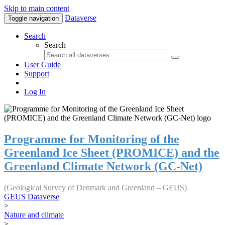
Skip to main content
Dataverse
Toggle navigation
Search
Search
User Guide
Support
Log In
Programme for Monitoring of the
Greenland Ice Sheet (PROMICE) and the
Greenland Climate Network (GC-Net)
(Geological Survey of Denmark and Greenland – GEUS)
GEUS Dataverse
>
Nature and climate
>