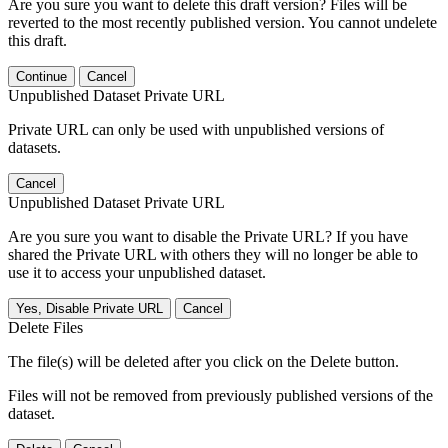
Are you sure you want to delete this draft version? Files will be
reverted to the most recently published version. You cannot undelete
this draft.
Continue
Cancel
Unpublished Dataset Private URL
Private URL can only be used with unpublished versions of
datasets.
Cancel
Unpublished Dataset Private URL
Are you sure you want to disable the Private URL? If you have
shared the Private URL with others they will no longer be able to
use it to access your unpublished dataset.
Yes, Disable Private URL
Cancel
Delete Files
The file(s) will be deleted after you click on the Delete button.
Files will not be removed from previously published versions of the
dataset.