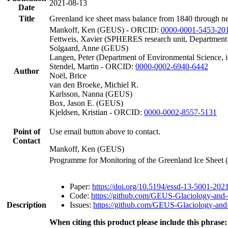
2021-08-13
Date
Title
Greenland ice sheet mass balance from 1840 through n
Mankoff, Ken (GEUS) - ORCID:
0000-0001-5453-20
Fettweis, Xavier (SPHERES research unit, Department
Solgaard, Anne (GEUS)
Langen, Peter (Department of Environmental Science, 
Stendel, Martin - ORCID:
0000-0002-6940-6442
Author
Noël, Brice
van den Broeke, Michiel R.
Karlsson, Nanna (GEUS)
Box, Jason E. (GEUS)
Kjeldsen, Kristian - ORCID:
0000-0002-8557-5131
Point of
Use email button above to contact.
Contact
Mankoff, Ken (GEUS)
Programme for Monitoring of the Greenland Ice Sheet
Paper:
https://doi.org/10.5194/essd-13-5001-202
Code:
https://github.com/GEUS-Glaciology-and-
Description
Issues:
https://github.com/GEUS-Glaciology-and-
When citing this product please include this phrase: