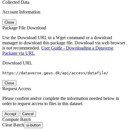
Collected Data
Account Information
Close
Package File Download
Use the Download URL in a Wget command or a download
manager to download this package file. Download via web browser
is not recommended.
User Guide - Downloading a Dataverse
Package via URL
Download URL
https://dataverse.geus.dk/api/access/datafile/
Close
Request Access
Please confirm and/or complete the information needed below in
order to request access to files in this dataset.
Accept
Cancel
Compute Batch
Clear Batch
ui-button