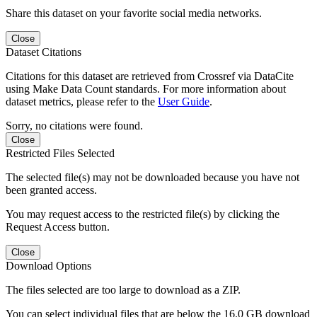
Share this dataset on your favorite social media networks.
Close
Dataset Citations
Citations for this dataset are retrieved from Crossref via DataCite
using Make Data Count standards. For more information about
dataset metrics, please refer to the
User Guide
.
Sorry, no citations were found.
Close
Restricted Files Selected
The selected file(s) may not be downloaded because you have not
been granted access.
You may request access to the restricted file(s) by clicking the
Request Access button.
Close
Download Options
The files selected are too large to download as a ZIP.
You can select individual files that are below the 16.0 GB download