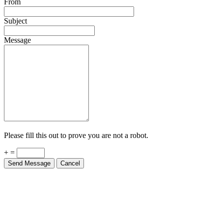
From
Subject
Message
Please fill this out to prove you are not a robot.
+ =
Send Message
Cancel