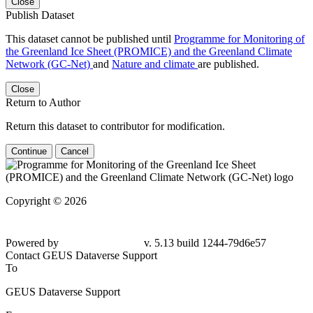
Close
Publish Dataset
This dataset cannot be published until
Programme for Monitoring of
the Greenland Ice Sheet (PROMICE) and the Greenland Climate
Network (GC-Net)
and
Nature and climate
are published.
Close
Return to Author
Return this dataset to contributor for modification.
Continue
Cancel
Copyright © 2026
Powered by
v. 5.13 build 1244-79d6e57
Contact GEUS Dataverse Support
To
GEUS Dataverse Support