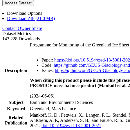
Access Dataset
Download Options
Download ZIP (21.0 MB)
Contact Owner
Share
Dataset Metrics
143,228 Downloads
Programme for Monitoring of the Greenland Ice Shee
Paper:
https://doi.org/10.5194/essd-13-5001-20
Code:
https://github.com/GEUS-Glaciology-and
Description
Issues:
https://github.com/GEUS-Glaciology-and
When citing this product please include this phrase
PROMICE mass balance product (Mankoff et al. 2
(2024-06-06)
Subject
Earth and Environmental Sciences
Keyword
Greenland, Mass balance
Mankoff, K. D., Fettweis, X., Langen, P. L., Stendel, 
Related
Ahlstrøm, A. P., Andersen, S. B., and Fausto, R. S.: 
Publication
2021.
doi: 10.5194/essd-13-5001-2021