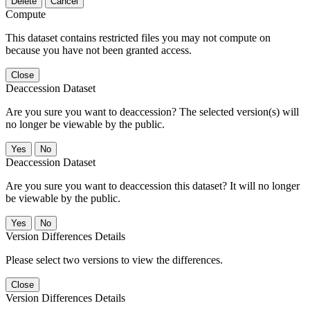
Delete
Cancel
Compute
This dataset contains restricted files you may not compute on
because you have not been granted access.
Close
Deaccession Dataset
Are you sure you want to deaccession? The selected version(s) will
no longer be viewable by the public.
No
Deaccession Dataset
Are you sure you want to deaccession this dataset? It will no longer
be viewable by the public.
No
Version Differences Details
Please select two versions to view the differences.
Close
Version Differences Details