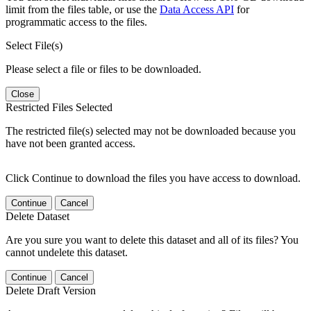
limit from the files table, or use the
Data Access API
for
programmatic access to the files.
Select File(s)
Please select a file or files to be downloaded.
Close
Restricted Files Selected
The restricted file(s) selected may not be downloaded because you
have not been granted access.
Click Continue to download the files you have access to download.
Continue
Cancel
Delete Dataset
Are you sure you want to delete this dataset and all of its files? You
cannot undelete this dataset.
Continue
Cancel
Delete Draft Version