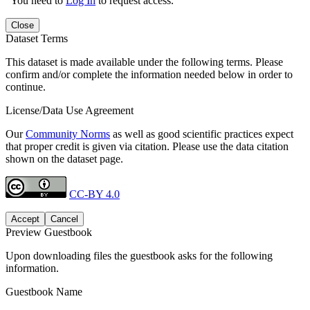
You need to
Log In
to request access.
Close
Dataset Terms
This dataset is made available under the following terms. Please
confirm and/or complete the information needed below in order to
continue.
License/Data Use Agreement
Our
Community Norms
as well as good scientific practices expect
that proper credit is given via citation. Please use the data citation
shown on the dataset page.
CC-BY 4.0
Accept
Cancel
Preview Guestbook
Upon downloading files the guestbook asks for the following
information.
Guestbook Name