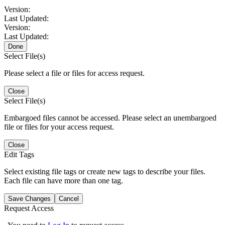
Version:
Last Updated:
Version:
Last Updated:
Done
Select File(s)
Please select a file or files for access request.
Close
Select File(s)
Embargoed files cannot be accessed. Please select an unembargoed
file or files for your access request.
Close
Edit Tags
Select existing file tags or create new tags to describe your files.
Each file can have more than one tag.
Save Changes
Cancel
Request Access