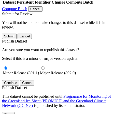
Dataset
Persistent Identifier
Change Compute Batch
Compute Batch
Cancel
Submit for Review
You will not be able to make changes to this dataset while it is in
review.
Submit
Cancel
Publish Dataset
Are you sure you want to republish this dataset?
Select if this is a minor or major version update.
Minor Release (891.1)
Major Release (892.0)
Continue
Cancel
Publish Dataset
This dataset cannot be published until
Programme for Monitoring of
the Greenland Ice Sheet (PROMICE) and the Greenland Climate
Network (GC-Net)
is published by its administrator.