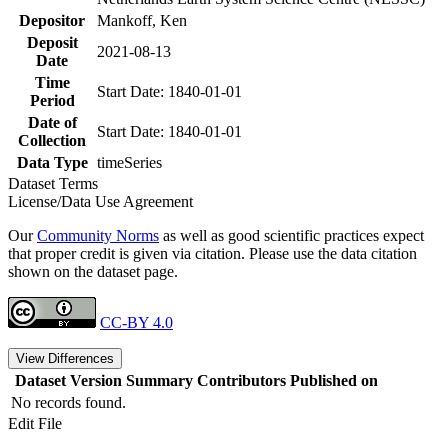
Depositor
Mankoff, Ken
Deposit
2021-08-13
Date
Time
Start Date: 1840-01-01
Period
Date of
Start Date: 1840-01-01
Collection
Data Type
timeSeries
Dataset Terms
License/Data Use Agreement
Our
Community Norms
as well as good scientific practices expect
that proper credit is given via citation. Please use the data citation
shown on the dataset page.
CC-BY 4.0
View Differences
Dataset Version
Summary
Contributors
Published on
No records found.
Edit File