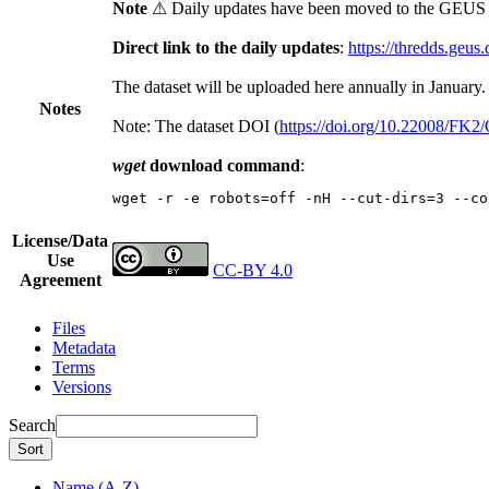
Note
⚠ Daily updates have been moved to the GEUS t
Direct link to the daily updates
:
https://thredds.geus
The dataset will be uploaded here annually in January.
Notes
Note: The dataset DOI (
https://doi.org/10.22008/FK
wget
download command
:
wget -r -e robots=off -nH --cut-dirs=3 --co
License/Data
Use
CC-BY 4.0
Agreement
Files
Metadata
Terms
Versions
Search
Sort
Name (A-Z)