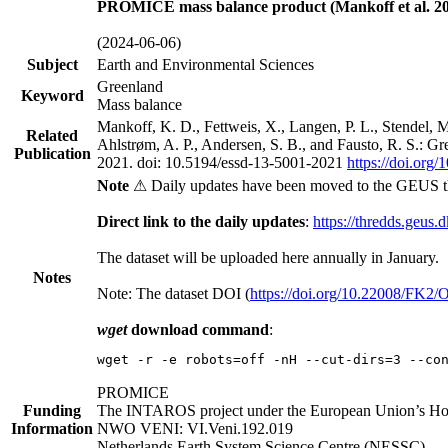
PROMICE mass balance product (Mankoff et al. 20
(2024-06-06)
Subject
Earth and Environmental Sciences
Greenland
Keyword
Mass balance
Mankoff, K. D., Fettweis, X., Langen, P. L., Stendel, 
Related
Ahlstrøm, A. P., Andersen, S. B., and Fausto, R. S.: G
Publication
2021. doi: 10.5194/essd-13-5001-2021
https://doi.org
Note
⚠ Daily updates have been moved to the GEUS t
Direct link to the daily updates
:
https://thredds.geus.
The dataset will be uploaded here annually in January.
Notes
Note: The dataset DOI (
https://doi.org/10.22008/FK2
wget
download command
:
wget -r -e robots=off -nH --cut-dirs=3 --co
PROMICE
Funding
The INTAROS project under the European Union’s Hor
Information
NWO VENI: VI.Veni.192.019
Netherlands Earth System Science Centre (NESSC)