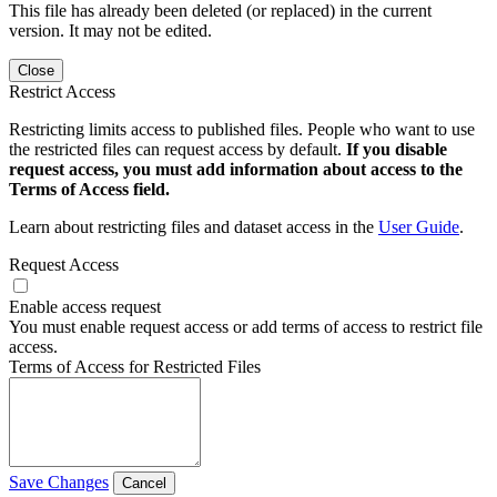
This file has already been deleted (or replaced) in the current
version. It may not be edited.
Close
Restrict Access
Restricting limits access to published files. People who want to use
the restricted files can request access by default.
If you disable
request access, you must add information about access to the
Terms of Access field.
Learn about restricting files and dataset access in the
User Guide
.
Request Access
Enable access request
You must enable request access or add terms of access to restrict file
access.
Terms of Access for Restricted Files
Save Changes
Cancel