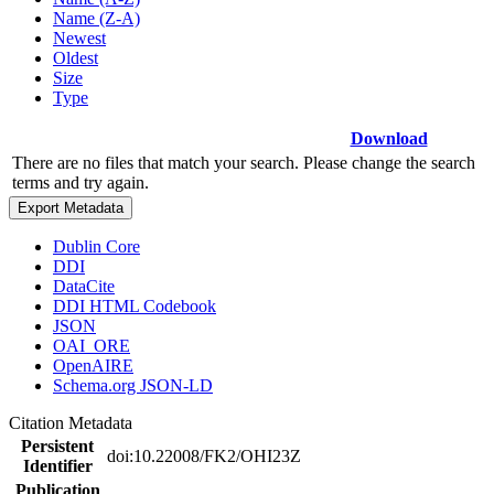
Name (Z-A)
Newest
Oldest
Size
Type
Download
There are no files that match your search. Please change the search
terms and try again.
Export Metadata
Dublin Core
DDI
DataCite
DDI HTML Codebook
JSON
OAI_ORE
OpenAIRE
Schema.org JSON-LD
Citation Metadata
Persistent
doi:10.22008/FK2/OHI23Z
Identifier
Publication