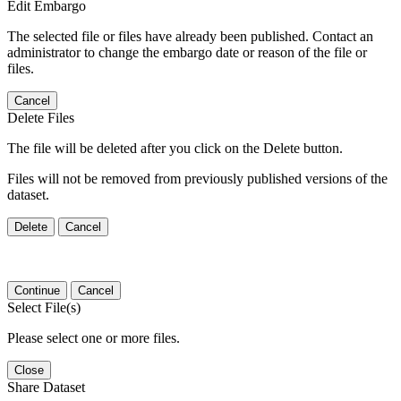
Edit Embargo
The selected file or files have already been published. Contact an
administrator to change the embargo date or reason of the file or
files.
Cancel
Delete Files
The file will be deleted after you click on the Delete button.
Files will not be removed from previously published versions of the
dataset.
Delete
Cancel
Continue
Cancel
Select File(s)
Please select one or more files.
Close
Share Dataset