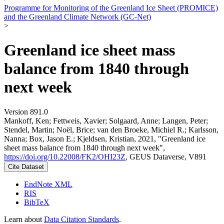
Programme for Monitoring of the Greenland Ice Sheet (PROMICE)
and the Greenland Climate Network (GC-Net)
>
Greenland ice sheet mass
balance from 1840 through
next week
Version 891.0
Mankoff, Ken; Fettweis, Xavier; Solgaard, Anne; Langen, Peter;
Stendel, Martin; Noël, Brice; van den Broeke, Michiel R.; Karlsson,
Nanna; Box, Jason E.; Kjeldsen, Kristian, 2021, "Greenland ice
sheet mass balance from 1840 through next week",
https://doi.org/10.22008/FK2/OHI23Z
, GEUS Dataverse, V891
Cite Dataset
EndNote XML
RIS
BibTeX
Learn about
Data Citation Standards
.