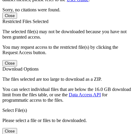
Sorry, no citations were found.
Close
Restricted Files Selected
The selected file(s) may not be downloaded because you have not
been granted access.
You may request access to the restricted file(s) by clicking the
Request Access button.
Close
Download Options
The files selected are too large to download as a ZIP.
You can select individual files that are below the 16.0 GB download
limit from the files table, or use the
Data Access API
for
programmatic access to the files.
Select File(s)
Please select a file or files to be downloaded.
Close