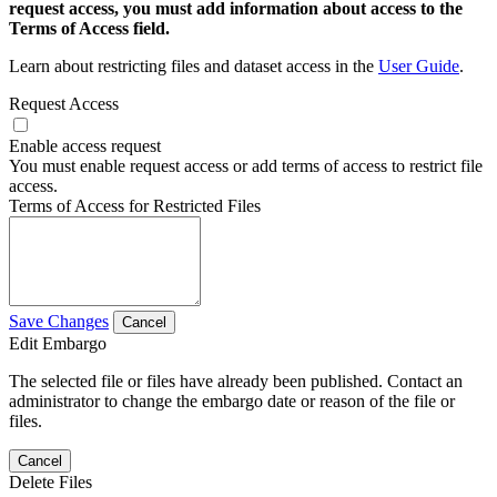
request access, you must add information about access to the
Terms of Access field.
Learn about restricting files and dataset access in the
User Guide
.
Request Access
Enable access request
You must enable request access or add terms of access to restrict file
access.
Terms of Access for Restricted Files
Save Changes
Cancel
Edit Embargo
The selected file or files have already been published. Contact an
administrator to change the embargo date or reason of the file or
files.
Cancel
Delete Files