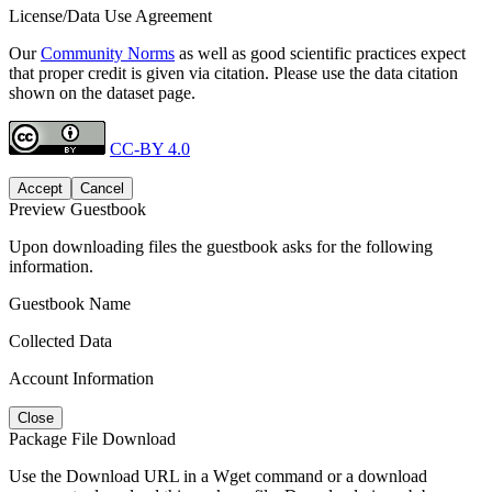
License/Data Use Agreement
Our
Community Norms
as well as good scientific practices expect
that proper credit is given via citation. Please use the data citation
shown on the dataset page.
CC-BY 4.0
Accept
Cancel
Preview Guestbook
Upon downloading files the guestbook asks for the following
information.
Guestbook Name
Collected Data
Account Information
Close
Package File Download
Use the Download URL in a Wget command or a download