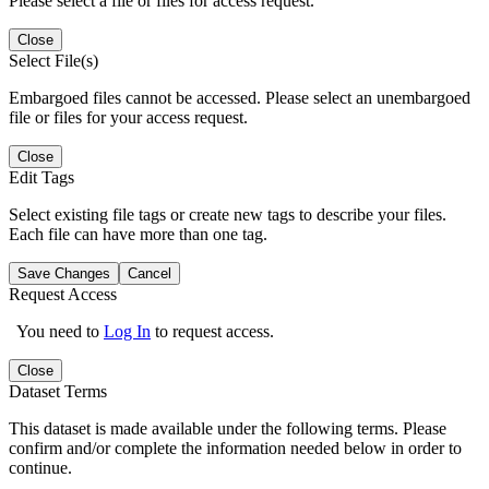
Please select a file or files for access request.
Close
Select File(s)
Embargoed files cannot be accessed. Please select an unembargoed
file or files for your access request.
Close
Edit Tags
Select existing file tags or create new tags to describe your files.
Each file can have more than one tag.
Save Changes
Cancel
Request Access
You need to
Log In
to request access.
Close
Dataset Terms
This dataset is made available under the following terms. Please
confirm and/or complete the information needed below in order to
continue.