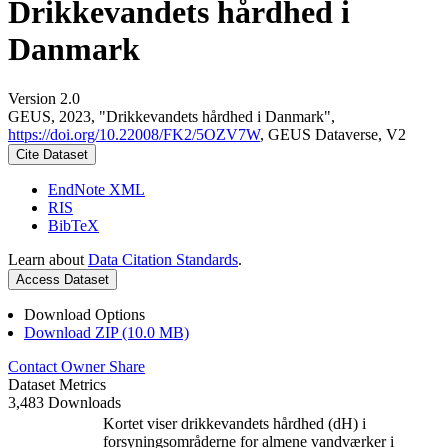
Drikkevandets hårdhed i
Danmark
Version 2.0
GEUS, 2023, "Drikkevandets hårdhed i Danmark",
https://doi.org/10.22008/FK2/5OZV7W
, GEUS Dataverse, V2
Cite Dataset
EndNote XML
RIS
BibTeX
Learn about
Data Citation Standards
.
Access Dataset
Download Options
Download ZIP (10.0 MB)
Contact Owner
Share
Dataset Metrics
3,483 Downloads
Kortet viser drikkevandets hårdhed (dH) i
forsyningsområderne for almene vandværker i