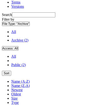
Terms
Versions
Search
Filter by
File Type:
"Archive"
All
Archive (2)
Access:
All
All
Public (2)
Sort
Name (A-Z)
Name (Z-A)
Newest
Oldest
Size
Type