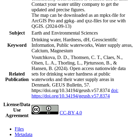
Contact your water utility company to get the
updated and precise figures.
The map can be downloaded as an mpkx-file for
ArcGIS Pro and gpkg- and qxz-files for use with
QGIS. (2024-09-13)
Subject
Earth and Environmental Sciences
Drinking water, Hardness, dH, Geoscientific
Keyword
Information, Public waterworks, Water supply areas,
Calcium, Magnesium
Voutchkova, D. D., Thomsen, C. T., Claes, N.,
Olsen, L. A., Thorling, L., Pjetursson, B., &
Hansen, B. (2024). Open access nationwide data
Related
sets for drinking water hardness at public
Publication
waterworks and their water supply areas in
Denmark. GEUS Bulletin, 57.
https://doi.org/10.34194/geusb.v57.8374
doi:
https://doi.org/10.34194/geusb.v57.8374
License/Data
Use
CC-BY 4.0
Agreement
Files
Metadata