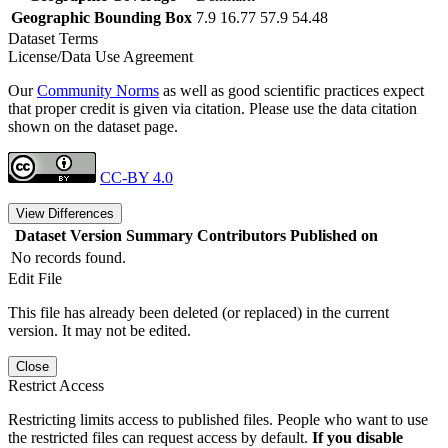
Geographic Bounding Box
7.9 16.77 57.9 54.48
Dataset Terms
License/Data Use Agreement
Our
Community Norms
as well as good scientific practices expect
that proper credit is given via citation. Please use the data citation
shown on the dataset page.
CC-BY 4.0
View Differences
Dataset Version
Summary
Contributors
Published on
No records found.
Edit File
This file has already been deleted (or replaced) in the current
version. It may not be edited.
Close
Restrict Access
Restricting limits access to published files. People who want to use
the restricted files can request access by default.
If you disable