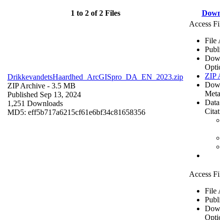
1 to 2 of 2 Files
Down
Access Fi
File
Publ
Dow
Opti
ZIP 
DrikkevandetsHaardhed_ArcGISpro_DA_EN_2023.zip
Dow
ZIP Archive
- 3.5 MB
Meta
Published Sep 13, 2024
Data
1,251 Downloads
Cita
MD5: eff5b717a6215cf61e6bf34c81658356
Access Fi
File
Publ
Dow
Opti