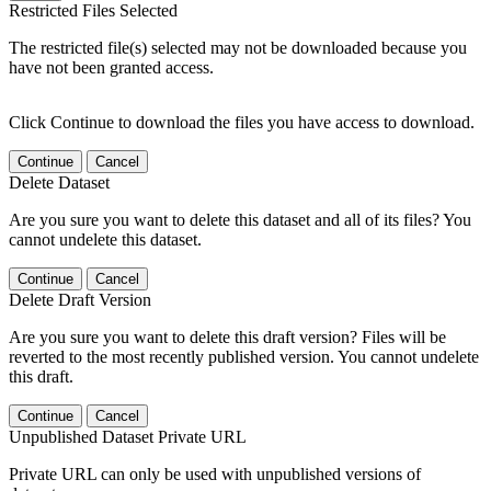
Restricted Files Selected
The restricted file(s) selected may not be downloaded because you
have not been granted access.
Click Continue to download the files you have access to download.
Continue
Cancel
Delete Dataset
Are you sure you want to delete this dataset and all of its files? You
cannot undelete this dataset.
Continue
Cancel
Delete Draft Version
Are you sure you want to delete this draft version? Files will be
reverted to the most recently published version. You cannot undelete
this draft.
Continue
Cancel
Unpublished Dataset Private URL
Private URL can only be used with unpublished versions of