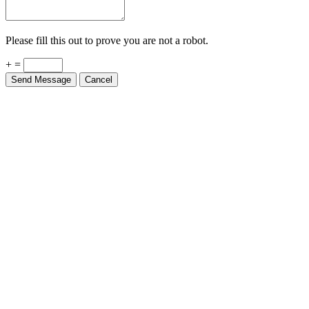
Please fill this out to prove you are not a robot.
+ =
Send Message
Cancel