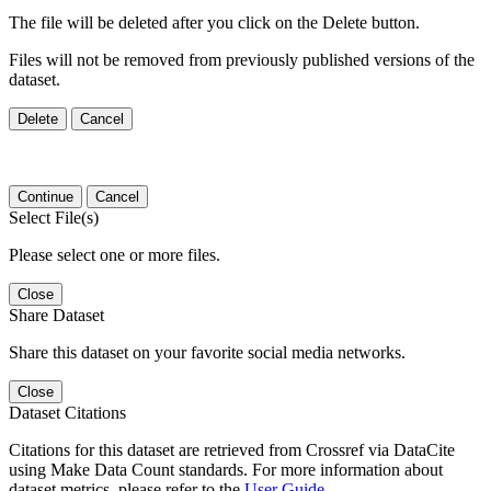
The file will be deleted after you click on the Delete button.
Files will not be removed from previously published versions of the
dataset.
Delete
Cancel
Continue
Cancel
Select File(s)
Please select one or more files.
Close
Share Dataset
Share this dataset on your favorite social media networks.
Close
Dataset Citations
Citations for this dataset are retrieved from Crossref via DataCite
using Make Data Count standards. For more information about
dataset metrics, please refer to the
User Guide
.