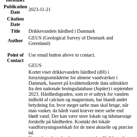
Publication
2023-11-21
Date
Citation
Date
Title
Drikkevandets hårdhed i Danmark
GEUS (Geological Survey of Denmark and
Author
Greenland)
Point of
Use email button above to contact.
Contact
GEUS
Kortet viser drikkevandets hårdhed (dH) i
forsyningsområderne for almene vandværker i
Danmark, baseret på kvalitetssikrede data udtrukket
fra den nationale boringsdatabase (Jupiter) i september
2023. Hårdhedsgraden, som er et udtryk for vandets
indhold af calcium og magnesium, har blandt andet
betydning for, hvor meget sæbe man skal bruge, når
man vasker, da hårdt vand kræver mere sæbe end
blødt vand. Der kan være store lokale og tidsmæssige
forskelle på hårdheden. Kontakt det lokale
vandforsyningsselskab for de mest aktuelle og præcise
tal.