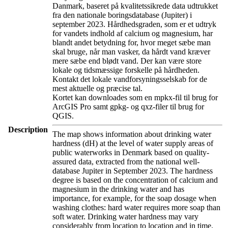
Danmark, baseret på kvalitetssikrede data udtrukket
fra den nationale boringsdatabase (Jupiter) i
september 2023. Hårdhedsgraden, som er et udtryk
for vandets indhold af calcium og magnesium, har
blandt andet betydning for, hvor meget sæbe man
skal bruge, når man vasker, da hårdt vand kræver
mere sæbe end blødt vand. Der kan være store
lokale og tidsmæssige forskelle på hårdheden.
Kontakt det lokale vandforsyningsselskab for de
mest aktuelle og præcise tal.
Kortet kan downloades som en mpkx-fil til brug for
ArcGIS Pro samt gpkg- og qxz-filer til brug for
QGIS.
Description
The map shows information about drinking water
hardness (dH) at the level of water supply areas of
public waterworks in Denmark based on quality-
assured data, extracted from the national well-
database Jupiter in September 2023. The hardness
degree is based on the concentration of calcium and
magnesium in the drinking water and has
importance, for example, for the soap dosage when
washing clothes: hard water requires more soap than
soft water. Drinking water hardness may vary
considerably from location to location and in time.