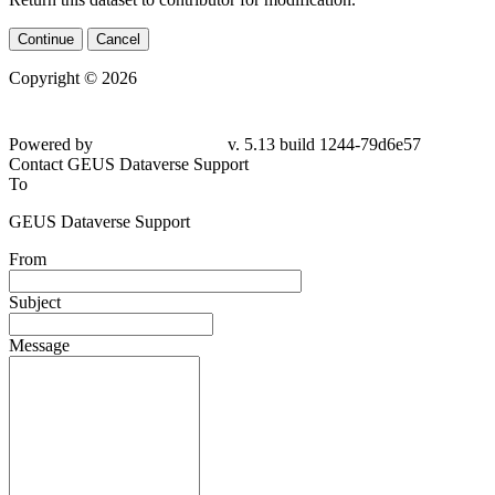
Continue
Cancel
Copyright © 2026
Powered by
v. 5.13 build 1244-79d6e57
Contact GEUS Dataverse Support
To
GEUS Dataverse Support
From
Subject
Message