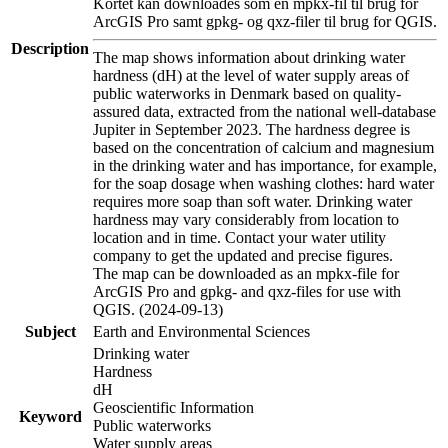
Kortet kan downloades som en mpkx-fil til brug for
ArcGIS Pro samt gpkg- og qxz-filer til brug for QGIS.
Description
The map shows information about drinking water
hardness (dH) at the level of water supply areas of
public waterworks in Denmark based on quality-
assured data, extracted from the national well-database
Jupiter in September 2023. The hardness degree is
based on the concentration of calcium and magnesium
in the drinking water and has importance, for example,
for the soap dosage when washing clothes: hard water
requires more soap than soft water. Drinking water
hardness may vary considerably from location to
location and in time. Contact your water utility
company to get the updated and precise figures.
The map can be downloaded as an mpkx-file for
ArcGIS Pro and gpkg- and qxz-files for use with
QGIS. (2024-09-13)
Subject
Earth and Environmental Sciences
Drinking water
Hardness
dH
Geoscientific Information
Keyword
Public waterworks
Water supply areas