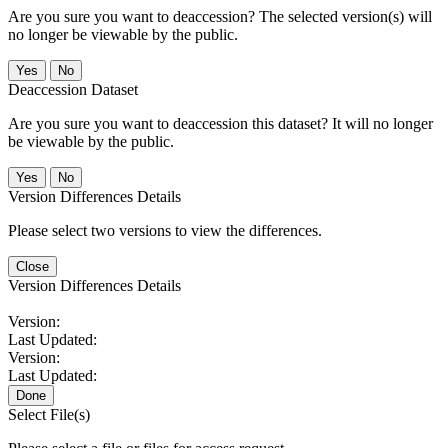
Are you sure you want to deaccession? The selected version(s) will
no longer be viewable by the public.
No
Deaccession Dataset
Are you sure you want to deaccession this dataset? It will no longer
be viewable by the public.
No
Version Differences Details
Please select two versions to view the differences.
Close
Version Differences Details
Version:
Last Updated:
Version:
Last Updated:
Done
Select File(s)