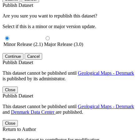
Publish Dataset
Are you sure you want to republish this dataset?
Select if this is a minor or major version update.
Minor Release (2.1)
Major Release (3.0)
Continue
Cancel
Publish Dataset
This dataset cannot be published until
Geological Maps - Denmark
is published by its administrator.
Close
Publish Dataset
This dataset cannot be published until
Geological Maps - Denmark
and
Denmark Data Center
are published.
Close
Return to Author
Return this dataset to contributor for modification.