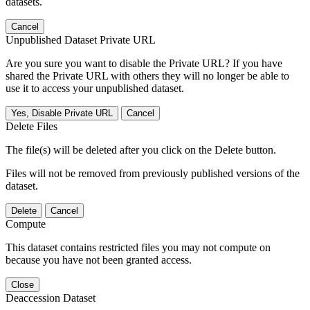
datasets.
Cancel
Unpublished Dataset Private URL
Are you sure you want to disable the Private URL? If you have
shared the Private URL with others they will no longer be able to
use it to access your unpublished dataset.
Yes, Disable Private URL
Cancel
Delete Files
The file(s) will be deleted after you click on the Delete button.
Files will not be removed from previously published versions of the
dataset.
Delete
Cancel
Compute
This dataset contains restricted files you may not compute on
because you have not been granted access.
Close
Deaccession Dataset