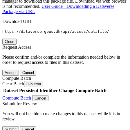
manager to download this package file. Download via web browser
is not recommended.
User Guide - Downloading a Dataverse
Package via URL
Download URL
https://dataverse.geus.dk/api/access/datafile/
Close
Request Access
Please confirm and/or complete the information needed below in
order to request access to files in this dataset.
Accept
Cancel
Compute Batch
Clear Batch
ui-button
Dataset
Persistent Identifier
Change Compute Batch
Compute Batch
Cancel
Submit for Review
You will not be able to make changes to this dataset while it is in
review.
Submit
Cancel