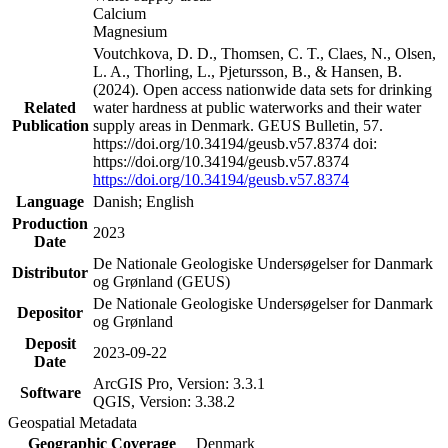
Calcium
Magnesium
Voutchkova, D. D., Thomsen, C. T., Claes, N., Olsen,
L. A., Thorling, L., Pjetursson, B., & Hansen, B.
(2024). Open access nationwide data sets for drinking
Related
water hardness at public waterworks and their water
Publication
supply areas in Denmark. GEUS Bulletin, 57.
https://doi.org/10.34194/geusb.v57.8374 doi:
https://doi.org/10.34194/geusb.v57.8374
https://doi.org/10.34194/geusb.v57.8374
Language
Danish; English
Production
2023
Date
De Nationale Geologiske Undersøgelser for Danmark
Distributor
og Grønland (GEUS)
De Nationale Geologiske Undersøgelser for Danmark
Depositor
og Grønland
Deposit
2023-09-22
Date
ArcGIS Pro, Version: 3.3.1
Software
QGIS, Version: 3.38.2
Geospatial Metadata
Geographic Coverage
Denmark