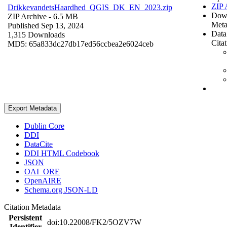
ZIP 
DrikkevandetsHaardhed_QGIS_DK_EN_2023.zip
Dow
ZIP Archive
- 6.5 MB
Meta
Published Sep 13, 2024
Data
1,315 Downloads
Cita
MD5: 65a833dc27db17ed56ccbea2e6024ceb
Export Metadata
Dublin Core
DDI
DataCite
DDI HTML Codebook
JSON
OAI_ORE
OpenAIRE
Schema.org JSON-LD
Citation Metadata
Persistent
doi:10.22008/FK2/5OZV7W
Identifier