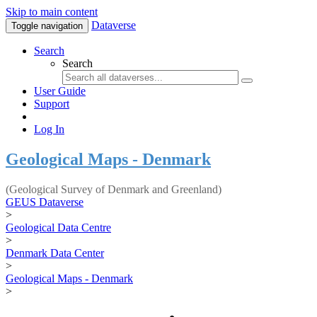
Skip to main content
Dataverse
Toggle navigation
Search
Search
User Guide
Support
Log In
Geological Maps - Denmark
(Geological Survey of Denmark and Greenland)
GEUS Dataverse
>
Geological Data Centre
>
Denmark Data Center
>
Geological Maps - Denmark
>