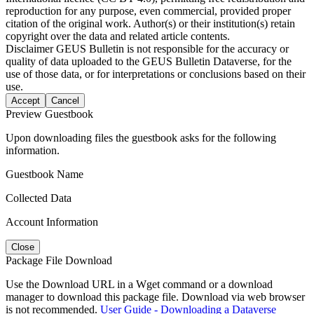
reproduction for any purpose, even commercial, provided proper
citation of the original work. Author(s) or their institution(s) retain
copyright over the data and related article contents.
Disclaimer
GEUS Bulletin is not responsible for the accuracy or
quality of data uploaded to the GEUS Bulletin Dataverse, for the
use of those data, or for interpretations or conclusions based on their
use.
Accept
Cancel
Preview Guestbook
Upon downloading files the guestbook asks for the following
information.
Guestbook Name
Collected Data
Account Information
Close
Package File Download
Use the Download URL in a Wget command or a download
manager to download this package file. Download via web browser
is not recommended.
User Guide - Downloading a Dataverse