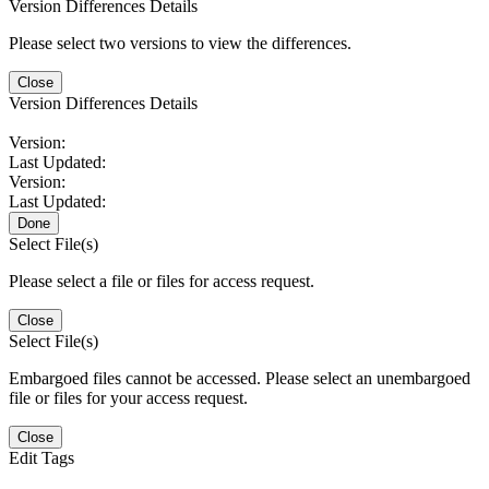
Version Differences Details
Please select two versions to view the differences.
Close
Version Differences Details
Version:
Last Updated:
Version:
Last Updated:
Done
Select File(s)
Please select a file or files for access request.
Close
Select File(s)
Embargoed files cannot be accessed. Please select an unembargoed
file or files for your access request.
Close
Edit Tags