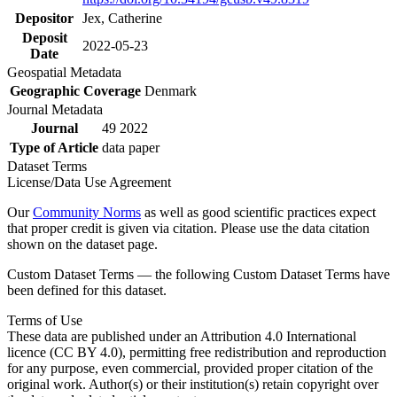
Depositor
Jex, Catherine
Deposit
2022-05-23
Date
Geospatial Metadata
Geographic Coverage
Denmark
Journal Metadata
Journal
49 2022
Type of Article
data paper
Dataset Terms
License/Data Use Agreement
Our
Community Norms
as well as good scientific practices expect
that proper credit is given via citation. Please use the data citation
shown on the dataset page.
Custom Dataset Terms — the following Custom Dataset Terms have
been defined for this dataset.
Terms of Use
These data are published under an Attribution 4.0 International
licence (CC BY 4.0), permitting free redistribution and reproduction
for any purpose, even commercial, provided proper citation of the
original work. Author(s) or their institution(s) retain copyright over