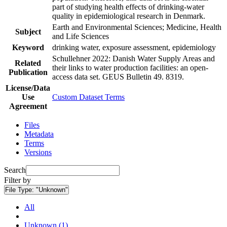
part of studying health effects of drinking-water
quality in epidemiological research in Denmark.
Earth and Environmental Sciences; Medicine, Health
Subject
and Life Sciences
Keyword
drinking water, exposure assessment, epidemiology
Schullehner 2022: Danish Water Supply Areas and
Related
their links to water production facilities: an open-
Publication
access data set. GEUS Bulletin 49. 8319.
License/Data
Use
Custom Dataset Terms
Agreement
Files
Metadata
Terms
Versions
Search
Filter by
File Type:
"Unknown"
All
Unknown (1)