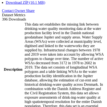
Download ZIP (10.1 MB)
Contact Owner
Share
Dataset Metrics
396 Downloads
This data set establishes the missing link between
drinking-water quality monitoring data at the water
production facility level in the Danish national
geodatabase Jupiter and supply areas. Water Supply
Areas (WSAs) were collected at municipality level,
digitised and linked to the waterworks they are
supplied by. Infrastructural changes between 1978
and 2019 were taken into account by allowing WSA
polygons to change over time. The number of active
WSAs decreased from 3172 in 1978 to 2602 in
2019. The data set consists of longitudinal WSA
Description
polygons and a table linking WSAs to the water
production facility identification in the Jupiter
database, allowing the estimation of cur-rent and
historical drinking-water quality across Denmark. In
combination with the Danish Address Register and
the Civil Registration System, this data set allows
exposure assessments of drink-ing-water quality at
high spatiotemporal resolution for the entire Danish
population. Therefore, this data set is an essential