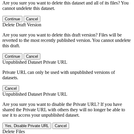
Are you sure you want to delete this dataset and all of its files? You
cannot undelete this dataset.
Continue
Cancel
Delete Draft Version
Are you sure you want to delete this draft version? Files will be
reverted to the most recently published version. You cannot undelete
this draft.
Continue
Cancel
Unpublished Dataset Private URL
Private URL can only be used with unpublished versions of
datasets.
Cancel
Unpublished Dataset Private URL
Are you sure you want to disable the Private URL? If you have
shared the Private URL with others they will no longer be able to
use it to access your unpublished dataset.
Yes, Disable Private URL
Cancel
Delete Files