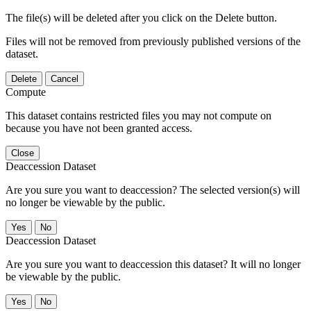
The file(s) will be deleted after you click on the Delete button.
Files will not be removed from previously published versions of the
dataset.
Delete
Cancel
Compute
This dataset contains restricted files you may not compute on
because you have not been granted access.
Close
Deaccession Dataset
Are you sure you want to deaccession? The selected version(s) will
no longer be viewable by the public.
No
Deaccession Dataset
Are you sure you want to deaccession this dataset? It will no longer
be viewable by the public.
No