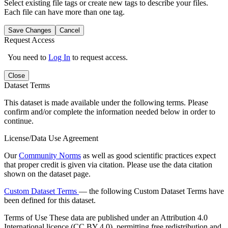
Select existing file tags or create new tags to describe your files.
Each file can have more than one tag.
Save Changes
Cancel
Request Access
You need to
Log In
to request access.
Close
Dataset Terms
This dataset is made available under the following terms. Please
confirm and/or complete the information needed below in order to
continue.
License/Data Use Agreement
Our
Community Norms
as well as good scientific practices expect
that proper credit is given via citation. Please use the data citation
shown on the dataset page.
Custom Dataset Terms
— the following Custom Dataset Terms have
been defined for this dataset.
Terms of Use
These data are published under an Attribution 4.0
International licence (CC BY 4.0), permitting free redistribution and