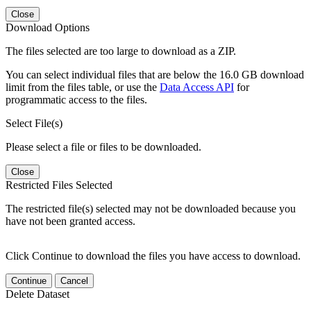
Close
Download Options
The files selected are too large to download as a ZIP.
You can select individual files that are below the 16.0 GB download
limit from the files table, or use the
Data Access API
for
programmatic access to the files.
Select File(s)
Please select a file or files to be downloaded.
Close
Restricted Files Selected
The restricted file(s) selected may not be downloaded because you
have not been granted access.
Click Continue to download the files you have access to download.
Continue
Cancel
Delete Dataset