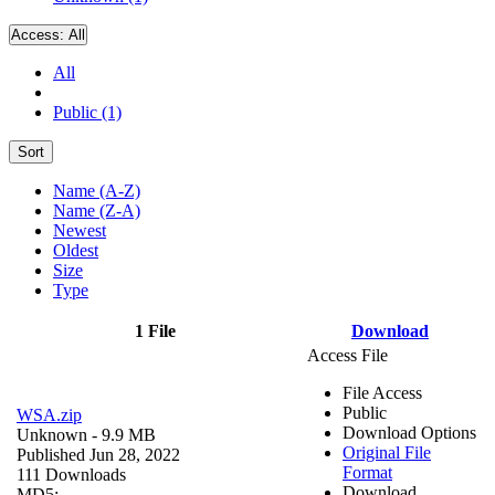
Access:
All
All
Public (1)
Sort
Name (A-Z)
Name (Z-A)
Newest
Oldest
Size
Type
1 File
Download
Access File
File Access
Public
WSA.zip
Download Options
Unknown
- 9.9 MB
Original File
Published Jun 28, 2022
Format
111 Downloads
Download
MD5: