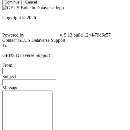
Continue
Cancel
Copyright © 2026
Powered by
v. 5.13 build 1244-79d6e57
Contact GEUS Dataverse Support
To
GEUS Dataverse Support
From
Subject
Message