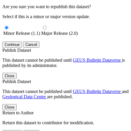
Are you sure you want to republish this dataset?
Select if this is a minor or major version update.
Minor Release (1.1)
Major Release (2.0)
Continue
Cancel
Publish Dataset
This dataset cannot be published until
GEUS Bulletin Dataverse
is
published by its administrator.
Close
Publish Dataset
This dataset cannot be published until
GEUS Bulletin Dataverse
and
Geological Data Centre
are published.
Close
Return to Author
Return this dataset to contributor for modification.