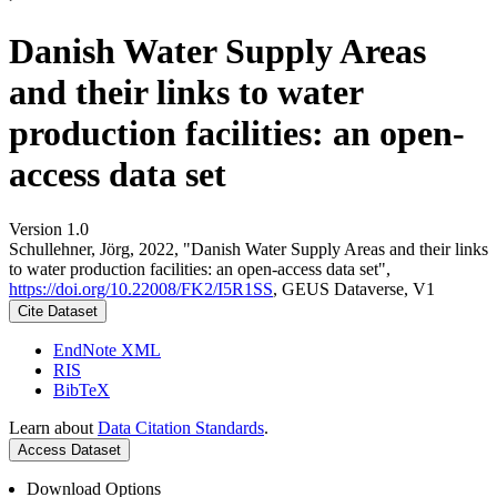
Danish Water Supply Areas
and their links to water
production facilities: an open-
access data set
Version 1.0
Schullehner, Jörg, 2022, "Danish Water Supply Areas and their links
to water production facilities: an open-access data set",
https://doi.org/10.22008/FK2/I5R1SS
, GEUS Dataverse, V1
Cite Dataset
EndNote XML
RIS
BibTeX
Learn about
Data Citation Standards
.
Access Dataset
Download Options