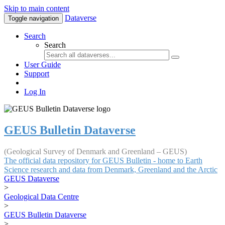
Skip to main content
Dataverse
Toggle navigation
Search
Search
User Guide
Support
Log In
GEUS Bulletin Dataverse
(Geological Survey of Denmark and Greenland – GEUS)
The official data repository for GEUS Bulletin - home to Earth
Science research and data from Denmark, Greenland and the Arctic
GEUS Dataverse
>
Geological Data Centre
>
GEUS Bulletin Dataverse
>