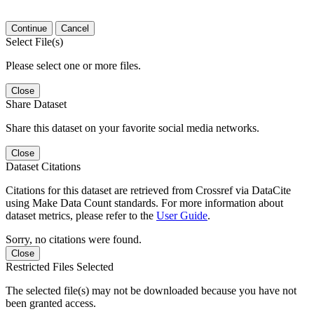
Continue
Cancel
Select File(s)
Please select one or more files.
Close
Share Dataset
Share this dataset on your favorite social media networks.
Close
Dataset Citations
Citations for this dataset are retrieved from Crossref via DataCite
using Make Data Count standards. For more information about
dataset metrics, please refer to the
User Guide
.
Sorry, no citations were found.
Close
Restricted Files Selected
The selected file(s) may not be downloaded because you have not
been granted access.