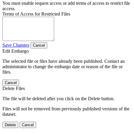
You must enable request access or add terms of access to restrict file
access.
Terms of Access for Restricted Files
Save Changes
Cancel
Edit Embargo
The selected file or files have already been published. Contact an
administrator to change the embargo date or reason of the file or
files.
Cancel
Delete Files
The file will be deleted after you click on the Delete button.
Files will not be removed from previously published versions of the
dataset.
Delete
Cancel