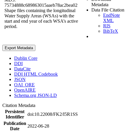
Metadata
75734888c689863015aaeb78ac2bea02
Data File Citation
Shape files containing the longitudinal
EndNote
Water Supply Areas (WSAs) with the
XML
start and end year of each WSA’s active
RIS
period.
BibTeX
Export Metadata
Dublin Core
DDI
DataCite
DDI HTML Codebook
JSON
OAI_ORE
OpenAIRE
Schema.org JSON-LD
Citation Metadata
Persistent
doi:10.22008/FK2/I5R1SS
Identifier
Publication
2022-06-28
Date