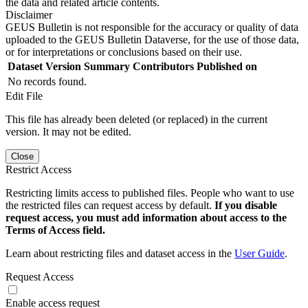
the data and related article contents.
Disclaimer
GEUS Bulletin is not responsible for the accuracy or quality of data
uploaded to the GEUS Bulletin Dataverse, for the use of those data,
or for interpretations or conclusions based on their use.
Dataset Version
Summary
Contributors
Published on
No records found.
Edit File
This file has already been deleted (or replaced) in the current
version. It may not be edited.
Close
Restrict Access
Restricting limits access to published files. People who want to use
the restricted files can request access by default.
If you disable
request access, you must add information about access to the
Terms of Access field.
Learn about restricting files and dataset access in the
User Guide
.
Request Access
Enable access request