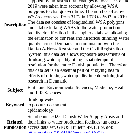
supplied by. Infrastructural changes between 1978 and
2019 were taken into account by allowing WSA
polygons to change over time. The number of active
WSAs decreased from 3172 in 1978 to 2602 in 2019.
The data set consists of longitudinal WSA polygons
Description
and a table linking WSAs to the water production
facility identification in the Jupiter database, allowing
the estimation of cur-rent and historical drinking-water
quality across Denmark. In combination with the
Danish Address Register and the Civil Registration
System, this data set allows exposure assessments of
drink-ing-water quality at high spatiotemporal
resolution for the entire Danish population. Therefore,
this data set is an essential part of studying health
effects of drinking-water quality in epidemiological
research in Denmark.
Earth and Environmental Sciences; Medicine, Health
Subject
and Life Sciences
drinking water
Keyword
exposure assessment
epidemiology
Schullehner 2022: Danish Water Supply Areas and
Related
their links to water production facilities: an open-
Publication
access data set. GEUS Bulletin 49. 8319. doi:
https://doi.org/10.34194/geusb.v49.8319