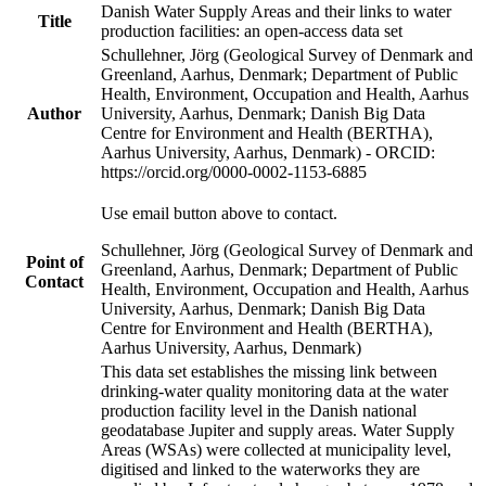
Danish Water Supply Areas and their links to water
Title
production facilities: an open-access data set
Schullehner, Jörg (Geological Survey of Denmark and
Greenland, Aarhus, Denmark; Department of Public
Health, Environment, Occupation and Health, Aarhus
Author
University, Aarhus, Denmark; Danish Big Data
Centre for Environment and Health (BERTHA),
Aarhus University, Aarhus, Denmark) - ORCID:
https://orcid.org/0000-0002-1153-6885
Use email button above to contact.
Schullehner, Jörg (Geological Survey of Denmark and
Point of
Greenland, Aarhus, Denmark; Department of Public
Contact
Health, Environment, Occupation and Health, Aarhus
University, Aarhus, Denmark; Danish Big Data
Centre for Environment and Health (BERTHA),
Aarhus University, Aarhus, Denmark)
This data set establishes the missing link between
drinking-water quality monitoring data at the water
production facility level in the Danish national
geodatabase Jupiter and supply areas. Water Supply
Areas (WSAs) were collected at municipality level,
digitised and linked to the waterworks they are