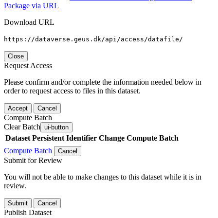
Package via URL
Download URL
https://dataverse.geus.dk/api/access/datafile/
Close
Request Access
Please confirm and/or complete the information needed below in
order to request access to files in this dataset.
Accept
Cancel
Compute Batch
Clear Batch
ui-button
Dataset
Persistent Identifier
Change Compute Batch
Compute Batch
Cancel
Submit for Review
You will not be able to make changes to this dataset while it is in
review.
Submit
Cancel
Publish Dataset