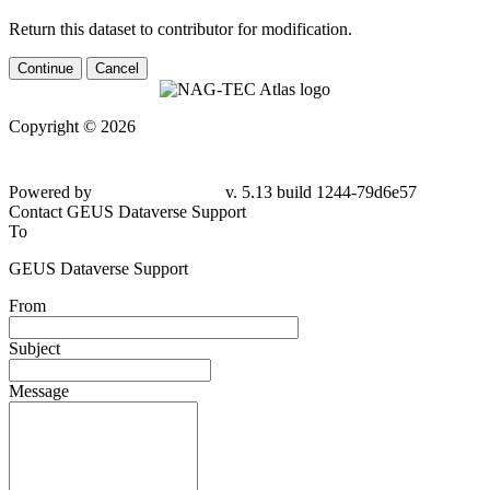
Return this dataset to contributor for modification.
Continue
Cancel
Copyright © 2026
Powered by
v. 5.13 build 1244-79d6e57
Contact GEUS Dataverse Support
To
GEUS Dataverse Support
From
Subject
Message