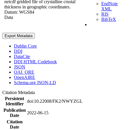
netcdf gridded file of crystalline crustal
EndNote
thickness in geographic coordinates.
XML
Datum: WGS84
RIS
Data
BibTeX
Export Metadata
Dublin Core
DDI
DataCite
DDI HTML Codebook
JSON
OAI_ORE
OpenAIRE
Schema.org JSON-LD
Citation Metadata
Persistent
doi:10.22008/FK2/NWYZGL
Identifier
Publication
2022-06-15
Date
Citation
Date