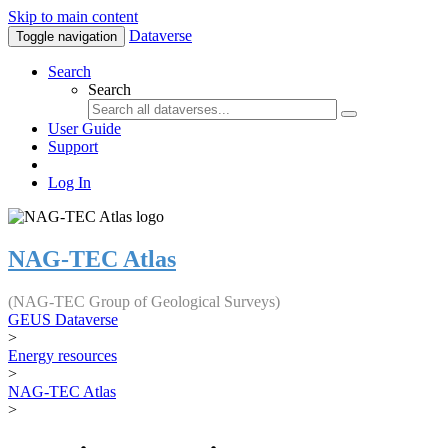
Skip to main content
Dataverse
Toggle navigation
Search
Search
User Guide
Support
Log In
NAG-TEC Atlas
(NAG-TEC Group of Geological Surveys)
GEUS Dataverse
>
Energy resources
>
NAG-TEC Atlas
>