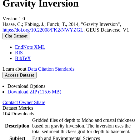
Gravity Inversion
Version 1.0
Haase, C.; Ebbing, J.; Funck, T., 2014, "Gravity Inversion",
https://doi.org/10.22008/FK2/NWYZGL
, GEUS Dataverse, V1
Cite Dataset
EndNote XML
RIS
BibTeX
Learn about
Data Citation Standards
.
Access Dataset
Download Options
Download ZIP (115.6 MB)
Contact Owner
Share
Dataset Metrics
104 Downloads
Gridded files of depth to Moho and crustal thickness
Description
based on gravity inversion. The inversion uses the
total sediment thickess grid for depth to basement.
Subject
Earth and Environmental Sciences