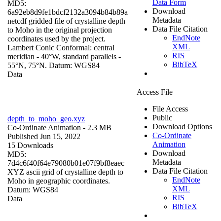
Data Form
MD5:
Download
6a92eb8d9fe1bdcf2132a3094b84b89a
Metadata
netcdf gridded file of crystalline depth
Data File Citation
to Moho in the original projection
EndNote
coordinates used by the project.
XML
Lambert Conic Conformal: central
RIS
meridian - 40°W, standard parallels -
BibTeX
55°N, 75°N. Datum: WGS84
Data
Access File
File Access
Public
depth_to_moho_geo.xyz
Download Options
Co-Ordinate Animation
- 2.3 MB
Co-Ordinate
Published Jun 15, 2022
Animation
15 Downloads
Download
MD5:
Metadata
7d4c6f40f64e79080b01e07f9bf8eaec
Data File Citation
XYZ ascii grid of crystalline depth to
EndNote
Moho in geographic coordinates.
XML
Datum: WGS84
RIS
Data
BibTeX