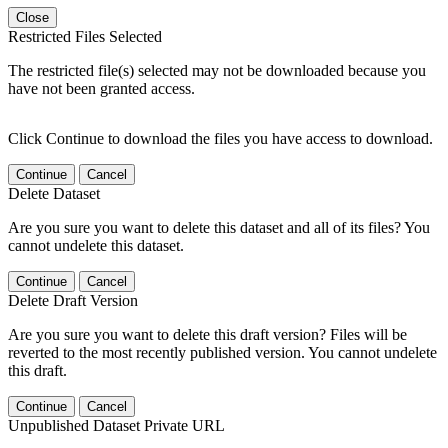
Close
Restricted Files Selected
The restricted file(s) selected may not be downloaded because you
have not been granted access.
Click Continue to download the files you have access to download.
Continue
Cancel
Delete Dataset
Are you sure you want to delete this dataset and all of its files? You
cannot undelete this dataset.
Continue
Cancel
Delete Draft Version
Are you sure you want to delete this draft version? Files will be
reverted to the most recently published version. You cannot undelete
this draft.
Continue
Cancel
Unpublished Dataset Private URL