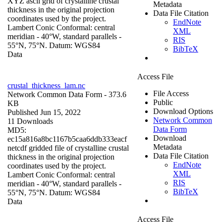
XYZ ascii grid of crystalline crustal
Metadata
thickness in the original projection
Data File Citation
coordinates used by the project.
EndNote
Lambert Conic Conformal: central
XML
meridian - 40°W, standard parallels -
RIS
55°N, 75°N. Datum: WGS84
BibTeX
Data
Access File
crustal_thickness_lam.nc
File Access
Network Common Data Form
- 373.6
Public
KB
Download Options
Published Jun 15, 2022
Network Common
11 Downloads
Data Form
MD5:
Download
ec15a816a8bc1167b5caa6ddb333eacf
Metadata
netcdf gridded file of crystalline crustal
Data File Citation
thickness in the original projection
EndNote
coordinates used by the project.
XML
Lambert Conic Conformal: central
RIS
meridian - 40°W, standard parallels -
BibTeX
55°N, 75°N. Datum: WGS84
Data
Access File