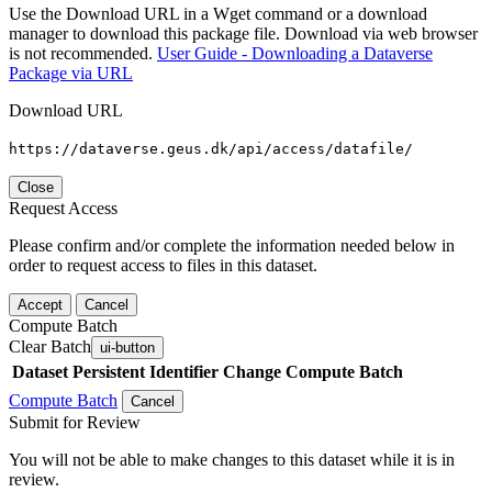
Use the Download URL in a Wget command or a download
manager to download this package file. Download via web browser
is not recommended.
User Guide - Downloading a Dataverse
Package via URL
Download URL
https://dataverse.geus.dk/api/access/datafile/
Close
Request Access
Please confirm and/or complete the information needed below in
order to request access to files in this dataset.
Accept
Cancel
Compute Batch
Clear Batch
ui-button
Dataset
Persistent Identifier
Change Compute Batch
Compute Batch
Cancel
Submit for Review
You will not be able to make changes to this dataset while it is in
review.