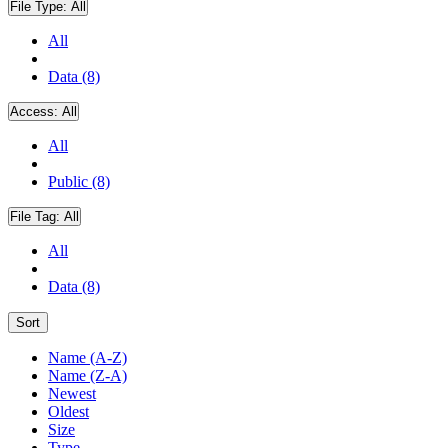
File Type:
All
All
Data (8)
Access:
All
All
Public (8)
File Tag:
All
All
Data (8)
Sort
Name (A-Z)
Name (Z-A)
Newest
Oldest
Size
Type