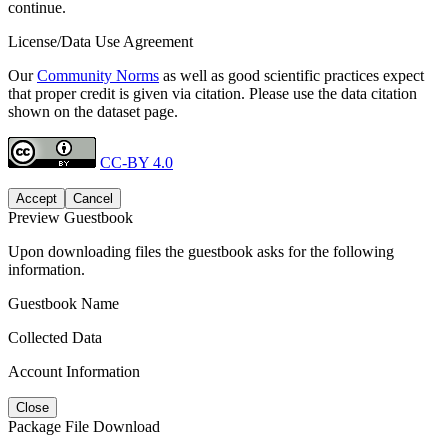
continue.
License/Data Use Agreement
Our
Community Norms
as well as good scientific practices expect
that proper credit is given via citation. Please use the data citation
shown on the dataset page.
CC-BY 4.0
Accept
Cancel
Preview Guestbook
Upon downloading files the guestbook asks for the following
information.
Guestbook Name
Collected Data
Account Information
Close
Package File Download