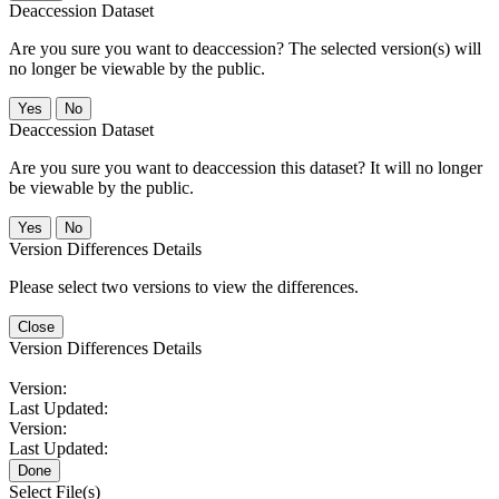
Deaccession Dataset
Are you sure you want to deaccession? The selected version(s) will
no longer be viewable by the public.
No
Deaccession Dataset
Are you sure you want to deaccession this dataset? It will no longer
be viewable by the public.
No
Version Differences Details
Please select two versions to view the differences.
Close
Version Differences Details
Version:
Last Updated:
Version:
Last Updated:
Done
Select File(s)