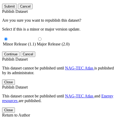
Submit
Cancel
Publish Dataset
Are you sure you want to republish this dataset?
Select if this is a minor or major version update.
Minor Release (1.1)
Major Release (2.0)
Continue
Cancel
Publish Dataset
This dataset cannot be published until
NAG-TEC Atlas
is published
by its administrator.
Close
Publish Dataset
This dataset cannot be published until
NAG-TEC Atlas
and
Energy
resources
are published.
Close
Return to Author