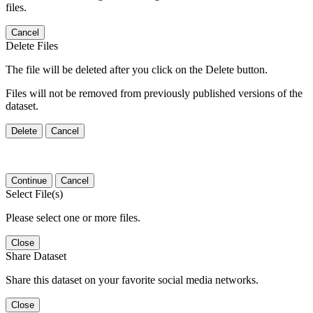
files.
Cancel
Delete Files
The file will be deleted after you click on the Delete button.
Files will not be removed from previously published versions of the
dataset.
Delete
Cancel
Continue
Cancel
Select File(s)
Please select one or more files.
Close
Share Dataset
Share this dataset on your favorite social media networks.
Close