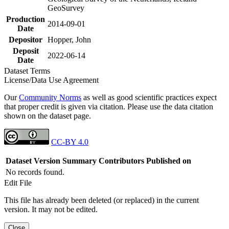
GeoSurvey
Production
2014-09-01
Date
Depositor
Hopper, John
Deposit
2022-06-14
Date
Dataset Terms
License/Data Use Agreement
Our
Community Norms
as well as good scientific practices expect
that proper credit is given via citation. Please use the data citation
shown on the dataset page.
CC-BY 4.0
Dataset Version
Summary
Contributors
Published on
No records found.
Edit File
This file has already been deleted (or replaced) in the current
version. It may not be edited.
Close