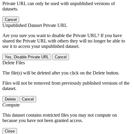
Private URL can only be used with unpublished versions of
datasets.
Cancel
Unpublished Dataset Private URL
Are you sure you want to disable the Private URL? If you have
shared the Private URL with others they will no longer be able to
use it to access your unpublished dataset.
Yes, Disable Private URL
Cancel
Delete Files
The file(s) will be deleted after you click on the Delete button.
Files will not be removed from previously published versions of the
dataset.
Delete
Cancel
Compute
This dataset contains restricted files you may not compute on
because you have not been granted access.
Close