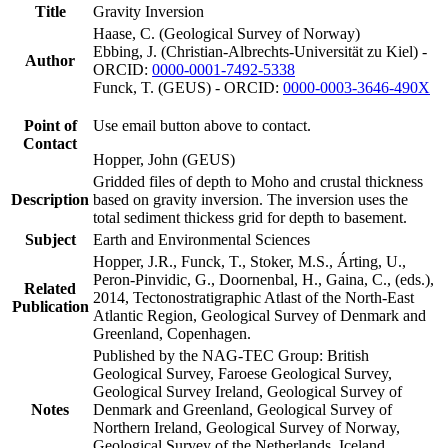
Title
Gravity Inversion
Haase, C. (Geological Survey of Norway)
Ebbing, J. (Christian-Albrechts-Universität zu Kiel) -
Author
ORCID:
0000-0001-7492-5338
Funck, T. (GEUS) - ORCID:
0000-0003-3646-490X
Point of
Use email button above to contact.
Contact
Hopper, John (GEUS)
Gridded files of depth to Moho and crustal thickness
Description
based on gravity inversion. The inversion uses the
total sediment thickess grid for depth to basement.
Subject
Earth and Environmental Sciences
Hopper, J.R., Funck, T., Stoker, M.S., Árting, U.,
Peron-Pinvidic, G., Doornenbal, H., Gaina, C., (eds.),
Related
2014, Tectonostratigraphic Atlast of the North-East
Publication
Atlantic Region, Geological Survey of Denmark and
Greenland, Copenhagen.
Published by the NAG-TEC Group: British
Geological Survey, Faroese Geological Survey,
Geological Survey Ireland, Geological Survey of
Notes
Denmark and Greenland, Geological Survey of
Northern Ireland, Geological Survey of Norway,
Geological Survey of the Netherlands, Iceland