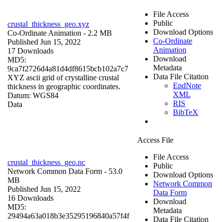
File Access
Public
crustal_thickness_geo.xyz
Download Options
Co-Ordinate Animation
- 2.2 MB
Co-Ordinate
Published Jun 15, 2022
Animation
17 Downloads
Download
MD5:
Metadata
9ca7f2726d4a81d4df8615bcb102a7c7
Data File Citation
XYZ ascii grid of crystalline crustal
EndNote
thickness in geographic coordinates.
XML
Datum: WGS84
RIS
Data
BibTeX
Access File
File Access
crustal_thickness_geo.nc
Public
Network Common Data Form
- 53.0
Download Options
MB
Network Common
Published Jun 15, 2022
Data Form
16 Downloads
Download
MD5:
Metadata
29494a63a018b3e35295196840a57f4f
Data File Citation