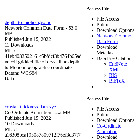
Access File
File Access
depth_to_moho_geo.nc
Public
Network Common Data Form
- 53.0
Download Options
MB
Network Common
Published Jun 15, 2022
Data Form
11 Downloads
Download
MD5:
Metadata
41eb4032502161c5bfdcf3b4764b65ad
Data File Citation
netcdf gridded file of crystalline depth
EndNote
to Moho in geographic coordinates.
XML
Datum: WGS84
RIS
Data
BibTeX
Access File
crustal_thickness_lam.xyz
File Access
Co-Ordinate Animation
- 2.2 MB
Public
Published Jun 15, 2022
Download Options
10 Downloads
Co-Ordinate
MD5:
Animation
a16308bca193087809712f76ef8d37f7
Download