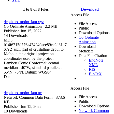
1 to 8 of 8 Files
Download
Access File
depth_to_moho_lam.xyz
File Access
Co-Ordinate Animation
- 2.2 MB
Public
Published Jun 15, 2022
Download Options
14 Downloads
Co-Ordinate
MD5:
Animation
b14f6715d776a474249aee89ce2d81d7
Download
XYZ ascii grid of crystalline depth to
Metadata
Moho in the original projection
Data File Citation
coordinates used by the project.
EndNote
Lambert Conic Conformal: central
XML
meridian - 40°W, standard parallels -
RIS
55°N, 75°N. Datum: WGS84
BibTeX
Data
Access File
depth_to_moho_lam.nc
File Access
Network Common Data Form
- 373.6
Public
KB
Download Options
Published Jun 15, 2022
Network Common
10 Downloads