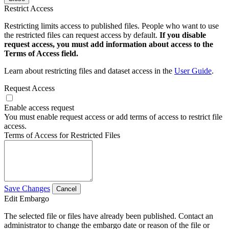
Restrict Access
Restricting limits access to published files. People who want to use
the restricted files can request access by default.
If you disable
request access, you must add information about access to the
Terms of Access field.
Learn about restricting files and dataset access in the
User Guide
.
Request Access
Enable access request
You must enable request access or add terms of access to restrict file
access.
Terms of Access for Restricted Files
Save Changes
Cancel
Edit Embargo
The selected file or files have already been published. Contact an
administrator to change the embargo date or reason of the file or