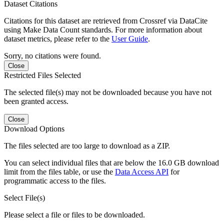
Dataset Citations
Citations for this dataset are retrieved from Crossref via DataCite
using Make Data Count standards. For more information about
dataset metrics, please refer to the
User Guide
.
Sorry, no citations were found.
Close
Restricted Files Selected
The selected file(s) may not be downloaded because you have not
been granted access.
Close
Download Options
The files selected are too large to download as a ZIP.
You can select individual files that are below the 16.0 GB download
limit from the files table, or use the
Data Access API
for
programmatic access to the files.
Select File(s)
Please select a file or files to be downloaded.