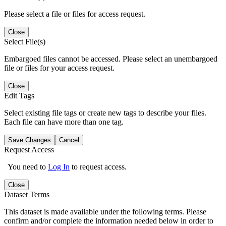
Please select a file or files for access request.
Close
Select File(s)
Embargoed files cannot be accessed. Please select an unembargoed
file or files for your access request.
Close
Edit Tags
Select existing file tags or create new tags to describe your files.
Each file can have more than one tag.
Save Changes
Cancel
Request Access
You need to
Log In
to request access.
Close
Dataset Terms
This dataset is made available under the following terms. Please
confirm and/or complete the information needed below in order to