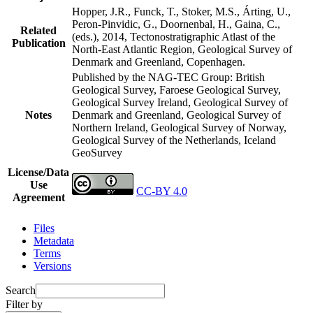
Hopper, J.R., Funck, T., Stoker, M.S., Árting, U.,
Peron-Pinvidic, G., Doornenbal, H., Gaina, C.,
Related
(eds.), 2014, Tectonostratigraphic Atlast of the
Publication
North-East Atlantic Region, Geological Survey of
Denmark and Greenland, Copenhagen.
Published by the NAG-TEC Group: British
Geological Survey, Faroese Geological Survey,
Geological Survey Ireland, Geological Survey of
Notes
Denmark and Greenland, Geological Survey of
Northern Ireland, Geological Survey of Norway,
Geological Survey of the Netherlands, Iceland
GeoSurvey
License/Data
Use
CC-BY 4.0
Agreement
Files
Metadata
Terms
Versions
Search
Filter by