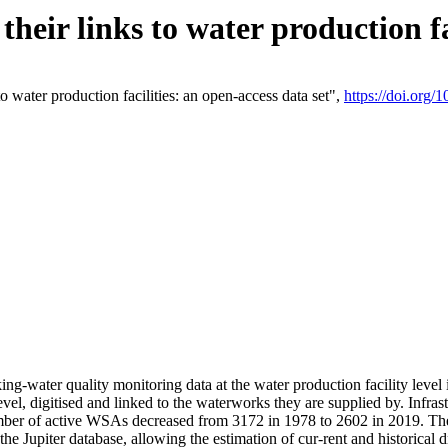
eir links to water production fac
 water production facilities: an open-access data set",
https://doi.org
king-water quality monitoring data at the water production facility leve
vel, digitised and linked to the waterworks they are supplied by. Infr
r of active WSAs decreased from 3172 in 1978 to 2602 in 2019. The d
 the Jupiter database, allowing the estimation of cur-rent and historica