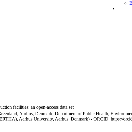
B
ction facilities: an open-access data set
Greenland, Aarhus, Denmark; Department of Public Health, Environmen
BERTHA), Aarhus University, Aarhus, Denmark) - ORCID: https://orc