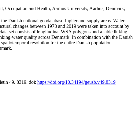
t, Occupation and Health, Aarhus University, Aarhus, Denmark;
in the Danish national geodatabase Jupiter and supply areas. Water
tructural changes between 1978 and 2019 were taken into account by
a set consists of longitudinal WSA polygons and a table linking
 drinking-water quality across Denmark. In combination with the Danish
 spatiotemporal resolution for the entire Danish population.
enmark.
letin 49. 8319. doi:
https://doi.org/10.34194/geusb.v49.8319