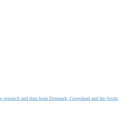
nce research and data from Denmark, Greenland and the Arctic