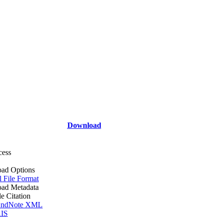
Download
cess
ad Options
l File Format
ad Metadata
le Citation
ndNote XML
IS