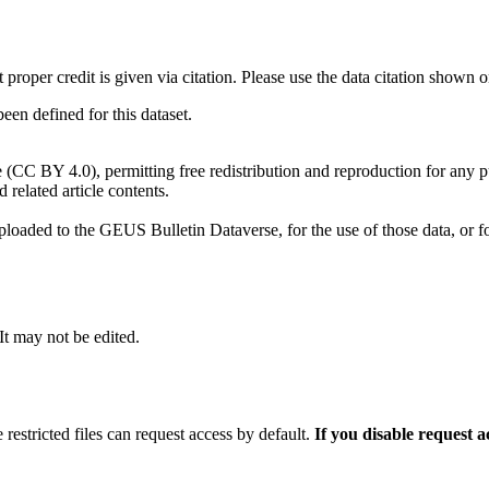
t proper credit is given via citation. Please use the data citation shown 
n defined for this dataset.
e (CC BY 4.0), permitting free redistribution and reproduction for any 
d related article contents.
ploaded to the GEUS Bulletin Dataverse, for the use of those data, or fo
 It may not be edited.
 restricted files can request access by default.
If you disable request 