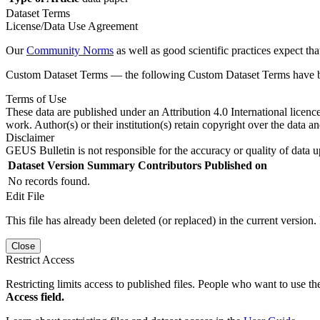
Dataset Terms
License/Data Use Agreement
Our
Community Norms
as well as good scientific practices expect tha
Custom Dataset Terms — the following Custom Dataset Terms have bee
Terms of Use
These data are published under an Attribution 4.0 International licenc
work. Author(s) or their institution(s) retain copyright over the data an
Disclaimer
GEUS Bulletin is not responsible for the accuracy or quality of data u
Dataset Version
Summary
Contributors
Published on
No records found.
Edit File
This file has already been deleted (or replaced) in the current version.
Close
Restrict Access
Restricting limits access to published files. People who want to use the
Access field.