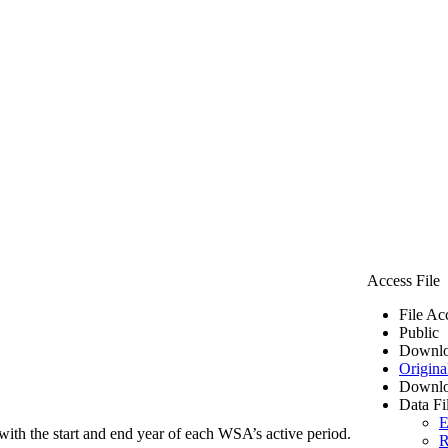
Access File
File Ac
Public
Downlo
Origina
Downlo
Data Fi
E
ith the start and end year of each WSA’s active period.
R