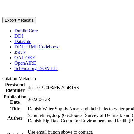
Export Metadata
Dublin Core
DDI
DataCite
DDI HTML Codebook
JSON
OAI_ORE
OpenAIRE
Schema.org JSON-LD
Citation Metadata
Persistent
doi:10.22008/FK2/I5R1SS
Identifier
Publication
2022-06-28
Date
Title
Danish Water Supply Areas and their links to water produ
Schullehner, Jörg (Geological Survey of Denmark and 
Author
Danish Big Data Centre for Environment and Health (
Use email button above to contact.