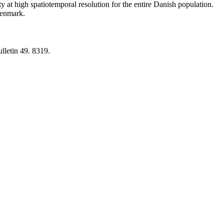
y at high spatiotemporal resolution for the entire Danish population.
 Denmark.
lletin 49. 8319.