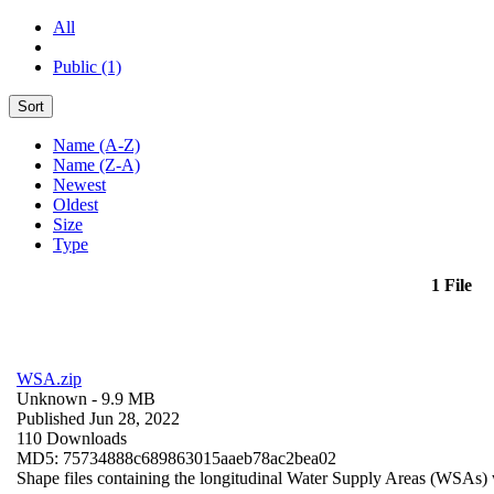
All
Public (1)
Sort
Name (A-Z)
Name (Z-A)
Newest
Oldest
Size
Type
1 File
WSA.zip
Unknown
- 9.9 MB
Published Jun 28, 2022
110 Downloads
MD5: 75734888c689863015aaeb78ac2bea02
Shape files containing the longitudinal Water Supply Areas (WSAs) w