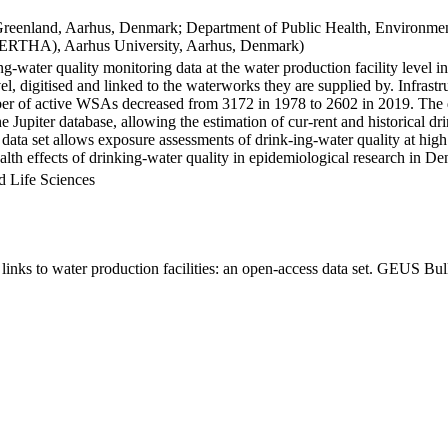
Greenland, Aarhus, Denmark; Department of Public Health, Environmen
BERTHA), Aarhus University, Aarhus, Denmark)
ng-water quality monitoring data at the water production facility level 
l, digitised and linked to the waterworks they are supplied by. Infras
 of active WSAs decreased from 3172 in 1978 to 2602 in 2019. The dat
the Jupiter database, allowing the estimation of cur-rent and historical
 data set allows exposure assessments of drink-ing-water quality at high
health effects of drinking-water quality in epidemiological research in D
d Life Sciences
inks to water production facilities: an open-access data set. GEUS Bul