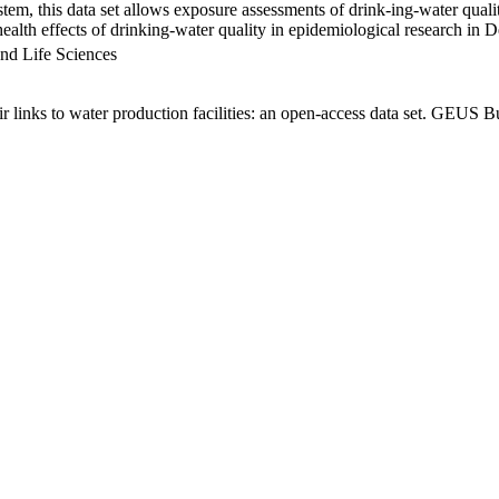
em, this data set allows exposure assessments of drink-ing-water qualit
g health effects of drinking-water quality in epidemiological research in
nd Life Sciences
links to water production facilities: an open-access data set. GEUS Bu