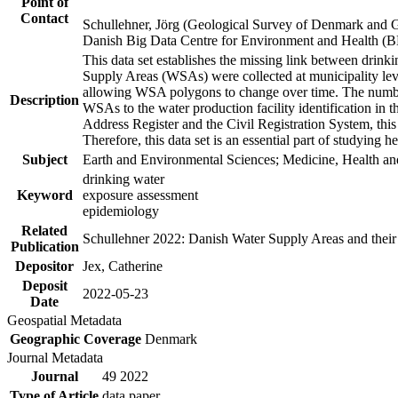
Point of
Contact
Schullehner, Jörg (Geological Survey of Denmark and 
Danish Big Data Centre for Environment and Health (
This data set establishes the missing link between drinki
Supply Areas (WSAs) were collected at municipality leve
allowing WSA polygons to change over time. The number
Description
WSAs to the water production facility identification in 
Address Register and the Civil Registration System, this
Therefore, this data set is an essential part of studying 
Subject
Earth and Environmental Sciences; Medicine, Health an
drinking water
Keyword
exposure assessment
epidemiology
Related
Schullehner 2022: Danish Water Supply Areas and their l
Publication
Depositor
Jex, Catherine
Deposit
2022-05-23
Date
Geospatial Metadata
Geographic Coverage
Denmark
Journal Metadata
Journal
49 2022
Type of Article
data paper