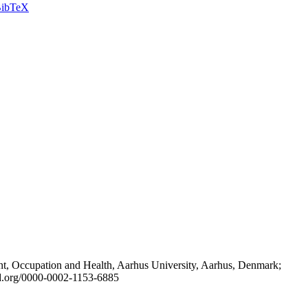
ibTeX
t, Occupation and Health, Aarhus University, Aarhus, Denmark;
id.org/0000-0002-1153-6885