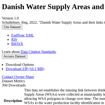
Danish Water Supply Areas and th
Version 1.0
Schullehner, Jörg, 2022, "Danish Water Supply Areas and their links to
Cite Dataset
EndNote XML
RIS
BibTeX
Learn about
Data Citation Standards
.
Access Dataset
Download Options
Download ZIP (10.1 MB)
Contact Owner
Share
Dataset Metrics
394 Downloads
This data set establishes the missing link between drin
Supply Areas (WSAs) were collected at municipality le
allowing WSA polygons to change over time. The numbe
Description
WSAs to the water production facility identification in