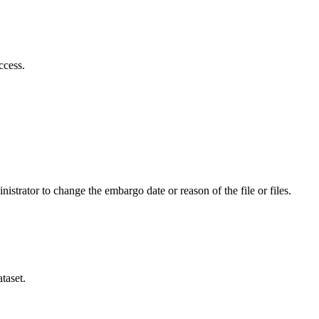
ccess.
istrator to change the embargo date or reason of the file or files.
taset.