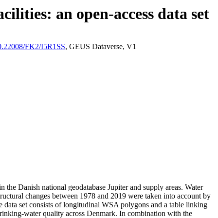
ilities: an open-access data set
/10.22008/FK2/I5R1SS
, GEUS Dataverse, V1
l in the Danish national geodatabase Jupiter and supply areas. Water
astructural changes between 1978 and 2019 were taken into account by
ata set consists of longitudinal WSA polygons and a table linking
l drinking-water quality across Denmark. In combination with the