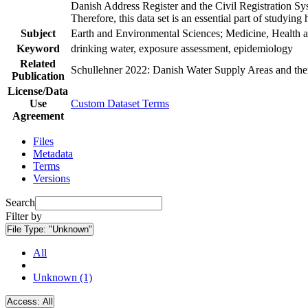
Danish Address Register and the Civil Registration Syst
Therefore, this data set is an essential part of studyin
Subject
Earth and Environmental Sciences; Medicine, Health a
Keyword
drinking water, exposure assessment, epidemiology
Related
Schullehner 2022: Danish Water Supply Areas and their 
Publication
License/Data
Use
Custom Dataset Terms
Agreement
Files
Metadata
Terms
Versions
Search
Filter by
File Type:
"Unknown"
All
Unknown (1)
Access:
All