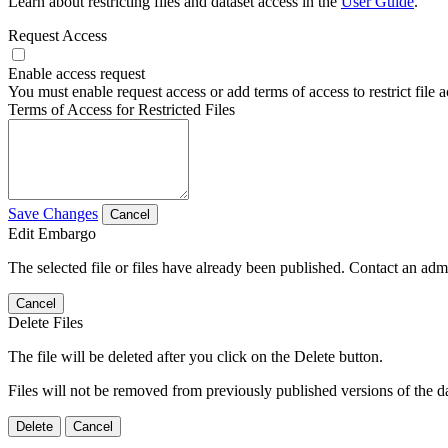
Learn about restricting files and dataset access in the
User Guide
.
Request Access
Enable access request
You must enable request access or add terms of access to restrict file a
Terms of Access for Restricted Files
Save Changes
Cancel
Edit Embargo
The selected file or files have already been published. Contact an admin
Cancel
Delete Files
The file will be deleted after you click on the Delete button.
Files will not be removed from previously published versions of the da
Delete
Cancel