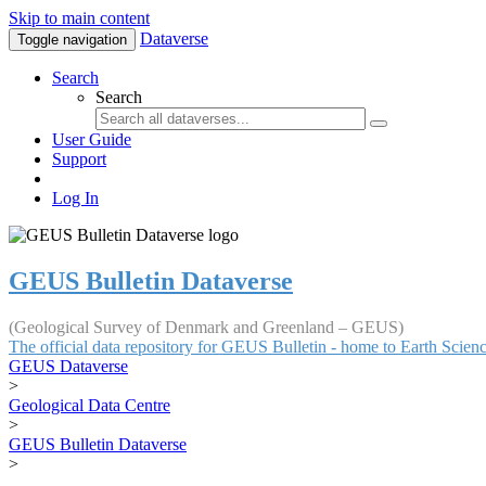
Skip to main content
Dataverse
Toggle navigation
Search
Search
User Guide
Support
Log In
GEUS Bulletin Dataverse
(Geological Survey of Denmark and Greenland – GEUS)
The official data repository for GEUS Bulletin - home to Earth Scie
GEUS Dataverse
>
Geological Data Centre
>
GEUS Bulletin Dataverse
>