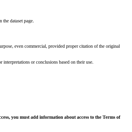
on the dataset page.
purpose, even commercial, provided proper citation of the original
r interpretations or conclusions based on their use.
access, you must add information about access to the Terms of