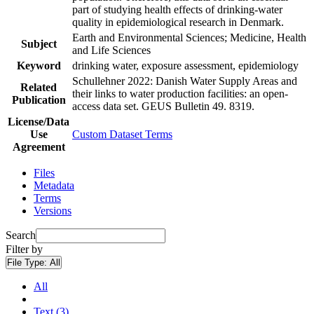
part of studying health effects of drinking-water
quality in epidemiological research in Denmark.
Earth and Environmental Sciences; Medicine, Health
Subject
and Life Sciences
Keyword
drinking water, exposure assessment, epidemiology
Schullehner 2022: Danish Water Supply Areas and
Related
their links to water production facilities: an open-
Publication
access data set. GEUS Bulletin 49. 8319.
License/Data
Use
Custom Dataset Terms
Agreement
Files
Metadata
Terms
Versions
Search
Filter by
File Type:
All
All
Text (3)