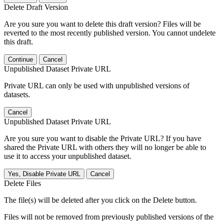
Delete Draft Version
Are you sure you want to delete this draft version? Files will be
reverted to the most recently published version. You cannot undelete
this draft.
Continue
Cancel
Unpublished Dataset Private URL
Private URL can only be used with unpublished versions of
datasets.
Cancel
Unpublished Dataset Private URL
Are you sure you want to disable the Private URL? If you have
shared the Private URL with others they will no longer be able to
use it to access your unpublished dataset.
Yes, Disable Private URL
Cancel
Delete Files
The file(s) will be deleted after you click on the Delete button.
Files will not be removed from previously published versions of the