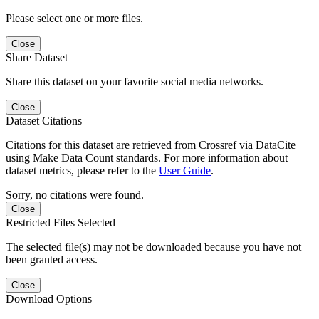
Please select one or more files.
Close
Share Dataset
Share this dataset on your favorite social media networks.
Close
Dataset Citations
Citations for this dataset are retrieved from Crossref via DataCite
using Make Data Count standards. For more information about
dataset metrics, please refer to the
User Guide
.
Sorry, no citations were found.
Close
Restricted Files Selected
The selected file(s) may not be downloaded because you have not
been granted access.
Close
Download Options