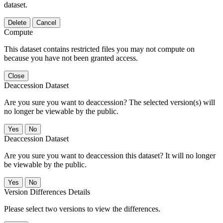
dataset.
Delete
Cancel
Compute
This dataset contains restricted files you may not compute on
because you have not been granted access.
Close
Deaccession Dataset
Are you sure you want to deaccession? The selected version(s) will
no longer be viewable by the public.
No
Deaccession Dataset
Are you sure you want to deaccession this dataset? It will no longer
be viewable by the public.
No
Version Differences Details
Please select two versions to view the differences.