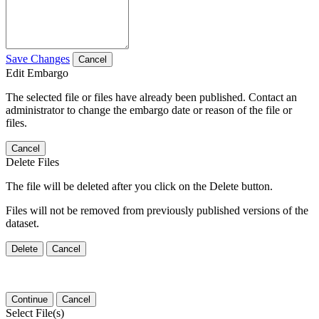
Save Changes
Cancel
Edit Embargo
The selected file or files have already been published. Contact an
administrator to change the embargo date or reason of the file or
files.
Cancel
Delete Files
The file will be deleted after you click on the Delete button.
Files will not be removed from previously published versions of the
dataset.
Delete
Cancel
Continue
Cancel
Select File(s)