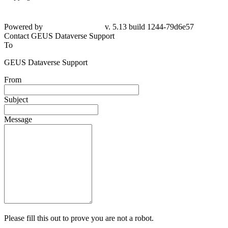
Powered by
v. 5.13 build 1244-79d6e57
Contact GEUS Dataverse Support
To
GEUS Dataverse Support
From
Subject
Message
Please fill this out to prove you are not a robot.