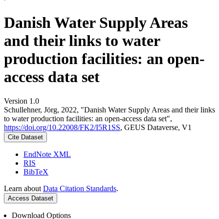
Danish Water Supply Areas
and their links to water
production facilities: an open-
access data set
Version 1.0
Schullehner, Jörg, 2022, "Danish Water Supply Areas and their links
to water production facilities: an open-access data set",
https://doi.org/10.22008/FK2/I5R1SS
, GEUS Dataverse, V1
Cite Dataset
EndNote XML
RIS
BibTeX
Learn about
Data Citation Standards
.
Access Dataset
Download Options