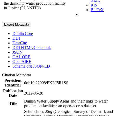
XML
the drinking- water production facility
RIS
in Jupiter (PLANTID).
BibTeX
Export Metadata
Dublin Core
DDI
DataCite
DDI HTML Codebook
JSON
OAI_ORE
OpenAIRE
Schema.org JSON-LD
Citation Metadata
Persistent
doi:10.22008/FK2/I5R1SS
Identifier
Publication
2022-06-28
Date
Danish Water Supply Areas and their links to water
Title
production facilities: an open-access data set
Schullehner, Jörg (Geological Survey of Denmark and