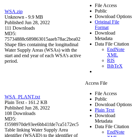
File Access
Public
WSA.zip
Download Options
Unknown
- 9.9 MB
Original File
Published Jun 28, 2022
Format
111 Downloads
Download
MD5:
Metadata
75734888c689863015aaeb78ac2bea02
Data File Citation
Shape files containing the longitudinal
EndNote
Water Supply Areas (WSAs) with the
XML
start and end year of each WSA’s active
RIS
period.
BibTeX
Access File
File Access
WSA_PLANT.txt
Public
Plain Text
- 161.2 KB
Download Options
Published Jun 28, 2022
Plain Text
108 Downloads
Download
MD5:
Metadata
f3598970de93ee6bb41fde7ca5172ec5
Data File Citation
Table linking Water Supply Area
EndNote
identifier (WSAID) to the identifier of