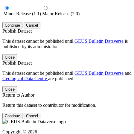
Minor Release (1.1)
Major Release (2.0)
Continue
Cancel
Publish Dataset
This dataset cannot be published until
GEUS Bulletin Dataverse
is
published by its administrator.
Close
Publish Dataset
This dataset cannot be published until
GEUS Bulletin Dataverse
and
Geological Data Centre
are published.
Close
Return to Author
Return this dataset to contributor for modification.
Continue
Cancel
Copyright © 2026