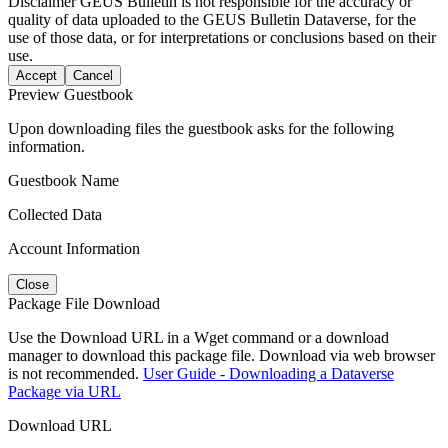
Disclaimer
GEUS Bulletin is not responsible for the accuracy or
quality of data uploaded to the GEUS Bulletin Dataverse, for the
use of those data, or for interpretations or conclusions based on their
use.
Accept
Cancel
Preview Guestbook
Upon downloading files the guestbook asks for the following
information.
Guestbook Name
Collected Data
Account Information
Close
Package File Download
Use the Download URL in a Wget command or a download
manager to download this package file. Download via web browser
is not recommended.
User Guide - Downloading a Dataverse
Package via URL
Download URL