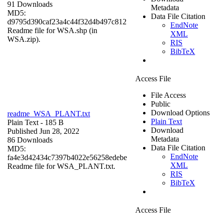
91 Downloads
Metadata
MD5:
Data File Citation
d9795d390caf23a4c44f32d4b497c812
EndNote
Readme file for WSA.shp (in
XML
WSA.zip).
RIS
BibTeX
Access File
File Access
Public
Download Options
readme_WSA_PLANT.txt
Plain Text
Plain Text
- 185 B
Download
Published Jun 28, 2022
Metadata
86 Downloads
Data File Citation
MD5:
EndNote
fa4e3d42434c7397b4022e56258edebe
XML
Readme file for WSA_PLANT.txt.
RIS
BibTeX
Access File