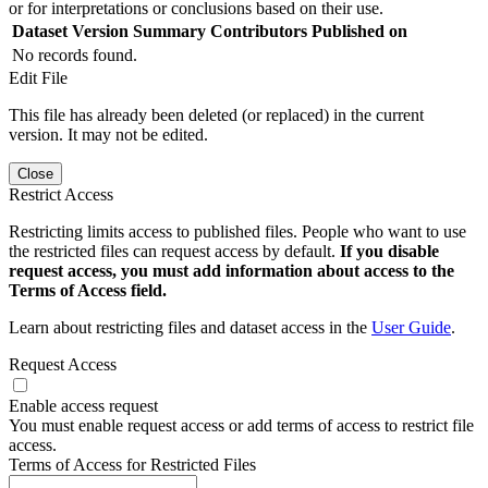
or for interpretations or conclusions based on their use.
Dataset Version
Summary
Contributors
Published on
No records found.
Edit File
This file has already been deleted (or replaced) in the current
version. It may not be edited.
Close
Restrict Access
Restricting limits access to published files. People who want to use
the restricted files can request access by default.
If you disable
request access, you must add information about access to the
Terms of Access field.
Learn about restricting files and dataset access in the
User Guide
.
Request Access
Enable access request
You must enable request access or add terms of access to restrict file
access.
Terms of Access for Restricted Files