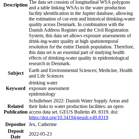
The data set consists of longitudinal WSA polygons
Description
and a table linking WSAs to the water production
facility identification in the Jupiter database, allowing
the estimation of cur-rent and historical drinking-water
quality across Denmark. In combination with the
Danish Address Register and the Civil Registration
System, this data set allows exposure assessments of
drink-ing-water quality at high spatiotemporal
resolution for the entire Danish population. Therefore,
this data set is an essential part of studying health
effects of drinking-water quality in epidemiological
research in Denmark.
Earth and Environmental Sciences; Medicine, Health
Subject
and Life Sciences
drinking water
Keyword
exposure assessment
epidemiology
Schullehner 2022: Danish Water Supply Areas and
Related
their links to water production facilities: an open-
Publication
access data set. GEUS Bulletin 49. 8319. doi:
https://doi.org/10.34194/geusb.v49.8319
Depositor
Jex, Catherine
Deposit
2022-05-23
Date