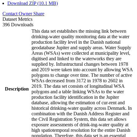
Download ZIP (10.1 MB)
Contact Owner
Share
Dataset Metrics
396 Downloads
This data set establishes the missing link between
drinking-water quality monitoring data at the water
production facility level in the Danish national
geodatabase Jupiter and supply areas. Water Supply
Areas (WSAs) were collected at municipality level,
digitised and linked to the waterworks they are
supplied by. Infrastructural changes between 1978
and 2019 were taken into account by allowing WSA
polygons to change over time. The number of active
WSAs decreased from 3172 in 1978 to 2602 in
2019. The data set consists of longitudinal WSA
Description
polygons and a table linking WSAs to the water
production facility identification in the Jupiter
database, allowing the estimation of cur-rent and
historical drinking-water quality across Denmark. In
combination with the Danish Address Register and
the Civil Registration System, this data set allows
exposure assessments of drink-ing-water quality at
high spatiotemporal resolution for the entire Danish
population. Therefore, this data set is an essential