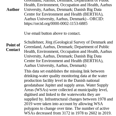
Greenland, Aarhus, Denmark; Department of Public
Health, Environment, Occupation and Health, Aarhus
Author
University, Aarhus, Denmark; Danish Big Data
Centre for Environment and Health (BERTHA),
Aarhus University, Aarhus, Denmark) - ORCID:
https://orcid.org/0000-0002-1153-6885
Use email button above to contact.
Schullehner, Jörg (Geological Survey of Denmark and
Point of
Greenland, Aarhus, Denmark; Department of Public
Contact
Health, Environment, Occupation and Health, Aarhus
University, Aarhus, Denmark; Danish Big Data
Centre for Environment and Health (BERTHA),
Aarhus University, Aarhus, Denmark)
This data set establishes the missing link between
drinking-water quality monitoring data at the water
production facility level in the Danish national
geodatabase Jupiter and supply areas. Water Supply
Areas (WSAs) were collected at municipality level,
digitised and linked to the waterworks they are
supplied by. Infrastructural changes between 1978 and
2019 were taken into account by allowing WSA
polygons to change over time. The number of active
WSAs decreased from 3172 in 1978 to 2602 in 2019.