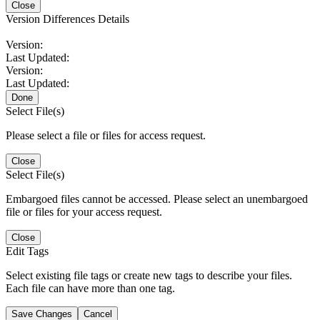
Close
Version Differences Details
Version:
Last Updated:
Version:
Last Updated:
Done
Select File(s)
Please select a file or files for access request.
Close
Select File(s)
Embargoed files cannot be accessed. Please select an unembargoed
file or files for your access request.
Close
Edit Tags
Select existing file tags or create new tags to describe your files.
Each file can have more than one tag.
Save Changes
Cancel