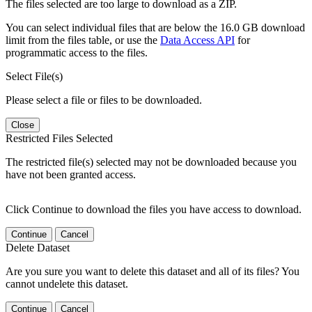
The files selected are too large to download as a ZIP.
You can select individual files that are below the 16.0 GB download
limit from the files table, or use the
Data Access API
for
programmatic access to the files.
Select File(s)
Please select a file or files to be downloaded.
Close
Restricted Files Selected
The restricted file(s) selected may not be downloaded because you
have not been granted access.
Click Continue to download the files you have access to download.
Continue
Cancel
Delete Dataset
Are you sure you want to delete this dataset and all of its files? You
cannot undelete this dataset.
Continue
Cancel