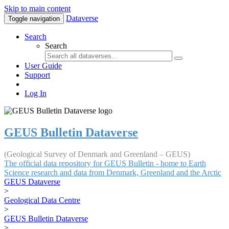
Skip to main content
Dataverse
Toggle navigation
Search
Search
User Guide
Support
Log In
GEUS Bulletin Dataverse
(Geological Survey of Denmark and Greenland – GEUS)
The official data repository for GEUS Bulletin - home to Earth
Science research and data from Denmark, Greenland and the Arctic
GEUS Dataverse
>
Geological Data Centre
>
GEUS Bulletin Dataverse
>