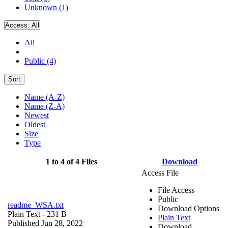
Unknown (1)
Access:
All
All
Public (4)
Sort
Name (A-Z)
Name (Z-A)
Newest
Oldest
Size
Type
1 to 4 of 4 Files
Download
Access File
File Access
Public
readme_WSA.txt
Download Options
Plain Text
- 231 B
Plain Text
Published Jun 28, 2022
Download