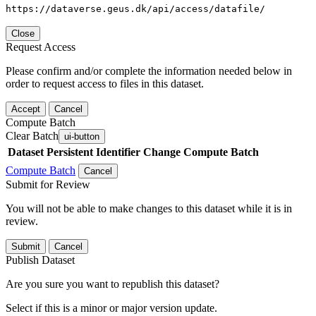
https://dataverse.geus.dk/api/access/datafile/
Close
Request Access
Please confirm and/or complete the information needed below in
order to request access to files in this dataset.
Accept
Cancel
Compute Batch
Clear Batch
ui-button
Dataset
Persistent Identifier
Change Compute Batch
Compute Batch
Cancel
Submit for Review
You will not be able to make changes to this dataset while it is in
review.
Submit
Cancel
Publish Dataset
Are you sure you want to republish this dataset?
Select if this is a minor or major version update.