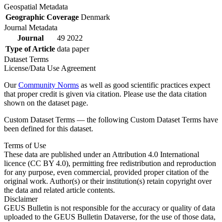
Geospatial Metadata
Geographic Coverage
Denmark
Journal Metadata
Journal
49 2022
Type of Article
data paper
Dataset Terms
License/Data Use Agreement
Our
Community Norms
as well as good scientific practices expect
that proper credit is given via citation. Please use the data citation
shown on the dataset page.
Custom Dataset Terms — the following Custom Dataset Terms have
been defined for this dataset.
Terms of Use
These data are published under an Attribution 4.0 International
licence (CC BY 4.0), permitting free redistribution and reproduction
for any purpose, even commercial, provided proper citation of the
original work. Author(s) or their institution(s) retain copyright over
the data and related article contents.
Disclaimer
GEUS Bulletin is not responsible for the accuracy or quality of data
uploaded to the GEUS Bulletin Dataverse, for the use of those data,