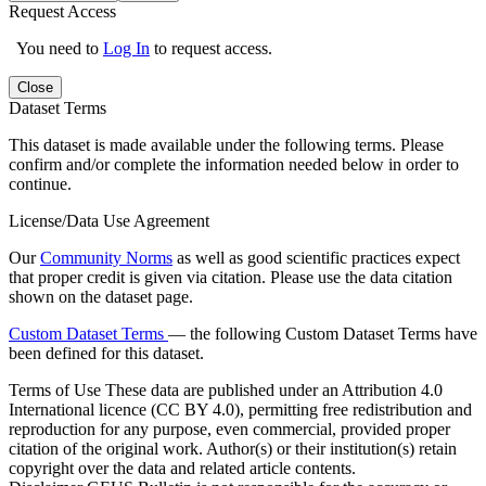
Request Access
You need to
Log In
to request access.
Close
Dataset Terms
This dataset is made available under the following terms. Please
confirm and/or complete the information needed below in order to
continue.
License/Data Use Agreement
Our
Community Norms
as well as good scientific practices expect
that proper credit is given via citation. Please use the data citation
shown on the dataset page.
Custom Dataset Terms
— the following Custom Dataset Terms have
been defined for this dataset.
Terms of Use
These data are published under an Attribution 4.0
International licence (CC BY 4.0), permitting free redistribution and
reproduction for any purpose, even commercial, provided proper
citation of the original work. Author(s) or their institution(s) retain
copyright over the data and related article contents.