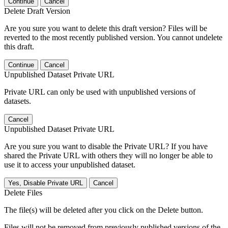
Continue
Cancel
Delete Draft Version
Are you sure you want to delete this draft version? Files will be
reverted to the most recently published version. You cannot undelete
this draft.
Continue
Cancel
Unpublished Dataset Private URL
Private URL can only be used with unpublished versions of
datasets.
Cancel
Unpublished Dataset Private URL
Are you sure you want to disable the Private URL? If you have
shared the Private URL with others they will no longer be able to
use it to access your unpublished dataset.
Yes, Disable Private URL
Cancel
Delete Files
The file(s) will be deleted after you click on the Delete button.
Files will not be removed from previously published versions of the