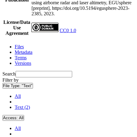
using airborne radar and laser altimetry, EGUsphere
[preprint], https://doi.org/10.5194/egusphere-2023-
2385, 2023.
License/Data
Use
CC0 1.0
Agreement
Files
Metadata
Terms
Versions
Search
Filter by
File Type:
"Text"
All
Text (2)
Access:
All
All