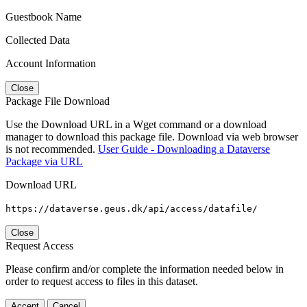
Guestbook Name
Collected Data
Account Information
Close
Package File Download
Use the Download URL in a Wget command or a download
manager to download this package file. Download via web browser
is not recommended.
User Guide - Downloading a Dataverse
Package via URL
Download URL
https://dataverse.geus.dk/api/access/datafile/
Close
Request Access
Please confirm and/or complete the information needed below in
order to request access to files in this dataset.
Accept
Cancel