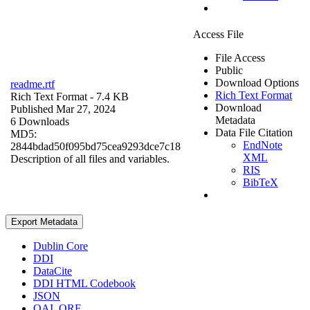
Access File
File Access
Public
Download Options
readme.rtf
Rich Text Format
Rich Text Format
- 7.4 KB
Download
Published Mar 27, 2024
Metadata
6 Downloads
Data File Citation
MD5:
EndNote
2844bdad50f095bd75cea9293dce7c18
XML
Description of all files and variables.
RIS
BibTeX
Export Metadata
Dublin Core
DDI
DataCite
DDI HTML Codebook
JSON
OAI_ORE