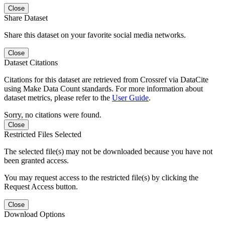
Close
Share Dataset
Share this dataset on your favorite social media networks.
Close
Dataset Citations
Citations for this dataset are retrieved from Crossref via DataCite
using Make Data Count standards. For more information about
dataset metrics, please refer to the
User Guide
.
Sorry, no citations were found.
Close
Restricted Files Selected
The selected file(s) may not be downloaded because you have not
been granted access.
You may request access to the restricted file(s) by clicking the
Request Access button.
Close
Download Options