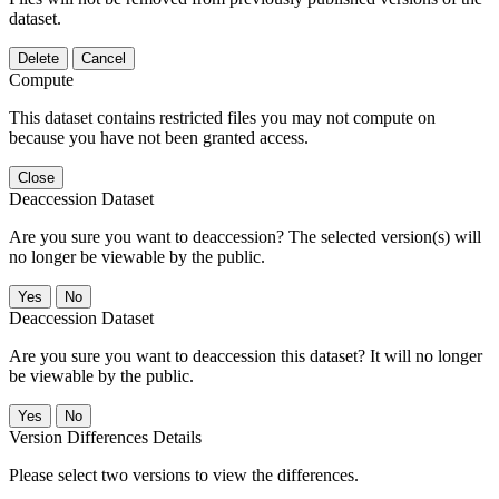
dataset.
Delete
Cancel
Compute
This dataset contains restricted files you may not compute on
because you have not been granted access.
Close
Deaccession Dataset
Are you sure you want to deaccession? The selected version(s) will
no longer be viewable by the public.
No
Deaccession Dataset
Are you sure you want to deaccession this dataset? It will no longer
be viewable by the public.
No
Version Differences Details
Please select two versions to view the differences.