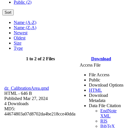
Public (2)
Sort
Name (A-Z)
Name (Z-A)
Newest
Oldest
Size
Type
1 to 2 of 2 Files
Download
Access File
File Access
Public
Download Options
dz_CalibrationArea.qmd
HTML
HTML
- 646 B
Download
Published Mar 27, 2024
Metadata
4 Downloads
Data File Citation
MD5:
EndNote
44674803a07d8702da4be218cce40dda
XML
RIS
BibTeX