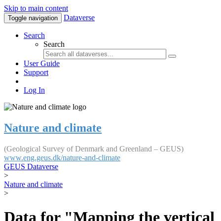
Skip to main content
Dataverse
Toggle navigation
Search
Search
User Guide
Support
Log In
Nature and climate
(Geological Survey of Denmark and Greenland – GEUS)
www.eng.geus.dk/nature-and-climate
GEUS Dataverse
>
Nature and climate
>
Data for "Mapping the vertical