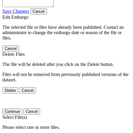
Save Changes
Cancel
Edit Embargo
The selected file or files have already been published. Contact an
administrator to change the embargo date or reason of the file or
files.
Cancel
Delete Files
The file will be deleted after you click on the Delete button.
Files will not be removed from previously published versions of the
dataset.
Delete
Cancel
Continue
Cancel
Select File(s)
Please select one or more files.