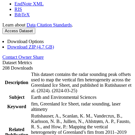
EndNote XML
RIS
BibTeX
Learn about
Data Citation Standards
.
Access Dataset
Download Options
Download ZIP (4.7 GB)
Contact Owner
Share
Dataset Metrics
208 Downloads
This dataset contains the radar sounding peak offsets
used to map the vertical firn heterogeneity across the
Description
Greenland Ice Sheet, and published in Rutishauser et
al. (2024). (2024-03-25)
Subject
Earth and Environmental Sciences
firn, Greenland Ice Sheet, radar sounding, laser
Keyword
altimetry
Rutishauser, A., Scanlan, K. M., Vandecrux, B.,
Karlsson, N. B., Jullien, N., Ahlstrøm, A. P., Fausto,
R. S., and How, P.: Mapping the vertical
Related
heterogeneity of Greenland’s firn from 2011–2019
Publication