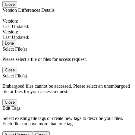
Close
Version Differences Details
Version:
Last Updated:
Version:
Last Updated:
Done
Select File(s)
Please select a file or files for access request.
Close
Select File(s)
Embargoed files cannot be accessed. Please select an unembargoed
file or files for your access request.
Close
Edit Tags
Select existing file tags or create new tags to describe your files.
Each file can have more than one tag.
Save Changes
Cancel