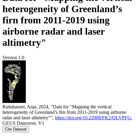
heterogeneity of Greenland’s
firn from 2011-2019 using
airborne radar and laser
altimetry"
Version 1.0
Rutishauser, Anja, 2024, "Data for "Mapping the vertical
heterogeneity of Greenland’s firn from 2011-2019 using airborne
radar and laser altimetry"",
https://doi.org/10.22008/FK2/OLVPFG
,
GEUS Dataverse, V1
Cite Dataset