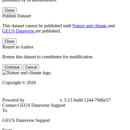
Close
Publish Dataset
This dataset cannot be published until
Nature and climate
and
GEUS Dataverse
are published.
Close
Return to Author
Return this dataset to contributor for modification.
Continue
Cancel
Copyright © 2026
Powered by
v. 5.13 build 1244-79d6e57
Contact GEUS Dataverse Support
To
GEUS Dataverse Support