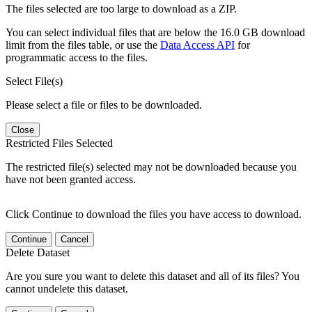
The files selected are too large to download as a ZIP.
You can select individual files that are below the 16.0 GB download
limit from the files table, or use the
Data Access API
for
programmatic access to the files.
Select File(s)
Please select a file or files to be downloaded.
Close
Restricted Files Selected
The restricted file(s) selected may not be downloaded because you
have not been granted access.
Click Continue to download the files you have access to download.
Continue
Cancel
Delete Dataset
Are you sure you want to delete this dataset and all of its files? You
cannot undelete this dataset.