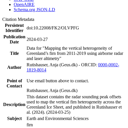
OpenAIRE
Schema.org JSON-LD
Citation Metadata
Persistent
doi:10.22008/FK2/OLVPFG
Identifier
Publication
2024-03-27
Date
Data for "Mapping the vertical heterogeneity of
Title
Greenland’s firn from 2011-2019 using airborne radar
and laser altimetry"
Rutishauser, Anja (Geus.dk) - ORCID:
0000-0002-
Author
1819-8014
Point of
Use email button above to contact.
Contact
Rutishauser, Anja (Geus.dk)
This dataset contains the radar sounding peak offsets
used to map the vertical firn heterogeneity across the
Description
Greenland Ice Sheet, and published in Rutishauser et
al. (2024). (2024-03-25)
Subject
Earth and Environmental Sciences
firn