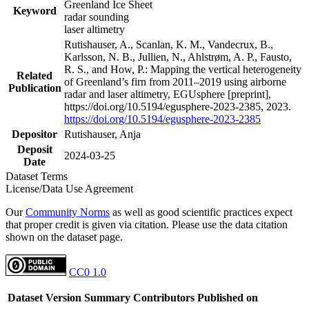
Greenland Ice Sheet
Keyword
radar sounding
laser altimetry
Rutishauser, A., Scanlan, K. M., Vandecrux, B.,
Karlsson, N. B., Jullien, N., Ahlstrøm, A. P., Fausto,
R. S., and How, P.: Mapping the vertical heterogeneity
Related
of Greenland’s firn from 2011–2019 using airborne
Publication
radar and laser altimetry, EGUsphere [preprint],
https://doi.org/10.5194/egusphere-2023-2385, 2023.
https://doi.org/10.5194/egusphere-2023-2385
Depositor
Rutishauser, Anja
Deposit
2024-03-25
Date
Dataset Terms
License/Data Use Agreement
Our
Community Norms
as well as good scientific practices expect
that proper credit is given via citation. Please use the data citation
shown on the dataset page.
CC0 1.0
Dataset Version
Summary
Contributors
Published on