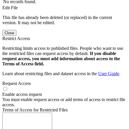
No records found.
Edit File
This file has already been deleted (or replaced) in the current
version. It may not be edited.
Close
Restrict Access
Restricting limits access to published files. People who want to use
the restricted files can request access by default.
If you disable
request access, you must add information about access to the
Terms of Access field.
Learn about restricting files and dataset access in the
User Guide
.
Request Access
Enable access request
You must enable request access or add terms of access to restrict file
access.
Terms of Access for Restricted Files