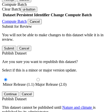
Compute Batch
Clear Batch
ui-button
Dataset
Persistent Identifier
Change Compute Batch
Compute Batch
Cancel
Submit for Review
You will not be able to make changes to this dataset while it is in
review.
Submit
Cancel
Publish Dataset
Are you sure you want to republish this dataset?
Select if this is a minor or major version update.
Minor Release (1.1)
Major Release (2.0)
Continue
Cancel
Publish Dataset
This dataset cannot be published until
Nature and climate
is
published by its administrator.