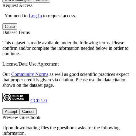
Request Access
You need to
Log In
to request access.
Close
Dataset Terms
This dataset is made available under the following terms. Please
confirm and/or complete the information needed below in order to
continue.
License/Data Use Agreement
Our
Community Norms
as well as good scientific practices expect
that proper credit is given via citation. Please use the data citation
shown on the dataset page.
CC0 1.0
Accept
Cancel
Preview Guestbook
Upon downloading files the guestbook asks for the following
information.