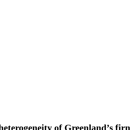
heterogeneity of Greenland’s fir