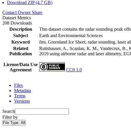
Download ZIP (4.7 GB)
Contact Owner
Share
Dataset Metrics
208 Downloads
Description
This dataset contains the radar sounding peak offs
Subject
Earth and Environmental Sciences
Keyword
firn, Greenland Ice Sheet, radar sounding, laser al
Related
Rutishauser, A., Scanlan, K. M., Vandecrux, B., K
Publication
2019 using airborne radar and laser altimetry, E
License/Data Use
Agreement
CC0 1.0
Files
Metadata
Terms
Versions
Search
Filter by
File Type:
All