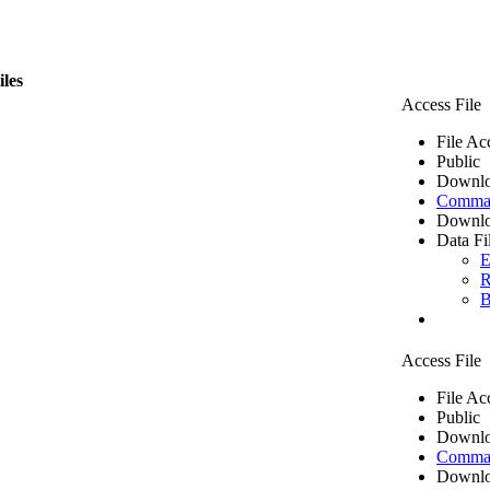
iles
Access File
File Ac
Public
Downlo
Comma 
Downlo
Data Fi
E
R
B
Access File
File Ac
Public
Downlo
Comma 
Downlo