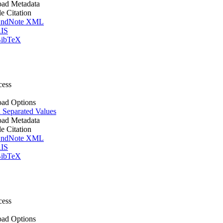
ad Metadata
le Citation
ndNote XML
IS
ibTeX
cess
ad Options
Separated Values
ad Metadata
le Citation
ndNote XML
IS
ibTeX
cess
ad Options