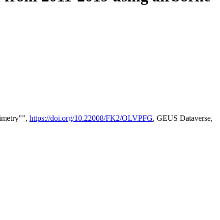
timetry"",
https://doi.org/10.22008/FK2/OLVPFG
, GEUS Dataverse,