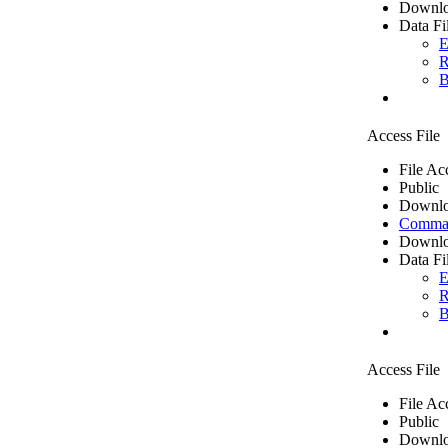
Downlo
Data Fi
E
R
B
Access File
File Ac
Public
Downlo
Comma 
Downlo
Data Fi
E
R
B
Access File
File Ac
Public
Downlo