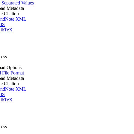
Separated Values
ad Metadata
le Citation
ndNote XML
IS
ibTeX
cess
ad Options
l File Format
ad Metadata
le Citation
ndNote XML
IS
ibTeX
cess