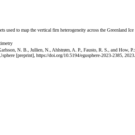
ets used to map the vertical firn heterogeneity across the Greenland Ice
timetry
arlsson, N. B., Jullien, N., Ahlstrøm, A. P., Fausto, R. S., and How, P
GUsphere [preprint], https://doi.org/10.5194/egusphere-2023-2385, 2023