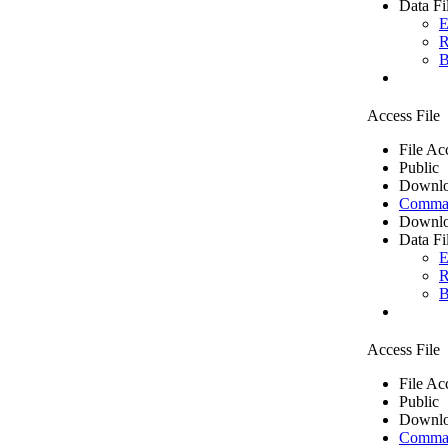
Data Fi
E
R
B
Access File
File Ac
Public
Downlo
Comma 
Downlo
Data Fi
E
R
B
Access File
File Ac
Public
Downlo
Comma 