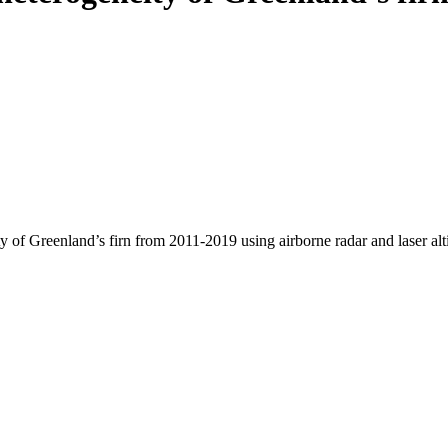
y of Greenland’s firn from 2011-2019 using airborne radar and laser al