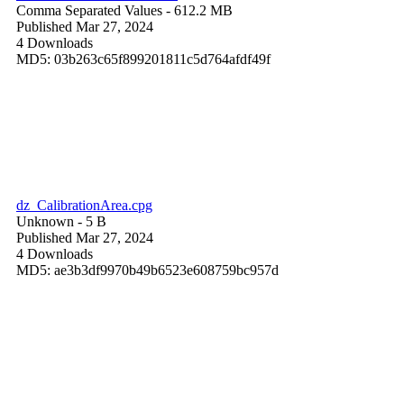
Comma Separated Values
- 612.2 MB
Published Mar 27, 2024
4 Downloads
MD5: 03b263c65f899201811c5d764afdf49f
dz_CalibrationArea.cpg
Unknown
- 5 B
Published Mar 27, 2024
4 Downloads
MD5: ae3b3df9970b49b6523e608759bc957d