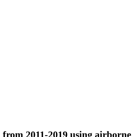
n from 2011-2019 using airborne