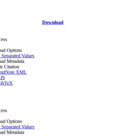
Download
cess
ad Options
Separated Values
ad Metadata
le Citation
ndNote XML
IS
ibTeX
cess
ad Options
Separated Values
ad Metadata