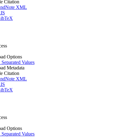
le Citation
ndNote XML
IS
ibTeX
cess
ad Options
Separated Values
ad Metadata
le Citation
ndNote XML
IS
ibTeX
cess
ad Options
Separated Values