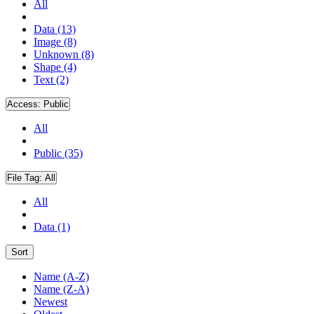
All
Data (13)
Image (8)
Unknown (8)
Shape (4)
Text (2)
Access:
Public
All
Public (35)
File Tag:
All
All
Data (1)
Sort
Name (A-Z)
Name (Z-A)
Newest