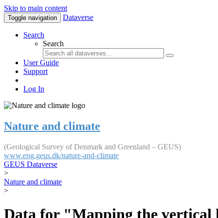
Skip to main content
Dataverse
Toggle navigation
Search
Search
User Guide
Support
Log In
Nature and climate
(Geological Survey of Denmark and Greenland – GEUS)
www.eng.geus.dk/nature-and-climate
GEUS Dataverse
>
Nature and climate
>
Data for "Mapping the vertical 