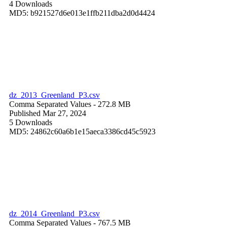
4 Downloads
MD5: b921527d6e013e1ffb211dba2d0d4424
dz_2013_Greenland_P3.csv
Comma Separated Values
- 272.8 MB
Published Mar 27, 2024
5 Downloads
MD5: 24862c60a6b1e15aeca3386cd45c5923
dz_2014_Greenland_P3.csv
Comma Separated Values
- 767.5 MB