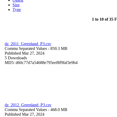
Oldest
Size
Type
1 to 10 of 35 F
dz_2011_Greenland_P3.csv
Comma Separated Values
- 859.3 MB
Published Mar 27, 2024
5 Downloads
MD5: d60c77d7a54688e795eef8f9faf3e9b4
dz_2012_Greenland_P3.csv
Comma Separated Values
- 468.0 MB
Published Mar 27, 2024