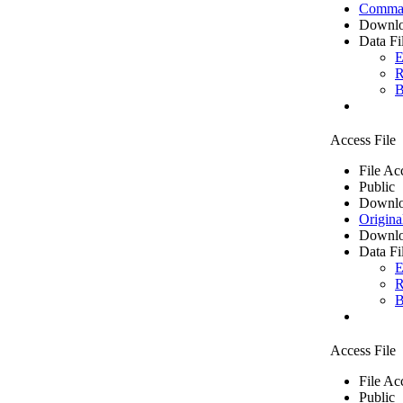
Comma 
Downlo
Data Fi
E
R
B
Access File
File Ac
Public
Downlo
Origina
Downlo
Data Fi
E
R
B
Access File
File Ac
Public