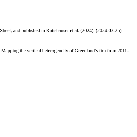
 Sheet, and published in Rutishauser et al. (2024). (2024-03-25)
.: Mapping the vertical heterogeneity of Greenland’s firn from 2011–
.