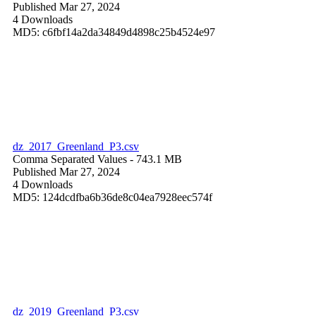
Published Mar 27, 2024
4 Downloads
MD5: c6fbf14a2da34849d4898c25b4524e97
dz_2017_Greenland_P3.csv
Comma Separated Values
- 743.1 MB
Published Mar 27, 2024
4 Downloads
MD5: 124dcdfba6b36de8c04ea7928eec574f
dz_2019_Greenland_P3.csv