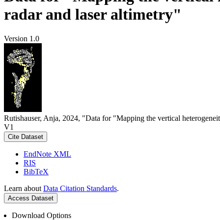
radar and laser altimetry"
Version 1.0
Rutishauser, Anja, 2024, "Data for "Mapping the vertical heterogeneit
V1
Cite Dataset
EndNote XML
RIS
BibTeX
Learn about
Data Citation Standards
.
Access Dataset
Download Options