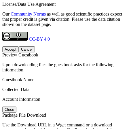
License/Data Use Agreement
Our
Community Norms
as well as good scientific practices expect
that proper credit is given via citation. Please use the data citation
shown on the dataset page.
CC-BY 4.0
Accept
Cancel
Preview Guestbook
Upon downloading files the guestbook asks for the following
information.
Guestbook Name
Collected Data
Account Information
Close
Package File Download
Use the Download URL in a Wget command or a download