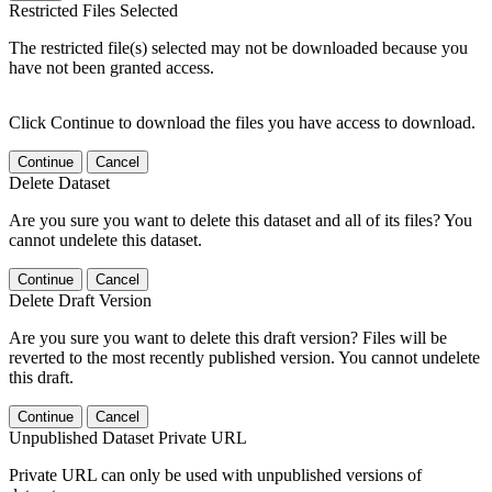
Restricted Files Selected
The restricted file(s) selected may not be downloaded because you
have not been granted access.
Click Continue to download the files you have access to download.
Continue
Cancel
Delete Dataset
Are you sure you want to delete this dataset and all of its files? You
cannot undelete this dataset.
Continue
Cancel
Delete Draft Version
Are you sure you want to delete this draft version? Files will be
reverted to the most recently published version. You cannot undelete
this draft.
Continue
Cancel
Unpublished Dataset Private URL
Private URL can only be used with unpublished versions of