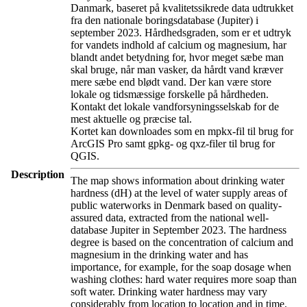
Danmark, baseret på kvalitetssikrede data udtrukket
fra den nationale boringsdatabase (Jupiter) i
september 2023. Hårdhedsgraden, som er et udtryk
for vandets indhold af calcium og magnesium, har
blandt andet betydning for, hvor meget sæbe man
skal bruge, når man vasker, da hårdt vand kræver
mere sæbe end blødt vand. Der kan være store
lokale og tidsmæssige forskelle på hårdheden.
Kontakt det lokale vandforsyningsselskab for de
mest aktuelle og præcise tal.
Kortet kan downloades som en mpkx-fil til brug for
ArcGIS Pro samt gpkg- og qxz-filer til brug for
QGIS.
Description
The map shows information about drinking water
hardness (dH) at the level of water supply areas of
public waterworks in Denmark based on quality-
assured data, extracted from the national well-
database Jupiter in September 2023. The hardness
degree is based on the concentration of calcium and
magnesium in the drinking water and has
importance, for example, for the soap dosage when
washing clothes: hard water requires more soap than
soft water. Drinking water hardness may vary
considerably from location to location and in time.