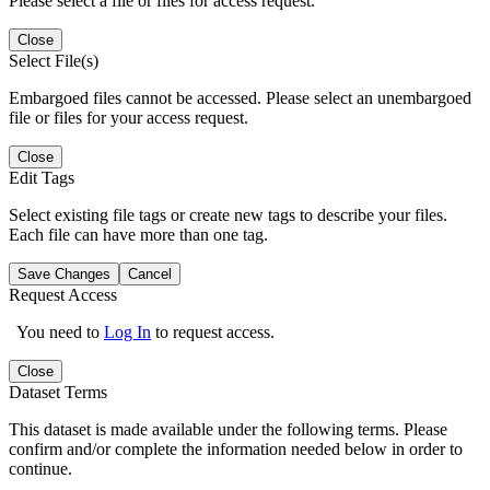
Please select a file or files for access request.
Close
Select File(s)
Embargoed files cannot be accessed. Please select an unembargoed
file or files for your access request.
Close
Edit Tags
Select existing file tags or create new tags to describe your files.
Each file can have more than one tag.
Save Changes
Cancel
Request Access
You need to
Log In
to request access.
Close
Dataset Terms
This dataset is made available under the following terms. Please
confirm and/or complete the information needed below in order to
continue.