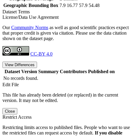
Geographic Bounding Box
7.9 16.77 57.9 54.48
Dataset Terms
License/Data Use Agreement
Our
Community Norms
as well as good scientific practices expect
that proper credit is given via citation. Please use the data citation
shown on the dataset page.
CC-BY 4.0
View Differences
Dataset Version
Summary
Contributors
Published on
No records found.
Edit File
This file has already been deleted (or replaced) in the current
version. It may not be edited.
Close
Restrict Access
Restricting limits access to published files. People who want to use
the restricted files can request access by default.
If you disable