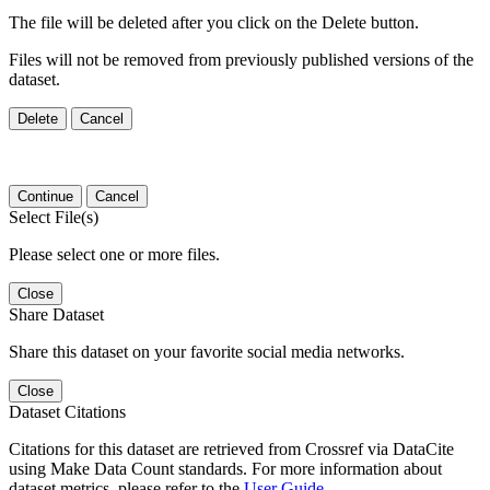
The file will be deleted after you click on the Delete button.
Files will not be removed from previously published versions of the
dataset.
Delete
Cancel
Continue
Cancel
Select File(s)
Please select one or more files.
Close
Share Dataset
Share this dataset on your favorite social media networks.
Close
Dataset Citations
Citations for this dataset are retrieved from Crossref via DataCite
using Make Data Count standards. For more information about
dataset metrics, please refer to the
User Guide
.