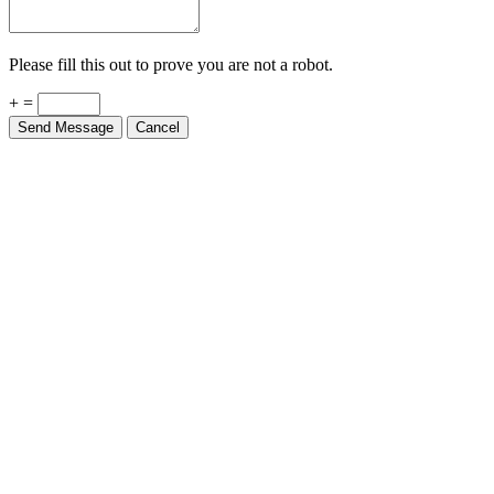
Please fill this out to prove you are not a robot.
+ =
Send Message
Cancel