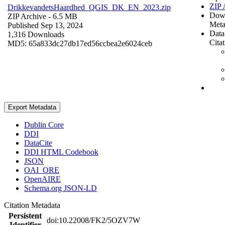
ZIP 
DrikkevandetsHaardhed_QGIS_DK_EN_2023.zip
Dow
ZIP Archive
- 6.5 MB
Meta
Published Sep 13, 2024
Data
1,316 Downloads
Cita
MD5: 65a833dc27db17ed56ccbea2e6024ceb
Export Metadata
Dublin Core
DDI
DataCite
DDI HTML Codebook
JSON
OAI_ORE
OpenAIRE
Schema.org JSON-LD
Citation Metadata
Persistent
doi:10.22008/FK2/5OZV7W
Identifier