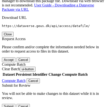
manager to download this package file. Download via web browser
is not recommended.
User Guide - Downloading a Dataverse
Package via URL
Download URL
https://dataverse.geus.dk/api/access/datafile/
Close
Request Access
Please confirm and/or complete the information needed below in
order to request access to files in this dataset.
Accept
Cancel
Compute Batch
Clear Batch
ui-button
Dataset
Persistent Identifier
Change Compute Batch
Compute Batch
Cancel
Submit for Review
You will not be able to make changes to this dataset while it is in
review.
Submit
Cancel