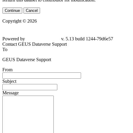
Continue
Cancel
Copyright © 2026
Powered by
v. 5.13 build 1244-79d6e57
Contact GEUS Dataverse Support
To
GEUS Dataverse Support
From
Subject
Message