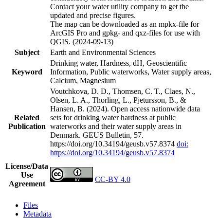
Contact your water utility company to get the
updated and precise figures.
The map can be downloaded as an mpkx-file for
ArcGIS Pro and gpkg- and qxz-files for use with
QGIS. (2024-09-13)
Subject
Earth and Environmental Sciences
Drinking water, Hardness, dH, Geoscientific
Keyword
Information, Public waterworks, Water supply areas,
Calcium, Magnesium
Voutchkova, D. D., Thomsen, C. T., Claes, N.,
Olsen, L. A., Thorling, L., Pjetursson, B., &
Hansen, B. (2024). Open access nationwide data
Related
sets for drinking water hardness at public
Publication
waterworks and their water supply areas in
Denmark. GEUS Bulletin, 57.
https://doi.org/10.34194/geusb.v57.8374
doi:
https://doi.org/10.34194/geusb.v57.8374
License/Data
Use
CC-BY 4.0
Agreement
Files
Metadata