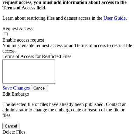
request access, you must add information about access to the
Terms of Access field.
Learn about restricting files and dataset access in the
User Guide
.
Request Access
Enable access request
You must enable request access or add terms of access to restrict file
access.
Terms of Access for Restricted Files
Save Changes
Cancel
Edit Embargo
The selected file or files have already been published. Contact an
administrator to change the embargo date or reason of the file or
files.
Cancel
Delete Files