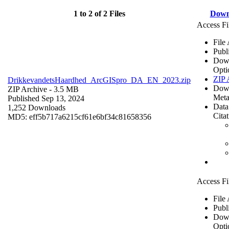
1 to 2 of 2 Files
Down
Access Fi
File
Publ
Dow
Opti
ZIP 
DrikkevandetsHaardhed_ArcGISpro_DA_EN_2023.zip
Dow
ZIP Archive
- 3.5 MB
Meta
Published Sep 13, 2024
Data
1,252 Downloads
Cita
MD5: eff5b717a6215cf61e6bf34c81658356
Access Fi
File
Publ
Dow
Opti