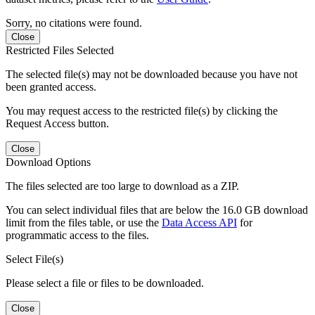
Sorry, no citations were found.
Close
Restricted Files Selected
The selected file(s) may not be downloaded because you have not
been granted access.
You may request access to the restricted file(s) by clicking the
Request Access button.
Close
Download Options
The files selected are too large to download as a ZIP.
You can select individual files that are below the 16.0 GB download
limit from the files table, or use the
Data Access API
for
programmatic access to the files.
Select File(s)
Please select a file or files to be downloaded.
Close