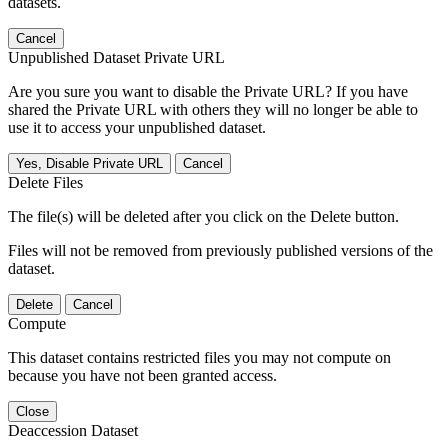
datasets.
Cancel
Unpublished Dataset Private URL
Are you sure you want to disable the Private URL? If you have
shared the Private URL with others they will no longer be able to
use it to access your unpublished dataset.
Yes, Disable Private URL
Cancel
Delete Files
The file(s) will be deleted after you click on the Delete button.
Files will not be removed from previously published versions of the
dataset.
Delete
Cancel
Compute
This dataset contains restricted files you may not compute on
because you have not been granted access.
Close
Deaccession Dataset