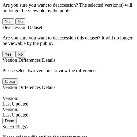
Are you sure you want to deaccession? The selected version(s) will
no longer be viewable by the public.
No
Deaccession Dataset
Are you sure you want to deaccession this dataset? It will no longer
be viewable by the public.
No
Version Differences Details
Please select two versions to view the differences.
Close
Version Differences Details
Version:
Last Updated:
Version:
Last Updated:
Done
Select File(s)