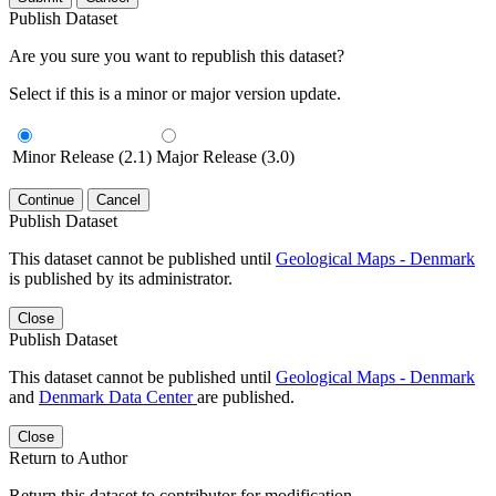
Publish Dataset
Are you sure you want to republish this dataset?
Select if this is a minor or major version update.
Minor Release (2.1)
Major Release (3.0)
Continue
Cancel
Publish Dataset
This dataset cannot be published until
Geological Maps - Denmark
is published by its administrator.
Close
Publish Dataset
This dataset cannot be published until
Geological Maps - Denmark
and
Denmark Data Center
are published.
Close
Return to Author
Return this dataset to contributor for modification.