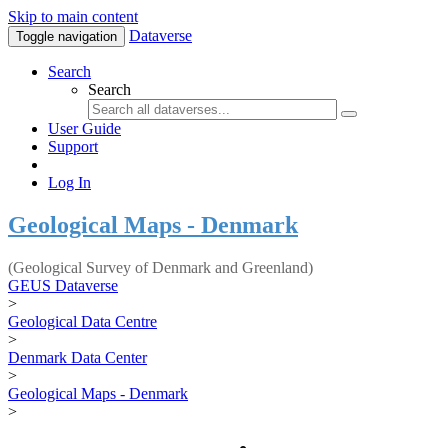
Skip to main content
Dataverse
Toggle navigation
Search
Search
User Guide
Support
Log In
Geological Maps - Denmark
(Geological Survey of Denmark and Greenland)
GEUS Dataverse
>
Geological Data Centre
>
Denmark Data Center
>
Geological Maps - Denmark
>