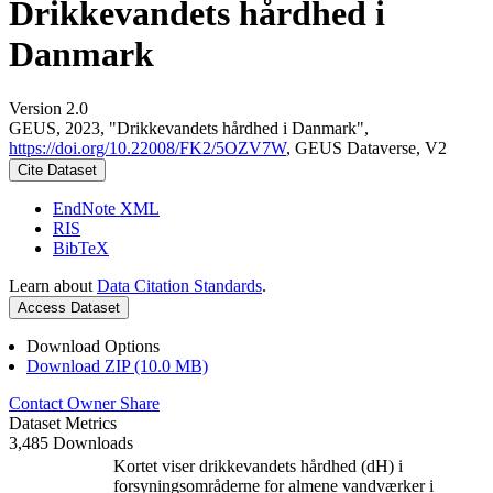
Drikkevandets hårdhed i
Danmark
Version 2.0
GEUS, 2023, "Drikkevandets hårdhed i Danmark",
https://doi.org/10.22008/FK2/5OZV7W
, GEUS Dataverse, V2
Cite Dataset
EndNote XML
RIS
BibTeX
Learn about
Data Citation Standards
.
Access Dataset
Download Options
Download ZIP (10.0 MB)
Contact Owner
Share
Dataset Metrics
3,485 Downloads
Kortet viser drikkevandets hårdhed (dH) i
forsyningsområderne for almene vandværker i