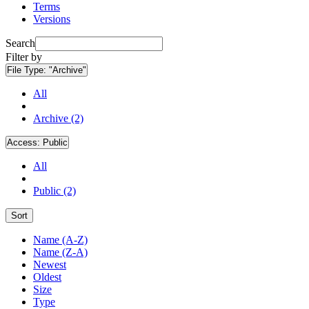
Terms
Versions
Search
Filter by
File Type:
"Archive"
All
Archive (2)
Access:
Public
All
Public (2)
Sort
Name (A-Z)
Name (Z-A)
Newest
Oldest
Size
Type