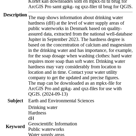
Kortet kan downloades som en mpkx-fil til brug for
ArcGIS Pro samt gpkg- og qxz-filer til brug for QGIS.
Description
The map shows information about drinking water
hardness (dH) at the level of water supply areas of
public waterworks in Denmark based on quality-
assured data, extracted from the national well-database
Jupiter in September 2023. The hardness degree is
based on the concentration of calcium and magnesium
in the drinking water and has importance, for example,
for the soap dosage when washing clothes: hard water
requires more soap than soft water. Drinking water
hardness may vary considerably from location to
location and in time. Contact your water utility
company to get the updated and precise figures.
The map can be downloaded as an mpkx-file for
ArcGIS Pro and gpkg- and qxz-files for use with
QGIS. (2024-09-13)
Subject
Earth and Environmental Sciences
Drinking water
Hardness
dH
Geoscientific Information
Keyword
Public waterworks
Water supply areas