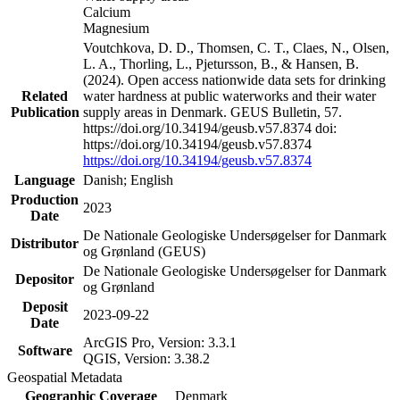
Calcium
Magnesium
Voutchkova, D. D., Thomsen, C. T., Claes, N., Olsen,
L. A., Thorling, L., Pjetursson, B., & Hansen, B.
(2024). Open access nationwide data sets for drinking
Related
water hardness at public waterworks and their water
Publication
supply areas in Denmark. GEUS Bulletin, 57.
https://doi.org/10.34194/geusb.v57.8374 doi:
https://doi.org/10.34194/geusb.v57.8374
https://doi.org/10.34194/geusb.v57.8374
Language
Danish; English
Production
2023
Date
De Nationale Geologiske Undersøgelser for Danmark
Distributor
og Grønland (GEUS)
De Nationale Geologiske Undersøgelser for Danmark
Depositor
og Grønland
Deposit
2023-09-22
Date
ArcGIS Pro, Version: 3.3.1
Software
QGIS, Version: 3.38.2
Geospatial Metadata
Geographic Coverage
Denmark