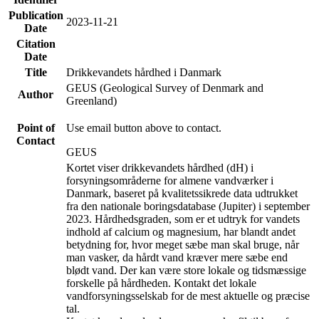
Publication
2023-11-21
Date
Citation
Date
Title
Drikkevandets hårdhed i Danmark
GEUS (Geological Survey of Denmark and
Author
Greenland)
Point of
Use email button above to contact.
Contact
GEUS
Kortet viser drikkevandets hårdhed (dH) i
forsyningsområderne for almene vandværker i
Danmark, baseret på kvalitetssikrede data udtrukket
fra den nationale boringsdatabase (Jupiter) i september
2023. Hårdhedsgraden, som er et udtryk for vandets
indhold af calcium og magnesium, har blandt andet
betydning for, hvor meget sæbe man skal bruge, når
man vasker, da hårdt vand kræver mere sæbe end
blødt vand. Der kan være store lokale og tidsmæssige
forskelle på hårdheden. Kontakt det lokale
vandforsyningsselskab for de mest aktuelle og præcise
tal.