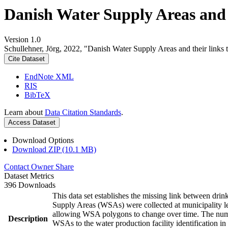
Danish Water Supply Areas and th
Version 1.0
Schullehner, Jörg, 2022, "Danish Water Supply Areas and their links to
Cite Dataset
EndNote XML
RIS
BibTeX
Learn about
Data Citation Standards
.
Access Dataset
Download Options
Download ZIP (10.1 MB)
Contact Owner
Share
Dataset Metrics
396 Downloads
This data set establishes the missing link between drin
Supply Areas (WSAs) were collected at municipality le
allowing WSA polygons to change over time. The numbe
Description
WSAs to the water production facility identification in