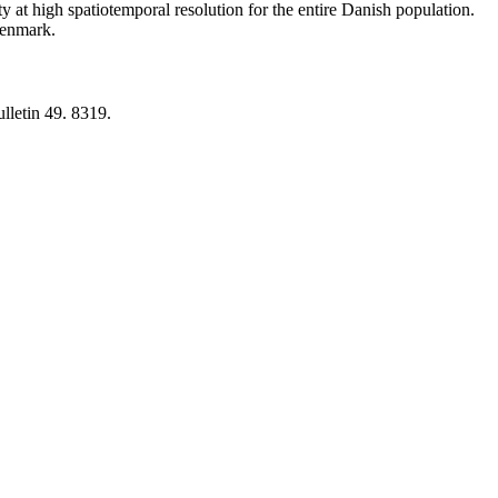
y at high spatiotemporal resolution for the entire Danish population.
 Denmark.
lletin 49. 8319.