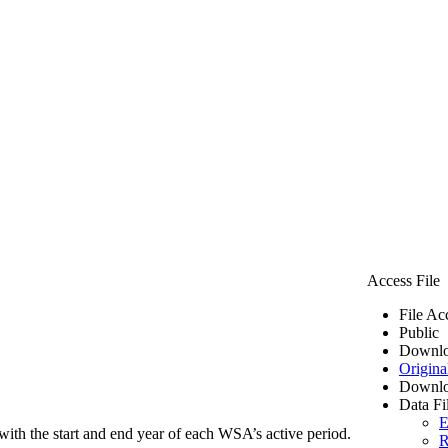
Access File
File Ac
Public
Downlo
Origina
Downlo
Data Fi
E
ith the start and end year of each WSA’s active period.
R