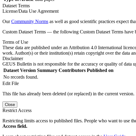
Dataset Terms
License/Data Use Agreement
Our
Community Norms
as well as good scientific practices expect tha
Custom Dataset Terms — the following Custom Dataset Terms have bee
Terms of Use
These data are published under an Attribution 4.0 International licenc
work. Author(s) or their institution(s) retain copyright over the data an
Disclaimer
GEUS Bulletin is not responsible for the accuracy or quality of data u
Dataset Version
Summary
Contributors
Published on
No records found.
Edit File
This file has already been deleted (or replaced) in the current version.
Close
Restrict Access
Restricting limits access to published files. People who want to use the
Access field.