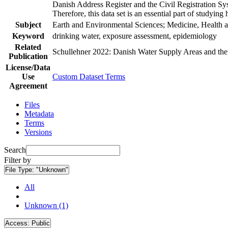
Danish Address Register and the Civil Registration Syst
Therefore, this data set is an essential part of studyin
Subject
Earth and Environmental Sciences; Medicine, Health a
Keyword
drinking water, exposure assessment, epidemiology
Related
Schullehner 2022: Danish Water Supply Areas and their 
Publication
License/Data
Use
Custom Dataset Terms
Agreement
Files
Metadata
Terms
Versions
Search
Filter by
File Type:
"Unknown"
All
Unknown (1)
Access:
Public