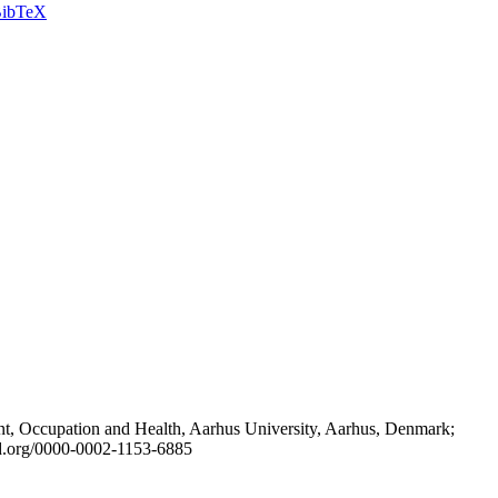
ibTeX
t, Occupation and Health, Aarhus University, Aarhus, Denmark;
id.org/0000-0002-1153-6885