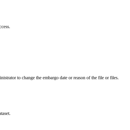
ccess.
istrator to change the embargo date or reason of the file or files.
taset.