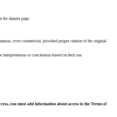
on the dataset page.
purpose, even commercial, provided proper citation of the original
r interpretations or conclusions based on their use.
access, you must add information about access to the Terms of