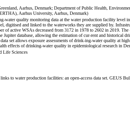
Greenland, Aarhus, Denmark; Department of Public Health, Environmen
BERTHA), Aarhus University, Aarhus, Denmark)
ng-water quality monitoring data at the water production facility level 
l, digitised and linked to the waterworks they are supplied by. Infras
 of active WSAs decreased from 3172 in 1978 to 2602 in 2019. The dat
the Jupiter database, allowing the estimation of cur-rent and historical
 data set allows exposure assessments of drink-ing-water quality at high
health effects of drinking-water quality in epidemiological research in D
d Life Sciences
inks to water production facilities: an open-access data set. GEUS Bul