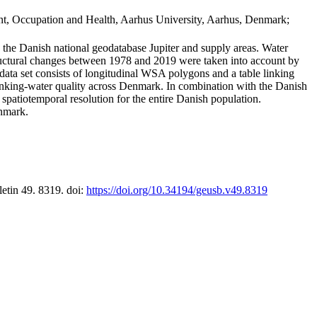
t, Occupation and Health, Aarhus University, Aarhus, Denmark;
in the Danish national geodatabase Jupiter and supply areas. Water
tructural changes between 1978 and 2019 were taken into account by
a set consists of longitudinal WSA polygons and a table linking
 drinking-water quality across Denmark. In combination with the Danish
 spatiotemporal resolution for the entire Danish population.
enmark.
letin 49. 8319. doi:
https://doi.org/10.34194/geusb.v49.8319