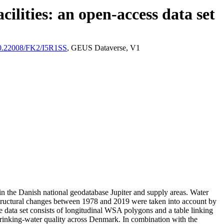
ilities: an open-access data set
/10.22008/FK2/I5R1SS
, GEUS Dataverse, V1
l in the Danish national geodatabase Jupiter and supply areas. Water
astructural changes between 1978 and 2019 were taken into account by
ata set consists of longitudinal WSA polygons and a table linking
l drinking-water quality across Denmark. In combination with the