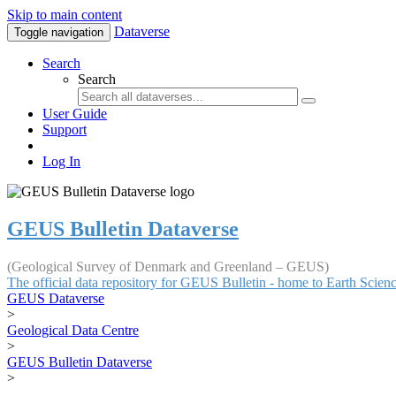
Skip to main content
Dataverse
Toggle navigation
Search
Search
User Guide
Support
Log In
GEUS Bulletin Dataverse
(Geological Survey of Denmark and Greenland – GEUS)
The official data repository for GEUS Bulletin - home to Earth Scie
GEUS Dataverse
>
Geological Data Centre
>
GEUS Bulletin Dataverse
>