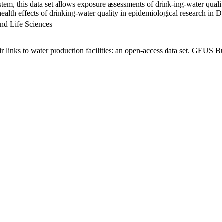
em, this data set allows exposure assessments of drink-ing-water qualit
g health effects of drinking-water quality in epidemiological research in
nd Life Sciences
links to water production facilities: an open-access data set. GEUS Bu