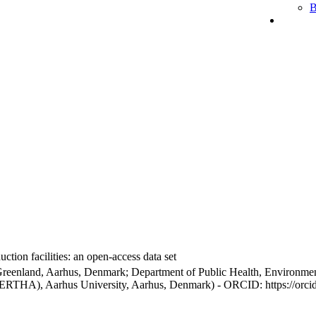
B
ction facilities: an open-access data set
Greenland, Aarhus, Denmark; Department of Public Health, Environmen
BERTHA), Aarhus University, Aarhus, Denmark) - ORCID: https://orc