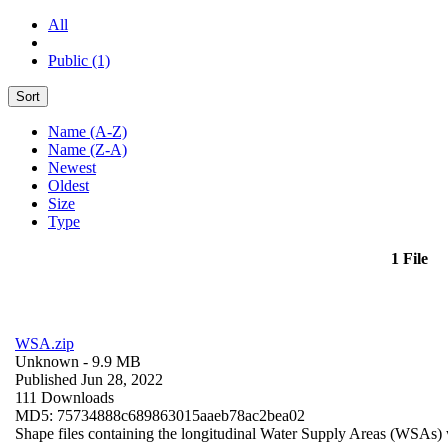
All
Public (1)
Sort
Name (A-Z)
Name (Z-A)
Newest
Oldest
Size
Type
1 File
WSA.zip
Unknown
- 9.9 MB
Published Jun 28, 2022
111 Downloads
MD5: 75734888c689863015aaeb78ac2bea02
Shape files containing the longitudinal Water Supply Areas (WSAs) w