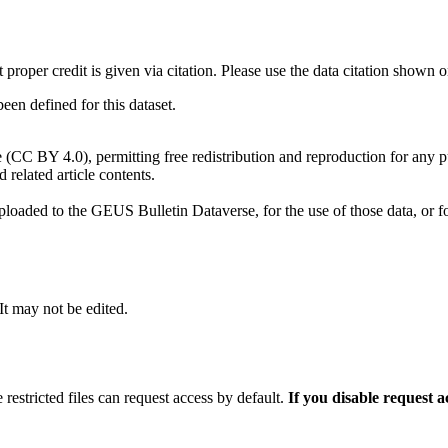
t proper credit is given via citation. Please use the data citation shown 
n defined for this dataset.
e (CC BY 4.0), permitting free redistribution and reproduction for any 
d related article contents.
ploaded to the GEUS Bulletin Dataverse, for the use of those data, or fo
 It may not be edited.
 restricted files can request access by default.
If you disable request 