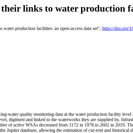
eir links to water production fac
 water production facilities: an open-access data set",
https://doi.org
king-water quality monitoring data at the water production facility leve
vel, digitised and linked to the waterworks they are supplied by. Infr
r of active WSAs decreased from 3172 in 1978 to 2602 in 2019. The d
 the Jupiter database, allowing the estimation of cur-rent and historica