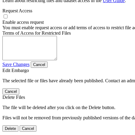
Learn about restricting files and dataset access in the
User Guide
.
Request Access
Enable access request
You must enable request access or add terms of access to restrict file a
Terms of Access for Restricted Files
Save Changes
Cancel
Edit Embargo
The selected file or files have already been published. Contact an admin
Cancel
Delete Files
The file will be deleted after you click on the Delete button.
Files will not be removed from previously published versions of the da
Delete
Cancel