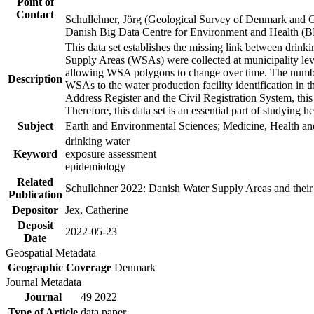
Point of
Contact
Schullehner, Jörg (Geological Survey of Denmark and 
Danish Big Data Centre for Environment and Health (
This data set establishes the missing link between drinki
Supply Areas (WSAs) were collected at municipality leve
allowing WSA polygons to change over time. The number
Description
WSAs to the water production facility identification in 
Address Register and the Civil Registration System, this
Therefore, this data set is an essential part of studying 
Subject
Earth and Environmental Sciences; Medicine, Health an
drinking water
Keyword
exposure assessment
epidemiology
Related
Schullehner 2022: Danish Water Supply Areas and their l
Publication
Depositor
Jex, Catherine
Deposit
2022-05-23
Date
Geospatial Metadata
Geographic Coverage
Denmark
Journal Metadata
Journal
49 2022
Type of Article
data paper