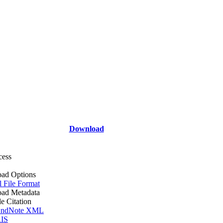
Download
cess
ad Options
l File Format
ad Metadata
le Citation
ndNote XML
IS