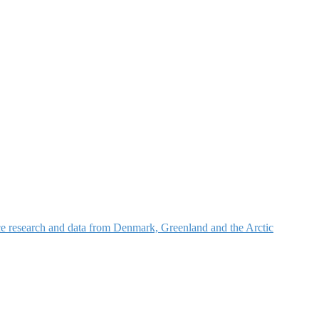
nce research and data from Denmark, Greenland and the Arctic