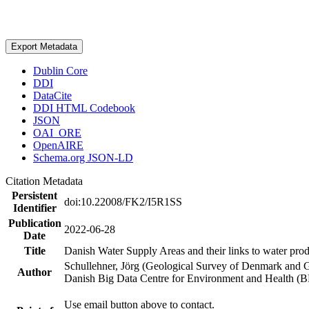
Export Metadata
Dublin Core
DDI
DataCite
DDI HTML Codebook
JSON
OAI_ORE
OpenAIRE
Schema.org JSON-LD
Citation Metadata
Persistent
doi:10.22008/FK2/I5R1SS
Identifier
Publication
2022-06-28
Date
Title
Danish Water Supply Areas and their links to water produ
Schullehner, Jörg (Geological Survey of Denmark and 
Author
Danish Big Data Centre for Environment and Health (
Use email button above to contact.