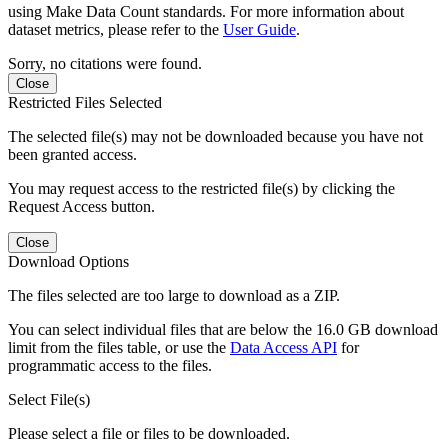
using Make Data Count standards. For more information about
dataset metrics, please refer to the
User Guide
.
Sorry, no citations were found.
Close
Restricted Files Selected
The selected file(s) may not be downloaded because you have not
been granted access.
You may request access to the restricted file(s) by clicking the
Request Access button.
Close
Download Options
The files selected are too large to download as a ZIP.
You can select individual files that are below the 16.0 GB download
limit from the files table, or use the
Data Access API
for
programmatic access to the files.
Select File(s)
Please select a file or files to be downloaded.