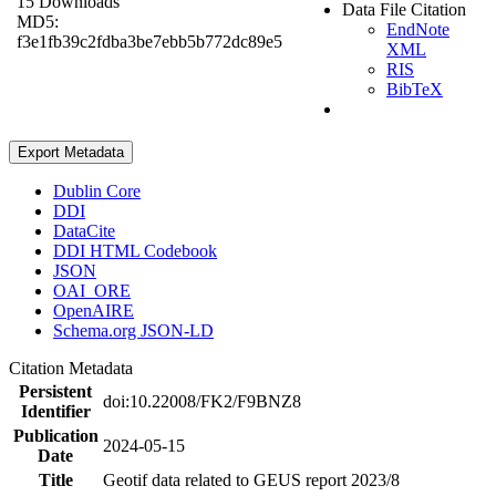
15 Downloads
Data File Citation
MD5:
EndNote
f3e1fb39c2fdba3be7ebb5b772dc89e5
XML
RIS
BibTeX
Export Metadata
Dublin Core
DDI
DataCite
DDI HTML Codebook
JSON
OAI_ORE
OpenAIRE
Schema.org JSON-LD
Citation Metadata
Persistent
doi:10.22008/FK2/F9BNZ8
Identifier
Publication
2024-05-15
Date
Title
Geotif data related to GEUS report 2023/8