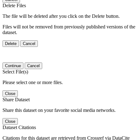
Delete Files
The file will be deleted after you click on the Delete button.
Files will not be removed from previously published versions of the
dataset.
Delete
Cancel
Continue
Cancel
Select File(s)
Please select one or more files.
Close
Share Dataset
Share this dataset on your favorite social media networks.
Close
Dataset Citations
Citations for this dataset are retrieved from Crossref via DataCite