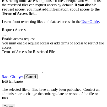
Restricting limits access to published files. People who want to use
the restricted files can request access by default.
If you disable
request access, you must add information about access to the
Terms of Access field.
Learn about restricting files and dataset access in the
User Guide
.
Request Access
Enable access request
You must enable request access or add terms of access to restrict file
access.
Terms of Access for Restricted Files
Save Changes
Cancel
Edit Embargo
The selected file or files have already been published. Contact an
administrator to change the embargo date or reason of the file or
files.
Cancel