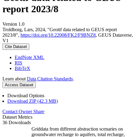
report 2023/8
Version 1.0
Troldborg, Lars, 2024, "Geotif data related to GEUS report
2023/8",
https://doi.org/10.22008/FK2/F9BNZ8
, GEUS Dataverse,
V1
Cite Dataset
EndNote XML
RIS
BibTeX
Learn about
Data Citation Standards
.
Access Dataset
Download Options
Download ZIP (42.3 MB)
Contact Owner
Share
Dataset Metrics
36 Downloads
Griddata from different abstraction scenaries on
groundwater recharge to aquifers, total recharge,