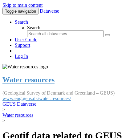
Skip to main content
Dataverse
Toggle navigation
Search
Search
User Guide
Support
Log In
Water resources
(Geological Survey of Denmark and Greenland – GEUS)
www.eng.geus.dk/water-resources/
GEUS Dataverse
>
Water resources
>
Geotif data related to GEUS