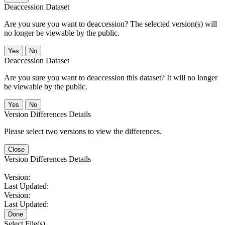
Deaccession Dataset
Are you sure you want to deaccession? The selected version(s) will
no longer be viewable by the public.
No
Deaccession Dataset
Are you sure you want to deaccession this dataset? It will no longer
be viewable by the public.
No
Version Differences Details
Please select two versions to view the differences.
Close
Version Differences Details
Version:
Last Updated:
Version:
Last Updated:
Done
Select File(s)