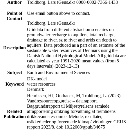
Author
Troldborg, Lars (Geus.dk) 0000-0002-7366-1438
Point of
Use email button above to contact.
Contact
Troldborg, Lars (Geus.dk)
Griddata from different abstraction scenaries on
groundwater recharge to aquifers, total recharge,
drainage to river, sz to river and grids on depth to
aquifers. Data produced as a part of an estimate of the
Description
sustainable water resources of Denmark using the
Danish National Hydrological Model. All griddata are
calculated as year 1991-2020 mean values (from 5
days intervals) (2023-12-13)
Subject
Earth and Environmental Sciences
DK-model
Keyword
water resources
Denmark
Henriksen, HJ, Ondracek, M, Troldborg, L. (2023).
Vandressourceopgørelse – datarapport.
Baggrundsrapport til Miljøstyrelsens samlede
Related
afrapportering omkring forvaltning af fremtidens
Publication
drikkevandsressource. Metode, resultater,
usikkerheder og forventede klimapåvirkninger. GEUS
rapport 2023/8. doi: 10.22008/gpub/34675