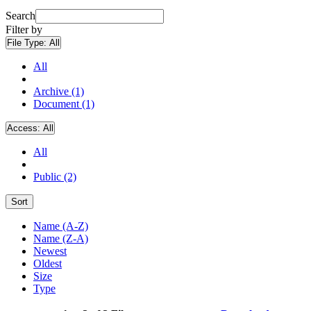
Search
Filter by
File Type:
All
All
Archive (1)
Document (1)
Access:
All
All
Public (2)
Sort
Name (A-Z)
Name (Z-A)
Newest
Oldest
Size
Type