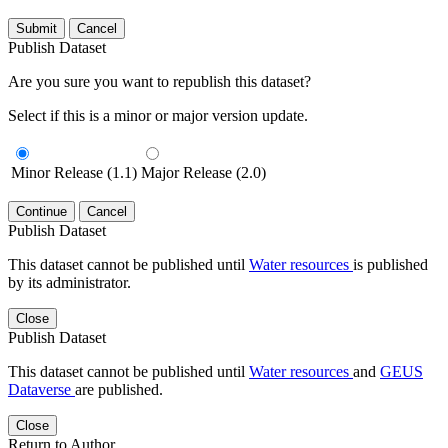
Submit
Cancel
Publish Dataset
Are you sure you want to republish this dataset?
Select if this is a minor or major version update.
Minor Release (1.1)
Major Release (2.0)
Continue
Cancel
Publish Dataset
This dataset cannot be published until
Water resources
is published
by its administrator.
Close
Publish Dataset
This dataset cannot be published until
Water resources
and
GEUS
Dataverse
are published.
Close
Return to Author