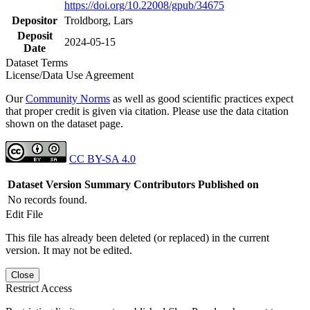
https://doi.org/10.22008/gpub/34675
Depositor
Troldborg, Lars
Deposit
2024-05-15
Date
Dataset Terms
License/Data Use Agreement
Our
Community Norms
as well as good scientific practices expect
that proper credit is given via citation. Please use the data citation
shown on the dataset page.
CC BY-SA 4.0
Dataset Version
Summary
Contributors
Published on
No records found.
Edit File
This file has already been deleted (or replaced) in the current
version. It may not be edited.
Close
Restrict Access