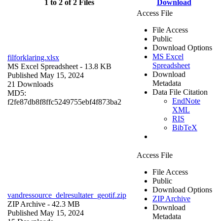
1 to 2 of 2 Files
Download
Access File
File Access
Public
Download Options
MS Excel
filforklaring.xlsx
Spreadsheet
MS Excel Spreadsheet
- 13.8 KB
Download
Published May 15, 2024
Metadata
21 Downloads
Data File Citation
MD5:
EndNote
f2fe87db8f8ffc5249755ebf4f873ba2
XML
RIS
BibTeX
Access File
File Access
Public
Download Options
vandressource_delresultater_geotif.zip
ZIP Archive
ZIP Archive
- 42.3 MB
Download
Published May 15, 2024
Metadata