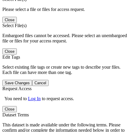
Please select a file or files for access request.
Close
Select File(s)
Embargoed files cannot be accessed. Please select an unembargoed
file or files for your access request.
Close
Edit Tags
Select existing file tags or create new tags to describe your files.
Each file can have more than one tag.
Save Changes
Cancel
Request Access
You need to
Log In
to request access.
Close
Dataset Terms
This dataset is made available under the following terms. Please
confirm and/or complete the information needed below in order to