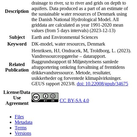
drainage to river, sz to river and grids on depth to
aquifers. Data produced as a part of an estimate of
Description
the sustainable water resources of Denmark using
the Danish National Hydrological Model. All
griddata are calculated as year 1991-2020 mean
values (from 5 days intervals) (2023-12-13)
Subject
Earth and Environmental Sciences
Keyword
DK-model, water resources, Denmark
Henriksen, HJ, Ondracek, M, Troldborg, L. (2023).
Vandressourceopgørelse – datarapport.
Baggrundsrapport til Miljøstyrelsens samlede
Related
afrapportering omkring forvaltning af fremtidens
Publication
drikkevandsressource. Metode, resultater,
usikkerheder og forventede klimapåvirkninger.
GEUS rapport 2023/8.
doi: 10.22008/gpub/34675
License/Data
Use
CC BY-SA 4.0
Agreement
Files
Metadata
Terms
Versions