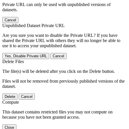
Private URL can only be used with unpublished versions of
datasets.
Cancel
Unpublished Dataset Private URL
Are you sure you want to disable the Private URL? If you have
shared the Private URL with others they will no longer be able to
use it to access your unpublished dataset.
Yes, Disable Private URL
Cancel
Delete Files
The file(s) will be deleted after you click on the Delete button.
Files will not be removed from previously published versions of the
dataset.
Delete
Cancel
Compute
This dataset contains restricted files you may not compute on
because you have not been granted access.
Close