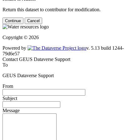
Return this dataset to contributor for modification.
Continue
Cancel
Copyright © 2026
Powered by
v. 5.13 build 1244-79d6e57
Contact GEUS Dataverse Support
To
GEUS Dataverse Support
From
Subject
Message