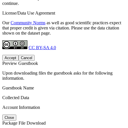
continue.
License/Data Use Agreement
Our
Community Norms
as well as good scientific practices expect
that proper credit is given via citation. Please use the data citation
shown on the dataset page.
CC BY-SA 4.0
Accept
Cancel
Preview Guestbook
Upon downloading files the guestbook asks for the following
information.
Guestbook Name
Collected Data
Account Information
Close
Package File Download