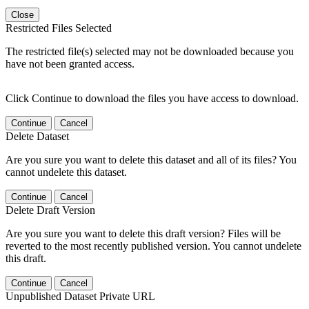
Close
Restricted Files Selected
The restricted file(s) selected may not be downloaded because you
have not been granted access.
Click Continue to download the files you have access to download.
Continue
Cancel
Delete Dataset
Are you sure you want to delete this dataset and all of its files? You
cannot undelete this dataset.
Continue
Cancel
Delete Draft Version
Are you sure you want to delete this draft version? Files will be
reverted to the most recently published version. You cannot undelete
this draft.
Continue
Cancel
Unpublished Dataset Private URL