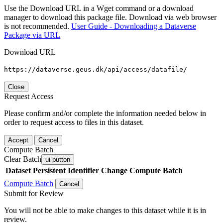
Use the Download URL in a Wget command or a download
manager to download this package file. Download via web browser
is not recommended.
User Guide - Downloading a Dataverse
Package via URL
Download URL
https://dataverse.geus.dk/api/access/datafile/
Close
Request Access
Please confirm and/or complete the information needed below in
order to request access to files in this dataset.
Accept
Cancel
Compute Batch
Clear Batch
ui-button
Dataset
Persistent Identifier
Change Compute Batch
Compute Batch
Cancel
Submit for Review
You will not be able to make changes to this dataset while it is in
review.