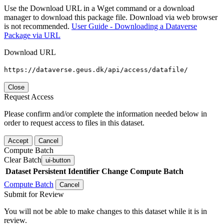
Use the Download URL in a Wget command or a download
manager to download this package file. Download via web browser
is not recommended.
User Guide - Downloading a Dataverse
Package via URL
Download URL
https://dataverse.geus.dk/api/access/datafile/
Close
Request Access
Please confirm and/or complete the information needed below in
order to request access to files in this dataset.
Accept
Cancel
Compute Batch
Clear Batch
ui-button
Dataset
Persistent Identifier
Change Compute Batch
Compute Batch
Cancel
Submit for Review
You will not be able to make changes to this dataset while it is in
review.