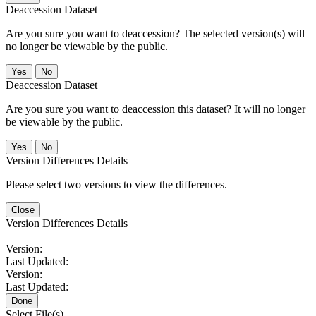
Deaccession Dataset
Are you sure you want to deaccession? The selected version(s) will
no longer be viewable by the public.
No
Deaccession Dataset
Are you sure you want to deaccession this dataset? It will no longer
be viewable by the public.
No
Version Differences Details
Please select two versions to view the differences.
Close
Version Differences Details
Version:
Last Updated:
Version:
Last Updated:
Done
Select File(s)