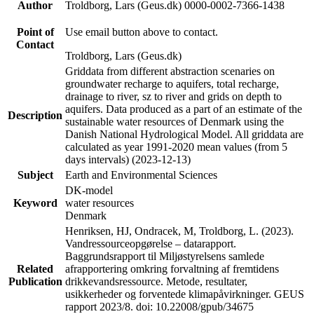
Author
Troldborg, Lars (Geus.dk) 0000-0002-7366-1438
Point of
Use email button above to contact.
Contact
Troldborg, Lars (Geus.dk)
Griddata from different abstraction scenaries on
groundwater recharge to aquifers, total recharge,
drainage to river, sz to river and grids on depth to
aquifers. Data produced as a part of an estimate of the
Description
sustainable water resources of Denmark using the
Danish National Hydrological Model. All griddata are
calculated as year 1991-2020 mean values (from 5
days intervals) (2023-12-13)
Subject
Earth and Environmental Sciences
DK-model
Keyword
water resources
Denmark
Henriksen, HJ, Ondracek, M, Troldborg, L. (2023).
Vandressourceopgørelse – datarapport.
Baggrundsrapport til Miljøstyrelsens samlede
Related
afrapportering omkring forvaltning af fremtidens
Publication
drikkevandsressource. Metode, resultater,
usikkerheder og forventede klimapåvirkninger. GEUS
rapport 2023/8. doi: 10.22008/gpub/34675