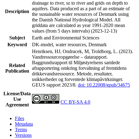
drainage to river, sz to river and grids on depth to
aquifers. Data produced as a part of an estimate of
Description
the sustainable water resources of Denmark using
the Danish National Hydrological Model. All
griddata are calculated as year 1991-2020 mean
values (from 5 days intervals) (2023-12-13)
Subject
Earth and Environmental Sciences
Keyword
DK-model, water resources, Denmark
Henriksen, HJ, Ondracek, M, Troldborg, L. (2023).
Vandressourceopgørelse – datarapport.
Baggrundsrapport til Miljøstyrelsens samlede
Related
afrapportering omkring forvaltning af fremtidens
Publication
drikkevandsressource. Metode, resultater,
usikkerheder og forventede klimapåvirkninger.
GEUS rapport 2023/8.
doi: 10.22008/gpub/34675
License/Data
Use
CC BY-SA 4.0
Agreement
Files
Metadata
Terms
Versions