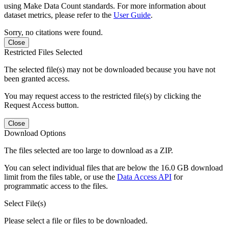
using Make Data Count standards. For more information about
dataset metrics, please refer to the
User Guide
.
Sorry, no citations were found.
Close
Restricted Files Selected
The selected file(s) may not be downloaded because you have not
been granted access.
You may request access to the restricted file(s) by clicking the
Request Access button.
Close
Download Options
The files selected are too large to download as a ZIP.
You can select individual files that are below the 16.0 GB download
limit from the files table, or use the
Data Access API
for
programmatic access to the files.
Select File(s)
Please select a file or files to be downloaded.