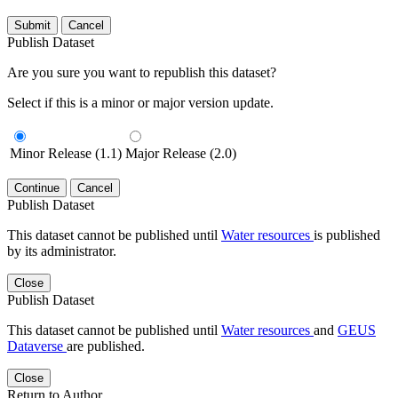
Submit
Cancel
Publish Dataset
Are you sure you want to republish this dataset?
Select if this is a minor or major version update.
Minor Release (1.1)
Major Release (2.0)
Continue
Cancel
Publish Dataset
This dataset cannot be published until
Water resources
is published
by its administrator.
Close
Publish Dataset
This dataset cannot be published until
Water resources
and
GEUS
Dataverse
are published.
Close
Return to Author