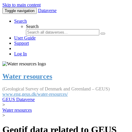
Skip to main content
Dataverse
Toggle navigation
Search
Search
User Guide
Support
Log In
Water resources
(Geological Survey of Denmark and Greenland – GEUS)
www.eng.geus.dk/water-resources/
GEUS Dataverse
>
Water resources
>
Geotif data related to GEUS