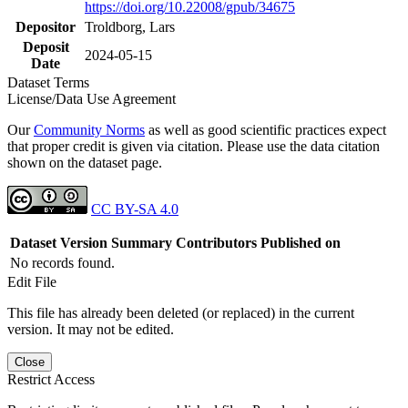
https://doi.org/10.22008/gpub/34675
Depositor
Troldborg, Lars
Deposit
2024-05-15
Date
Dataset Terms
License/Data Use Agreement
Our
Community Norms
as well as good scientific practices expect
that proper credit is given via citation. Please use the data citation
shown on the dataset page.
CC BY-SA 4.0
Dataset Version
Summary
Contributors
Published on
No records found.
Edit File
This file has already been deleted (or replaced) in the current
version. It may not be edited.
Close
Restrict Access