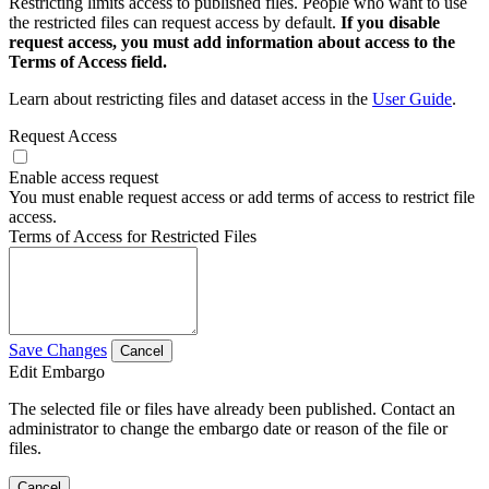
Restricting limits access to published files. People who want to use
the restricted files can request access by default.
If you disable
request access, you must add information about access to the
Terms of Access field.
Learn about restricting files and dataset access in the
User Guide
.
Request Access
Enable access request
You must enable request access or add terms of access to restrict file
access.
Terms of Access for Restricted Files
Save Changes
Cancel
Edit Embargo
The selected file or files have already been published. Contact an
administrator to change the embargo date or reason of the file or
files.
Cancel