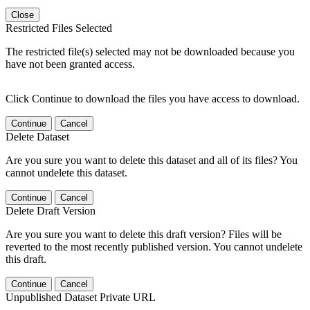
Close
Restricted Files Selected
The restricted file(s) selected may not be downloaded because you
have not been granted access.
Click Continue to download the files you have access to download.
Continue
Cancel
Delete Dataset
Are you sure you want to delete this dataset and all of its files? You
cannot undelete this dataset.
Continue
Cancel
Delete Draft Version
Are you sure you want to delete this draft version? Files will be
reverted to the most recently published version. You cannot undelete
this draft.
Continue
Cancel
Unpublished Dataset Private URL