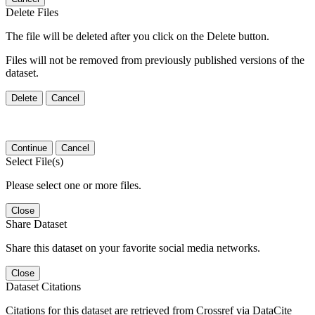
Delete Files
The file will be deleted after you click on the Delete button.
Files will not be removed from previously published versions of the
dataset.
Delete
Cancel
Continue
Cancel
Select File(s)
Please select one or more files.
Close
Share Dataset
Share this dataset on your favorite social media networks.
Close
Dataset Citations
Citations for this dataset are retrieved from Crossref via DataCite