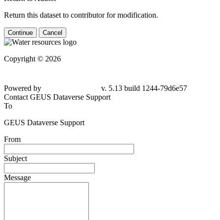
Return this dataset to contributor for modification.
Continue
Cancel
Copyright © 2026
Powered by
v. 5.13 build 1244-79d6e57
Contact GEUS Dataverse Support
To
GEUS Dataverse Support
From
Subject
Message