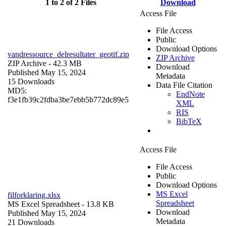
1 to 2 of 2 Files
Download
Access File
File Access
Public
Download Options
vandressource_delresultater_geotif.zip
ZIP Archive
ZIP Archive
- 42.3 MB
Download
Published May 15, 2024
Metadata
15 Downloads
Data File Citation
MD5:
EndNote
f3e1fb39c2fdba3be7ebb5b772dc89e5
XML
RIS
BibTeX
Access File
File Access
Public
Download Options
MS Excel
filforklaring.xlsx
Spreadsheet
MS Excel Spreadsheet
- 13.8 KB
Download
Published May 15, 2024
Metadata
21 Downloads