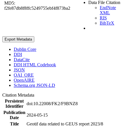
Data File Citation
MD5:
EndNote
f2fe87db8f8ffc5249755ebf4f873ba2
XML
RIS
BibTeX
Export Metadata
Dublin Core
DDI
DataCite
DDI HTML Codebook
JSON
OAI_ORE
OpenAIRE
Schema.org JSON-LD
Citation Metadata
Persistent
doi:10.22008/FK2/F9BNZ8
Identifier
Publication
2024-05-15
Date
Title
Geotif data related to GEUS report 2023/8