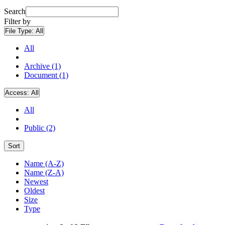
Search
Filter by
File Type:
All
All
Archive (1)
Document (1)
Access:
All
All
Public (2)
Sort
Name (A-Z)
Name (Z-A)
Newest
Oldest
Size
Type