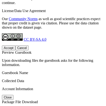
continue.
License/Data Use Agreement
Our
Community Norms
as well as good scientific practices expect
that proper credit is given via citation. Please use the data citation
shown on the dataset page.
CC BY-SA 4.0
Accept
Cancel
Preview Guestbook
Upon downloading files the guestbook asks for the following
information.
Guestbook Name
Collected Data
Account Information
Close
Package File Download