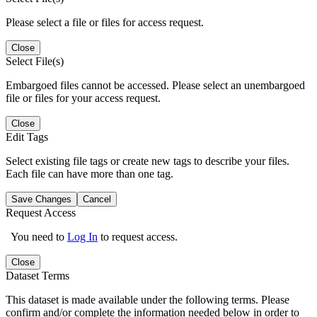
Please select a file or files for access request.
Close
Select File(s)
Embargoed files cannot be accessed. Please select an unembargoed
file or files for your access request.
Close
Edit Tags
Select existing file tags or create new tags to describe your files.
Each file can have more than one tag.
Save Changes
Cancel
Request Access
You need to
Log In
to request access.
Close
Dataset Terms
This dataset is made available under the following terms. Please
confirm and/or complete the information needed below in order to