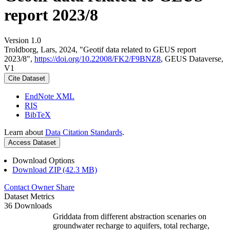
report 2023/8
Version 1.0
Troldborg, Lars, 2024, "Geotif data related to GEUS report
2023/8",
https://doi.org/10.22008/FK2/F9BNZ8
, GEUS Dataverse,
V1
Cite Dataset
EndNote XML
RIS
BibTeX
Learn about
Data Citation Standards
.
Access Dataset
Download Options
Download ZIP (42.3 MB)
Contact Owner
Share
Dataset Metrics
36 Downloads
Griddata from different abstraction scenaries on
groundwater recharge to aquifers, total recharge,