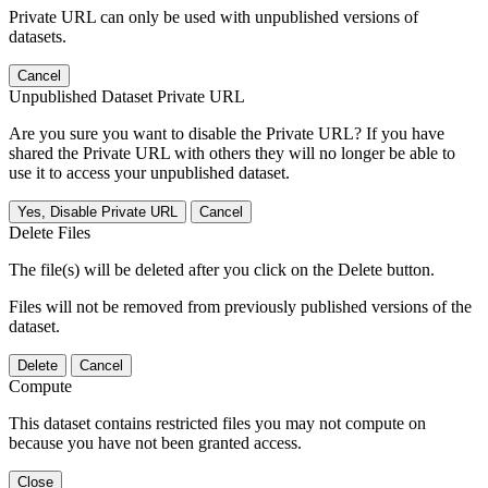
Private URL can only be used with unpublished versions of
datasets.
Cancel
Unpublished Dataset Private URL
Are you sure you want to disable the Private URL? If you have
shared the Private URL with others they will no longer be able to
use it to access your unpublished dataset.
Yes, Disable Private URL
Cancel
Delete Files
The file(s) will be deleted after you click on the Delete button.
Files will not be removed from previously published versions of the
dataset.
Delete
Cancel
Compute
This dataset contains restricted files you may not compute on
because you have not been granted access.
Close