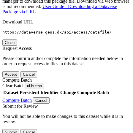
manager to download this package file. Download via web browser
is not recommended.
User Guide - Downloading a Dataverse
Package via URL
Download URL
https://dataverse.geus.dk/api/access/datafile/
Close
Request Access
Please confirm and/or complete the information needed below in
order to request access to files in this dataset.
Accept
Cancel
Compute Batch
Clear Batch
ui-button
Dataset
Persistent Identifier
Change Compute Batch
Compute Batch
Cancel
Submit for Review
You will not be able to make changes to this dataset while it is in
review.
Submit
Cancel