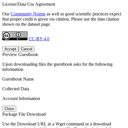
License/Data Use Agreement
Our
Community Norms
as well as good scientific practices expect
that proper credit is given via citation. Please use the data citation
shown on the dataset page.
CC-BY 4.0
Accept
Cancel
Preview Guestbook
Upon downloading files the guestbook asks for the following
information.
Guestbook Name
Collected Data
Account Information
Close
Package File Download
Use the Download URL in a Wget command or a download