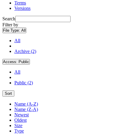
Terms
Versions
Search
Filter by
File Type:
All
All
Archive (2)
Access:
Public
All
Public (2)
Sort
Name (A-Z)
Name (Z-A)
Newest
Oldest
Size
Type