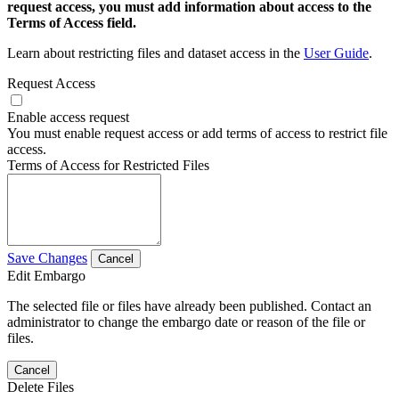
request access, you must add information about access to the
Terms of Access field.
Learn about restricting files and dataset access in the
User Guide
.
Request Access
Enable access request
You must enable request access or add terms of access to restrict file
access.
Terms of Access for Restricted Files
Save Changes
Cancel
Edit Embargo
The selected file or files have already been published. Contact an
administrator to change the embargo date or reason of the file or
files.
Cancel
Delete Files