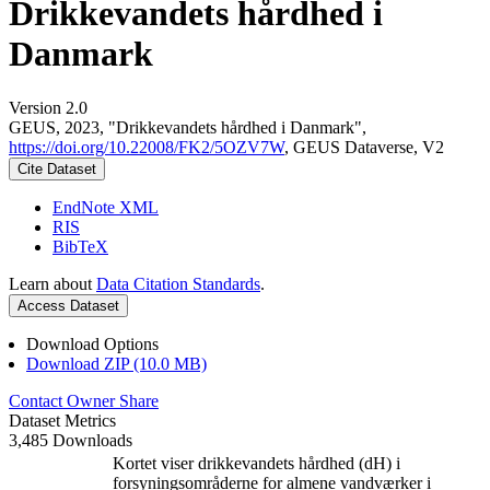
Drikkevandets hårdhed i
Danmark
Version 2.0
GEUS, 2023, "Drikkevandets hårdhed i Danmark",
https://doi.org/10.22008/FK2/5OZV7W
, GEUS Dataverse, V2
Cite Dataset
EndNote XML
RIS
BibTeX
Learn about
Data Citation Standards
.
Access Dataset
Download Options
Download ZIP (10.0 MB)
Contact Owner
Share
Dataset Metrics
3,485 Downloads
Kortet viser drikkevandets hårdhed (dH) i
forsyningsområderne for almene vandværker i