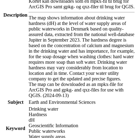
Kortet kan downloades som en mpkx-fil til brug for
ArcGIS Pro samt gpkg- og qxz-filer til brug for QGIS.
Description
The map shows information about drinking water
hardness (dH) at the level of water supply areas of
public waterworks in Denmark based on quality-
assured data, extracted from the national well-database
Jupiter in September 2023. The hardness degree is
based on the concentration of calcium and magnesium
in the drinking water and has importance, for example,
for the soap dosage when washing clothes: hard water
requires more soap than soft water. Drinking water
hardness may vary considerably from location to
location and in time. Contact your water utility
company to get the updated and precise figures.
The map can be downloaded as an mpkx-file for
ArcGIS Pro and gpkg- and qxz-files for use with
QGIS. (2024-09-13)
Subject
Earth and Environmental Sciences
Drinking water
Hardness
dH
Geoscientific Information
Keyword
Public waterworks
Water supply areas