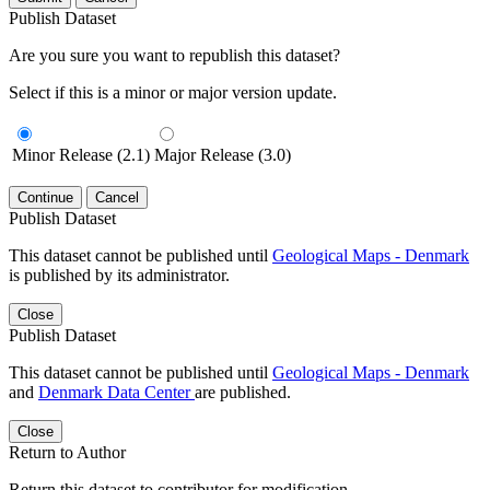
Publish Dataset
Are you sure you want to republish this dataset?
Select if this is a minor or major version update.
Minor Release (2.1)
Major Release (3.0)
Continue
Cancel
Publish Dataset
This dataset cannot be published until
Geological Maps - Denmark
is published by its administrator.
Close
Publish Dataset
This dataset cannot be published until
Geological Maps - Denmark
and
Denmark Data Center
are published.
Close
Return to Author
Return this dataset to contributor for modification.