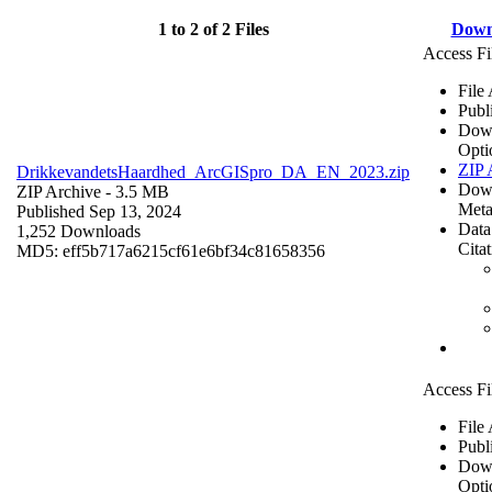
1 to 2 of 2 Files
Down
Access Fi
File
Publ
Dow
Opti
ZIP 
DrikkevandetsHaardhed_ArcGISpro_DA_EN_2023.zip
Dow
ZIP Archive
- 3.5 MB
Meta
Published Sep 13, 2024
Data
1,252 Downloads
Cita
MD5: eff5b717a6215cf61e6bf34c81658356
Access Fi
File
Publ
Dow
Opti