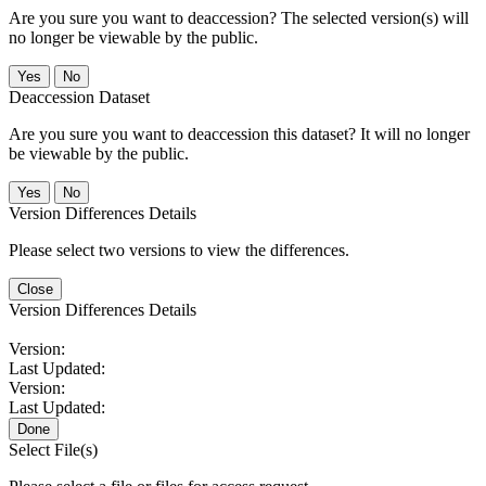
Are you sure you want to deaccession? The selected version(s) will
no longer be viewable by the public.
No
Deaccession Dataset
Are you sure you want to deaccession this dataset? It will no longer
be viewable by the public.
No
Version Differences Details
Please select two versions to view the differences.
Close
Version Differences Details
Version:
Last Updated:
Version:
Last Updated:
Done
Select File(s)