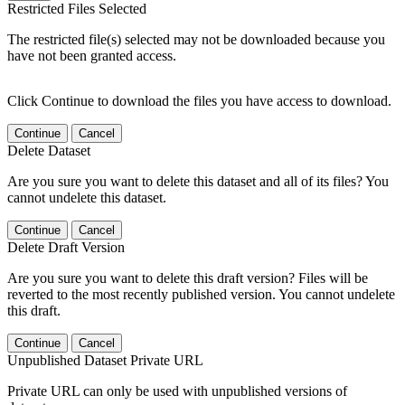
Restricted Files Selected
The restricted file(s) selected may not be downloaded because you
have not been granted access.
Click Continue to download the files you have access to download.
Continue
Cancel
Delete Dataset
Are you sure you want to delete this dataset and all of its files? You
cannot undelete this dataset.
Continue
Cancel
Delete Draft Version
Are you sure you want to delete this draft version? Files will be
reverted to the most recently published version. You cannot undelete
this draft.
Continue
Cancel
Unpublished Dataset Private URL
Private URL can only be used with unpublished versions of