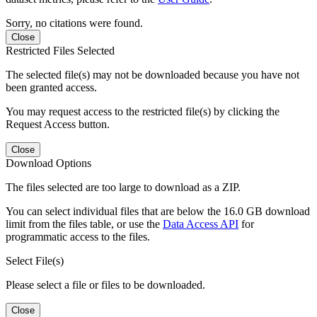
Sorry, no citations were found.
Close
Restricted Files Selected
The selected file(s) may not be downloaded because you have not
been granted access.
You may request access to the restricted file(s) by clicking the
Request Access button.
Close
Download Options
The files selected are too large to download as a ZIP.
You can select individual files that are below the 16.0 GB download
limit from the files table, or use the
Data Access API
for
programmatic access to the files.
Select File(s)
Please select a file or files to be downloaded.
Close