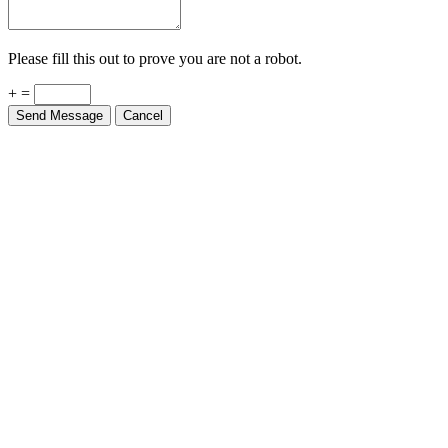
Please fill this out to prove you are not a robot.
+ =
Send Message
Cancel