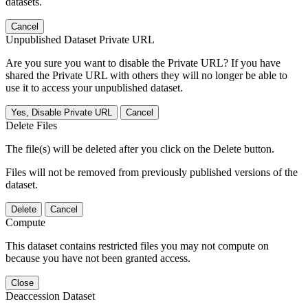
datasets.
Cancel
Unpublished Dataset Private URL
Are you sure you want to disable the Private URL? If you have
shared the Private URL with others they will no longer be able to
use it to access your unpublished dataset.
Yes, Disable Private URL
Cancel
Delete Files
The file(s) will be deleted after you click on the Delete button.
Files will not be removed from previously published versions of the
dataset.
Delete
Cancel
Compute
This dataset contains restricted files you may not compute on
because you have not been granted access.
Close
Deaccession Dataset