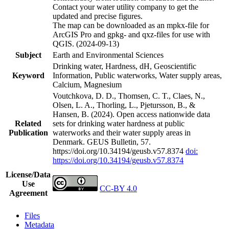
Contact your water utility company to get the
updated and precise figures.
The map can be downloaded as an mpkx-file for
ArcGIS Pro and gpkg- and qxz-files for use with
QGIS. (2024-09-13)
Subject
Earth and Environmental Sciences
Drinking water, Hardness, dH, Geoscientific
Keyword
Information, Public waterworks, Water supply areas,
Calcium, Magnesium
Voutchkova, D. D., Thomsen, C. T., Claes, N.,
Olsen, L. A., Thorling, L., Pjetursson, B., &
Hansen, B. (2024). Open access nationwide data
Related
sets for drinking water hardness at public
Publication
waterworks and their water supply areas in
Denmark. GEUS Bulletin, 57.
https://doi.org/10.34194/geusb.v57.8374
doi:
https://doi.org/10.34194/geusb.v57.8374
License/Data
Use
CC-BY 4.0
Agreement
Files
Metadata