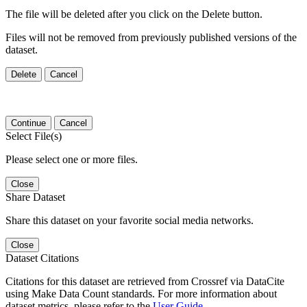
The file will be deleted after you click on the Delete button.
Files will not be removed from previously published versions of the
dataset.
Delete
Cancel
Continue
Cancel
Select File(s)
Please select one or more files.
Close
Share Dataset
Share this dataset on your favorite social media networks.
Close
Dataset Citations
Citations for this dataset are retrieved from Crossref via DataCite
using Make Data Count standards. For more information about
dataset metrics, please refer to the
User Guide
.