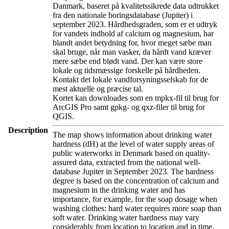
Danmark, baseret på kvalitetssikrede data udtrukket
fra den nationale boringsdatabase (Jupiter) i
september 2023. Hårdhedsgraden, som er et udtryk
for vandets indhold af calcium og magnesium, har
blandt andet betydning for, hvor meget sæbe man
skal bruge, når man vasker, da hårdt vand kræver
mere sæbe end blødt vand. Der kan være store
lokale og tidsmæssige forskelle på hårdheden.
Kontakt det lokale vandforsyningsselskab for de
mest aktuelle og præcise tal.
Kortet kan downloades som en mpkx-fil til brug for
ArcGIS Pro samt gpkg- og qxz-filer til brug for
QGIS.
Description
The map shows information about drinking water
hardness (dH) at the level of water supply areas of
public waterworks in Denmark based on quality-
assured data, extracted from the national well-
database Jupiter in September 2023. The hardness
degree is based on the concentration of calcium and
magnesium in the drinking water and has
importance, for example, for the soap dosage when
washing clothes: hard water requires more soap than
soft water. Drinking water hardness may vary
considerably from location to location and in time.