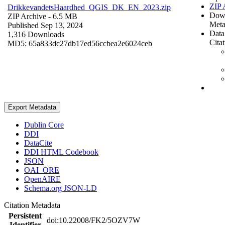
ZIP 
DrikkevandetsHaardhed_QGIS_DK_EN_2023.zip
Dow
ZIP Archive
- 6.5 MB
Meta
Published Sep 13, 2024
Data
1,316 Downloads
Cita
MD5: 65a833dc27db17ed56ccbea2e6024ceb
Export Metadata
Dublin Core
DDI
DataCite
DDI HTML Codebook
JSON
OAI_ORE
OpenAIRE
Schema.org JSON-LD
Citation Metadata
Persistent
doi:10.22008/FK2/5OZV7W
Identifier