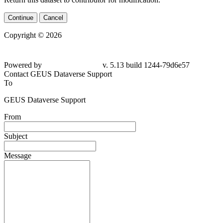
Continue
Cancel
Copyright © 2026
Powered by
v. 5.13 build 1244-79d6e57
Contact GEUS Dataverse Support
To
GEUS Dataverse Support
From
Subject
Message