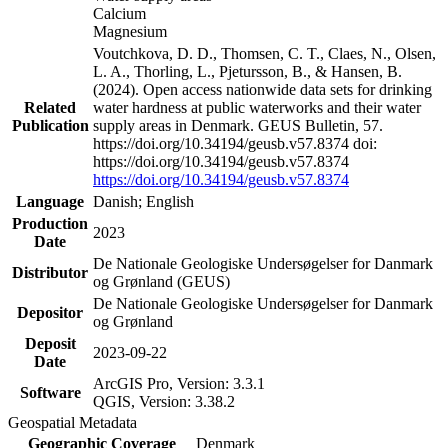
Calcium
Magnesium
Voutchkova, D. D., Thomsen, C. T., Claes, N., Olsen,
L. A., Thorling, L., Pjetursson, B., & Hansen, B.
(2024). Open access nationwide data sets for drinking
Related
water hardness at public waterworks and their water
Publication
supply areas in Denmark. GEUS Bulletin, 57.
https://doi.org/10.34194/geusb.v57.8374 doi:
https://doi.org/10.34194/geusb.v57.8374
https://doi.org/10.34194/geusb.v57.8374
Language
Danish; English
Production
2023
Date
De Nationale Geologiske Undersøgelser for Danmark
Distributor
og Grønland (GEUS)
De Nationale Geologiske Undersøgelser for Danmark
Depositor
og Grønland
Deposit
2023-09-22
Date
ArcGIS Pro, Version: 3.3.1
Software
QGIS, Version: 3.38.2
Geospatial Metadata
Geographic Coverage
Denmark