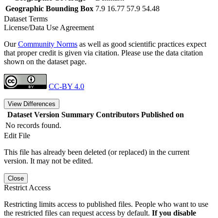
Geographic Bounding Box
7.9 16.77 57.9 54.48
Dataset Terms
License/Data Use Agreement
Our
Community Norms
as well as good scientific practices expect
that proper credit is given via citation. Please use the data citation
shown on the dataset page.
CC-BY 4.0
View Differences
Dataset Version
Summary
Contributors
Published on
No records found.
Edit File
This file has already been deleted (or replaced) in the current
version. It may not be edited.
Close
Restrict Access
Restricting limits access to published files. People who want to use
the restricted files can request access by default.
If you disable