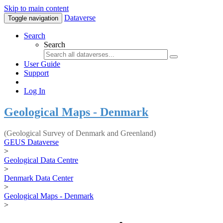
Skip to main content
Dataverse
Toggle navigation
Search
Search
User Guide
Support
Log In
Geological Maps - Denmark
(Geological Survey of Denmark and Greenland)
GEUS Dataverse
>
Geological Data Centre
>
Denmark Data Center
>
Geological Maps - Denmark
>