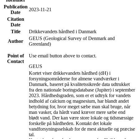
Publication
2023-11-21
Date
Citation
Date
Title
Drikkevandets hårdhed i Danmark
GEUS (Geological Survey of Denmark and
Author
Greenland)
Point of
Use email button above to contact.
Contact
GEUS
Kortet viser drikkevandets hårdhed (dH) i
forsyningsområderne for almene vandværker i
Danmark, baseret på kvalitetssikrede data udtrukket
fra den nationale boringsdatabase (Jupiter) i september
2023. Hårdhedsgraden, som er et udtryk for vandets
indhold af calcium og magnesium, har blandt andet
betydning for, hvor meget sæbe man skal bruge, når
man vasker, da hårdt vand kræver mere sæbe end
blødt vand. Der kan være store lokale og tidsmæssige
forskelle på hårdheden. Kontakt det lokale
vandforsyningsselskab for de mest aktuelle og præcise
tal.