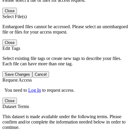
Please select a file or files for access request.
Close
Select File(s)
Embargoed files cannot be accessed. Please select an unembargoed
file or files for your access request.
Close
Edit Tags
Select existing file tags or create new tags to describe your files.
Each file can have more than one tag.
Save Changes
Cancel
Request Access
You need to
Log In
to request access.
Close
Dataset Terms
This dataset is made available under the following terms. Please
confirm and/or complete the information needed below in order to
continue.