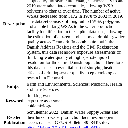
supplied by. Infrastructural changes between 1978 and
2019 were taken into account by allowing WSA
polygons to change over time. The number of active
WSAs decreased from 3172 in 1978 to 2602 in 2019.
The data set consists of longitudinal WSA polygons
Description
and a table linking WSAs to the water production
facility identification in the Jupiter database, allowing
the estimation of cur-rent and historical drinking-water
quality across Denmark. In combination with the
Danish Address Register and the Civil Registration
System, this data set allows exposure assessments of
drink-ing-water quality at high spatiotemporal
resolution for the entire Danish population. Therefore,
this data set is an essential part of studying health
effects of drinking-water quality in epidemiological
research in Denmark.
Earth and Environmental Sciences; Medicine, Health
Subject
and Life Sciences
drinking water
Keyword
exposure assessment
epidemiology
Schullehner 2022: Danish Water Supply Areas and
Related
their links to water production facilities: an open-
Publication
access data set. GEUS Bulletin 49. 8319. doi:
https://doi.org/10.34194/geusb.v49.8319