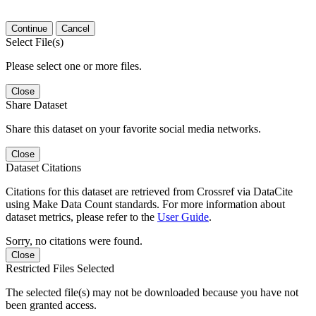
Continue
Cancel
Select File(s)
Please select one or more files.
Close
Share Dataset
Share this dataset on your favorite social media networks.
Close
Dataset Citations
Citations for this dataset are retrieved from Crossref via DataCite
using Make Data Count standards. For more information about
dataset metrics, please refer to the
User Guide
.
Sorry, no citations were found.
Close
Restricted Files Selected
The selected file(s) may not be downloaded because you have not
been granted access.