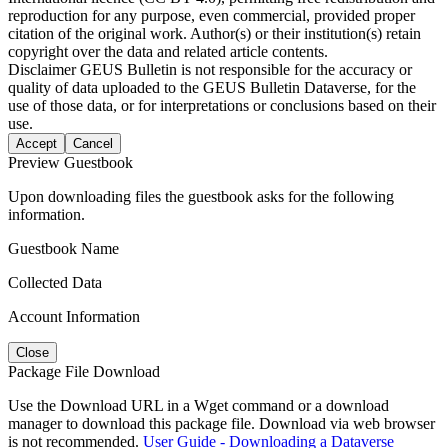
reproduction for any purpose, even commercial, provided proper
citation of the original work. Author(s) or their institution(s) retain
copyright over the data and related article contents.
Disclaimer
GEUS Bulletin is not responsible for the accuracy or
quality of data uploaded to the GEUS Bulletin Dataverse, for the
use of those data, or for interpretations or conclusions based on their
use.
Accept
Cancel
Preview Guestbook
Upon downloading files the guestbook asks for the following
information.
Guestbook Name
Collected Data
Account Information
Close
Package File Download
Use the Download URL in a Wget command or a download
manager to download this package file. Download via web browser
is not recommended.
User Guide - Downloading a Dataverse