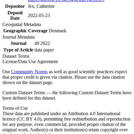
Depositor
Jex, Catherine
Deposit
2022-05-23
Date
Geospatial Metadata
Geographic Coverage
Denmark
Journal Metadata
Journal
49 2022
Type of Article
data paper
Dataset Terms
License/Data Use Agreement
Our
Community Norms
as well as good scientific practices expect
that proper credit is given via citation. Please use the data citation
shown on the dataset page.
Custom Dataset Terms — the following Custom Dataset Terms have
been defined for this dataset.
Terms of Use
These data are published under an Attribution 4.0 International
licence (CC BY 4.0), permitting free redistribution and reproduction
for any purpose, even commercial, provided proper citation of the
original work. Author(s) or their institution(s) retain copyright over