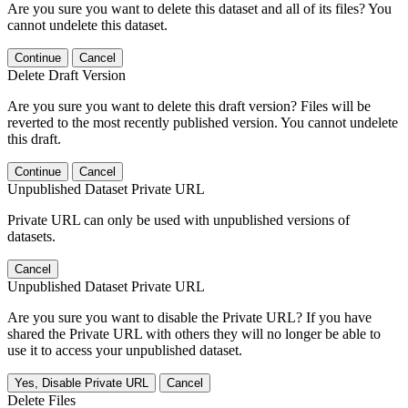
Are you sure you want to delete this dataset and all of its files? You
cannot undelete this dataset.
Continue
Cancel
Delete Draft Version
Are you sure you want to delete this draft version? Files will be
reverted to the most recently published version. You cannot undelete
this draft.
Continue
Cancel
Unpublished Dataset Private URL
Private URL can only be used with unpublished versions of
datasets.
Cancel
Unpublished Dataset Private URL
Are you sure you want to disable the Private URL? If you have
shared the Private URL with others they will no longer be able to
use it to access your unpublished dataset.
Yes, Disable Private URL
Cancel
Delete Files