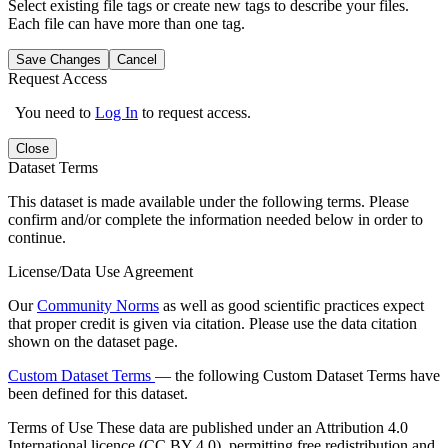
Select existing file tags or create new tags to describe your files.
Each file can have more than one tag.
Save Changes
Cancel
Request Access
You need to
Log In
to request access.
Close
Dataset Terms
This dataset is made available under the following terms. Please
confirm and/or complete the information needed below in order to
continue.
License/Data Use Agreement
Our
Community Norms
as well as good scientific practices expect
that proper credit is given via citation. Please use the data citation
shown on the dataset page.
Custom Dataset Terms
— the following Custom Dataset Terms have
been defined for this dataset.
Terms of Use
These data are published under an Attribution 4.0
International licence (CC BY 4.0), permitting free redistribution and