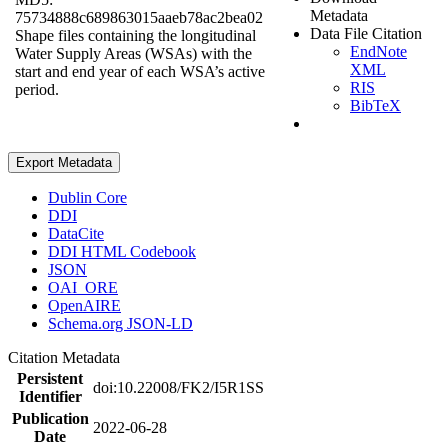
Metadata
75734888c689863015aaeb78ac2bea02
Data File Citation
Shape files containing the longitudinal
EndNote
Water Supply Areas (WSAs) with the
XML
start and end year of each WSA’s active
RIS
period.
BibTeX
Export Metadata
Dublin Core
DDI
DataCite
DDI HTML Codebook
JSON
OAI_ORE
OpenAIRE
Schema.org JSON-LD
Citation Metadata
Persistent
doi:10.22008/FK2/I5R1SS
Identifier
Publication
2022-06-28
Date