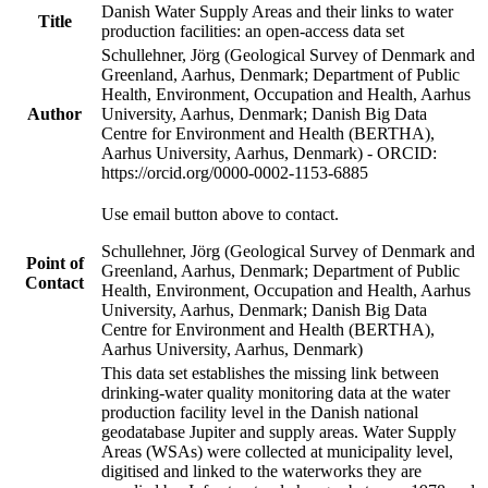
Danish Water Supply Areas and their links to water
Title
production facilities: an open-access data set
Schullehner, Jörg (Geological Survey of Denmark and
Greenland, Aarhus, Denmark; Department of Public
Health, Environment, Occupation and Health, Aarhus
Author
University, Aarhus, Denmark; Danish Big Data
Centre for Environment and Health (BERTHA),
Aarhus University, Aarhus, Denmark) - ORCID:
https://orcid.org/0000-0002-1153-6885
Use email button above to contact.
Schullehner, Jörg (Geological Survey of Denmark and
Point of
Greenland, Aarhus, Denmark; Department of Public
Contact
Health, Environment, Occupation and Health, Aarhus
University, Aarhus, Denmark; Danish Big Data
Centre for Environment and Health (BERTHA),
Aarhus University, Aarhus, Denmark)
This data set establishes the missing link between
drinking-water quality monitoring data at the water
production facility level in the Danish national
geodatabase Jupiter and supply areas. Water Supply
Areas (WSAs) were collected at municipality level,
digitised and linked to the waterworks they are