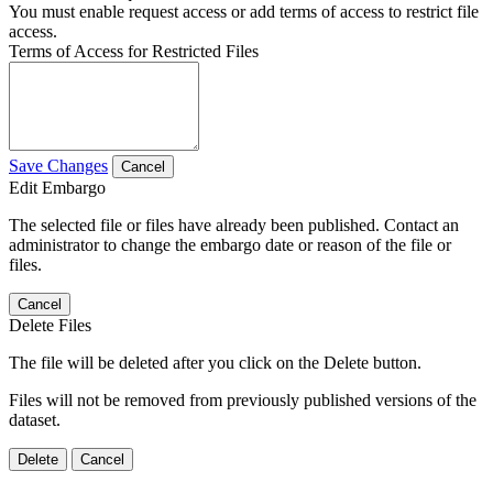
You must enable request access or add terms of access to restrict file
access.
Terms of Access for Restricted Files
Save Changes
Cancel
Edit Embargo
The selected file or files have already been published. Contact an
administrator to change the embargo date or reason of the file or
files.
Cancel
Delete Files
The file will be deleted after you click on the Delete button.
Files will not be removed from previously published versions of the
dataset.
Delete
Cancel