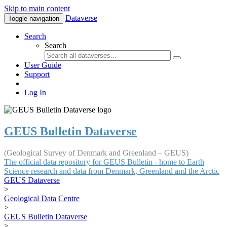
Skip to main content
Dataverse
Toggle navigation
Search
Search
User Guide
Support
Log In
GEUS Bulletin Dataverse
(Geological Survey of Denmark and Greenland – GEUS)
The official data repository for GEUS Bulletin - home to Earth
Science research and data from Denmark, Greenland and the Arctic
GEUS Dataverse
>
Geological Data Centre
>
GEUS Bulletin Dataverse
>