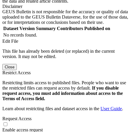
the data and related article contents.
Disclaimer
GEUS Bulletin is not responsible for the accuracy or quality of data
uploaded to the GEUS Bulletin Dataverse, for the use of those data,
or for interpretations or conclusions based on their use.
Dataset Version
Summary
Contributors
Published on
No records found.
Edit File
This file has already been deleted (or replaced) in the current
version. It may not be edited.
Close
Restrict Access
Restricting limits access to published files. People who want to use
the restricted files can request access by default.
If you disable
request access, you must add information about access to the
Terms of Access field.
Learn about restricting files and dataset access in the
User Guide
.
Request Access
Enable access request