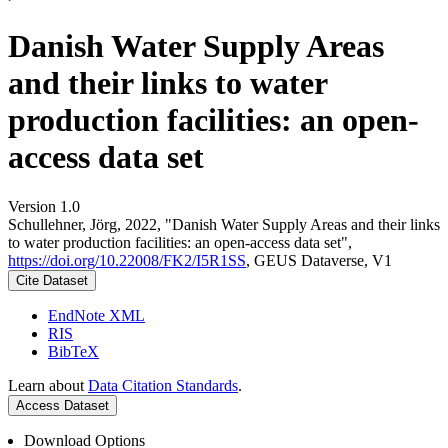
Danish Water Supply Areas
and their links to water
production facilities: an open-
access data set
Version 1.0
Schullehner, Jörg, 2022, "Danish Water Supply Areas and their links
to water production facilities: an open-access data set",
https://doi.org/10.22008/FK2/I5R1SS
, GEUS Dataverse, V1
Cite Dataset
EndNote XML
RIS
BibTeX
Learn about
Data Citation Standards
.
Access Dataset
Download Options