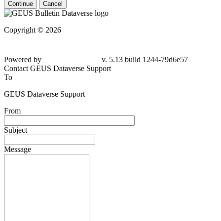
Continue
Cancel
Copyright © 2026
Powered by
v. 5.13 build 1244-79d6e57
Contact GEUS Dataverse Support
To
GEUS Dataverse Support
From
Subject
Message