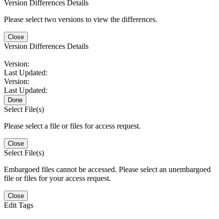
Version Differences Details
Please select two versions to view the differences.
Close
Version Differences Details
Version:
Last Updated:
Version:
Last Updated:
Done
Select File(s)
Please select a file or files for access request.
Close
Select File(s)
Embargoed files cannot be accessed. Please select an unembargoed
file or files for your access request.
Close
Edit Tags