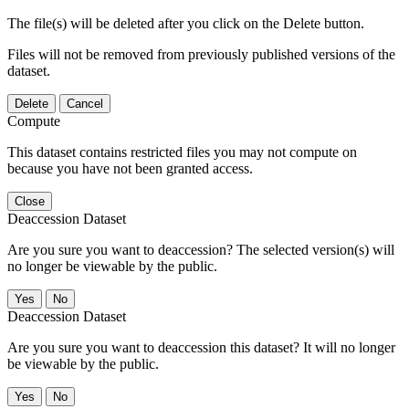
The file(s) will be deleted after you click on the Delete button.
Files will not be removed from previously published versions of the
dataset.
Delete
Cancel
Compute
This dataset contains restricted files you may not compute on
because you have not been granted access.
Close
Deaccession Dataset
Are you sure you want to deaccession? The selected version(s) will
no longer be viewable by the public.
No
Deaccession Dataset
Are you sure you want to deaccession this dataset? It will no longer
be viewable by the public.
No