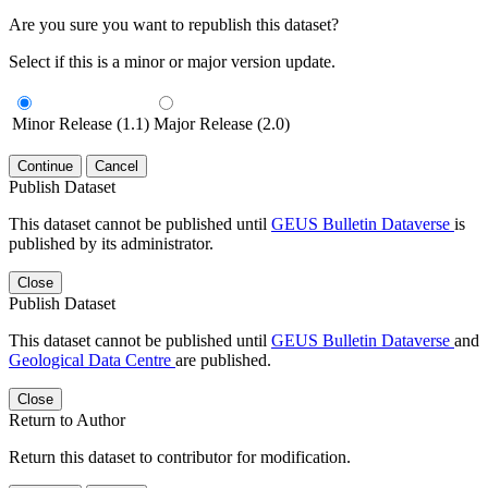
Are you sure you want to republish this dataset?
Select if this is a minor or major version update.
Minor Release (1.1)
Major Release (2.0)
Continue
Cancel
Publish Dataset
This dataset cannot be published until
GEUS Bulletin Dataverse
is
published by its administrator.
Close
Publish Dataset
This dataset cannot be published until
GEUS Bulletin Dataverse
and
Geological Data Centre
are published.
Close
Return to Author
Return this dataset to contributor for modification.