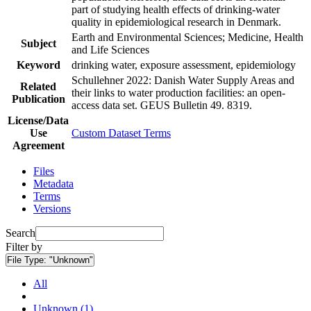
part of studying health effects of drinking-water
quality in epidemiological research in Denmark.
Earth and Environmental Sciences; Medicine, Health
Subject
and Life Sciences
Keyword
drinking water, exposure assessment, epidemiology
Schullehner 2022: Danish Water Supply Areas and
Related
their links to water production facilities: an open-
Publication
access data set. GEUS Bulletin 49. 8319.
License/Data
Use
Custom Dataset Terms
Agreement
Files
Metadata
Terms
Versions
Search
Filter by
File Type:
"Unknown"
All
Unknown (1)