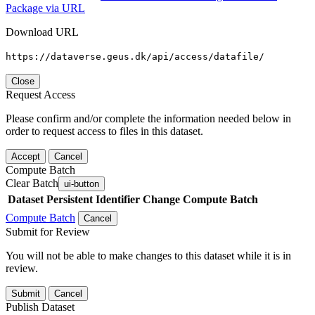
Package via URL
Download URL
https://dataverse.geus.dk/api/access/datafile/
Close
Request Access
Please confirm and/or complete the information needed below in
order to request access to files in this dataset.
Accept
Cancel
Compute Batch
Clear Batch
ui-button
Dataset
Persistent Identifier
Change Compute Batch
Compute Batch
Cancel
Submit for Review
You will not be able to make changes to this dataset while it is in
review.
Submit
Cancel
Publish Dataset