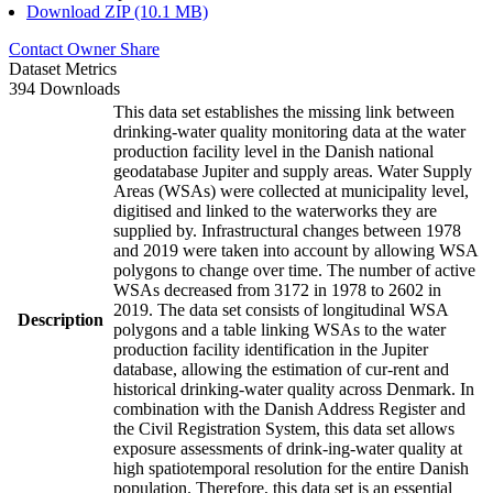
Download ZIP (10.1 MB)
Contact Owner
Share
Dataset Metrics
394 Downloads
This data set establishes the missing link between
drinking-water quality monitoring data at the water
production facility level in the Danish national
geodatabase Jupiter and supply areas. Water Supply
Areas (WSAs) were collected at municipality level,
digitised and linked to the waterworks they are
supplied by. Infrastructural changes between 1978
and 2019 were taken into account by allowing WSA
polygons to change over time. The number of active
WSAs decreased from 3172 in 1978 to 2602 in
2019. The data set consists of longitudinal WSA
Description
polygons and a table linking WSAs to the water
production facility identification in the Jupiter
database, allowing the estimation of cur-rent and
historical drinking-water quality across Denmark. In
combination with the Danish Address Register and
the Civil Registration System, this data set allows
exposure assessments of drink-ing-water quality at
high spatiotemporal resolution for the entire Danish
population. Therefore, this data set is an essential