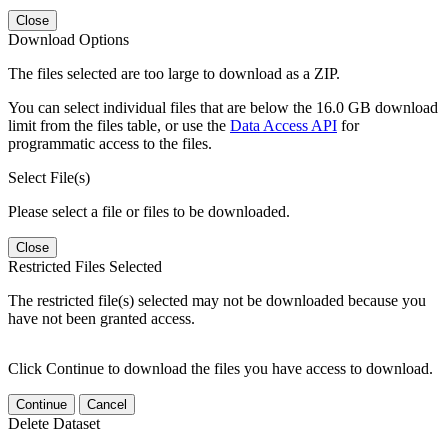
Close
Download Options
The files selected are too large to download as a ZIP.
You can select individual files that are below the 16.0 GB download
limit from the files table, or use the
Data Access API
for
programmatic access to the files.
Select File(s)
Please select a file or files to be downloaded.
Close
Restricted Files Selected
The restricted file(s) selected may not be downloaded because you
have not been granted access.
Click Continue to download the files you have access to download.
Continue
Cancel
Delete Dataset