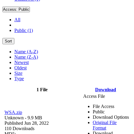
Access:
Public
All
Public (1)
Sort
Name (A-Z)
Name (Z-A)
Newest
Oldest
Size
Type
1 File
Download
Access File
File Access
Public
WSA.zip
Download Options
Unknown
- 9.9 MB
Original File
Published Jun 28, 2022
Format
110 Downloads
Download
MD5: