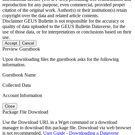
reproduction for any purpose, even commercial, provided proper
citation of the original work. Author(s) or their institution(s) retain
copyright over the data and related article contents.
Disclaimer
GEUS Bulletin is not responsible for the accuracy or
quality of data uploaded to the GEUS Bulletin Dataverse, for the
use of those data, or for interpretations or conclusions based on their
use.
Accept
Cancel
Preview Guestbook
Upon downloading files the guestbook asks for the following
information.
Guestbook Name
Collected Data
Account Information
Close
Package File Download
Use the Download URL in a Wget command or a download
manager to download this package file. Download via web browser
is not recommended.
User Guide - Downloading a Dataverse