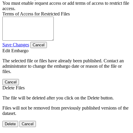
You must enable request access or add terms of access to restrict file
access.
Terms of Access for Restricted Files
Save Changes
Cancel
Edit Embargo
The selected file or files have already been published. Contact an
administrator to change the embargo date or reason of the file or
files.
Cancel
Delete Files
The file will be deleted after you click on the Delete button.
Files will not be removed from previously published versions of the
dataset.
Delete
Cancel