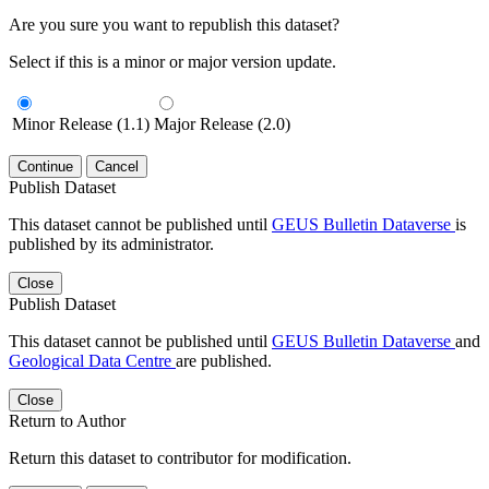
Are you sure you want to republish this dataset?
Select if this is a minor or major version update.
Minor Release (1.1)
Major Release (2.0)
Continue
Cancel
Publish Dataset
This dataset cannot be published until
GEUS Bulletin Dataverse
is
published by its administrator.
Close
Publish Dataset
This dataset cannot be published until
GEUS Bulletin Dataverse
and
Geological Data Centre
are published.
Close
Return to Author
Return this dataset to contributor for modification.