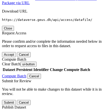
Package via URL
Download URL
https://dataverse.geus.dk/api/access/datafile/
Close
Request Access
Please confirm and/or complete the information needed below in
order to request access to files in this dataset.
Accept
Cancel
Compute Batch
Clear Batch
ui-button
Dataset
Persistent Identifier
Change Compute Batch
Compute Batch
Cancel
Submit for Review
You will not be able to make changes to this dataset while it is in
review.
Submit
Cancel
Publish Dataset