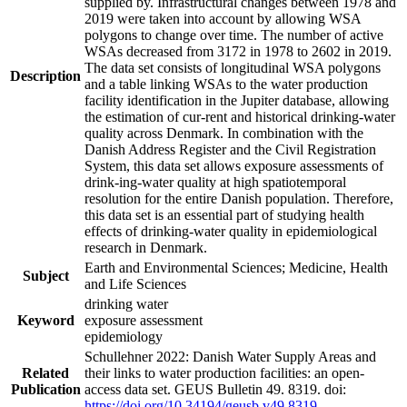
supplied by. Infrastructural changes between 1978 and
2019 were taken into account by allowing WSA
polygons to change over time. The number of active
WSAs decreased from 3172 in 1978 to 2602 in 2019.
The data set consists of longitudinal WSA polygons
Description
and a table linking WSAs to the water production
facility identification in the Jupiter database, allowing
the estimation of cur-rent and historical drinking-water
quality across Denmark. In combination with the
Danish Address Register and the Civil Registration
System, this data set allows exposure assessments of
drink-ing-water quality at high spatiotemporal
resolution for the entire Danish population. Therefore,
this data set is an essential part of studying health
effects of drinking-water quality in epidemiological
research in Denmark.
Earth and Environmental Sciences; Medicine, Health
Subject
and Life Sciences
drinking water
Keyword
exposure assessment
epidemiology
Schullehner 2022: Danish Water Supply Areas and
Related
their links to water production facilities: an open-
Publication
access data set. GEUS Bulletin 49. 8319. doi:
https://doi.org/10.34194/geusb.v49.8319