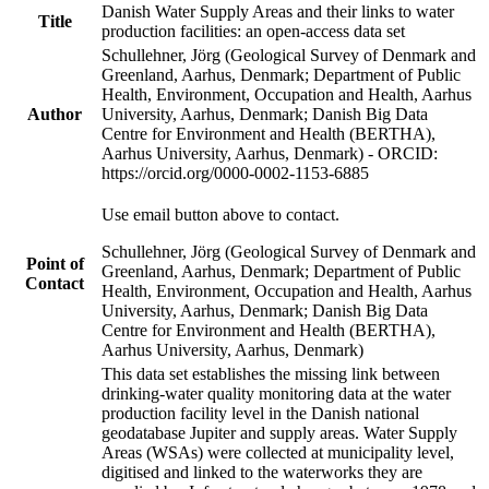
Danish Water Supply Areas and their links to water
Title
production facilities: an open-access data set
Schullehner, Jörg (Geological Survey of Denmark and
Greenland, Aarhus, Denmark; Department of Public
Health, Environment, Occupation and Health, Aarhus
Author
University, Aarhus, Denmark; Danish Big Data
Centre for Environment and Health (BERTHA),
Aarhus University, Aarhus, Denmark) - ORCID:
https://orcid.org/0000-0002-1153-6885
Use email button above to contact.
Schullehner, Jörg (Geological Survey of Denmark and
Point of
Greenland, Aarhus, Denmark; Department of Public
Contact
Health, Environment, Occupation and Health, Aarhus
University, Aarhus, Denmark; Danish Big Data
Centre for Environment and Health (BERTHA),
Aarhus University, Aarhus, Denmark)
This data set establishes the missing link between
drinking-water quality monitoring data at the water
production facility level in the Danish national
geodatabase Jupiter and supply areas. Water Supply
Areas (WSAs) were collected at municipality level,
digitised and linked to the waterworks they are