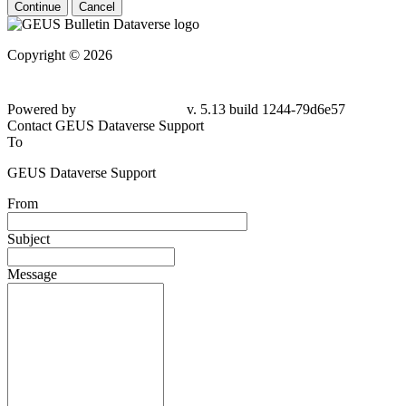
Continue
Cancel
Copyright © 2026
Powered by
v. 5.13 build 1244-79d6e57
Contact GEUS Dataverse Support
To
GEUS Dataverse Support
From
Subject
Message