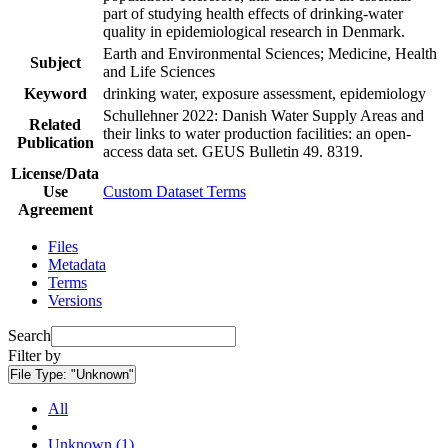
part of studying health effects of drinking-water
quality in epidemiological research in Denmark.
Earth and Environmental Sciences; Medicine, Health
Subject
and Life Sciences
Keyword
drinking water, exposure assessment, epidemiology
Schullehner 2022: Danish Water Supply Areas and
Related
their links to water production facilities: an open-
Publication
access data set. GEUS Bulletin 49. 8319.
License/Data
Use
Custom Dataset Terms
Agreement
Files
Metadata
Terms
Versions
Search
Filter by
File Type:
"Unknown"
All
Unknown (1)