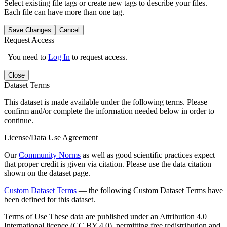
Select existing file tags or create new tags to describe your files.
Each file can have more than one tag.
Save Changes
Cancel
Request Access
You need to
Log In
to request access.
Close
Dataset Terms
This dataset is made available under the following terms. Please
confirm and/or complete the information needed below in order to
continue.
License/Data Use Agreement
Our
Community Norms
as well as good scientific practices expect
that proper credit is given via citation. Please use the data citation
shown on the dataset page.
Custom Dataset Terms
— the following Custom Dataset Terms have
been defined for this dataset.
Terms of Use
These data are published under an Attribution 4.0
International licence (CC BY 4.0), permitting free redistribution and