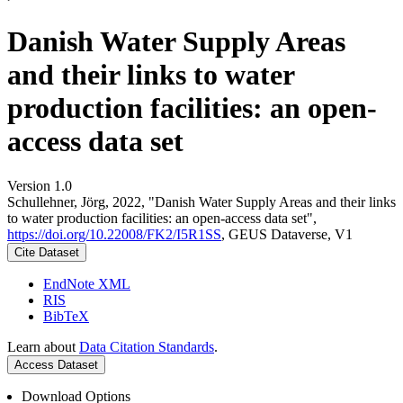
Danish Water Supply Areas
and their links to water
production facilities: an open-
access data set
Version 1.0
Schullehner, Jörg, 2022, "Danish Water Supply Areas and their links
to water production facilities: an open-access data set",
https://doi.org/10.22008/FK2/I5R1SS
, GEUS Dataverse, V1
Cite Dataset
EndNote XML
RIS
BibTeX
Learn about
Data Citation Standards
.
Access Dataset
Download Options