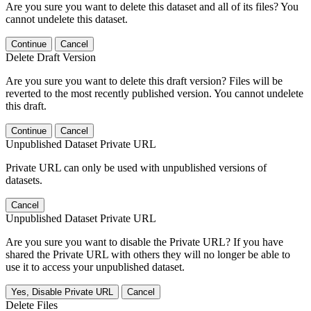
Are you sure you want to delete this dataset and all of its files? You
cannot undelete this dataset.
Continue
Cancel
Delete Draft Version
Are you sure you want to delete this draft version? Files will be
reverted to the most recently published version. You cannot undelete
this draft.
Continue
Cancel
Unpublished Dataset Private URL
Private URL can only be used with unpublished versions of
datasets.
Cancel
Unpublished Dataset Private URL
Are you sure you want to disable the Private URL? If you have
shared the Private URL with others they will no longer be able to
use it to access your unpublished dataset.
Yes, Disable Private URL
Cancel
Delete Files