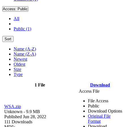
Access:
Public
All
Public (1)
Sort
Name (A-Z)
Name (Z-A)
Newest
Oldest
Size
Type
1 File
Download
Access File
File Access
Public
WSA.zip
Download Options
Unknown
- 9.9 MB
Original File
Published Jun 28, 2022
Format
111 Downloads
Download
MD5: