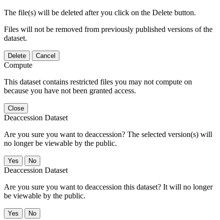
The file(s) will be deleted after you click on the Delete button.
Files will not be removed from previously published versions of the
dataset.
Delete
Cancel
Compute
This dataset contains restricted files you may not compute on
because you have not been granted access.
Close
Deaccession Dataset
Are you sure you want to deaccession? The selected version(s) will
no longer be viewable by the public.
No
Deaccession Dataset
Are you sure you want to deaccession this dataset? It will no longer
be viewable by the public.
No