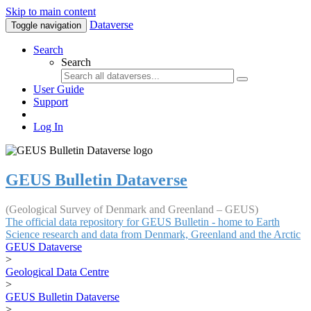
Skip to main content
Dataverse
Toggle navigation
Search
Search
User Guide
Support
Log In
GEUS Bulletin Dataverse
(Geological Survey of Denmark and Greenland – GEUS)
The official data repository for GEUS Bulletin - home to Earth
Science research and data from Denmark, Greenland and the Arctic
GEUS Dataverse
>
Geological Data Centre
>
GEUS Bulletin Dataverse
>