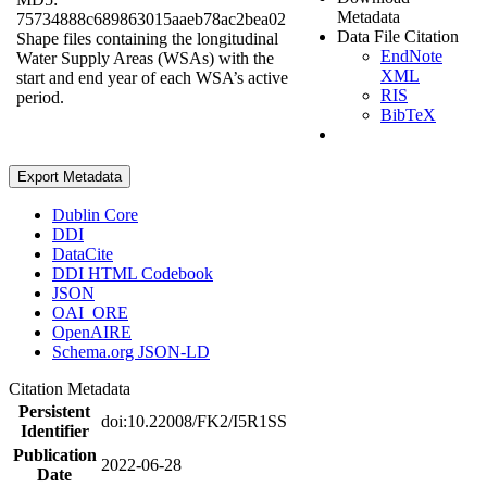
Metadata
75734888c689863015aaeb78ac2bea02
Data File Citation
Shape files containing the longitudinal
EndNote
Water Supply Areas (WSAs) with the
XML
start and end year of each WSA’s active
RIS
period.
BibTeX
Export Metadata
Dublin Core
DDI
DataCite
DDI HTML Codebook
JSON
OAI_ORE
OpenAIRE
Schema.org JSON-LD
Citation Metadata
Persistent
doi:10.22008/FK2/I5R1SS
Identifier
Publication
2022-06-28
Date