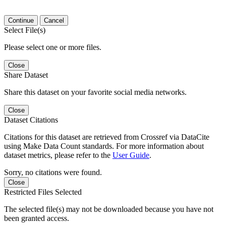
Continue
Cancel
Select File(s)
Please select one or more files.
Close
Share Dataset
Share this dataset on your favorite social media networks.
Close
Dataset Citations
Citations for this dataset are retrieved from Crossref via DataCite
using Make Data Count standards. For more information about
dataset metrics, please refer to the
User Guide
.
Sorry, no citations were found.
Close
Restricted Files Selected
The selected file(s) may not be downloaded because you have not
been granted access.