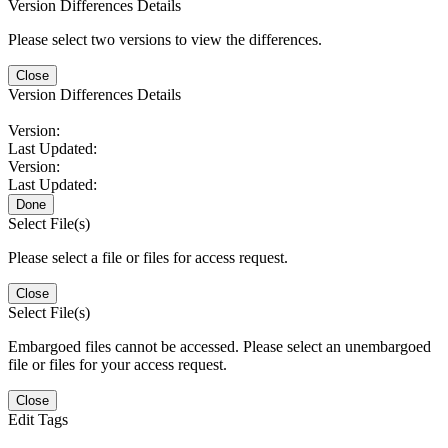
Version Differences Details
Please select two versions to view the differences.
Close
Version Differences Details
Version:
Last Updated:
Version:
Last Updated:
Done
Select File(s)
Please select a file or files for access request.
Close
Select File(s)
Embargoed files cannot be accessed. Please select an unembargoed
file or files for your access request.
Close
Edit Tags