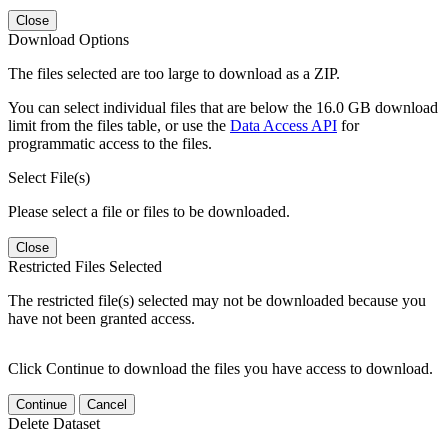
Close
Download Options
The files selected are too large to download as a ZIP.
You can select individual files that are below the 16.0 GB download
limit from the files table, or use the
Data Access API
for
programmatic access to the files.
Select File(s)
Please select a file or files to be downloaded.
Close
Restricted Files Selected
The restricted file(s) selected may not be downloaded because you
have not been granted access.
Click Continue to download the files you have access to download.
Continue
Cancel
Delete Dataset