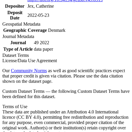
Depositor
Jex, Catherine
Deposit
2022-05-23
Date
Geospatial Metadata
Geographic Coverage
Denmark
Journal Metadata
Journal
49 2022
Type of Article
data paper
Dataset Terms
License/Data Use Agreement
Our
Community Norms
as well as good scientific practices expect
that proper credit is given via citation. Please use the data citation
shown on the dataset page.
Custom Dataset Terms — the following Custom Dataset Terms have
been defined for this dataset.
Terms of Use
These data are published under an Attribution 4.0 International
licence (CC BY 4.0), permitting free redistribution and reproduction
for any purpose, even commercial, provided proper citation of the
original work. Author(s) or their institution(s) retain copyright over