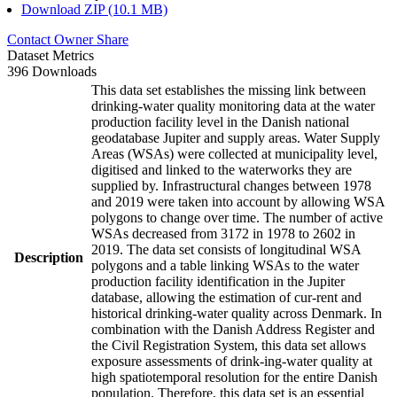
Download ZIP (10.1 MB)
Contact Owner
Share
Dataset Metrics
396 Downloads
This data set establishes the missing link between
drinking-water quality monitoring data at the water
production facility level in the Danish national
geodatabase Jupiter and supply areas. Water Supply
Areas (WSAs) were collected at municipality level,
digitised and linked to the waterworks they are
supplied by. Infrastructural changes between 1978
and 2019 were taken into account by allowing WSA
polygons to change over time. The number of active
WSAs decreased from 3172 in 1978 to 2602 in
2019. The data set consists of longitudinal WSA
Description
polygons and a table linking WSAs to the water
production facility identification in the Jupiter
database, allowing the estimation of cur-rent and
historical drinking-water quality across Denmark. In
combination with the Danish Address Register and
the Civil Registration System, this data set allows
exposure assessments of drink-ing-water quality at
high spatiotemporal resolution for the entire Danish
population. Therefore, this data set is an essential