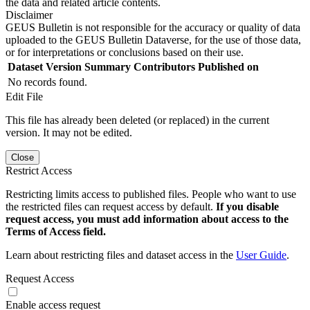
the data and related article contents.
Disclaimer
GEUS Bulletin is not responsible for the accuracy or quality of data
uploaded to the GEUS Bulletin Dataverse, for the use of those data,
or for interpretations or conclusions based on their use.
Dataset Version
Summary
Contributors
Published on
No records found.
Edit File
This file has already been deleted (or replaced) in the current
version. It may not be edited.
Close
Restrict Access
Restricting limits access to published files. People who want to use
the restricted files can request access by default.
If you disable
request access, you must add information about access to the
Terms of Access field.
Learn about restricting files and dataset access in the
User Guide
.
Request Access
Enable access request