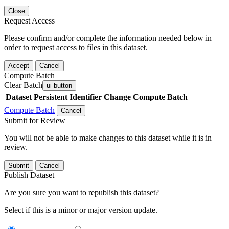
Close
Request Access
Please confirm and/or complete the information needed below in
order to request access to files in this dataset.
Accept
Cancel
Compute Batch
Clear Batch
ui-button
Dataset
Persistent Identifier
Change Compute Batch
Compute Batch
Cancel
Submit for Review
You will not be able to make changes to this dataset while it is in
review.
Submit
Cancel
Publish Dataset
Are you sure you want to republish this dataset?
Select if this is a minor or major version update.