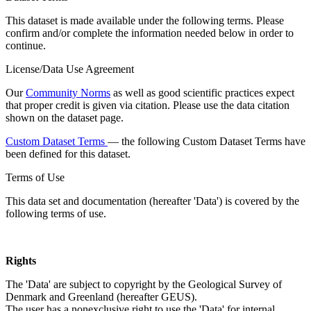
This dataset is made available under the following terms. Please
confirm and/or complete the information needed below in order to
continue.
License/Data Use Agreement
Our
Community Norms
as well as good scientific practices expect
that proper credit is given via citation. Please use the data citation
shown on the dataset page.
Custom Dataset Terms
— the following Custom Dataset Terms have
been defined for this dataset.
Terms of Use
This data set and documentation (hereafter 'Data') is covered by the
following terms of use.
Rights
The 'Data' are subject to copyright by the Geological Survey of
Denmark and Greenland (hereafter GEUS).
The user has a nonexclusive right to use the 'Data' for internal