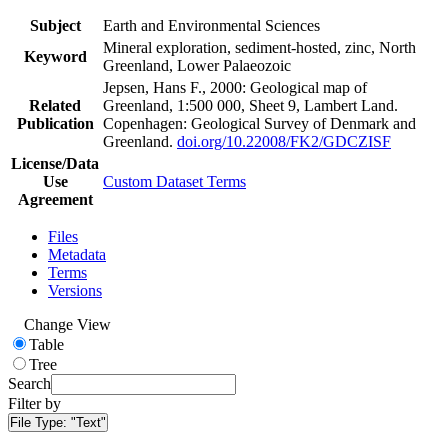
Subject
Earth and Environmental Sciences
Mineral exploration, sediment-hosted, zinc, North
Keyword
Greenland, Lower Palaeozoic
Jepsen, Hans F., 2000: Geological map of
Related
Greenland, 1:500 000, Sheet 9, Lambert Land.
Publication
Copenhagen: Geological Survey of Denmark and
Greenland.
doi.org/10.22008/FK2/GDCZISF
License/Data
Use
Custom Dataset Terms
Agreement
Files
Metadata
Terms
Versions
Change View
Table
Tree
Search
Filter by
File Type:
"Text"