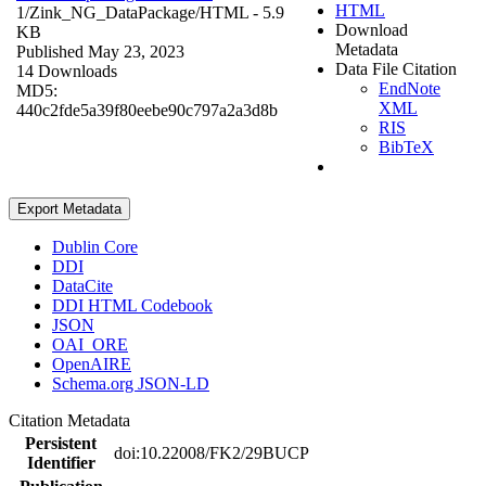
HTML
1/Zink_NG_DataPackage/
HTML
- 5.9
Download
KB
Metadata
Published May 23, 2023
Data File Citation
14 Downloads
EndNote
MD5:
XML
440c2fde5a39f80eebe90c797a2a3d8b
RIS
BibTeX
Export Metadata
Dublin Core
DDI
DataCite
DDI HTML Codebook
JSON
OAI_ORE
OpenAIRE
Schema.org JSON-LD
Citation Metadata
Persistent
doi:10.22008/FK2/29BUCP
Identifier