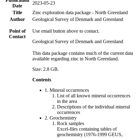
Publication
2023-05-23
Date
Title
Zinc exploration data package - North Greenland
Author
Geological Survey of Denmark and Greenland
Point of
Use email button above to contact.
Contact
Geological Survey of Denmark and Greenland
This data package contains much of the current data
available regarding zinc in North Greenland.
Size: 2.8 GB.
Contents
1. Mineral occurrences
List of all known mineral occurrences
in the area
Descriptions of the individual mineral
occurrences
2. Geochemistry
Rock samples
Excel-files containing tables of
geochemistry (1976-1999 GEUS,