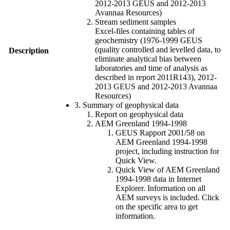
2012-2013 GEUS and 2012-2013
Avannaa Resources)
Stream sediment samples
Excel-files containing tables of
geochemistry (1976-1999 GEUS
(quality controlled and levelled data, to
Description
eliminate analytical bias between
laboratories and time of analysis as
described in report 2011R143), 2012-
2013 GEUS and 2012-2013 Avannaa
Resources)
3. Summary of geophysical data
Report on geophysical data
AEM Greenland 1994-1998
GEUS Rapport 2001/58 on
AEM Greenland 1994-1998
project, including instruction for
Quick View.
Quick View of AEM Greenland
1994-1998 data in Internet
Explorer. Information on all
AEM surveys is included. Click
on the specific area to get
information.