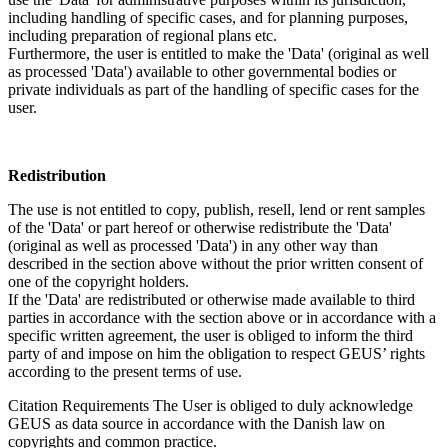
including handling of specific cases, and for planning purposes,
including preparation of regional plans etc.
Furthermore, the user is entitled to make the 'Data' (original as well
as processed 'Data') available to other governmental bodies or
private individuals as part of the handling of specific cases for the
user.
Redistribution
The use is not entitled to copy, publish, resell, lend or rent samples
of the 'Data' or part hereof or otherwise redistribute the 'Data'
(original as well as processed 'Data') in any other way than
described in the section above without the prior written consent of
one of the copyright holders.
If the 'Data' are redistributed or otherwise made available to third
parties in accordance with the section above or in accordance with a
specific written agreement, the user is obliged to inform the third
party of and impose on him the obligation to respect GEUS’ rights
according to the present terms of use.
Citation Requirements
The User is obliged to duly acknowledge
GEUS as data source in accordance with the Danish law on
copyrights and common practice.