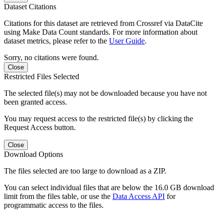
Dataset Citations
Citations for this dataset are retrieved from Crossref via DataCite
using Make Data Count standards. For more information about
dataset metrics, please refer to the
User Guide
.
Sorry, no citations were found.
Close
Restricted Files Selected
The selected file(s) may not be downloaded because you have not
been granted access.
You may request access to the restricted file(s) by clicking the
Request Access button.
Close
Download Options
The files selected are too large to download as a ZIP.
You can select individual files that are below the 16.0 GB download
limit from the files table, or use the
Data Access API
for
programmatic access to the files.