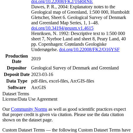
doi.org/10.22008/FK2/T6RRNE
Dawes, P. R., 2004: Explanatory notes to the
Geological map of Greenland, 1:500 000, Humboldt
Gletscher, Sheet 6. Geological Survey of Denmark
and Greenland Map Series, 1, 1–48.
doi.org/10.34194/geusm.v1.4615
Henriksen, N. 1992: Descriptive text to 1:500 000
sheet 7, Nyeboe Land and sheet 8, Peary Land, 40
pp. Copenhagen: Grønlands Geologiske
Undersøgelse.
doi.org/10.22008/FK2/O16YSF
Production
2019
Date
Depositor
Geological Survey of Denmark and Greenland
Deposit Date
2023-03-16
Data Type
pdf-files, excel-files, ArcGIS-files
Software
ArcGIS
Dataset Terms
License/Data Use Agreement
Our
Community Norms
as well as good scientific practices expect
that proper credit is given via citation. Please use the data citation
shown on the dataset page.
Custom Dataset Terms — the following Custom Dataset Terms have