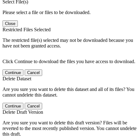
Select File(s)
Please select a file or files to be downloaded.
Close
Restricted Files Selected
The restricted file(s) selected may not be downloaded because you
have not been granted access.
Click Continue to download the files you have access to download.
Continue
Cancel
Delete Dataset
Are you sure you want to delete this dataset and all of its files? You
cannot undelete this dataset.
Continue
Cancel
Delete Draft Version
Are you sure you want to delete this draft version? Files will be
reverted to the most recently published version. You cannot undelete
this draft.