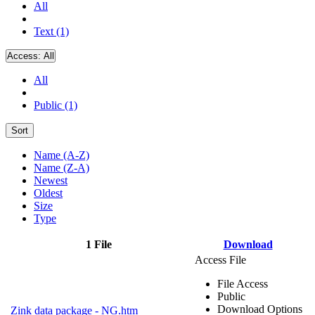
All
Text (1)
Access:
All
All
Public (1)
Sort
Name (A-Z)
Name (Z-A)
Newest
Oldest
Size
Type
1 File
Download
Access File
File Access
Public
Download Options
Zink data package - NG.htm