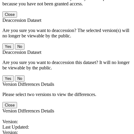
because you have not been granted access.
Close
Deaccession Dataset
Are you sure you want to deaccession? The selected version(s) will
no longer be viewable by the public.
No
Deaccession Dataset
Are you sure you want to deaccession this dataset? It will no longer
be viewable by the public.
No
Version Differences Details
Please select two versions to view the differences.
Close
Version Differences Details
Version:
Last Updated:
Version: