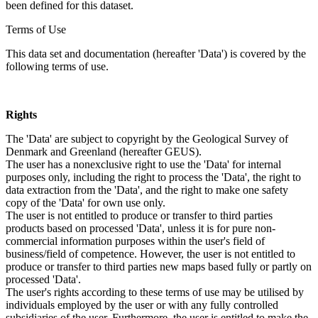
been defined for this dataset.
Terms of Use
This data set and documentation (hereafter 'Data') is covered by the
following terms of use.
Rights
The 'Data' are subject to copyright by the Geological Survey of
Denmark and Greenland (hereafter GEUS).
The user has a nonexclusive right to use the 'Data' for internal
purposes only, including the right to process the 'Data', the right to
data extraction from the 'Data', and the right to make one safety
copy of the 'Data' for own use only.
The user is not entitled to produce or transfer to third parties
products based on processed 'Data', unless it is for pure non-
commercial information purposes within the user's field of
business/field of competence. However, the user is not entitled to
produce or transfer to third parties new maps based fully or partly on
processed 'Data'.
The user's rights according to these terms of use may be utilised by
individuals employed by the user or with any fully controlled
subsidiaries of the user. Furthermore, the user is entitled to make the