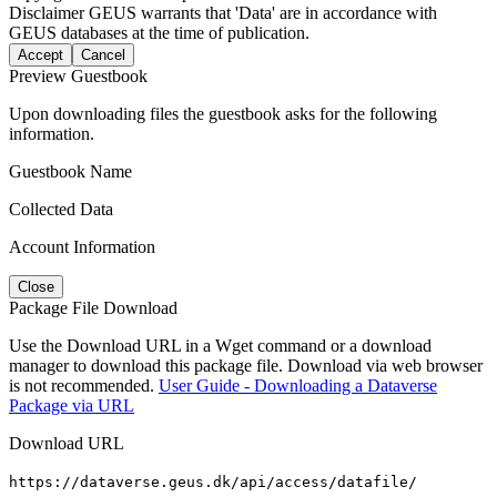
Disclaimer
GEUS warrants that 'Data' are in accordance with
GEUS databases at the time of publication.
Accept
Cancel
Preview Guestbook
Upon downloading files the guestbook asks for the following
information.
Guestbook Name
Collected Data
Account Information
Close
Package File Download
Use the Download URL in a Wget command or a download
manager to download this package file. Download via web browser
is not recommended.
User Guide - Downloading a Dataverse
Package via URL
Download URL
https://dataverse.geus.dk/api/access/datafile/