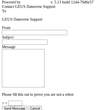
Powered by
v. 5.13 build 1244-79d6e57
Contact GEUS Dataverse Support
To
GEUS Dataverse Support
From
Subject
Message
Please fill this out to prove you are not a robot.
+ =
Send Message
Cancel