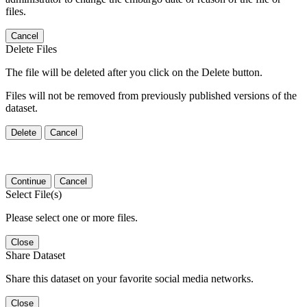
files.
Cancel
Delete Files
The file will be deleted after you click on the Delete button.
Files will not be removed from previously published versions of the
dataset.
Delete
Cancel
Continue
Cancel
Select File(s)
Please select one or more files.
Close
Share Dataset
Share this dataset on your favorite social media networks.
Close