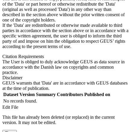
of the 'Data' or part hereof or otherwise redistribute the 'Data'
(original as well as processed 'Data') in any other way than
described in the section above without the prior written consent of
one of the copyright holders.
If the 'Data' are redistributed or otherwise made available to third
parties in accordance with the section above or in accordance with a
specific written agreement, the user is obliged to inform the third
party of and impose on him the obligation to respect GEUS’ rights
according to the present terms of use.
Citation Requirements
The User is obliged to duly acknowledge GEUS as data source in
accordance with the Danish law on copyrights and common
practice.
Disclaimer
GEUS warrants that 'Data' are in accordance with GEUS databases
at the time of publication.
Dataset Version
Summary
Contributors
Published on
No records found.
Edit File
This file has already been deleted (or replaced) in the current
version. It may not be edited.