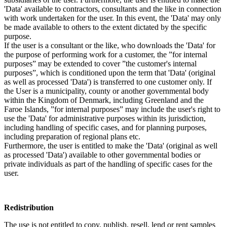
'Data' available to contractors, consultants and the like in connection
with work undertaken for the user. In this event, the 'Data' may only
be made available to others to the extent dictated by the specific
purpose.
If the user is a consultant or the like, who downloads the 'Data' for
the purpose of performing work for a customer, the ”for internal
purposes” may be extended to cover ”the customer's internal
purposes”, which is conditioned upon the term that 'Data' (original
as well as processed 'Data') is transferred to one customer only. If
the User is a municipality, county or another governmental body
within the Kingdom of Denmark, including Greenland and the
Faroe Islands, ”for internal purposes” may include the user's right to
use the 'Data' for administrative purposes within its jurisdiction,
including handling of specific cases, and for planning purposes,
including preparation of regional plans etc.
Furthermore, the user is entitled to make the 'Data' (original as well
as processed 'Data') available to other governmental bodies or
private individuals as part of the handling of specific cases for the
user.
Redistribution
The use is not entitled to copy, publish, resell, lend or rent samples