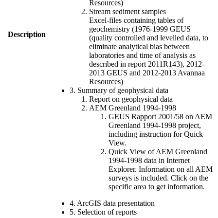
Resources)
Stream sediment samples
Excel-files containing tables of
geochemistry (1976-1999 GEUS
Description
(quality controlled and levelled data, to
eliminate analytical bias between
laboratories and time of analysis as
described in report 2011R143), 2012-
2013 GEUS and 2012-2013 Avannaa
Resources)
3. Summary of geophysical data
Report on geophysical data
AEM Greenland 1994-1998
GEUS Rapport 2001/58 on AEM
Greenland 1994-1998 project,
including instruction for Quick
View.
Quick View of AEM Greenland
1994-1998 data in Internet
Explorer. Information on all AEM
surveys is included. Click on the
specific area to get information.
4. ArcGIS data presentation
5. Selection of reports