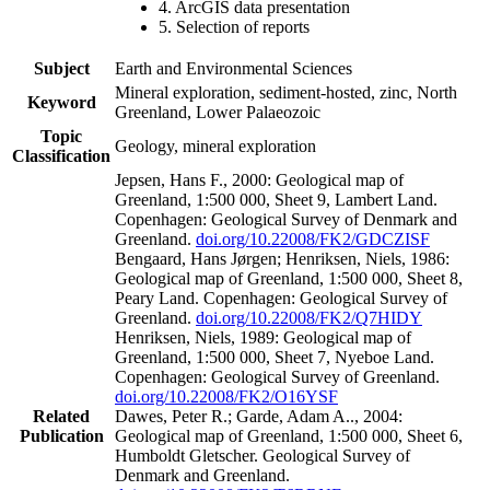
4. ArcGIS data presentation
5. Selection of reports
Subject
Earth and Environmental Sciences
Mineral exploration, sediment-hosted, zinc, North
Keyword
Greenland, Lower Palaeozoic
Topic
Geology, mineral exploration
Classification
Jepsen, Hans F., 2000: Geological map of
Greenland, 1:500 000, Sheet 9, Lambert Land.
Copenhagen: Geological Survey of Denmark and
Greenland.
doi.org/10.22008/FK2/GDCZISF
Bengaard, Hans Jørgen; Henriksen, Niels, 1986:
Geological map of Greenland, 1:500 000, Sheet 8,
Peary Land. Copenhagen: Geological Survey of
Greenland.
doi.org/10.22008/FK2/Q7HIDY
Henriksen, Niels, 1989: Geological map of
Greenland, 1:500 000, Sheet 7, Nyeboe Land.
Copenhagen: Geological Survey of Greenland.
doi.org/10.22008/FK2/O16YSF
Related
Dawes, Peter R.; Garde, Adam A.., 2004:
Publication
Geological map of Greenland, 1:500 000, Sheet 6,
Humboldt Gletscher. Geological Survey of
Denmark and Greenland.