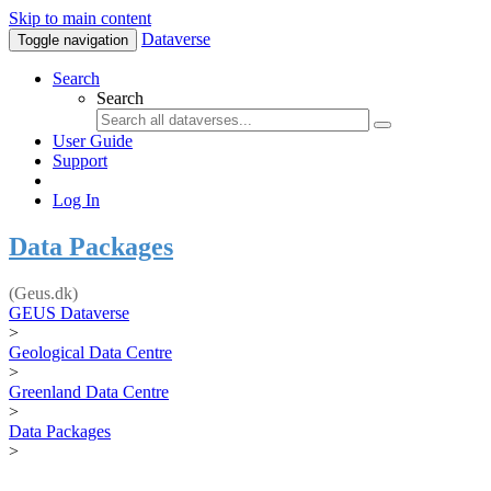
Skip to main content
Dataverse
Toggle navigation
Search
Search
User Guide
Support
Log In
Data Packages
(Geus.dk)
GEUS Dataverse
>
Geological Data Centre
>
Greenland Data Centre
>
Data Packages
>