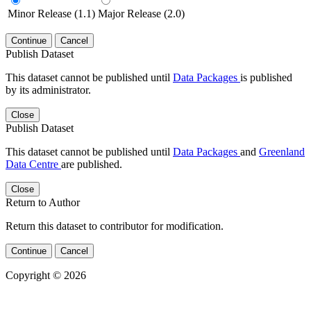
Minor Release (1.1)
Major Release (2.0)
Continue
Cancel
Publish Dataset
This dataset cannot be published until
Data Packages
is published
by its administrator.
Close
Publish Dataset
This dataset cannot be published until
Data Packages
and
Greenland
Data Centre
are published.
Close
Return to Author
Return this dataset to contributor for modification.
Continue
Cancel
Copyright © 2026