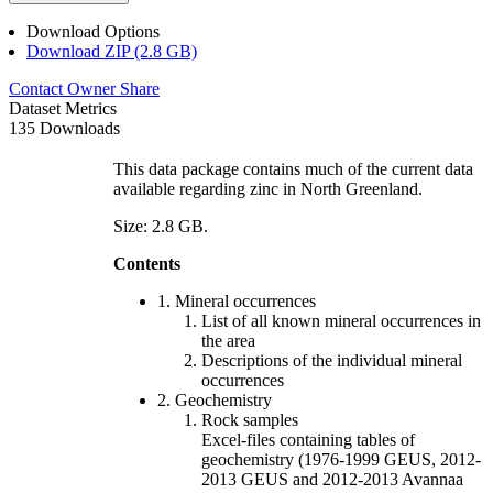
Download Options
Download ZIP (2.8 GB)
Contact Owner
Share
Dataset Metrics
135 Downloads
This data package contains much of the current data
available regarding zinc in North Greenland.
Size: 2.8 GB.
Contents
1. Mineral occurrences
List of all known mineral occurrences in
the area
Descriptions of the individual mineral
occurrences
2. Geochemistry
Rock samples
Excel-files containing tables of
geochemistry (1976-1999 GEUS, 2012-
2013 GEUS and 2012-2013 Avannaa