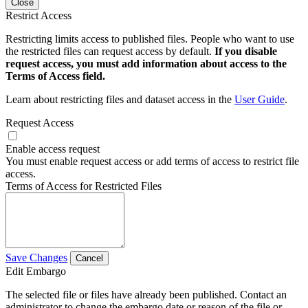
Close
Restrict Access
Restricting limits access to published files. People who want to use
the restricted files can request access by default.
If you disable
request access, you must add information about access to the
Terms of Access field.
Learn about restricting files and dataset access in the
User Guide
.
Request Access
Enable access request
You must enable request access or add terms of access to restrict file
access.
Terms of Access for Restricted Files
Save Changes
Cancel
Edit Embargo
The selected file or files have already been published. Contact an
administrator to change the embargo date or reason of the file or