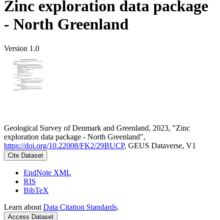
Zinc exploration data package
- North Greenland
Version 1.0
Geological Survey of Denmark and Greenland, 2023, "Zinc
exploration data package - North Greenland",
https://doi.org/10.22008/FK2/29BUCP
, GEUS Dataverse, V1
Cite Dataset
EndNote XML
RIS
BibTeX
Learn about
Data Citation Standards
.
Access Dataset