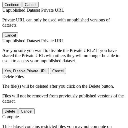
Continue
Cancel
Unpublished Dataset Private URL
Private URL can only be used with unpublished versions of
datasets.
Cancel
Unpublished Dataset Private URL
Are you sure you want to disable the Private URL? If you have
shared the Private URL with others they will no longer be able to
use it to access your unpublished dataset.
Yes, Disable Private URL
Cancel
Delete Files
The file(s) will be deleted after you click on the Delete button.
Files will not be removed from previously published versions of the
dataset.
Delete
Cancel
Compute
This dataset contains restricted files you may not compute on