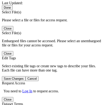
Last Updated:
Done
Select File(s)
Please select a file or files for access request.
Close
Select File(s)
Embargoed files cannot be accessed. Please select an unembargoed
file or files for your access request.
Close
Edit Tags
Select existing file tags or create new tags to describe your files.
Each file can have more than one tag.
Save Changes
Cancel
Request Access
You need to
Log In
to request access.
Close
Dataset Terms