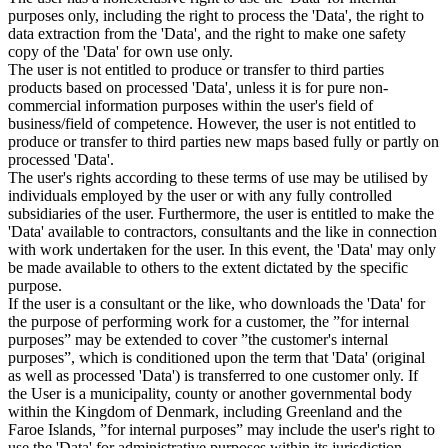
purposes only, including the right to process the 'Data', the right to
data extraction from the 'Data', and the right to make one safety
copy of the 'Data' for own use only.
The user is not entitled to produce or transfer to third parties
products based on processed 'Data', unless it is for pure non-
commercial information purposes within the user's field of
business/field of competence. However, the user is not entitled to
produce or transfer to third parties new maps based fully or partly on
processed 'Data'.
The user's rights according to these terms of use may be utilised by
individuals employed by the user or with any fully controlled
subsidiaries of the user. Furthermore, the user is entitled to make the
'Data' available to contractors, consultants and the like in connection
with work undertaken for the user. In this event, the 'Data' may only
be made available to others to the extent dictated by the specific
purpose.
If the user is a consultant or the like, who downloads the 'Data' for
the purpose of performing work for a customer, the ”for internal
purposes” may be extended to cover ”the customer's internal
purposes”, which is conditioned upon the term that 'Data' (original
as well as processed 'Data') is transferred to one customer only. If
the User is a municipality, county or another governmental body
within the Kingdom of Denmark, including Greenland and the
Faroe Islands, ”for internal purposes” may include the user's right to
use the 'Data' for administrative purposes within its jurisdiction,