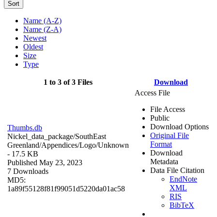
Sort
Name (A-Z)
Name (Z-A)
Newest
Oldest
Size
Type
1 to 3 of 3 Files
Download
Access File
File Access
Public
Download Options
Thumbs.db
Original File
Nickel_data_package/SouthEast
Format
Greenland/Appendices/Logo/
Unknown
Download
- 17.5 KB
Metadata
Published May 23, 2023
Data File Citation
7 Downloads
EndNote
MD5:
XML
1a89f55128f81f99051d5220da01ac58
RIS
BibTeX