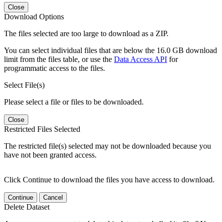
Close
Download Options
The files selected are too large to download as a ZIP.
You can select individual files that are below the 16.0 GB download
limit from the files table, or use the
Data Access API
for
programmatic access to the files.
Select File(s)
Please select a file or files to be downloaded.
Close
Restricted Files Selected
The restricted file(s) selected may not be downloaded because you
have not been granted access.
Click Continue to download the files you have access to download.
Continue
Cancel
Delete Dataset