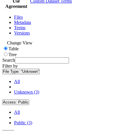
Use
Custom Dataset Terms
Agreement
Files
Metadata
Terms
Versions
Change View
Table
Tree
Search
Filter by
File Type:
"Unknown"
All
Unknown (3)
Access:
Public
All
Public (3)