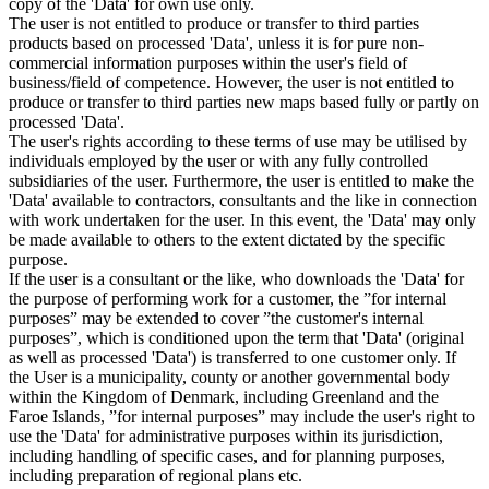
copy of the 'Data' for own use only.
The user is not entitled to produce or transfer to third parties
products based on processed 'Data', unless it is for pure non-
commercial information purposes within the user's field of
business/field of competence. However, the user is not entitled to
produce or transfer to third parties new maps based fully or partly on
processed 'Data'.
The user's rights according to these terms of use may be utilised by
individuals employed by the user or with any fully controlled
subsidiaries of the user. Furthermore, the user is entitled to make the
'Data' available to contractors, consultants and the like in connection
with work undertaken for the user. In this event, the 'Data' may only
be made available to others to the extent dictated by the specific
purpose.
If the user is a consultant or the like, who downloads the 'Data' for
the purpose of performing work for a customer, the ”for internal
purposes” may be extended to cover ”the customer's internal
purposes”, which is conditioned upon the term that 'Data' (original
as well as processed 'Data') is transferred to one customer only. If
the User is a municipality, county or another governmental body
within the Kingdom of Denmark, including Greenland and the
Faroe Islands, ”for internal purposes” may include the user's right to
use the 'Data' for administrative purposes within its jurisdiction,
including handling of specific cases, and for planning purposes,
including preparation of regional plans etc.