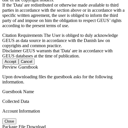
If the 'Data' are redistributed or otherwise made available to third
parties in accordance with the section above or in accordance with a
specific written agreement, the user is obliged to inform the third
party of and impose on him the obligation to respect GEUS’ rights
according to the present terms of use.
Citation Requirements
The User is obliged to duly acknowledge
GEUS as data source in accordance with the Danish law on
copyrights and common practice.
Disclaimer
GEUS warrants that 'Data' are in accordance with
GEUS databases at the time of publication.
Accept
Cancel
Preview Guestbook
Upon downloading files the guestbook asks for the following
information.
Guestbook Name
Collected Data
Account Information
Close
Package File Download