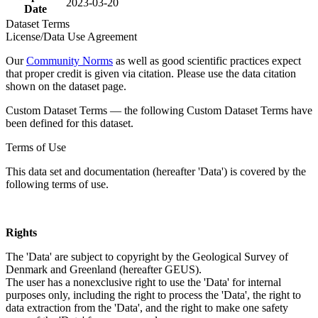
2023-03-20
Date
Dataset Terms
License/Data Use Agreement
Our
Community Norms
as well as good scientific practices expect
that proper credit is given via citation. Please use the data citation
shown on the dataset page.
Custom Dataset Terms — the following Custom Dataset Terms have
been defined for this dataset.
Terms of Use
This data set and documentation (hereafter 'Data') is covered by the
following terms of use.
Rights
The 'Data' are subject to copyright by the Geological Survey of
Denmark and Greenland (hereafter GEUS).
The user has a nonexclusive right to use the 'Data' for internal
purposes only, including the right to process the 'Data', the right to
data extraction from the 'Data', and the right to make one safety