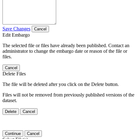
Save Changes
Cancel
Edit Embargo
The selected file or files have already been published. Contact an
administrator to change the embargo date or reason of the file or
files.
Cancel
Delete Files
The file will be deleted after you click on the Delete button.
Files will not be removed from previously published versions of the
dataset.
Delete
Cancel
Continue
Cancel