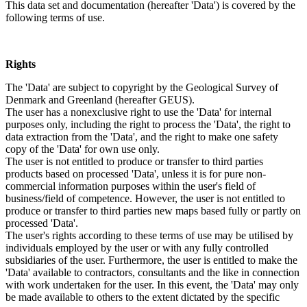
This data set and documentation (hereafter 'Data') is covered by the
following terms of use.
Rights
The 'Data' are subject to copyright by the Geological Survey of
Denmark and Greenland (hereafter GEUS).
The user has a nonexclusive right to use the 'Data' for internal
purposes only, including the right to process the 'Data', the right to
data extraction from the 'Data', and the right to make one safety
copy of the 'Data' for own use only.
The user is not entitled to produce or transfer to third parties
products based on processed 'Data', unless it is for pure non-
commercial information purposes within the user's field of
business/field of competence. However, the user is not entitled to
produce or transfer to third parties new maps based fully or partly on
processed 'Data'.
The user's rights according to these terms of use may be utilised by
individuals employed by the user or with any fully controlled
subsidiaries of the user. Furthermore, the user is entitled to make the
'Data' available to contractors, consultants and the like in connection
with work undertaken for the user. In this event, the 'Data' may only
be made available to others to the extent dictated by the specific