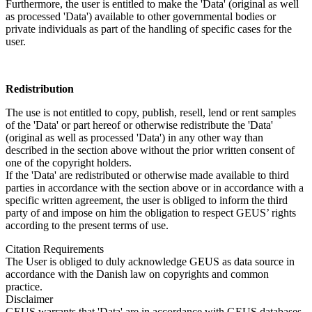
Furthermore, the user is entitled to make the 'Data' (original as well
as processed 'Data') available to other governmental bodies or
private individuals as part of the handling of specific cases for the
user.
Redistribution
The use is not entitled to copy, publish, resell, lend or rent samples
of the 'Data' or part hereof or otherwise redistribute the 'Data'
(original as well as processed 'Data') in any other way than
described in the section above without the prior written consent of
one of the copyright holders.
If the 'Data' are redistributed or otherwise made available to third
parties in accordance with the section above or in accordance with a
specific written agreement, the user is obliged to inform the third
party of and impose on him the obligation to respect GEUS’ rights
according to the present terms of use.
Citation Requirements
The User is obliged to duly acknowledge GEUS as data source in
accordance with the Danish law on copyrights and common
practice.
Disclaimer
GEUS warrants that 'Data' are in accordance with GEUS databases