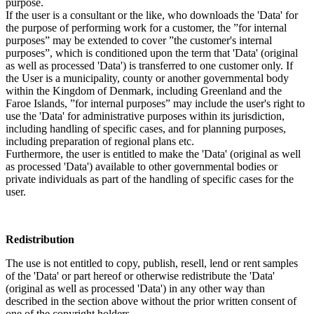
purpose.
If the user is a consultant or the like, who downloads the 'Data' for
the purpose of performing work for a customer, the ”for internal
purposes” may be extended to cover ”the customer's internal
purposes”, which is conditioned upon the term that 'Data' (original
as well as processed 'Data') is transferred to one customer only. If
the User is a municipality, county or another governmental body
within the Kingdom of Denmark, including Greenland and the
Faroe Islands, ”for internal purposes” may include the user's right to
use the 'Data' for administrative purposes within its jurisdiction,
including handling of specific cases, and for planning purposes,
including preparation of regional plans etc.
Furthermore, the user is entitled to make the 'Data' (original as well
as processed 'Data') available to other governmental bodies or
private individuals as part of the handling of specific cases for the
user.
Redistribution
The use is not entitled to copy, publish, resell, lend or rent samples
of the 'Data' or part hereof or otherwise redistribute the 'Data'
(original as well as processed 'Data') in any other way than
described in the section above without the prior written consent of
one of the copyright holders.