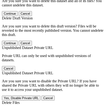
Are you sure you want to delete this dataset and all of its files? You
cannot undelete this dataset.
Continue
Cancel
Delete Draft Version
Are you sure you want to delete this draft version? Files will be
reverted to the most recently published version. You cannot undelete
this draft.
Continue
Cancel
Unpublished Dataset Private URL
Private URL can only be used with unpublished versions of
datasets.
Cancel
Unpublished Dataset Private URL
Are you sure you want to disable the Private URL? If you have
shared the Private URL with others they will no longer be able to
use it to access your unpublished dataset.
Yes, Disable Private URL
Cancel
Delete Files