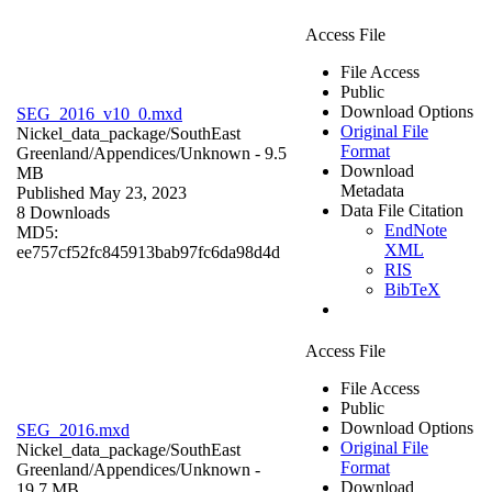
Access File
File Access
Public
Download Options
SEG_2016_v10_0.mxd
Original File
Nickel_data_package/SouthEast
Format
Greenland/Appendices/
Unknown
- 9.5
Download
MB
Metadata
Published May 23, 2023
Data File Citation
8 Downloads
EndNote
MD5:
XML
ee757cf52fc845913bab97fc6da98d4d
RIS
BibTeX
Access File
File Access
Public
Download Options
SEG_2016.mxd
Original File
Nickel_data_package/SouthEast
Format
Greenland/Appendices/
Unknown
-
Download
19.7 MB