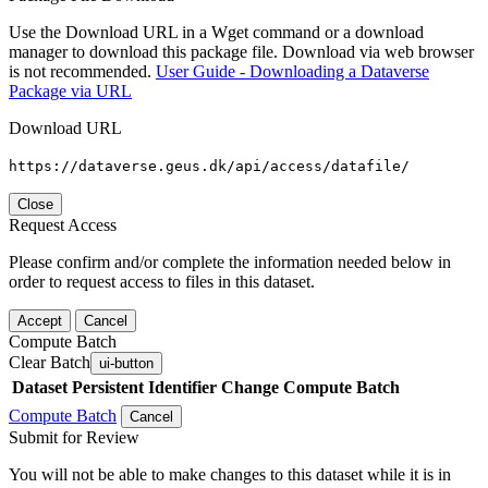
Use the Download URL in a Wget command or a download
manager to download this package file. Download via web browser
is not recommended.
User Guide - Downloading a Dataverse
Package via URL
Download URL
https://dataverse.geus.dk/api/access/datafile/
Close
Request Access
Please confirm and/or complete the information needed below in
order to request access to files in this dataset.
Accept
Cancel
Compute Batch
Clear Batch
ui-button
Dataset
Persistent Identifier
Change Compute Batch
Compute Batch
Cancel
Submit for Review
You will not be able to make changes to this dataset while it is in