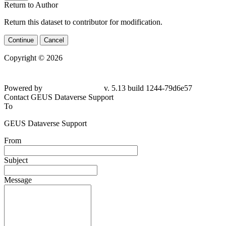
Return to Author
Return this dataset to contributor for modification.
Continue
Cancel
Copyright © 2026
Powered by
v. 5.13 build 1244-
79d6e57
Contact GEUS Dataverse Support
To
GEUS Dataverse Support
From
Subject
Message