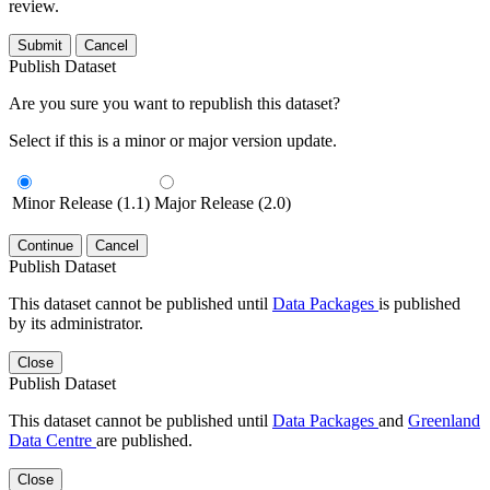
review.
Submit
Cancel
Publish Dataset
Are you sure you want to republish this dataset?
Select if this is a minor or major version update.
Minor Release (1.1)
Major Release (2.0)
Continue
Cancel
Publish Dataset
This dataset cannot be published until
Data Packages
is published
by its administrator.
Close
Publish Dataset
This dataset cannot be published until
Data Packages
and
Greenland
Data Centre
are published.
Close