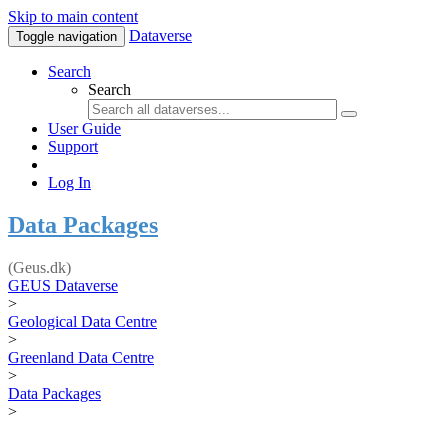
Skip to main content
Dataverse
Toggle navigation
Search
Search
User Guide
Support
Log In
Data Packages
(Geus.dk)
GEUS Dataverse
>
Geological Data Centre
>
Greenland Data Centre
>
Data Packages
>