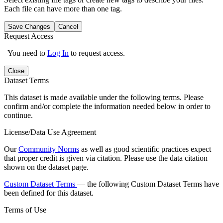
Each file can have more than one tag.
Save Changes
Cancel
Request Access
You need to
Log In
to request access.
Close
Dataset Terms
This dataset is made available under the following terms. Please
confirm and/or complete the information needed below in order to
continue.
License/Data Use Agreement
Our
Community Norms
as well as good scientific practices expect
that proper credit is given via citation. Please use the data citation
shown on the dataset page.
Custom Dataset Terms
— the following Custom Dataset Terms have
been defined for this dataset.
Terms of Use