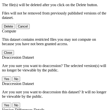
The file(s) will be deleted after you click on the Delete button.
Files will not be removed from previously published versions of the
dataset.
Delete
Cancel
Compute
This dataset contains restricted files you may not compute on
because you have not been granted access.
Close
Deaccession Dataset
Are you sure you want to deaccession? The selected version(s) will
no longer be viewable by the public.
No
Deaccession Dataset
Are you sure you want to deaccession this dataset? It will no longer
be viewable by the public.
No
Version Differences Details