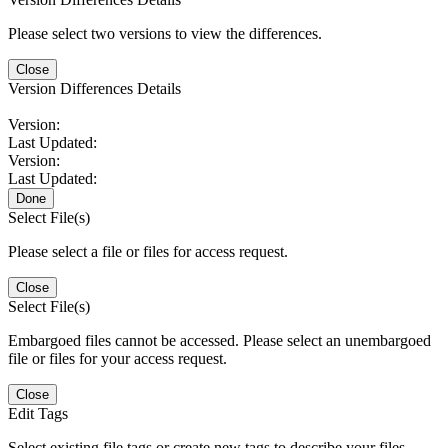
Please select two versions to view the differences.
Close
Version Differences Details
Version:
Last Updated:
Version:
Last Updated:
Done
Select File(s)
Please select a file or files for access request.
Close
Select File(s)
Embargoed files cannot be accessed. Please select an unembargoed
file or files for your access request.
Close
Edit Tags
Select existing file tags or create new tags to describe your files.