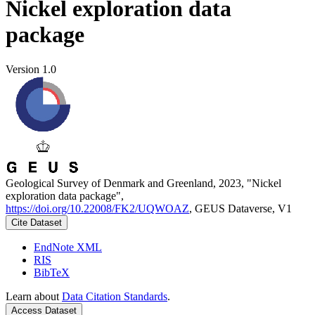
Nickel exploration data
package
Version 1.0
Geological Survey of Denmark and Greenland, 2023, "Nickel
exploration data package",
https://doi.org/10.22008/FK2/UQWOAZ
, GEUS Dataverse, V1
Cite Dataset
EndNote XML
RIS
BibTeX
Learn about
Data Citation Standards
.
Access Dataset