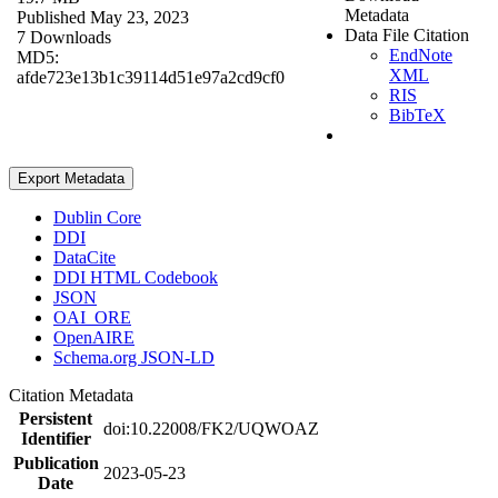
Metadata
Published May 23, 2023
Data File Citation
7 Downloads
EndNote
MD5:
XML
afde723e13b1c39114d51e97a2cd9cf0
RIS
BibTeX
Export Metadata
Dublin Core
DDI
DataCite
DDI HTML Codebook
JSON
OAI_ORE
OpenAIRE
Schema.org JSON-LD
Citation Metadata
Persistent
doi:10.22008/FK2/UQWOAZ
Identifier
Publication
2023-05-23
Date