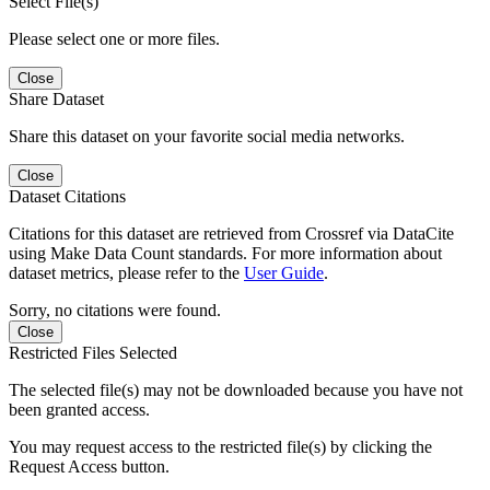
Select File(s)
Please select one or more files.
Close
Share Dataset
Share this dataset on your favorite social media networks.
Close
Dataset Citations
Citations for this dataset are retrieved from Crossref via DataCite
using Make Data Count standards. For more information about
dataset metrics, please refer to the
User Guide
.
Sorry, no citations were found.
Close
Restricted Files Selected
The selected file(s) may not be downloaded because you have not
been granted access.
You may request access to the restricted file(s) by clicking the
Request Access button.