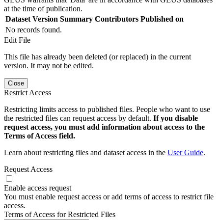
at the time of publication.
Dataset Version
Summary
Contributors
Published on
No records found.
Edit File
This file has already been deleted (or replaced) in the current
version. It may not be edited.
Close
Restrict Access
Restricting limits access to published files. People who want to use
the restricted files can request access by default.
If you disable
request access, you must add information about access to the
Terms of Access field.
Learn about restricting files and dataset access in the
User Guide
.
Request Access
Enable access request
You must enable request access or add terms of access to restrict file
access.
Terms of Access for Restricted Files