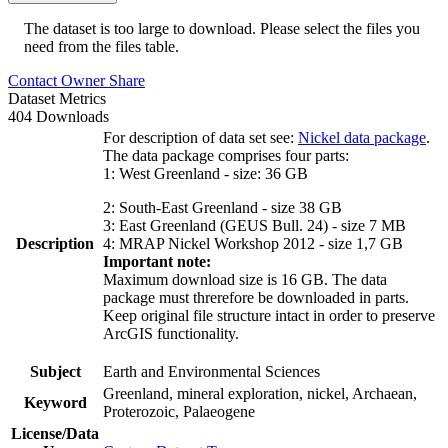
The dataset is too large to download. Please select the files you
need from the files table.
Contact Owner
Share
Dataset Metrics
404 Downloads
For description of data set see:
Nickel data package
.
The data package comprises four parts:
1: West Greenland - size: 36 GB
2: South-East Greenland - size 38 GB
3: East Greenland (GEUS Bull. 24) - size 7 MB
Description
4: MRAP Nickel Workshop 2012 - size 1,7 GB
Important note:
Maximum download size is 16 GB. The data
package must threrefore be downloaded in parts.
Keep original file structure intact in order to preserve
ArcGIS functionality.
Subject
Earth and Environmental Sciences
Greenland, mineral exploration, nickel, Archaean,
Keyword
Proterozoic, Palaeogene
License/Data