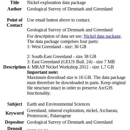
Title
Nickel exploration data package
Author
Geological Survey of Denmark and Greenland
Point of
Use email button above to contact.
Contact
Geological Survey of Denmark and Greenland
For description of data set see:
Nickel data package
.
The data package comprises four parts:
1: West Greenland - size: 36 GB
2: South-East Greenland - size 38 GB
3: East Greenland (GEUS Bull. 24) - size 7 MB
Description
4: MRAP Nickel Workshop 2012 - size 1,7 GB
Important note:
Maximum download size is 16 GB. The data package
must threrefore be downloaded in parts. Keep original
file structure intact in order to preserve ArcGIS
functionality.
Subject
Earth and Environmental Sciences
Greenland, mineral exploration, nickel, Archaean,
Keyword
Proterozoic, Palaeogene
Depositor
Geological Survey of Denmark and Greenland
Deposit