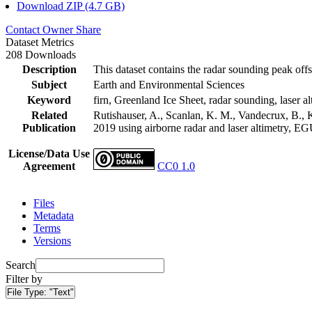
Download ZIP (4.7 GB)
Contact Owner
Share
Dataset Metrics
208 Downloads
Description
This dataset contains the radar sounding peak offs
Subject
Earth and Environmental Sciences
Keyword
firn, Greenland Ice Sheet, radar sounding, laser al
Related
Rutishauser, A., Scanlan, K. M., Vandecrux, B., K
Publication
2019 using airborne radar and laser altimetry, E
License/Data Use
Agreement
CC0 1.0
Files
Metadata
Terms
Versions
Search
Filter by
File Type:
"Text"