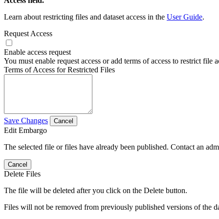
Access field.
Learn about restricting files and dataset access in the
User Guide
.
Request Access
Enable access request
You must enable request access or add terms of access to restrict file a
Terms of Access for Restricted Files
Save Changes
Cancel
Edit Embargo
The selected file or files have already been published. Contact an admin
Cancel
Delete Files
The file will be deleted after you click on the Delete button.
Files will not be removed from previously published versions of the da