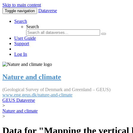
Skip to main content
Dataverse
Toggle navigation
Search
Search
User Guide
Support
Log In
Nature and climate
(Geological Survey of Denmark and Greenland – GEUS)
www.eng.geus.dk/nature-and-climate
GEUS Dataverse
>
Nature and climate
>
Data for "Mapping the vertical 