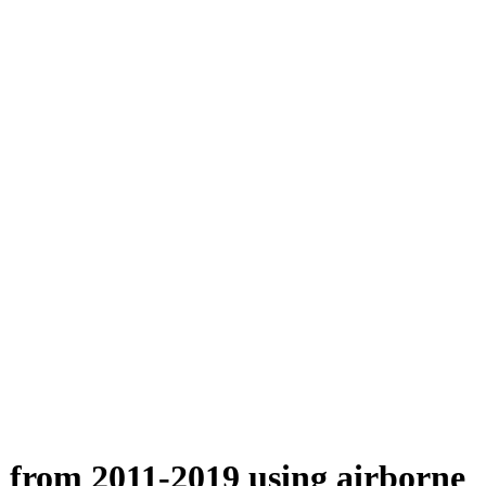
n from 2011-2019 using airborne