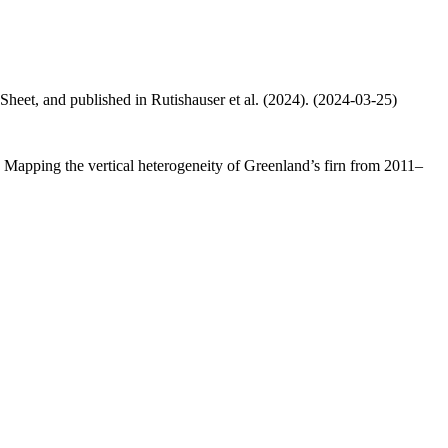
 Sheet, and published in Rutishauser et al. (2024). (2024-03-25)
.: Mapping the vertical heterogeneity of Greenland’s firn from 2011–
.