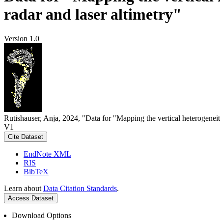
radar and laser altimetry"
Version 1.0
Rutishauser, Anja, 2024, "Data for "Mapping the vertical heterogeneit
V1
Cite Dataset
EndNote XML
RIS
BibTeX
Learn about
Data Citation Standards
.
Access Dataset
Download Options