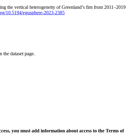
ping the vertical heterogeneity of Greenland’s firn from 2011–2019
i.org/10.5194/egusphere-2023-2385
on the dataset page.
access, you must add information about access to the Terms of