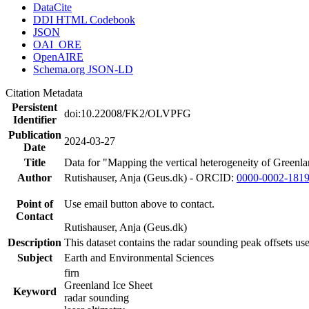
DataCite
DDI HTML Codebook
JSON
OAI_ORE
OpenAIRE
Schema.org JSON-LD
Citation Metadata
Persistent
doi:10.22008/FK2/OLVPFG
Identifier
Publication
2024-03-27
Date
Title
Data for "Mapping the vertical heterogeneity of Greenlan
Author
Rutishauser, Anja (Geus.dk) - ORCID:
0000-0002-181
Point of
Use email button above to contact.
Contact
Rutishauser, Anja (Geus.dk)
Description
This dataset contains the radar sounding peak offsets us
Subject
Earth and Environmental Sciences
firn
Greenland Ice Sheet
Keyword
radar sounding