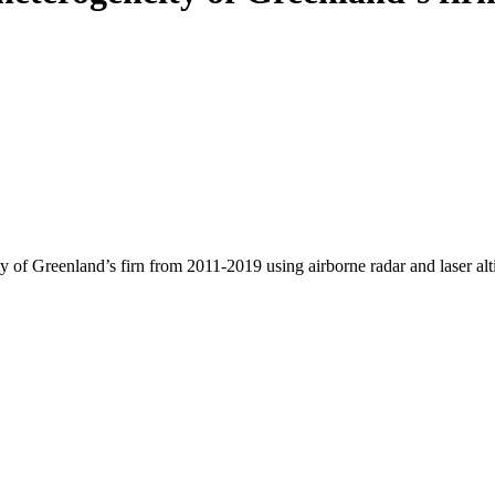
y of Greenland’s firn from 2011-2019 using airborne radar and laser al