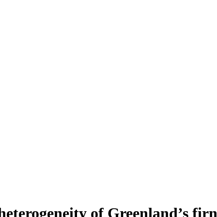
heterogeneity of Greenland’s fir