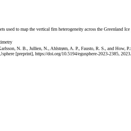
ets used to map the vertical firn heterogeneity across the Greenland Ice
timetry
arlsson, N. B., Jullien, N., Ahlstrøm, A. P., Fausto, R. S., and How, P
GUsphere [preprint], https://doi.org/10.5194/egusphere-2023-2385, 2023