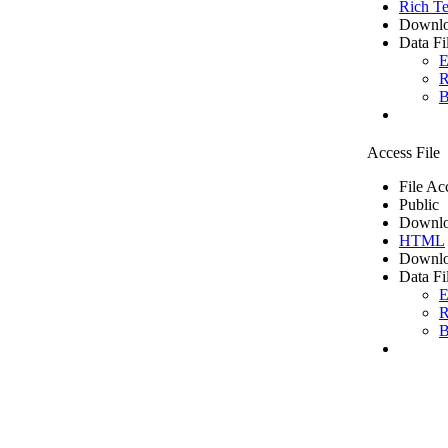
Rich Te
Downlo
Data Fi
E
R
B
Access File
File Ac
Public
Downlo
HTML
Downlo
Data Fi
E
R
B