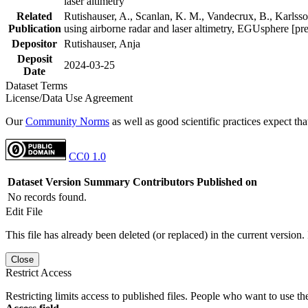
laser altimetry
Related
Rutishauser, A., Scanlan, K. M., Vandecrux, B., Karlsson
Publication
using airborne radar and laser altimetry, EGUsphere [pr
Depositor
Rutishauser, Anja
Deposit
2024-03-25
Date
Dataset Terms
License/Data Use Agreement
Our
Community Norms
as well as good scientific practices expect tha
CC0 1.0
Dataset Version
Summary
Contributors
Published on
No records found.
Edit File
This file has already been deleted (or replaced) in the current version.
Close
Restrict Access
Restricting limits access to published files. People who want to use the