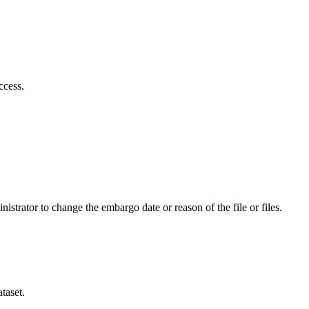
ccess.
istrator to change the embargo date or reason of the file or files.
taset.