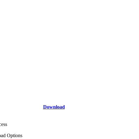
Download
cess
ad Options