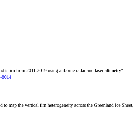
d’s firn from 2011-2019 using airborne radar and laser altimetry"
9-8014
ed to map the vertical firn heterogeneity across the Greenland Ice Sheet