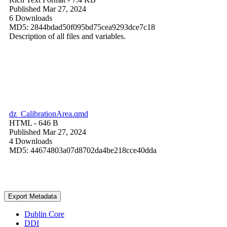
Published Mar 27, 2024
6 Downloads
MD5: 2844bdad50f095bd75cea9293dce7c18
Description of all files and variables.
dz_CalibrationArea.qmd
HTML
- 646 B
Published Mar 27, 2024
4 Downloads
MD5: 44674803a07d8702da4be218cce40dda
Export Metadata
Dublin Core
DDI