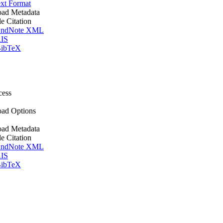
xt Format
ad Metadata
le Citation
ndNote XML
IS
ibTeX
cess
ad Options
ad Metadata
le Citation
ndNote XML
IS
ibTeX