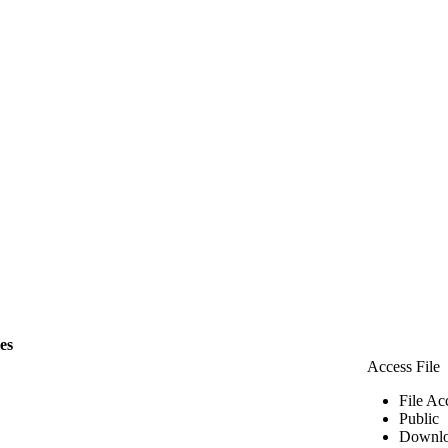
les
Access File
File Ac
Public
Downlo