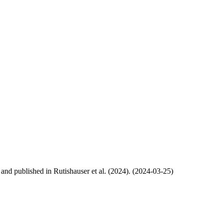
, and published in Rutishauser et al. (2024). (2024-03-25)