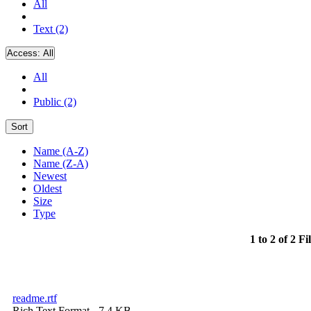
All
Text (2)
Access:
All
All
Public (2)
Sort
Name (A-Z)
Name (Z-A)
Newest
Oldest
Size
Type
1 to 2 of 2 Fi
readme.rtf
Rich Text Format
- 7.4 KB