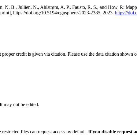
, N. B., Jullien, N., Ahlstrøm, A. P., Fausto, R. S., and How, P.: Map
eprint], https://doi.org/10.5194/egusphere-2023-2385, 2023.
https://do
t proper credit is given via citation. Please use the data citation shown 
 It may not be edited.
 restricted files can request access by default.
If you disable request 