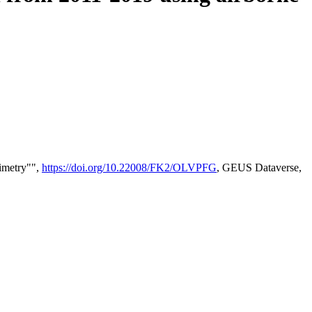
timetry"",
https://doi.org/10.22008/FK2/OLVPFG
, GEUS Dataverse,