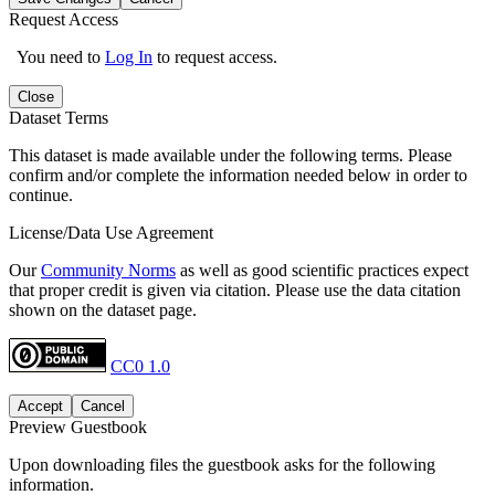
Request Access
You need to
Log In
to request access.
Close
Dataset Terms
This dataset is made available under the following terms. Please
confirm and/or complete the information needed below in order to
continue.
License/Data Use Agreement
Our
Community Norms
as well as good scientific practices expect
that proper credit is given via citation. Please use the data citation
shown on the dataset page.
CC0 1.0
Accept
Cancel
Preview Guestbook
Upon downloading files the guestbook asks for the following
information.