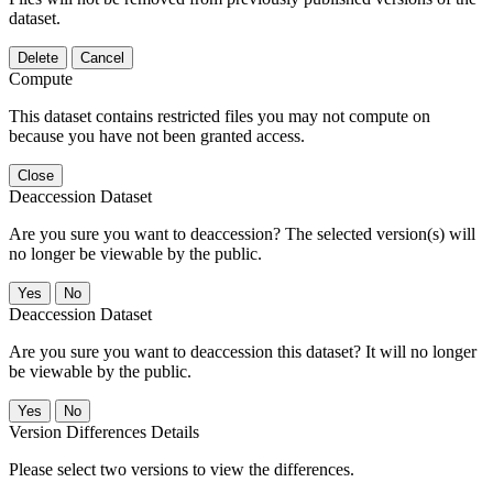
dataset.
Delete
Cancel
Compute
This dataset contains restricted files you may not compute on
because you have not been granted access.
Close
Deaccession Dataset
Are you sure you want to deaccession? The selected version(s) will
no longer be viewable by the public.
No
Deaccession Dataset
Are you sure you want to deaccession this dataset? It will no longer
be viewable by the public.
No
Version Differences Details
Please select two versions to view the differences.