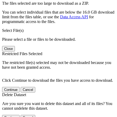
The files selected are too large to download as a ZIP.
You can select individual files that are below the 16.0 GB download
limit from the files table, or use the
Data Access API
for
programmatic access to the files.
Select File(s)
Please select a file or files to be downloaded.
Close
Restricted Files Selected
The restricted file(s) selected may not be downloaded because you
have not been granted access.
Click Continue to download the files you have access to download.
Continue
Cancel
Delete Dataset
Are you sure you want to delete this dataset and all of its files? You
cannot undelete this dataset.