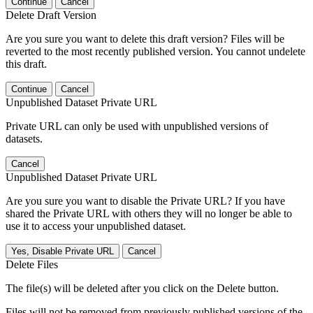
Continue
Cancel
Delete Draft Version
Are you sure you want to delete this draft version? Files will be
reverted to the most recently published version. You cannot undelete
this draft.
Continue
Cancel
Unpublished Dataset Private URL
Private URL can only be used with unpublished versions of
datasets.
Cancel
Unpublished Dataset Private URL
Are you sure you want to disable the Private URL? If you have
shared the Private URL with others they will no longer be able to
use it to access your unpublished dataset.
Yes, Disable Private URL
Cancel
Delete Files
The file(s) will be deleted after you click on the Delete button.
Files will not be removed from previously published versions of the