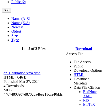
Public (2)
Sort
Name (A-Z)
Name (Z-A)
Newest
Oldest
Size
Type
1 to 2 of 2 Files
Download
Access File
File Access
Public
Download Options
dz_CalibrationArea.qmd
HTML
HTML
- 646 B
Download
Published Mar 27, 2024
Metadata
4 Downloads
Data File Citation
MD5:
EndNote
44674803a07d8702da4be218cce40dda
XML
RIS
BibTeX