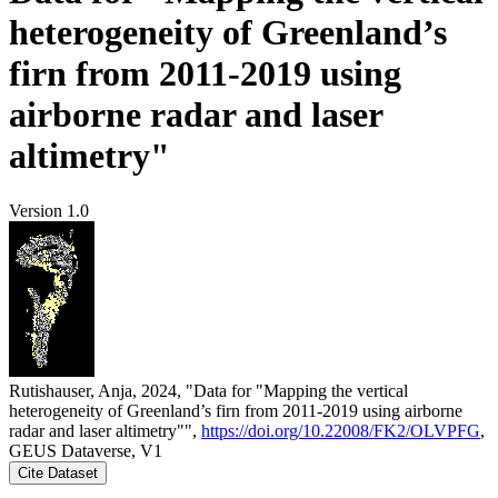
heterogeneity of Greenland’s
firn from 2011-2019 using
airborne radar and laser
altimetry"
Version 1.0
Rutishauser, Anja, 2024, "Data for "Mapping the vertical
heterogeneity of Greenland’s firn from 2011-2019 using airborne
radar and laser altimetry"",
https://doi.org/10.22008/FK2/OLVPFG
,
GEUS Dataverse, V1
Cite Dataset