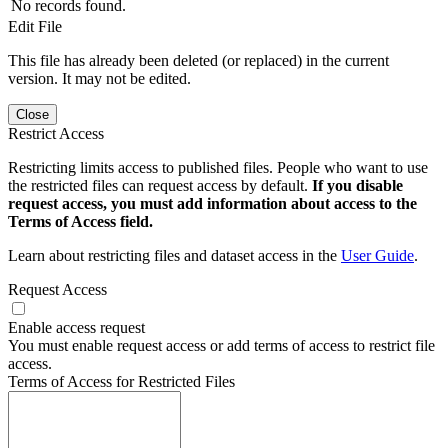
No records found.
Edit File
This file has already been deleted (or replaced) in the current
version. It may not be edited.
Close
Restrict Access
Restricting limits access to published files. People who want to use
the restricted files can request access by default.
If you disable
request access, you must add information about access to the
Terms of Access field.
Learn about restricting files and dataset access in the
User Guide
.
Request Access
Enable access request
You must enable request access or add terms of access to restrict file
access.
Terms of Access for Restricted Files