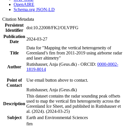
OpenAIRE
Schema.org JSON-LD
Citation Metadata
Persistent
doi:10.22008/FK2/OLVPFG
Identifier
Publication
2024-03-27
Date
Data for "Mapping the vertical heterogeneity of
Title
Greenland’s firn from 2011-2019 using airborne radar
and laser altimetry"
Rutishauser, Anja (Geus.dk) - ORCID:
0000-0002-
Author
1819-8014
Point of
Use email button above to contact.
Contact
Rutishauser, Anja (Geus.dk)
This dataset contains the radar sounding peak offsets
used to map the vertical firn heterogeneity across the
Description
Greenland Ice Sheet, and published in Rutishauser et
al. (2024). (2024-03-25)
Subject
Earth and Environmental Sciences
firn