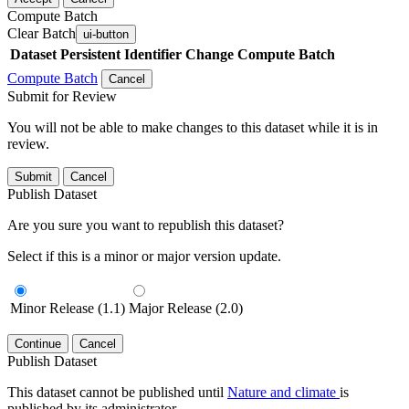
Compute Batch
Clear Batch
ui-button
Dataset
Persistent Identifier
Change Compute Batch
Compute Batch
Cancel
Submit for Review
You will not be able to make changes to this dataset while it is in
review.
Submit
Cancel
Publish Dataset
Are you sure you want to republish this dataset?
Select if this is a minor or major version update.
Minor Release (1.1)
Major Release (2.0)
Continue
Cancel
Publish Dataset
This dataset cannot be published until
Nature and climate
is
published by its administrator.