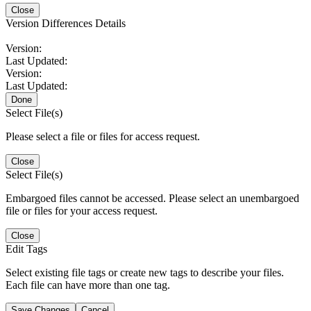
Close
Version Differences Details
Version:
Last Updated:
Version:
Last Updated:
Done
Select File(s)
Please select a file or files for access request.
Close
Select File(s)
Embargoed files cannot be accessed. Please select an unembargoed
file or files for your access request.
Close
Edit Tags
Select existing file tags or create new tags to describe your files.
Each file can have more than one tag.
Save Changes
Cancel