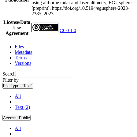
using airborne radar and laser altimetry, EGUsphere
[preprint], https://doi.org/10.5194/egusphere-2023-
2385, 2023.
License/Data
Use
CC0 1.0
Agreement
Files
Metadata
Terms
Versions
Search
Filter by
File Type:
"Text"
All
Text (2)
Access:
Public
All