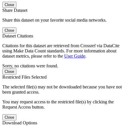
Close
Share Dataset
Share this dataset on your favorite social media networks.
Close
Dataset Citations
Citations for this dataset are retrieved from Crossref via DataCite
using Make Data Count standards. For more information about
dataset metrics, please refer to the
User Guide
.
Sorry, no citations were found.
Close
Restricted Files Selected
The selected file(s) may not be downloaded because you have not
been granted access.
You may request access to the restricted file(s) by clicking the
Request Access button.
Close
Download Options