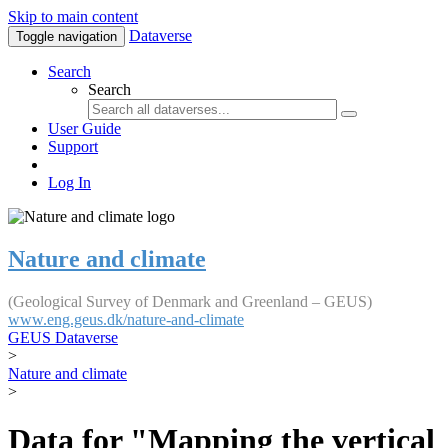
Skip to main content
Dataverse
Toggle navigation
Search
Search
User Guide
Support
Log In
Nature and climate
(Geological Survey of Denmark and Greenland – GEUS)
www.eng.geus.dk/nature-and-climate
GEUS Dataverse
>
Nature and climate
>
Data for "Mapping the vertical