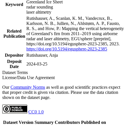
Greenland Ice Sheet
Keyword
radar sounding
laser altimetry
Rutishauser, A., Scanlan, K. M., Vandecrux, B.,
Karlsson, N. B., Jullien, N., Ahlstrøm, A. P., Fausto,
R. S., and How, P.: Mapping the vertical heterogeneity
Related
of Greenland’s firn from 2011–2019 using airborne
Publication
radar and laser altimetry, EGUsphere [preprint],
https://doi.org/10.5194/egusphere-2023-2385, 2023.
https://doi.org/10.5194/egusphere-2023-2385
Depositor
Rutishauser, Anja
Deposit
2024-03-25
Date
Dataset Terms
License/Data Use Agreement
Our
Community Norms
as well as good scientific practices expect
that proper credit is given via citation. Please use the data citation
shown on the dataset page.
CC0 1.0
Dataset Version
Summary
Contributors
Published on