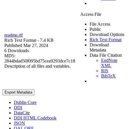
Access File
File Access
Public
Download Options
readme.rtf
Rich Text Format
Rich Text Format
- 7.4 KB
Download
Published Mar 27, 2024
Metadata
6 Downloads
Data File Citation
MD5:
EndNote
2844bdad50f095bd75cea9293dce7c18
XML
Description of all files and variables.
RIS
BibTeX
Export Metadata
Dublin Core
DDI
DataCite
DDI HTML Codebook
JSON
OAI_ORE