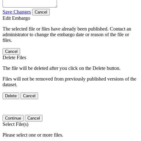
Save Changes
Cancel
Edit Embargo
The selected file or files have already been published. Contact an
administrator to change the embargo date or reason of the file or
files.
Cancel
Delete Files
The file will be deleted after you click on the Delete button.
Files will not be removed from previously published versions of the
dataset.
Delete
Cancel
Continue
Cancel
Select File(s)
Please select one or more files.