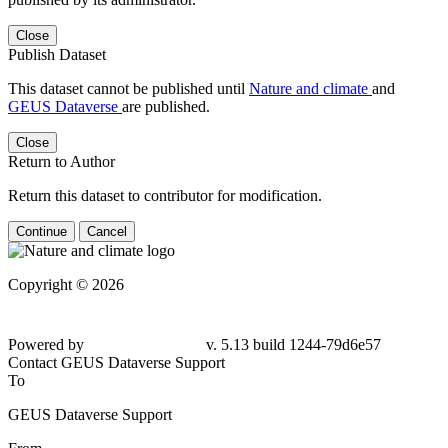
Close
Publish Dataset
This dataset cannot be published until
Nature and climate
and
GEUS Dataverse
are published.
Close
Return to Author
Return this dataset to contributor for modification.
Continue
Cancel
Copyright © 2026
Powered by
v. 5.13 build 1244-79d6e57
Contact GEUS Dataverse Support
To
GEUS Dataverse Support