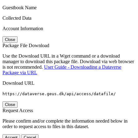
Guestbook Name
Collected Data
Account Information
Close
Package File Download
Use the Download URL in a Wget command or a download
manager to download this package file. Download via web browser
is not recommended.
User Guide - Downloading a Dataverse
Package via URL
Download URL
https://dataverse.geus.dk/api/access/datafile/
Close
Request Access
Please confirm and/or complete the information needed below in
order to request access to files in this dataset.
Accept
Cancel