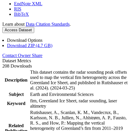
EndNote XML
RIS
BibTeX
Learn about
Data Citation Standards
.
Access Dataset
Download Options
Download ZIP (4.7 GB)
Contact Owner
Share
Dataset Metrics
208 Downloads
This dataset contains the radar sounding peak offsets
used to map the vertical firn heterogeneity across the
Description
Greenland Ice Sheet, and published in Rutishauser et
al. (2024). (2024-03-25)
Subject
Earth and Environmental Sciences
firn, Greenland Ice Sheet, radar sounding, laser
Keyword
altimetry
Rutishauser, A., Scanlan, K. M., Vandecrux, B.,
Karlsson, N. B., Jullien, N., Ahlstrøm, A. P., Fausto,
R. S., and How, P.: Mapping the vertical
Related
heterogeneity of Greenland’s firn from 2011–2019
Publication