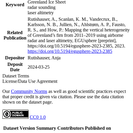
Greenland Ice Sheet
Keyword
radar sounding
laser altimetry
Rutishauser, A., Scanlan, K. M., Vandecrux, B.,
Karlsson, N. B., Jullien, N., Ahlstrøm, A. P., Fausto,
R. S., and How, P.: Mapping the vertical heterogeneity
Related
of Greenland’s firn from 2011–2019 using airborne
Publication
radar and laser altimetry, EGUsphere [preprint],
https://doi.org/10.5194/egusphere-2023-2385, 2023.
https://doi.org/10.5194/egusphere-2023-2385
Depositor
Rutishauser, Anja
Deposit
2024-03-25
Date
Dataset Terms
License/Data Use Agreement
Our
Community Norms
as well as good scientific practices expect
that proper credit is given via citation. Please use the data citation
shown on the dataset page.
CC0 1.0
Dataset Version
Summary
Contributors
Published on