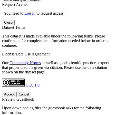
Request Access
You need to
Log In
to request access.
Close
Dataset Terms
This dataset is made available under the following terms. Please
confirm and/or complete the information needed below in order to
continue.
License/Data Use Agreement
Our
Community Norms
as well as good scientific practices expect
that proper credit is given via citation. Please use the data citation
shown on the dataset page.
CC0 1.0
Accept
Cancel
Preview Guestbook
Upon downloading files the guestbook asks for the following
information.