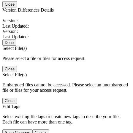
Close
Version Differences Details
Version:
Last Updated:
Version:
Last Updated:
Done
Select File(s)
Please select a file or files for access request.
Close
Select File(s)
Embargoed files cannot be accessed. Please select an unembargoed
file or files for your access request.
Close
Edit Tags
Select existing file tags or create new tags to describe your files.
Each file can have more than one tag.
Save Changes
Cancel