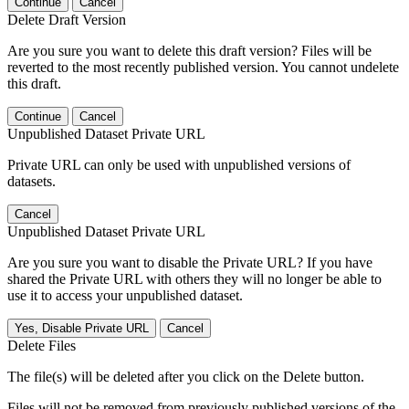
Continue
Cancel
Delete Draft Version
Are you sure you want to delete this draft version? Files will be
reverted to the most recently published version. You cannot undelete
this draft.
Continue
Cancel
Unpublished Dataset Private URL
Private URL can only be used with unpublished versions of
datasets.
Cancel
Unpublished Dataset Private URL
Are you sure you want to disable the Private URL? If you have
shared the Private URL with others they will no longer be able to
use it to access your unpublished dataset.
Yes, Disable Private URL
Cancel
Delete Files
The file(s) will be deleted after you click on the Delete button.
Files will not be removed from previously published versions of the