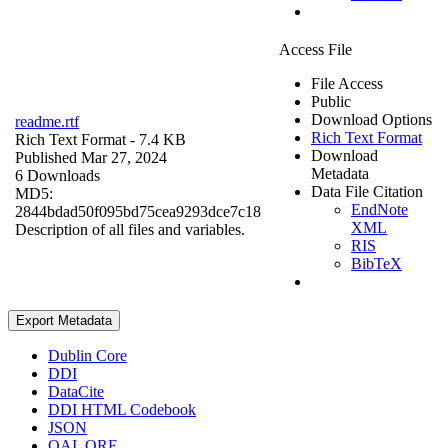
Access File
File Access
Public
Download Options
readme.rtf
Rich Text Format
Rich Text Format
- 7.4 KB
Download
Published Mar 27, 2024
Metadata
6 Downloads
Data File Citation
MD5:
EndNote
2844bdad50f095bd75cea9293dce7c18
XML
Description of all files and variables.
RIS
BibTeX
Export Metadata
Dublin Core
DDI
DataCite
DDI HTML Codebook
JSON
OAI_ORE