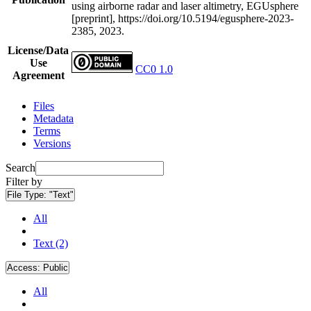
using airborne radar and laser altimetry, EGUsphere
[preprint], https://doi.org/10.5194/egusphere-2023-
2385, 2023.
License/Data
Use
CC0 1.0
Agreement
Files
Metadata
Terms
Versions
Search
Filter by
File Type:
"Text"
All
Text (2)
Access:
Public
All