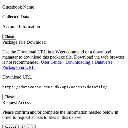
Guestbook Name
Collected Data
Account Information
Close
Package File Download
Use the Download URL in a Wget command or a download
manager to download this package file. Download via web browser
is not recommended.
User Guide - Downloading a Dataverse
Package via URL
Download URL
https://dataverse.geus.dk/api/access/datafile/
Close
Request Access
Please confirm and/or complete the information needed below in
order to request access to files in this dataset.
Accept
Cancel