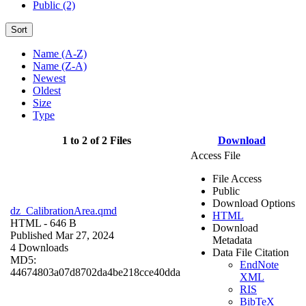
Public (2)
Sort
Name (A-Z)
Name (Z-A)
Newest
Oldest
Size
Type
1 to 2 of 2 Files
Download
Access File
File Access
Public
Download Options
dz_CalibrationArea.qmd
HTML
HTML
- 646 B
Download
Published Mar 27, 2024
Metadata
4 Downloads
Data File Citation
MD5:
EndNote
44674803a07d8702da4be218cce40dda
XML
RIS
BibTeX