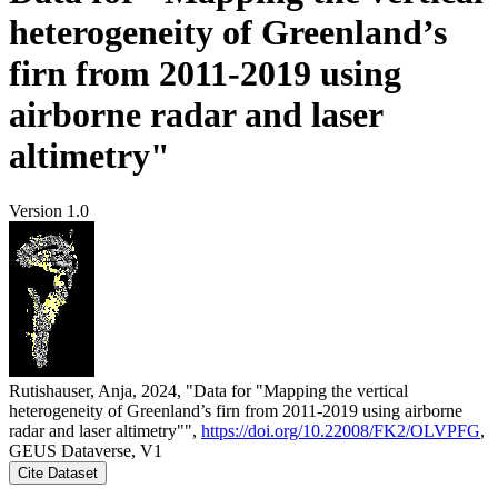
heterogeneity of Greenland’s
firn from 2011-2019 using
airborne radar and laser
altimetry"
Version 1.0
Rutishauser, Anja, 2024, "Data for "Mapping the vertical
heterogeneity of Greenland’s firn from 2011-2019 using airborne
radar and laser altimetry"",
https://doi.org/10.22008/FK2/OLVPFG
,
GEUS Dataverse, V1
Cite Dataset