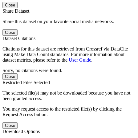
Close
Share Dataset
Share this dataset on your favorite social media networks.
Close
Dataset Citations
Citations for this dataset are retrieved from Crossref via DataCite
using Make Data Count standards. For more information about
dataset metrics, please refer to the
User Guide
.
Sorry, no citations were found.
Close
Restricted Files Selected
The selected file(s) may not be downloaded because you have not
been granted access.
You may request access to the restricted file(s) by clicking the
Request Access button.
Close
Download Options