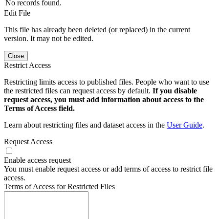
No records found.
Edit File
This file has already been deleted (or replaced) in the current
version. It may not be edited.
Close
Restrict Access
Restricting limits access to published files. People who want to use
the restricted files can request access by default.
If you disable
request access, you must add information about access to the
Terms of Access field.
Learn about restricting files and dataset access in the
User Guide
.
Request Access
Enable access request
You must enable request access or add terms of access to restrict file
access.
Terms of Access for Restricted Files