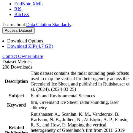
EndNote XML
RIS
BibTeX
Learn about
Data Citation Standards
.
Access Dataset
Download Options
Download ZIP (4.7 GB)
Contact Owner
Share
Dataset Metrics
208 Downloads
This dataset contains the radar sounding peak offsets
used to map the vertical firn heterogeneity across the
Description
Greenland Ice Sheet, and published in Rutishauser et
al. (2024). (2024-03-25)
Subject
Earth and Environmental Sciences
firn, Greenland Ice Sheet, radar sounding, laser
Keyword
altimetry
Rutishauser, A., Scanlan, K. M., Vandecrux, B.,
Karlsson, N. B., Jullien, N., Ahlstrøm, A. P., Fausto,
R. S., and How, P.: Mapping the vertical
Related
heterogeneity of Greenland’s firn from 2011–2019
Publication