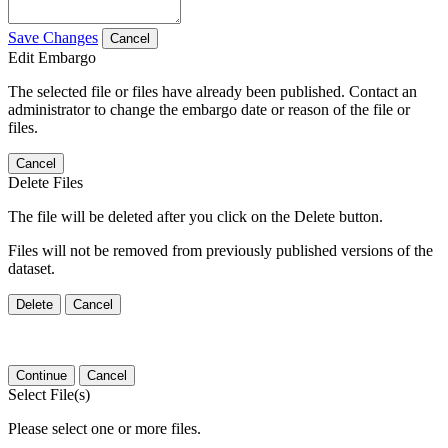
Save Changes
Cancel
Edit Embargo
The selected file or files have already been published. Contact an
administrator to change the embargo date or reason of the file or
files.
Cancel
Delete Files
The file will be deleted after you click on the Delete button.
Files will not be removed from previously published versions of the
dataset.
Delete
Cancel
Continue
Cancel
Select File(s)
Please select one or more files.