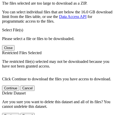
The files selected are too large to download as a ZIP.
You can select individual files that are below the 16.0 GB download
limit from the files table, or use the
Data Access API
for
programmatic access to the files.
Select File(s)
Please select a file or files to be downloaded.
Close
Restricted Files Selected
The restricted file(s) selected may not be downloaded because you
have not been granted access.
Click Continue to download the files you have access to download.
Continue
Cancel
Delete Dataset
Are you sure you want to delete this dataset and all of its files? You
cannot undelete this dataset.