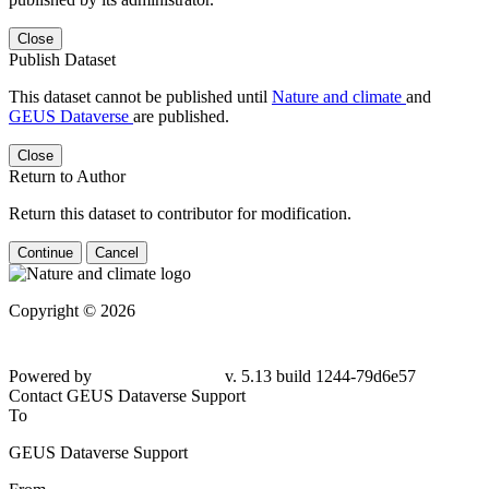
Close
Publish Dataset
This dataset cannot be published until
Nature and climate
and
GEUS Dataverse
are published.
Close
Return to Author
Return this dataset to contributor for modification.
Continue
Cancel
Copyright © 2026
Powered by
v. 5.13 build 1244-79d6e57
Contact GEUS Dataverse Support
To
GEUS Dataverse Support