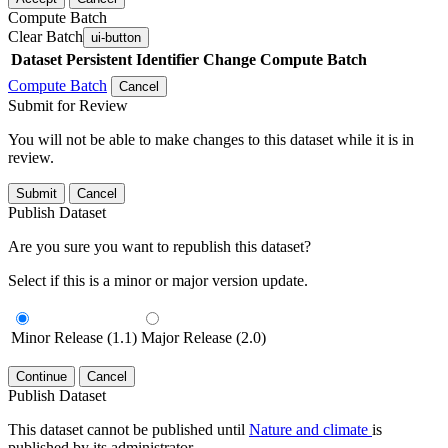
Compute Batch
Clear Batch
ui-button
Dataset
Persistent Identifier
Change Compute Batch
Compute Batch
Cancel
Submit for Review
You will not be able to make changes to this dataset while it is in
review.
Submit
Cancel
Publish Dataset
Are you sure you want to republish this dataset?
Select if this is a minor or major version update.
Minor Release (1.1)
Major Release (2.0)
Continue
Cancel
Publish Dataset
This dataset cannot be published until
Nature and climate
is
published by its administrator.