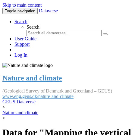
Skip to main content
Dataverse
Toggle navigation
Search
Search
User Guide
Support
Log In
Nature and climate
(Geological Survey of Denmark and Greenland – GEUS)
www.eng.geus.dk/nature-and-climate
GEUS Dataverse
>
Nature and climate
>
Data for "Mapping the vertical