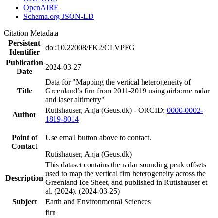
OpenAIRE
Schema.org JSON-LD
Citation Metadata
Persistent
doi:10.22008/FK2/OLVPFG
Identifier
Publication
2024-03-27
Date
Data for "Mapping the vertical heterogeneity of
Title
Greenland’s firn from 2011-2019 using airborne radar
and laser altimetry"
Rutishauser, Anja (Geus.dk) - ORCID:
0000-0002-
Author
1819-8014
Point of
Use email button above to contact.
Contact
Rutishauser, Anja (Geus.dk)
This dataset contains the radar sounding peak offsets
used to map the vertical firn heterogeneity across the
Description
Greenland Ice Sheet, and published in Rutishauser et
al. (2024). (2024-03-25)
Subject
Earth and Environmental Sciences
firn