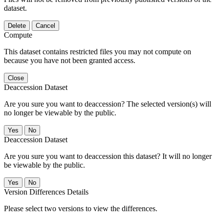
dataset.
Delete
Cancel
Compute
This dataset contains restricted files you may not compute on
because you have not been granted access.
Close
Deaccession Dataset
Are you sure you want to deaccession? The selected version(s) will
no longer be viewable by the public.
No
Deaccession Dataset
Are you sure you want to deaccession this dataset? It will no longer
be viewable by the public.
No
Version Differences Details
Please select two versions to view the differences.