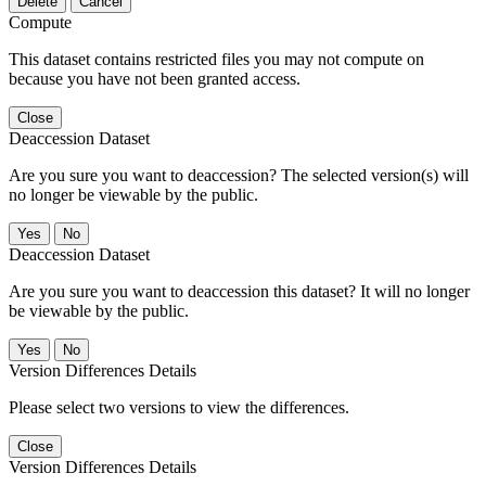
Delete
Cancel
Compute
This dataset contains restricted files you may not compute on
because you have not been granted access.
Close
Deaccession Dataset
Are you sure you want to deaccession? The selected version(s) will
no longer be viewable by the public.
No
Deaccession Dataset
Are you sure you want to deaccession this dataset? It will no longer
be viewable by the public.
No
Version Differences Details
Please select two versions to view the differences.
Close
Version Differences Details