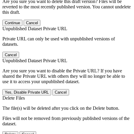
Are you sure you want to delete this draft version? Files will be
reverted to the most recently published version. You cannot undelete
this draft.
Continue
Cancel
Unpublished Dataset Private URL
Private URL can only be used with unpublished versions of
datasets.
Cancel
Unpublished Dataset Private URL
Are you sure you want to disable the Private URL? If you have
shared the Private URL with others they will no longer be able to
use it to access your unpublished dataset.
Yes, Disable Private URL
Cancel
Delete Files
The file(s) will be deleted after you click on the Delete button.
Files will not be removed from previously published versions of the
dataset.