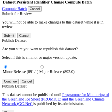
Dataset
Persistent Identifier
Change Compute Batch
Compute Batch
Cancel
Submit for Review
You will not be able to make changes to this dataset while it is in
review.
Submit
Cancel
Publish Dataset
Are you sure you want to republish this dataset?
Select if this is a minor or major version update.
Minor Release (891.1)
Major Release (892.0)
Continue
Cancel
Publish Dataset
This dataset cannot be published until
Programme for Monitoring of
the Greenland Ice Sheet (PROMICE) and the Greenland Climate
Network (GC-Net)
is published by its administrator.