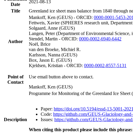
2021-08-13
Date
Title
Greenland ice sheet mass balance from 1840 through n
Mankoff, Ken (GEUS) - ORCID:
0000-0001-5453-20
Fettweis, Xavier (SPHERES research unit, Department
Solgaard, Anne (GEUS)
Langen, Peter (Department of Environmental Science, 
Stendel, Martin - ORCID:
0000-0002-6940-6442
Author
Noël, Brice
van den Broeke, Michiel R.
Karlsson, Nanna (GEUS)
Box, Jason E. (GEUS)
Kjeldsen, Kristian - ORCID:
0000-0002-8557-5131
Point of
Use email button above to contact.
Contact
Mankoff, Ken (GEUS)
Programme for Monitoring of the Greenland Ice Sheet
Paper:
https://doi.org/10.5194/essd-13-5001-202
Code:
https://github.com/GEUS-Glaciology-and-
Description
Issues:
https://github.com/GEUS-Glaciology-and-
When citing this product please include this phrase: