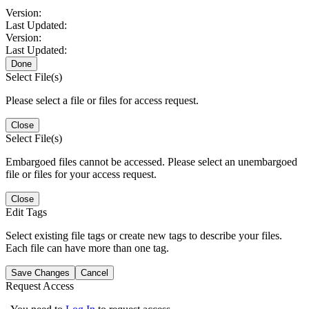
Version:
Last Updated:
Version:
Last Updated:
Done
Select File(s)
Please select a file or files for access request.
Close
Select File(s)
Embargoed files cannot be accessed. Please select an unembargoed
file or files for your access request.
Close
Edit Tags
Select existing file tags or create new tags to describe your files.
Each file can have more than one tag.
Save Changes
Cancel
Request Access