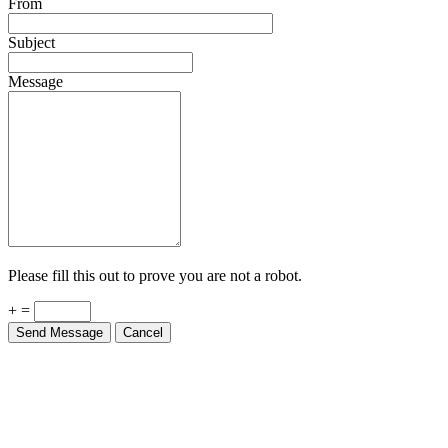
From
Subject
Message
Please fill this out to prove you are not a robot.
+ =
Send Message
Cancel