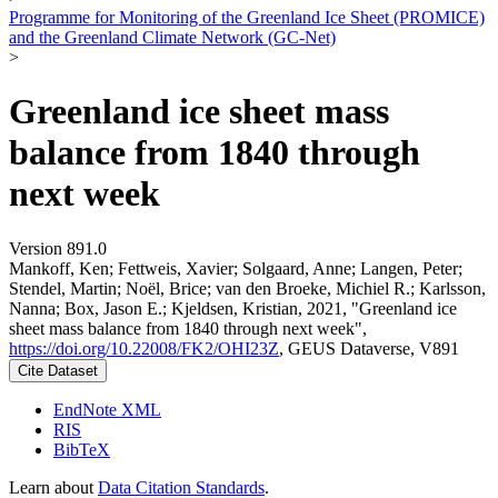
Programme for Monitoring of the Greenland Ice Sheet (PROMICE)
and the Greenland Climate Network (GC-Net)
>
Greenland ice sheet mass
balance from 1840 through
next week
Version 891.0
Mankoff, Ken; Fettweis, Xavier; Solgaard, Anne; Langen, Peter;
Stendel, Martin; Noël, Brice; van den Broeke, Michiel R.; Karlsson,
Nanna; Box, Jason E.; Kjeldsen, Kristian, 2021, "Greenland ice
sheet mass balance from 1840 through next week",
https://doi.org/10.22008/FK2/OHI23Z
, GEUS Dataverse, V891
Cite Dataset
EndNote XML
RIS
BibTeX
Learn about
Data Citation Standards
.