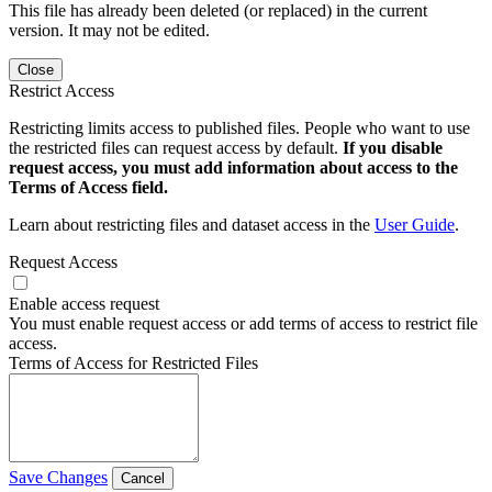
This file has already been deleted (or replaced) in the current
version. It may not be edited.
Close
Restrict Access
Restricting limits access to published files. People who want to use
the restricted files can request access by default.
If you disable
request access, you must add information about access to the
Terms of Access field.
Learn about restricting files and dataset access in the
User Guide
.
Request Access
Enable access request
You must enable request access or add terms of access to restrict file
access.
Terms of Access for Restricted Files
Save Changes
Cancel