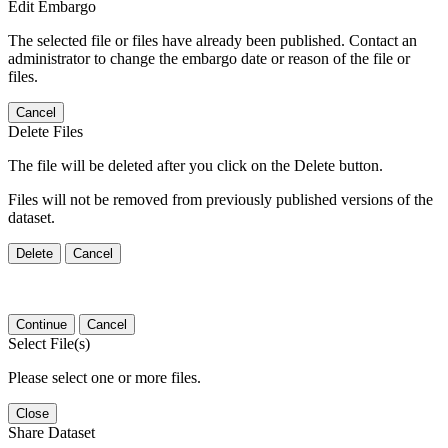
Edit Embargo
The selected file or files have already been published. Contact an
administrator to change the embargo date or reason of the file or
files.
Cancel
Delete Files
The file will be deleted after you click on the Delete button.
Files will not be removed from previously published versions of the
dataset.
Delete
Cancel
Continue
Cancel
Select File(s)
Please select one or more files.
Close
Share Dataset