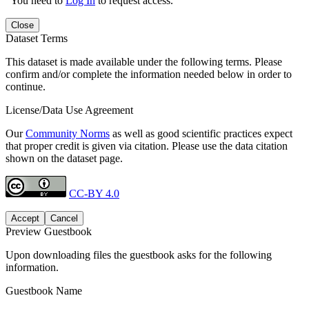
You need to
Log In
to request access.
Close
Dataset Terms
This dataset is made available under the following terms. Please
confirm and/or complete the information needed below in order to
continue.
License/Data Use Agreement
Our
Community Norms
as well as good scientific practices expect
that proper credit is given via citation. Please use the data citation
shown on the dataset page.
CC-BY 4.0
Accept
Cancel
Preview Guestbook
Upon downloading files the guestbook asks for the following
information.
Guestbook Name