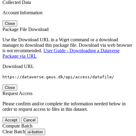
Collected Data
Account Information
Close
Package File Download
Use the Download URL in a Wget command or a download
manager to download this package file. Download via web browser
is not recommended.
User Guide - Downloading a Dataverse
Package via URL
Download URL
https://dataverse.geus.dk/api/access/datafile/
Close
Request Access
Please confirm and/or complete the information needed below in
order to request access to files in this dataset.
Accept
Cancel
Compute Batch
Clear Batch
ui-button