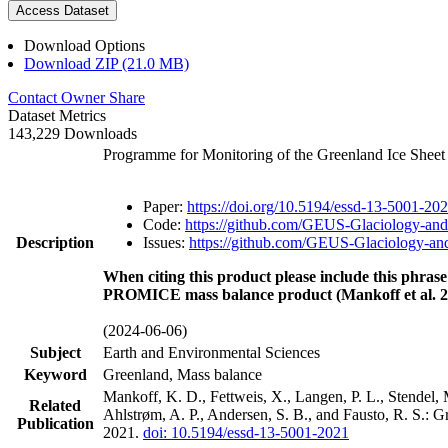
Access Dataset
Download Options
Download ZIP (21.0 MB)
Contact Owner
Share
Dataset Metrics
143,229 Downloads
Programme for Monitoring of the Greenland Ice Shee
Paper:
https://doi.org/10.5194/essd-13-5001-20
Code:
https://github.com/GEUS-Glaciology-and
Description
Issues:
https://github.com/GEUS-Glaciology-and
When citing this product please include this phrase
PROMICE mass balance product (Mankoff et al. 2
(2024-06-06)
Subject
Earth and Environmental Sciences
Keyword
Greenland, Mass balance
Mankoff, K. D., Fettweis, X., Langen, P. L., Stendel, 
Related
Ahlstrøm, A. P., Andersen, S. B., and Fausto, R. S.: 
Publication
2021.
doi: 10.5194/essd-13-5001-2021