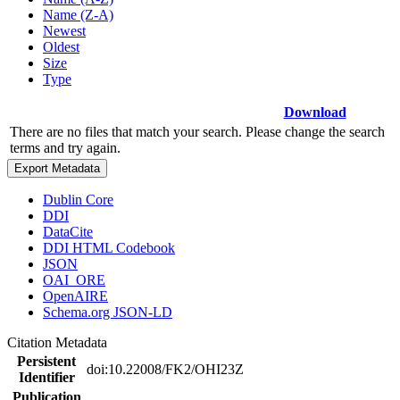
Name (Z-A)
Newest
Oldest
Size
Type
Download
There are no files that match your search. Please change the search
terms and try again.
Export Metadata
Dublin Core
DDI
DataCite
DDI HTML Codebook
JSON
OAI_ORE
OpenAIRE
Schema.org JSON-LD
Citation Metadata
Persistent
doi:10.22008/FK2/OHI23Z
Identifier
Publication