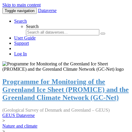
Skip to main content
Dataverse
Toggle navigation
Search
Search
User Guide
Support
Log In
Programme for Monitoring of the
Greenland Ice Sheet (PROMICE) and the
Greenland Climate Network (GC-Net)
(Geological Survey of Denmark and Greenland – GEUS)
GEUS Dataverse
>
Nature and climate
>