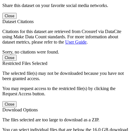
Share this dataset on your favorite social media networks.
Close
Dataset Citations
Citations for this dataset are retrieved from Crossref via DataCite
using Make Data Count standards. For more information about
dataset metrics, please refer to the
User Guide
.
Sorry, no citations were found.
Close
Restricted Files Selected
The selected file(s) may not be downloaded because you have not
been granted access.
You may request access to the restricted file(s) by clicking the
Request Access button.
Close
Download Options
The files selected are too large to download as a ZIP.
You can select individual files that are below the 16.0 GB download