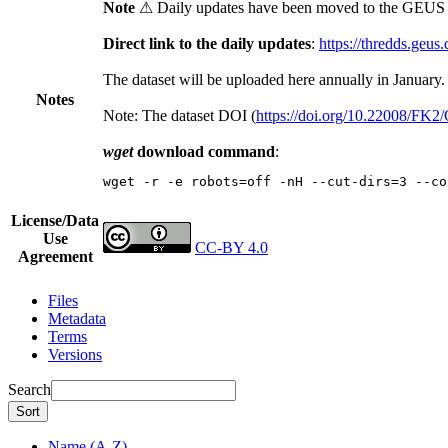
Note
⚠ Daily updates have been moved to the GEUS t
Direct link to the daily updates
:
https://thredds.geus
The dataset will be uploaded here annually in January.
Notes
Note: The dataset DOI (
https://doi.org/10.22008/FK
wget
download command
:
wget -r -e robots=off -nH --cut-dirs=3 --co
License/Data
Use
CC-BY 4.0
Agreement
Files
Metadata
Terms
Versions
Search
Sort
Name (A-Z)