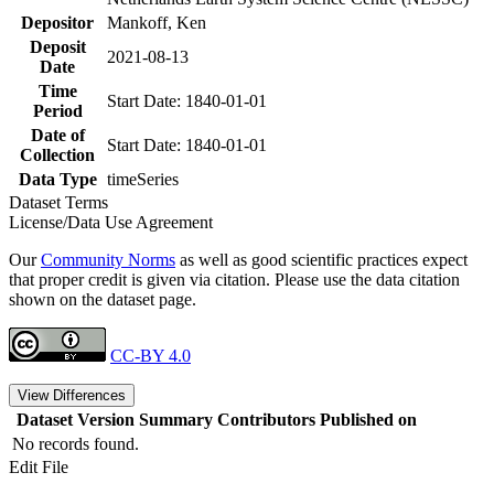
Depositor
Mankoff, Ken
Deposit
2021-08-13
Date
Time
Start Date: 1840-01-01
Period
Date of
Start Date: 1840-01-01
Collection
Data Type
timeSeries
Dataset Terms
License/Data Use Agreement
Our
Community Norms
as well as good scientific practices expect
that proper credit is given via citation. Please use the data citation
shown on the dataset page.
CC-BY 4.0
View Differences
Dataset Version
Summary
Contributors
Published on
No records found.
Edit File