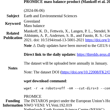
PROMICE mass balance product (Mankoff et al. 20
(2024-06-06)
Subject
Earth and Environmental Sciences
Greenland
Keyword
Mass balance
Mankoff, K. D., Fettweis, X., Langen, P. L., Stendel, 
Related
Ahlstrøm, A. P., Andersen, S. B., and Fausto, R. S.: G
Publication
2021. doi: 10.5194/essd-13-5001-2021
https://doi.org
Note
⚠ Daily updates have been moved to the GEUS t
Direct link to the daily updates
:
https://thredds.geus.
The dataset will be uploaded here annually in January.
Notes
Note: The dataset DOI (
https://doi.org/10.22008/FK2
wget
download command
:
wget -r -e robots=off -nH --cut-dirs=3 --co
PROMICE
Funding
The INTAROS project under the European Union’s Hor
Information
NWO VENI: VI.Veni.192.019
Netherlands Earth System Science Centre (NESSC)