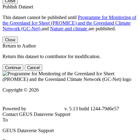
Close
Publish Dataset
This dataset cannot be published until
Programme for Monitoring of
the Greenland Ice Sheet (PROMICE) and the Greenland Climate
Network (GC-Net)
and
Nature and climate
are published.
Close
Return to Author
Return this dataset to contributor for modification.
Continue
Cancel
Copyright © 2026
Powered by
v. 5.13 build 1244-79d6e57
Contact GEUS Dataverse Support
To
GEUS Dataverse Support