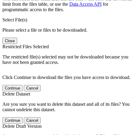
limit from the files table, or use the
Data Access API
for
programmatic access to the files.
Select File(s)
Please select a file or files to be downloaded.
Close
Restricted Files Selected
The restricted file(s) selected may not be downloaded because you
have not been granted access.
Click Continue to download the files you have access to download.
Continue
Cancel
Delete Dataset
Are you sure you want to delete this dataset and all of its files? You
cannot undelete this dataset.
Continue
Cancel
Delete Draft Version