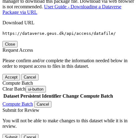
manager to download this package file. Download via web browser
is not recommended.
User Guide - Downloading a Dataverse
Package via URL
Download URL
https://dataverse.geus.dk/api/access/datafile/
Close
Request Access
Please confirm and/or complete the information needed below in
order to request access to files in this dataset.
Accept
Cancel
Compute Batch
Clear Batch
ui-button
Dataset
Persistent Identifier
Change Compute Batch
Compute Batch
Cancel
Submit for Review
You will not be able to make changes to this dataset while it is in
review.
Submit
Cancel