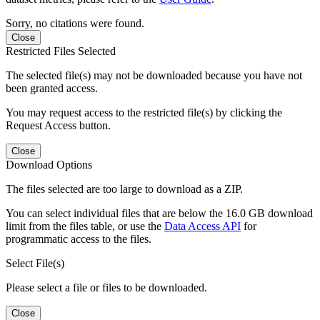
Sorry, no citations were found.
Close
Restricted Files Selected
The selected file(s) may not be downloaded because you have not
been granted access.
You may request access to the restricted file(s) by clicking the
Request Access button.
Close
Download Options
The files selected are too large to download as a ZIP.
You can select individual files that are below the 16.0 GB download
limit from the files table, or use the
Data Access API
for
programmatic access to the files.
Select File(s)
Please select a file or files to be downloaded.
Close