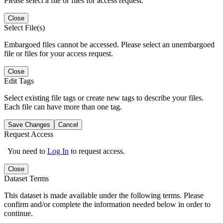
Please select a file or files for access request.
Close
Select File(s)
Embargoed files cannot be accessed. Please select an unembargoed
file or files for your access request.
Close
Edit Tags
Select existing file tags or create new tags to describe your files.
Each file can have more than one tag.
Save Changes
Cancel
Request Access
You need to
Log In
to request access.
Close
Dataset Terms
This dataset is made available under the following terms. Please
confirm and/or complete the information needed below in order to
continue.