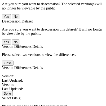
Are you sure you want to deaccession? The selected version(s) will
no longer be viewable by the public.
No
Deaccession Dataset
Are you sure you want to deaccession this dataset? It will no longer
be viewable by the public.
No
Version Differences Details
Please select two versions to view the differences.
Close
Version Differences Details
Version:
Last Updated:
Version:
Last Updated:
Done
Select File(s)