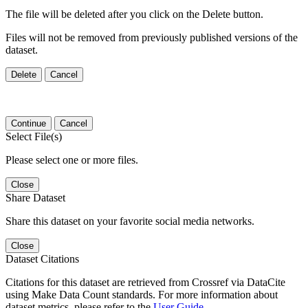
The file will be deleted after you click on the Delete button.
Files will not be removed from previously published versions of the
dataset.
Delete
Cancel
Continue
Cancel
Select File(s)
Please select one or more files.
Close
Share Dataset
Share this dataset on your favorite social media networks.
Close
Dataset Citations
Citations for this dataset are retrieved from Crossref via DataCite
using Make Data Count standards. For more information about
dataset metrics, please refer to the
User Guide
.