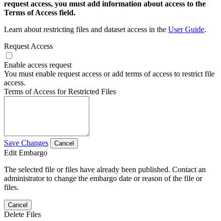
request access, you must add information about access to the
Terms of Access field.
Learn about restricting files and dataset access in the
User Guide
.
Request Access
Enable access request
You must enable request access or add terms of access to restrict file
access.
Terms of Access for Restricted Files
Save Changes
Cancel
Edit Embargo
The selected file or files have already been published. Contact an
administrator to change the embargo date or reason of the file or
files.
Cancel
Delete Files