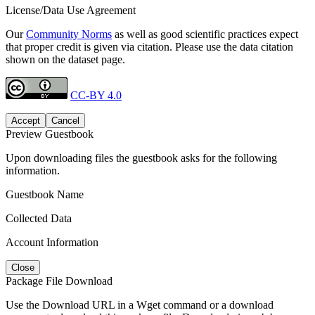
License/Data Use Agreement
Our
Community Norms
as well as good scientific practices expect
that proper credit is given via citation. Please use the data citation
shown on the dataset page.
CC-BY 4.0
Accept
Cancel
Preview Guestbook
Upon downloading files the guestbook asks for the following
information.
Guestbook Name
Collected Data
Account Information
Close
Package File Download
Use the Download URL in a Wget command or a download