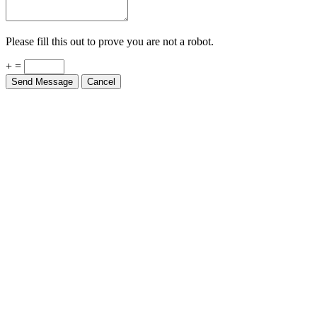
Please fill this out to prove you are not a robot.
+ =
Send Message
Cancel