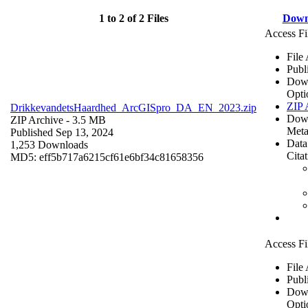
1 to 2 of 2 Files
Down
Access Fi
File
Publ
Dow
Opti
ZIP 
DrikkevandetsHaardhed_ArcGISpro_DA_EN_2023.zip
Dow
ZIP Archive
- 3.5 MB
Meta
Published Sep 13, 2024
Data
1,253 Downloads
Cita
MD5: eff5b717a6215cf61e6bf34c81658356
Access Fi
File
Publ
Dow
Opti