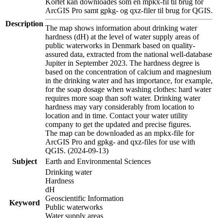
Kortet kan downloades som en mpkx-fil til brug for
ArcGIS Pro samt gpkg- og qxz-filer til brug for QGIS.
Description
The map shows information about drinking water
hardness (dH) at the level of water supply areas of
public waterworks in Denmark based on quality-
assured data, extracted from the national well-database
Jupiter in September 2023. The hardness degree is
based on the concentration of calcium and magnesium
in the drinking water and has importance, for example,
for the soap dosage when washing clothes: hard water
requires more soap than soft water. Drinking water
hardness may vary considerably from location to
location and in time. Contact your water utility
company to get the updated and precise figures.
The map can be downloaded as an mpkx-file for
ArcGIS Pro and gpkg- and qxz-files for use with
QGIS. (2024-09-13)
Subject
Earth and Environmental Sciences
Drinking water
Hardness
dH
Geoscientific Information
Keyword
Public waterworks
Water supply areas