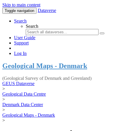
Skip to main content
Dataverse
Toggle navigation
Search
Search
User Guide
Support
Log In
Geological Maps - Denmark
(Geological Survey of Denmark and Greenland)
GEUS Dataverse
>
Geological Data Centre
>
Denmark Data Center
>
Geological Maps - Denmark
>