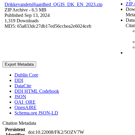
ZIP 
DrikkevandetsHaardhed_QGIS_DK_EN_2023.zip
Dow
ZIP Archive
- 6.5 MB
Meta
Published Sep 13, 2024
Data
1,319 Downloads
Cita
MD5: 65a833dc27db17ed56ccbea2e6024ceb
Export Metadata
Dublin Core
DDI
DataCite
DDI HTML Codebook
JSON
OAI_ORE
OpenAIRE
Schema.org JSON-LD
Citation Metadata
Persistent
doi:10.22008/FK2/5OZV7W
Identifier