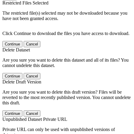
Restricted Files Selected
The restricted file(s) selected may not be downloaded because you
have not been granted access.
Click Continue to download the files you have access to download.
Continue
Cancel
Delete Dataset
Are you sure you want to delete this dataset and all of its files? You
cannot undelete this dataset.
Continue
Cancel
Delete Draft Version
Are you sure you want to delete this draft version? Files will be
reverted to the most recently published version. You cannot undelete
this draft.
Continue
Cancel
Unpublished Dataset Private URL
Private URL can only be used with unpublished versions of