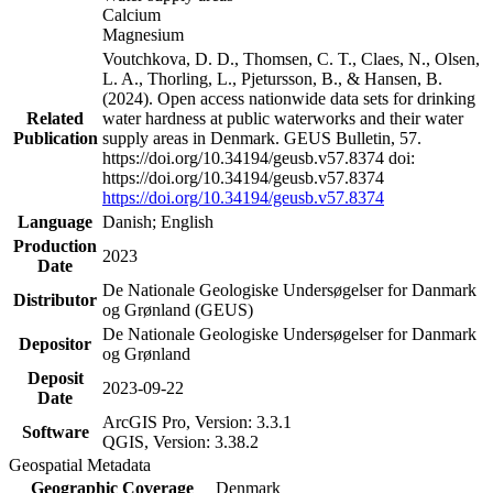
Calcium
Magnesium
Voutchkova, D. D., Thomsen, C. T., Claes, N., Olsen,
L. A., Thorling, L., Pjetursson, B., & Hansen, B.
(2024). Open access nationwide data sets for drinking
Related
water hardness at public waterworks and their water
Publication
supply areas in Denmark. GEUS Bulletin, 57.
https://doi.org/10.34194/geusb.v57.8374 doi:
https://doi.org/10.34194/geusb.v57.8374
https://doi.org/10.34194/geusb.v57.8374
Language
Danish; English
Production
2023
Date
De Nationale Geologiske Undersøgelser for Danmark
Distributor
og Grønland (GEUS)
De Nationale Geologiske Undersøgelser for Danmark
Depositor
og Grønland
Deposit
2023-09-22
Date
ArcGIS Pro, Version: 3.3.1
Software
QGIS, Version: 3.38.2
Geospatial Metadata
Geographic Coverage
Denmark