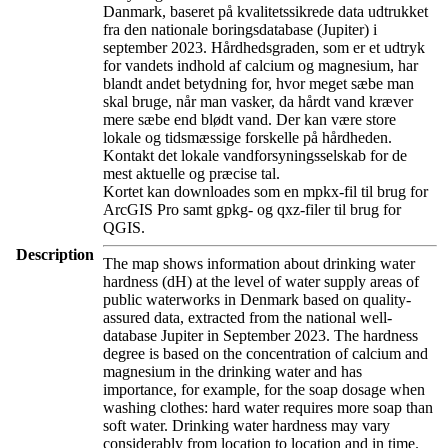
Danmark, baseret på kvalitetssikrede data udtrukket
fra den nationale boringsdatabase (Jupiter) i
september 2023. Hårdhedsgraden, som er et udtryk
for vandets indhold af calcium og magnesium, har
blandt andet betydning for, hvor meget sæbe man
skal bruge, når man vasker, da hårdt vand kræver
mere sæbe end blødt vand. Der kan være store
lokale og tidsmæssige forskelle på hårdheden.
Kontakt det lokale vandforsyningsselskab for de
mest aktuelle og præcise tal.
Kortet kan downloades som en mpkx-fil til brug for
ArcGIS Pro samt gpkg- og qxz-filer til brug for
QGIS.
Description
The map shows information about drinking water
hardness (dH) at the level of water supply areas of
public waterworks in Denmark based on quality-
assured data, extracted from the national well-
database Jupiter in September 2023. The hardness
degree is based on the concentration of calcium and
magnesium in the drinking water and has
importance, for example, for the soap dosage when
washing clothes: hard water requires more soap than
soft water. Drinking water hardness may vary
considerably from location to location and in time.