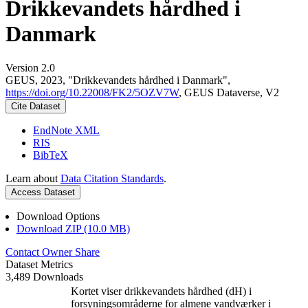
Drikkevandets hårdhed i
Danmark
Version 2.0
GEUS, 2023, "Drikkevandets hårdhed i Danmark",
https://doi.org/10.22008/FK2/5OZV7W
, GEUS Dataverse, V2
Cite Dataset
EndNote XML
RIS
BibTeX
Learn about
Data Citation Standards
.
Access Dataset
Download Options
Download ZIP (10.0 MB)
Contact Owner
Share
Dataset Metrics
3,489 Downloads
Kortet viser drikkevandets hårdhed (dH) i
forsyningsområderne for almene vandværker i