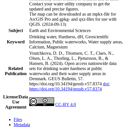
Contact your water utility company to get the
updated and precise figures.
The map can be downloaded as an mpkx-file for
ArcGIS Pro and gpkg- and qxz-files for use with
QGIS. (2024-09-13)
Subject
Earth and Environmental Sciences
Drinking water, Hardness, dH, Geoscientific
Keyword
Information, Public waterworks, Water supply areas,
Calcium, Magnesium
Voutchkova, D. D., Thomsen, C. T., Claes, N.,
Olsen, L. A., Thorling, L., Pjetursson, B., &
Hansen, B. (2024). Open access nationwide data
Related
sets for drinking water hardness at public
Publication
waterworks and their water supply areas in
Denmark. GEUS Bulletin, 57.
https://doi.org/10.34194/geusb.v57.8374
doi:
https://doi.org/10.34194/geusb.v57.8374
License/Data
Use
CC-BY 4.0
Agreement
Files
Metadata