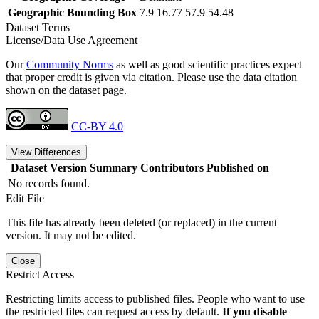
Geographic Bounding Box
7.9 16.77 57.9 54.48
Dataset Terms
License/Data Use Agreement
Our
Community Norms
as well as good scientific practices expect
that proper credit is given via citation. Please use the data citation
shown on the dataset page.
CC-BY 4.0
View Differences
Dataset Version
Summary
Contributors
Published on
No records found.
Edit File
This file has already been deleted (or replaced) in the current
version. It may not be edited.
Close
Restrict Access
Restricting limits access to published files. People who want to use
the restricted files can request access by default.
If you disable