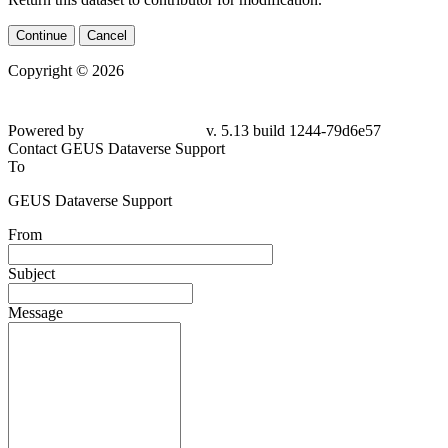
Continue
Cancel
Copyright © 2026
Powered by
v. 5.13 build 1244-79d6e57
Contact GEUS Dataverse Support
To
GEUS Dataverse Support
From
Subject
Message