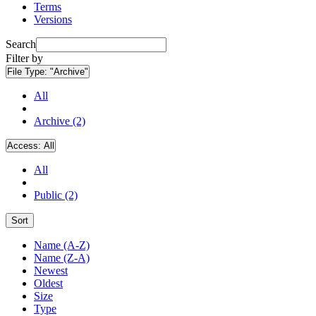
Terms
Versions
Search
Filter by
File Type:
"Archive"
All
Archive (2)
Access:
All
All
Public (2)
Sort
Name (A-Z)
Name (Z-A)
Newest
Oldest
Size
Type