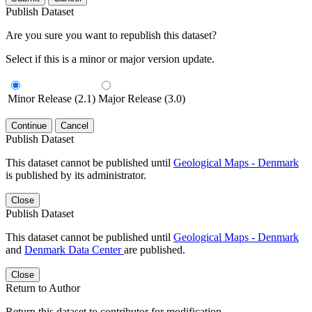
Publish Dataset
Are you sure you want to republish this dataset?
Select if this is a minor or major version update.
Minor Release (2.1)
Major Release (3.0)
Continue
Cancel
Publish Dataset
This dataset cannot be published until
Geological Maps - Denmark
is published by its administrator.
Close
Publish Dataset
This dataset cannot be published until
Geological Maps - Denmark
and
Denmark Data Center
are published.
Close
Return to Author
Return this dataset to contributor for modification.