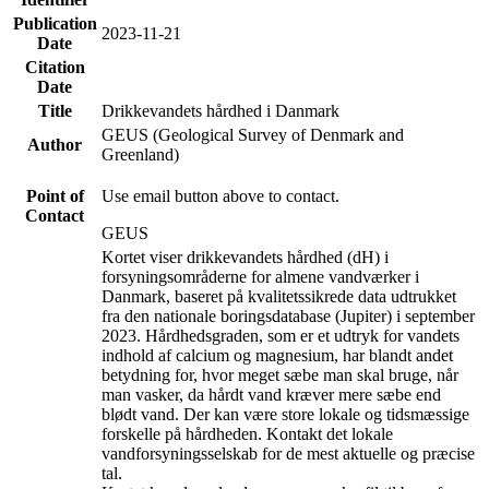
Publication
2023-11-21
Date
Citation
Date
Title
Drikkevandets hårdhed i Danmark
GEUS (Geological Survey of Denmark and
Author
Greenland)
Point of
Use email button above to contact.
Contact
GEUS
Kortet viser drikkevandets hårdhed (dH) i
forsyningsområderne for almene vandværker i
Danmark, baseret på kvalitetssikrede data udtrukket
fra den nationale boringsdatabase (Jupiter) i september
2023. Hårdhedsgraden, som er et udtryk for vandets
indhold af calcium og magnesium, har blandt andet
betydning for, hvor meget sæbe man skal bruge, når
man vasker, da hårdt vand kræver mere sæbe end
blødt vand. Der kan være store lokale og tidsmæssige
forskelle på hårdheden. Kontakt det lokale
vandforsyningsselskab for de mest aktuelle og præcise
tal.