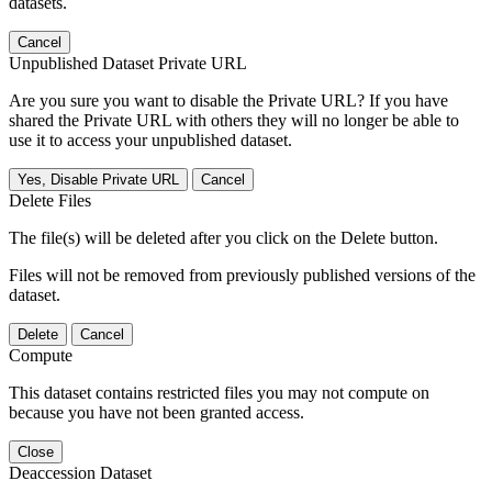
datasets.
Cancel
Unpublished Dataset Private URL
Are you sure you want to disable the Private URL? If you have
shared the Private URL with others they will no longer be able to
use it to access your unpublished dataset.
Yes, Disable Private URL
Cancel
Delete Files
The file(s) will be deleted after you click on the Delete button.
Files will not be removed from previously published versions of the
dataset.
Delete
Cancel
Compute
This dataset contains restricted files you may not compute on
because you have not been granted access.
Close
Deaccession Dataset