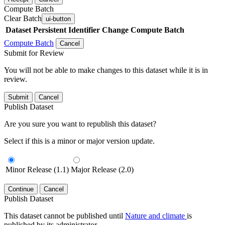
Compute Batch
Clear Batch
ui-button
Dataset
Persistent Identifier
Change Compute Batch
Compute Batch
Cancel
Submit for Review
You will not be able to make changes to this dataset while it is in
review.
Submit
Cancel
Publish Dataset
Are you sure you want to republish this dataset?
Select if this is a minor or major version update.
Minor Release (1.1)
Major Release (2.0)
Continue
Cancel
Publish Dataset
This dataset cannot be published until
Nature and climate
is
published by its administrator.