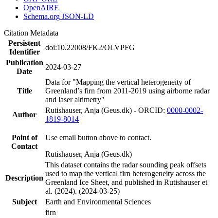
OpenAIRE
Schema.org JSON-LD
Citation Metadata
Persistent
doi:10.22008/FK2/OLVPFG
Identifier
Publication
2024-03-27
Date
Data for "Mapping the vertical heterogeneity of
Title
Greenland’s firn from 2011-2019 using airborne radar
and laser altimetry"
Rutishauser, Anja (Geus.dk) - ORCID:
0000-0002-
Author
1819-8014
Point of
Use email button above to contact.
Contact
Rutishauser, Anja (Geus.dk)
This dataset contains the radar sounding peak offsets
used to map the vertical firn heterogeneity across the
Description
Greenland Ice Sheet, and published in Rutishauser et
al. (2024). (2024-03-25)
Subject
Earth and Environmental Sciences
firn