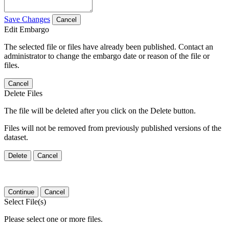
Save Changes
Cancel
Edit Embargo
The selected file or files have already been published. Contact an
administrator to change the embargo date or reason of the file or
files.
Cancel
Delete Files
The file will be deleted after you click on the Delete button.
Files will not be removed from previously published versions of the
dataset.
Delete
Cancel
Continue
Cancel
Select File(s)
Please select one or more files.