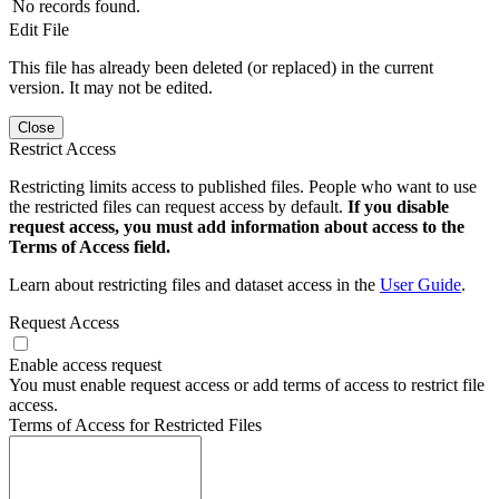
No records found.
Edit File
This file has already been deleted (or replaced) in the current
version. It may not be edited.
Close
Restrict Access
Restricting limits access to published files. People who want to use
the restricted files can request access by default.
If you disable
request access, you must add information about access to the
Terms of Access field.
Learn about restricting files and dataset access in the
User Guide
.
Request Access
Enable access request
You must enable request access or add terms of access to restrict file
access.
Terms of Access for Restricted Files