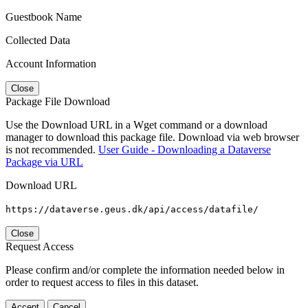
Guestbook Name
Collected Data
Account Information
Close
Package File Download
Use the Download URL in a Wget command or a download
manager to download this package file. Download via web browser
is not recommended.
User Guide - Downloading a Dataverse
Package via URL
Download URL
https://dataverse.geus.dk/api/access/datafile/
Close
Request Access
Please confirm and/or complete the information needed below in
order to request access to files in this dataset.
Accept
Cancel