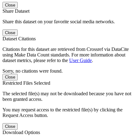
Close
Share Dataset
Share this dataset on your favorite social media networks.
Close
Dataset Citations
Citations for this dataset are retrieved from Crossref via DataCite
using Make Data Count standards. For more information about
dataset metrics, please refer to the
User Guide
.
Sorry, no citations were found.
Close
Restricted Files Selected
The selected file(s) may not be downloaded because you have not
been granted access.
You may request access to the restricted file(s) by clicking the
Request Access button.
Close
Download Options