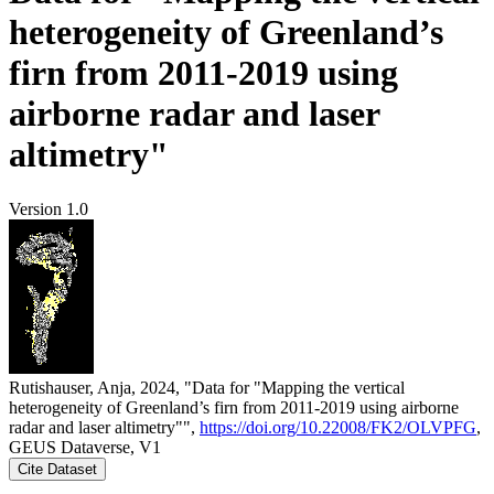
heterogeneity of Greenland’s
firn from 2011-2019 using
airborne radar and laser
altimetry"
Version 1.0
Rutishauser, Anja, 2024, "Data for "Mapping the vertical
heterogeneity of Greenland’s firn from 2011-2019 using airborne
radar and laser altimetry"",
https://doi.org/10.22008/FK2/OLVPFG
,
GEUS Dataverse, V1
Cite Dataset