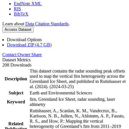
EndNote XML
RIS
BibTeX
Learn about
Data Citation Standards
.
Access Dataset
Download Options
Download ZIP (4.7 GB)
Contact Owner
Share
Dataset Metrics
208 Downloads
This dataset contains the radar sounding peak offsets
used to map the vertical firn heterogeneity across the
Description
Greenland Ice Sheet, and published in Rutishauser et
al. (2024). (2024-03-25)
Subject
Earth and Environmental Sciences
firn, Greenland Ice Sheet, radar sounding, laser
Keyword
altimetry
Rutishauser, A., Scanlan, K. M., Vandecrux, B.,
Karlsson, N. B., Jullien, N., Ahlstrøm, A. P., Fausto,
R. S., and How, P.: Mapping the vertical
Related
heterogeneity of Greenland’s firn from 2011–2019
Publication