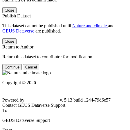
Close
Publish Dataset
This dataset cannot be published until
Nature and climate
and
GEUS Dataverse
are published.
Close
Return to Author
Return this dataset to contributor for modification.
Continue
Cancel
Copyright © 2026
Powered by
v. 5.13 build 1244-79d6e57
Contact GEUS Dataverse Support
To
GEUS Dataverse Support