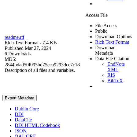
Access File
File Access
Public
Download Options
readme.rtf
Rich Text Format
Rich Text Format
- 7.4 KB
Download
Published Mar 27, 2024
Metadata
6 Downloads
Data File Citation
MD5:
EndNote
2844bdad50f095bd75cea9293dce7c18
XML
Description of all files and variables.
RIS
BibTeX
Export Metadata
Dublin Core
DDI
DataCite
DDI HTML Codebook
JSON
OAI_ORE