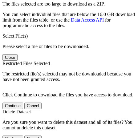
The files selected are too large to download as a ZIP.
You can select individual files that are below the 16.0 GB download
limit from the files table, or use the
Data Access API
for
programmatic access to the files.
Select File(s)
Please select a file or files to be downloaded.
Close
Restricted Files Selected
The restricted file(s) selected may not be downloaded because you
have not been granted access.
Click Continue to download the files you have access to download.
Continue
Cancel
Delete Dataset
Are you sure you want to delete this dataset and all of its files? You
cannot undelete this dataset.