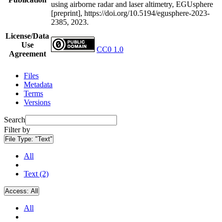
using airborne radar and laser altimetry, EGUsphere
[preprint], https://doi.org/10.5194/egusphere-2023-
2385, 2023.
License/Data
Use
CC0 1.0
Agreement
Files
Metadata
Terms
Versions
Search
Filter by
File Type:
"Text"
All
Text (2)
Access:
All
All