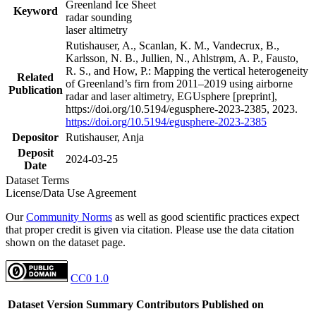
Greenland Ice Sheet
Keyword
radar sounding
laser altimetry
Rutishauser, A., Scanlan, K. M., Vandecrux, B.,
Karlsson, N. B., Jullien, N., Ahlstrøm, A. P., Fausto,
R. S., and How, P.: Mapping the vertical heterogeneity
Related
of Greenland’s firn from 2011–2019 using airborne
Publication
radar and laser altimetry, EGUsphere [preprint],
https://doi.org/10.5194/egusphere-2023-2385, 2023.
https://doi.org/10.5194/egusphere-2023-2385
Depositor
Rutishauser, Anja
Deposit
2024-03-25
Date
Dataset Terms
License/Data Use Agreement
Our
Community Norms
as well as good scientific practices expect
that proper credit is given via citation. Please use the data citation
shown on the dataset page.
CC0 1.0
Dataset Version
Summary
Contributors
Published on