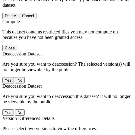
dataset.
Delete
Cancel
Compute
This dataset contains restricted files you may not compute on
because you have not been granted access.
Close
Deaccession Dataset
Are you sure you want to deaccession? The selected version(s) will
no longer be viewable by the public.
No
Deaccession Dataset
Are you sure you want to deaccession this dataset? It will no longer
be viewable by the public.
No
Version Differences Details
Please select two versions to view the differences.