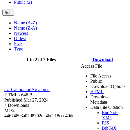
Public (2)
Sort
Name (A-Z)
Name (Z-A)
Newest
Oldest
Size
Type
1 to 2 of 2 Files
Download
Access File
File Access
Public
Download Options
dz_CalibrationArea.qmd
HTML
HTML
- 646 B
Download
Published Mar 27, 2024
Metadata
4 Downloads
Data File Citation
MD5:
EndNote
44674803a07d8702da4be218cce40dda
XML
RIS
BibTeX