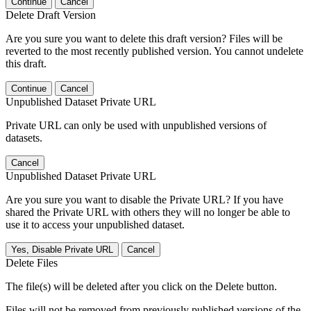
Continue
Cancel
Delete Draft Version
Are you sure you want to delete this draft version? Files will be
reverted to the most recently published version. You cannot undelete
this draft.
Continue
Cancel
Unpublished Dataset Private URL
Private URL can only be used with unpublished versions of
datasets.
Cancel
Unpublished Dataset Private URL
Are you sure you want to disable the Private URL? If you have
shared the Private URL with others they will no longer be able to
use it to access your unpublished dataset.
Yes, Disable Private URL
Cancel
Delete Files
The file(s) will be deleted after you click on the Delete button.
Files will not be removed from previously published versions of the