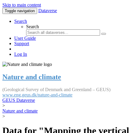
Skip to main content
Dataverse
Toggle navigation
Search
Search
User Guide
Support
Log In
Nature and climate
(Geological Survey of Denmark and Greenland – GEUS)
www.eng.geus.dk/nature-and-climate
GEUS Dataverse
>
Nature and climate
>
Data for "Mapping the vertical