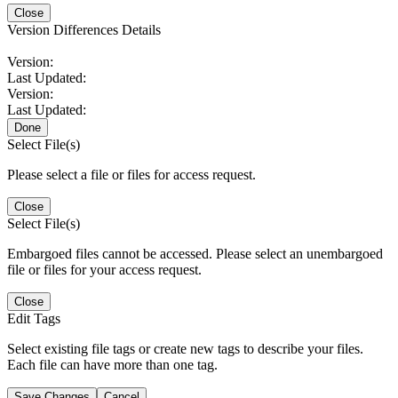
Close
Version Differences Details
Version:
Last Updated:
Version:
Last Updated:
Done
Select File(s)
Please select a file or files for access request.
Close
Select File(s)
Embargoed files cannot be accessed. Please select an unembargoed
file or files for your access request.
Close
Edit Tags
Select existing file tags or create new tags to describe your files.
Each file can have more than one tag.
Save Changes
Cancel