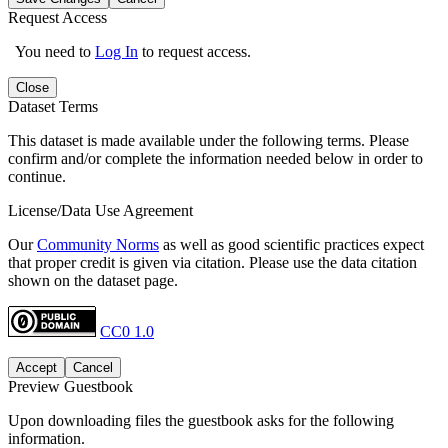
Request Access
You need to
Log In
to request access.
Close
Dataset Terms
This dataset is made available under the following terms. Please
confirm and/or complete the information needed below in order to
continue.
License/Data Use Agreement
Our
Community Norms
as well as good scientific practices expect
that proper credit is given via citation. Please use the data citation
shown on the dataset page.
CC0 1.0
Accept
Cancel
Preview Guestbook
Upon downloading files the guestbook asks for the following
information.