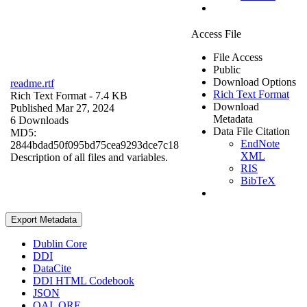
Access File
File Access
Public
Download Options
readme.rtf
Rich Text Format
Rich Text Format
- 7.4 KB
Download
Published Mar 27, 2024
Metadata
6 Downloads
Data File Citation
MD5:
EndNote
2844bdad50f095bd75cea9293dce7c18
XML
Description of all files and variables.
RIS
BibTeX
Export Metadata
Dublin Core
DDI
DataCite
DDI HTML Codebook
JSON
OAI_ORE