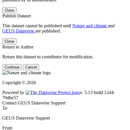
Close
Publish Dataset
This dataset cannot be published until
Nature and climate
and
GEUS Dataverse
are published.
Close
Return to Author
Return this dataset to contributor for modification.
Continue
Cancel
Copyright © 2026
Powered by
v. 5.13 build 1244-79d6e57
Contact GEUS Dataverse Support
To
GEUS Dataverse Support