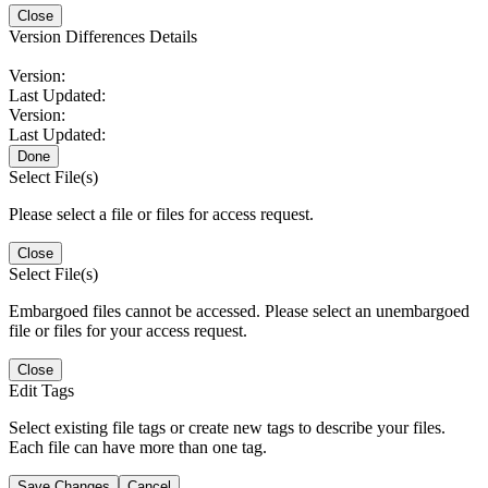
Close
Version Differences Details
Version:
Last Updated:
Version:
Last Updated:
Done
Select File(s)
Please select a file or files for access request.
Close
Select File(s)
Embargoed files cannot be accessed. Please select an unembargoed
file or files for your access request.
Close
Edit Tags
Select existing file tags or create new tags to describe your files.
Each file can have more than one tag.
Save Changes
Cancel