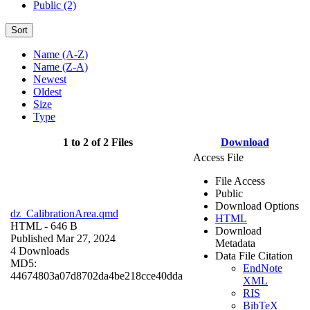
Public (2)
Sort
Name (A-Z)
Name (Z-A)
Newest
Oldest
Size
Type
1 to 2 of 2 Files
Download
Access File
File Access
Public
Download Options
dz_CalibrationArea.qmd
HTML
HTML
- 646 B
Download
Published Mar 27, 2024
Metadata
4 Downloads
Data File Citation
MD5:
EndNote
44674803a07d8702da4be218cce40dda
XML
RIS
BibTeX