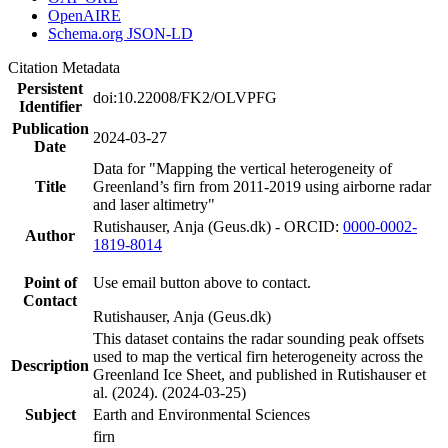
OpenAIRE
Schema.org JSON-LD
Citation Metadata
Persistent
doi:10.22008/FK2/OLVPFG
Identifier
Publication
2024-03-27
Date
Data for "Mapping the vertical heterogeneity of
Title
Greenland’s firn from 2011-2019 using airborne radar
and laser altimetry"
Rutishauser, Anja (Geus.dk) - ORCID:
0000-0002-
Author
1819-8014
Point of
Use email button above to contact.
Contact
Rutishauser, Anja (Geus.dk)
This dataset contains the radar sounding peak offsets
used to map the vertical firn heterogeneity across the
Description
Greenland Ice Sheet, and published in Rutishauser et
al. (2024). (2024-03-25)
Subject
Earth and Environmental Sciences
firn