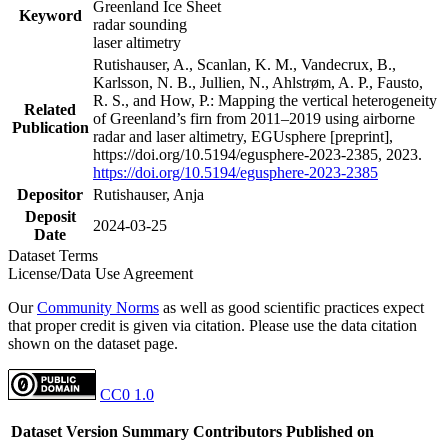
Greenland Ice Sheet
Keyword
radar sounding
laser altimetry
Rutishauser, A., Scanlan, K. M., Vandecrux, B.,
Karlsson, N. B., Jullien, N., Ahlstrøm, A. P., Fausto,
R. S., and How, P.: Mapping the vertical heterogeneity
Related
of Greenland’s firn from 2011–2019 using airborne
Publication
radar and laser altimetry, EGUsphere [preprint],
https://doi.org/10.5194/egusphere-2023-2385, 2023.
https://doi.org/10.5194/egusphere-2023-2385
Depositor
Rutishauser, Anja
Deposit
2024-03-25
Date
Dataset Terms
License/Data Use Agreement
Our
Community Norms
as well as good scientific practices expect
that proper credit is given via citation. Please use the data citation
shown on the dataset page.
CC0 1.0
Dataset Version
Summary
Contributors
Published on