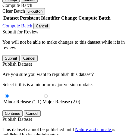
Compute Batch
Clear Batch
ui-button
Dataset
Persistent Identifier
Change Compute Batch
Compute Batch
Cancel
Submit for Review
You will not be able to make changes to this dataset while it is in
review.
Submit
Cancel
Publish Dataset
Are you sure you want to republish this dataset?
Select if this is a minor or major version update.
Minor Release (1.1)
Major Release (2.0)
Continue
Cancel
Publish Dataset
This dataset cannot be published until
Nature and climate
is
published by its administrator.