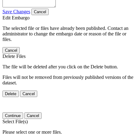
Save Changes
Cancel
Edit Embargo
The selected file or files have already been published. Contact an
administrator to change the embargo date or reason of the file or
files.
Cancel
Delete Files
The file will be deleted after you click on the Delete button.
Files will not be removed from previously published versions of the
dataset.
Delete
Cancel
Continue
Cancel
Select File(s)
Please select one or more files.