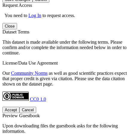
Request Access
You need to
Log In
to request access.
Close
Dataset Terms
This dataset is made available under the following terms. Please
confirm and/or complete the information needed below in order to
continue.
License/Data Use Agreement
Our
Community Norms
as well as good scientific practices expect
that proper credit is given via citation. Please use the data citation
shown on the dataset page.
CC0 1.0
Accept
Cancel
Preview Guestbook
Upon downloading files the guestbook asks for the following
information.