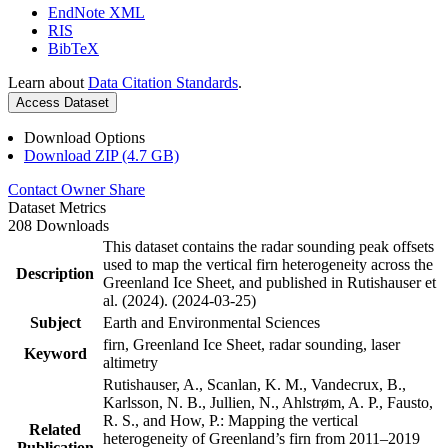
EndNote XML
RIS
BibTeX
Learn about
Data Citation Standards
.
Access Dataset
Download Options
Download ZIP (4.7 GB)
Contact Owner
Share
Dataset Metrics
208 Downloads
This dataset contains the radar sounding peak offsets
used to map the vertical firn heterogeneity across the
Description
Greenland Ice Sheet, and published in Rutishauser et
al. (2024). (2024-03-25)
Subject
Earth and Environmental Sciences
firn, Greenland Ice Sheet, radar sounding, laser
Keyword
altimetry
Rutishauser, A., Scanlan, K. M., Vandecrux, B.,
Karlsson, N. B., Jullien, N., Ahlstrøm, A. P., Fausto,
R. S., and How, P.: Mapping the vertical
Related
heterogeneity of Greenland’s firn from 2011–2019
Publication