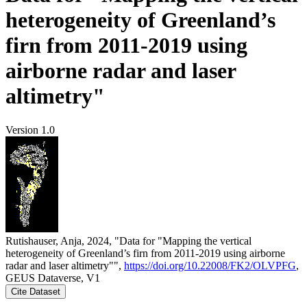
heterogeneity of Greenland’s
firn from 2011-2019 using
airborne radar and laser
altimetry"
Version 1.0
Rutishauser, Anja, 2024, "Data for "Mapping the vertical
heterogeneity of Greenland’s firn from 2011-2019 using airborne
radar and laser altimetry"",
https://doi.org/10.22008/FK2/OLVPFG
,
GEUS Dataverse, V1
Cite Dataset