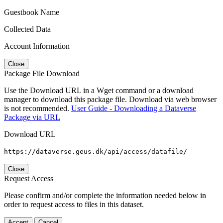
Guestbook Name
Collected Data
Account Information
Close
Package File Download
Use the Download URL in a Wget command or a download
manager to download this package file. Download via web browser
is not recommended.
User Guide - Downloading a Dataverse
Package via URL
Download URL
https://dataverse.geus.dk/api/access/datafile/
Close
Request Access
Please confirm and/or complete the information needed below in
order to request access to files in this dataset.
Accept
Cancel