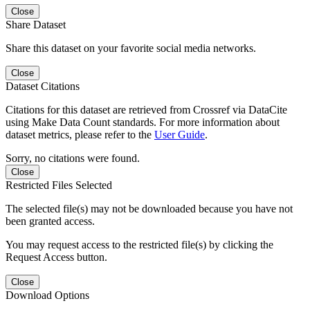
Close
Share Dataset
Share this dataset on your favorite social media networks.
Close
Dataset Citations
Citations for this dataset are retrieved from Crossref via DataCite
using Make Data Count standards. For more information about
dataset metrics, please refer to the
User Guide
.
Sorry, no citations were found.
Close
Restricted Files Selected
The selected file(s) may not be downloaded because you have not
been granted access.
You may request access to the restricted file(s) by clicking the
Request Access button.
Close
Download Options