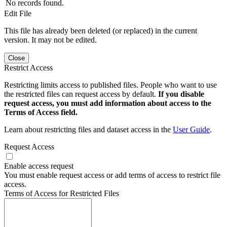
No records found.
Edit File
This file has already been deleted (or replaced) in the current
version. It may not be edited.
Close
Restrict Access
Restricting limits access to published files. People who want to use
the restricted files can request access by default.
If you disable
request access, you must add information about access to the
Terms of Access field.
Learn about restricting files and dataset access in the
User Guide
.
Request Access
Enable access request
You must enable request access or add terms of access to restrict file
access.
Terms of Access for Restricted Files