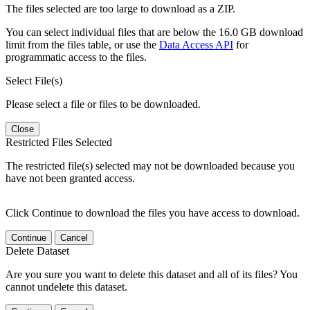
The files selected are too large to download as a ZIP.
You can select individual files that are below the 16.0 GB download
limit from the files table, or use the
Data Access API
for
programmatic access to the files.
Select File(s)
Please select a file or files to be downloaded.
Close
Restricted Files Selected
The restricted file(s) selected may not be downloaded because you
have not been granted access.
Click Continue to download the files you have access to download.
Continue
Cancel
Delete Dataset
Are you sure you want to delete this dataset and all of its files? You
cannot undelete this dataset.