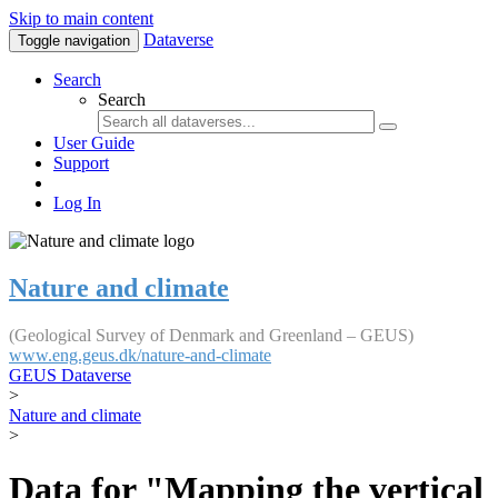
Skip to main content
Dataverse
Toggle navigation
Search
Search
User Guide
Support
Log In
Nature and climate
(Geological Survey of Denmark and Greenland – GEUS)
www.eng.geus.dk/nature-and-climate
GEUS Dataverse
>
Nature and climate
>
Data for "Mapping the vertical