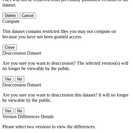
dataset.
Delete
Cancel
Compute
This dataset contains restricted files you may not compute on
because you have not been granted access.
Close
Deaccession Dataset
Are you sure you want to deaccession? The selected version(s) will
no longer be viewable by the public.
No
Deaccession Dataset
Are you sure you want to deaccession this dataset? It will no longer
be viewable by the public.
No
Version Differences Details
Please select two versions to view the differences.