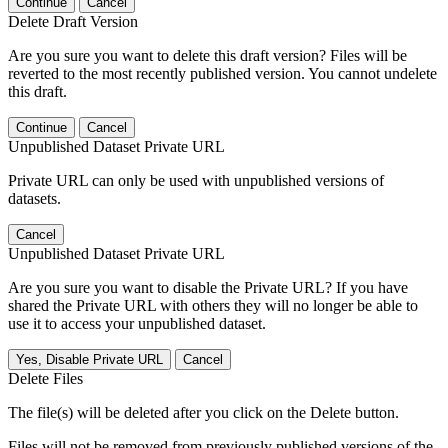
Continue
Cancel
Delete Draft Version
Are you sure you want to delete this draft version? Files will be
reverted to the most recently published version. You cannot undelete
this draft.
Continue
Cancel
Unpublished Dataset Private URL
Private URL can only be used with unpublished versions of
datasets.
Cancel
Unpublished Dataset Private URL
Are you sure you want to disable the Private URL? If you have
shared the Private URL with others they will no longer be able to
use it to access your unpublished dataset.
Yes, Disable Private URL
Cancel
Delete Files
The file(s) will be deleted after you click on the Delete button.
Files will not be removed from previously published versions of the