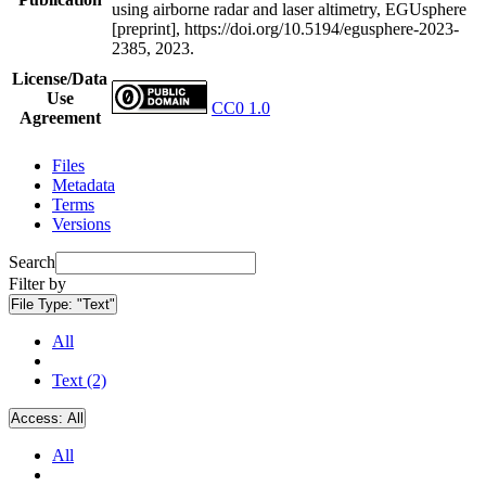
using airborne radar and laser altimetry, EGUsphere
[preprint], https://doi.org/10.5194/egusphere-2023-
2385, 2023.
License/Data
Use
CC0 1.0
Agreement
Files
Metadata
Terms
Versions
Search
Filter by
File Type:
"Text"
All
Text (2)
Access:
All
All