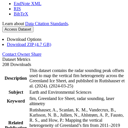
EndNote XML
RIS
BibTeX
Learn about
Data Citation Standards
.
Access Dataset
Download Options
Download ZIP (4.7 GB)
Contact Owner
Share
Dataset Metrics
208 Downloads
This dataset contains the radar sounding peak offsets
used to map the vertical firn heterogeneity across the
Description
Greenland Ice Sheet, and published in Rutishauser et
al. (2024). (2024-03-25)
Subject
Earth and Environmental Sciences
firn, Greenland Ice Sheet, radar sounding, laser
Keyword
altimetry
Rutishauser, A., Scanlan, K. M., Vandecrux, B.,
Karlsson, N. B., Jullien, N., Ahlstrøm, A. P., Fausto,
R. S., and How, P.: Mapping the vertical
Related
heterogeneity of Greenland’s firn from 2011–2019
Publication