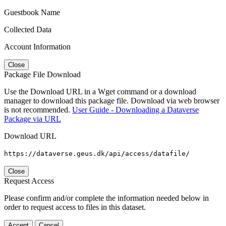
Guestbook Name
Collected Data
Account Information
Close
Package File Download
Use the Download URL in a Wget command or a download
manager to download this package file. Download via web browser
is not recommended.
User Guide - Downloading a Dataverse
Package via URL
Download URL
https://dataverse.geus.dk/api/access/datafile/
Close
Request Access
Please confirm and/or complete the information needed below in
order to request access to files in this dataset.
Accept
Cancel