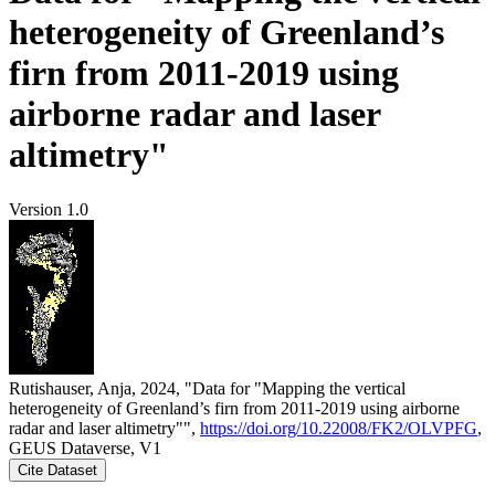
heterogeneity of Greenland’s
firn from 2011-2019 using
airborne radar and laser
altimetry"
Version 1.0
Rutishauser, Anja, 2024, "Data for "Mapping the vertical
heterogeneity of Greenland’s firn from 2011-2019 using airborne
radar and laser altimetry"",
https://doi.org/10.22008/FK2/OLVPFG
,
GEUS Dataverse, V1
Cite Dataset