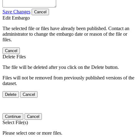
Save Changes
Cancel
Edit Embargo
The selected file or files have already been published. Contact an
administrator to change the embargo date or reason of the file or
files.
Cancel
Delete Files
The file will be deleted after you click on the Delete button.
Files will not be removed from previously published versions of the
dataset.
Delete
Cancel
Continue
Cancel
Select File(s)
Please select one or more files.