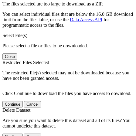
The files selected are too large to download as a ZIP.
You can select individual files that are below the 16.0 GB download
limit from the files table, or use the
Data Access API
for
programmatic access to the files.
Select File(s)
Please select a file or files to be downloaded.
Close
Restricted Files Selected
The restricted file(s) selected may not be downloaded because you
have not been granted access.
Click Continue to download the files you have access to download.
Continue
Cancel
Delete Dataset
Are you sure you want to delete this dataset and all of its files? You
cannot undelete this dataset.