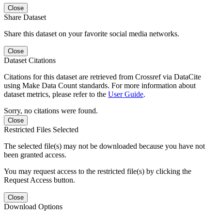
Close
Share Dataset
Share this dataset on your favorite social media networks.
Close
Dataset Citations
Citations for this dataset are retrieved from Crossref via DataCite
using Make Data Count standards. For more information about
dataset metrics, please refer to the
User Guide
.
Sorry, no citations were found.
Close
Restricted Files Selected
The selected file(s) may not be downloaded because you have not
been granted access.
You may request access to the restricted file(s) by clicking the
Request Access button.
Close
Download Options