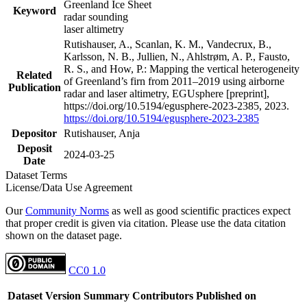
Greenland Ice Sheet
Keyword
radar sounding
laser altimetry
Rutishauser, A., Scanlan, K. M., Vandecrux, B.,
Karlsson, N. B., Jullien, N., Ahlstrøm, A. P., Fausto,
R. S., and How, P.: Mapping the vertical heterogeneity
Related
of Greenland’s firn from 2011–2019 using airborne
Publication
radar and laser altimetry, EGUsphere [preprint],
https://doi.org/10.5194/egusphere-2023-2385, 2023.
https://doi.org/10.5194/egusphere-2023-2385
Depositor
Rutishauser, Anja
Deposit
2024-03-25
Date
Dataset Terms
License/Data Use Agreement
Our
Community Norms
as well as good scientific practices expect
that proper credit is given via citation. Please use the data citation
shown on the dataset page.
CC0 1.0
Dataset Version
Summary
Contributors
Published on