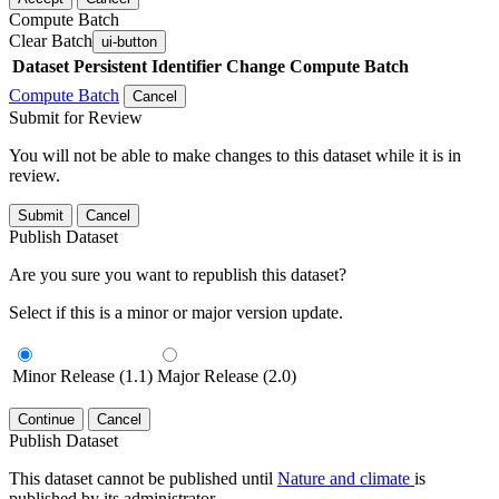
Compute Batch
Clear Batch
ui-button
Dataset
Persistent Identifier
Change Compute Batch
Compute Batch
Cancel
Submit for Review
You will not be able to make changes to this dataset while it is in
review.
Submit
Cancel
Publish Dataset
Are you sure you want to republish this dataset?
Select if this is a minor or major version update.
Minor Release (1.1)
Major Release (2.0)
Continue
Cancel
Publish Dataset
This dataset cannot be published until
Nature and climate
is
published by its administrator.