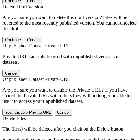
Continue
Cancel
Delete Draft Version
Are you sure you want to delete this draft version? Files will be
reverted to the most recently published version. You cannot undelete
this draft.
Continue
Cancel
Unpublished Dataset Private URL
Private URL can only be used with unpublished versions of
datasets.
Cancel
Unpublished Dataset Private URL
Are you sure you want to disable the Private URL? If you have
shared the Private URL with others they will no longer be able to
use it to access your unpublished dataset.
Yes, Disable Private URL
Cancel
Delete Files
The file(s) will be deleted after you click on the Delete button.
Files will not be removed from previously published versions of the