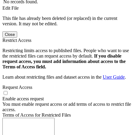
No records found.
Edit File
This file has already been deleted (or replaced) in the current
version. It may not be edited.
Close
Restrict Access
Restricting limits access to published files. People who want to use
the restricted files can request access by default.
If you disable
request access, you must add information about access to the
Terms of Access field.
Learn about restricting files and dataset access in the
User Guide
.
Request Access
Enable access request
You must enable request access or add terms of access to restrict file
access.
Terms of Access for Restricted Files