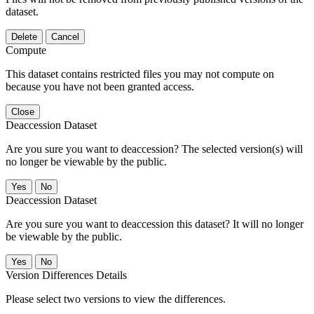
dataset.
Delete
Cancel
Compute
This dataset contains restricted files you may not compute on
because you have not been granted access.
Close
Deaccession Dataset
Are you sure you want to deaccession? The selected version(s) will
no longer be viewable by the public.
No
Deaccession Dataset
Are you sure you want to deaccession this dataset? It will no longer
be viewable by the public.
No
Version Differences Details
Please select two versions to view the differences.