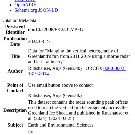
OpenAIRE
Schema.org JSON-LD
Citation Metadata
Persistent
doi:10.22008/FK2/OLVPFG
Identifier
Publication
2024-03-27
Date
Data for "Mapping the vertical heterogeneity of
Title
Greenland’s firn from 2011-2019 using airborne radar
and laser altimetry"
Rutishauser, Anja (Geus.dk) - ORCID:
0000-0002-
Author
1819-8014
Point of
Use email button above to contact.
Contact
Rutishauser, Anja (Geus.dk)
This dataset contains the radar sounding peak offsets
used to map the vertical firn heterogeneity across the
Description
Greenland Ice Sheet, and published in Rutishauser et
al. (2024). (2024-03-25)
Subject
Earth and Environmental Sciences
firn