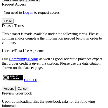
Request Access
You need to
Log In
to request access.
Close
Dataset Terms
This dataset is made available under the following terms. Please
confirm and/or complete the information needed below in order to
continue.
License/Data Use Agreement
Our
Community Norms
as well as good scientific practices expect
that proper credit is given via citation. Please use the data citation
shown on the dataset page.
CC0 1.0
Accept
Cancel
Preview Guestbook
Upon downloading files the guestbook asks for the following
information.