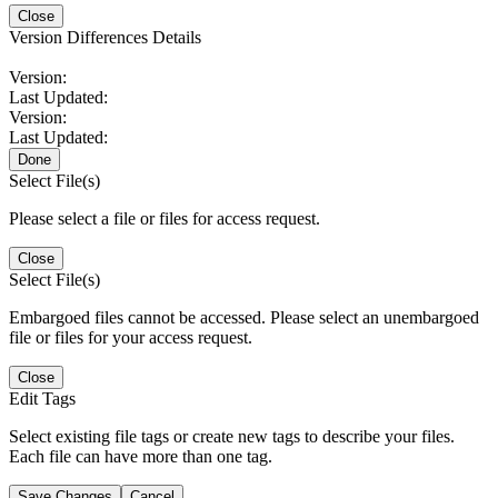
Close
Version Differences Details
Version:
Last Updated:
Version:
Last Updated:
Done
Select File(s)
Please select a file or files for access request.
Close
Select File(s)
Embargoed files cannot be accessed. Please select an unembargoed
file or files for your access request.
Close
Edit Tags
Select existing file tags or create new tags to describe your files.
Each file can have more than one tag.
Save Changes
Cancel