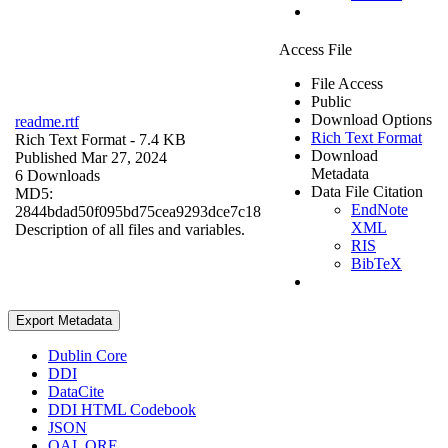
Access File
File Access
Public
Download Options
readme.rtf
Rich Text Format
Rich Text Format
- 7.4 KB
Download
Published Mar 27, 2024
Metadata
6 Downloads
Data File Citation
MD5:
EndNote
2844bdad50f095bd75cea9293dce7c18
XML
Description of all files and variables.
RIS
BibTeX
Export Metadata
Dublin Core
DDI
DataCite
DDI HTML Codebook
JSON
OAI_ORE