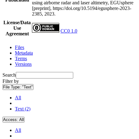
using airborne radar and laser altimetry, EGUsphere
[preprint], https://doi.org/10.5194/egusphere-2023-
2385, 2023.
License/Data
Use
CC0 1.0
Agreement
Files
Metadata
Terms
Versions
Search
Filter by
File Type:
"Text"
All
Text (2)
Access:
All
All