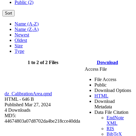
Public (2)
Sort
Name (A-Z)
Name (Z-A)
Newest
Oldest
Size
Type
1 to 2 of 2 Files
Download
Access File
File Access
Public
Download Options
dz_CalibrationArea.qmd
HTML
HTML
- 646 B
Download
Published Mar 27, 2024
Metadata
4 Downloads
Data File Citation
MD5:
EndNote
44674803a07d8702da4be218cce40dda
XML
RIS
BibTeX