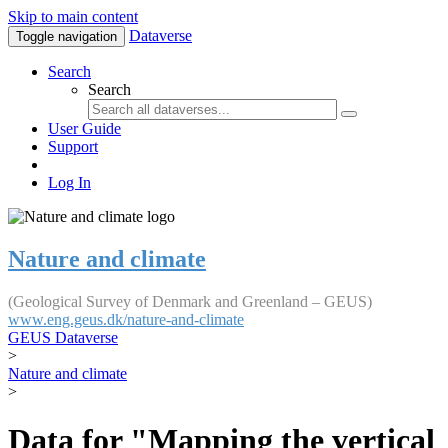
Skip to main content
Dataverse
Toggle navigation
Search
Search
User Guide
Support
Log In
Nature and climate
(Geological Survey of Denmark and Greenland – GEUS)
www.eng.geus.dk/nature-and-climate
GEUS Dataverse
>
Nature and climate
>
Data for "Mapping the vertical