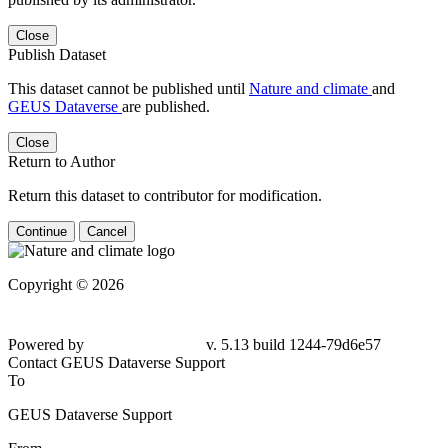
Close
Publish Dataset
This dataset cannot be published until
Nature and climate
and
GEUS Dataverse
are published.
Close
Return to Author
Return this dataset to contributor for modification.
Continue
Cancel
Copyright © 2026
Powered by
v. 5.13 build 1244-79d6e57
Contact GEUS Dataverse Support
To
GEUS Dataverse Support