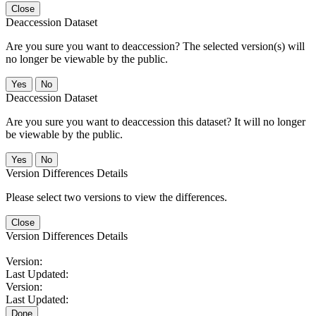
Close
Deaccession Dataset
Are you sure you want to deaccession? The selected version(s) will
no longer be viewable by the public.
No
Deaccession Dataset
Are you sure you want to deaccession this dataset? It will no longer
be viewable by the public.
No
Version Differences Details
Please select two versions to view the differences.
Close
Version Differences Details
Version:
Last Updated:
Version:
Last Updated:
Done