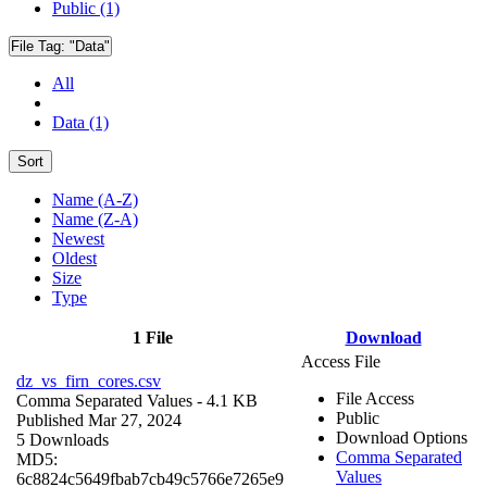
Public (1)
File Tag:
"Data"
All
Data (1)
Sort
Name (A-Z)
Name (Z-A)
Newest
Oldest
Size
Type
1 File
Download
Access File
dz_vs_firn_cores.csv
File Access
Comma Separated Values
- 4.1 KB
Public
Published Mar 27, 2024
Download Options
5 Downloads
Comma Separated
MD5:
Values
6c8824c5649fbab7cb49c5766e7265e9