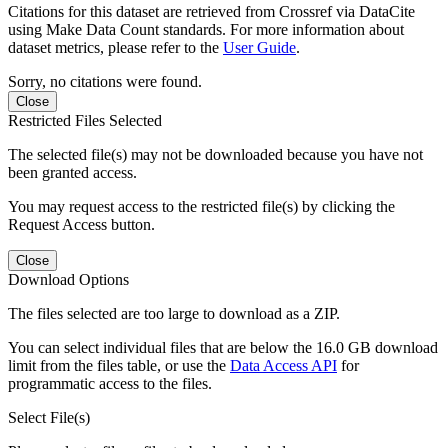
Citations for this dataset are retrieved from Crossref via DataCite
using Make Data Count standards. For more information about
dataset metrics, please refer to the
User Guide
.
Sorry, no citations were found.
Close
Restricted Files Selected
The selected file(s) may not be downloaded because you have not
been granted access.
You may request access to the restricted file(s) by clicking the
Request Access button.
Close
Download Options
The files selected are too large to download as a ZIP.
You can select individual files that are below the 16.0 GB download
limit from the files table, or use the
Data Access API
for
programmatic access to the files.
Select File(s)