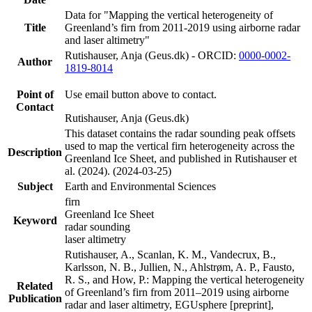
Data for "Mapping the vertical heterogeneity of
Title
Greenland’s firn from 2011-2019 using airborne radar
and laser altimetry"
Rutishauser, Anja (Geus.dk) - ORCID:
0000-0002-
Author
1819-8014
Point of
Use email button above to contact.
Contact
Rutishauser, Anja (Geus.dk)
This dataset contains the radar sounding peak offsets
used to map the vertical firn heterogeneity across the
Description
Greenland Ice Sheet, and published in Rutishauser et
al. (2024). (2024-03-25)
Subject
Earth and Environmental Sciences
firn
Greenland Ice Sheet
Keyword
radar sounding
laser altimetry
Rutishauser, A., Scanlan, K. M., Vandecrux, B.,
Karlsson, N. B., Jullien, N., Ahlstrøm, A. P., Fausto,
R. S., and How, P.: Mapping the vertical heterogeneity
Related
of Greenland’s firn from 2011–2019 using airborne
Publication
radar and laser altimetry, EGUsphere [preprint],