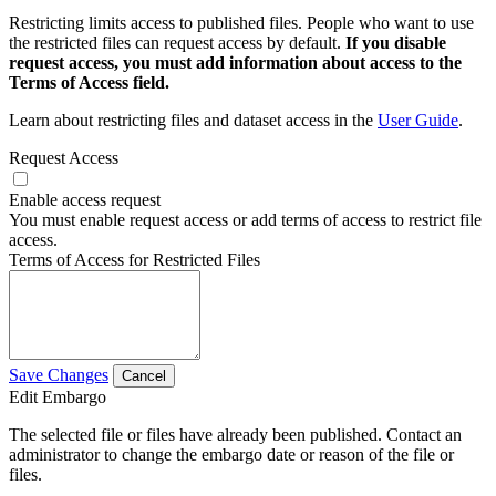
Restricting limits access to published files. People who want to use
the restricted files can request access by default.
If you disable
request access, you must add information about access to the
Terms of Access field.
Learn about restricting files and dataset access in the
User Guide
.
Request Access
Enable access request
You must enable request access or add terms of access to restrict file
access.
Terms of Access for Restricted Files
Save Changes
Cancel
Edit Embargo
The selected file or files have already been published. Contact an
administrator to change the embargo date or reason of the file or
files.