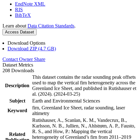
EndNote XML
RIS
BibTeX
Learn about
Data Citation Standards
.
Access Dataset
Download Options
Download ZIP (4.7 GB)
Contact Owner
Share
Dataset Metrics
208 Downloads
This dataset contains the radar sounding peak offsets
used to map the vertical firn heterogeneity across the
Description
Greenland Ice Sheet, and published in Rutishauser et
al. (2024). (2024-03-25)
Subject
Earth and Environmental Sciences
firn, Greenland Ice Sheet, radar sounding, laser
Keyword
altimetry
Rutishauser, A., Scanlan, K. M., Vandecrux, B.,
Karlsson, N. B., Jullien, N., Ahlstrøm, A. P., Fausto,
R. S., and How, P.: Mapping the vertical
Related
heterogeneity of Greenland’s firn from 2011–2019
Publication