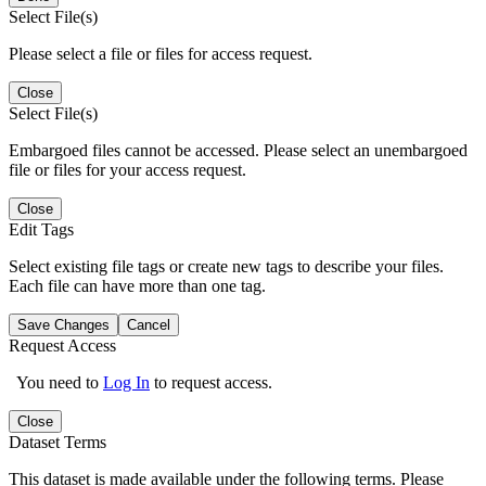
Select File(s)
Please select a file or files for access request.
Close
Select File(s)
Embargoed files cannot be accessed. Please select an unembargoed
file or files for your access request.
Close
Edit Tags
Select existing file tags or create new tags to describe your files.
Each file can have more than one tag.
Save Changes
Cancel
Request Access
You need to
Log In
to request access.
Close
Dataset Terms
This dataset is made available under the following terms. Please