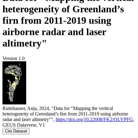
heterogeneity of Greenland’s
firn from 2011-2019 using
airborne radar and laser
altimetry"
Version 1.0
Rutishauser, Anja, 2024, "Data for "Mapping the vertical
heterogeneity of Greenland’s firn from 2011-2019 using airborne
radar and laser altimetry"",
https://doi.org/10.22008/FK2/OLVPFG
,
GEUS Dataverse, V1
Cite Dataset