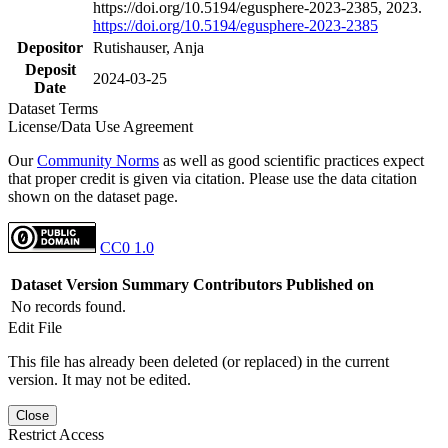
https://doi.org/10.5194/egusphere-2023-2385, 2023.
https://doi.org/10.5194/egusphere-2023-2385
Depositor
Rutishauser, Anja
Deposit
2024-03-25
Date
Dataset Terms
License/Data Use Agreement
Our
Community Norms
as well as good scientific practices expect
that proper credit is given via citation. Please use the data citation
shown on the dataset page.
CC0 1.0
Dataset Version
Summary
Contributors
Published on
No records found.
Edit File
This file has already been deleted (or replaced) in the current
version. It may not be edited.
Close
Restrict Access