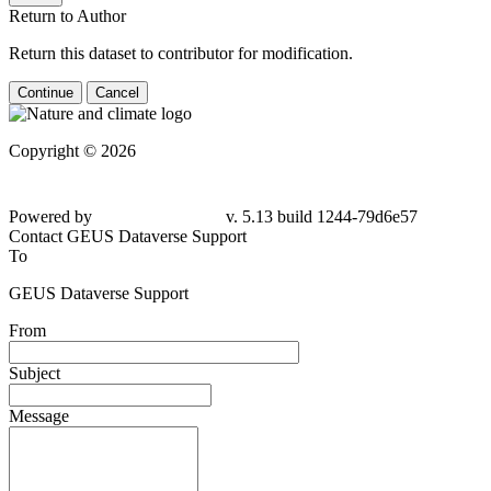
Return to Author
Return this dataset to contributor for modification.
Continue
Cancel
Copyright © 2026
Powered by
v. 5.13 build 1244-79d6e57
Contact GEUS Dataverse Support
To
GEUS Dataverse Support
From
Subject
Message