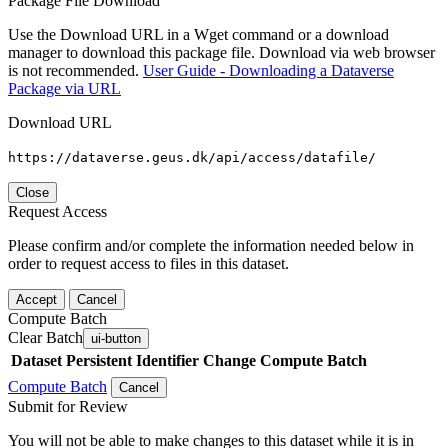
Package File Download
Use the Download URL in a Wget command or a download
manager to download this package file. Download via web browser
is not recommended.
User Guide - Downloading a Dataverse
Package via URL
Download URL
https://dataverse.geus.dk/api/access/datafile/
Close
Request Access
Please confirm and/or complete the information needed below in
order to request access to files in this dataset.
Accept
Cancel
Compute Batch
Clear Batch
ui-button
Dataset
Persistent Identifier
Change Compute Batch
Compute Batch
Cancel
Submit for Review
You will not be able to make changes to this dataset while it is in