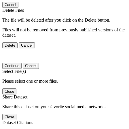
Cancel
Delete Files
The file will be deleted after you click on the Delete button.
Files will not be removed from previously published versions of the
dataset.
Delete
Cancel
Continue
Cancel
Select File(s)
Please select one or more files.
Close
Share Dataset
Share this dataset on your favorite social media networks.
Close
Dataset Citations