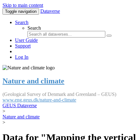
Skip to main content
Dataverse
Toggle navigation
Search
Search
User Guide
Support
Log In
Nature and climate
(Geological Survey of Denmark and Greenland – GEUS)
www.eng.geus.dk/nature-and-climate
GEUS Dataverse
>
Nature and climate
>
Data for "Mapping the vertical