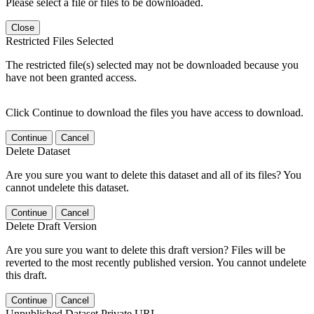
Please select a file or files to be downloaded.
Close
Restricted Files Selected
The restricted file(s) selected may not be downloaded because you
have not been granted access.
Click Continue to download the files you have access to download.
Continue
Cancel
Delete Dataset
Are you sure you want to delete this dataset and all of its files? You
cannot undelete this dataset.
Continue
Cancel
Delete Draft Version
Are you sure you want to delete this draft version? Files will be
reverted to the most recently published version. You cannot undelete
this draft.
Continue
Cancel
Unpublished Dataset Private URL