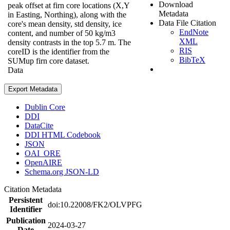
Download
peak offset at firn core locations (X,Y
Metadata
in Easting, Northing), along with the
Data File Citation
core's mean density, std density, ice
EndNote
content, and number of 50 kg/m3
XML
density contrasts in the top 5.7 m. The
RIS
coreID is the identifier from the
BibTeX
SUMup firn core dataset.
Data
Export Metadata
Dublin Core
DDI
DataCite
DDI HTML Codebook
JSON
OAI_ORE
OpenAIRE
Schema.org JSON-LD
Citation Metadata
Persistent
doi:10.22008/FK2/OLVPFG
Identifier
Publication
2024-03-27
Date