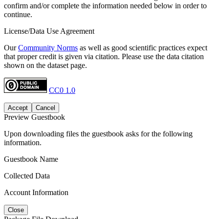
confirm and/or complete the information needed below in order to
continue.
License/Data Use Agreement
Our
Community Norms
as well as good scientific practices expect
that proper credit is given via citation. Please use the data citation
shown on the dataset page.
CC0 1.0
Accept
Cancel
Preview Guestbook
Upon downloading files the guestbook asks for the following
information.
Guestbook Name
Collected Data
Account Information
Close