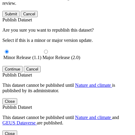
review.
Submit
Cancel
Publish Dataset
Are you sure you want to republish this dataset?
Select if this is a minor or major version update.
Minor Release (1.1)
Major Release (2.0)
Continue
Cancel
Publish Dataset
This dataset cannot be published until
Nature and climate
is
published by its administrator.
Close
Publish Dataset
This dataset cannot be published until
Nature and climate
and
GEUS Dataverse
are published.
Close