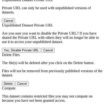
Private URL can only be used with unpublished versions of
datasets.
Cancel
Unpublished Dataset Private URL
Are you sure you want to disable the Private URL? If you have
shared the Private URL with others they will no longer be able to
use it to access your unpublished dataset.
Yes, Disable Private URL
Cancel
Delete Files
The file(s) will be deleted after you click on the Delete button.
Files will not be removed from previously published versions of the
dataset.
Delete
Cancel
Compute
This dataset contains restricted files you may not compute on
because you have not been granted access.