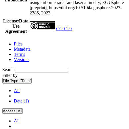
using airborne radar and laser altimetry, EGUsphere
[preprint], https://doi.org/10.5194/egusphere-2023-
2385, 2023.
License/Data
Use
CC0 1.0
Agreement
Files
Metadata
Terms
Versions
Search
Filter by
File Type:
"Data"
All
Data (1)
Access:
All
All