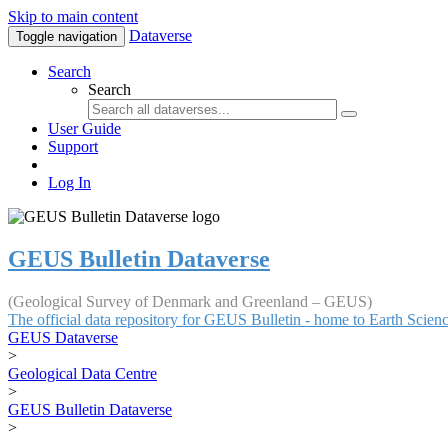
Skip to main content
Dataverse
Toggle navigation
Search
Search
User Guide
Support
Log In
GEUS Bulletin Dataverse
(Geological Survey of Denmark and Greenland – GEUS)
The official data repository for GEUS Bulletin - home to Earth Scie
GEUS Dataverse
>
Geological Data Centre
>
GEUS Bulletin Dataverse
>