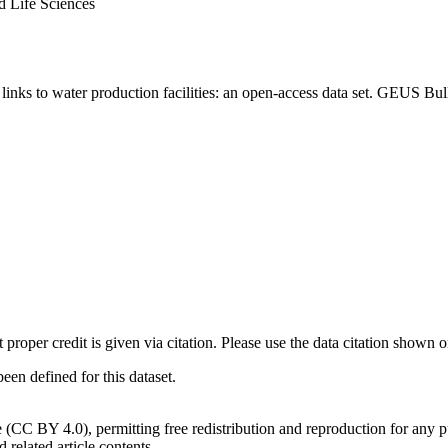
d Life Sciences
inks to water production facilities: an open-access data set. GEUS Bul
t proper credit is given via citation. Please use the data citation shown 
n defined for this dataset.
e (CC BY 4.0), permitting free redistribution and reproduction for any 
d related article contents.