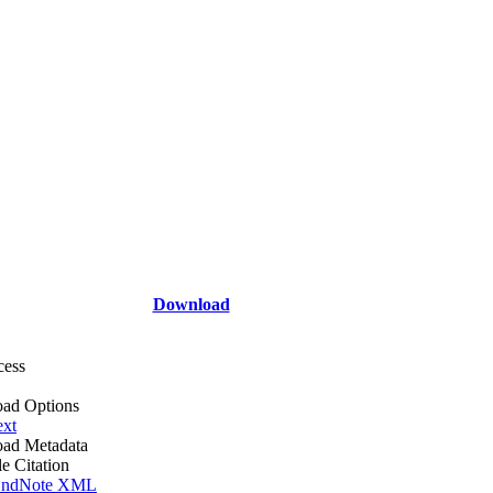
Download
cess
ad Options
ext
ad Metadata
le Citation
ndNote XML