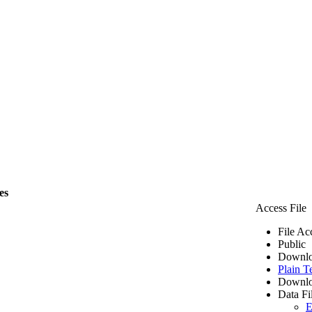
es
Access File
File Ac
Public
Downlo
Plain T
Downlo
Data Fi
E