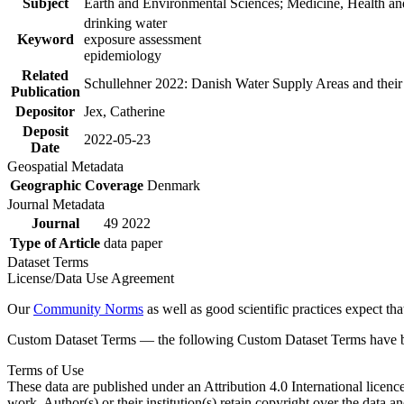
Subject
Earth and Environmental Sciences; Medicine, Health an
drinking water
Keyword
exposure assessment
epidemiology
Related
Schullehner 2022: Danish Water Supply Areas and their l
Publication
Depositor
Jex, Catherine
Deposit
2022-05-23
Date
Geospatial Metadata
Geographic Coverage
Denmark
Journal Metadata
Journal
49 2022
Type of Article
data paper
Dataset Terms
License/Data Use Agreement
Our
Community Norms
as well as good scientific practices expect tha
Custom Dataset Terms — the following Custom Dataset Terms have bee
Terms of Use
These data are published under an Attribution 4.0 International licenc
work. Author(s) or their institution(s) retain copyright over the data an