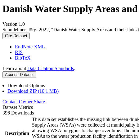
Danish Water Supply Areas and th
Version 1.0
Schullehner, Jörg, 2022, "Danish Water Supply Areas and their links to
Cite Dataset
EndNote XML
RIS
BibTeX
Learn about
Data Citation Standards
.
Access Dataset
Download Options
Download ZIP (10.1 MB)
Contact Owner
Share
Dataset Metrics
396 Downloads
This data set establishes the missing link between drin
Supply Areas (WSAs) were collected at municipality le
allowing WSA polygons to change over time. The numbe
Description
WSAs to the water production facility identification in