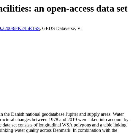
ilities: an open-access data set
/10.22008/FK2/I5R1SS
, GEUS Dataverse, V1
l in the Danish national geodatabase Jupiter and supply areas. Water
astructural changes between 1978 and 2019 were taken into account by
ata set consists of longitudinal WSA polygons and a table linking
l drinking-water quality across Denmark. In combination with the