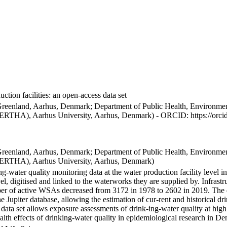
ction facilities: an open-access data set
Greenland, Aarhus, Denmark; Department of Public Health, Environmen
BERTHA), Aarhus University, Aarhus, Denmark) - ORCID: https://orc
Greenland, Aarhus, Denmark; Department of Public Health, Environmen
BERTHA), Aarhus University, Aarhus, Denmark)
ng-water quality monitoring data at the water production facility level 
l, digitised and linked to the waterworks they are supplied by. Infras
 of active WSAs decreased from 3172 in 1978 to 2602 in 2019. The dat
the Jupiter database, allowing the estimation of cur-rent and historical
 data set allows exposure assessments of drink-ing-water quality at high
health effects of drinking-water quality in epidemiological research in D