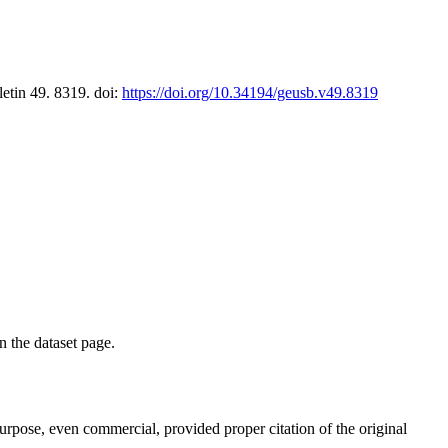
letin 49. 8319. doi:
https://doi.org/10.34194/geusb.v49.8319
on the dataset page.
purpose, even commercial, provided proper citation of the original