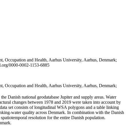
t, Occupation and Health, Aarhus University, Aarhus, Denmark;
id.org/0000-0002-1153-6885
t, Occupation and Health, Aarhus University, Aarhus, Denmark;
in the Danish national geodatabase Jupiter and supply areas. Water
tructural changes between 1978 and 2019 were taken into account by
a set consists of longitudinal WSA polygons and a table linking
 drinking-water quality across Denmark. In combination with the Danish
 spatiotemporal resolution for the entire Danish population.
enmark.