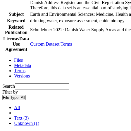
Danish Address Register and the Civil Registration Syst
Therefore, this data set is an essential part of studyin
Subject
Earth and Environmental Sciences; Medicine, Health a
Keyword
drinking water, exposure assessment, epidemiology
Related
Schullehner 2022: Danish Water Supply Areas and their 
Publication
License/Data
Use
Custom Dataset Terms
Agreement
Files
Metadata
Terms
Versions
Search
Filter by
File Type:
All
All
Text (3)
Unknown (1)