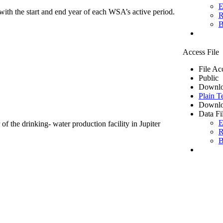
E
ith the start and end year of each WSA’s active period.
R
B
Access File
File Ac
Public
Downlo
Plain T
Downlo
Data Fi
E
of the drinking- water production facility in Jupiter
R
B