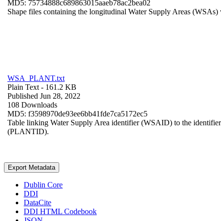
MD5: 75734888c689863015aaeb78ac2bea02
Shape files containing the longitudinal Water Supply Areas (WSAs) w
WSA_PLANT.txt
Plain Text
- 161.2 KB
Published Jun 28, 2022
108 Downloads
MD5: f3598970de93ee6bb41fde7ca5172ec5
Table linking Water Supply Area identifier (WSAID) to the identifier 
(PLANTID).
Export Metadata
Dublin Core
DDI
DataCite
DDI HTML Codebook
JSON