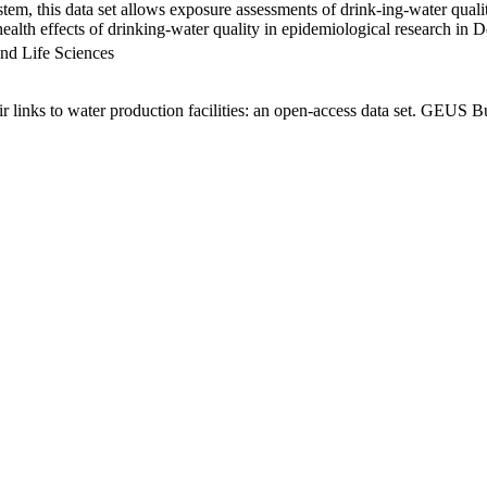
em, this data set allows exposure assessments of drink-ing-water qualit
g health effects of drinking-water quality in epidemiological research in
nd Life Sciences
links to water production facilities: an open-access data set. GEUS Bu