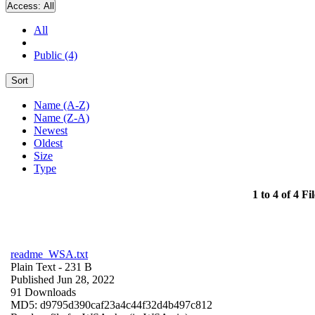
Access:
All
All
Public (4)
Sort
Name (A-Z)
Name (Z-A)
Newest
Oldest
Size
Type
1 to 4 of 4 Fil
readme_WSA.txt
Plain Text
- 231 B
Published Jun 28, 2022
91 Downloads
MD5: d9795d390caf23a4c44f32d4b497c812