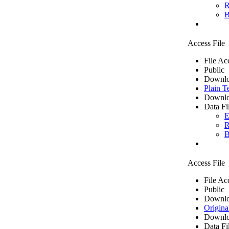
R
B
Access File
File Ac
Public
Downlo
Plain T
Downlo
Data Fi
E
R
B
Access File
File Ac
Public
Downlo
Origina
Downlo
Data Fi