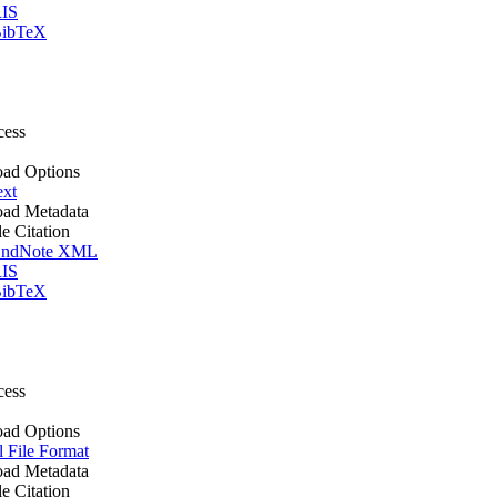
IS
ibTeX
cess
ad Options
ext
ad Metadata
le Citation
ndNote XML
IS
ibTeX
cess
ad Options
l File Format
ad Metadata
le Citation