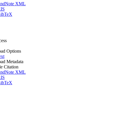
ndNote XML
IS
ibTeX
cess
ad Options
ext
ad Metadata
le Citation
ndNote XML
IS
ibTeX