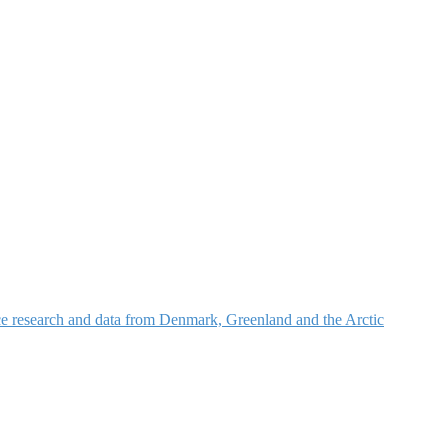
nce research and data from Denmark, Greenland and the Arctic