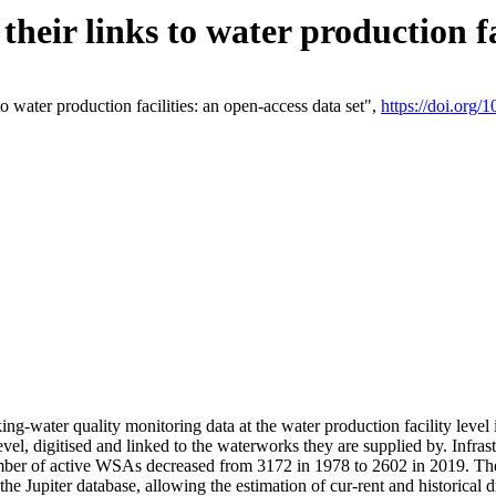
eir links to water production fac
 water production facilities: an open-access data set",
https://doi.org
king-water quality monitoring data at the water production facility leve
vel, digitised and linked to the waterworks they are supplied by. Infr
r of active WSAs decreased from 3172 in 1978 to 2602 in 2019. The d
 the Jupiter database, allowing the estimation of cur-rent and historica