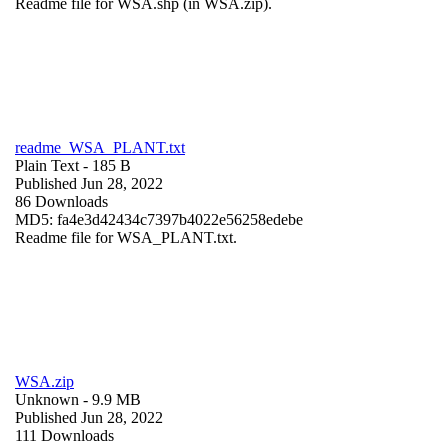
Readme file for WSA.shp (in WSA.zip).
readme_WSA_PLANT.txt
Plain Text
- 185 B
Published Jun 28, 2022
86 Downloads
MD5: fa4e3d42434c7397b4022e56258edebe
Readme file for WSA_PLANT.txt.
WSA.zip
Unknown
- 9.9 MB
Published Jun 28, 2022
111 Downloads