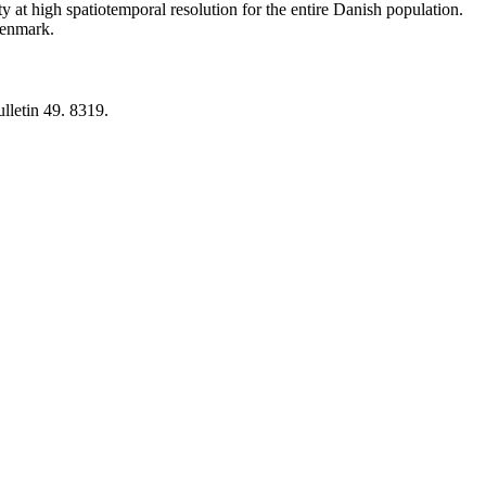
y at high spatiotemporal resolution for the entire Danish population.
 Denmark.
lletin 49. 8319.