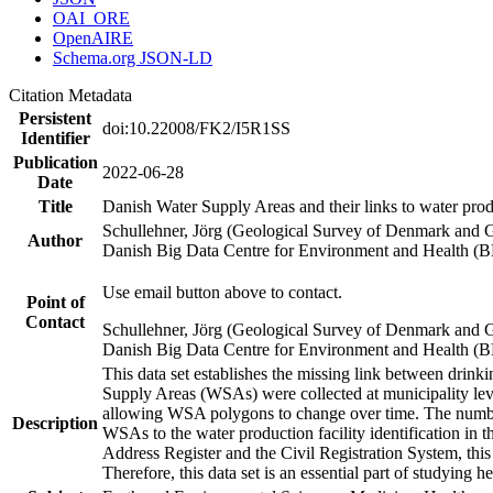
OAI_ORE
OpenAIRE
Schema.org JSON-LD
Citation Metadata
Persistent
doi:10.22008/FK2/I5R1SS
Identifier
Publication
2022-06-28
Date
Title
Danish Water Supply Areas and their links to water produ
Schullehner, Jörg (Geological Survey of Denmark and 
Author
Danish Big Data Centre for Environment and Health (
Use email button above to contact.
Point of
Contact
Schullehner, Jörg (Geological Survey of Denmark and 
Danish Big Data Centre for Environment and Health (
This data set establishes the missing link between drinki
Supply Areas (WSAs) were collected at municipality leve
allowing WSA polygons to change over time. The number
Description
WSAs to the water production facility identification in 
Address Register and the Civil Registration System, this
Therefore, this data set is an essential part of studying 