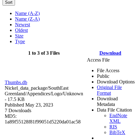
Sort
Name (A-Z)
Name (Z-A)
Newest
Oldest
Size
Type
1 to 3 of 3 Files
Download
Access File
File Access
Public
Download Options
Thumbs.db
Original File
Nickel_data_package/SouthEast
Format
Greenland/Appendices/Logo/
Unknown
Download
- 17.5 KB
Metadata
Published May 23, 2023
Data File Citation
7 Downloads
EndNote
MD5:
XML
1a89f55128f81f99051d5220da01ac58
RIS
BibTeX