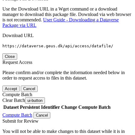
Use the Download URL in a Wget command or a download
manager to download this package file. Download via web browser
is not recommended.
User Guide - Downloading a Dataverse
Package via URL
Download URL
https://dataverse.geus.dk/api/access/datafile/
Close
Request Access
Please confirm and/or complete the information needed below in
order to request access to files in this dataset.
Accept
Cancel
Compute Batch
Clear Batch
ui-button
Dataset
Persistent Identifier
Change Compute Batch
Compute Batch
Cancel
Submit for Review
You will not be able to make changes to this dataset while it is in