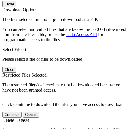
Close
Download Options
The files selected are too large to download as a ZIP.
You can select individual files that are below the 16.0 GB download
limit from the files table, or use the
Data Access API
for
programmatic access to the files.
Select File(s)
Please select a file or files to be downloaded.
Close
Restricted Files Selected
The restricted file(s) selected may not be downloaded because you
have not been granted access.
Click Continue to download the files you have access to download.
Continue
Cancel
Delete Dataset