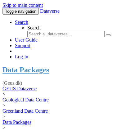
Skip to main content
Dataverse
Toggle navigation
Search
Search
User Guide
Support
Log In
Data Packages
(Geus.dk)
GEUS Dataverse
>
Geological Data Centre
>
Greenland Data Centre
>
Data Packages
>