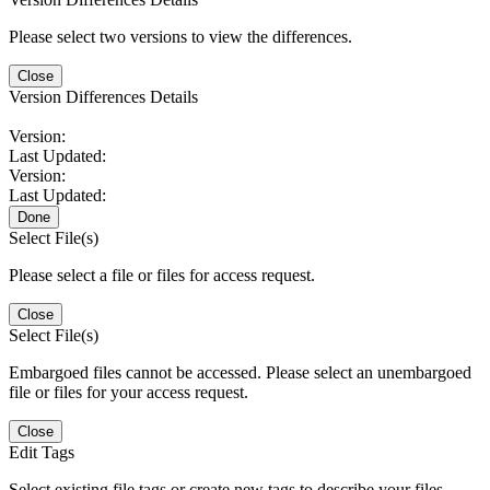
Please select two versions to view the differences.
Close
Version Differences Details
Version:
Last Updated:
Version:
Last Updated:
Done
Select File(s)
Please select a file or files for access request.
Close
Select File(s)
Embargoed files cannot be accessed. Please select an unembargoed
file or files for your access request.
Close
Edit Tags
Select existing file tags or create new tags to describe your files.