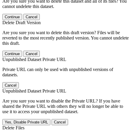
Are you sure you want to delete this dataset and all of its files? You
cannot undelete this dataset.
Continue
Cancel
Delete Draft Version
Are you sure you want to delete this draft version? Files will be
reverted to the most recently published version. You cannot undelete
this draft.
Continue
Cancel
Unpublished Dataset Private URL
Private URL can only be used with unpublished versions of
datasets.
Cancel
Unpublished Dataset Private URL
Are you sure you want to disable the Private URL? If you have
shared the Private URL with others they will no longer be able to
use it to access your unpublished dataset.
Yes, Disable Private URL
Cancel
Delete Files