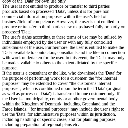
copy of the 'Data' for own use only.
The user is not entitled to produce or transfer to third parties
products based on processed 'Data', unless it is for pure non-
commercial information purposes within the user's field of
business/field of competence. However, the user is not entitled to
produce or transfer to third parties new maps based fully or partly on
processed 'Data'.
The user's rights according to these terms of use may be utilised by
individuals employed by the user or with any fully controlled
subsidiaries of the user. Furthermore, the user is entitled to make the
'Data' available to contractors, consultants and the like in connection
with work undertaken for the user. In this event, the 'Data' may only
be made available to others to the extent dictated by the specific
purpose.
If the user is a consultant or the like, who downloads the 'Data' for
the purpose of performing work for a customer, the ”for internal
purposes” may be extended to cover ”the customer's internal
purposes”, which is conditioned upon the term that 'Data' (original
as well as processed 'Data') is transferred to one customer only. If
the User is a municipality, county or another governmental body
within the Kingdom of Denmark, including Greenland and the
Faroe Islands, ”for internal purposes” may include the user's right to
use the 'Data' for administrative purposes within its jurisdiction,
including handling of specific cases, and for planning purposes,
including preparation of regional plans etc.