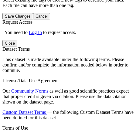
Each file can have more than one tag.
Save Changes
Cancel
Request Access
You need to
Log In
to request access.
Close
Dataset Terms
This dataset is made available under the following terms. Please
confirm and/or complete the information needed below in order to
continue.
License/Data Use Agreement
Our
Community Norms
as well as good scientific practices expect
that proper credit is given via citation. Please use the data citation
shown on the dataset page.
Custom Dataset Terms
— the following Custom Dataset Terms have
been defined for this dataset.
Terms of Use