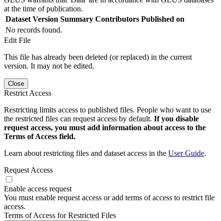
at the time of publication.
Dataset Version
Summary
Contributors
Published on
No records found.
Edit File
This file has already been deleted (or replaced) in the current
version. It may not be edited.
Close
Restrict Access
Restricting limits access to published files. People who want to use
the restricted files can request access by default.
If you disable
request access, you must add information about access to the
Terms of Access field.
Learn about restricting files and dataset access in the
User Guide
.
Request Access
Enable access request
You must enable request access or add terms of access to restrict file
access.
Terms of Access for Restricted Files