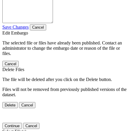
Save Changes
Cancel
Edit Embargo
The selected file or files have already been published. Contact an
administrator to change the embargo date or reason of the file or
files.
Cancel
Delete Files
The file will be deleted after you click on the Delete button.
Files will not be removed from previously published versions of the
dataset.
Delete
Cancel
Continue
Cancel