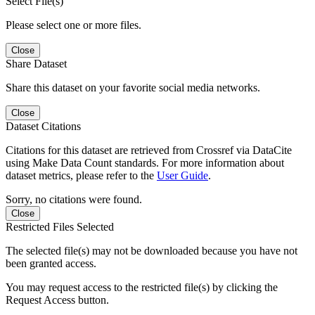
Select File(s)
Please select one or more files.
Close
Share Dataset
Share this dataset on your favorite social media networks.
Close
Dataset Citations
Citations for this dataset are retrieved from Crossref via DataCite
using Make Data Count standards. For more information about
dataset metrics, please refer to the
User Guide
.
Sorry, no citations were found.
Close
Restricted Files Selected
The selected file(s) may not be downloaded because you have not
been granted access.
You may request access to the restricted file(s) by clicking the
Request Access button.