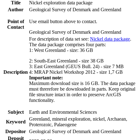
Title
Nickel exploration data package
Author
Geological Survey of Denmark and Greenland
Point of
Use email button above to contact.
Contact
Geological Survey of Denmark and Greenland
For description of data set see:
Nickel data package
.
The data package comprises four parts:
1: West Greenland - size: 36 GB
2: South-East Greenland - size 38 GB
3: East Greenland (GEUS Bull. 24) - size 7 MB
Description
4: MRAP Nickel Workshop 2012 - size 1,7 GB
Important note:
Maximum download size is 16 GB. The data package
must threrefore be downloaded in parts. Keep original
file structure intact in order to preserve ArcGIS
functionality.
Subject
Earth and Environmental Sciences
Greenland, mineral exploration, nickel, Archaean,
Keyword
Proterozoic, Palaeogene
Depositor
Geological Survey of Denmark and Greenland
Deposit