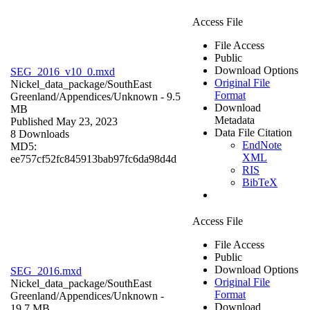
Access File
File Access
Public
Download Options
SEG_2016_v10_0.mxd
Original File
Nickel_data_package/SouthEast
Format
Greenland/Appendices/
Unknown
- 9.5
Download
MB
Metadata
Published May 23, 2023
Data File Citation
8 Downloads
EndNote
MD5:
XML
ee757cf52fc845913bab97fc6da98d4d
RIS
BibTeX
Access File
File Access
Public
Download Options
SEG_2016.mxd
Original File
Nickel_data_package/SouthEast
Format
Greenland/Appendices/
Unknown
-
Download
19.7 MB