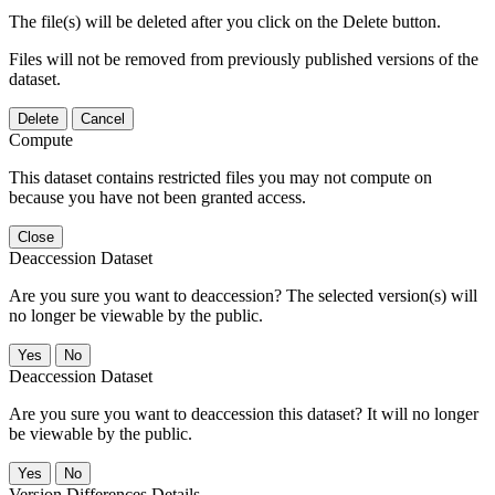
The file(s) will be deleted after you click on the Delete button.
Files will not be removed from previously published versions of the
dataset.
Delete
Cancel
Compute
This dataset contains restricted files you may not compute on
because you have not been granted access.
Close
Deaccession Dataset
Are you sure you want to deaccession? The selected version(s) will
no longer be viewable by the public.
No
Deaccession Dataset
Are you sure you want to deaccession this dataset? It will no longer
be viewable by the public.
No
Version Differences Details