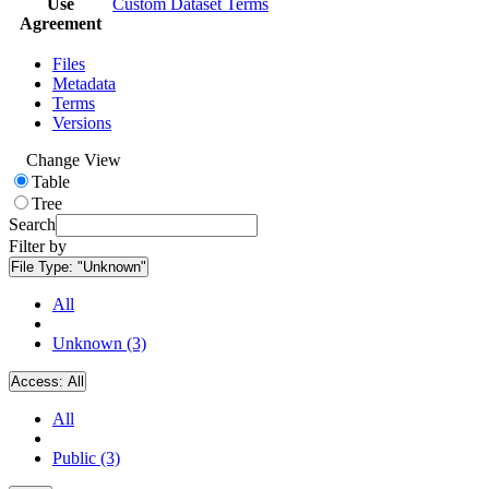
Use
Custom Dataset Terms
Agreement
Files
Metadata
Terms
Versions
Change View
Table
Tree
Search
Filter by
File Type:
"Unknown"
All
Unknown (3)
Access:
All
All
Public (3)