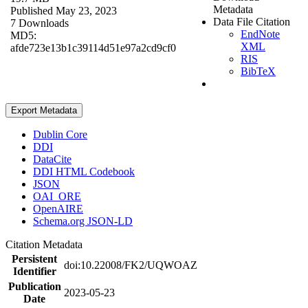
Metadata
Published May 23, 2023
Data File Citation
7 Downloads
EndNote
MD5:
XML
afde723e13b1c39114d51e97a2cd9cf0
RIS
BibTeX
Export Metadata
Dublin Core
DDI
DataCite
DDI HTML Codebook
JSON
OAI_ORE
OpenAIRE
Schema.org JSON-LD
Citation Metadata
Persistent
doi:10.22008/FK2/UQWOAZ
Identifier
Publication
2023-05-23
Date