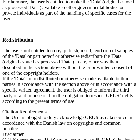
Furthermore, the user is entitled to make the 'Data' (original as well
as processed 'Data') available to other governmental bodies or
private individuals as part of the handling of specific cases for the
user.
Redistribution
The use is not entitled to copy, publish, resell, lend or rent samples
of the 'Data' or part hereof or otherwise redistribute the 'Data'
(original as well as processed 'Data') in any other way than
described in the section above without the prior written consent of
one of the copyright holders.
If the 'Data' are redistributed or otherwise made available to third
parties in accordance with the section above or in accordance with a
specific written agreement, the user is obliged to inform the third
party of and impose on him the obligation to respect GEUS’ rights
according to the present terms of use.
Citation Requirements
The User is obliged to duly acknowledge GEUS as data source in
accordance with the Danish law on copyrights and common
practice.
Disclaimer
GEUS warrants that 'Data' are in accordance with GEUS databases