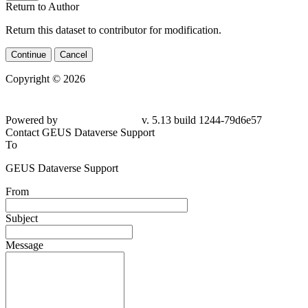
Return to Author
Return this dataset to contributor for modification.
Continue
Cancel
Copyright © 2026
Powered by
v. 5.13 build 1244-
79d6e57
Contact GEUS Dataverse Support
To
GEUS Dataverse Support
From
Subject
Message