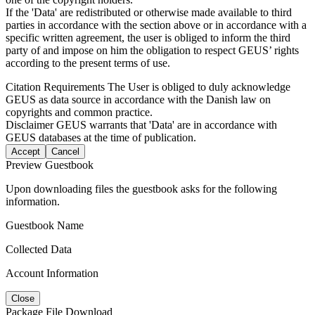
If the 'Data' are redistributed or otherwise made available to third
parties in accordance with the section above or in accordance with a
specific written agreement, the user is obliged to inform the third
party of and impose on him the obligation to respect GEUS’ rights
according to the present terms of use.
Citation Requirements
The User is obliged to duly acknowledge
GEUS as data source in accordance with the Danish law on
copyrights and common practice.
Disclaimer
GEUS warrants that 'Data' are in accordance with
GEUS databases at the time of publication.
Accept
Cancel
Preview Guestbook
Upon downloading files the guestbook asks for the following
information.
Guestbook Name
Collected Data
Account Information
Close
Package File Download