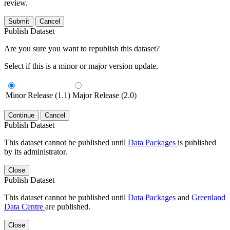
review.
Submit
Cancel
Publish Dataset
Are you sure you want to republish this dataset?
Select if this is a minor or major version update.
Minor Release (1.1)
Major Release (2.0)
Continue
Cancel
Publish Dataset
This dataset cannot be published until
Data Packages
is published
by its administrator.
Close
Publish Dataset
This dataset cannot be published until
Data Packages
and
Greenland
Data Centre
are published.
Close