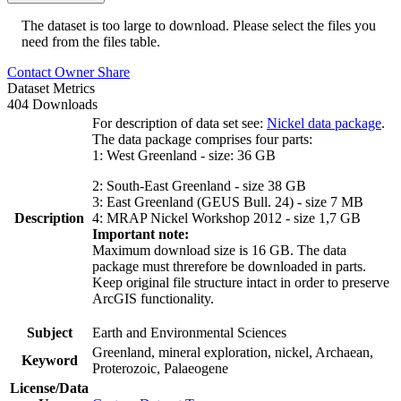
The dataset is too large to download. Please select the files you
need from the files table.
Contact Owner
Share
Dataset Metrics
404 Downloads
For description of data set see:
Nickel data package
.
The data package comprises four parts:
1: West Greenland - size: 36 GB
2: South-East Greenland - size 38 GB
3: East Greenland (GEUS Bull. 24) - size 7 MB
Description
4: MRAP Nickel Workshop 2012 - size 1,7 GB
Important note:
Maximum download size is 16 GB. The data
package must threrefore be downloaded in parts.
Keep original file structure intact in order to preserve
ArcGIS functionality.
Subject
Earth and Environmental Sciences
Greenland, mineral exploration, nickel, Archaean,
Keyword
Proterozoic, Palaeogene
License/Data