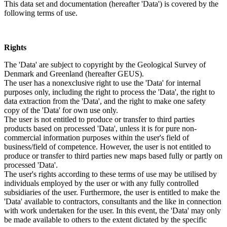
This data set and documentation (hereafter 'Data') is covered by the
following terms of use.
Rights
The 'Data' are subject to copyright by the Geological Survey of
Denmark and Greenland (hereafter GEUS).
The user has a nonexclusive right to use the 'Data' for internal
purposes only, including the right to process the 'Data', the right to
data extraction from the 'Data', and the right to make one safety
copy of the 'Data' for own use only.
The user is not entitled to produce or transfer to third parties
products based on processed 'Data', unless it is for pure non-
commercial information purposes within the user's field of
business/field of competence. However, the user is not entitled to
produce or transfer to third parties new maps based fully or partly on
processed 'Data'.
The user's rights according to these terms of use may be utilised by
individuals employed by the user or with any fully controlled
subsidiaries of the user. Furthermore, the user is entitled to make the
'Data' available to contractors, consultants and the like in connection
with work undertaken for the user. In this event, the 'Data' may only
be made available to others to the extent dictated by the specific