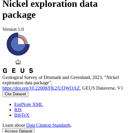
Nickel exploration data
package
Version 1.0
Geological Survey of Denmark and Greenland, 2023, "Nickel
exploration data package",
https://doi.org/10.22008/FK2/UQWOAZ
, GEUS Dataverse, V1
Cite Dataset
EndNote XML
RIS
BibTeX
Learn about
Data Citation Standards
.
Access Dataset