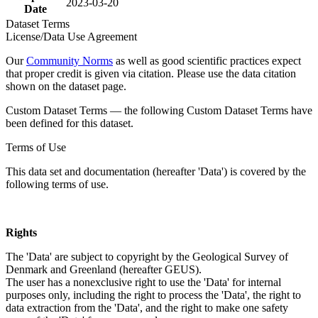
2023-03-20
Date
Dataset Terms
License/Data Use Agreement
Our
Community Norms
as well as good scientific practices expect
that proper credit is given via citation. Please use the data citation
shown on the dataset page.
Custom Dataset Terms — the following Custom Dataset Terms have
been defined for this dataset.
Terms of Use
This data set and documentation (hereafter 'Data') is covered by the
following terms of use.
Rights
The 'Data' are subject to copyright by the Geological Survey of
Denmark and Greenland (hereafter GEUS).
The user has a nonexclusive right to use the 'Data' for internal
purposes only, including the right to process the 'Data', the right to
data extraction from the 'Data', and the right to make one safety