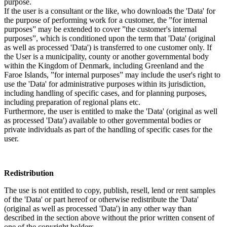
purpose.
If the user is a consultant or the like, who downloads the 'Data' for
the purpose of performing work for a customer, the ”for internal
purposes” may be extended to cover ”the customer's internal
purposes”, which is conditioned upon the term that 'Data' (original
as well as processed 'Data') is transferred to one customer only. If
the User is a municipality, county or another governmental body
within the Kingdom of Denmark, including Greenland and the
Faroe Islands, ”for internal purposes” may include the user's right to
use the 'Data' for administrative purposes within its jurisdiction,
including handling of specific cases, and for planning purposes,
including preparation of regional plans etc.
Furthermore, the user is entitled to make the 'Data' (original as well
as processed 'Data') available to other governmental bodies or
private individuals as part of the handling of specific cases for the
user.
Redistribution
The use is not entitled to copy, publish, resell, lend or rent samples
of the 'Data' or part hereof or otherwise redistribute the 'Data'
(original as well as processed 'Data') in any other way than
described in the section above without the prior written consent of
one of the copyright holders.