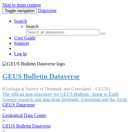
Skip to main content
Dataverse
Toggle navigation
Search
Search
User Guide
Support
Log In
GEUS Bulletin Dataverse
(Geological Survey of Denmark and Greenland – GEUS)
The official data repository for GEUS Bulletin - home to Earth
Science research and data from Denmark, Greenland and the Arctic
GEUS Dataverse
>
Geological Data Centre
>
GEUS Bulletin Dataverse
>