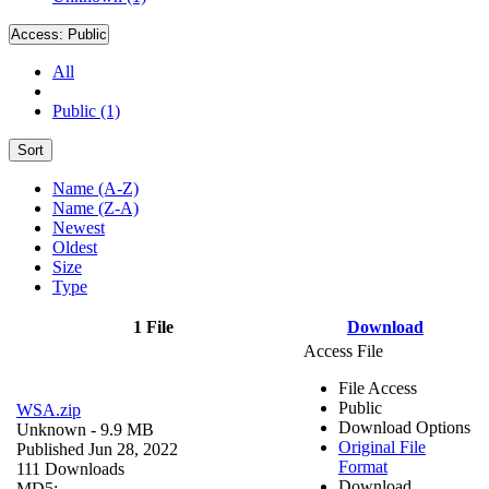
Access:
Public
All
Public (1)
Sort
Name (A-Z)
Name (Z-A)
Newest
Oldest
Size
Type
1 File
Download
Access File
File Access
Public
WSA.zip
Download Options
Unknown
- 9.9 MB
Original File
Published Jun 28, 2022
Format
111 Downloads
Download
MD5: