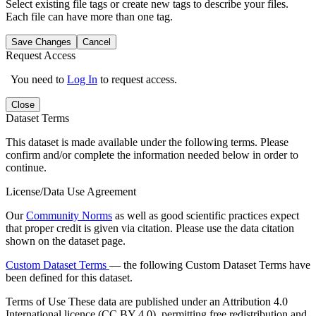
Select existing file tags or create new tags to describe your files.
Each file can have more than one tag.
Save Changes
Cancel
Request Access
You need to
Log In
to request access.
Close
Dataset Terms
This dataset is made available under the following terms. Please
confirm and/or complete the information needed below in order to
continue.
License/Data Use Agreement
Our
Community Norms
as well as good scientific practices expect
that proper credit is given via citation. Please use the data citation
shown on the dataset page.
Custom Dataset Terms
— the following Custom Dataset Terms have
been defined for this dataset.
Terms of Use
These data are published under an Attribution 4.0
International licence (CC BY 4.0), permitting free redistribution and