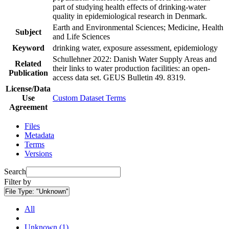
part of studying health effects of drinking-water
quality in epidemiological research in Denmark.
Earth and Environmental Sciences; Medicine, Health
Subject
and Life Sciences
Keyword
drinking water, exposure assessment, epidemiology
Schullehner 2022: Danish Water Supply Areas and
Related
their links to water production facilities: an open-
Publication
access data set. GEUS Bulletin 49. 8319.
License/Data
Use
Custom Dataset Terms
Agreement
Files
Metadata
Terms
Versions
Search
Filter by
File Type:
"Unknown"
All
Unknown (1)