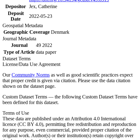
Depositor
Jex, Catherine
Deposit
2022-05-23
Date
Geospatial Metadata
Geographic Coverage
Denmark
Journal Metadata
Journal
49 2022
Type of Article
data paper
Dataset Terms
License/Data Use Agreement
Our
Community Norms
as well as good scientific practices expect
that proper credit is given via citation. Please use the data citation
shown on the dataset page.
Custom Dataset Terms — the following Custom Dataset Terms have
been defined for this dataset.
Terms of Use
These data are published under an Attribution 4.0 International
licence (CC BY 4.0), permitting free redistribution and reproduction
for any purpose, even commercial, provided proper citation of the
original work. Author(s) or their institution(s) retain copyright over