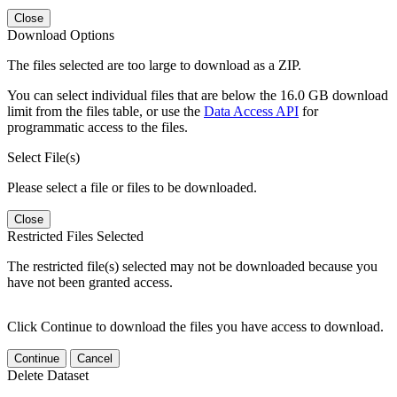
Close
Download Options
The files selected are too large to download as a ZIP.
You can select individual files that are below the 16.0 GB download
limit from the files table, or use the
Data Access API
for
programmatic access to the files.
Select File(s)
Please select a file or files to be downloaded.
Close
Restricted Files Selected
The restricted file(s) selected may not be downloaded because you
have not been granted access.
Click Continue to download the files you have access to download.
Continue
Cancel
Delete Dataset