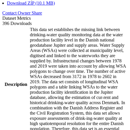
Download ZIP (10.1 MB)
Contact Owner
Share
Dataset Metrics
396 Downloads
This data set establishes the missing link between
drinking-water quality monitoring data at the water
production facility level in the Danish national
geodatabase Jupiter and supply areas. Water Supply
Areas (WSAs) were collected at municipality level,
digitised and linked to the waterworks they are
supplied by. Infrastructural changes between 1978
and 2019 were taken into account by allowing WSA
polygons to change over time. The number of active
WSAs decreased from 3172 in 1978 to 2602 in
2019. The data set consists of longitudinal WSA
Description
polygons and a table linking WSAs to the water
production facility identification in the Jupiter
database, allowing the estimation of cur-rent and
historical drinking-water quality across Denmark. In
combination with the Danish Address Register and
the Civil Registration System, this data set allows
exposure assessments of drink-ing-water quality at
high spatiotemporal resolution for the entire Danish
population. Therefore, this data set is an essential