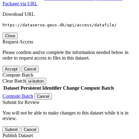
Package via URL
Download URL
https://dataverse.geus.dk/api/access/datafile/
Close
Request Access
Please confirm and/or complete the information needed below in
order to request access to files in this dataset.
Accept
Cancel
Compute Batch
Clear Batch
ui-button
Dataset
Persistent Identifier
Change Compute Batch
Compute Batch
Cancel
Submit for Review
You will not be able to make changes to this dataset while it is in
review.
Submit
Cancel
Publish Dataset