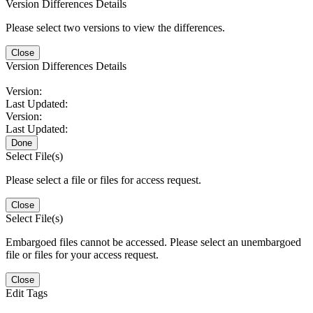
Version Differences Details
Please select two versions to view the differences.
Close
Version Differences Details
Version:
Last Updated:
Version:
Last Updated:
Done
Select File(s)
Please select a file or files for access request.
Close
Select File(s)
Embargoed files cannot be accessed. Please select an unembargoed
file or files for your access request.
Close
Edit Tags