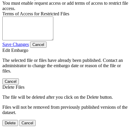
You must enable request access or add terms of access to restrict file
access.
Terms of Access for Restricted Files
Save Changes
Cancel
Edit Embargo
The selected file or files have already been published. Contact an
administrator to change the embargo date or reason of the file or
files.
Cancel
Delete Files
The file will be deleted after you click on the Delete button.
Files will not be removed from previously published versions of the
dataset.
Delete
Cancel