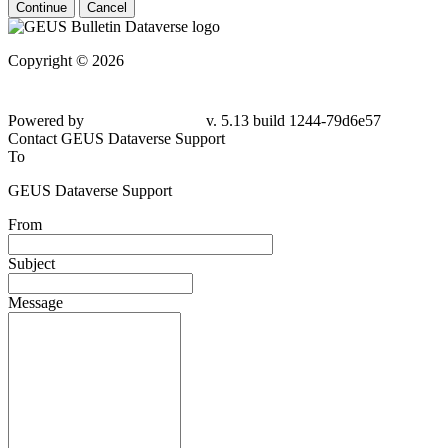
Continue
Cancel
Copyright © 2026
Powered by
v. 5.13 build 1244-79d6e57
Contact GEUS Dataverse Support
To
GEUS Dataverse Support
From
Subject
Message