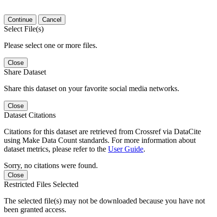
Continue
Cancel
Select File(s)
Please select one or more files.
Close
Share Dataset
Share this dataset on your favorite social media networks.
Close
Dataset Citations
Citations for this dataset are retrieved from Crossref via DataCite
using Make Data Count standards. For more information about
dataset metrics, please refer to the
User Guide
.
Sorry, no citations were found.
Close
Restricted Files Selected
The selected file(s) may not be downloaded because you have not
been granted access.