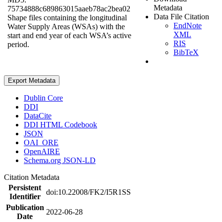
Metadata
75734888c689863015aaeb78ac2bea02
Data File Citation
Shape files containing the longitudinal
EndNote
Water Supply Areas (WSAs) with the
XML
start and end year of each WSA’s active
RIS
period.
BibTeX
Export Metadata
Dublin Core
DDI
DataCite
DDI HTML Codebook
JSON
OAI_ORE
OpenAIRE
Schema.org JSON-LD
Citation Metadata
Persistent
doi:10.22008/FK2/I5R1SS
Identifier
Publication
2022-06-28
Date