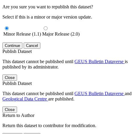
Are you sure you want to republish this dataset?
Select if this is a minor or major version update.
Minor Release (1.1)
Major Release (2.0)
Continue
Cancel
Publish Dataset
This dataset cannot be published until
GEUS Bulletin Dataverse
is
published by its administrator.
Close
Publish Dataset
This dataset cannot be published until
GEUS Bulletin Dataverse
and
Geological Data Centre
are published.
Close
Return to Author
Return this dataset to contributor for modification.