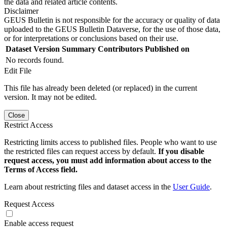
the data and related article contents.
Disclaimer
GEUS Bulletin is not responsible for the accuracy or quality of data
uploaded to the GEUS Bulletin Dataverse, for the use of those data,
or for interpretations or conclusions based on their use.
Dataset Version
Summary
Contributors
Published on
No records found.
Edit File
This file has already been deleted (or replaced) in the current
version. It may not be edited.
Close
Restrict Access
Restricting limits access to published files. People who want to use
the restricted files can request access by default.
If you disable
request access, you must add information about access to the
Terms of Access field.
Learn about restricting files and dataset access in the
User Guide
.
Request Access
Enable access request