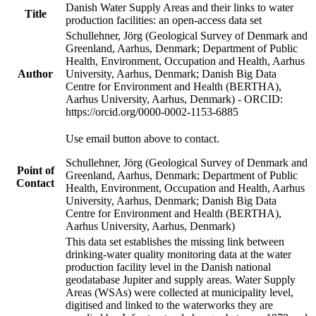
Danish Water Supply Areas and their links to water
Title
production facilities: an open-access data set
Schullehner, Jörg (Geological Survey of Denmark and
Greenland, Aarhus, Denmark; Department of Public
Health, Environment, Occupation and Health, Aarhus
Author
University, Aarhus, Denmark; Danish Big Data
Centre for Environment and Health (BERTHA),
Aarhus University, Aarhus, Denmark) - ORCID:
https://orcid.org/0000-0002-1153-6885
Use email button above to contact.
Schullehner, Jörg (Geological Survey of Denmark and
Point of
Greenland, Aarhus, Denmark; Department of Public
Contact
Health, Environment, Occupation and Health, Aarhus
University, Aarhus, Denmark; Danish Big Data
Centre for Environment and Health (BERTHA),
Aarhus University, Aarhus, Denmark)
This data set establishes the missing link between
drinking-water quality monitoring data at the water
production facility level in the Danish national
geodatabase Jupiter and supply areas. Water Supply
Areas (WSAs) were collected at municipality level,
digitised and linked to the waterworks they are