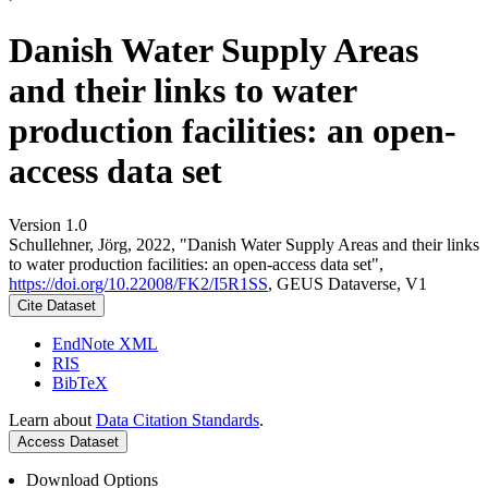
Danish Water Supply Areas
and their links to water
production facilities: an open-
access data set
Version 1.0
Schullehner, Jörg, 2022, "Danish Water Supply Areas and their links
to water production facilities: an open-access data set",
https://doi.org/10.22008/FK2/I5R1SS
, GEUS Dataverse, V1
Cite Dataset
EndNote XML
RIS
BibTeX
Learn about
Data Citation Standards
.
Access Dataset
Download Options