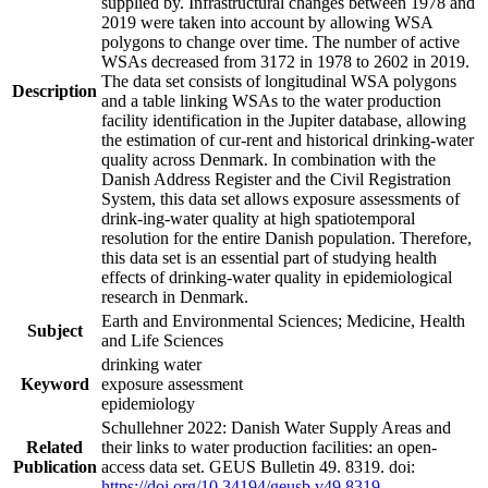
supplied by. Infrastructural changes between 1978 and
2019 were taken into account by allowing WSA
polygons to change over time. The number of active
WSAs decreased from 3172 in 1978 to 2602 in 2019.
The data set consists of longitudinal WSA polygons
Description
and a table linking WSAs to the water production
facility identification in the Jupiter database, allowing
the estimation of cur-rent and historical drinking-water
quality across Denmark. In combination with the
Danish Address Register and the Civil Registration
System, this data set allows exposure assessments of
drink-ing-water quality at high spatiotemporal
resolution for the entire Danish population. Therefore,
this data set is an essential part of studying health
effects of drinking-water quality in epidemiological
research in Denmark.
Earth and Environmental Sciences; Medicine, Health
Subject
and Life Sciences
drinking water
Keyword
exposure assessment
epidemiology
Schullehner 2022: Danish Water Supply Areas and
Related
their links to water production facilities: an open-
Publication
access data set. GEUS Bulletin 49. 8319. doi:
https://doi.org/10.34194/geusb.v49.8319