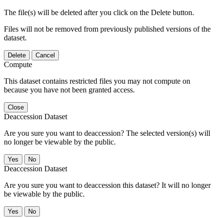
The file(s) will be deleted after you click on the Delete button.
Files will not be removed from previously published versions of the
dataset.
Delete
Cancel
Compute
This dataset contains restricted files you may not compute on
because you have not been granted access.
Close
Deaccession Dataset
Are you sure you want to deaccession? The selected version(s) will
no longer be viewable by the public.
No
Deaccession Dataset
Are you sure you want to deaccession this dataset? It will no longer
be viewable by the public.
No