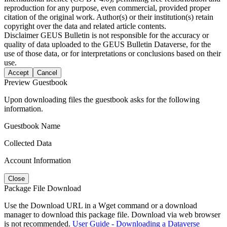
reproduction for any purpose, even commercial, provided proper
citation of the original work. Author(s) or their institution(s) retain
copyright over the data and related article contents.
Disclaimer
GEUS Bulletin is not responsible for the accuracy or
quality of data uploaded to the GEUS Bulletin Dataverse, for the
use of those data, or for interpretations or conclusions based on their
use.
Accept
Cancel
Preview Guestbook
Upon downloading files the guestbook asks for the following
information.
Guestbook Name
Collected Data
Account Information
Close
Package File Download
Use the Download URL in a Wget command or a download
manager to download this package file. Download via web browser
is not recommended.
User Guide - Downloading a Dataverse