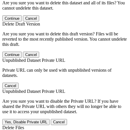
Are you sure you want to delete this dataset and all of its files? You
cannot undelete this dataset.
Continue
Cancel
Delete Draft Version
Are you sure you want to delete this draft version? Files will be
reverted to the most recently published version. You cannot undelete
this draft.
Continue
Cancel
Unpublished Dataset Private URL
Private URL can only be used with unpublished versions of
datasets.
Cancel
Unpublished Dataset Private URL
Are you sure you want to disable the Private URL? If you have
shared the Private URL with others they will no longer be able to
use it to access your unpublished dataset.
Yes, Disable Private URL
Cancel
Delete Files