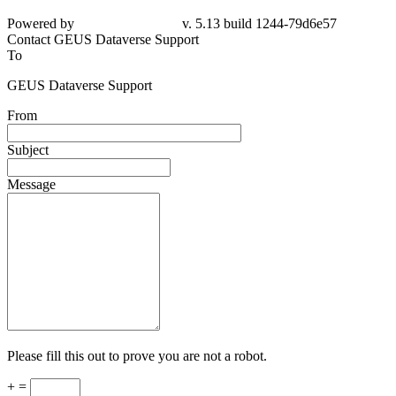
Powered by
v. 5.13 build 1244-79d6e57
Contact GEUS Dataverse Support
To
GEUS Dataverse Support
From
Subject
Message
Please fill this out to prove you are not a robot.
+ =