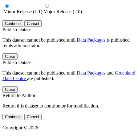
Minor Release (1.1)
Major Release (2.0)
Continue
Cancel
Publish Dataset
This dataset cannot be published until
Data Packages
is published
by its administrator.
Close
Publish Dataset
This dataset cannot be published until
Data Packages
and
Greenland
Data Centre
are published.
Close
Return to Author
Return this dataset to contributor for modification.
Continue
Cancel
Copyright © 2026