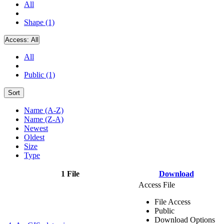
All
Shape (1)
Access:
All
All
Public (1)
Sort
Name (A-Z)
Name (Z-A)
Newest
Oldest
Size
Type
1 File
Download
Access File
File Access
Public
Download Options