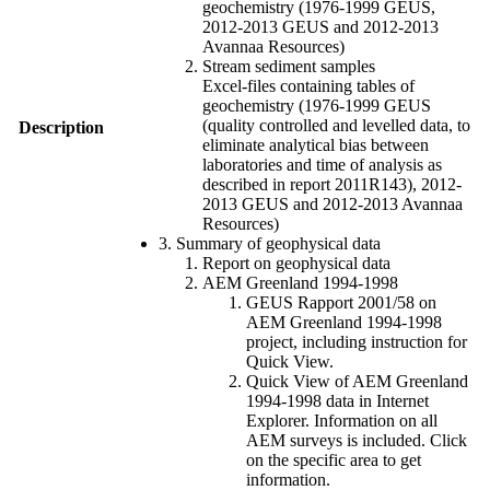
geochemistry (1976-1999 GEUS,
2012-2013 GEUS and 2012-2013
Avannaa Resources)
Stream sediment samples
Excel-files containing tables of
geochemistry (1976-1999 GEUS
(quality controlled and levelled data, to
Description
eliminate analytical bias between
laboratories and time of analysis as
described in report 2011R143), 2012-
2013 GEUS and 2012-2013 Avannaa
Resources)
3. Summary of geophysical data
Report on geophysical data
AEM Greenland 1994-1998
GEUS Rapport 2001/58 on
AEM Greenland 1994-1998
project, including instruction for
Quick View.
Quick View of AEM Greenland
1994-1998 data in Internet
Explorer. Information on all
AEM surveys is included. Click
on the specific area to get
information.