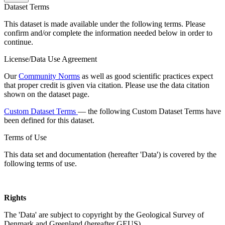
Dataset Terms
This dataset is made available under the following terms. Please
confirm and/or complete the information needed below in order to
continue.
License/Data Use Agreement
Our
Community Norms
as well as good scientific practices expect
that proper credit is given via citation. Please use the data citation
shown on the dataset page.
Custom Dataset Terms
— the following Custom Dataset Terms have
been defined for this dataset.
Terms of Use
This data set and documentation (hereafter 'Data') is covered by the
following terms of use.
Rights
The 'Data' are subject to copyright by the Geological Survey of
Denmark and Greenland (hereafter GEUS).