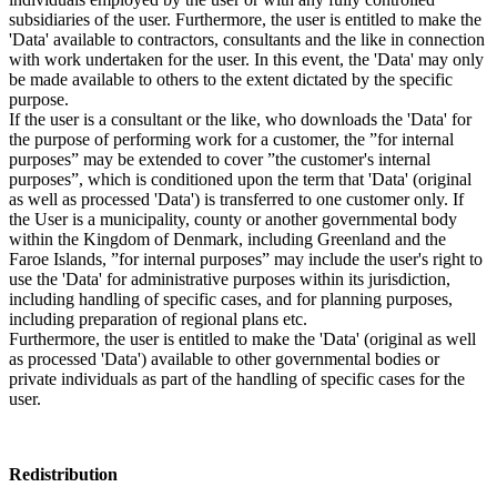
subsidiaries of the user. Furthermore, the user is entitled to make the
'Data' available to contractors, consultants and the like in connection
with work undertaken for the user. In this event, the 'Data' may only
be made available to others to the extent dictated by the specific
purpose.
If the user is a consultant or the like, who downloads the 'Data' for
the purpose of performing work for a customer, the ”for internal
purposes” may be extended to cover ”the customer's internal
purposes”, which is conditioned upon the term that 'Data' (original
as well as processed 'Data') is transferred to one customer only. If
the User is a municipality, county or another governmental body
within the Kingdom of Denmark, including Greenland and the
Faroe Islands, ”for internal purposes” may include the user's right to
use the 'Data' for administrative purposes within its jurisdiction,
including handling of specific cases, and for planning purposes,
including preparation of regional plans etc.
Furthermore, the user is entitled to make the 'Data' (original as well
as processed 'Data') available to other governmental bodies or
private individuals as part of the handling of specific cases for the
user.
Redistribution