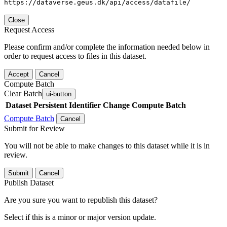
https://dataverse.geus.dk/api/access/datafile/
Close
Request Access
Please confirm and/or complete the information needed below in
order to request access to files in this dataset.
Accept
Cancel
Compute Batch
Clear Batch
ui-button
Dataset
Persistent Identifier
Change Compute Batch
Compute Batch
Cancel
Submit for Review
You will not be able to make changes to this dataset while it is in
review.
Submit
Cancel
Publish Dataset
Are you sure you want to republish this dataset?
Select if this is a minor or major version update.