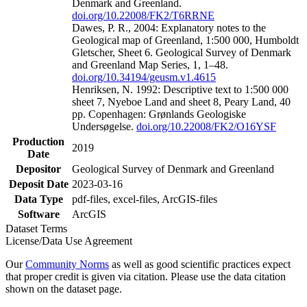
Denmark and Greenland.
doi.org/10.22008/FK2/T6RRNE
Dawes, P. R., 2004: Explanatory notes to the
Geological map of Greenland, 1:500 000, Humboldt
Gletscher, Sheet 6. Geological Survey of Denmark
and Greenland Map Series, 1, 1–48.
doi.org/10.34194/geusm.v1.4615
Henriksen, N. 1992: Descriptive text to 1:500 000
sheet 7, Nyeboe Land and sheet 8, Peary Land, 40
pp. Copenhagen: Grønlands Geologiske
Undersøgelse.
doi.org/10.22008/FK2/O16YSF
Production
2019
Date
Depositor
Geological Survey of Denmark and Greenland
Deposit Date
2023-03-16
Data Type
pdf-files, excel-files, ArcGIS-files
Software
ArcGIS
Dataset Terms
License/Data Use Agreement
Our
Community Norms
as well as good scientific practices expect
that proper credit is given via citation. Please use the data citation
shown on the dataset page.