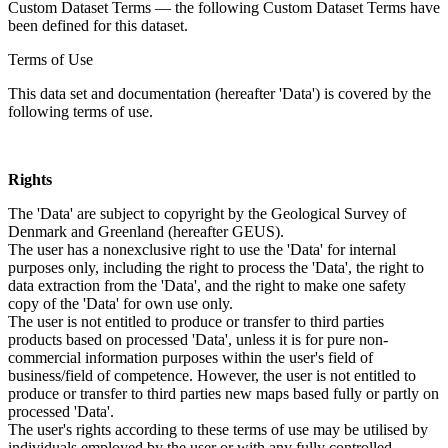
Custom Dataset Terms — the following Custom Dataset Terms have
been defined for this dataset.
Terms of Use
This data set and documentation (hereafter 'Data') is covered by the
following terms of use.
Rights
The 'Data' are subject to copyright by the Geological Survey of
Denmark and Greenland (hereafter GEUS).
The user has a nonexclusive right to use the 'Data' for internal
purposes only, including the right to process the 'Data', the right to
data extraction from the 'Data', and the right to make one safety
copy of the 'Data' for own use only.
The user is not entitled to produce or transfer to third parties
products based on processed 'Data', unless it is for pure non-
commercial information purposes within the user's field of
business/field of competence. However, the user is not entitled to
produce or transfer to third parties new maps based fully or partly on
processed 'Data'.
The user's rights according to these terms of use may be utilised by
individuals employed by the user or with any fully controlled