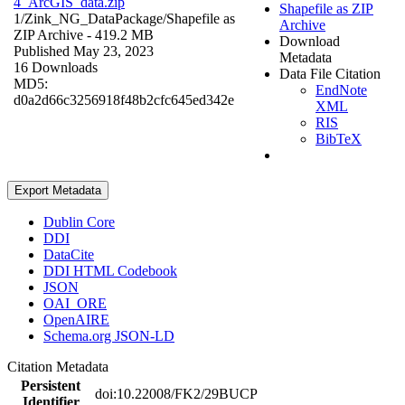
4_ArcGIS_data.zip
Shapefile as ZIP
1/Zink_NG_DataPackage/
Shapefile as
Archive
ZIP Archive
- 419.2 MB
Download
Published May 23, 2023
Metadata
16 Downloads
Data File Citation
MD5:
EndNote
d0a2d66c3256918f48b2cfc645ed342e
XML
RIS
BibTeX
Export Metadata
Dublin Core
DDI
DataCite
DDI HTML Codebook
JSON
OAI_ORE
OpenAIRE
Schema.org JSON-LD
Citation Metadata
Persistent
doi:10.22008/FK2/29BUCP
Identifier