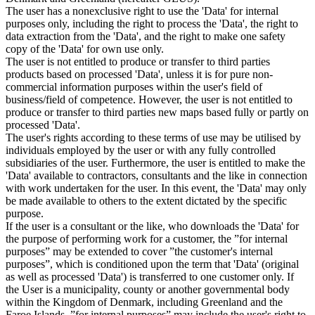
The user has a nonexclusive right to use the 'Data' for internal
purposes only, including the right to process the 'Data', the right to
data extraction from the 'Data', and the right to make one safety
copy of the 'Data' for own use only.
The user is not entitled to produce or transfer to third parties
products based on processed 'Data', unless it is for pure non-
commercial information purposes within the user's field of
business/field of competence. However, the user is not entitled to
produce or transfer to third parties new maps based fully or partly on
processed 'Data'.
The user's rights according to these terms of use may be utilised by
individuals employed by the user or with any fully controlled
subsidiaries of the user. Furthermore, the user is entitled to make the
'Data' available to contractors, consultants and the like in connection
with work undertaken for the user. In this event, the 'Data' may only
be made available to others to the extent dictated by the specific
purpose.
If the user is a consultant or the like, who downloads the 'Data' for
the purpose of performing work for a customer, the ”for internal
purposes” may be extended to cover ”the customer's internal
purposes”, which is conditioned upon the term that 'Data' (original
as well as processed 'Data') is transferred to one customer only. If
the User is a municipality, county or another governmental body
within the Kingdom of Denmark, including Greenland and the
Faroe Islands, ”for internal purposes” may include the user's right to