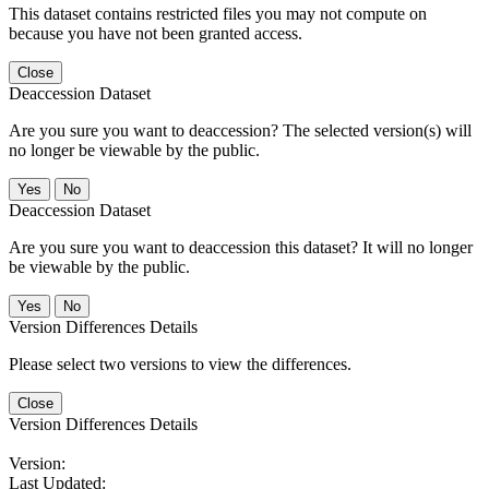
This dataset contains restricted files you may not compute on
because you have not been granted access.
Close
Deaccession Dataset
Are you sure you want to deaccession? The selected version(s) will
no longer be viewable by the public.
No
Deaccession Dataset
Are you sure you want to deaccession this dataset? It will no longer
be viewable by the public.
No
Version Differences Details
Please select two versions to view the differences.
Close
Version Differences Details
Version:
Last Updated: