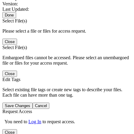
Version:
Last Updated:
Done
Select File(s)
Please select a file or files for access request.
Close
Select File(s)
Embargoed files cannot be accessed. Please select an unembargoed
file or files for your access request.
Close
Edit Tags
Select existing file tags or create new tags to describe your files.
Each file can have more than one tag.
Save Changes
Cancel
Request Access
You need to
Log In
to request access.
Close