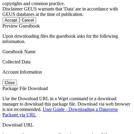
copyrights and common practice.
Disclaimer
GEUS warrants that 'Data' are in accordance with
GEUS databases at the time of publication.
Accept
Cancel
Preview Guestbook
Upon downloading files the guestbook asks for the following
information.
Guestbook Name
Collected Data
Account Information
Close
Package File Download
Use the Download URL in a Wget command or a download
manager to download this package file. Download via web browser
is not recommended.
User Guide - Downloading a Dataverse
Package via URL
Download URL