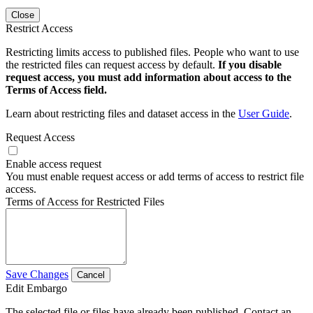
Close
Restrict Access
Restricting limits access to published files. People who want to use
the restricted files can request access by default.
If you disable
request access, you must add information about access to the
Terms of Access field.
Learn about restricting files and dataset access in the
User Guide
.
Request Access
Enable access request
You must enable request access or add terms of access to restrict file
access.
Terms of Access for Restricted Files
Save Changes
Cancel
Edit Embargo
The selected file or files have already been published. Contact an