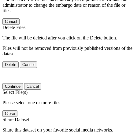
administrator to change the embargo date or reason of the file or
files.
Cancel
Delete Files
The file will be deleted after you click on the Delete button.
Files will not be removed from previously published versions of the
dataset.
Delete
Cancel
Continue
Cancel
Select File(s)
Please select one or more files.
Close
Share Dataset
Share this dataset on your favorite social media networks.