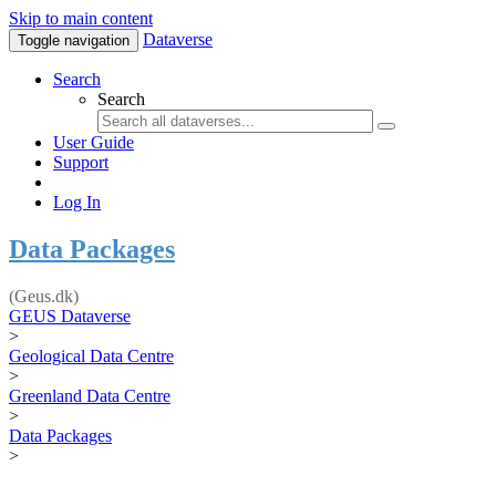
Skip to main content
Dataverse
Toggle navigation
Search
Search
User Guide
Support
Log In
Data Packages
(Geus.dk)
GEUS Dataverse
>
Geological Data Centre
>
Greenland Data Centre
>
Data Packages
>