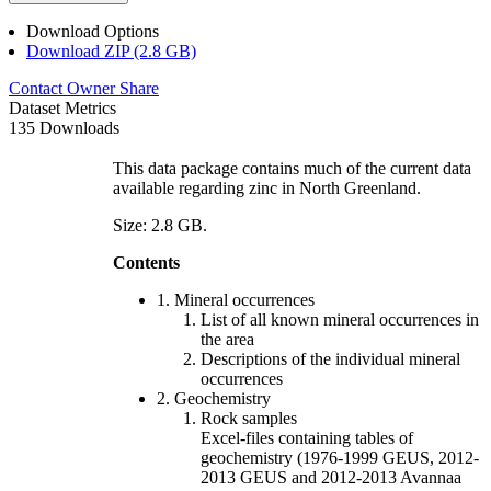
Download Options
Download ZIP (2.8 GB)
Contact Owner
Share
Dataset Metrics
135 Downloads
This data package contains much of the current data
available regarding zinc in North Greenland.
Size: 2.8 GB.
Contents
1. Mineral occurrences
List of all known mineral occurrences in
the area
Descriptions of the individual mineral
occurrences
2. Geochemistry
Rock samples
Excel-files containing tables of
geochemistry (1976-1999 GEUS, 2012-
2013 GEUS and 2012-2013 Avannaa