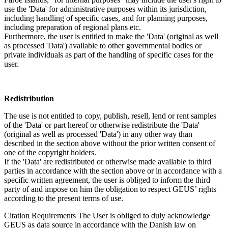
use the 'Data' for administrative purposes within its jurisdiction,
including handling of specific cases, and for planning purposes,
including preparation of regional plans etc.
Furthermore, the user is entitled to make the 'Data' (original as well
as processed 'Data') available to other governmental bodies or
private individuals as part of the handling of specific cases for the
user.
Redistribution
The use is not entitled to copy, publish, resell, lend or rent samples
of the 'Data' or part hereof or otherwise redistribute the 'Data'
(original as well as processed 'Data') in any other way than
described in the section above without the prior written consent of
one of the copyright holders.
If the 'Data' are redistributed or otherwise made available to third
parties in accordance with the section above or in accordance with a
specific written agreement, the user is obliged to inform the third
party of and impose on him the obligation to respect GEUS’ rights
according to the present terms of use.
Citation Requirements
The User is obliged to duly acknowledge
GEUS as data source in accordance with the Danish law on