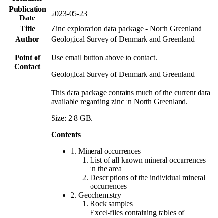
Publication
2023-05-23
Date
Title
Zinc exploration data package - North Greenland
Author
Geological Survey of Denmark and Greenland
Point of
Use email button above to contact.
Contact
Geological Survey of Denmark and Greenland
This data package contains much of the current data
available regarding zinc in North Greenland.
Size: 2.8 GB.
Contents
1. Mineral occurrences
List of all known mineral occurrences
in the area
Descriptions of the individual mineral
occurrences
2. Geochemistry
Rock samples
Excel-files containing tables of