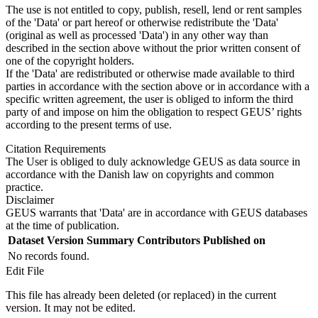
The use is not entitled to copy, publish, resell, lend or rent samples
of the 'Data' or part hereof or otherwise redistribute the 'Data'
(original as well as processed 'Data') in any other way than
described in the section above without the prior written consent of
one of the copyright holders.
If the 'Data' are redistributed or otherwise made available to third
parties in accordance with the section above or in accordance with a
specific written agreement, the user is obliged to inform the third
party of and impose on him the obligation to respect GEUS’ rights
according to the present terms of use.
Citation Requirements
The User is obliged to duly acknowledge GEUS as data source in
accordance with the Danish law on copyrights and common
practice.
Disclaimer
GEUS warrants that 'Data' are in accordance with GEUS databases
at the time of publication.
Dataset Version
Summary
Contributors
Published on
No records found.
Edit File
This file has already been deleted (or replaced) in the current
version. It may not be edited.