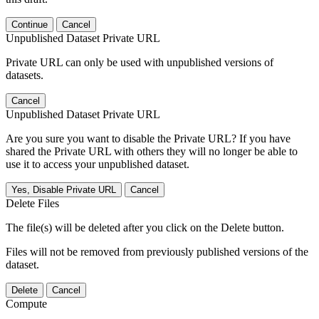
Continue
Cancel
Unpublished Dataset Private URL
Private URL can only be used with unpublished versions of
datasets.
Cancel
Unpublished Dataset Private URL
Are you sure you want to disable the Private URL? If you have
shared the Private URL with others they will no longer be able to
use it to access your unpublished dataset.
Yes, Disable Private URL
Cancel
Delete Files
The file(s) will be deleted after you click on the Delete button.
Files will not be removed from previously published versions of the
dataset.
Delete
Cancel
Compute