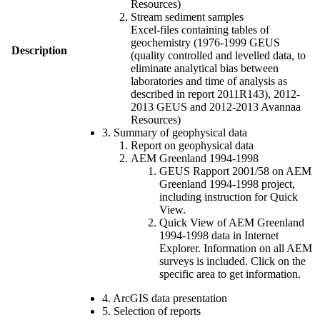
Resources)
Stream sediment samples
Excel-files containing tables of
geochemistry (1976-1999 GEUS
Description
(quality controlled and levelled data, to
eliminate analytical bias between
laboratories and time of analysis as
described in report 2011R143), 2012-
2013 GEUS and 2012-2013 Avannaa
Resources)
3. Summary of geophysical data
Report on geophysical data
AEM Greenland 1994-1998
GEUS Rapport 2001/58 on AEM
Greenland 1994-1998 project,
including instruction for Quick
View.
Quick View of AEM Greenland
1994-1998 data in Internet
Explorer. Information on all AEM
surveys is included. Click on the
specific area to get information.
4. ArcGIS data presentation
5. Selection of reports