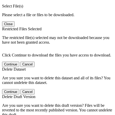
Select File(s)
Please select a file or files to be downloaded.
Close
Restricted Files Selected
The restricted file(s) selected may not be downloaded because you
have not been granted access.
Click Continue to download the files you have access to download.
Continue
Cancel
Delete Dataset
Are you sure you want to delete this dataset and all of its files? You
cannot undelete this dataset.
Continue
Cancel
Delete Draft Version
Are you sure you want to delete this draft version? Files will be
reverted to the most recently published version. You cannot undelete
this draft.