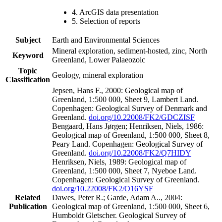
4. ArcGIS data presentation
5. Selection of reports
Subject
Earth and Environmental Sciences
Mineral exploration, sediment-hosted, zinc, North
Keyword
Greenland, Lower Palaeozoic
Topic
Geology, mineral exploration
Classification
Jepsen, Hans F., 2000: Geological map of
Greenland, 1:500 000, Sheet 9, Lambert Land.
Copenhagen: Geological Survey of Denmark and
Greenland.
doi.org/10.22008/FK2/GDCZISF
Bengaard, Hans Jørgen; Henriksen, Niels, 1986:
Geological map of Greenland, 1:500 000, Sheet 8,
Peary Land. Copenhagen: Geological Survey of
Greenland.
doi.org/10.22008/FK2/Q7HIDY
Henriksen, Niels, 1989: Geological map of
Greenland, 1:500 000, Sheet 7, Nyeboe Land.
Copenhagen: Geological Survey of Greenland.
doi.org/10.22008/FK2/O16YSF
Related
Dawes, Peter R.; Garde, Adam A.., 2004:
Publication
Geological map of Greenland, 1:500 000, Sheet 6,
Humboldt Gletscher. Geological Survey of