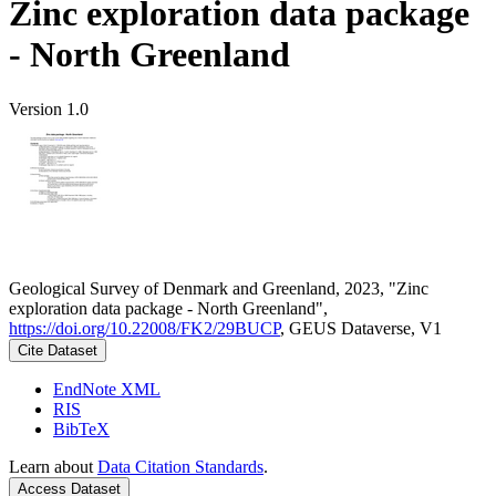
Zinc exploration data package
- North Greenland
Version 1.0
Geological Survey of Denmark and Greenland, 2023, "Zinc
exploration data package - North Greenland",
https://doi.org/10.22008/FK2/29BUCP
, GEUS Dataverse, V1
Cite Dataset
EndNote XML
RIS
BibTeX
Learn about
Data Citation Standards
.
Access Dataset