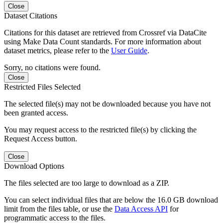
Close
Dataset Citations
Citations for this dataset are retrieved from Crossref via DataCite
using Make Data Count standards. For more information about
dataset metrics, please refer to the
User Guide
.
Sorry, no citations were found.
Close
Restricted Files Selected
The selected file(s) may not be downloaded because you have not
been granted access.
You may request access to the restricted file(s) by clicking the
Request Access button.
Close
Download Options
The files selected are too large to download as a ZIP.
You can select individual files that are below the 16.0 GB download
limit from the files table, or use the
Data Access API
for
programmatic access to the files.