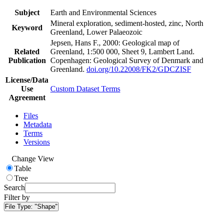
Subject
Earth and Environmental Sciences
Mineral exploration, sediment-hosted, zinc, North
Keyword
Greenland, Lower Palaeozoic
Jepsen, Hans F., 2000: Geological map of
Related
Greenland, 1:500 000, Sheet 9, Lambert Land.
Publication
Copenhagen: Geological Survey of Denmark and
Greenland.
doi.org/10.22008/FK2/GDCZISF
License/Data
Use
Custom Dataset Terms
Agreement
Files
Metadata
Terms
Versions
Change View
Table
Tree
Search
Filter by
File Type:
"Shape"