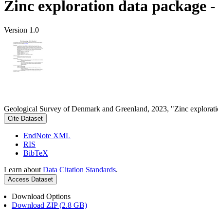
Zinc exploration data package 
Version 1.0
Geological Survey of Denmark and Greenland, 2023, "Zinc explorati
Cite Dataset
EndNote XML
RIS
BibTeX
Learn about
Data Citation Standards
.
Access Dataset
Download Options
Download ZIP (2.8 GB)