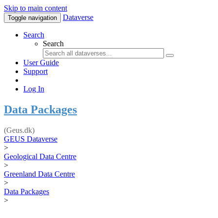
Skip to main content
Dataverse
Toggle navigation
Search
Search
User Guide
Support
Log In
Data Packages
(Geus.dk)
GEUS Dataverse
>
Geological Data Centre
>
Greenland Data Centre
>
Data Packages
>