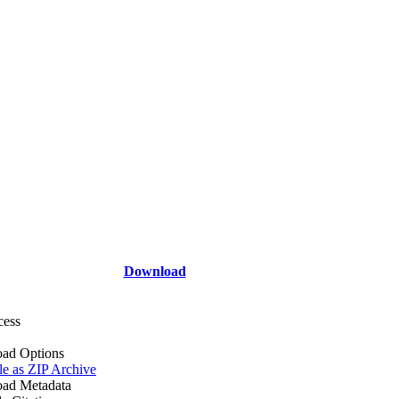
Download
cess
ad Options
le as ZIP Archive
ad Metadata