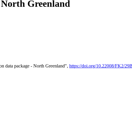
- North Greenland
on data package - North Greenland",
https://doi.org/10.22008/FK2/2