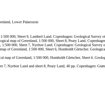
reenland, Lower Palaeozoic
, 1:500 000, Sheet 9, Lambert Land. Copenhagen: Geological Survey
logical map of Greenland, 1:500 000, Sheet 8, Peary Land. Copenhage
d, 1:500 000, Sheet 7, Nyeboe Land. Copenhagen: Geological Survey 
 map of Greenland, 1:500 000, Sheet 6, Humboldt Gletscher. Geologic
ical map of Greenland, 1:500 000, Humboldt Gletscher, Sheet 6. Geol
sheet 7, Nyeboe Land and sheet 8, Peary Land, 40 pp. Copenhagen: Grø