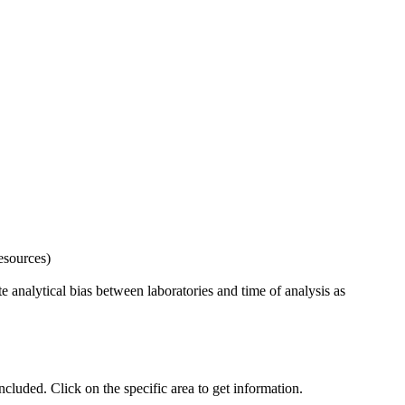
esources)
 analytical bias between laboratories and time of analysis as
uded. Click on the specific area to get information.