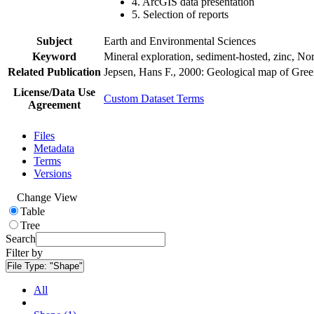
4. ArcGIS data presentation
5. Selection of reports
Subject
Earth and Environmental Sciences
Keyword
Mineral exploration, sediment-hosted, zinc, N
Related Publication
Jepsen, Hans F., 2000: Geological map of Gre
License/Data Use
Custom Dataset Terms
Agreement
Files
Metadata
Terms
Versions
Change View
Table
Tree
Search
Filter by
File Type:
"Shape"
All