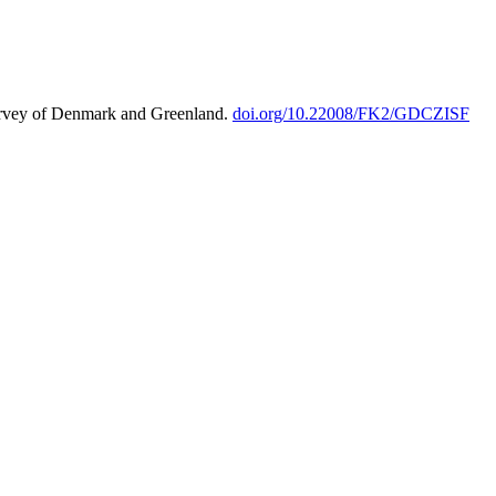
urvey of Denmark and Greenland.
doi.org/10.22008/FK2/GDCZISF