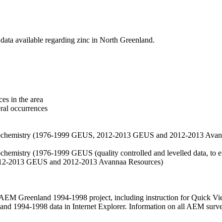
data available regarding zinc in North Greenland.
es in the area
eral occurrences
f geochemistry (1976-1999 GEUS, 2012-2013 GEUS and 2012-2013 Avan
ochemistry (1976-1999 GEUS (quality controlled and levelled data, to el
2012-2013 GEUS and 2012-2013 Avannaa Resources)
M Greenland 1994-1998 project, including instruction for Quick Vi
 1994-1998 data in Internet Explorer. Information on all AEM surveys i