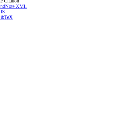
le Citation
ndNote XML
IS
ibTeX