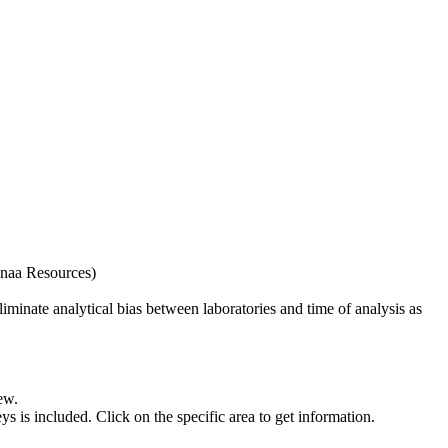
naa Resources)
iminate analytical bias between laboratories and time of analysis as
ew.
s included. Click on the specific area to get information.