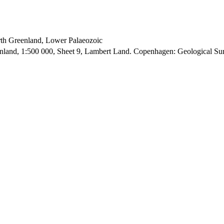
orth Greenland, Lower Palaeozoic
enland, 1:500 000, Sheet 9, Lambert Land. Copenhagen: Geological S