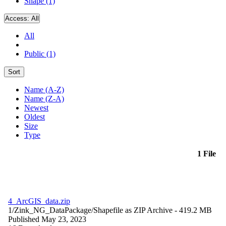
Shape (1)
Access:
All
All
Public (1)
Sort
Name (A-Z)
Name (Z-A)
Newest
Oldest
Size
Type
1 File
4_ArcGIS_data.zip
1/Zink_NG_DataPackage/
Shapefile as ZIP Archive
- 419.2 MB
Published May 23, 2023