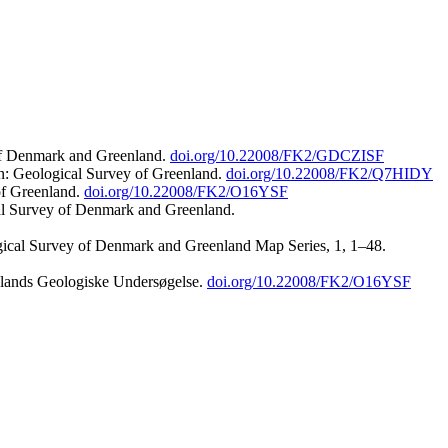
 of Denmark and Greenland.
doi.org/10.22008/FK2/GDCZISF
n: Geological Survey of Greenland.
doi.org/10.22008/FK2/Q7HIDY
of Greenland.
doi.org/10.22008/FK2/O16YSF
al Survey of Denmark and Greenland.
ogical Survey of Denmark and Greenland Map Series, 1, 1–48.
nlands Geologiske Undersøgelse.
doi.org/10.22008/FK2/O16YSF