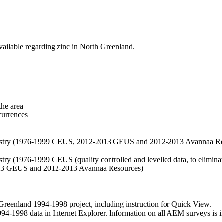
vailable regarding zinc in North Greenland.
the area
currences
hemistry (1976-1999 GEUS, 2012-2013 GEUS and 2012-2013 Avannaa R
stry (1976-1999 GEUS (quality controlled and levelled data, to eliminate
2013 GEUS and 2012-2013 Avannaa Resources)
nland 1994-1998 project, including instruction for Quick View.
1998 data in Internet Explorer. Information on all AEM surveys is incl