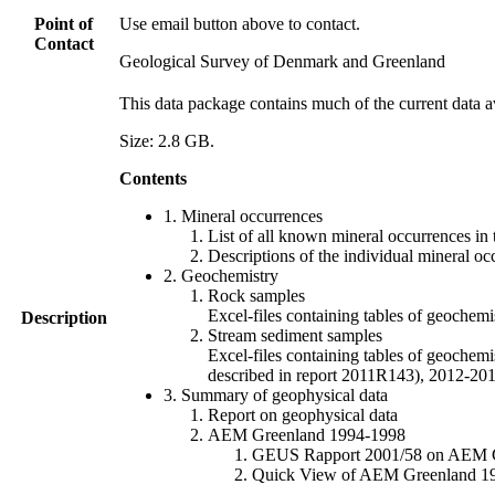
Point of
Use email button above to contact.
Contact
Geological Survey of Denmark and Greenland
This data package contains much of the current data a
Size: 2.8 GB.
Contents
1. Mineral occurrences
List of all known mineral occurrences in 
Descriptions of the individual mineral oc
2. Geochemistry
Rock samples
Excel-files containing tables of geoc
Description
Stream sediment samples
Excel-files containing tables of geochemi
described in report 2011R143), 2012-
3. Summary of geophysical data
Report on geophysical data
AEM Greenland 1994-1998
GEUS Rapport 2001/58 on AEM Gree
Quick View of AEM Greenland 1994-