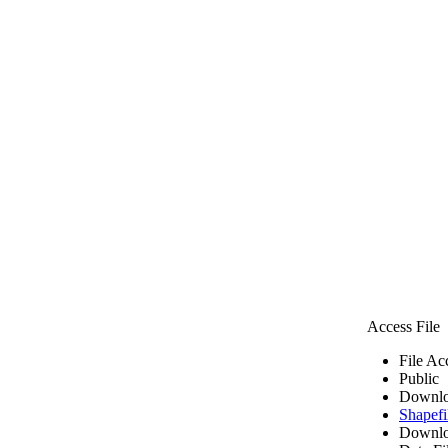
Access File
File Ac
Public
Downlo
Shapefi
Downlo