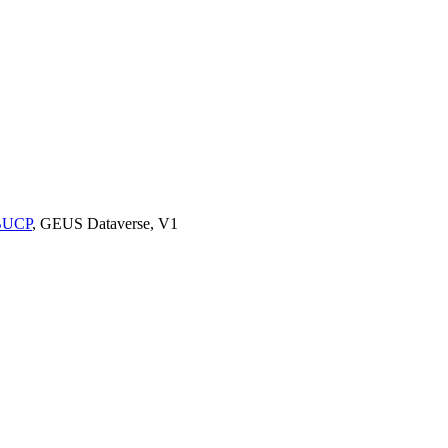
9BUCP
, GEUS Dataverse, V1