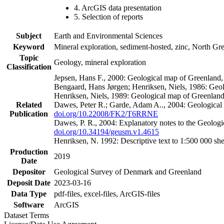
4. ArcGIS data presentation
5. Selection of reports
Subject
Earth and Environmental Sciences
Keyword
Mineral exploration, sediment-hosted, zinc, North G
Topic
Geology, mineral exploration
Classification
Jepsen, Hans F., 2000: Geological map of Greenland
Bengaard, Hans Jørgen; Henriksen, Niels, 1986: Geo
Henriksen, Niels, 1989: Geological map of Greenlan
Related
Dawes, Peter R.; Garde, Adam A.., 2004: Geological
Publication
doi.org/10.22008/FK2/T6RRNE
Dawes, P. R., 2004: Explanatory notes to the Geolog
doi.org/10.34194/geusm.v1.4615
Henriksen, N. 1992: Descriptive text to 1:500 000 
Production
2019
Date
Depositor
Geological Survey of Denmark and Greenland
Deposit Date
2023-03-16
Data Type
pdf-files, excel-files, ArcGIS-files
Software
ArcGIS
Dataset Terms