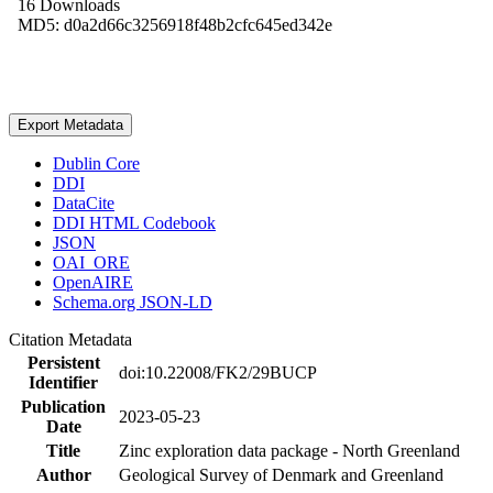
16 Downloads
MD5: d0a2d66c3256918f48b2cfc645ed342e
Export Metadata
Dublin Core
DDI
DataCite
DDI HTML Codebook
JSON
OAI_ORE
OpenAIRE
Schema.org JSON-LD
Citation Metadata
Persistent
doi:10.22008/FK2/29BUCP
Identifier
Publication
2023-05-23
Date
Title
Zinc exploration data package - North Greenland
Author
Geological Survey of Denmark and Greenland