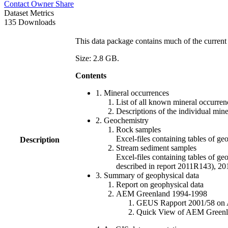
Contact Owner
Share
Dataset Metrics
135 Downloads
This data package contains much of the current 
Size: 2.8 GB.
Contents
1. Mineral occurrences
List of all known mineral occurrenc
Descriptions of the individual min
2. Geochemistry
Rock samples
Excel-files containing tables o
Description
Stream sediment samples
Excel-files containing tables of ge
described in report 2011R143), 
3. Summary of geophysical data
Report on geophysical data
AEM Greenland 1994-1998
GEUS Rapport 2001/58 on AE
Quick View of AEM Greenland