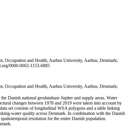
t, Occupation and Health, Aarhus University, Aarhus, Denmark;
id.org/0000-0002-1153-6885
t, Occupation and Health, Aarhus University, Aarhus, Denmark;
in the Danish national geodatabase Jupiter and supply areas. Water
tructural changes between 1978 and 2019 were taken into account by
a set consists of longitudinal WSA polygons and a table linking
 drinking-water quality across Denmark. In combination with the Danish
 spatiotemporal resolution for the entire Danish population.
enmark.