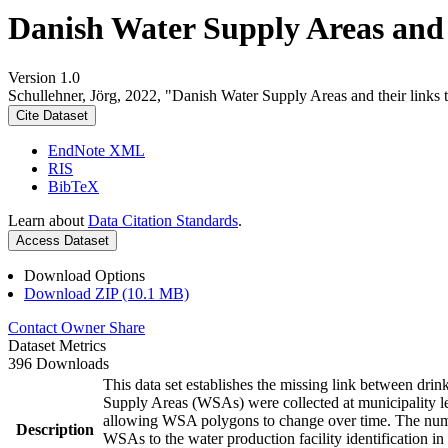
Danish Water Supply Areas and th
Version 1.0
Schullehner, Jörg, 2022, "Danish Water Supply Areas and their links to
Cite Dataset
EndNote XML
RIS
BibTeX
Learn about
Data Citation Standards
.
Access Dataset
Download Options
Download ZIP (10.1 MB)
Contact Owner
Share
Dataset Metrics
396 Downloads
This data set establishes the missing link between drin
Supply Areas (WSAs) were collected at municipality le
allowing WSA polygons to change over time. The numbe
Description
WSAs to the water production facility identification in