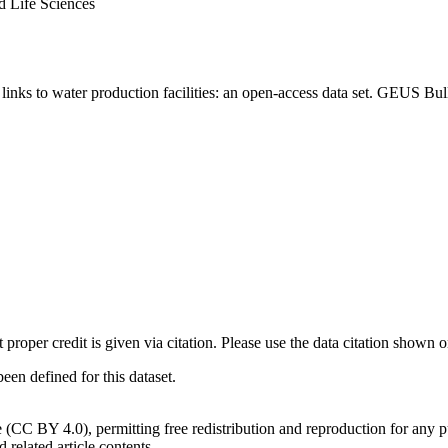
d Life Sciences
inks to water production facilities: an open-access data set. GEUS Bul
t proper credit is given via citation. Please use the data citation shown 
n defined for this dataset.
e (CC BY 4.0), permitting free redistribution and reproduction for any 
d related article contents.