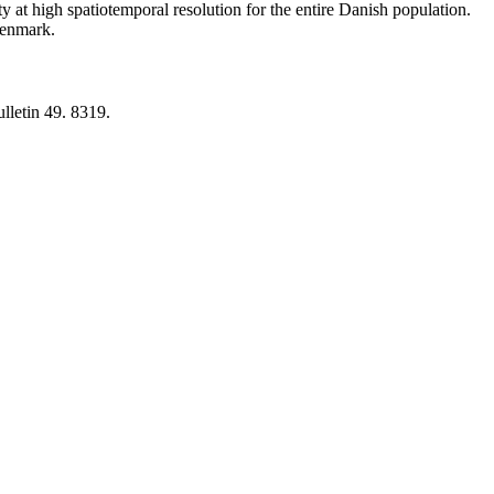
y at high spatiotemporal resolution for the entire Danish population.
 Denmark.
lletin 49. 8319.