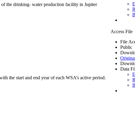
E
of the drinking- water production facility in Jupiter
R
B
Access File
File Ac
Public
Downlo
Origina
Downlo
Data Fi
E
ith the start and end year of each WSA’s active period.
R
B