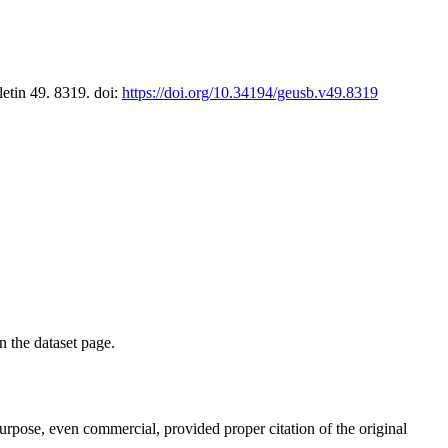
letin 49. 8319. doi:
https://doi.org/10.34194/geusb.v49.8319
on the dataset page.
purpose, even commercial, provided proper citation of the original