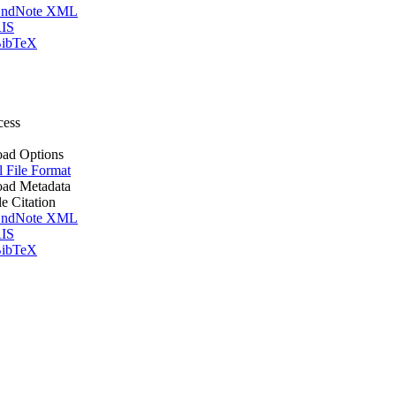
ndNote XML
IS
ibTeX
cess
ad Options
l File Format
ad Metadata
le Citation
ndNote XML
IS
ibTeX