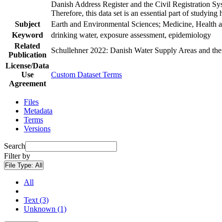
Danish Address Register and the Civil Registration Syst
Therefore, this data set is an essential part of studyin
Subject
Earth and Environmental Sciences; Medicine, Health a
Keyword
drinking water, exposure assessment, epidemiology
Related
Schullehner 2022: Danish Water Supply Areas and their 
Publication
License/Data
Use
Custom Dataset Terms
Agreement
Files
Metadata
Terms
Versions
Search
Filter by
File Type:
All
All
Text (3)
Unknown (1)