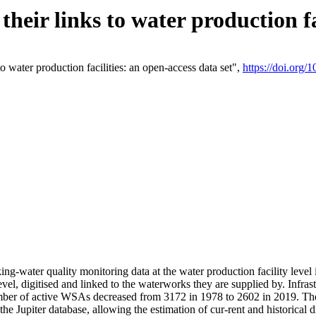
eir links to water production fac
 water production facilities: an open-access data set",
https://doi.org
king-water quality monitoring data at the water production facility leve
vel, digitised and linked to the waterworks they are supplied by. Infr
r of active WSAs decreased from 3172 in 1978 to 2602 in 2019. The d
 the Jupiter database, allowing the estimation of cur-rent and historica