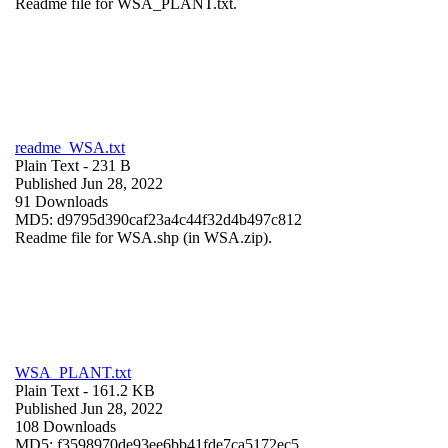
Readme file for WSA_PLANT.txt.
readme_WSA.txt
Plain Text
- 231 B
Published Jun 28, 2022
91 Downloads
MD5: d9795d390caf23a4c44f32d4b497c812
Readme file for WSA.shp (in WSA.zip).
WSA_PLANT.txt
Plain Text
- 161.2 KB
Published Jun 28, 2022
108 Downloads
MD5: f3598970de93ee6bb41fde7ca5172ec5