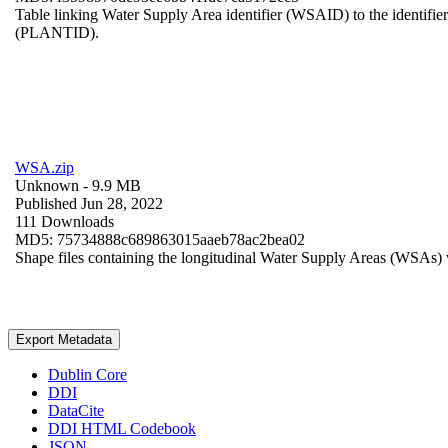
Table linking Water Supply Area identifier (WSAID) to the identifier 
(PLANTID).
WSA.zip
Unknown
- 9.9 MB
Published Jun 28, 2022
111 Downloads
MD5: 75734888c689863015aaeb78ac2bea02
Shape files containing the longitudinal Water Supply Areas (WSAs) w
Export Metadata
Dublin Core
DDI
DataCite
DDI HTML Codebook
JSON