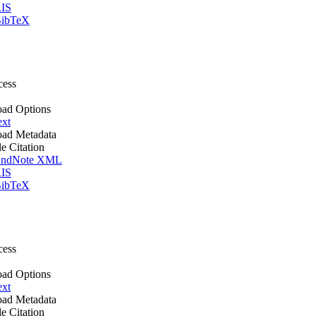
IS
ibTeX
cess
ad Options
ext
ad Metadata
le Citation
ndNote XML
IS
ibTeX
cess
ad Options
ext
ad Metadata
le Citation