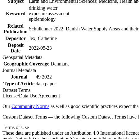
Subject
Earth and Environmental Sciences; Medicine, Health an
drinking water
Keyword
exposure assessment
epidemiology
Related
Schullehner 2022: Danish Water Supply Areas and their l
Publication
Depositor
Jex, Catherine
Deposit
2022-05-23
Date
Geospatial Metadata
Geographic Coverage
Denmark
Journal Metadata
Journal
49 2022
Type of Article
data paper
Dataset Terms
License/Data Use Agreement
Our
Community Norms
as well as good scientific practices expect tha
Custom Dataset Terms — the following Custom Dataset Terms have bee
Terms of Use
These data are published under an Attribution 4.0 International licenc
work. Author(s) or their institution(s) retain copyright over the data an