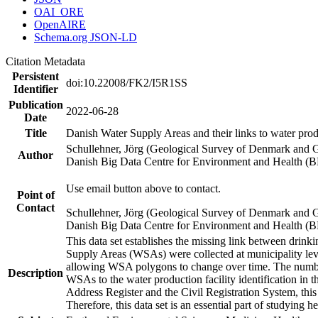
OAI_ORE
OpenAIRE
Schema.org JSON-LD
Citation Metadata
Persistent
doi:10.22008/FK2/I5R1SS
Identifier
Publication
2022-06-28
Date
Title
Danish Water Supply Areas and their links to water produ
Schullehner, Jörg (Geological Survey of Denmark and 
Author
Danish Big Data Centre for Environment and Health (
Use email button above to contact.
Point of
Contact
Schullehner, Jörg (Geological Survey of Denmark and 
Danish Big Data Centre for Environment and Health (
This data set establishes the missing link between drinki
Supply Areas (WSAs) were collected at municipality leve
allowing WSA polygons to change over time. The number
Description
WSAs to the water production facility identification in 
Address Register and the Civil Registration System, this
Therefore, this data set is an essential part of studying 