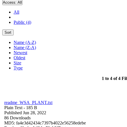
Access:
All
All
Public (4)
Sort
Name (A-Z)
Name (Z-A)
Newest
Oldest
Size
Type
1 to 4 of 4 Fil
readme_WSA_PLANT.txt
Plain Text
- 185 B
Published Jun 28, 2022
86 Downloads
MD5: fa4e3d42434c7397b4022e56258edebe