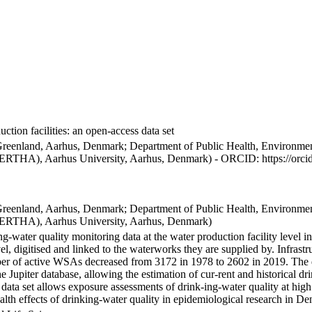
ction facilities: an open-access data set
Greenland, Aarhus, Denmark; Department of Public Health, Environmen
BERTHA), Aarhus University, Aarhus, Denmark) - ORCID: https://orc
Greenland, Aarhus, Denmark; Department of Public Health, Environmen
BERTHA), Aarhus University, Aarhus, Denmark)
ng-water quality monitoring data at the water production facility level 
l, digitised and linked to the waterworks they are supplied by. Infras
 of active WSAs decreased from 3172 in 1978 to 2602 in 2019. The dat
the Jupiter database, allowing the estimation of cur-rent and historical
 data set allows exposure assessments of drink-ing-water quality at high
health effects of drinking-water quality in epidemiological research in D