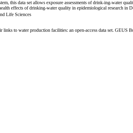
em, this data set allows exposure assessments of drink-ing-water qualit
g health effects of drinking-water quality in epidemiological research in
nd Life Sciences
links to water production facilities: an open-access data set. GEUS Bu