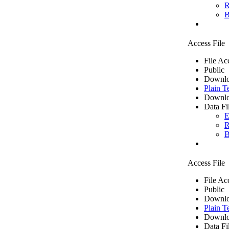
R
B
Access File
File Ac
Public
Downlo
Plain T
Downlo
Data Fi
E
R
B
Access File
File Ac
Public
Downlo
Plain T
Downlo
Data Fi