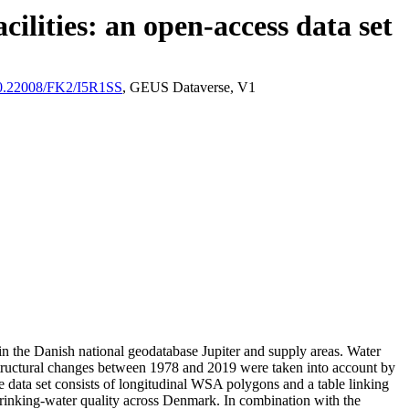
ilities: an open-access data set
/10.22008/FK2/I5R1SS
, GEUS Dataverse, V1
l in the Danish national geodatabase Jupiter and supply areas. Water
astructural changes between 1978 and 2019 were taken into account by
ata set consists of longitudinal WSA polygons and a table linking
l drinking-water quality across Denmark. In combination with the