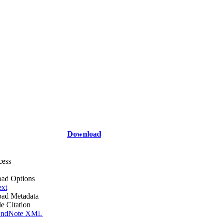
Download
cess
ad Options
ext
ad Metadata
le Citation
ndNote XML