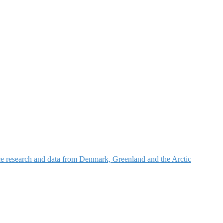
nce research and data from Denmark, Greenland and the Arctic