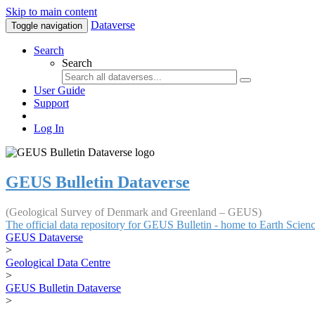
Skip to main content
Dataverse
Toggle navigation
Search
Search
User Guide
Support
Log In
GEUS Bulletin Dataverse
(Geological Survey of Denmark and Greenland – GEUS)
The official data repository for GEUS Bulletin - home to Earth Scie
GEUS Dataverse
>
Geological Data Centre
>
GEUS Bulletin Dataverse
>