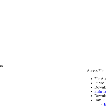
es
Access File
File Ac
Public
Downlo
Plain T
Downlo
Data Fi
E