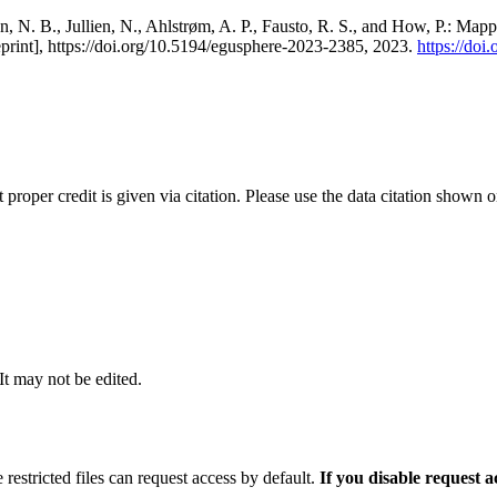
, N. B., Jullien, N., Ahlstrøm, A. P., Fausto, R. S., and How, P.: Map
eprint], https://doi.org/10.5194/egusphere-2023-2385, 2023.
https://do
t proper credit is given via citation. Please use the data citation shown 
 It may not be edited.
 restricted files can request access by default.
If you disable request 