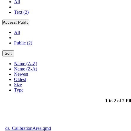
All
Text (2)
Access:
Public
All
Public (2)
Sort
Name (A-Z)
Name (Z-A)
Newest
Oldest
Size
Type
1 to 2 of 2 Fi
dz_CalibrationArea.qmd