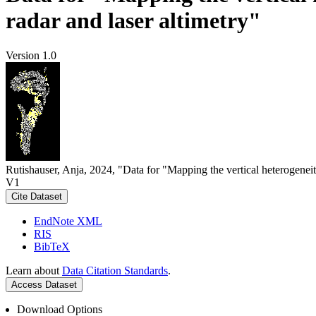
radar and laser altimetry"
Version 1.0
Rutishauser, Anja, 2024, "Data for "Mapping the vertical heterogeneit
V1
Cite Dataset
EndNote XML
RIS
BibTeX
Learn about
Data Citation Standards
.
Access Dataset
Download Options