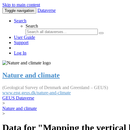
Skip to main content
Dataverse
Toggle navigation
Search
Search
User Guide
Support
Log In
Nature and climate
(Geological Survey of Denmark and Greenland – GEUS)
www.eng.geus.dk/nature-and-climate
GEUS Dataverse
>
Nature and climate
>
Data for "Mapping the vertical 