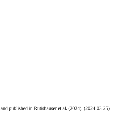
, and published in Rutishauser et al. (2024). (2024-03-25)