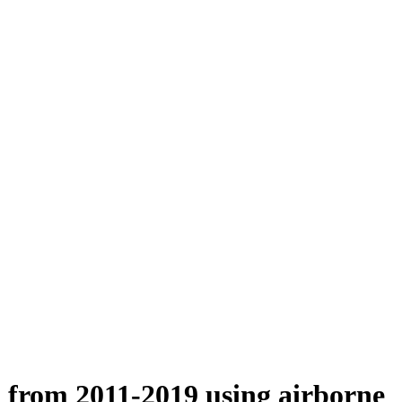
n from 2011-2019 using airborne