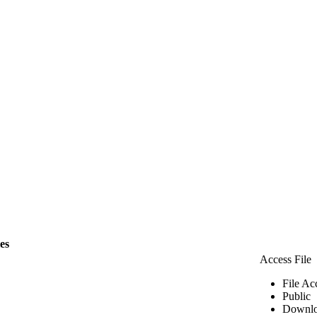
les
Access File
File Ac
Public
Downlo