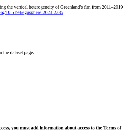
ping the vertical heterogeneity of Greenland’s firn from 2011–2019
i.org/10.5194/egusphere-2023-2385
on the dataset page.
access, you must add information about access to the Terms of