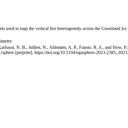
ets used to map the vertical firn heterogeneity across the Greenland Ice
timetry
arlsson, N. B., Jullien, N., Ahlstrøm, A. P., Fausto, R. S., and How, P
GUsphere [preprint], https://doi.org/10.5194/egusphere-2023-2385, 2023