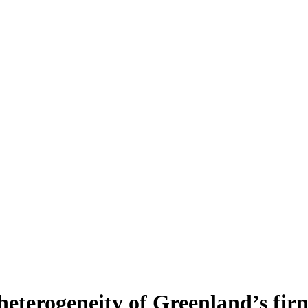
heterogeneity of Greenland’s fir