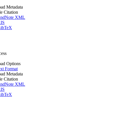
ad Metadata
le Citation
ndNote XML
IS
ibTeX
cess
ad Options
xt Format
ad Metadata
le Citation
ndNote XML
IS
ibTeX