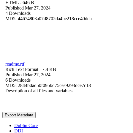
HTML
- 646 B
Published Mar 27, 2024
4 Downloads
MD5: 44674803a07d8702da4be218cce40dda
readme.rtf
Rich Text Format
- 7.4 KB
Published Mar 27, 2024
6 Downloads
MD5: 2844bdad50f095bd75cea9293dce7c18
Description of all files and variables.
Export Metadata
Dublin Core
DDI