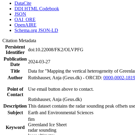
DataCite
DDI HTML Codebook
JSON
OAI_ORE
OpenAIRE
Schema.org JSON-LD
Citation Metadata
Persistent
doi:10.22008/FK2/OLVPFG
Identifier
Publication
2024-03-27
Date
Title
Data for "Mapping the vertical heterogeneity of Greenlan
Author
Rutishauser, Anja (Geus.dk) - ORCID:
0000-0002-181
Point of
Use email button above to contact.
Contact
Rutishauser, Anja (Geus.dk)
Description
This dataset contains the radar sounding peak offsets us
Subject
Earth and Environmental Sciences
firn
Greenland Ice Sheet
Keyword
radar sounding