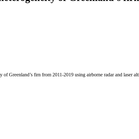
y of Greenland’s firn from 2011-2019 using airborne radar and laser al