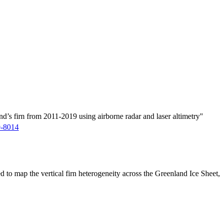
d’s firn from 2011-2019 using airborne radar and laser altimetry"
9-8014
ed to map the vertical firn heterogeneity across the Greenland Ice Sheet