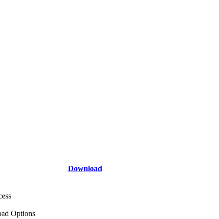
Download
cess
ad Options