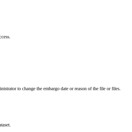
ccess.
istrator to change the embargo date or reason of the file or files.
taset.