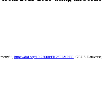
timetry"",
https://doi.org/10.22008/FK2/OLVPFG
, GEUS Dataverse,