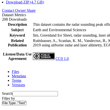
Download ZIP (4.7 GB)
Contact Owner
Share
Dataset Metrics
208 Downloads
Description
This dataset contains the radar sounding peak offs
Subject
Earth and Environmental Sciences
Keyword
firn, Greenland Ice Sheet, radar sounding, laser al
Related
Rutishauser, A., Scanlan, K. M., Vandecrux, B., K
Publication
2019 using airborne radar and laser altimetry, E
License/Data Use
Agreement
CC0 1.0
Files
Metadata
Terms
Versions
Search
Filter by
File Type:
"Text"