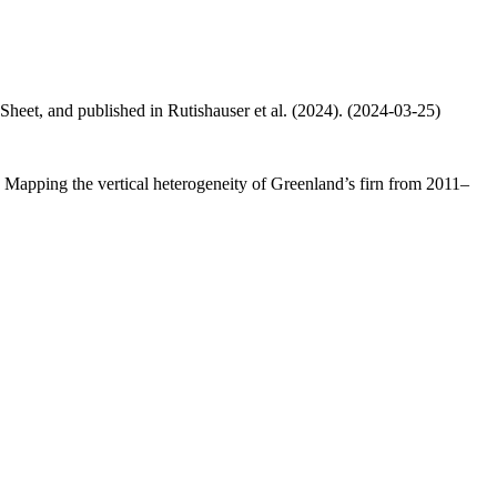
 Sheet, and published in Rutishauser et al. (2024). (2024-03-25)
.: Mapping the vertical heterogeneity of Greenland’s firn from 2011–
.