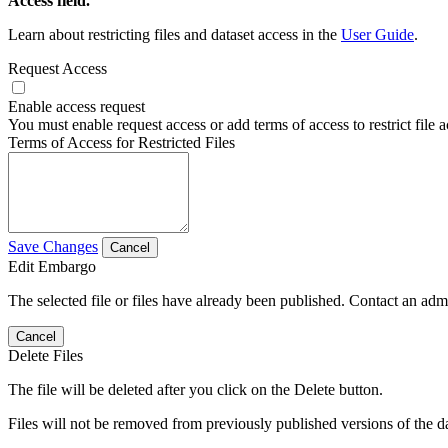
Access field.
Learn about restricting files and dataset access in the
User Guide
.
Request Access
Enable access request
You must enable request access or add terms of access to restrict file a
Terms of Access for Restricted Files
Save Changes
Cancel
Edit Embargo
The selected file or files have already been published. Contact an admin
Cancel
Delete Files
The file will be deleted after you click on the Delete button.
Files will not be removed from previously published versions of the da