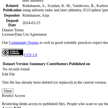
laser altimetry
Related
Rutishauser, A., Scanlan, K. M., Vandecrux, B., Karlsson
Publication
using airborne radar and laser altimetry, EGUsphere [pr
Depositor
Rutishauser, Anja
Deposit
2024-03-25
Date
Dataset Terms
License/Data Use Agreement
Our
Community Norms
as well as good scientific practices expect tha
CC0 1.0
Dataset Version
Summary
Contributors
Published on
No records found.
Edit File
This file has already been deleted (or replaced) in the current version.
Close
Restrict Access
Restricting limits access to published files. People who want to use the