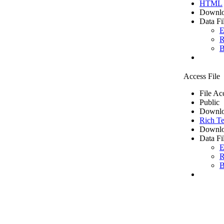
HTML
Downlo
Data Fi
E
R
B
Access File
File Ac
Public
Downlo
Rich Te
Downlo
Data Fi
E
R
B