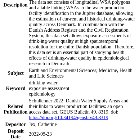
The data set consists of longitudinal WSA polygons
Description
and a table linking WSAs to the water production
facility identification in the Jupiter database, allowing
the estimation of cur-rent and historical drinking-water
quality across Denmark. In combination with the
Danish Address Register and the Civil Registration
System, this data set allows exposure assessments of
drink-ing-water quality at high spatiotemporal
resolution for the entire Danish population. Therefore,
this data set is an essential part of studying health
effects of drinking-water quality in epidemiological
research in Denmark.
Earth and Environmental Sciences; Medicine, Health
Subject
and Life Sciences
drinking water
Keyword
exposure assessment
epidemiology
Schullehner 2022: Danish Water Supply Areas and
Related
their links to water production facilities: an open-
Publication
access data set. GEUS Bulletin 49. 8319. doi:
https://doi.org/10.34194/geusb.v49.8319
Depositor
Jex, Catherine
Deposit
2022-05-23
Date