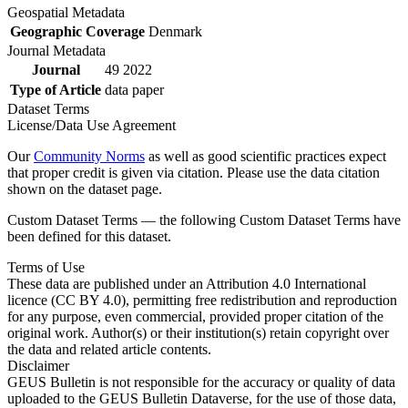
Geospatial Metadata
Geographic Coverage
Denmark
Journal Metadata
Journal
49 2022
Type of Article
data paper
Dataset Terms
License/Data Use Agreement
Our
Community Norms
as well as good scientific practices expect
that proper credit is given via citation. Please use the data citation
shown on the dataset page.
Custom Dataset Terms — the following Custom Dataset Terms have
been defined for this dataset.
Terms of Use
These data are published under an Attribution 4.0 International
licence (CC BY 4.0), permitting free redistribution and reproduction
for any purpose, even commercial, provided proper citation of the
original work. Author(s) or their institution(s) retain copyright over
the data and related article contents.
Disclaimer
GEUS Bulletin is not responsible for the accuracy or quality of data
uploaded to the GEUS Bulletin Dataverse, for the use of those data,