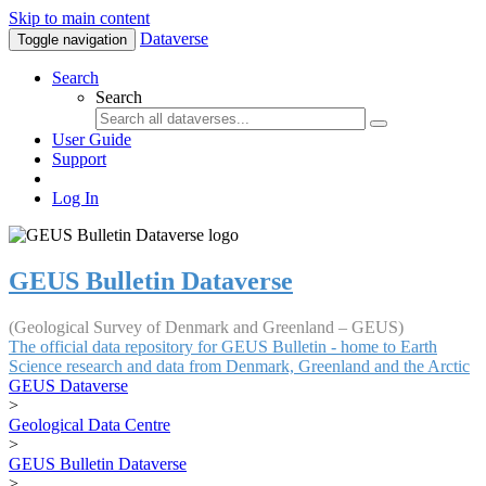
Skip to main content
Dataverse
Toggle navigation
Search
Search
User Guide
Support
Log In
GEUS Bulletin Dataverse
(Geological Survey of Denmark and Greenland – GEUS)
The official data repository for GEUS Bulletin - home to Earth
Science research and data from Denmark, Greenland and the Arctic
GEUS Dataverse
>
Geological Data Centre
>
GEUS Bulletin Dataverse
>