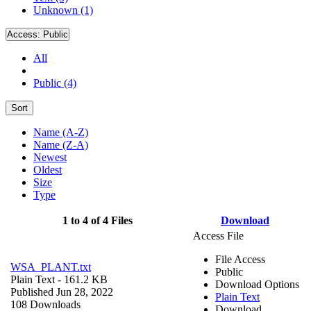
Unknown (1)
Access:
Public
All
Public (4)
Sort
Name (A-Z)
Name (Z-A)
Newest
Oldest
Size
Type
1 to 4 of 4 Files
Download
Access File
File Access
WSA_PLANT.txt
Public
Plain Text
- 161.2 KB
Download Options
Published Jun 28, 2022
Plain Text
108 Downloads
Download