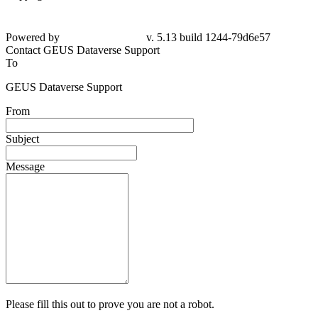
Powered by
v. 5.13 build 1244-
79d6e57
Contact GEUS Dataverse Support
To
GEUS Dataverse Support
From
Subject
Message
Please fill this out to prove you are not a robot.