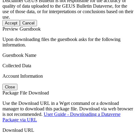
Disclaimer
GEUS Bulletin is not responsible for the accuracy or
quality of data uploaded to the GEUS Bulletin Dataverse, for the
use of those data, or for interpretations or conclusions based on their
use.
Accept
Cancel
Preview Guestbook
Upon downloading files the guestbook asks for the following
information.
Guestbook Name
Collected Data
Account Information
Close
Package File Download
Use the Download URL in a Wget command or a download
manager to download this package file. Download via web browser
is not recommended.
User Guide - Downloading a Dataverse
Package via URL
Download URL