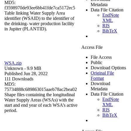
MD5:
Metadata
f3598970de93ee6bb41fde7ca5172ec5
Data File Citation
Table linking Water Supply Area
EndNote
identifier (WSAID) to the identifier of
XML
the drinking- water production facility
RIS
in Jupiter (PLANTID).
BibTeX
Access File
File Access
Public
WSA.zip
Download Options
Unknown
- 9.9 MB
Original File
Published Jun 28, 2022
Format
111 Downloads
Download
MD5:
Metadata
75734888c689863015aaeb78ac2bea02
Data File Citation
Shape files containing the longitudinal
EndNote
Water Supply Areas (WSAs) with the
XML
start and end year of each WSA’s active
RIS
period.
BibTeX