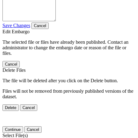
Save Changes
Cancel
Edit Embargo
The selected file or files have already been published. Contact an
administrator to change the embargo date or reason of the file or
files.
Cancel
Delete Files
The file will be deleted after you click on the Delete button.
Files will not be removed from previously published versions of the
dataset.
Delete
Cancel
Continue
Cancel
Select File(s)