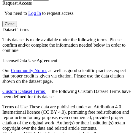
Request Access
You need to
Log In
to request access.
Close
Dataset Terms
This dataset is made available under the following terms. Please
confirm and/or complete the information needed below in order to
continue.
License/Data Use Agreement
Our
Community Norms
as well as good scientific practices expect
that proper credit is given via citation. Please use the data citation
shown on the dataset page.
Custom Dataset Terms
— the following Custom Dataset Terms have
been defined for this dataset.
Terms of Use
These data are published under an Attribution 4.0
International licence (CC BY 4.0), permitting free redistribution and
reproduction for any purpose, even commercial, provided proper
citation of the original work. Author(s) or their institution(s) retain
copyright over the data and related article contents.