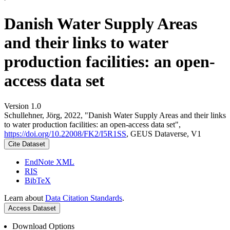
Danish Water Supply Areas
and their links to water
production facilities: an open-
access data set
Version 1.0
Schullehner, Jörg, 2022, "Danish Water Supply Areas and their links
to water production facilities: an open-access data set",
https://doi.org/10.22008/FK2/I5R1SS
, GEUS Dataverse, V1
Cite Dataset
EndNote XML
RIS
BibTeX
Learn about
Data Citation Standards
.
Access Dataset
Download Options