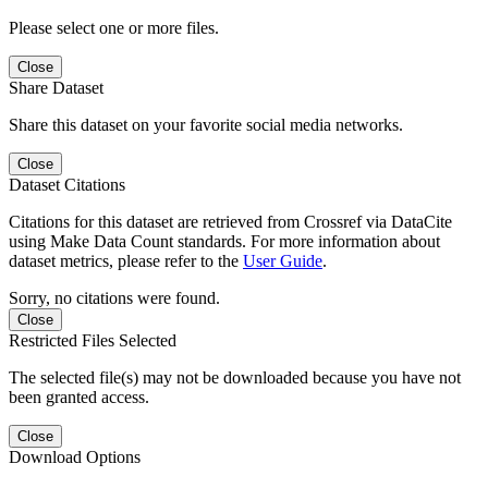
Please select one or more files.
Close
Share Dataset
Share this dataset on your favorite social media networks.
Close
Dataset Citations
Citations for this dataset are retrieved from Crossref via DataCite
using Make Data Count standards. For more information about
dataset metrics, please refer to the
User Guide
.
Sorry, no citations were found.
Close
Restricted Files Selected
The selected file(s) may not be downloaded because you have not
been granted access.
Close
Download Options