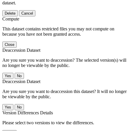
dataset.
Delete
Cancel
Compute
This dataset contains restricted files you may not compute on
because you have not been granted access.
Close
Deaccession Dataset
Are you sure you want to deaccession? The selected version(s) will
no longer be viewable by the public.
No
Deaccession Dataset
Are you sure you want to deaccession this dataset? It will no longer
be viewable by the public.
No
Version Differences Details
Please select two versions to view the differences.