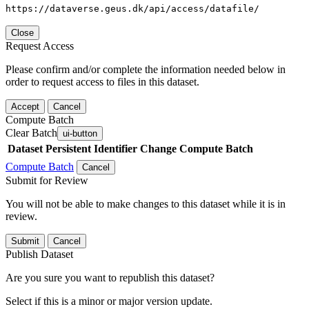
https://dataverse.geus.dk/api/access/datafile/
Close
Request Access
Please confirm and/or complete the information needed below in
order to request access to files in this dataset.
Accept
Cancel
Compute Batch
Clear Batch
ui-button
Dataset
Persistent Identifier
Change Compute Batch
Compute Batch
Cancel
Submit for Review
You will not be able to make changes to this dataset while it is in
review.
Submit
Cancel
Publish Dataset
Are you sure you want to republish this dataset?
Select if this is a minor or major version update.