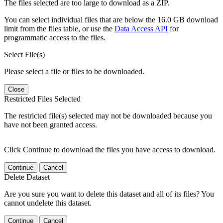
The files selected are too large to download as a ZIP.
You can select individual files that are below the 16.0 GB download
limit from the files table, or use the
Data Access API
for
programmatic access to the files.
Select File(s)
Please select a file or files to be downloaded.
Close
Restricted Files Selected
The restricted file(s) selected may not be downloaded because you
have not been granted access.
Click Continue to download the files you have access to download.
Continue
Cancel
Delete Dataset
Are you sure you want to delete this dataset and all of its files? You
cannot undelete this dataset.
Continue
Cancel