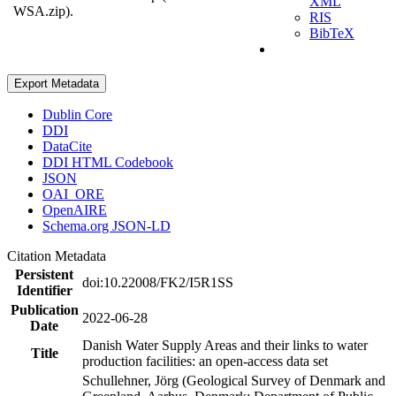
XML
WSA.zip).
RIS
BibTeX
Export Metadata
Dublin Core
DDI
DataCite
DDI HTML Codebook
JSON
OAI_ORE
OpenAIRE
Schema.org JSON-LD
Citation Metadata
Persistent
doi:10.22008/FK2/I5R1SS
Identifier
Publication
2022-06-28
Date
Danish Water Supply Areas and their links to water
Title
production facilities: an open-access data set
Schullehner, Jörg (Geological Survey of Denmark and