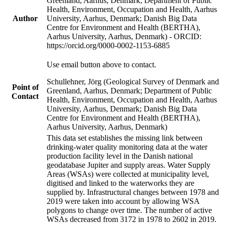
Greenland, Aarhus, Denmark; Department of Public
Health, Environment, Occupation and Health, Aarhus
Author
University, Aarhus, Denmark; Danish Big Data
Centre for Environment and Health (BERTHA),
Aarhus University, Aarhus, Denmark) - ORCID:
https://orcid.org/0000-0002-1153-6885
Use email button above to contact.
Schullehner, Jörg (Geological Survey of Denmark and
Point of
Greenland, Aarhus, Denmark; Department of Public
Contact
Health, Environment, Occupation and Health, Aarhus
University, Aarhus, Denmark; Danish Big Data
Centre for Environment and Health (BERTHA),
Aarhus University, Aarhus, Denmark)
This data set establishes the missing link between
drinking-water quality monitoring data at the water
production facility level in the Danish national
geodatabase Jupiter and supply areas. Water Supply
Areas (WSAs) were collected at municipality level,
digitised and linked to the waterworks they are
supplied by. Infrastructural changes between 1978 and
2019 were taken into account by allowing WSA
polygons to change over time. The number of active
WSAs decreased from 3172 in 1978 to 2602 in 2019.