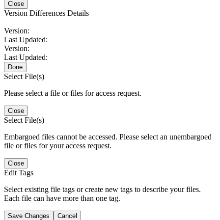
Close
Version Differences Details
Version:
Last Updated:
Version:
Last Updated:
Done
Select File(s)
Please select a file or files for access request.
Close
Select File(s)
Embargoed files cannot be accessed. Please select an unembargoed
file or files for your access request.
Close
Edit Tags
Select existing file tags or create new tags to describe your files.
Each file can have more than one tag.
Save Changes
Cancel