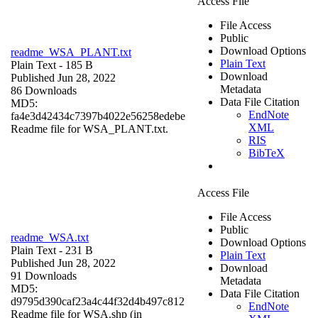
Access File
File Access
Public
Download Options
readme_WSA_PLANT.txt
Plain Text
Plain Text
- 185 B
Download
Published Jun 28, 2022
Metadata
86 Downloads
Data File Citation
MD5:
EndNote
fa4e3d42434c7397b4022e56258edebe
XML
Readme file for WSA_PLANT.txt.
RIS
BibTeX
Access File
File Access
Public
readme_WSA.txt
Download Options
Plain Text
- 231 B
Plain Text
Published Jun 28, 2022
Download
91 Downloads
Metadata
MD5:
Data File Citation
d9795d390caf23a4c44f32d4b497c812
EndNote
Readme file for WSA.shp (in