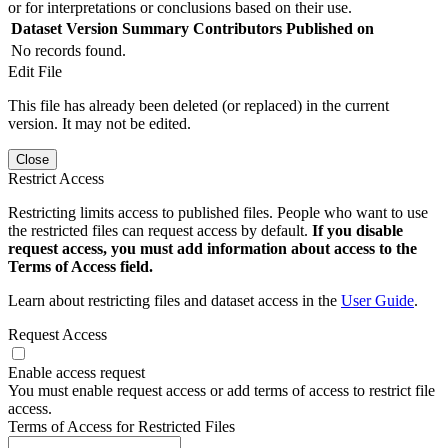
or for interpretations or conclusions based on their use.
Dataset Version
Summary
Contributors
Published on
No records found.
Edit File
This file has already been deleted (or replaced) in the current
version. It may not be edited.
Close
Restrict Access
Restricting limits access to published files. People who want to use
the restricted files can request access by default.
If you disable
request access, you must add information about access to the
Terms of Access field.
Learn about restricting files and dataset access in the
User Guide
.
Request Access
Enable access request
You must enable request access or add terms of access to restrict file
access.
Terms of Access for Restricted Files