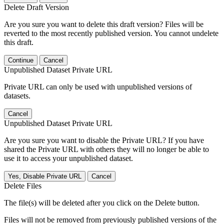
Delete Draft Version
Are you sure you want to delete this draft version? Files will be
reverted to the most recently published version. You cannot undelete
this draft.
Continue
Cancel
Unpublished Dataset Private URL
Private URL can only be used with unpublished versions of
datasets.
Cancel
Unpublished Dataset Private URL
Are you sure you want to disable the Private URL? If you have
shared the Private URL with others they will no longer be able to
use it to access your unpublished dataset.
Yes, Disable Private URL
Cancel
Delete Files
The file(s) will be deleted after you click on the Delete button.
Files will not be removed from previously published versions of the