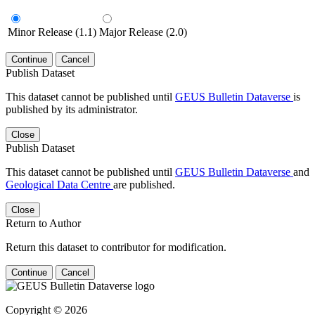
Minor Release (1.1)
Major Release (2.0)
Continue
Cancel
Publish Dataset
This dataset cannot be published until
GEUS Bulletin Dataverse
is
published by its administrator.
Close
Publish Dataset
This dataset cannot be published until
GEUS Bulletin Dataverse
and
Geological Data Centre
are published.
Close
Return to Author
Return this dataset to contributor for modification.
Continue
Cancel
Copyright © 2026