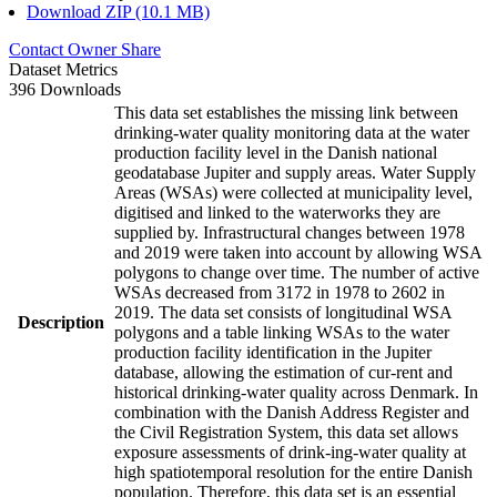
Download ZIP (10.1 MB)
Contact Owner
Share
Dataset Metrics
396 Downloads
This data set establishes the missing link between
drinking-water quality monitoring data at the water
production facility level in the Danish national
geodatabase Jupiter and supply areas. Water Supply
Areas (WSAs) were collected at municipality level,
digitised and linked to the waterworks they are
supplied by. Infrastructural changes between 1978
and 2019 were taken into account by allowing WSA
polygons to change over time. The number of active
WSAs decreased from 3172 in 1978 to 2602 in
2019. The data set consists of longitudinal WSA
Description
polygons and a table linking WSAs to the water
production facility identification in the Jupiter
database, allowing the estimation of cur-rent and
historical drinking-water quality across Denmark. In
combination with the Danish Address Register and
the Civil Registration System, this data set allows
exposure assessments of drink-ing-water quality at
high spatiotemporal resolution for the entire Danish
population. Therefore, this data set is an essential