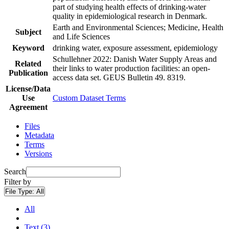
part of studying health effects of drinking-water
quality in epidemiological research in Denmark.
Earth and Environmental Sciences; Medicine, Health
Subject
and Life Sciences
Keyword
drinking water, exposure assessment, epidemiology
Schullehner 2022: Danish Water Supply Areas and
Related
their links to water production facilities: an open-
Publication
access data set. GEUS Bulletin 49. 8319.
License/Data
Use
Custom Dataset Terms
Agreement
Files
Metadata
Terms
Versions
Search
Filter by
File Type:
All
All
Text (3)