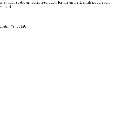
y at high spatiotemporal resolution for the entire Danish population.
 Denmark.
lletin 49. 8319.