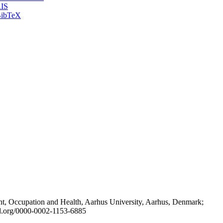
IS
ibTeX
t, Occupation and Health, Aarhus University, Aarhus, Denmark;
id.org/0000-0002-1153-6885