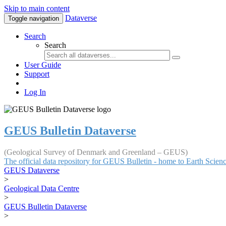
Skip to main content
Dataverse
Toggle navigation
Search
Search
User Guide
Support
Log In
GEUS Bulletin Dataverse
(Geological Survey of Denmark and Greenland – GEUS)
The official data repository for GEUS Bulletin - home to Earth Scie
GEUS Dataverse
>
Geological Data Centre
>
GEUS Bulletin Dataverse
>