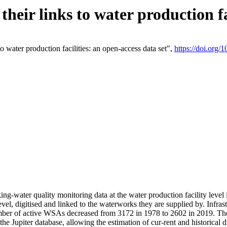
eir links to water production fac
 water production facilities: an open-access data set",
https://doi.org
king-water quality monitoring data at the water production facility leve
vel, digitised and linked to the waterworks they are supplied by. Infr
r of active WSAs decreased from 3172 in 1978 to 2602 in 2019. The d
 the Jupiter database, allowing the estimation of cur-rent and historica