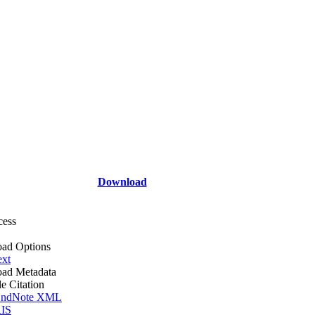
Download
cess
ad Options
ext
ad Metadata
le Citation
ndNote XML
IS