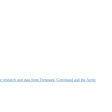
nce research and data from Denmark, Greenland and the Arctic