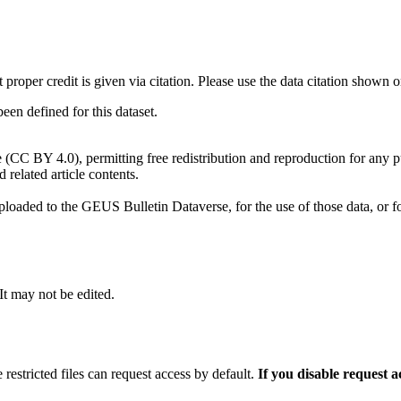
t proper credit is given via citation. Please use the data citation shown 
n defined for this dataset.
e (CC BY 4.0), permitting free redistribution and reproduction for any 
d related article contents.
ploaded to the GEUS Bulletin Dataverse, for the use of those data, or fo
 It may not be edited.
 restricted files can request access by default.
If you disable request 