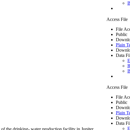
B
Access File
File Ac
Public
Downlo
Plain T
Downlo
Data Fi
E
R
B
Access File
File Ac
Public
Downlo
Plain T
Downlo
Data Fi
E
of the drinking- water production facility in Jupiter