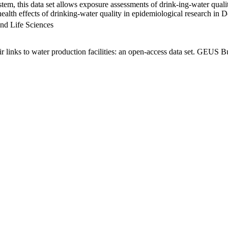
em, this data set allows exposure assessments of drink-ing-water qualit
g health effects of drinking-water quality in epidemiological research in
nd Life Sciences
links to water production facilities: an open-access data set. GEUS Bu