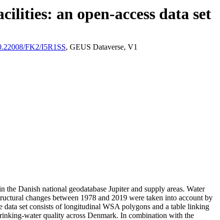
ilities: an open-access data set
/10.22008/FK2/I5R1SS
, GEUS Dataverse, V1
l in the Danish national geodatabase Jupiter and supply areas. Water
astructural changes between 1978 and 2019 were taken into account by
ata set consists of longitudinal WSA polygons and a table linking
l drinking-water quality across Denmark. In combination with the