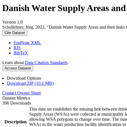
Danish Water Supply Areas and th
Version 1.0
Schullehner, Jörg, 2022, "Danish Water Supply Areas and their links to
Cite Dataset
EndNote XML
RIS
BibTeX
Learn about
Data Citation Standards
.
Access Dataset
Download Options
Download ZIP (10.1 MB)
Contact Owner
Share
Dataset Metrics
396 Downloads
This data set establishes the missing link between drin
Supply Areas (WSAs) were collected at municipality le
allowing WSA polygons to change over time. The numbe
Description
WSAs to the water production facility identification in