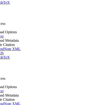
ibTeX
cess
ad Options
ext
ad Metadata
le Citation
ndNote XML
IS
ibTeX
cess
ad Options
ext
ad Metadata
le Citation
ndNote XML