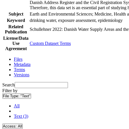
Danish Address Register and the Civil Registration Syst
Therefore, this data set is an essential part of studyin
Subject
Earth and Environmental Sciences; Medicine, Health a
Keyword
drinking water, exposure assessment, epidemiology
Related
Schullehner 2022: Danish Water Supply Areas and their 
Publication
License/Data
Use
Custom Dataset Terms
Agreement
Files
Metadata
Terms
Versions
Search
Filter by
File Type:
"Text"
All
Text (3)
Access:
All