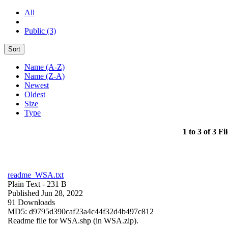
All
Public (3)
Sort
Name (A-Z)
Name (Z-A)
Newest
Oldest
Size
Type
1 to 3 of 3 Fil
readme_WSA.txt
Plain Text
- 231 B
Published Jun 28, 2022
91 Downloads
MD5: d9795d390caf23a4c44f32d4b497c812
Readme file for WSA.shp (in WSA.zip).