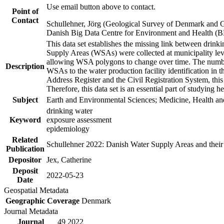
Use email button above to contact.
Point of
Contact
Schullehner, Jörg (Geological Survey of Denmark and 
Danish Big Data Centre for Environment and Health (
This data set establishes the missing link between drinki
Supply Areas (WSAs) were collected at municipality leve
allowing WSA polygons to change over time. The number
Description
WSAs to the water production facility identification in 
Address Register and the Civil Registration System, this
Therefore, this data set is an essential part of studying 
Subject
Earth and Environmental Sciences; Medicine, Health an
drinking water
Keyword
exposure assessment
epidemiology
Related
Schullehner 2022: Danish Water Supply Areas and their l
Publication
Depositor
Jex, Catherine
Deposit
2022-05-23
Date
Geospatial Metadata
Geographic Coverage
Denmark
Journal Metadata
Journal
49 2022