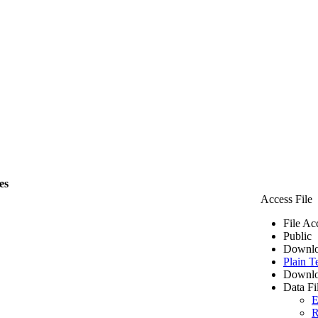
es
Access File
File Ac
Public
Downlo
Plain T
Downlo
Data Fi
E
R