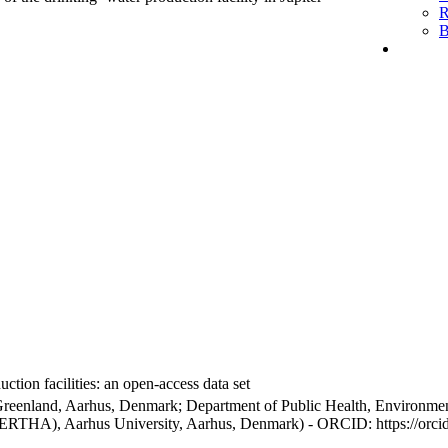
R
B
ction facilities: an open-access data set
Greenland, Aarhus, Denmark; Department of Public Health, Environmen
BERTHA), Aarhus University, Aarhus, Denmark) - ORCID: https://orc