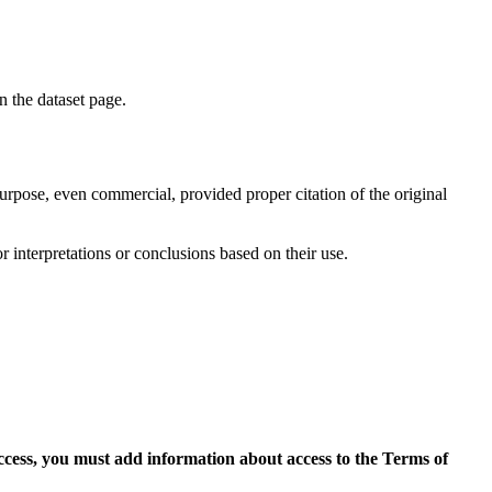
on the dataset page.
purpose, even commercial, provided proper citation of the original
r interpretations or conclusions based on their use.
access, you must add information about access to the Terms of