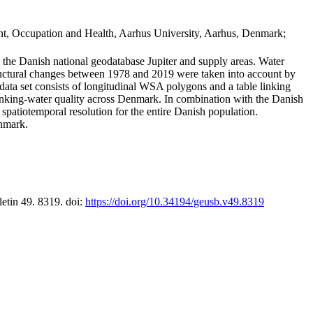
t, Occupation and Health, Aarhus University, Aarhus, Denmark;
in the Danish national geodatabase Jupiter and supply areas. Water
tructural changes between 1978 and 2019 were taken into account by
a set consists of longitudinal WSA polygons and a table linking
 drinking-water quality across Denmark. In combination with the Danish
 spatiotemporal resolution for the entire Danish population.
enmark.
letin 49. 8319. doi:
https://doi.org/10.34194/geusb.v49.8319