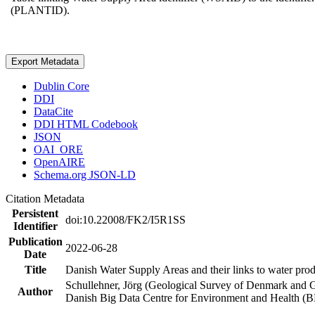
(PLANTID).
Export Metadata
Dublin Core
DDI
DataCite
DDI HTML Codebook
JSON
OAI_ORE
OpenAIRE
Schema.org JSON-LD
Citation Metadata
Persistent
doi:10.22008/FK2/I5R1SS
Identifier
Publication
2022-06-28
Date
Title
Danish Water Supply Areas and their links to water produ
Schullehner, Jörg (Geological Survey of Denmark and 
Author
Danish Big Data Centre for Environment and Health (