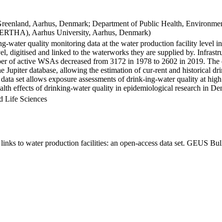
Greenland, Aarhus, Denmark; Department of Public Health, Environmen
BERTHA), Aarhus University, Aarhus, Denmark)
ng-water quality monitoring data at the water production facility level 
l, digitised and linked to the waterworks they are supplied by. Infras
 of active WSAs decreased from 3172 in 1978 to 2602 in 2019. The dat
the Jupiter database, allowing the estimation of cur-rent and historical
 data set allows exposure assessments of drink-ing-water quality at high
health effects of drinking-water quality in epidemiological research in D
d Life Sciences
inks to water production facilities: an open-access data set. GEUS Bul