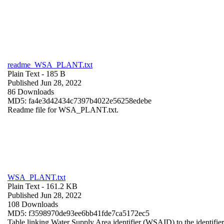
readme_WSA_PLANT.txt
Plain Text
- 185 B
Published Jun 28, 2022
86 Downloads
MD5: fa4e3d42434c7397b4022e56258edebe
Readme file for WSA_PLANT.txt.
WSA_PLANT.txt
Plain Text
- 161.2 KB
Published Jun 28, 2022
108 Downloads
MD5: f3598970de93ee6bb41fde7ca5172ec5
Table linking Water Supply Area identifier (WSAID) to the identifier 