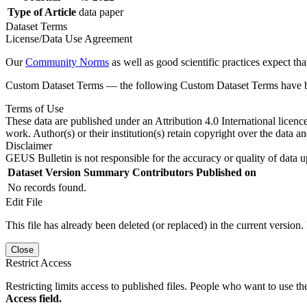
Type of Article
data paper
Dataset Terms
License/Data Use Agreement
Our
Community Norms
as well as good scientific practices expect tha
Custom Dataset Terms — the following Custom Dataset Terms have bee
Terms of Use
These data are published under an Attribution 4.0 International licenc
work. Author(s) or their institution(s) retain copyright over the data an
Disclaimer
GEUS Bulletin is not responsible for the accuracy or quality of data u
Dataset Version
Summary
Contributors
Published on
No records found.
Edit File
This file has already been deleted (or replaced) in the current version.
Close
Restrict Access
Restricting limits access to published files. People who want to use the
Access field.