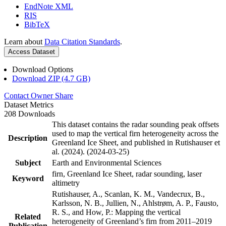
EndNote XML
RIS
BibTeX
Learn about
Data Citation Standards
.
Access Dataset
Download Options
Download ZIP (4.7 GB)
Contact Owner
Share
Dataset Metrics
208 Downloads
This dataset contains the radar sounding peak offsets
used to map the vertical firn heterogeneity across the
Description
Greenland Ice Sheet, and published in Rutishauser et
al. (2024). (2024-03-25)
Subject
Earth and Environmental Sciences
firn, Greenland Ice Sheet, radar sounding, laser
Keyword
altimetry
Rutishauser, A., Scanlan, K. M., Vandecrux, B.,
Karlsson, N. B., Jullien, N., Ahlstrøm, A. P., Fausto,
R. S., and How, P.: Mapping the vertical
Related
heterogeneity of Greenland’s firn from 2011–2019
Publication