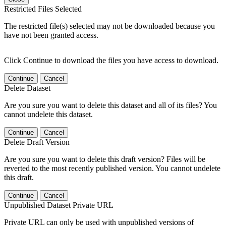
Restricted Files Selected
The restricted file(s) selected may not be downloaded because you
have not been granted access.
Click Continue to download the files you have access to download.
Continue
Cancel
Delete Dataset
Are you sure you want to delete this dataset and all of its files? You
cannot undelete this dataset.
Continue
Cancel
Delete Draft Version
Are you sure you want to delete this draft version? Files will be
reverted to the most recently published version. You cannot undelete
this draft.
Continue
Cancel
Unpublished Dataset Private URL
Private URL can only be used with unpublished versions of