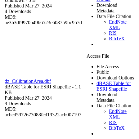
Unknown
- 5 B
Download
Published Mar 27, 2024
Metadata
4 Downloads
Data File Citation
MD5:
EndNote
ae3b3df9970b49b6523e608759bc957d
XML
RIS
BibTeX
Access File
File Access
Public
Download Options
dz_CalibrationArea.dbf
dBASE Table for
dBASE Table for ESRI Shapefile
- 1.1
ESRI Shapefile
KB
Download
Published Mar 27, 2024
Metadata
9 Downloads
Data File Citation
MD5:
EndNote
acbcd5972673088fcd19322acb007197
XML
RIS
BibTeX