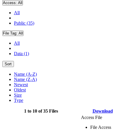
Access:
All
All
Public (35)
File Tag:
All
All
Data (1)
Sort
Name (A-Z)
Name (Z-A)
Newest
Oldest
Size
Type
1 to 10 of 35 Files
Download
Access File
File Access