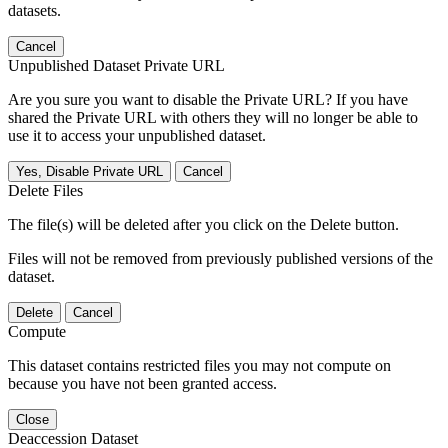
datasets.
Cancel
Unpublished Dataset Private URL
Are you sure you want to disable the Private URL? If you have
shared the Private URL with others they will no longer be able to
use it to access your unpublished dataset.
Yes, Disable Private URL
Cancel
Delete Files
The file(s) will be deleted after you click on the Delete button.
Files will not be removed from previously published versions of the
dataset.
Delete
Cancel
Compute
This dataset contains restricted files you may not compute on
because you have not been granted access.
Close
Deaccession Dataset