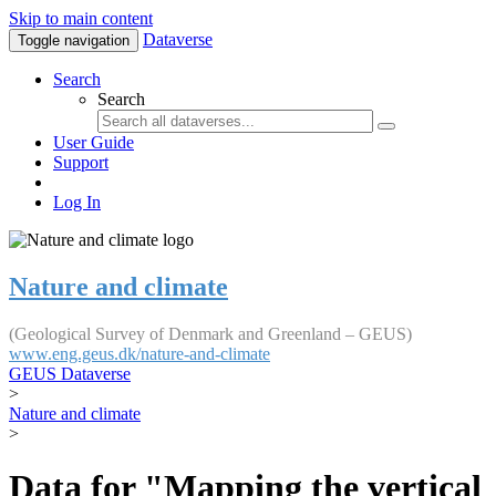
Skip to main content
Dataverse
Toggle navigation
Search
Search
User Guide
Support
Log In
Nature and climate
(Geological Survey of Denmark and Greenland – GEUS)
www.eng.geus.dk/nature-and-climate
GEUS Dataverse
>
Nature and climate
>
Data for "Mapping the vertical