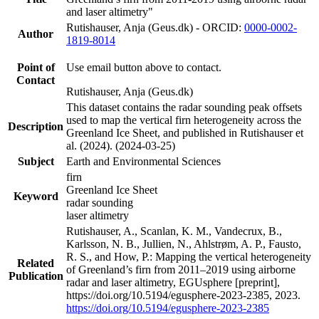
and laser altimetry"
Rutishauser, Anja (Geus.dk) - ORCID:
0000-0002-
Author
1819-8014
Point of
Use email button above to contact.
Contact
Rutishauser, Anja (Geus.dk)
This dataset contains the radar sounding peak offsets
used to map the vertical firn heterogeneity across the
Description
Greenland Ice Sheet, and published in Rutishauser et
al. (2024). (2024-03-25)
Subject
Earth and Environmental Sciences
firn
Greenland Ice Sheet
Keyword
radar sounding
laser altimetry
Rutishauser, A., Scanlan, K. M., Vandecrux, B.,
Karlsson, N. B., Jullien, N., Ahlstrøm, A. P., Fausto,
R. S., and How, P.: Mapping the vertical heterogeneity
Related
of Greenland’s firn from 2011–2019 using airborne
Publication
radar and laser altimetry, EGUsphere [preprint],
https://doi.org/10.5194/egusphere-2023-2385, 2023.
https://doi.org/10.5194/egusphere-2023-2385