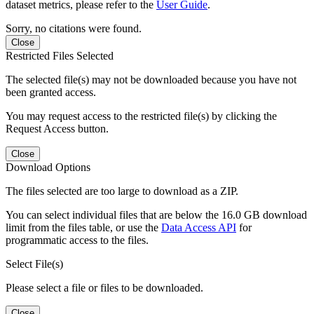
dataset metrics, please refer to the
User Guide
.
Sorry, no citations were found.
Close
Restricted Files Selected
The selected file(s) may not be downloaded because you have not
been granted access.
You may request access to the restricted file(s) by clicking the
Request Access button.
Close
Download Options
The files selected are too large to download as a ZIP.
You can select individual files that are below the 16.0 GB download
limit from the files table, or use the
Data Access API
for
programmatic access to the files.
Select File(s)
Please select a file or files to be downloaded.
Close