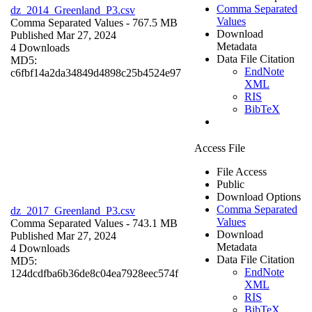
Comma Separated
dz_2014_Greenland_P3.csv
Values
Comma Separated Values
- 767.5 MB
Download
Published Mar 27, 2024
Metadata
4 Downloads
Data File Citation
MD5:
EndNote
c6fbf14a2da34849d4898c25b4524e97
XML
RIS
BibTeX
Access File
File Access
Public
Download Options
Comma Separated
dz_2017_Greenland_P3.csv
Values
Comma Separated Values
- 743.1 MB
Download
Published Mar 27, 2024
Metadata
4 Downloads
Data File Citation
MD5:
EndNote
124dcdfba6b36de8c04ea7928eec574f
XML
RIS
BibTeX