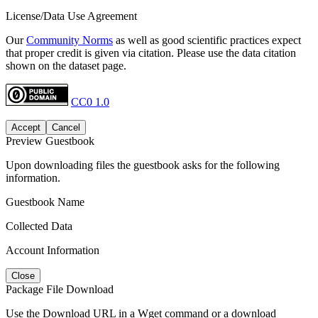
License/Data Use Agreement
Our
Community Norms
as well as good scientific practices expect
that proper credit is given via citation. Please use the data citation
shown on the dataset page.
CC0 1.0
Accept
Cancel
Preview Guestbook
Upon downloading files the guestbook asks for the following
information.
Guestbook Name
Collected Data
Account Information
Close
Package File Download
Use the Download URL in a Wget command or a download