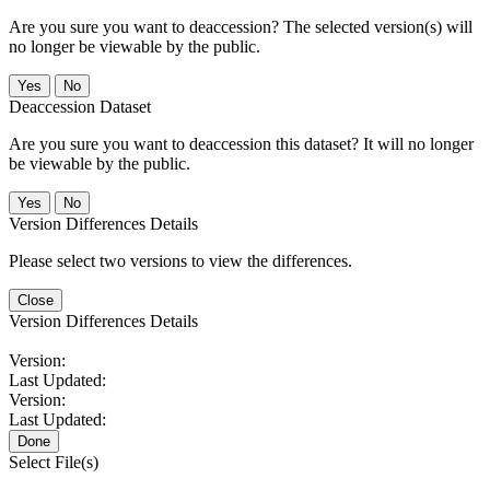
Are you sure you want to deaccession? The selected version(s) will
no longer be viewable by the public.
No
Deaccession Dataset
Are you sure you want to deaccession this dataset? It will no longer
be viewable by the public.
No
Version Differences Details
Please select two versions to view the differences.
Close
Version Differences Details
Version:
Last Updated:
Version:
Last Updated:
Done
Select File(s)