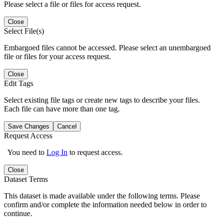
Please select a file or files for access request.
Close
Select File(s)
Embargoed files cannot be accessed. Please select an unembargoed
file or files for your access request.
Close
Edit Tags
Select existing file tags or create new tags to describe your files.
Each file can have more than one tag.
Save Changes
Cancel
Request Access
You need to
Log In
to request access.
Close
Dataset Terms
This dataset is made available under the following terms. Please
confirm and/or complete the information needed below in order to
continue.