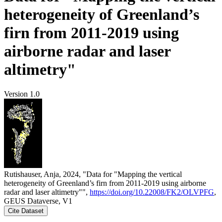
heterogeneity of Greenland’s
firn from 2011-2019 using
airborne radar and laser
altimetry"
Version 1.0
Rutishauser, Anja, 2024, "Data for "Mapping the vertical
heterogeneity of Greenland’s firn from 2011-2019 using airborne
radar and laser altimetry"",
https://doi.org/10.22008/FK2/OLVPFG
,
GEUS Dataverse, V1
Cite Dataset