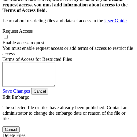
request access, you must add information about access to the
Terms of Access field.
Learn about restricting files and dataset access in the
User Guide
.
Request Access
Enable access request
You must enable request access or add terms of access to restrict file
access.
Terms of Access for Restricted Files
Save Changes
Cancel
Edit Embargo
The selected file or files have already been published. Contact an
administrator to change the embargo date or reason of the file or
files.
Cancel
Delete Files