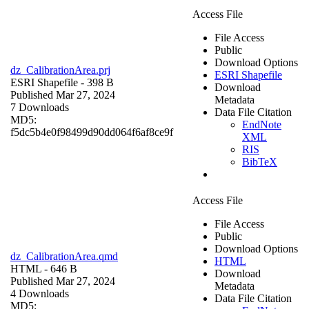
Access File
File Access
Public
Download Options
dz_CalibrationArea.prj
ESRI Shapefile
ESRI Shapefile
- 398 B
Download
Published Mar 27, 2024
Metadata
7 Downloads
Data File Citation
MD5:
EndNote
f5dc5b4e0f98499d90dd064f6af8ce9f
XML
RIS
BibTeX
Access File
File Access
Public
Download Options
dz_CalibrationArea.qmd
HTML
HTML
- 646 B
Download
Published Mar 27, 2024
Metadata
4 Downloads
Data File Citation
MD5: