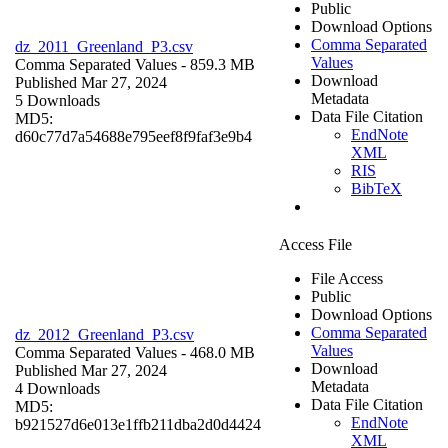
Public
Download Options
Comma Separated
dz_2011_Greenland_P3.csv
Values
Comma Separated Values
- 859.3 MB
Download
Published Mar 27, 2024
Metadata
5 Downloads
Data File Citation
MD5:
EndNote
d60c77d7a54688e795eef8f9faf3e9b4
XML
RIS
BibTeX
Access File
File Access
Public
Download Options
Comma Separated
dz_2012_Greenland_P3.csv
Values
Comma Separated Values
- 468.0 MB
Download
Published Mar 27, 2024
Metadata
4 Downloads
Data File Citation
MD5:
EndNote
b921527d6e013e1ffb211dba2d0d4424
XML