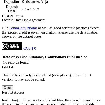
Depositor
Rutishauser, Anja
Deposit
2024-03-25
Date
Dataset Terms
License/Data Use Agreement
Our
Community Norms
as well as good scientific practices expect
that proper credit is given via citation. Please use the data citation
shown on the dataset page.
CC0 1.0
Dataset Version
Summary
Contributors
Published on
No records found.
Edit File
This file has already been deleted (or replaced) in the current
version. It may not be edited.
Close
Restrict Access
Restricting limits access to published files. People who want to use
the restricted files can request access by default.
If you disable