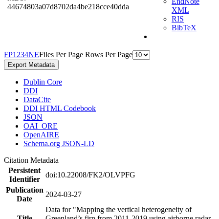
EndNote
44674803a07d8702da4be218cce40dda
XML
RIS
BibTeX
F
P
1
2
3
4
N
E
Files Per Page
Rows Per Page
Export Metadata
Dublin Core
DDI
DataCite
DDI HTML Codebook
JSON
OAI_ORE
OpenAIRE
Schema.org JSON-LD
Citation Metadata
Persistent
doi:10.22008/FK2/OLVPFG
Identifier
Publication
2024-03-27
Date
Data for "Mapping the vertical heterogeneity of
Title
Greenland’s firn from 2011-2019 using airborne radar