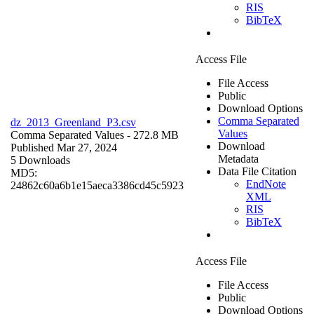
RIS
BibTeX
Access File
File Access
Public
Download Options
Comma Separated
dz_2013_Greenland_P3.csv
Values
Comma Separated Values
- 272.8 MB
Download
Published Mar 27, 2024
Metadata
5 Downloads
Data File Citation
MD5:
EndNote
24862c60a6b1e15aeca3386cd45c5923
XML
RIS
BibTeX
Access File
File Access
Public
Download Options