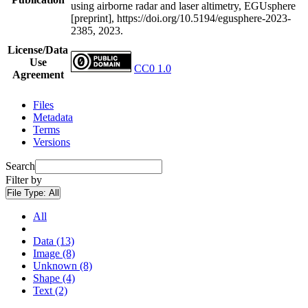
using airborne radar and laser altimetry, EGUsphere
[preprint], https://doi.org/10.5194/egusphere-2023-
2385, 2023.
License/Data
Use
CC0 1.0
Agreement
Files
Metadata
Terms
Versions
Search
Filter by
File Type:
All
All
Data (13)
Image (8)
Unknown (8)
Shape (4)
Text (2)