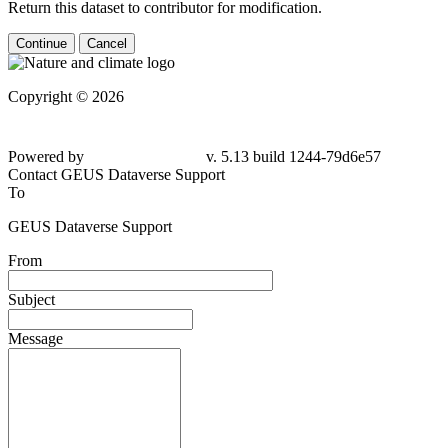
Return this dataset to contributor for modification.
Continue
Cancel
Copyright © 2026
Powered by
v. 5.13 build 1244-79d6e57
Contact GEUS Dataverse Support
To
GEUS Dataverse Support
From
Subject
Message