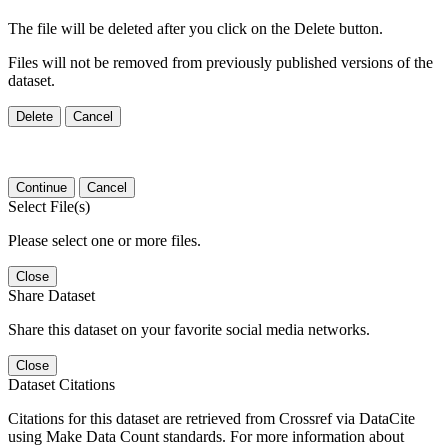
The file will be deleted after you click on the Delete button.
Files will not be removed from previously published versions of the
dataset.
Delete
Cancel
Continue
Cancel
Select File(s)
Please select one or more files.
Close
Share Dataset
Share this dataset on your favorite social media networks.
Close
Dataset Citations
Citations for this dataset are retrieved from Crossref via DataCite
using Make Data Count standards. For more information about