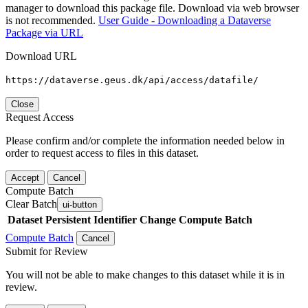
manager to download this package file. Download via web browser
is not recommended.
User Guide - Downloading a Dataverse
Package via URL
Download URL
https://dataverse.geus.dk/api/access/datafile/
Close
Request Access
Please confirm and/or complete the information needed below in
order to request access to files in this dataset.
Accept
Cancel
Compute Batch
Clear Batch
ui-button
Dataset
Persistent Identifier
Change Compute Batch
Compute Batch
Cancel
Submit for Review
You will not be able to make changes to this dataset while it is in
review.