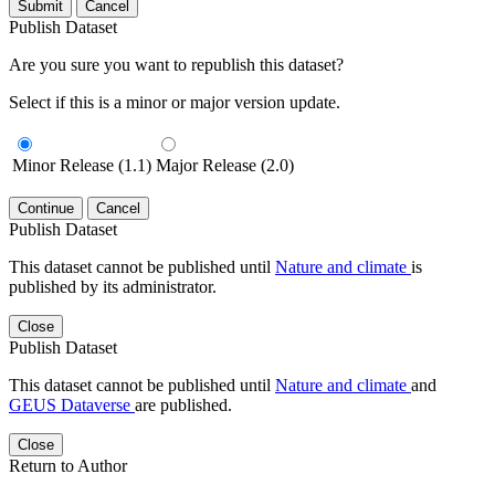
Submit
Cancel
Publish Dataset
Are you sure you want to republish this dataset?
Select if this is a minor or major version update.
Minor Release (1.1)
Major Release (2.0)
Continue
Cancel
Publish Dataset
This dataset cannot be published until
Nature and climate
is
published by its administrator.
Close
Publish Dataset
This dataset cannot be published until
Nature and climate
and
GEUS Dataverse
are published.
Close
Return to Author