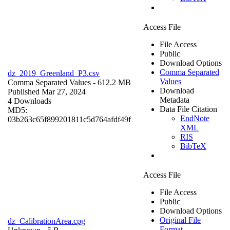
Access File
File Access
Public
Download Options
Comma Separated
dz_2019_Greenland_P3.csv
Values
Comma Separated Values
- 612.2 MB
Download
Published Mar 27, 2024
Metadata
4 Downloads
Data File Citation
MD5:
EndNote
03b263c65f899201811c5d764afdf49f
XML
RIS
BibTeX
Access File
File Access
Public
Download Options
Original File
dz_CalibrationArea.cpg
Format