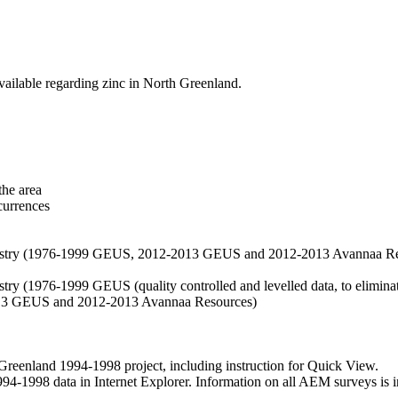
vailable regarding zinc in North Greenland.
the area
currences
hemistry (1976-1999 GEUS, 2012-2013 GEUS and 2012-2013 Avannaa R
stry (1976-1999 GEUS (quality controlled and levelled data, to eliminate
2013 GEUS and 2012-2013 Avannaa Resources)
nland 1994-1998 project, including instruction for Quick View.
1998 data in Internet Explorer. Information on all AEM surveys is incl