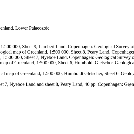
reenland, Lower Palaeozoic
, 1:500 000, Sheet 9, Lambert Land. Copenhagen: Geological Survey
logical map of Greenland, 1:500 000, Sheet 8, Peary Land. Copenhage
d, 1:500 000, Sheet 7, Nyeboe Land. Copenhagen: Geological Survey 
 map of Greenland, 1:500 000, Sheet 6, Humboldt Gletscher. Geologic
ical map of Greenland, 1:500 000, Humboldt Gletscher, Sheet 6. Geol
sheet 7, Nyeboe Land and sheet 8, Peary Land, 40 pp. Copenhagen: Grø