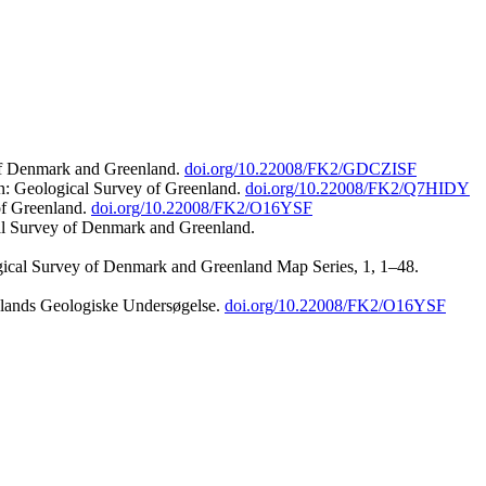
 of Denmark and Greenland.
doi.org/10.22008/FK2/GDCZISF
n: Geological Survey of Greenland.
doi.org/10.22008/FK2/Q7HIDY
of Greenland.
doi.org/10.22008/FK2/O16YSF
al Survey of Denmark and Greenland.
ogical Survey of Denmark and Greenland Map Series, 1, 1–48.
nlands Geologiske Undersøgelse.
doi.org/10.22008/FK2/O16YSF