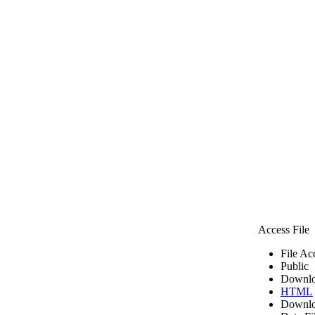
Access File
File Ac
Public
Downlo
HTML
Downlo