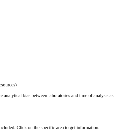
esources)
 analytical bias between laboratories and time of analysis as
uded. Click on the specific area to get information.