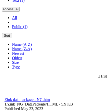
Text (1)
Access:
All
All
Public (1)
Sort
Name (A-Z)
Name (Z-A)
Newest
Oldest
Size
Type
1 File
Zink data package - NG.htm
1/Zink_NG_DataPackage/
HTML
- 5.9 KB
Published May 23, 2023