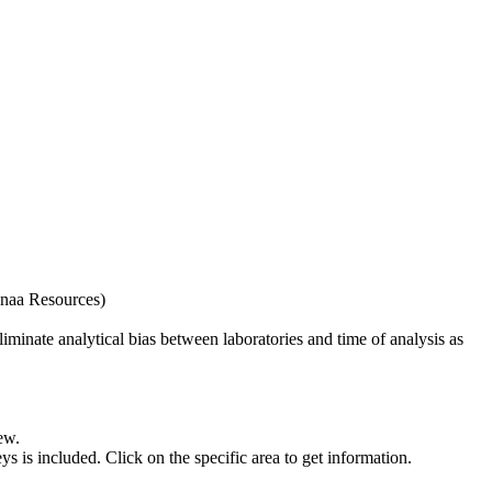
naa Resources)
iminate analytical bias between laboratories and time of analysis as
ew.
s included. Click on the specific area to get information.