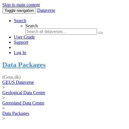
Skip to main content
Dataverse
Toggle navigation
Search
Search
User Guide
Support
Log In
Data Packages
(Geus.dk)
GEUS Dataverse
>
Geological Data Centre
>
Greenland Data Centre
>
Data Packages
>