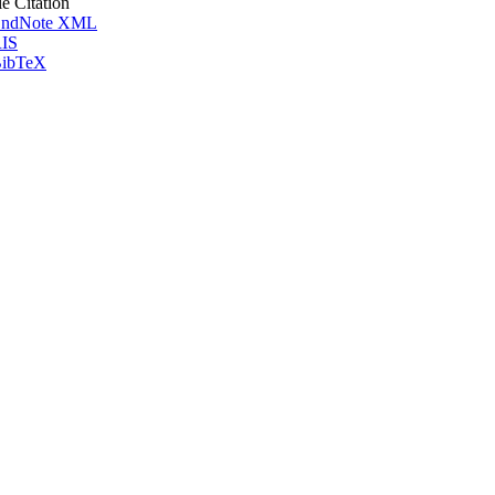
le Citation
ndNote XML
IS
ibTeX