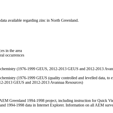
data available regarding zinc in North Greenland.
es in the area
eral occurrences
f geochemistry (1976-1999 GEUS, 2012-2013 GEUS and 2012-2013 Avan
ochemistry (1976-1999 GEUS (quality controlled and levelled data, to el
2012-2013 GEUS and 2012-2013 Avannaa Resources)
M Greenland 1994-1998 project, including instruction for Quick Vi
 1994-1998 data in Internet Explorer. Information on all AEM surveys i