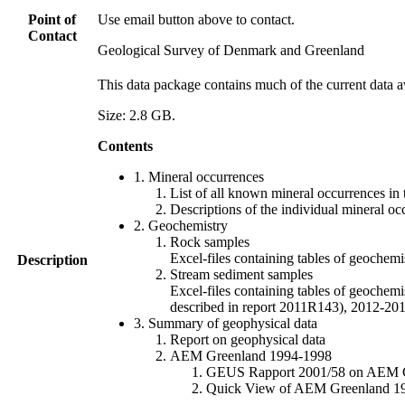
Point of
Use email button above to contact.
Contact
Geological Survey of Denmark and Greenland
This data package contains much of the current data a
Size: 2.8 GB.
Contents
1. Mineral occurrences
List of all known mineral occurrences in 
Descriptions of the individual mineral oc
2. Geochemistry
Rock samples
Excel-files containing tables of geoc
Description
Stream sediment samples
Excel-files containing tables of geochemi
described in report 2011R143), 2012-
3. Summary of geophysical data
Report on geophysical data
AEM Greenland 1994-1998
GEUS Rapport 2001/58 on AEM Gree
Quick View of AEM Greenland 1994-