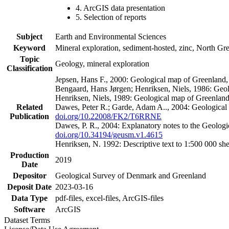
4. ArcGIS data presentation
5. Selection of reports
Subject
Earth and Environmental Sciences
Keyword
Mineral exploration, sediment-hosted, zinc, North G
Topic
Geology, mineral exploration
Classification
Jepsen, Hans F., 2000: Geological map of Greenland
Bengaard, Hans Jørgen; Henriksen, Niels, 1986: Geo
Henriksen, Niels, 1989: Geological map of Greenlan
Related
Dawes, Peter R.; Garde, Adam A.., 2004: Geological
Publication
doi.org/10.22008/FK2/T6RRNE
Dawes, P. R., 2004: Explanatory notes to the Geolog
doi.org/10.34194/geusm.v1.4615
Henriksen, N. 1992: Descriptive text to 1:500 000 
Production
2019
Date
Depositor
Geological Survey of Denmark and Greenland
Deposit Date
2023-03-16
Data Type
pdf-files, excel-files, ArcGIS-files
Software
ArcGIS
Dataset Terms