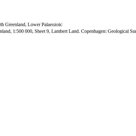
orth Greenland, Lower Palaeozoic
enland, 1:500 000, Sheet 9, Lambert Land. Copenhagen: Geological S