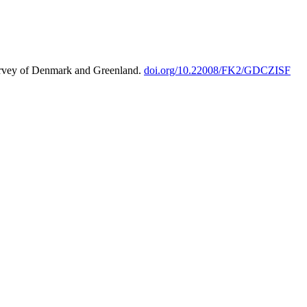
urvey of Denmark and Greenland.
doi.org/10.22008/FK2/GDCZISF