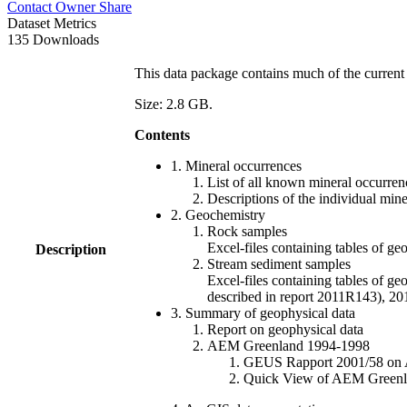
Contact Owner
Share
Dataset Metrics
135 Downloads
This data package contains much of the current 
Size: 2.8 GB.
Contents
1. Mineral occurrences
List of all known mineral occurrenc
Descriptions of the individual min
2. Geochemistry
Rock samples
Excel-files containing tables o
Description
Stream sediment samples
Excel-files containing tables of ge
described in report 2011R143), 
3. Summary of geophysical data
Report on geophysical data
AEM Greenland 1994-1998
GEUS Rapport 2001/58 on AE
Quick View of AEM Greenland