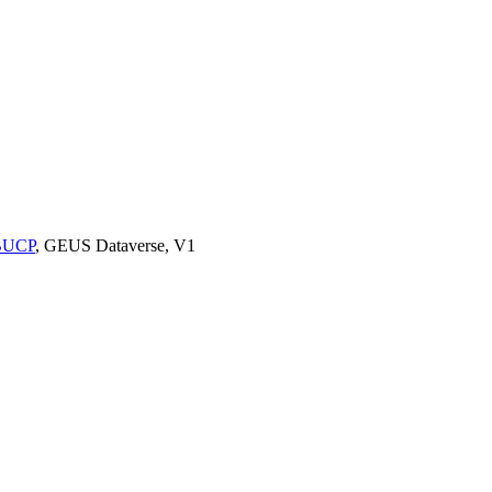
9BUCP
, GEUS Dataverse, V1