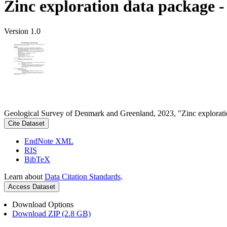
Zinc exploration data package 
Version 1.0
Geological Survey of Denmark and Greenland, 2023, "Zinc explorati
Cite Dataset
EndNote XML
RIS
BibTeX
Learn about
Data Citation Standards
.
Access Dataset
Download Options
Download ZIP (2.8 GB)