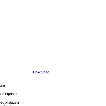
Download
cess
ad Options
ad Metadata