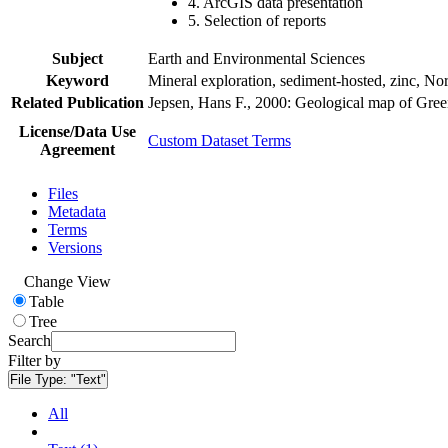
4. ArcGIS data presentation
5. Selection of reports
Subject
Earth and Environmental Sciences
Keyword
Mineral exploration, sediment-hosted, zinc, N
Related Publication
Jepsen, Hans F., 2000: Geological map of Gre
License/Data Use
Custom Dataset Terms
Agreement
Files
Metadata
Terms
Versions
Change View
Table
Tree
Search
Filter by
File Type:
"Text"
All