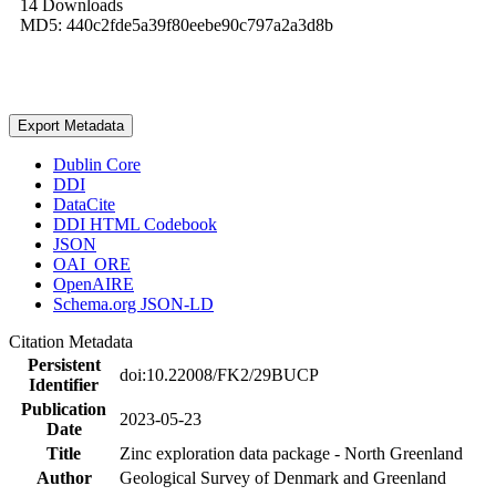
14 Downloads
MD5: 440c2fde5a39f80eebe90c797a2a3d8b
Export Metadata
Dublin Core
DDI
DataCite
DDI HTML Codebook
JSON
OAI_ORE
OpenAIRE
Schema.org JSON-LD
Citation Metadata
Persistent
doi:10.22008/FK2/29BUCP
Identifier
Publication
2023-05-23
Date
Title
Zinc exploration data package - North Greenland
Author
Geological Survey of Denmark and Greenland