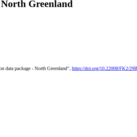
- North Greenland
on data package - North Greenland",
https://doi.org/10.22008/FK2/2