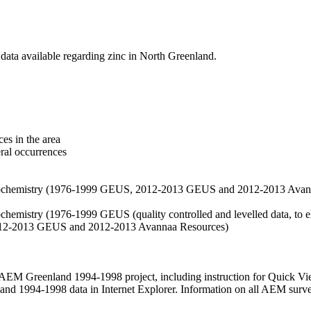
data available regarding zinc in North Greenland.
es in the area
eral occurrences
f geochemistry (1976-1999 GEUS, 2012-2013 GEUS and 2012-2013 Avan
ochemistry (1976-1999 GEUS (quality controlled and levelled data, to el
2012-2013 GEUS and 2012-2013 Avannaa Resources)
M Greenland 1994-1998 project, including instruction for Quick Vi
 1994-1998 data in Internet Explorer. Information on all AEM surveys i