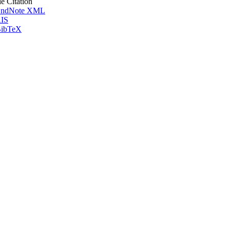
le Citation
ndNote XML
IS
ibTeX