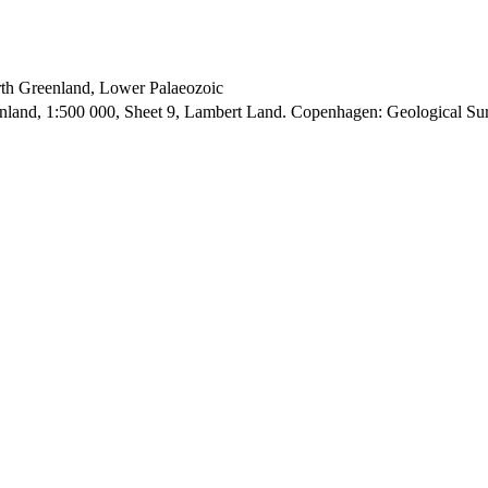
orth Greenland, Lower Palaeozoic
enland, 1:500 000, Sheet 9, Lambert Land. Copenhagen: Geological S