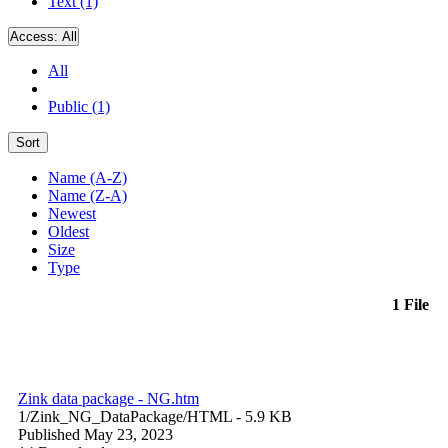
Text (1)
Access:
All
All
Public (1)
Sort
Name (A-Z)
Name (Z-A)
Newest
Oldest
Size
Type
1 File
Zink data package - NG.htm
1/Zink_NG_DataPackage/
HTML
- 5.9 KB
Published May 23, 2023