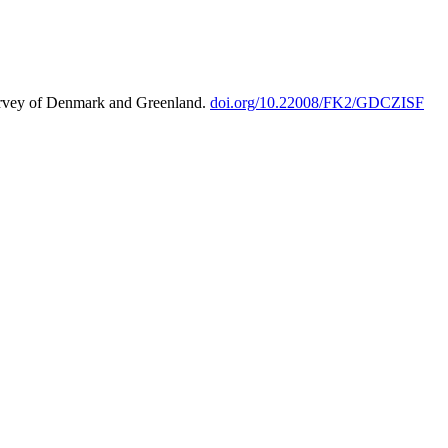
urvey of Denmark and Greenland.
doi.org/10.22008/FK2/GDCZISF