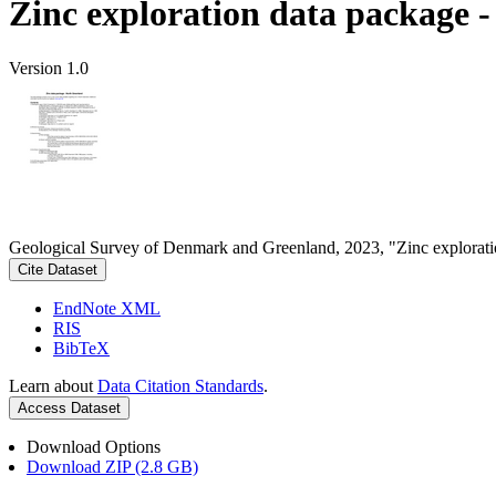
Zinc exploration data package 
Version 1.0
Geological Survey of Denmark and Greenland, 2023, "Zinc explorati
Cite Dataset
EndNote XML
RIS
BibTeX
Learn about
Data Citation Standards
.
Access Dataset
Download Options
Download ZIP (2.8 GB)