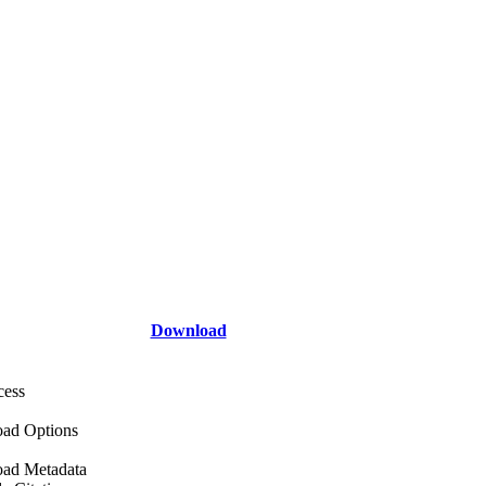
Download
cess
ad Options
ad Metadata