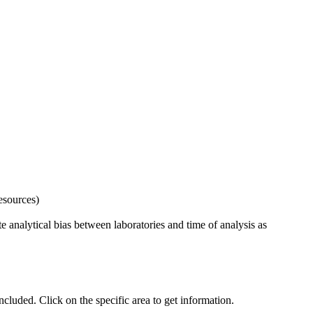
esources)
 analytical bias between laboratories and time of analysis as
uded. Click on the specific area to get information.