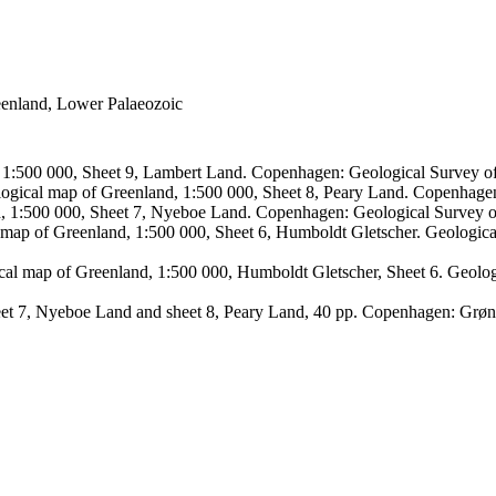
reenland, Lower Palaeozoic
, 1:500 000, Sheet 9, Lambert Land. Copenhagen: Geological Survey
logical map of Greenland, 1:500 000, Sheet 8, Peary Land. Copenhage
d, 1:500 000, Sheet 7, Nyeboe Land. Copenhagen: Geological Survey 
 map of Greenland, 1:500 000, Sheet 6, Humboldt Gletscher. Geologic
ical map of Greenland, 1:500 000, Humboldt Gletscher, Sheet 6. Geol
sheet 7, Nyeboe Land and sheet 8, Peary Land, 40 pp. Copenhagen: Grø