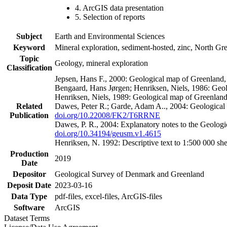
4. ArcGIS data presentation
5. Selection of reports
Subject
Earth and Environmental Sciences
Keyword
Mineral exploration, sediment-hosted, zinc, North G
Topic
Geology, mineral exploration
Classification
Jepsen, Hans F., 2000: Geological map of Greenland
Bengaard, Hans Jørgen; Henriksen, Niels, 1986: Geo
Henriksen, Niels, 1989: Geological map of Greenlan
Related
Dawes, Peter R.; Garde, Adam A.., 2004: Geological
Publication
doi.org/10.22008/FK2/T6RRNE
Dawes, P. R., 2004: Explanatory notes to the Geolog
doi.org/10.34194/geusm.v1.4615
Henriksen, N. 1992: Descriptive text to 1:500 000 
Production
2019
Date
Depositor
Geological Survey of Denmark and Greenland
Deposit Date
2023-03-16
Data Type
pdf-files, excel-files, ArcGIS-files
Software
ArcGIS
Dataset Terms