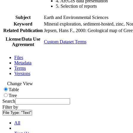
4. ArcGIS data presentation
5. Selection of reports
Subject
Earth and Environmental Sciences
Keyword
Mineral exploration, sediment-hosted, zinc, N
Related Publication
Jepsen, Hans F., 2000: Geological map of Gre
License/Data Use
Custom Dataset Terms
Agreement
Files
Metadata
Terms
Versions
Change View
Table
Tree
Search
Filter by
File Type:
"Text"
All