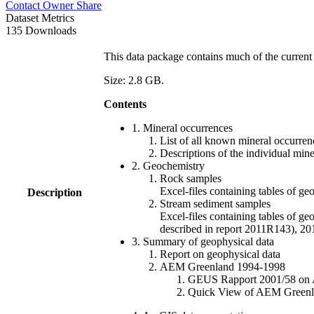
Contact Owner
Share
Dataset Metrics
135 Downloads
This data package contains much of the current 
Size: 2.8 GB.
Contents
1. Mineral occurrences
List of all known mineral occurrenc
Descriptions of the individual min
2. Geochemistry
Rock samples
Excel-files containing tables o
Description
Stream sediment samples
Excel-files containing tables of ge
described in report 2011R143), 
3. Summary of geophysical data
Report on geophysical data
AEM Greenland 1994-1998
GEUS Rapport 2001/58 on AE
Quick View of AEM Greenland