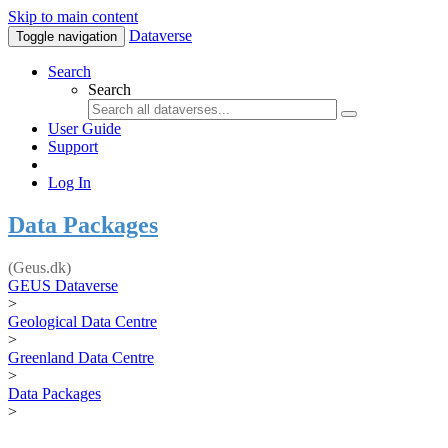
Skip to main content
Dataverse
Toggle navigation
Search
Search
User Guide
Support
Log In
Data Packages
(Geus.dk)
GEUS Dataverse
>
Geological Data Centre
>
Greenland Data Centre
>
Data Packages
>