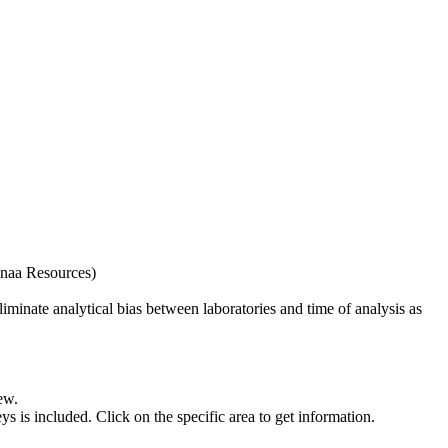
naa Resources)
iminate analytical bias between laboratories and time of analysis as
ew.
s included. Click on the specific area to get information.