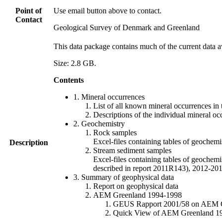
Point of
Use email button above to contact.
Contact
Geological Survey of Denmark and Greenland
This data package contains much of the current data a
Size: 2.8 GB.
Contents
1. Mineral occurrences
List of all known mineral occurrences in 
Descriptions of the individual mineral oc
2. Geochemistry
Rock samples
Excel-files containing tables of geoc
Description
Stream sediment samples
Excel-files containing tables of geochemi
described in report 2011R143), 2012-
3. Summary of geophysical data
Report on geophysical data
AEM Greenland 1994-1998
GEUS Rapport 2001/58 on AEM Gree
Quick View of AEM Greenland 1994-