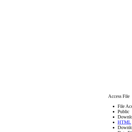
Access File
File Ac
Public
Downlo
HTML
Downlo