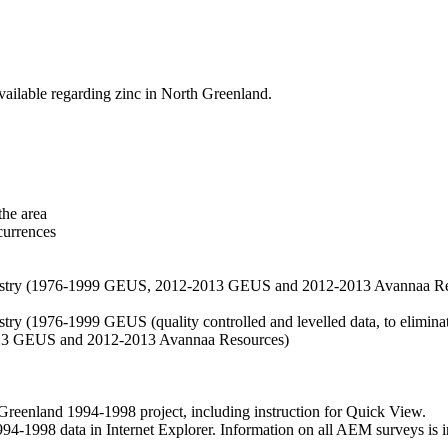
vailable regarding zinc in North Greenland.
the area
currences
hemistry (1976-1999 GEUS, 2012-2013 GEUS and 2012-2013 Avannaa R
stry (1976-1999 GEUS (quality controlled and levelled data, to eliminate
2013 GEUS and 2012-2013 Avannaa Resources)
nland 1994-1998 project, including instruction for Quick View.
1998 data in Internet Explorer. Information on all AEM surveys is incl