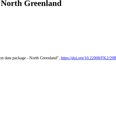
- North Greenland
on data package - North Greenland",
https://doi.org/10.22008/FK2/2