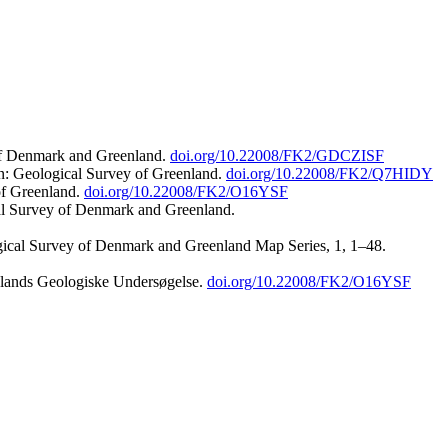
 of Denmark and Greenland.
doi.org/10.22008/FK2/GDCZISF
n: Geological Survey of Greenland.
doi.org/10.22008/FK2/Q7HIDY
of Greenland.
doi.org/10.22008/FK2/O16YSF
al Survey of Denmark and Greenland.
ogical Survey of Denmark and Greenland Map Series, 1, 1–48.
nlands Geologiske Undersøgelse.
doi.org/10.22008/FK2/O16YSF