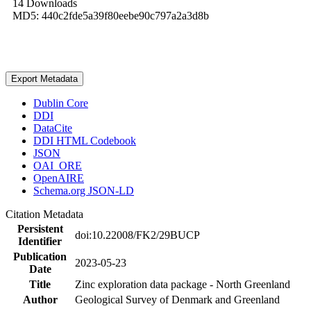
14 Downloads
MD5: 440c2fde5a39f80eebe90c797a2a3d8b
Export Metadata
Dublin Core
DDI
DataCite
DDI HTML Codebook
JSON
OAI_ORE
OpenAIRE
Schema.org JSON-LD
Citation Metadata
Persistent
doi:10.22008/FK2/29BUCP
Identifier
Publication
2023-05-23
Date
Title
Zinc exploration data package - North Greenland
Author
Geological Survey of Denmark and Greenland