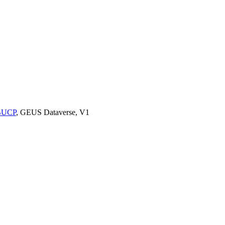
9BUCP
, GEUS Dataverse, V1