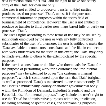
data extraction from the 'Data', and the right to make one safety
copy of the 'Data' for own use only.
The user is not entitled to produce or transfer to third parties
products based on processed 'Data', unless it is for pure non-
commercial information purposes within the user's field of
business/field of competence. However, the user is not entitled to
produce or transfer to third parties new maps based fully or partly on
processed 'Data'.
The user's rights according to these terms of use may be utilised by
individuals employed by the user or with any fully controlled
subsidiaries of the user. Furthermore, the user is entitled to make the
'Data' available to contractors, consultants and the like in connection
with work undertaken for the user. In this event, the 'Data' may only
be made available to others to the extent dictated by the specific
purpose.
If the user is a consultant or the like, who downloads the 'Data' for
the purpose of performing work for a customer, the ”for internal
purposes” may be extended to cover ”the customer's internal
purposes”, which is conditioned upon the term that 'Data' (original
as well as processed 'Data') is transferred to one customer only. If
the User is a municipality, county or another governmental body
within the Kingdom of Denmark, including Greenland and the
Faroe Islands, ”for internal purposes” may include the user's right to
use the 'Data' for administrative purposes within its jurisdiction,
including handling of specific cases, and for planning purposes,