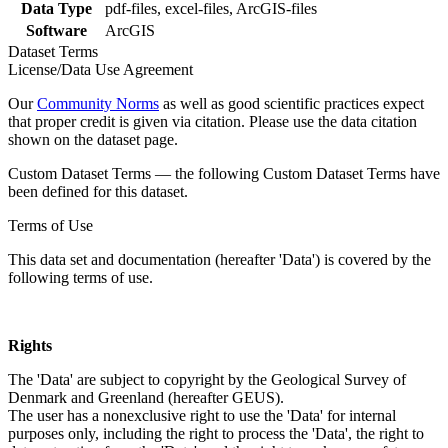
Data Type
pdf-files, excel-files, ArcGIS-files
Software
ArcGIS
Dataset Terms
License/Data Use Agreement
Our
Community Norms
as well as good scientific practices expect
that proper credit is given via citation. Please use the data citation
shown on the dataset page.
Custom Dataset Terms — the following Custom Dataset Terms have
been defined for this dataset.
Terms of Use
This data set and documentation (hereafter 'Data') is covered by the
following terms of use.
Rights
The 'Data' are subject to copyright by the Geological Survey of
Denmark and Greenland (hereafter GEUS).
The user has a nonexclusive right to use the 'Data' for internal
purposes only, including the right to process the 'Data', the right to