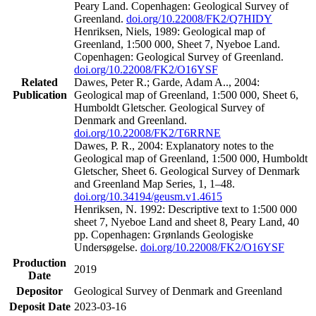
Peary Land. Copenhagen: Geological Survey of
Greenland.
doi.org/10.22008/FK2/Q7HIDY
Henriksen, Niels, 1989: Geological map of
Greenland, 1:500 000, Sheet 7, Nyeboe Land.
Copenhagen: Geological Survey of Greenland.
doi.org/10.22008/FK2/O16YSF
Related
Dawes, Peter R.; Garde, Adam A.., 2004:
Publication
Geological map of Greenland, 1:500 000, Sheet 6,
Humboldt Gletscher. Geological Survey of
Denmark and Greenland.
doi.org/10.22008/FK2/T6RRNE
Dawes, P. R., 2004: Explanatory notes to the
Geological map of Greenland, 1:500 000, Humboldt
Gletscher, Sheet 6. Geological Survey of Denmark
and Greenland Map Series, 1, 1–48.
doi.org/10.34194/geusm.v1.4615
Henriksen, N. 1992: Descriptive text to 1:500 000
sheet 7, Nyeboe Land and sheet 8, Peary Land, 40
pp. Copenhagen: Grønlands Geologiske
Undersøgelse.
doi.org/10.22008/FK2/O16YSF
Production
2019
Date
Depositor
Geological Survey of Denmark and Greenland
Deposit Date
2023-03-16