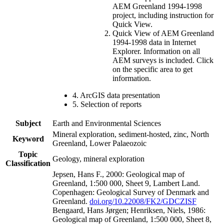
AEM Greenland 1994-1998
project, including instruction for
Quick View.
Quick View of AEM Greenland
1994-1998 data in Internet
Explorer. Information on all
AEM surveys is included. Click
on the specific area to get
information.
4. ArcGIS data presentation
5. Selection of reports
Subject
Earth and Environmental Sciences
Mineral exploration, sediment-hosted, zinc, North
Keyword
Greenland, Lower Palaeozoic
Topic
Geology, mineral exploration
Classification
Jepsen, Hans F., 2000: Geological map of
Greenland, 1:500 000, Sheet 9, Lambert Land.
Copenhagen: Geological Survey of Denmark and
Greenland.
doi.org/10.22008/FK2/GDCZISF
Bengaard, Hans Jørgen; Henriksen, Niels, 1986:
Geological map of Greenland, 1:500 000, Sheet 8,