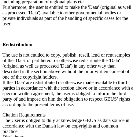
including preparation of regional plans etc.
Furthermore, the user is entitled to make the 'Data' (original as well
as processed 'Data') available to other governmental bodies or
private individuals as part of the handling of specific cases for the
user.
Redistribution
The use is not entitled to copy, publish, resell, lend or rent samples
of the 'Data' or part hereof or otherwise redistribute the 'Data'
(original as well as processed 'Data') in any other way than
described in the section above without the prior written consent of
one of the copyright holders.
If the 'Data' are redistributed or otherwise made available to third
parties in accordance with the section above or in accordance with a
specific written agreement, the user is obliged to inform the third
party of and impose on him the obligation to respect GEUS’ rights
according to the present terms of use.
Citation Requirements
The User is obliged to duly acknowledge GEUS as data source in
accordance with the Danish law on copyrights and common
practice.
Disclaimer