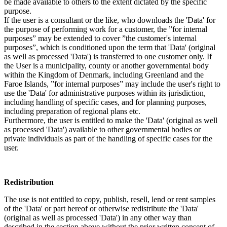
be made available to others to the extent dictated by the specific
purpose.
If the user is a consultant or the like, who downloads the 'Data' for
the purpose of performing work for a customer, the ”for internal
purposes” may be extended to cover ”the customer's internal
purposes”, which is conditioned upon the term that 'Data' (original
as well as processed 'Data') is transferred to one customer only. If
the User is a municipality, county or another governmental body
within the Kingdom of Denmark, including Greenland and the
Faroe Islands, ”for internal purposes” may include the user's right to
use the 'Data' for administrative purposes within its jurisdiction,
including handling of specific cases, and for planning purposes,
including preparation of regional plans etc.
Furthermore, the user is entitled to make the 'Data' (original as well
as processed 'Data') available to other governmental bodies or
private individuals as part of the handling of specific cases for the
user.
Redistribution
The use is not entitled to copy, publish, resell, lend or rent samples
of the 'Data' or part hereof or otherwise redistribute the 'Data'
(original as well as processed 'Data') in any other way than
described in the section above without the prior written consent of