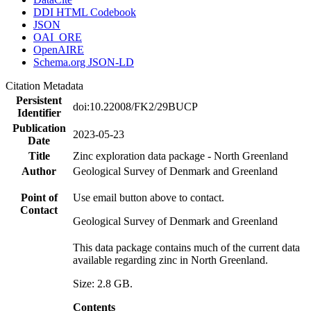
DDI HTML Codebook
JSON
OAI_ORE
OpenAIRE
Schema.org JSON-LD
Citation Metadata
Persistent
doi:10.22008/FK2/29BUCP
Identifier
Publication
2023-05-23
Date
Title
Zinc exploration data package - North Greenland
Author
Geological Survey of Denmark and Greenland
Point of
Use email button above to contact.
Contact
Geological Survey of Denmark and Greenland
This data package contains much of the current data
available regarding zinc in North Greenland.
Size: 2.8 GB.
Contents