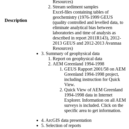
Resources)
Stream sediment samples
Excel-files containing tables of
geochemistry (1976-1999 GEUS
Description
(quality controlled and levelled data, to
eliminate analytical bias between
laboratories and time of analysis as
described in report 2011R143), 2012-
2013 GEUS and 2012-2013 Avannaa
Resources)
3. Summary of geophysical data
Report on geophysical data
AEM Greenland 1994-1998
GEUS Rapport 2001/58 on AEM
Greenland 1994-1998 project,
including instruction for Quick
View.
Quick View of AEM Greenland
1994-1998 data in Internet
Explorer. Information on all AEM
surveys is included. Click on the
specific area to get information.
4. ArcGIS data presentation
5. Selection of reports