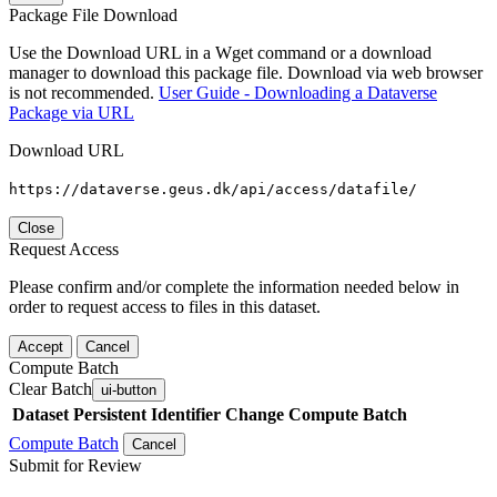
Package File Download
Use the Download URL in a Wget command or a download
manager to download this package file. Download via web browser
is not recommended.
User Guide - Downloading a Dataverse
Package via URL
Download URL
https://dataverse.geus.dk/api/access/datafile/
Close
Request Access
Please confirm and/or complete the information needed below in
order to request access to files in this dataset.
Accept
Cancel
Compute Batch
Clear Batch
ui-button
Dataset
Persistent Identifier
Change Compute Batch
Compute Batch
Cancel
Submit for Review