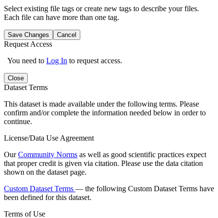
Select existing file tags or create new tags to describe your files.
Each file can have more than one tag.
Save Changes
Cancel
Request Access
You need to
Log In
to request access.
Close
Dataset Terms
This dataset is made available under the following terms. Please
confirm and/or complete the information needed below in order to
continue.
License/Data Use Agreement
Our
Community Norms
as well as good scientific practices expect
that proper credit is given via citation. Please use the data citation
shown on the dataset page.
Custom Dataset Terms
— the following Custom Dataset Terms have
been defined for this dataset.
Terms of Use