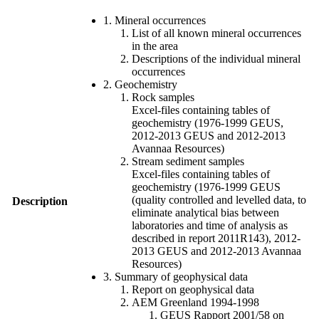
1. Mineral occurrences
List of all known mineral occurrences
in the area
Descriptions of the individual mineral
occurrences
2. Geochemistry
Rock samples
Excel-files containing tables of
geochemistry (1976-1999 GEUS,
2012-2013 GEUS and 2012-2013
Avannaa Resources)
Stream sediment samples
Excel-files containing tables of
geochemistry (1976-1999 GEUS
(quality controlled and levelled data, to
Description
eliminate analytical bias between
laboratories and time of analysis as
described in report 2011R143), 2012-
2013 GEUS and 2012-2013 Avannaa
Resources)
3. Summary of geophysical data
Report on geophysical data
AEM Greenland 1994-1998
GEUS Rapport 2001/58 on