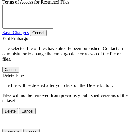
Terms of Access for Restricted Files
Save Changes
Cancel
Edit Embargo
The selected file or files have already been published. Contact an
administrator to change the embargo date or reason of the file or
files.
Cancel
Delete Files
The file will be deleted after you click on the Delete button.
Files will not be removed from previously published versions of the
dataset.
Delete
Cancel