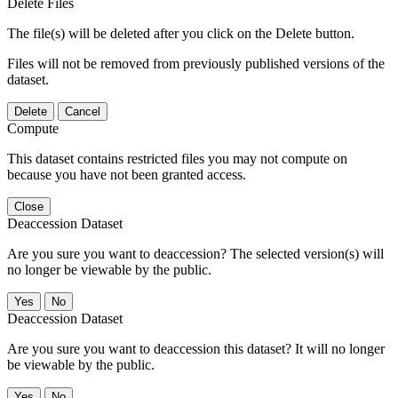
Delete Files
The file(s) will be deleted after you click on the Delete button.
Files will not be removed from previously published versions of the
dataset.
Delete
Cancel
Compute
This dataset contains restricted files you may not compute on
because you have not been granted access.
Close
Deaccession Dataset
Are you sure you want to deaccession? The selected version(s) will
no longer be viewable by the public.
No
Deaccession Dataset
Are you sure you want to deaccession this dataset? It will no longer
be viewable by the public.
No