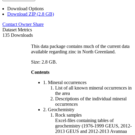
Download Options
Download ZIP (2.8 GB)
Contact Owner
Share
Dataset Metrics
135 Downloads
This data package contains much of the current data
available regarding zinc in North Greenland.
Size: 2.8 GB.
Contents
1. Mineral occurrences
List of all known mineral occurrences in
the area
Descriptions of the individual mineral
occurrences
2. Geochemistry
Rock samples
Excel-files containing tables of
geochemistry (1976-1999 GEUS, 2012-
2013 GEUS and 2012-2013 Avannaa