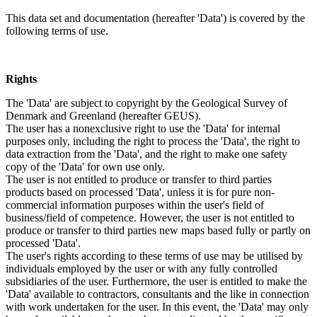
This data set and documentation (hereafter 'Data') is covered by the
following terms of use.
Rights
The 'Data' are subject to copyright by the Geological Survey of
Denmark and Greenland (hereafter GEUS).
The user has a nonexclusive right to use the 'Data' for internal
purposes only, including the right to process the 'Data', the right to
data extraction from the 'Data', and the right to make one safety
copy of the 'Data' for own use only.
The user is not entitled to produce or transfer to third parties
products based on processed 'Data', unless it is for pure non-
commercial information purposes within the user's field of
business/field of competence. However, the user is not entitled to
produce or transfer to third parties new maps based fully or partly on
processed 'Data'.
The user's rights according to these terms of use may be utilised by
individuals employed by the user or with any fully controlled
subsidiaries of the user. Furthermore, the user is entitled to make the
'Data' available to contractors, consultants and the like in connection
with work undertaken for the user. In this event, the 'Data' may only