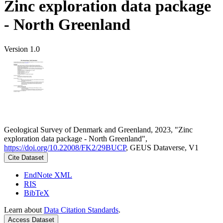
Zinc exploration data package
- North Greenland
Version 1.0
Geological Survey of Denmark and Greenland, 2023, "Zinc
exploration data package - North Greenland",
https://doi.org/10.22008/FK2/29BUCP
, GEUS Dataverse, V1
Cite Dataset
EndNote XML
RIS
BibTeX
Learn about
Data Citation Standards
.
Access Dataset