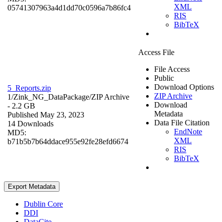
XML
05741307963a4d1dd70c0596a7b86fc4
RIS
BibTeX
Access File
File Access
Public
Download Options
5_Reports.zip
ZIP Archive
1/Zink_NG_DataPackage/
ZIP Archive
Download
- 2.2 GB
Metadata
Published May 23, 2023
Data File Citation
14 Downloads
EndNote
MD5:
XML
b71b5b7b64ddace955e92fe28efd6674
RIS
BibTeX
Export Metadata
Dublin Core
DDI
DataCite