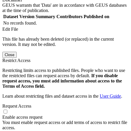
GEUS warrants that 'Data' are in accordance with GEUS databases
at the time of publication.
Dataset Version
Summary
Contributors
Published on
No records found.
Edit File
This file has already been deleted (or replaced) in the current
version. It may not be edited.
Close
Restrict Access
Restricting limits access to published files. People who want to use
the restricted files can request access by default.
If you disable
request access, you must add information about access to the
Terms of Access field.
Learn about restricting files and dataset access in the
User Guide
.
Request Access
Enable access request
You must enable request access or add terms of access to restrict file
access.