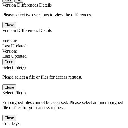
Version Differences Details
Please select two versions to view the differences.
Close
Version Differences Details
Version:
Last Updated:
Version:
Last Updated:
Done
Select File(s)
Please select a file or files for access request.
Close
Select File(s)
Embargoed files cannot be accessed. Please select an unembargoed
file or files for your access request.
Close
Edit Tags