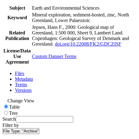
Subject
Earth and Environmental Sciences
Mineral exploration, sediment-hosted, zinc, North
Keyword
Greenland, Lower Palaeozoic
Jepsen, Hans F., 2000: Geological map of
Related
Greenland, 1:500 000, Sheet 9, Lambert Land.
Publication
Copenhagen: Geological Survey of Denmark and
Greenland.
doi.org/10.22008/FK2/GDCZISF
License/Data
Use
Custom Dataset Terms
Agreement
Files
Metadata
Terms
Versions
Change View
Table
Tree
Search
Filter by
File Type:
"Archive"