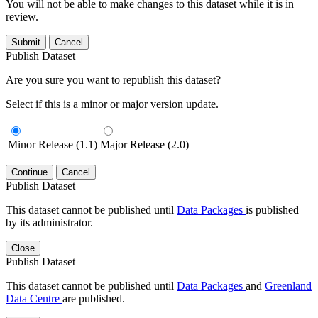
You will not be able to make changes to this dataset while it is in
review.
Submit
Cancel
Publish Dataset
Are you sure you want to republish this dataset?
Select if this is a minor or major version update.
Minor Release (1.1)
Major Release (2.0)
Continue
Cancel
Publish Dataset
This dataset cannot be published until
Data Packages
is published
by its administrator.
Close
Publish Dataset
This dataset cannot be published until
Data Packages
and
Greenland
Data Centre
are published.