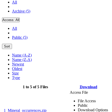
All
Archive (5)
Access:
All
All
Public (5)
Sort
Name (A-Z)
Name (Z-A)
Newest
Oldest
Size
Type
1 to 5 of 5 Files
Download
Access File
File Access
Public
Download Options
1_Mineral_occurrences.zip