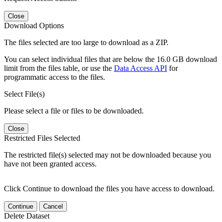
Close
Download Options
The files selected are too large to download as a ZIP.
You can select individual files that are below the 16.0 GB download
limit from the files table, or use the
Data Access API
for
programmatic access to the files.
Select File(s)
Please select a file or files to be downloaded.
Close
Restricted Files Selected
The restricted file(s) selected may not be downloaded because you
have not been granted access.
Click Continue to download the files you have access to download.
Continue
Cancel
Delete Dataset