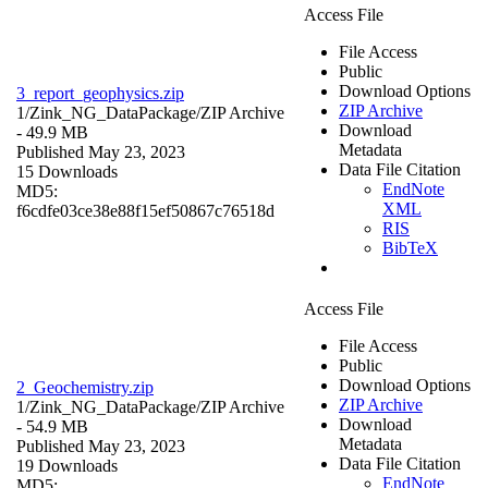
Access File
File Access
Public
Download Options
3_report_geophysics.zip
ZIP Archive
1/Zink_NG_DataPackage/
ZIP Archive
Download
- 49.9 MB
Metadata
Published May 23, 2023
Data File Citation
15 Downloads
EndNote
MD5:
XML
f6cdfe03ce38e88f15ef50867c76518d
RIS
BibTeX
Access File
File Access
Public
Download Options
2_Geochemistry.zip
ZIP Archive
1/Zink_NG_DataPackage/
ZIP Archive
Download
- 54.9 MB
Metadata
Published May 23, 2023
Data File Citation
19 Downloads
EndNote
MD5: