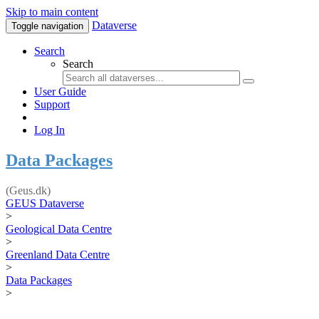
Skip to main content
Dataverse
Toggle navigation
Search
Search
User Guide
Support
Log In
Data Packages
(Geus.dk)
GEUS Dataverse
>
Geological Data Centre
>
Greenland Data Centre
>
Data Packages
>