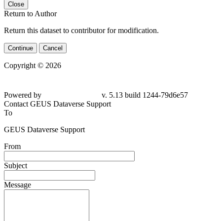
Close
Return to Author
Return this dataset to contributor for modification.
Continue
Cancel
Copyright © 2026
Powered by
v. 5.13 build 1244-79d6e57
Contact GEUS Dataverse Support
To
GEUS Dataverse Support
From
Subject
Message