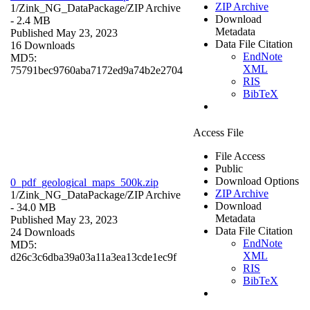
ZIP Archive
1/Zink_NG_DataPackage/
ZIP Archive
Download
- 2.4 MB
Metadata
Published May 23, 2023
Data File Citation
16 Downloads
EndNote
MD5:
XML
75791bec9760aba7172ed9a74b2e2704
RIS
BibTeX
Access File
File Access
Public
Download Options
0_pdf_geological_maps_500k.zip
ZIP Archive
1/Zink_NG_DataPackage/
ZIP Archive
Download
- 34.0 MB
Metadata
Published May 23, 2023
Data File Citation
24 Downloads
EndNote
MD5:
XML
d26c3c6dba39a03a11a3ea13cde1ec9f
RIS
BibTeX