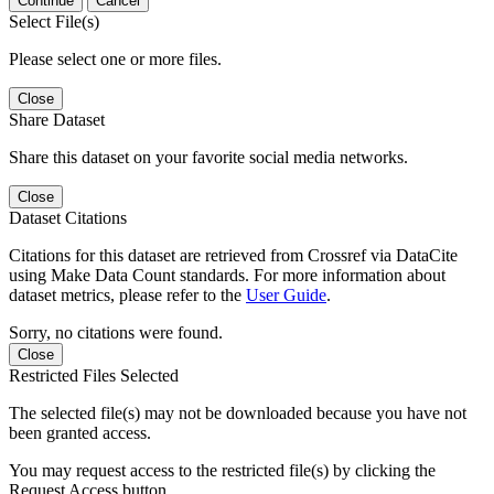
Continue
Cancel
Select File(s)
Please select one or more files.
Close
Share Dataset
Share this dataset on your favorite social media networks.
Close
Dataset Citations
Citations for this dataset are retrieved from Crossref via DataCite
using Make Data Count standards. For more information about
dataset metrics, please refer to the
User Guide
.
Sorry, no citations were found.
Close
Restricted Files Selected
The selected file(s) may not be downloaded because you have not
been granted access.
You may request access to the restricted file(s) by clicking the
Request Access button.