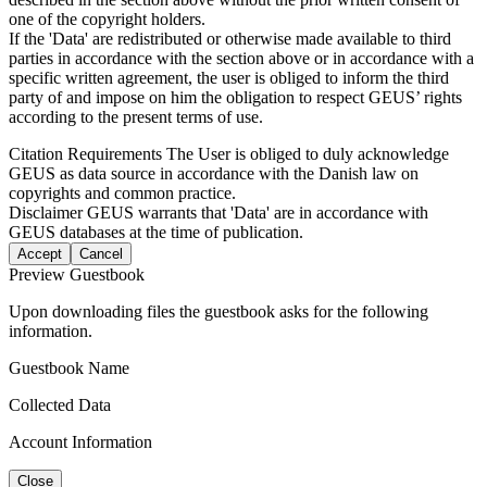
one of the copyright holders.
If the 'Data' are redistributed or otherwise made available to third
parties in accordance with the section above or in accordance with a
specific written agreement, the user is obliged to inform the third
party of and impose on him the obligation to respect GEUS’ rights
according to the present terms of use.
Citation Requirements
The User is obliged to duly acknowledge
GEUS as data source in accordance with the Danish law on
copyrights and common practice.
Disclaimer
GEUS warrants that 'Data' are in accordance with
GEUS databases at the time of publication.
Accept
Cancel
Preview Guestbook
Upon downloading files the guestbook asks for the following
information.
Guestbook Name
Collected Data
Account Information
Close