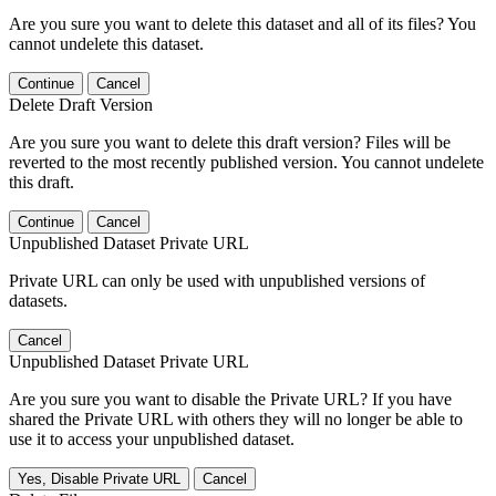
Are you sure you want to delete this dataset and all of its files? You
cannot undelete this dataset.
Continue
Cancel
Delete Draft Version
Are you sure you want to delete this draft version? Files will be
reverted to the most recently published version. You cannot undelete
this draft.
Continue
Cancel
Unpublished Dataset Private URL
Private URL can only be used with unpublished versions of
datasets.
Cancel
Unpublished Dataset Private URL
Are you sure you want to disable the Private URL? If you have
shared the Private URL with others they will no longer be able to
use it to access your unpublished dataset.
Yes, Disable Private URL
Cancel