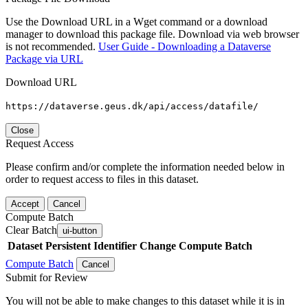
Use the Download URL in a Wget command or a download
manager to download this package file. Download via web browser
is not recommended.
User Guide - Downloading a Dataverse
Package via URL
Download URL
https://dataverse.geus.dk/api/access/datafile/
Close
Request Access
Please confirm and/or complete the information needed below in
order to request access to files in this dataset.
Accept
Cancel
Compute Batch
Clear Batch
ui-button
Dataset
Persistent Identifier
Change Compute Batch
Compute Batch
Cancel
Submit for Review
You will not be able to make changes to this dataset while it is in