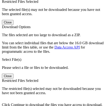
Restricted Files Selected
The selected file(s) may not be downloaded because you have not
been granted access.
Close
Download Options
The files selected are too large to download as a ZIP.
You can select individual files that are below the 16.0 GB download
limit from the files table, or use the
Data Access API
for
programmatic access to the files.
Select File(s)
Please select a file or files to be downloaded.
Close
Restricted Files Selected
The restricted file(s) selected may not be downloaded because you
have not been granted access.
Click Continue to download the files you have access to download.