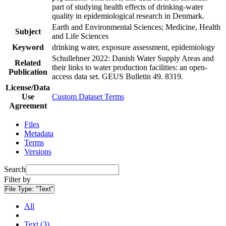
part of studying health effects of drinking-water
quality in epidemiological research in Denmark.
Earth and Environmental Sciences; Medicine, Health
Subject
and Life Sciences
Keyword
drinking water, exposure assessment, epidemiology
Schullehner 2022: Danish Water Supply Areas and
Related
their links to water production facilities: an open-
Publication
access data set. GEUS Bulletin 49. 8319.
License/Data
Use
Custom Dataset Terms
Agreement
Files
Metadata
Terms
Versions
Search
Filter by
File Type:
"Text"
All
Text (3)