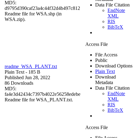
MD5:
Data File Citation
d9795d390caf23a4c44f32d4b497c812
EndNote
Readme file for WSA.shp (in
XML
WSA.zip).
RIS
BibTeX
Access File
File Access
Public
Download Options
readme_WSA_PLANT.txt
Plain Text
Plain Text
- 185 B
Download
Published Jun 28, 2022
Metadata
86 Downloads
Data File Citation
MD5:
EndNote
fa4e3d42434c7397b4022e56258edebe
XML
Readme file for WSA_PLANT.txt.
RIS
BibTeX
Access File
File Access