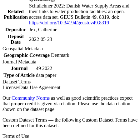
Schullehner 2022: Danish Water Supply Areas and
Related
their links to water production facilities: an open-
Publication
access data set. GEUS Bulletin 49. 8319. doi:
https://doi.org/10.34194/geusb.v49.8319
Depositor
Jex, Catherine
Deposit
2022-05-23
Date
Geospatial Metadata
Geographic Coverage
Denmark
Journal Metadata
Journal
49 2022
Type of Article
data paper
Dataset Terms
License/Data Use Agreement
Our
Community Norms
as well as good scientific practices expect
that proper credit is given via citation. Please use the data citation
shown on the dataset page.
Custom Dataset Terms — the following Custom Dataset Terms have
been defined for this dataset.
Terms of Use