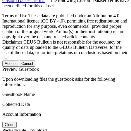
Custom Dataset Terms
— the following Custom Dataset Terms have
been defined for this dataset.
Terms of Use
These data are published under an Attribution 4.0
International licence (CC BY 4.0), permitting free redistribution and
reproduction for any purpose, even commercial, provided proper
citation of the original work. Author(s) or their institution(s) retain
copyright over the data and related article contents.
Disclaimer
GEUS Bulletin is not responsible for the accuracy or
quality of data uploaded to the GEUS Bulletin Dataverse, for the
use of those data, or for interpretations or conclusions based on their
use.
Accept
Cancel
Preview Guestbook
Upon downloading files the guestbook asks for the following
information.
Guestbook Name
Collected Data
Account Information
Close
Package File Download