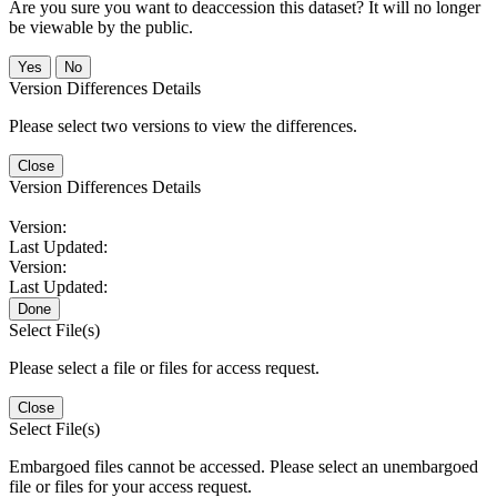
Are you sure you want to deaccession this dataset? It will no longer
be viewable by the public.
No
Version Differences Details
Please select two versions to view the differences.
Close
Version Differences Details
Version:
Last Updated:
Version:
Last Updated:
Done
Select File(s)
Please select a file or files for access request.
Close
Select File(s)
Embargoed files cannot be accessed. Please select an unembargoed
file or files for your access request.