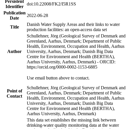
Persistent
doi:10.22008/FK2/I5R1SS
Identifier
Publication
2022-06-28
Date
Danish Water Supply Areas and their links to water
Title
production facilities: an open-access data set
Schullehner, Jörg (Geological Survey of Denmark and
Greenland, Aarhus, Denmark; Department of Public
Health, Environment, Occupation and Health, Aarhus
Author
University, Aarhus, Denmark; Danish Big Data
Centre for Environment and Health (BERTHA),
Aarhus University, Aarhus, Denmark) - ORCID:
https://orcid.org/0000-0002-1153-6885
Use email button above to contact.
Schullehner, Jörg (Geological Survey of Denmark and
Point of
Greenland, Aarhus, Denmark; Department of Public
Contact
Health, Environment, Occupation and Health, Aarhus
University, Aarhus, Denmark; Danish Big Data
Centre for Environment and Health (BERTHA),
Aarhus University, Aarhus, Denmark)
This data set establishes the missing link between
drinking-water quality monitoring data at the water