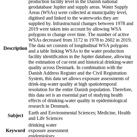
production facility level in the Danish national
geodatabase Jupiter and supply areas. Water Supply
Areas (WSAs) were collected at municipality level,
digitised and linked to the waterworks they are
supplied by. Infrastructural changes between 1978 and
2019 were taken into account by allowing WSA
polygons to change over time. The number of active
WSAs decreased from 3172 in 1978 to 2602 in 2019.
The data set consists of longitudinal WSA polygons
Description
and a table linking WSAs to the water production
facility identification in the Jupiter database, allowing
the estimation of cur-rent and historical drinking-water
quality across Denmark. In combination with the
Danish Address Register and the Civil Registration
System, this data set allows exposure assessments of
drink-ing-water quality at high spatiotemporal
resolution for the entire Danish population. Therefore,
this data set is an essential part of studying health
effects of drinking-water quality in epidemiological
research in Denmark.
Earth and Environmental Sciences; Medicine, Health
Subject
and Life Sciences
drinking water
Keyword
exposure assessment
epidemiology