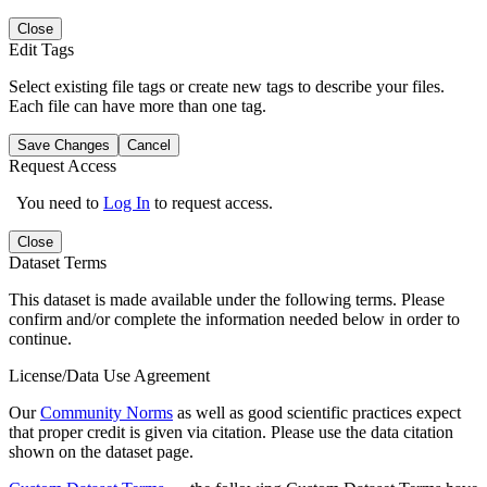
Close
Edit Tags
Select existing file tags or create new tags to describe your files.
Each file can have more than one tag.
Save Changes
Cancel
Request Access
You need to
Log In
to request access.
Close
Dataset Terms
This dataset is made available under the following terms. Please
confirm and/or complete the information needed below in order to
continue.
License/Data Use Agreement
Our
Community Norms
as well as good scientific practices expect
that proper credit is given via citation. Please use the data citation
shown on the dataset page.