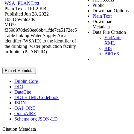
WSA_PLANT.txt
Public
Plain Text
- 161.2 KB
Download Options
Published Jun 28, 2022
Plain Text
108 Downloads
Download
MD5:
Metadata
f3598970de93ee6bb41fde7ca5172ec5
Data File Citation
Table linking Water Supply Area
EndNote
identifier (WSAID) to the identifier of
XML
the drinking- water production facility
RIS
in Jupiter (PLANTID).
BibTeX
Export Metadata
Dublin Core
DDI
DataCite
DDI HTML Codebook
JSON
OAI_ORE
OpenAIRE
Schema.org JSON-LD
Citation Metadata