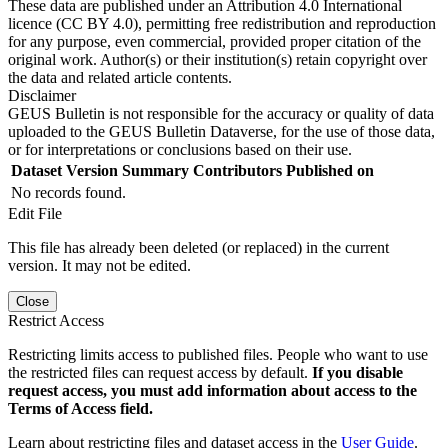
These data are published under an Attribution 4.0 International
licence (CC BY 4.0), permitting free redistribution and reproduction
for any purpose, even commercial, provided proper citation of the
original work. Author(s) or their institution(s) retain copyright over
the data and related article contents.
Disclaimer
GEUS Bulletin is not responsible for the accuracy or quality of data
uploaded to the GEUS Bulletin Dataverse, for the use of those data,
or for interpretations or conclusions based on their use.
Dataset Version
Summary
Contributors
Published on
No records found.
Edit File
This file has already been deleted (or replaced) in the current
version. It may not be edited.
Close
Restrict Access
Restricting limits access to published files. People who want to use
the restricted files can request access by default.
If you disable
request access, you must add information about access to the
Terms of Access field.
Learn about restricting files and dataset access in the
User Guide
.