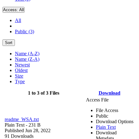
Access:
All
All
Public (3)
Sort
Name (A-Z)
Name (Z-A)
Newest
Oldest
Size
Type
1 to 3 of 3 Files
Download
Access File
File Access
Public
readme_WSA.txt
Download Options
Plain Text
- 231 B
Plain Text
Published Jun 28, 2022
Download
91 Downloads
Metadata