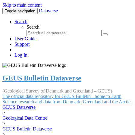
Skip to main content
Dataverse
Toggle navigation
Search
Search
User Guide
Support
Log In
GEUS Bulletin Dataverse
(Geological Survey of Denmark and Greenland – GEUS)
The official data repository for GEUS Bulletin - home to Earth
Science research and data from Denmark, Greenland and the Arctic
GEUS Dataverse
>
Geological Data Centre
>
GEUS Bulletin Dataverse
>