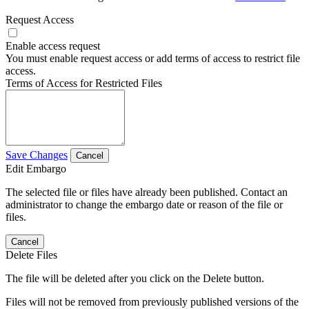
Request Access
Enable access request
You must enable request access or add terms of access to restrict file
access.
Terms of Access for Restricted Files
Save Changes
Cancel
Edit Embargo
The selected file or files have already been published. Contact an
administrator to change the embargo date or reason of the file or
files.
Cancel
Delete Files
The file will be deleted after you click on the Delete button.
Files will not be removed from previously published versions of the