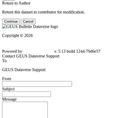
Return to Author
Return this dataset to contributor for modification.
Continue
Cancel
Copyright © 2026
Powered by
v. 5.13 build 1244-79d6e57
Contact GEUS Dataverse Support
To
GEUS Dataverse Support
From
Subject
Message