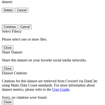
dataset.
Delete
Cancel
Continue
Cancel
Select File(s)
Please select one or more files.
Close
Share Dataset
Share this dataset on your favorite social media networks.
Close
Dataset Citations
Citations for this dataset are retrieved from Crossref via DataCite
using Make Data Count standards. For more information about
dataset metrics, please refer to the
User Guide
.
Sorry, no citations were found.
Close