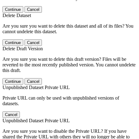
Continue
Cancel
Delete Dataset
Are you sure you want to delete this dataset and all of its files? You
cannot undelete this dataset.
Continue
Cancel
Delete Draft Version
Are you sure you want to delete this draft version? Files will be
reverted to the most recently published version. You cannot undelete
this draft.
Continue
Cancel
Unpublished Dataset Private URL
Private URL can only be used with unpublished versions of
datasets.
Cancel
Unpublished Dataset Private URL
Are you sure you want to disable the Private URL? If you have
shared the Private URL with others they will no longer be able to