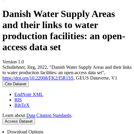
Danish Water Supply Areas
and their links to water
production facilities: an open-
access data set
Version 1.0
Schullehner, Jörg, 2022, "Danish Water Supply Areas and their links
to water production facilities: an open-access data set",
https://doi.org/10.22008/FK2/I5R1SS
, GEUS Dataverse, V1
Cite Dataset
EndNote XML
RIS
BibTeX
Learn about
Data Citation Standards
.
Access Dataset
Download Options