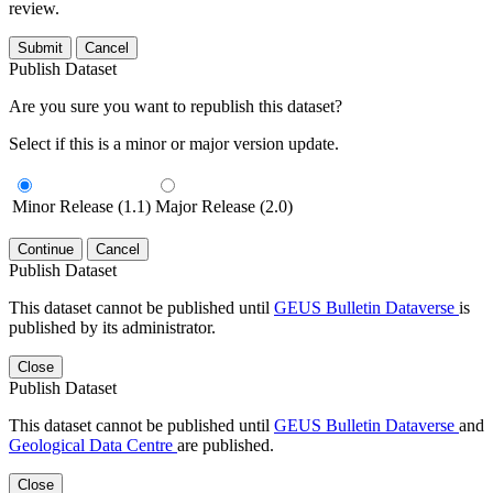
review.
Submit
Cancel
Publish Dataset
Are you sure you want to republish this dataset?
Select if this is a minor or major version update.
Minor Release (1.1)
Major Release (2.0)
Continue
Cancel
Publish Dataset
This dataset cannot be published until
GEUS Bulletin Dataverse
is
published by its administrator.
Close
Publish Dataset
This dataset cannot be published until
GEUS Bulletin Dataverse
and
Geological Data Centre
are published.
Close