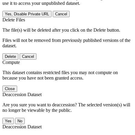
use it to access your unpublished dataset.
Yes, Disable Private URL
Cancel
Delete Files
The file(s) will be deleted after you click on the Delete button.
Files will not be removed from previously published versions of the
dataset.
Delete
Cancel
Compute
This dataset contains restricted files you may not compute on
because you have not been granted access.
Close
Deaccession Dataset
Are you sure you want to deaccession? The selected version(s) will
no longer be viewable by the public.
No
Deaccession Dataset