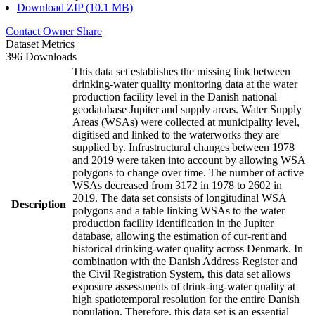
Download ZIP (10.1 MB)
Contact Owner
Share
Dataset Metrics
396 Downloads
This data set establishes the missing link between
drinking-water quality monitoring data at the water
production facility level in the Danish national
geodatabase Jupiter and supply areas. Water Supply
Areas (WSAs) were collected at municipality level,
digitised and linked to the waterworks they are
supplied by. Infrastructural changes between 1978
and 2019 were taken into account by allowing WSA
polygons to change over time. The number of active
WSAs decreased from 3172 in 1978 to 2602 in
2019. The data set consists of longitudinal WSA
Description
polygons and a table linking WSAs to the water
production facility identification in the Jupiter
database, allowing the estimation of cur-rent and
historical drinking-water quality across Denmark. In
combination with the Danish Address Register and
the Civil Registration System, this data set allows
exposure assessments of drink-ing-water quality at
high spatiotemporal resolution for the entire Danish
population. Therefore, this data set is an essential