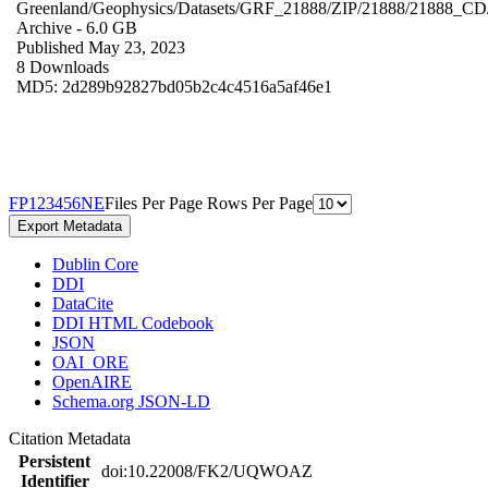
Greenland/Geophysics/Datasets/GRF_21888/ZIP/21888/21888_CD
Archive
- 6.0 GB
Published May 23, 2023
8 Downloads
MD5: 2d289b92827bd05b2c4c4516a5af46e1
F
P
1
2
3
4
5
6
N
E
Files Per Page
Rows Per Page
Export Metadata
Dublin Core
DDI
DataCite
DDI HTML Codebook
JSON
OAI_ORE
OpenAIRE
Schema.org JSON-LD
Citation Metadata
Persistent
doi:10.22008/FK2/UQWOAZ
Identifier