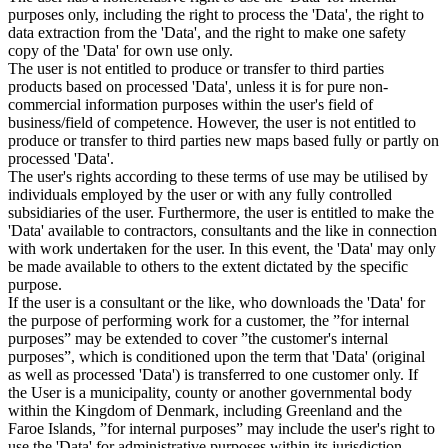
purposes only, including the right to process the 'Data', the right to
data extraction from the 'Data', and the right to make one safety
copy of the 'Data' for own use only.
The user is not entitled to produce or transfer to third parties
products based on processed 'Data', unless it is for pure non-
commercial information purposes within the user's field of
business/field of competence. However, the user is not entitled to
produce or transfer to third parties new maps based fully or partly on
processed 'Data'.
The user's rights according to these terms of use may be utilised by
individuals employed by the user or with any fully controlled
subsidiaries of the user. Furthermore, the user is entitled to make the
'Data' available to contractors, consultants and the like in connection
with work undertaken for the user. In this event, the 'Data' may only
be made available to others to the extent dictated by the specific
purpose.
If the user is a consultant or the like, who downloads the 'Data' for
the purpose of performing work for a customer, the ”for internal
purposes” may be extended to cover ”the customer's internal
purposes”, which is conditioned upon the term that 'Data' (original
as well as processed 'Data') is transferred to one customer only. If
the User is a municipality, county or another governmental body
within the Kingdom of Denmark, including Greenland and the
Faroe Islands, ”for internal purposes” may include the user's right to
use the 'Data' for administrative purposes within its jurisdiction,