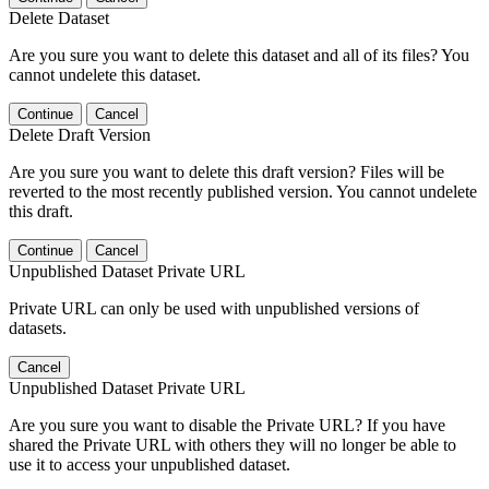
Delete Dataset
Are you sure you want to delete this dataset and all of its files? You
cannot undelete this dataset.
Continue
Cancel
Delete Draft Version
Are you sure you want to delete this draft version? Files will be
reverted to the most recently published version. You cannot undelete
this draft.
Continue
Cancel
Unpublished Dataset Private URL
Private URL can only be used with unpublished versions of
datasets.
Cancel
Unpublished Dataset Private URL
Are you sure you want to disable the Private URL? If you have
shared the Private URL with others they will no longer be able to
use it to access your unpublished dataset.