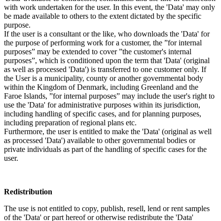
with work undertaken for the user. In this event, the 'Data' may only
be made available to others to the extent dictated by the specific
purpose.
If the user is a consultant or the like, who downloads the 'Data' for
the purpose of performing work for a customer, the ”for internal
purposes” may be extended to cover ”the customer's internal
purposes”, which is conditioned upon the term that 'Data' (original
as well as processed 'Data') is transferred to one customer only. If
the User is a municipality, county or another governmental body
within the Kingdom of Denmark, including Greenland and the
Faroe Islands, ”for internal purposes” may include the user's right to
use the 'Data' for administrative purposes within its jurisdiction,
including handling of specific cases, and for planning purposes,
including preparation of regional plans etc.
Furthermore, the user is entitled to make the 'Data' (original as well
as processed 'Data') available to other governmental bodies or
private individuals as part of the handling of specific cases for the
user.
Redistribution
The use is not entitled to copy, publish, resell, lend or rent samples
of the 'Data' or part hereof or otherwise redistribute the 'Data'