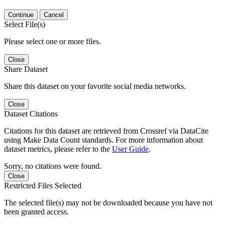
Continue
Cancel
Select File(s)
Please select one or more files.
Close
Share Dataset
Share this dataset on your favorite social media networks.
Close
Dataset Citations
Citations for this dataset are retrieved from Crossref via DataCite
using Make Data Count standards. For more information about
dataset metrics, please refer to the
User Guide
.
Sorry, no citations were found.
Close
Restricted Files Selected
The selected file(s) may not be downloaded because you have not
been granted access.