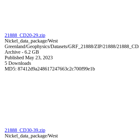
21888_CD20-29.zip
Nickel_data_package/West
Greenland/Geophysics/Datasets/GRF_21888/ZIP/21888/21888_CD
Archive
- 6.2 GB
Published May 23, 2023
5 Downloads
MD5: 87412d9a248617247663c2c700f99e1b
21888_CD30-39.zip
Nickel_data_package/West