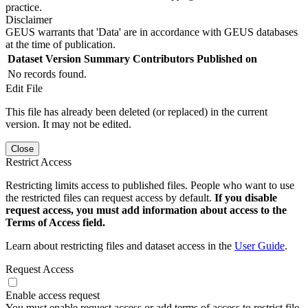
practice.
Disclaimer
GEUS warrants that 'Data' are in accordance with GEUS databases
at the time of publication.
Dataset Version
Summary
Contributors
Published on
No records found.
Edit File
This file has already been deleted (or replaced) in the current
version. It may not be edited.
Close
Restrict Access
Restricting limits access to published files. People who want to use
the restricted files can request access by default.
If you disable
request access, you must add information about access to the
Terms of Access field.
Learn about restricting files and dataset access in the
User Guide
.
Request Access
Enable access request
You must enable request access or add terms of access to restrict file