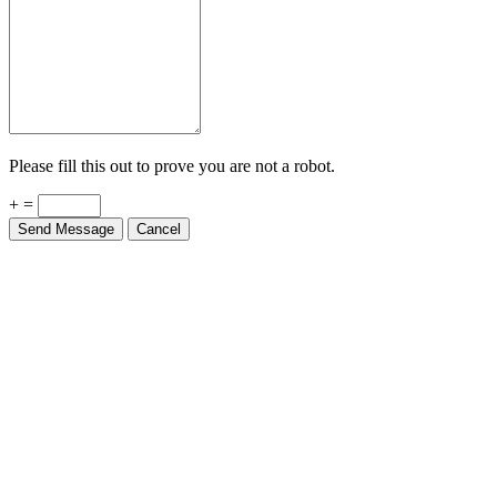
Please fill this out to prove you are not a robot.
+ =
Send Message
Cancel