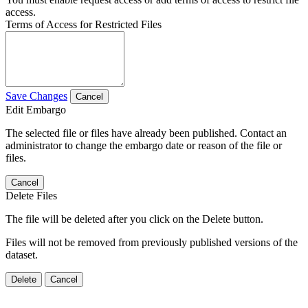
access.
Terms of Access for Restricted Files
Save Changes
Cancel
Edit Embargo
The selected file or files have already been published. Contact an
administrator to change the embargo date or reason of the file or
files.
Cancel
Delete Files
The file will be deleted after you click on the Delete button.
Files will not be removed from previously published versions of the
dataset.
Delete
Cancel