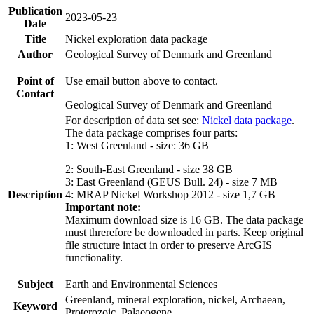
Publication
2023-05-23
Date
Title
Nickel exploration data package
Author
Geological Survey of Denmark and Greenland
Point of
Use email button above to contact.
Contact
Geological Survey of Denmark and Greenland
For description of data set see:
Nickel data package
.
The data package comprises four parts:
1: West Greenland - size: 36 GB
2: South-East Greenland - size 38 GB
3: East Greenland (GEUS Bull. 24) - size 7 MB
Description
4: MRAP Nickel Workshop 2012 - size 1,7 GB
Important note:
Maximum download size is 16 GB. The data package
must threrefore be downloaded in parts. Keep original
file structure intact in order to preserve ArcGIS
functionality.
Subject
Earth and Environmental Sciences
Greenland, mineral exploration, nickel, Archaean,
Keyword
Proterozoic, Palaeogene