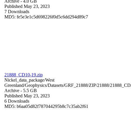
Archive
- 4.0 GB
Published May 23, 2023
7 Downloads
MD5: fe5e3e1c5d698226f0d5c6dd294d89c7
21888_CD10-19.zip
Nickel_data_package/West
Greenland/Geophysics/Datasets/GRF_21888/ZIP/21888/21888_CD
Archive
- 5.5 GB
Published May 23, 2023
6 Downloads
MD5: b6aa05d82f787044295b8c7c35ab2f61