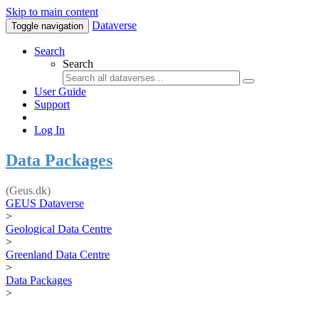
Skip to main content
Dataverse
Toggle navigation
Search
Search
User Guide
Support
Log In
Data Packages
(Geus.dk)
GEUS Dataverse
>
Geological Data Centre
>
Greenland Data Centre
>
Data Packages
>