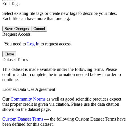
Edit Tags
Select existing file tags or create new tags to describe your files.
Each file can have more than one tag.
Save Changes
Cancel
Request Access
You need to
Log In
to request access.
Close
Dataset Terms
This dataset is made available under the following terms. Please
confirm and/or complete the information needed below in order to
continue.
License/Data Use Agreement
Our
Community Norms
as well as good scientific practices expect
that proper credit is given via citation. Please use the data citation
shown on the dataset page.
Custom Dataset Terms
— the following Custom Dataset Terms have
been defined for this dataset.