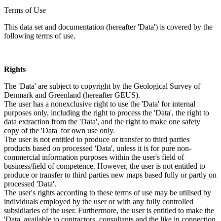
Terms of Use
This data set and documentation (hereafter 'Data') is covered by the
following terms of use.
Rights
The 'Data' are subject to copyright by the Geological Survey of
Denmark and Greenland (hereafter GEUS).
The user has a nonexclusive right to use the 'Data' for internal
purposes only, including the right to process the 'Data', the right to
data extraction from the 'Data', and the right to make one safety
copy of the 'Data' for own use only.
The user is not entitled to produce or transfer to third parties
products based on processed 'Data', unless it is for pure non-
commercial information purposes within the user's field of
business/field of competence. However, the user is not entitled to
produce or transfer to third parties new maps based fully or partly on
processed 'Data'.
The user's rights according to these terms of use may be utilised by
individuals employed by the user or with any fully controlled
subsidiaries of the user. Furthermore, the user is entitled to make the
'Data' available to contractors, consultants and the like in connection