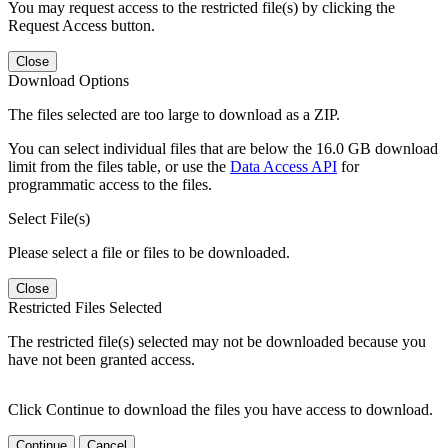
You may request access to the restricted file(s) by clicking the
Request Access button.
Close
Download Options
The files selected are too large to download as a ZIP.
You can select individual files that are below the 16.0 GB download
limit from the files table, or use the
Data Access API
for
programmatic access to the files.
Select File(s)
Please select a file or files to be downloaded.
Close
Restricted Files Selected
The restricted file(s) selected may not be downloaded because you
have not been granted access.
Click Continue to download the files you have access to download.
Continue
Cancel