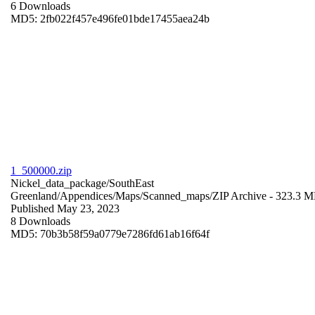
6 Downloads
MD5: 2fb022f457e496fe01bde17455aea24b
1_500000.zip
Nickel_data_package/SouthEast
Greenland/Appendices/Maps/Scanned_maps/
ZIP Archive
- 323.3 
Published May 23, 2023
8 Downloads
MD5: 70b3b58f59a0779e7286fd61ab16f64f