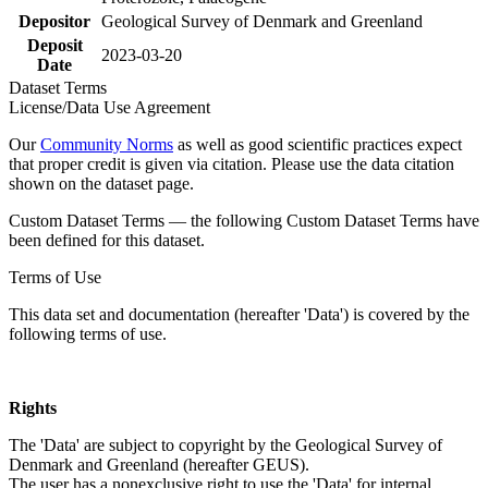
Depositor
Geological Survey of Denmark and Greenland
Deposit
2023-03-20
Date
Dataset Terms
License/Data Use Agreement
Our
Community Norms
as well as good scientific practices expect
that proper credit is given via citation. Please use the data citation
shown on the dataset page.
Custom Dataset Terms — the following Custom Dataset Terms have
been defined for this dataset.
Terms of Use
This data set and documentation (hereafter 'Data') is covered by the
following terms of use.
Rights
The 'Data' are subject to copyright by the Geological Survey of
Denmark and Greenland (hereafter GEUS).
The user has a nonexclusive right to use the 'Data' for internal