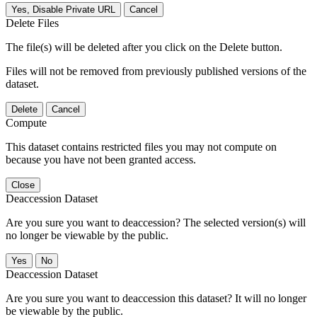
Yes, Disable Private URL
Cancel
Delete Files
The file(s) will be deleted after you click on the Delete button.
Files will not be removed from previously published versions of the
dataset.
Delete
Cancel
Compute
This dataset contains restricted files you may not compute on
because you have not been granted access.
Close
Deaccession Dataset
Are you sure you want to deaccession? The selected version(s) will
no longer be viewable by the public.
No
Deaccession Dataset
Are you sure you want to deaccession this dataset? It will no longer
be viewable by the public.