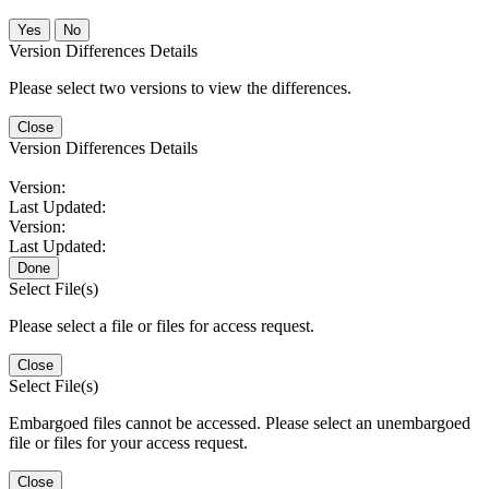
No
Version Differences Details
Please select two versions to view the differences.
Close
Version Differences Details
Version:
Last Updated:
Version:
Last Updated:
Done
Select File(s)
Please select a file or files for access request.
Close
Select File(s)
Embargoed files cannot be accessed. Please select an unembargoed
file or files for your access request.
Close