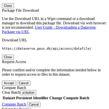
Close
Package File Download
Use the Download URL in a Wget command or a download
manager to download this package file. Download via web browser
is not recommended.
User Guide - Downloading a Dataverse
Package via URL
Download URL
https://dataverse.geus.dk/api/access/datafile/
Close
Request Access
Please confirm and/or complete the information needed below in
order to request access to files in this dataset.
Accept
Cancel
Compute Batch
Clear Batch
ui-button
Dataset
Persistent Identifier
Change Compute Batch
Compute Batch
Cancel