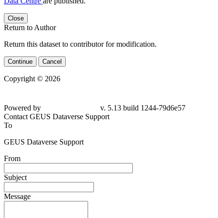
Data Centre
are published.
Close
Return to Author
Return this dataset to contributor for modification.
Continue
Cancel
Copyright © 2026
Powered by
v. 5.13 build 1244-79d6e57
Contact GEUS Dataverse Support
To
GEUS Dataverse Support
From
Subject
Message