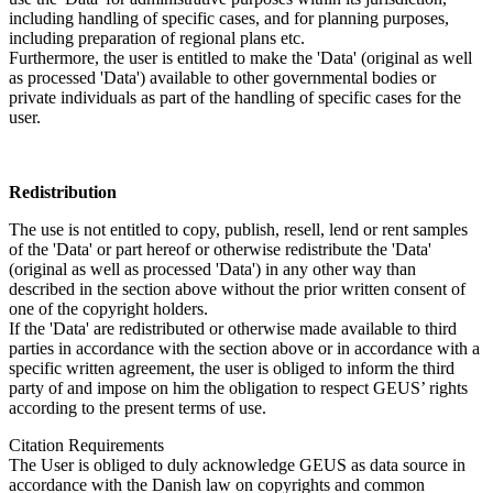
including handling of specific cases, and for planning purposes,
including preparation of regional plans etc.
Furthermore, the user is entitled to make the 'Data' (original as well
as processed 'Data') available to other governmental bodies or
private individuals as part of the handling of specific cases for the
user.
Redistribution
The use is not entitled to copy, publish, resell, lend or rent samples
of the 'Data' or part hereof or otherwise redistribute the 'Data'
(original as well as processed 'Data') in any other way than
described in the section above without the prior written consent of
one of the copyright holders.
If the 'Data' are redistributed or otherwise made available to third
parties in accordance with the section above or in accordance with a
specific written agreement, the user is obliged to inform the third
party of and impose on him the obligation to respect GEUS’ rights
according to the present terms of use.
Citation Requirements
The User is obliged to duly acknowledge GEUS as data source in
accordance with the Danish law on copyrights and common