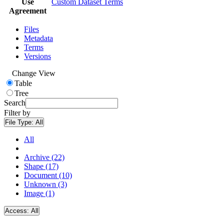
Use
Custom Dataset Terms
Agreement
Files
Metadata
Terms
Versions
Change View
Table
Tree
Search
Filter by
File Type:
All
All
Archive (22)
Shape (17)
Document (10)
Unknown (3)
Image (1)
Access:
All