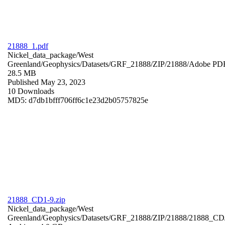
21888_1.pdf
Nickel_data_package/West
Greenland/Geophysics/Datasets/GRF_21888/ZIP/21888/
Adobe PD
28.5 MB
Published May 23, 2023
10 Downloads
MD5: d7db1bfff706ff6c1e23d2b05757825e
21888_CD1-9.zip
Nickel_data_package/West
Greenland/Geophysics/Datasets/GRF_21888/ZIP/21888/21888_CD