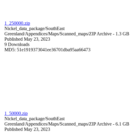
1_250000.zip
Nickel_data_package/SouthEast
Greenland/Appendices/Maps/Scanned_maps/
ZIP Archive
- 1.3 GB
Published May 23, 2023
9 Downloads
MD5: 51e1919373041ee36701dba95aa66473
1_50000.zip
Nickel_data_package/SouthEast
Greenland/Appendices/Maps/Scanned_maps/
ZIP Archive
- 6.1 GB
Published May 23, 2023