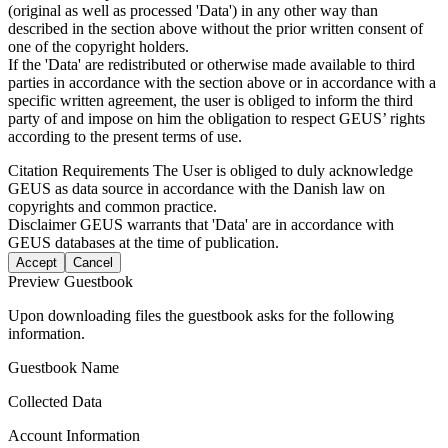
(original as well as processed 'Data') in any other way than
described in the section above without the prior written consent of
one of the copyright holders.
If the 'Data' are redistributed or otherwise made available to third
parties in accordance with the section above or in accordance with a
specific written agreement, the user is obliged to inform the third
party of and impose on him the obligation to respect GEUS’ rights
according to the present terms of use.
Citation Requirements
The User is obliged to duly acknowledge
GEUS as data source in accordance with the Danish law on
copyrights and common practice.
Disclaimer
GEUS warrants that 'Data' are in accordance with
GEUS databases at the time of publication.
Accept
Cancel
Preview Guestbook
Upon downloading files the guestbook asks for the following
information.
Guestbook Name
Collected Data
Account Information