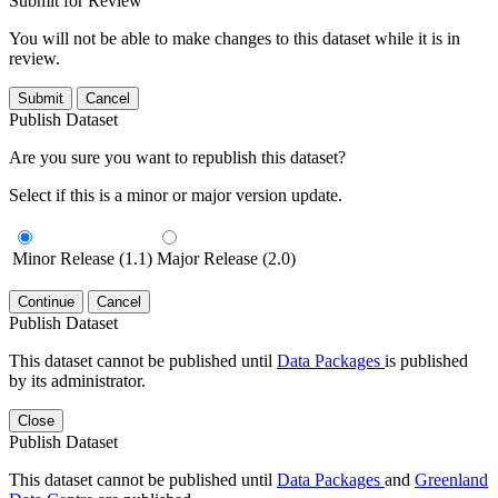
Submit for Review
You will not be able to make changes to this dataset while it is in
review.
Submit
Cancel
Publish Dataset
Are you sure you want to republish this dataset?
Select if this is a minor or major version update.
Minor Release (1.1)
Major Release (2.0)
Continue
Cancel
Publish Dataset
This dataset cannot be published until
Data Packages
is published
by its administrator.
Close
Publish Dataset
This dataset cannot be published until
Data Packages
and
Greenland