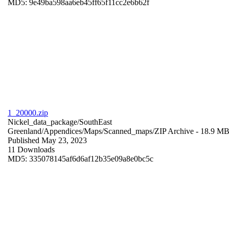
MD5: 9e49ba598aa6eb45ff65f11cc2e6b62f
1_20000.zip
Nickel_data_package/SouthEast
Greenland/Appendices/Maps/Scanned_maps/
ZIP Archive
- 18.9 M
Published May 23, 2023
11 Downloads
MD5: 335078145af6d6af12b35e09a8e0bc5c