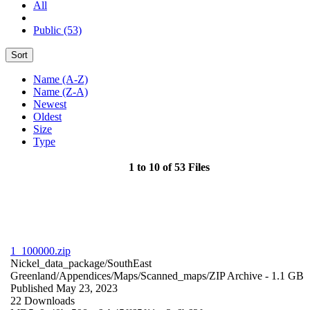
All
Public (53)
Sort
Name (A-Z)
Name (Z-A)
Newest
Oldest
Size
Type
1 to 10 of 53 Files
1_100000.zip
Nickel_data_package/SouthEast
Greenland/Appendices/Maps/Scanned_maps/
ZIP Archive
- 1.1 GB
Published May 23, 2023
22 Downloads