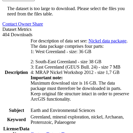
The dataset is too large to download. Please select the files you
need from the files table.
Contact Owner
Share
Dataset Metrics
404 Downloads
For description of data set see:
Nickel data package
.
The data package comprises four parts:
1: West Greenland - size: 36 GB
2: South-East Greenland - size 38 GB
3: East Greenland (GEUS Bull. 24) - size 7 MB
Description
4: MRAP Nickel Workshop 2012 - size 1,7 GB
Important note:
Maximum download size is 16 GB. The data
package must threrefore be downloaded in parts.
Keep original file structure intact in order to preserve
ArcGIS functionality.
Subject
Earth and Environmental Sciences
Greenland, mineral exploration, nickel, Archaean,
Keyword
Proterozoic, Palaeogene
License/Data