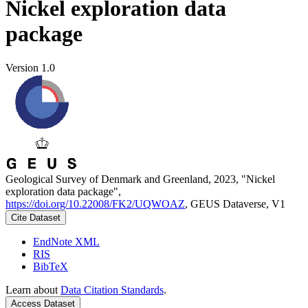
Nickel exploration data
package
Version 1.0
Geological Survey of Denmark and Greenland, 2023, "Nickel
exploration data package",
https://doi.org/10.22008/FK2/UQWOAZ
, GEUS Dataverse, V1
Cite Dataset
EndNote XML
RIS
BibTeX
Learn about
Data Citation Standards
.
Access Dataset