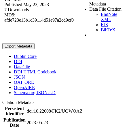
Metadata
Published May 23, 2023
Data File Citation
7 Downloads
EndNote
MD5:
XML
afde723e13b1c39114d51e97a2cd9cf0
RIS
BibTeX
Export Metadata
Dublin Core
DDI
DataCite
DDI HTML Codebook
JSON
OAI_ORE
OpenAIRE
Schema.org JSON-LD
Citation Metadata
Persistent
doi:10.22008/FK2/UQWOAZ
Identifier
Publication
2023-05-23
Date