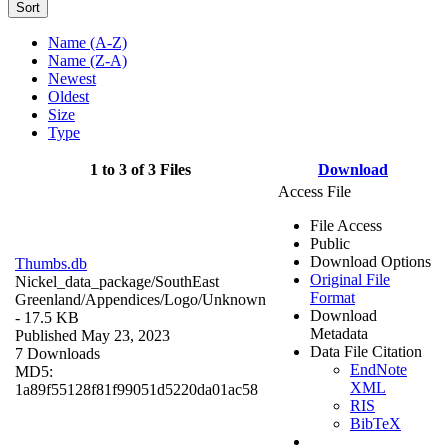
Sort
Name (A-Z)
Name (Z-A)
Newest
Oldest
Size
Type
1 to 3 of 3 Files
Download
Access File
File Access
Public
Download Options
Thumbs.db
Original File
Nickel_data_package/SouthEast
Format
Greenland/Appendices/Logo/
Unknown
Download
- 17.5 KB
Metadata
Published May 23, 2023
Data File Citation
7 Downloads
EndNote
MD5:
XML
1a89f55128f81f99051d5220da01ac58
RIS
BibTeX