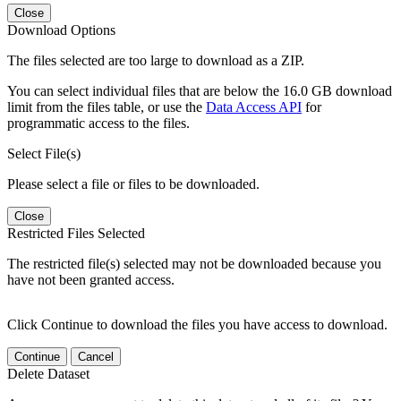
Close
Download Options
The files selected are too large to download as a ZIP.
You can select individual files that are below the 16.0 GB download
limit from the files table, or use the
Data Access API
for
programmatic access to the files.
Select File(s)
Please select a file or files to be downloaded.
Close
Restricted Files Selected
The restricted file(s) selected may not be downloaded because you
have not been granted access.
Click Continue to download the files you have access to download.
Continue
Cancel
Delete Dataset