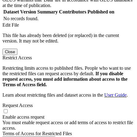
at the time of publication.
Dataset Version
Summary
Contributors
Published on
No records found.
Edit File
This file has already been deleted (or replaced) in the current
version. It may not be edited.
Close
Restrict Access
Restricting limits access to published files. People who want to use
the restricted files can request access by default.
If you disable
request access, you must add information about access to the
Terms of Access field.
Learn about restricting files and dataset access in the
User Guide
.
Request Access
Enable access request
You must enable request access or add terms of access to restrict file
access.
Terms of Access for Restricted Files