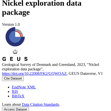
Nickel exploration data
package
Version 1.0
Geological Survey of Denmark and Greenland, 2023, "Nickel
exploration data package",
https://doi.org/10.22008/FK2/UQWOAZ
, GEUS Dataverse, V1
Cite Dataset
EndNote XML
RIS
BibTeX
Learn about
Data Citation Standards
.
Access Dataset