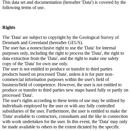
This data set and documentation (hereafter 'Data') is covered by the
following terms of use.
Rights
The 'Data' are subject to copyright by the Geological Survey of
Denmark and Greenland (hereafter GEUS).
The user has a nonexclusive right to use the 'Data' for internal
purposes only, including the right to process the 'Data', the right to
data extraction from the 'Data', and the right to make one safety
copy of the 'Data' for own use only.
The user is not entitled to produce or transfer to third parties
products based on processed 'Data', unless it is for pure non-
commercial information purposes within the user's field of
business/field of competence. However, the user is not entitled to
produce or transfer to third parties new maps based fully or partly on
processed 'Data'.
The user's rights according to these terms of use may be utilised by
individuals employed by the user or with any fully controlled
subsidiaries of the user. Furthermore, the user is entitled to make the
'Data' available to contractors, consultants and the like in connection
with work undertaken for the user. In this event, the 'Data' may only
be made available to others to the extent dictated by the specific