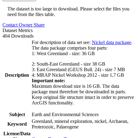
The dataset is too large to download. Please select the files you
need from the files table.
Contact Owner
Share
Dataset Metrics
404 Downloads
For description of data set see:
Nickel data package
.
The data package comprises four parts:
1: West Greenland - size: 36 GB
2: South-East Greenland - size 38 GB
3: East Greenland (GEUS Bull. 24) - size 7 MB
Description
4: MRAP Nickel Workshop 2012 - size 1,7 GB
Important note:
Maximum download size is 16 GB. The data
package must threrefore be downloaded in parts.
Keep original file structure intact in order to preserve
ArcGIS functionality.
Subject
Earth and Environmental Sciences
Greenland, mineral exploration, nickel, Archaean,
Keyword
Proterozoic, Palaeogene
License/Data