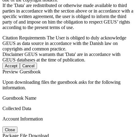
If the 'Data' are redistributed or otherwise made available to third
parties in accordance with the section above or in accordance with a
specific written agreement, the user is obliged to inform the third
party of and impose on him the obligation to respect GEUS’ rights
according to the present terms of use.
Citation Requirements
The User is obliged to duly acknowledge
GEUS as data source in accordance with the Danish law on
copyrights and common practice.
Disclaimer
GEUS warrants that 'Data' are in accordance with
GEUS databases at the time of publication.
Accept
Cancel
Preview Guestbook
Upon downloading files the guestbook asks for the following
information.
Guestbook Name
Collected Data
Account Information
Close
Package File Download