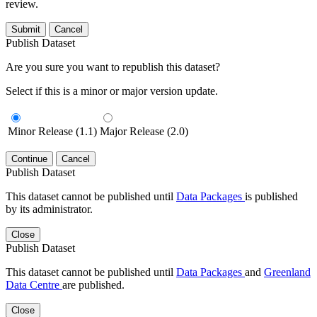
review.
Submit
Cancel
Publish Dataset
Are you sure you want to republish this dataset?
Select if this is a minor or major version update.
Minor Release (1.1)
Major Release (2.0)
Continue
Cancel
Publish Dataset
This dataset cannot be published until
Data Packages
is published
by its administrator.
Close
Publish Dataset
This dataset cannot be published until
Data Packages
and
Greenland
Data Centre
are published.
Close