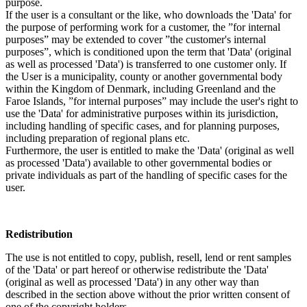
purpose.
If the user is a consultant or the like, who downloads the 'Data' for
the purpose of performing work for a customer, the ”for internal
purposes” may be extended to cover ”the customer's internal
purposes”, which is conditioned upon the term that 'Data' (original
as well as processed 'Data') is transferred to one customer only. If
the User is a municipality, county or another governmental body
within the Kingdom of Denmark, including Greenland and the
Faroe Islands, ”for internal purposes” may include the user's right to
use the 'Data' for administrative purposes within its jurisdiction,
including handling of specific cases, and for planning purposes,
including preparation of regional plans etc.
Furthermore, the user is entitled to make the 'Data' (original as well
as processed 'Data') available to other governmental bodies or
private individuals as part of the handling of specific cases for the
user.
Redistribution
The use is not entitled to copy, publish, resell, lend or rent samples
of the 'Data' or part hereof or otherwise redistribute the 'Data'
(original as well as processed 'Data') in any other way than
described in the section above without the prior written consent of
one of the copyright holders.