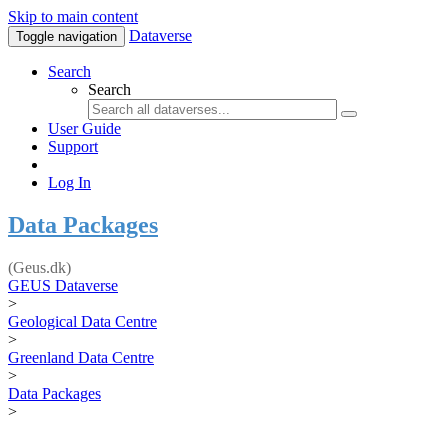
Skip to main content
Dataverse
Toggle navigation
Search
Search
User Guide
Support
Log In
Data Packages
(Geus.dk)
GEUS Dataverse
>
Geological Data Centre
>
Greenland Data Centre
>
Data Packages
>