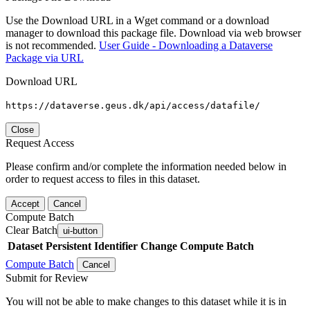
Use the Download URL in a Wget command or a download
manager to download this package file. Download via web browser
is not recommended.
User Guide - Downloading a Dataverse
Package via URL
Download URL
https://dataverse.geus.dk/api/access/datafile/
Close
Request Access
Please confirm and/or complete the information needed below in
order to request access to files in this dataset.
Accept
Cancel
Compute Batch
Clear Batch
ui-button
Dataset
Persistent Identifier
Change Compute Batch
Compute Batch
Cancel
Submit for Review
You will not be able to make changes to this dataset while it is in