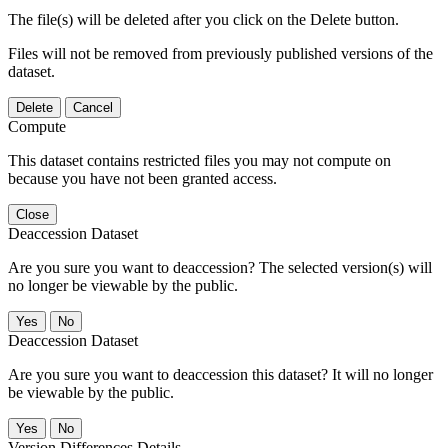
The file(s) will be deleted after you click on the Delete button.
Files will not be removed from previously published versions of the
dataset.
Delete
Cancel
Compute
This dataset contains restricted files you may not compute on
because you have not been granted access.
Close
Deaccession Dataset
Are you sure you want to deaccession? The selected version(s) will
no longer be viewable by the public.
No
Deaccession Dataset
Are you sure you want to deaccession this dataset? It will no longer
be viewable by the public.
No
Version Differences Details