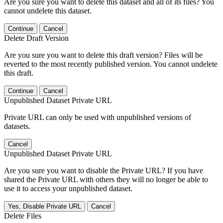
Are you sure you want to delete this dataset and all of its files? You
cannot undelete this dataset.
Continue
Cancel
Delete Draft Version
Are you sure you want to delete this draft version? Files will be
reverted to the most recently published version. You cannot undelete
this draft.
Continue
Cancel
Unpublished Dataset Private URL
Private URL can only be used with unpublished versions of
datasets.
Cancel
Unpublished Dataset Private URL
Are you sure you want to disable the Private URL? If you have
shared the Private URL with others they will no longer be able to
use it to access your unpublished dataset.
Yes, Disable Private URL
Cancel
Delete Files