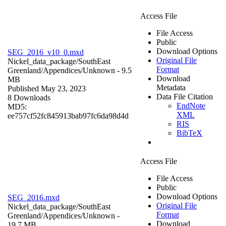
Access File
File Access
Public
Download Options
SEG_2016_v10_0.mxd
Original File
Nickel_data_package/SouthEast
Format
Greenland/Appendices/
Unknown
- 9.5
Download
MB
Metadata
Published May 23, 2023
Data File Citation
8 Downloads
EndNote
MD5:
XML
ee757cf52fc845913bab97fc6da98d4d
RIS
BibTeX
Access File
File Access
Public
Download Options
SEG_2016.mxd
Original File
Nickel_data_package/SouthEast
Format
Greenland/Appendices/
Unknown
-
Download
19.7 MB