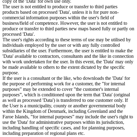
copy of the 'Data' for own use only.
The user is not entitled to produce or transfer to third parties
products based on processed 'Data', unless it is for pure non-
commercial information purposes within the user's field of
business/field of competence. However, the user is not entitled to
produce or transfer to third parties new maps based fully or partly on
processed 'Data'.
The user's rights according to these terms of use may be utilised by
individuals employed by the user or with any fully controlled
subsidiaries of the user. Furthermore, the user is entitled to make the
'Data' available to contractors, consultants and the like in connection
with work undertaken for the user. In this event, the 'Data' may only
be made available to others to the extent dictated by the specific
purpose.
If the user is a consultant or the like, who downloads the 'Data' for
the purpose of performing work for a customer, the ”for internal
purposes” may be extended to cover ”the customer's internal
purposes”, which is conditioned upon the term that 'Data' (original
as well as processed 'Data') is transferred to one customer only. If
the User is a municipality, county or another governmental body
within the Kingdom of Denmark, including Greenland and the
Faroe Islands, ”for internal purposes” may include the user's right to
use the 'Data' for administrative purposes within its jurisdiction,
including handling of specific cases, and for planning purposes,
including preparation of regional plans etc.