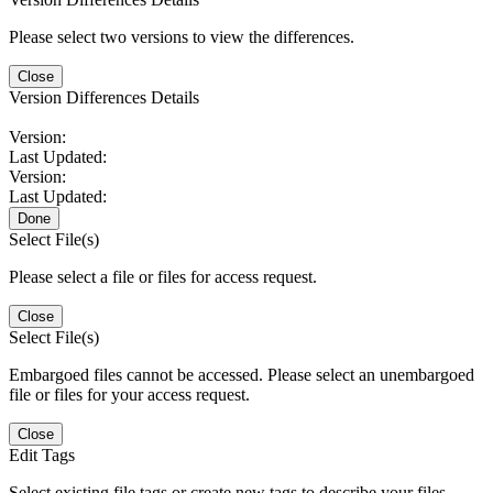
Please select two versions to view the differences.
Close
Version Differences Details
Version:
Last Updated:
Version:
Last Updated:
Done
Select File(s)
Please select a file or files for access request.
Close
Select File(s)
Embargoed files cannot be accessed. Please select an unembargoed
file or files for your access request.
Close
Edit Tags
Select existing file tags or create new tags to describe your files.