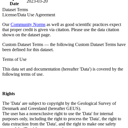
2023-03-20
Date
Dataset Terms
License/Data Use Agreement
Our
Community Norms
as well as good scientific practices expect
that proper credit is given via citation. Please use the data citation
shown on the dataset page.
Custom Dataset Terms — the following Custom Dataset Terms have
been defined for this dataset.
Terms of Use
This data set and documentation (hereafter 'Data') is covered by the
following terms of use.
Rights
The 'Data' are subject to copyright by the Geological Survey of
Denmark and Greenland (hereafter GEUS).
The user has a nonexclusive right to use the 'Data' for internal
purposes only, including the right to process the 'Data', the right to
data extraction from the 'Data', and the right to make one safety