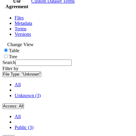
Use
Custom Dataset Terms
Agreement
Files
Metadata
Terms
Versions
Change View
Table
Tree
Search
Filter by
File Type:
"Unknown"
All
Unknown (3)
Access:
All
All
Public (3)