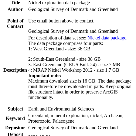
Title
Nickel exploration data package
Author
Geological Survey of Denmark and Greenland
Point of
Use email button above to contact.
Contact
Geological Survey of Denmark and Greenland
For description of data set see:
Nickel data package
.
The data package comprises four parts:
1: West Greenland - size: 36 GB
2: South-East Greenland - size 38 GB
3: East Greenland (GEUS Bull. 24) - size 7 MB
Description
4: MRAP Nickel Workshop 2012 - size 1,7 GB
Important note:
Maximum download size is 16 GB. The data package
must threrefore be downloaded in parts. Keep original
file structure intact in order to preserve ArcGIS
functionality.
Subject
Earth and Environmental Sciences
Greenland, mineral exploration, nickel, Archaean,
Keyword
Proterozoic, Palaeogene
Depositor
Geological Survey of Denmark and Greenland
Deposit