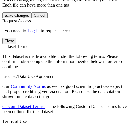
Each file can have more than one tag.
Save Changes
Cancel
Request Access
You need to
Log In
to request access.
Close
Dataset Terms
This dataset is made available under the following terms. Please
confirm and/or complete the information needed below in order to
continue.
License/Data Use Agreement
Our
Community Norms
as well as good scientific practices expect
that proper credit is given via citation. Please use the data citation
shown on the dataset page.
Custom Dataset Terms
— the following Custom Dataset Terms have
been defined for this dataset.
Terms of Use