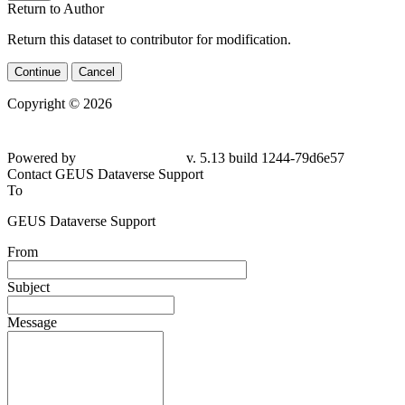
Return to Author
Return this dataset to contributor for modification.
Continue
Cancel
Copyright © 2026
Powered by
v. 5.13 build 1244-
79d6e57
Contact GEUS Dataverse Support
To
GEUS Dataverse Support
From
Subject
Message