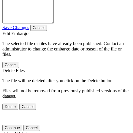
Save Changes
Cancel
Edit Embargo
The selected file or files have already been published. Contact an
administrator to change the embargo date or reason of the file or
files.
Cancel
Delete Files
The file will be deleted after you click on the Delete button.
Files will not be removed from previously published versions of the
dataset.
Delete
Cancel
Continue
Cancel