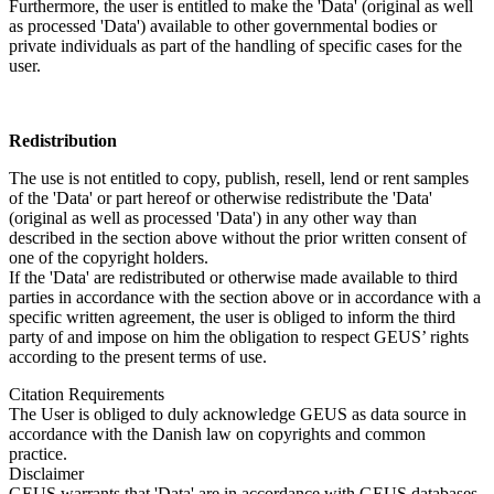
Furthermore, the user is entitled to make the 'Data' (original as well
as processed 'Data') available to other governmental bodies or
private individuals as part of the handling of specific cases for the
user.
Redistribution
The use is not entitled to copy, publish, resell, lend or rent samples
of the 'Data' or part hereof or otherwise redistribute the 'Data'
(original as well as processed 'Data') in any other way than
described in the section above without the prior written consent of
one of the copyright holders.
If the 'Data' are redistributed or otherwise made available to third
parties in accordance with the section above or in accordance with a
specific written agreement, the user is obliged to inform the third
party of and impose on him the obligation to respect GEUS’ rights
according to the present terms of use.
Citation Requirements
The User is obliged to duly acknowledge GEUS as data source in
accordance with the Danish law on copyrights and common
practice.
Disclaimer
GEUS warrants that 'Data' are in accordance with GEUS databases