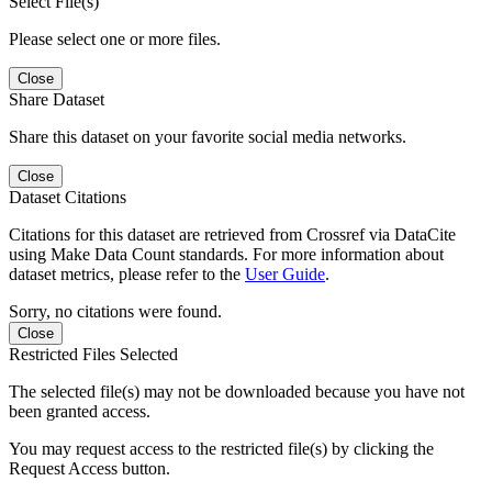
Select File(s)
Please select one or more files.
Close
Share Dataset
Share this dataset on your favorite social media networks.
Close
Dataset Citations
Citations for this dataset are retrieved from Crossref via DataCite
using Make Data Count standards. For more information about
dataset metrics, please refer to the
User Guide
.
Sorry, no citations were found.
Close
Restricted Files Selected
The selected file(s) may not be downloaded because you have not
been granted access.
You may request access to the restricted file(s) by clicking the
Request Access button.