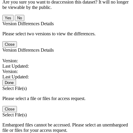
Are you sure you want to deaccession this dataset? It will no longer
be viewable by the public.
No
Version Differences Details
Please select two versions to view the differences.
Close
Version Differences Details
Version:
Last Updated:
Version:
Last Updated:
Done
Select File(s)
Please select a file or files for access request.
Close
Select File(s)
Embargoed files cannot be accessed. Please select an unembargoed
file or files for your access request.