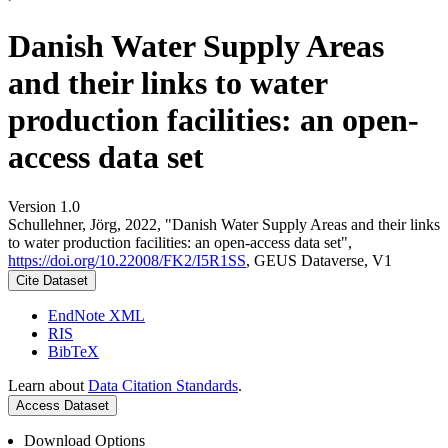
Danish Water Supply Areas
and their links to water
production facilities: an open-
access data set
Version 1.0
Schullehner, Jörg, 2022, "Danish Water Supply Areas and their links
to water production facilities: an open-access data set",
https://doi.org/10.22008/FK2/I5R1SS
, GEUS Dataverse, V1
Cite Dataset
EndNote XML
RIS
BibTeX
Learn about
Data Citation Standards
.
Access Dataset
Download Options