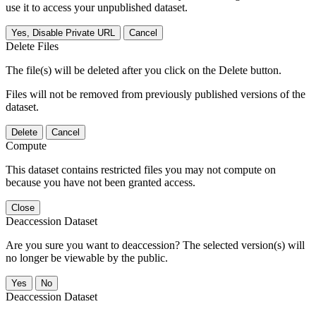
use it to access your unpublished dataset.
Yes, Disable Private URL
Cancel
Delete Files
The file(s) will be deleted after you click on the Delete button.
Files will not be removed from previously published versions of the
dataset.
Delete
Cancel
Compute
This dataset contains restricted files you may not compute on
because you have not been granted access.
Close
Deaccession Dataset
Are you sure you want to deaccession? The selected version(s) will
no longer be viewable by the public.
No
Deaccession Dataset