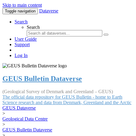
Skip to main content
Dataverse
Toggle navigation
Search
Search
User Guide
Support
Log In
GEUS Bulletin Dataverse
(Geological Survey of Denmark and Greenland – GEUS)
The official data repository for GEUS Bulletin - home to Earth
Science research and data from Denmark, Greenland and the Arctic
GEUS Dataverse
>
Geological Data Centre
>
GEUS Bulletin Dataverse
>