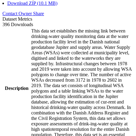
Download ZIP (10.1 MB)
Contact Owner
Share
Dataset Metrics
396 Downloads
This data set establishes the missing link between
drinking-water quality monitoring data at the water
production facility level in the Danish national
geodatabase Jupiter and supply areas. Water Supply
Areas (WSAs) were collected at municipality level,
digitised and linked to the waterworks they are
supplied by. Infrastructural changes between 1978
and 2019 were taken into account by allowing WSA
polygons to change over time. The number of active
WSAs decreased from 3172 in 1978 to 2602 in
2019. The data set consists of longitudinal WSA
Description
polygons and a table linking WSAs to the water
production facility identification in the Jupiter
database, allowing the estimation of cur-rent and
historical drinking-water quality across Denmark. In
combination with the Danish Address Register and
the Civil Registration System, this data set allows
exposure assessments of drink-ing-water quality at
high spatiotemporal resolution for the entire Danish
population. Therefore, this data set is an essential