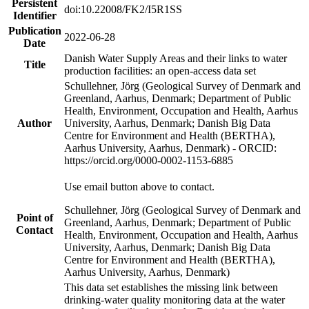
Persistent
doi:10.22008/FK2/I5R1SS
Identifier
Publication
2022-06-28
Date
Danish Water Supply Areas and their links to water
Title
production facilities: an open-access data set
Schullehner, Jörg (Geological Survey of Denmark and
Greenland, Aarhus, Denmark; Department of Public
Health, Environment, Occupation and Health, Aarhus
Author
University, Aarhus, Denmark; Danish Big Data
Centre for Environment and Health (BERTHA),
Aarhus University, Aarhus, Denmark) - ORCID:
https://orcid.org/0000-0002-1153-6885
Use email button above to contact.
Schullehner, Jörg (Geological Survey of Denmark and
Point of
Greenland, Aarhus, Denmark; Department of Public
Contact
Health, Environment, Occupation and Health, Aarhus
University, Aarhus, Denmark; Danish Big Data
Centre for Environment and Health (BERTHA),
Aarhus University, Aarhus, Denmark)
This data set establishes the missing link between
drinking-water quality monitoring data at the water