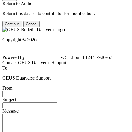
Return to Author
Return this dataset to contributor for modification.
Continue
Cancel
Copyright © 2026
Powered by
v. 5.13 build 1244-79d6e57
Contact GEUS Dataverse Support
To
GEUS Dataverse Support
From
Subject
Message