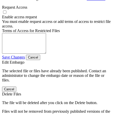
Request Access
Enable access request
You must enable request access or add terms of access to restrict file
access.
Terms of Access for Restricted Files
Save Changes
Cancel
Edit Embargo
The selected file or files have already been published. Contact an
administrator to change the embargo date or reason of the file or
files.
Cancel
Delete Files
The file will be deleted after you click on the Delete button.
Files will not be removed from previously published versions of the