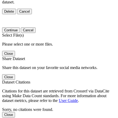
dataset.
Delete
Cancel
Continue
Cancel
Select File(s)
Please select one or more files.
Close
Share Dataset
Share this dataset on your favorite social media networks.
Close
Dataset Citations
Citations for this dataset are retrieved from Crossref via DataCite
using Make Data Count standards. For more information about
dataset metrics, please refer to the
User Guide
.
Sorry, no citations were found.
Close