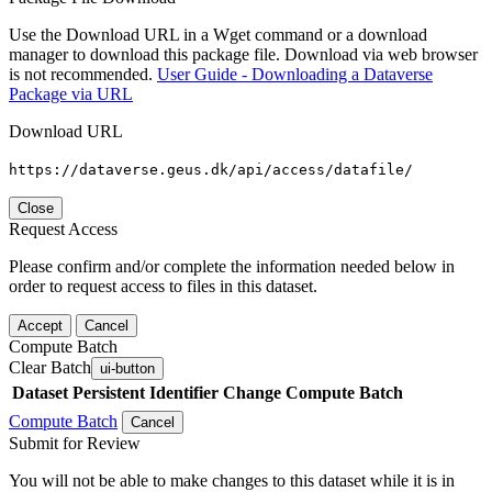
Use the Download URL in a Wget command or a download
manager to download this package file. Download via web browser
is not recommended.
User Guide - Downloading a Dataverse
Package via URL
Download URL
https://dataverse.geus.dk/api/access/datafile/
Close
Request Access
Please confirm and/or complete the information needed below in
order to request access to files in this dataset.
Accept
Cancel
Compute Batch
Clear Batch
ui-button
Dataset
Persistent Identifier
Change Compute Batch
Compute Batch
Cancel
Submit for Review
You will not be able to make changes to this dataset while it is in