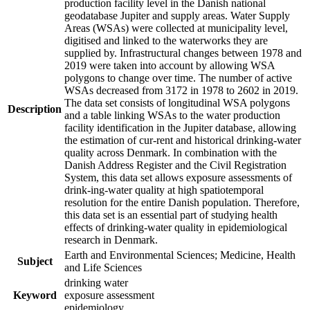
production facility level in the Danish national
geodatabase Jupiter and supply areas. Water Supply
Areas (WSAs) were collected at municipality level,
digitised and linked to the waterworks they are
supplied by. Infrastructural changes between 1978 and
2019 were taken into account by allowing WSA
polygons to change over time. The number of active
WSAs decreased from 3172 in 1978 to 2602 in 2019.
The data set consists of longitudinal WSA polygons
Description
and a table linking WSAs to the water production
facility identification in the Jupiter database, allowing
the estimation of cur-rent and historical drinking-water
quality across Denmark. In combination with the
Danish Address Register and the Civil Registration
System, this data set allows exposure assessments of
drink-ing-water quality at high spatiotemporal
resolution for the entire Danish population. Therefore,
this data set is an essential part of studying health
effects of drinking-water quality in epidemiological
research in Denmark.
Earth and Environmental Sciences; Medicine, Health
Subject
and Life Sciences
drinking water
Keyword
exposure assessment
epidemiology