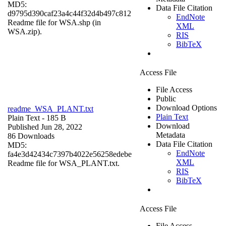
MD5:
Data File Citation
d9795d390caf23a4c44f32d4b497c812
EndNote
Readme file for WSA.shp (in
XML
WSA.zip).
RIS
BibTeX
Access File
File Access
Public
Download Options
readme_WSA_PLANT.txt
Plain Text
Plain Text
- 185 B
Download
Published Jun 28, 2022
Metadata
86 Downloads
Data File Citation
MD5:
EndNote
fa4e3d42434c7397b4022e56258edebe
XML
Readme file for WSA_PLANT.txt.
RIS
BibTeX
Access File
File Access