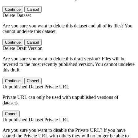
Continue
Cancel
Delete Dataset
Are you sure you want to delete this dataset and all of its files? You
cannot undelete this dataset.
Continue
Cancel
Delete Draft Version
Are you sure you want to delete this draft version? Files will be
reverted to the most recently published version. You cannot undelete
this draft.
Continue
Cancel
Unpublished Dataset Private URL
Private URL can only be used with unpublished versions of
datasets.
Cancel
Unpublished Dataset Private URL
Are you sure you want to disable the Private URL? If you have
shared the Private URL with others they will no longer be able to