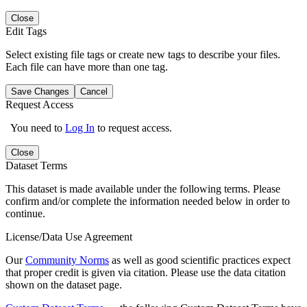
Close
Edit Tags
Select existing file tags or create new tags to describe your files.
Each file can have more than one tag.
Save Changes
Cancel
Request Access
You need to
Log In
to request access.
Close
Dataset Terms
This dataset is made available under the following terms. Please
confirm and/or complete the information needed below in order to
continue.
License/Data Use Agreement
Our
Community Norms
as well as good scientific practices expect
that proper credit is given via citation. Please use the data citation
shown on the dataset page.