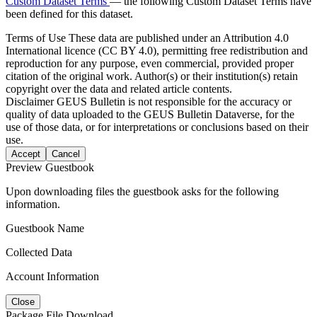
Custom Dataset Terms
— the following Custom Dataset Terms have
been defined for this dataset.
Terms of Use
These data are published under an Attribution 4.0
International licence (CC BY 4.0), permitting free redistribution and
reproduction for any purpose, even commercial, provided proper
citation of the original work. Author(s) or their institution(s) retain
copyright over the data and related article contents.
Disclaimer
GEUS Bulletin is not responsible for the accuracy or
quality of data uploaded to the GEUS Bulletin Dataverse, for the
use of those data, or for interpretations or conclusions based on their
use.
Accept
Cancel
Preview Guestbook
Upon downloading files the guestbook asks for the following
information.
Guestbook Name
Collected Data
Account Information
Close
Package File Download