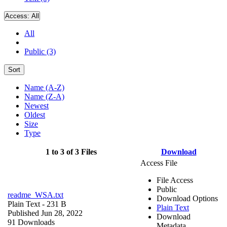
Access:
All
All
Public (3)
Sort
Name (A-Z)
Name (Z-A)
Newest
Oldest
Size
Type
1 to 3 of 3 Files
Download
Access File
File Access
Public
readme_WSA.txt
Download Options
Plain Text
- 231 B
Plain Text
Published Jun 28, 2022
Download
91 Downloads
Metadata