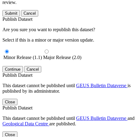
review.
Submit
Cancel
Publish Dataset
Are you sure you want to republish this dataset?
Select if this is a minor or major version update.
Minor Release (1.1)
Major Release (2.0)
Continue
Cancel
Publish Dataset
This dataset cannot be published until
GEUS Bulletin Dataverse
is
published by its administrator.
Close
Publish Dataset
This dataset cannot be published until
GEUS Bulletin Dataverse
and
Geological Data Centre
are published.
Close