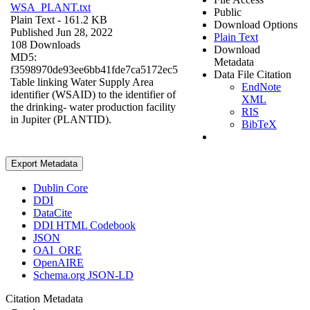
WSA_PLANT.txt
Public
Plain Text
- 161.2 KB
Download Options
Published Jun 28, 2022
Plain Text
108 Downloads
Download
MD5:
Metadata
f3598970de93ee6bb41fde7ca5172ec5
Data File Citation
Table linking Water Supply Area
EndNote
identifier (WSAID) to the identifier of
XML
the drinking- water production facility
RIS
in Jupiter (PLANTID).
BibTeX
Export Metadata
Dublin Core
DDI
DataCite
DDI HTML Codebook
JSON
OAI_ORE
OpenAIRE
Schema.org JSON-LD
Citation Metadata