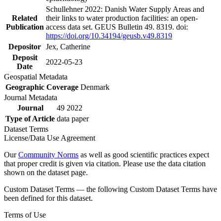
Schullehner 2022: Danish Water Supply Areas and
Related
their links to water production facilities: an open-
Publication
access data set. GEUS Bulletin 49. 8319. doi:
https://doi.org/10.34194/geusb.v49.8319
Depositor
Jex, Catherine
Deposit
2022-05-23
Date
Geospatial Metadata
Geographic Coverage
Denmark
Journal Metadata
Journal
49 2022
Type of Article
data paper
Dataset Terms
License/Data Use Agreement
Our
Community Norms
as well as good scientific practices expect
that proper credit is given via citation. Please use the data citation
shown on the dataset page.
Custom Dataset Terms — the following Custom Dataset Terms have
been defined for this dataset.
Terms of Use