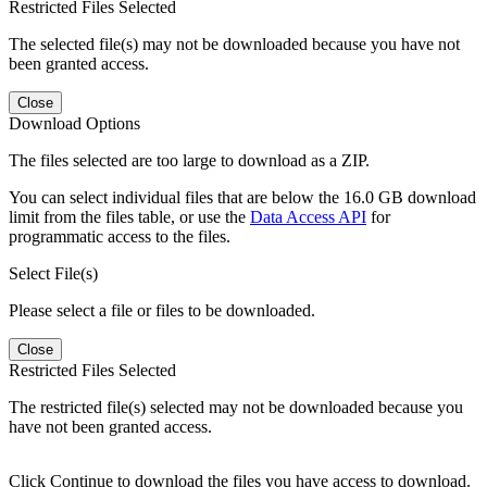
Restricted Files Selected
The selected file(s) may not be downloaded because you have not
been granted access.
Close
Download Options
The files selected are too large to download as a ZIP.
You can select individual files that are below the 16.0 GB download
limit from the files table, or use the
Data Access API
for
programmatic access to the files.
Select File(s)
Please select a file or files to be downloaded.
Close
Restricted Files Selected
The restricted file(s) selected may not be downloaded because you
have not been granted access.
Click Continue to download the files you have access to download.