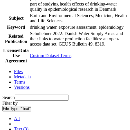
part of studying health effects of drinking-water
quality in epidemiological research in Denmark.
Earth and Environmental Sciences; Medicine, Health
Subject
and Life Sciences
Keyword
drinking water, exposure assessment, epidemiology
Schullehner 2022: Danish Water Supply Areas and
Related
their links to water production facilities: an open-
Publication
access data set. GEUS Bulletin 49. 8319.
License/Data
Use
Custom Dataset Terms
Agreement
Files
Metadata
Terms
Versions
Search
Filter by
File Type:
"Text"
All
Text (3)