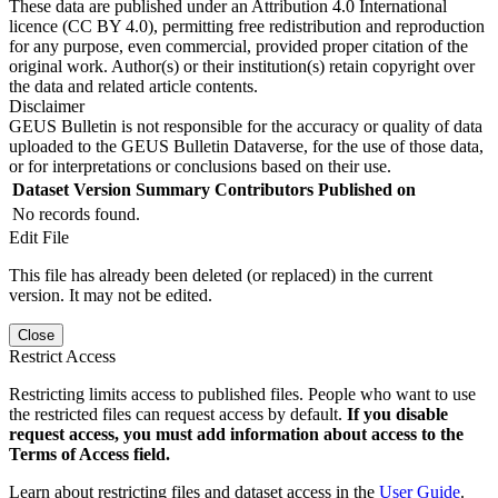
These data are published under an Attribution 4.0 International
licence (CC BY 4.0), permitting free redistribution and reproduction
for any purpose, even commercial, provided proper citation of the
original work. Author(s) or their institution(s) retain copyright over
the data and related article contents.
Disclaimer
GEUS Bulletin is not responsible for the accuracy or quality of data
uploaded to the GEUS Bulletin Dataverse, for the use of those data,
or for interpretations or conclusions based on their use.
Dataset Version
Summary
Contributors
Published on
No records found.
Edit File
This file has already been deleted (or replaced) in the current
version. It may not be edited.
Close
Restrict Access
Restricting limits access to published files. People who want to use
the restricted files can request access by default.
If you disable
request access, you must add information about access to the
Terms of Access field.
Learn about restricting files and dataset access in the
User Guide
.