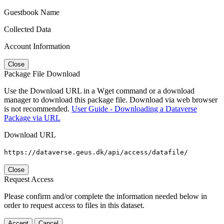
Guestbook Name
Collected Data
Account Information
Close
Package File Download
Use the Download URL in a Wget command or a download
manager to download this package file. Download via web browser
is not recommended.
User Guide - Downloading a Dataverse
Package via URL
Download URL
https://dataverse.geus.dk/api/access/datafile/
Close
Request Access
Please confirm and/or complete the information needed below in
order to request access to files in this dataset.
Accept
Cancel