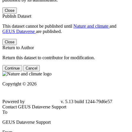
Close
Publish Dataset
This dataset cannot be published until
Nature and climate
and
GEUS Dataverse
are published.
Close
Return to Author
Return this dataset to contributor for modification.
Continue
Cancel
Copyright © 2026
Powered by
v. 5.13 build 1244-79d6e57
Contact GEUS Dataverse Support
To
GEUS Dataverse Support