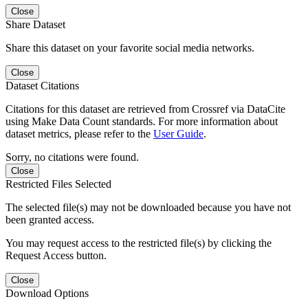
Close
Share Dataset
Share this dataset on your favorite social media networks.
Close
Dataset Citations
Citations for this dataset are retrieved from Crossref via DataCite
using Make Data Count standards. For more information about
dataset metrics, please refer to the
User Guide
.
Sorry, no citations were found.
Close
Restricted Files Selected
The selected file(s) may not be downloaded because you have not
been granted access.
You may request access to the restricted file(s) by clicking the
Request Access button.
Close
Download Options