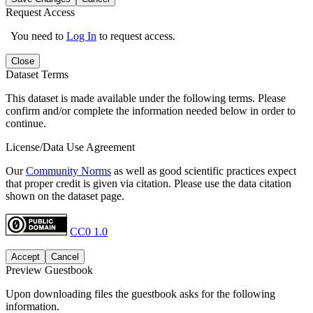
Request Access
You need to
Log In
to request access.
Close
Dataset Terms
This dataset is made available under the following terms. Please
confirm and/or complete the information needed below in order to
continue.
License/Data Use Agreement
Our
Community Norms
as well as good scientific practices expect
that proper credit is given via citation. Please use the data citation
shown on the dataset page.
CC0 1.0
Accept
Cancel
Preview Guestbook
Upon downloading files the guestbook asks for the following
information.