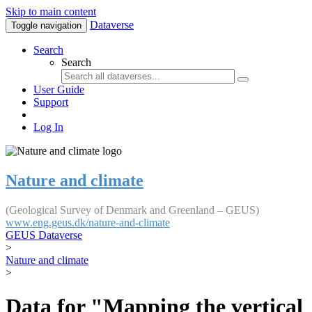
Skip to main content
Dataverse
Toggle navigation
Search
Search
User Guide
Support
Log In
Nature and climate
(Geological Survey of Denmark and Greenland – GEUS)
www.eng.geus.dk/nature-and-climate
GEUS Dataverse
>
Nature and climate
>
Data for "Mapping the vertical