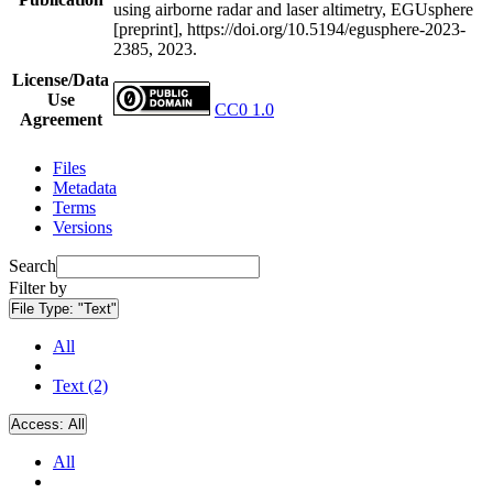
using airborne radar and laser altimetry, EGUsphere
[preprint], https://doi.org/10.5194/egusphere-2023-
2385, 2023.
License/Data
Use
CC0 1.0
Agreement
Files
Metadata
Terms
Versions
Search
Filter by
File Type:
"Text"
All
Text (2)
Access:
All
All