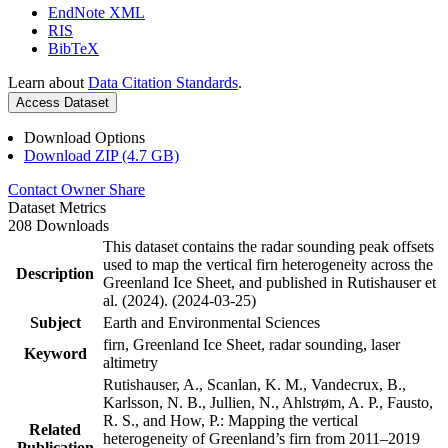
EndNote XML
RIS
BibTeX
Learn about
Data Citation Standards
.
Access Dataset
Download Options
Download ZIP (4.7 GB)
Contact Owner
Share
Dataset Metrics
208 Downloads
This dataset contains the radar sounding peak offsets
used to map the vertical firn heterogeneity across the
Description
Greenland Ice Sheet, and published in Rutishauser et
al. (2024). (2024-03-25)
Subject
Earth and Environmental Sciences
firn, Greenland Ice Sheet, radar sounding, laser
Keyword
altimetry
Rutishauser, A., Scanlan, K. M., Vandecrux, B.,
Karlsson, N. B., Jullien, N., Ahlstrøm, A. P., Fausto,
R. S., and How, P.: Mapping the vertical
Related
heterogeneity of Greenland’s firn from 2011–2019
Publication