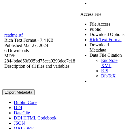
Access File
File Access
Public
Download Options
readme.rtf
Rich Text Format
Rich Text Format
- 7.4 KB
Download
Published Mar 27, 2024
Metadata
6 Downloads
Data File Citation
MD5:
EndNote
2844bdad50f095bd75cea9293dce7c18
XML
Description of all files and variables.
RIS
BibTeX
Export Metadata
Dublin Core
DDI
DataCite
DDI HTML Codebook
JSON
OAI_ORE