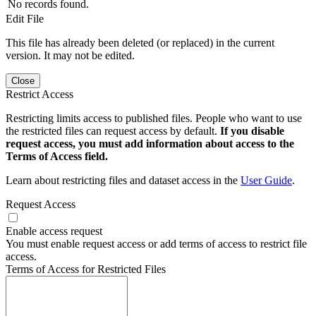
No records found.
Edit File
This file has already been deleted (or replaced) in the current
version. It may not be edited.
Close
Restrict Access
Restricting limits access to published files. People who want to use
the restricted files can request access by default.
If you disable
request access, you must add information about access to the
Terms of Access field.
Learn about restricting files and dataset access in the
User Guide
.
Request Access
Enable access request
You must enable request access or add terms of access to restrict file
access.
Terms of Access for Restricted Files