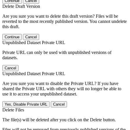
Continue
Cancel
Delete Draft Version
Are you sure you want to delete this draft version? Files will be
reverted to the most recently published version. You cannot undelete
this draft.
Continue
Cancel
Unpublished Dataset Private URL
Private URL can only be used with unpublished versions of
datasets.
Cancel
Unpublished Dataset Private URL
Are you sure you want to disable the Private URL? If you have
shared the Private URL with others they will no longer be able to
use it to access your unpublished dataset.
Yes, Disable Private URL
Cancel
Delete Files
The file(s) will be deleted after you click on the Delete button.
Files will not be removed from previously published versions of the