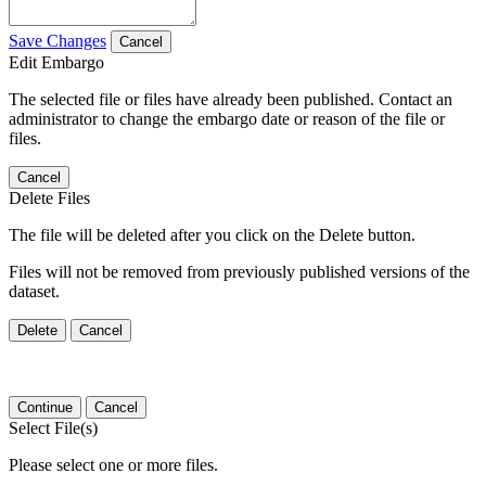
Save Changes
Cancel
Edit Embargo
The selected file or files have already been published. Contact an
administrator to change the embargo date or reason of the file or
files.
Cancel
Delete Files
The file will be deleted after you click on the Delete button.
Files will not be removed from previously published versions of the
dataset.
Delete
Cancel
Continue
Cancel
Select File(s)
Please select one or more files.