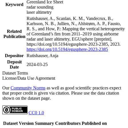
Greenland Ice Sheet
Keyword
radar sounding
laser altimetry
Rutishauser, A., Scanlan, K. M., Vandecrux, B.,
Karlsson, N. B., Jullien, N., Ahlstrøm, A. P., Fausto,
R. S., and How, P.: Mapping the vertical heterogeneity
Related
of Greenland’s firn from 2011–2019 using airborne
Publication
radar and laser altimetry, EGUsphere [preprint],
https://doi.org/10.5194/egusphere-2023-2385, 2023.
https://doi.org/10.5194/egusphere-2023-2385
Depositor
Rutishauser, Anja
Deposit
2024-03-25
Date
Dataset Terms
License/Data Use Agreement
Our
Community Norms
as well as good scientific practices expect
that proper credit is given via citation. Please use the data citation
shown on the dataset page.
CC0 1.0
Dataset Version
Summary
Contributors
Published on