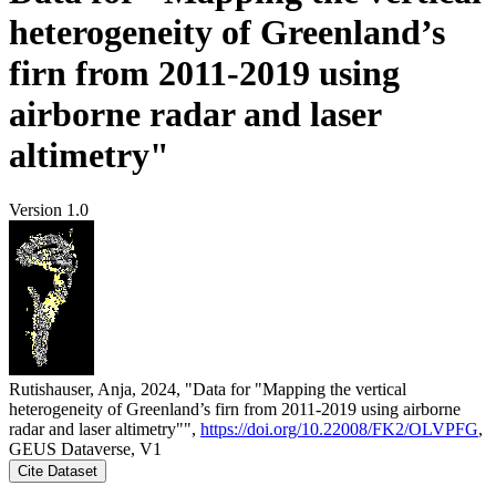
heterogeneity of Greenland’s
firn from 2011-2019 using
airborne radar and laser
altimetry"
Version 1.0
Rutishauser, Anja, 2024, "Data for "Mapping the vertical
heterogeneity of Greenland’s firn from 2011-2019 using airborne
radar and laser altimetry"",
https://doi.org/10.22008/FK2/OLVPFG
,
GEUS Dataverse, V1
Cite Dataset