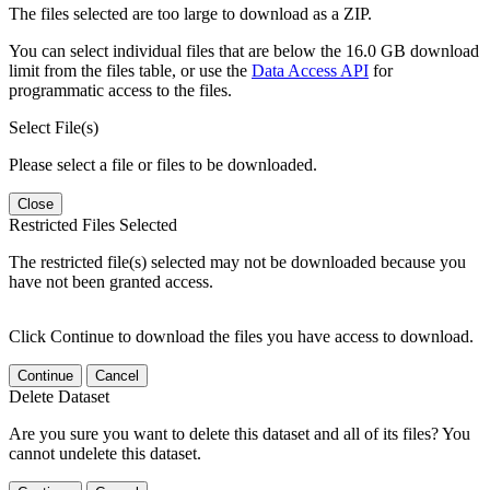
The files selected are too large to download as a ZIP.
You can select individual files that are below the 16.0 GB download
limit from the files table, or use the
Data Access API
for
programmatic access to the files.
Select File(s)
Please select a file or files to be downloaded.
Close
Restricted Files Selected
The restricted file(s) selected may not be downloaded because you
have not been granted access.
Click Continue to download the files you have access to download.
Continue
Cancel
Delete Dataset
Are you sure you want to delete this dataset and all of its files? You
cannot undelete this dataset.