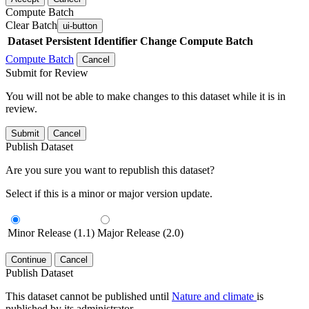
Compute Batch
Clear Batch
ui-button
Dataset
Persistent Identifier
Change Compute Batch
Compute Batch
Cancel
Submit for Review
You will not be able to make changes to this dataset while it is in
review.
Submit
Cancel
Publish Dataset
Are you sure you want to republish this dataset?
Select if this is a minor or major version update.
Minor Release (1.1)
Major Release (2.0)
Continue
Cancel
Publish Dataset
This dataset cannot be published until
Nature and climate
is
published by its administrator.