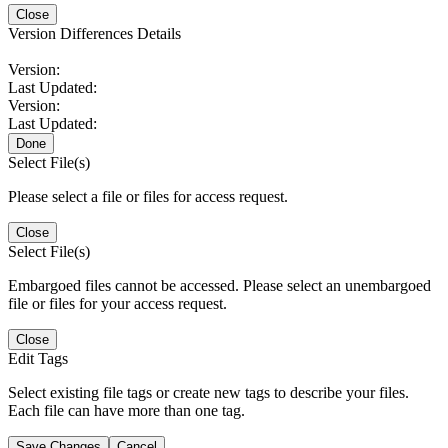
Close
Version Differences Details
Version:
Last Updated:
Version:
Last Updated:
Done
Select File(s)
Please select a file or files for access request.
Close
Select File(s)
Embargoed files cannot be accessed. Please select an unembargoed
file or files for your access request.
Close
Edit Tags
Select existing file tags or create new tags to describe your files.
Each file can have more than one tag.
Save Changes
Cancel