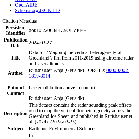
OpenAIRE
Schema.org JSON-LD
Citation Metadata
Persistent
doi:10.22008/FK2/OLVPFG
Identifier
Publication
2024-03-27
Date
Data for "Mapping the vertical heterogeneity of
Title
Greenland’s firn from 2011-2019 using airborne radar
and laser altimetry"
Rutishauser, Anja (Geus.dk) - ORCID:
0000-0002-
Author
1819-8014
Point of
Use email button above to contact.
Contact
Rutishauser, Anja (Geus.dk)
This dataset contains the radar sounding peak offsets
used to map the vertical firn heterogeneity across the
Description
Greenland Ice Sheet, and published in Rutishauser et
al. (2024). (2024-03-25)
Subject
Earth and Environmental Sciences
firn