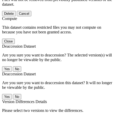
dataset.
Delete
Cancel
Compute
This dataset contains restricted files you may not compute on
because you have not been granted access.
Close
Deaccession Dataset
Are you sure you want to deaccession? The selected version(s) will
no longer be viewable by the public.
No
Deaccession Dataset
Are you sure you want to deaccession this dataset? It will no longer
be viewable by the public.
No
Version Differences Details
Please select two versions to view the differences.