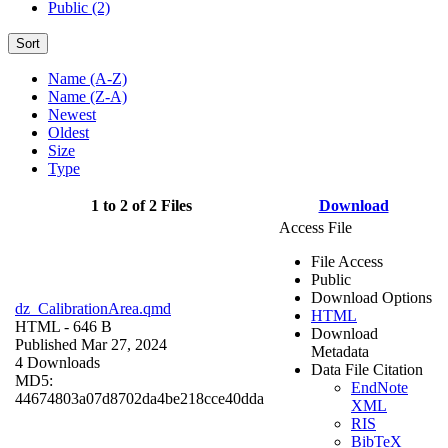
Public (2)
Sort
Name (A-Z)
Name (Z-A)
Newest
Oldest
Size
Type
1 to 2 of 2 Files
Download
Access File
File Access
Public
Download Options
dz_CalibrationArea.qmd
HTML
HTML
- 646 B
Download
Published Mar 27, 2024
Metadata
4 Downloads
Data File Citation
MD5:
EndNote
44674803a07d8702da4be218cce40dda
XML
RIS
BibTeX