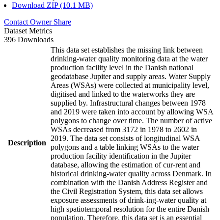
Download ZIP (10.1 MB)
Contact Owner
Share
Dataset Metrics
396 Downloads
This data set establishes the missing link between
drinking-water quality monitoring data at the water
production facility level in the Danish national
geodatabase Jupiter and supply areas. Water Supply
Areas (WSAs) were collected at municipality level,
digitised and linked to the waterworks they are
supplied by. Infrastructural changes between 1978
and 2019 were taken into account by allowing WSA
polygons to change over time. The number of active
WSAs decreased from 3172 in 1978 to 2602 in
2019. The data set consists of longitudinal WSA
Description
polygons and a table linking WSAs to the water
production facility identification in the Jupiter
database, allowing the estimation of cur-rent and
historical drinking-water quality across Denmark. In
combination with the Danish Address Register and
the Civil Registration System, this data set allows
exposure assessments of drink-ing-water quality at
high spatiotemporal resolution for the entire Danish
population. Therefore, this data set is an essential