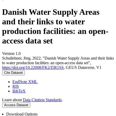
Danish Water Supply Areas
and their links to water
production facilities: an open-
access data set
Version 1.0
Schullehner, Jörg, 2022, "Danish Water Supply Areas and their links
to water production facilities: an open-access data set",
https://doi.org/10.22008/FK2/I5R1SS
, GEUS Dataverse, V1
Cite Dataset
EndNote XML
RIS
BibTeX
Learn about
Data Citation Standards
.
Access Dataset
Download Options