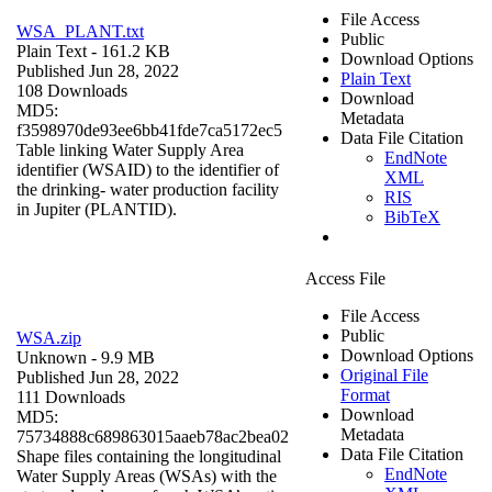
File Access
WSA_PLANT.txt
Public
Plain Text
- 161.2 KB
Download Options
Published Jun 28, 2022
Plain Text
108 Downloads
Download
MD5:
Metadata
f3598970de93ee6bb41fde7ca5172ec5
Data File Citation
Table linking Water Supply Area
EndNote
identifier (WSAID) to the identifier of
XML
the drinking- water production facility
RIS
in Jupiter (PLANTID).
BibTeX
Access File
File Access
Public
WSA.zip
Download Options
Unknown
- 9.9 MB
Original File
Published Jun 28, 2022
Format
111 Downloads
Download
MD5:
Metadata
75734888c689863015aaeb78ac2bea02
Data File Citation
Shape files containing the longitudinal
EndNote
Water Supply Areas (WSAs) with the