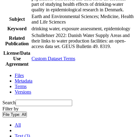
part of studying health effects of drinking-water
quality in epidemiological research in Denmark.
Earth and Environmental Sciences; Medicine, Health
Subject
and Life Sciences
Keyword
drinking water, exposure assessment, epidemiology
Schullehner 2022: Danish Water Supply Areas and
Related
their links to water production facilities: an open-
Publication
access data set. GEUS Bulletin 49. 8319.
License/Data
Use
Custom Dataset Terms
Agreement
Files
Metadata
Terms
Versions
Search
Filter by
File Type:
All
All
Text (3)