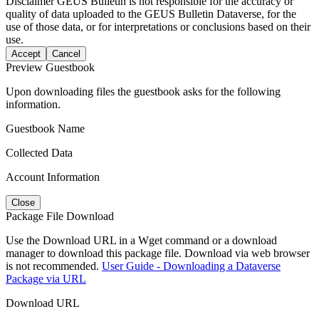
Disclaimer
GEUS Bulletin is not responsible for the accuracy or
quality of data uploaded to the GEUS Bulletin Dataverse, for the
use of those data, or for interpretations or conclusions based on their
use.
Accept
Cancel
Preview Guestbook
Upon downloading files the guestbook asks for the following
information.
Guestbook Name
Collected Data
Account Information
Close
Package File Download
Use the Download URL in a Wget command or a download
manager to download this package file. Download via web browser
is not recommended.
User Guide - Downloading a Dataverse
Package via URL
Download URL