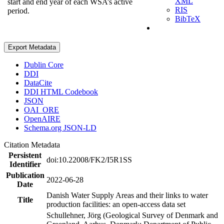
XML
start and end year of each WSA’s active
RIS
period.
BibTeX
Export Metadata
Dublin Core
DDI
DataCite
DDI HTML Codebook
JSON
OAI_ORE
OpenAIRE
Schema.org JSON-LD
Citation Metadata
Persistent
doi:10.22008/FK2/I5R1SS
Identifier
Publication
2022-06-28
Date
Danish Water Supply Areas and their links to water
Title
production facilities: an open-access data set
Schullehner, Jörg (Geological Survey of Denmark and