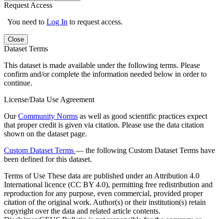
Request Access
You need to
Log In
to request access.
Close
Dataset Terms
This dataset is made available under the following terms. Please
confirm and/or complete the information needed below in order to
continue.
License/Data Use Agreement
Our
Community Norms
as well as good scientific practices expect
that proper credit is given via citation. Please use the data citation
shown on the dataset page.
Custom Dataset Terms
— the following Custom Dataset Terms have
been defined for this dataset.
Terms of Use
These data are published under an Attribution 4.0
International licence (CC BY 4.0), permitting free redistribution and
reproduction for any purpose, even commercial, provided proper
citation of the original work. Author(s) or their institution(s) retain
copyright over the data and related article contents.