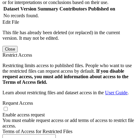
or for interpretations or conclusions based on their use.
Dataset Version
Summary
Contributors
Published on
No records found.
Edit File
This file has already been deleted (or replaced) in the current
version. It may not be edited.
Close
Restrict Access
Restricting limits access to published files. People who want to use
the restricted files can request access by default.
If you disable
request access, you must add information about access to the
Terms of Access field.
Learn about restricting files and dataset access in the
User Guide
.
Request Access
Enable access request
You must enable request access or add terms of access to restrict file
access.
Terms of Access for Restricted Files