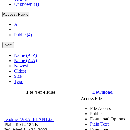
Unknown (1)
Access:
Public
All
Public (4)
Sort
Name (A-Z)
Name (Z-A)
Newest
Oldest
Size
Type
1 to 4 of 4 Files
Download
Access File
File Access
Public
Download Options
readme_WSA_PLANT.txt
Plain Text
Plain Text
- 185 B
Download
Published Jun 28, 2022