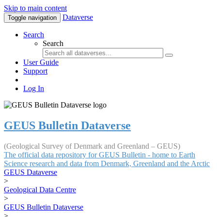
Skip to main content
Dataverse
Toggle navigation
Search
Search
User Guide
Support
Log In
GEUS Bulletin Dataverse
(Geological Survey of Denmark and Greenland – GEUS)
The official data repository for GEUS Bulletin - home to Earth
Science research and data from Denmark, Greenland and the Arctic
GEUS Dataverse
>
Geological Data Centre
>
GEUS Bulletin Dataverse
>