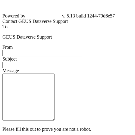
Powered by
v. 5.13 build 1244-79d6e57
Contact GEUS Dataverse Support
To
GEUS Dataverse Support
From
Subject
Message
Please fill this out to prove you are not a robot.