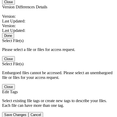
Close
Version Differences Details
Version:
Last Updated:
Version:
Last Updated:
Done
Select File(s)
Please select a file or files for access request.
Close
Select File(s)
Embargoed files cannot be accessed. Please select an unembargoed
file or files for your access request.
Close
Edit Tags
Select existing file tags or create new tags to describe your files.
Each file can have more than one tag.
Save Changes
Cancel