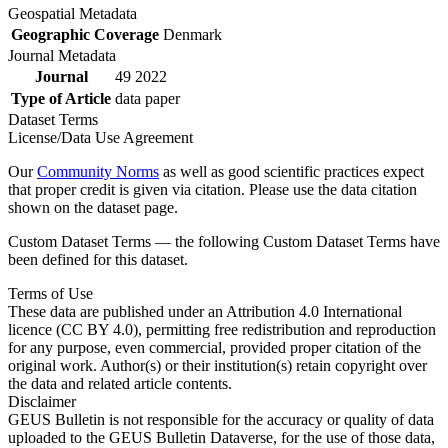
Geospatial Metadata
Geographic Coverage
Denmark
Journal Metadata
Journal
49 2022
Type of Article
data paper
Dataset Terms
License/Data Use Agreement
Our
Community Norms
as well as good scientific practices expect
that proper credit is given via citation. Please use the data citation
shown on the dataset page.
Custom Dataset Terms — the following Custom Dataset Terms have
been defined for this dataset.
Terms of Use
These data are published under an Attribution 4.0 International
licence (CC BY 4.0), permitting free redistribution and reproduction
for any purpose, even commercial, provided proper citation of the
original work. Author(s) or their institution(s) retain copyright over
the data and related article contents.
Disclaimer
GEUS Bulletin is not responsible for the accuracy or quality of data
uploaded to the GEUS Bulletin Dataverse, for the use of those data,