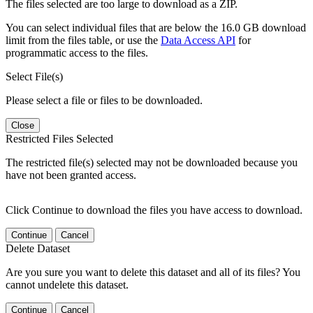
The files selected are too large to download as a ZIP.
You can select individual files that are below the 16.0 GB download
limit from the files table, or use the
Data Access API
for
programmatic access to the files.
Select File(s)
Please select a file or files to be downloaded.
Close
Restricted Files Selected
The restricted file(s) selected may not be downloaded because you
have not been granted access.
Click Continue to download the files you have access to download.
Continue
Cancel
Delete Dataset
Are you sure you want to delete this dataset and all of its files? You
cannot undelete this dataset.
Continue
Cancel