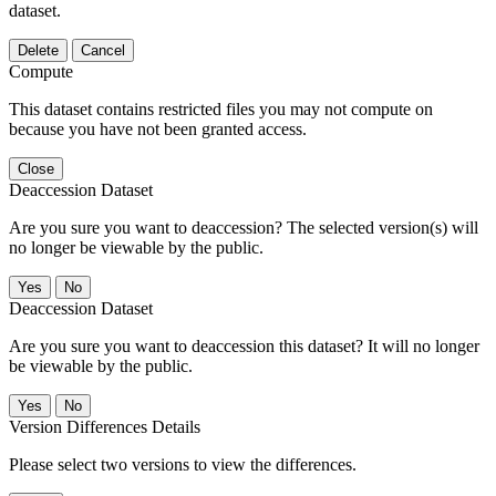
dataset.
Delete
Cancel
Compute
This dataset contains restricted files you may not compute on
because you have not been granted access.
Close
Deaccession Dataset
Are you sure you want to deaccession? The selected version(s) will
no longer be viewable by the public.
No
Deaccession Dataset
Are you sure you want to deaccession this dataset? It will no longer
be viewable by the public.
No
Version Differences Details
Please select two versions to view the differences.