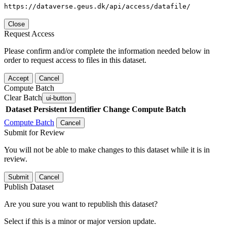
https://dataverse.geus.dk/api/access/datafile/
Close
Request Access
Please confirm and/or complete the information needed below in
order to request access to files in this dataset.
Accept
Cancel
Compute Batch
Clear Batch
ui-button
Dataset
Persistent Identifier
Change Compute Batch
Compute Batch
Cancel
Submit for Review
You will not be able to make changes to this dataset while it is in
review.
Submit
Cancel
Publish Dataset
Are you sure you want to republish this dataset?
Select if this is a minor or major version update.