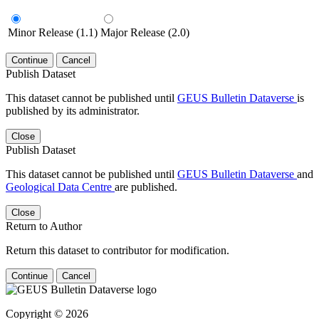
Minor Release (1.1)
Major Release (2.0)
Continue
Cancel
Publish Dataset
This dataset cannot be published until
GEUS Bulletin Dataverse
is
published by its administrator.
Close
Publish Dataset
This dataset cannot be published until
GEUS Bulletin Dataverse
and
Geological Data Centre
are published.
Close
Return to Author
Return this dataset to contributor for modification.
Continue
Cancel
Copyright © 2026