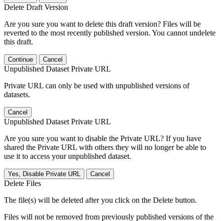
Delete Draft Version
Are you sure you want to delete this draft version? Files will be
reverted to the most recently published version. You cannot undelete
this draft.
Continue
Cancel
Unpublished Dataset Private URL
Private URL can only be used with unpublished versions of
datasets.
Cancel
Unpublished Dataset Private URL
Are you sure you want to disable the Private URL? If you have
shared the Private URL with others they will no longer be able to
use it to access your unpublished dataset.
Yes, Disable Private URL
Cancel
Delete Files
The file(s) will be deleted after you click on the Delete button.
Files will not be removed from previously published versions of the