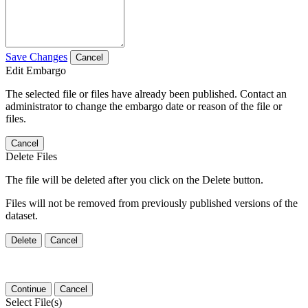
Save Changes
Cancel
Edit Embargo
The selected file or files have already been published. Contact an
administrator to change the embargo date or reason of the file or
files.
Cancel
Delete Files
The file will be deleted after you click on the Delete button.
Files will not be removed from previously published versions of the
dataset.
Delete
Cancel
Continue
Cancel
Select File(s)