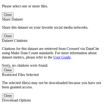
Please select one or more files.
Close
Share Dataset
Share this dataset on your favorite social media networks.
Close
Dataset Citations
Citations for this dataset are retrieved from Crossref via DataCite
using Make Data Count standards. For more information about
dataset metrics, please refer to the
User Guide
.
Sorry, no citations were found.
Close
Restricted Files Selected
The selected file(s) may not be downloaded because you have not
been granted access.
Close
Download Options