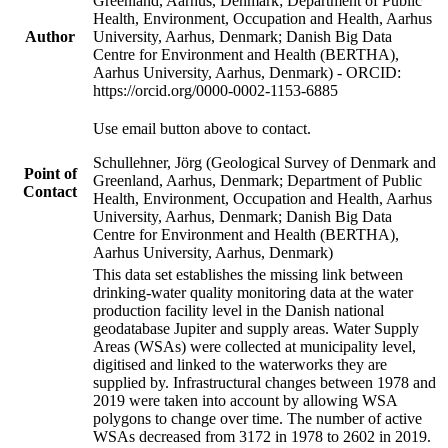
Greenland, Aarhus, Denmark; Department of Public
Health, Environment, Occupation and Health, Aarhus
Author
University, Aarhus, Denmark; Danish Big Data
Centre for Environment and Health (BERTHA),
Aarhus University, Aarhus, Denmark) - ORCID:
https://orcid.org/0000-0002-1153-6885
Use email button above to contact.
Schullehner, Jörg (Geological Survey of Denmark and
Point of
Greenland, Aarhus, Denmark; Department of Public
Contact
Health, Environment, Occupation and Health, Aarhus
University, Aarhus, Denmark; Danish Big Data
Centre for Environment and Health (BERTHA),
Aarhus University, Aarhus, Denmark)
This data set establishes the missing link between
drinking-water quality monitoring data at the water
production facility level in the Danish national
geodatabase Jupiter and supply areas. Water Supply
Areas (WSAs) were collected at municipality level,
digitised and linked to the waterworks they are
supplied by. Infrastructural changes between 1978 and
2019 were taken into account by allowing WSA
polygons to change over time. The number of active
WSAs decreased from 3172 in 1978 to 2602 in 2019.