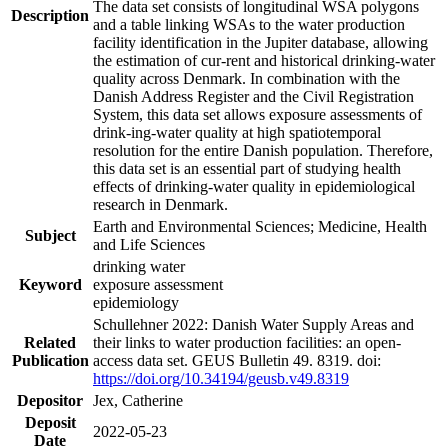
The data set consists of longitudinal WSA polygons
Description
and a table linking WSAs to the water production
facility identification in the Jupiter database, allowing
the estimation of cur-rent and historical drinking-water
quality across Denmark. In combination with the
Danish Address Register and the Civil Registration
System, this data set allows exposure assessments of
drink-ing-water quality at high spatiotemporal
resolution for the entire Danish population. Therefore,
this data set is an essential part of studying health
effects of drinking-water quality in epidemiological
research in Denmark.
Earth and Environmental Sciences; Medicine, Health
Subject
and Life Sciences
drinking water
Keyword
exposure assessment
epidemiology
Schullehner 2022: Danish Water Supply Areas and
Related
their links to water production facilities: an open-
Publication
access data set. GEUS Bulletin 49. 8319. doi:
https://doi.org/10.34194/geusb.v49.8319
Depositor
Jex, Catherine
Deposit
2022-05-23
Date