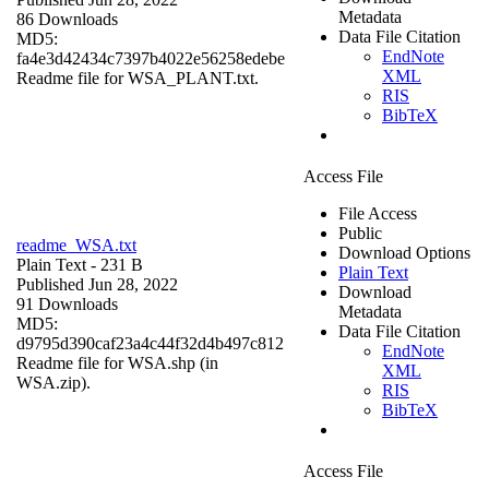
Metadata
86 Downloads
Data File Citation
MD5:
EndNote
fa4e3d42434c7397b4022e56258edebe
XML
Readme file for WSA_PLANT.txt.
RIS
BibTeX
Access File
File Access
Public
readme_WSA.txt
Download Options
Plain Text
- 231 B
Plain Text
Published Jun 28, 2022
Download
91 Downloads
Metadata
MD5:
Data File Citation
d9795d390caf23a4c44f32d4b497c812
EndNote
Readme file for WSA.shp (in
XML
WSA.zip).
RIS
BibTeX
Access File