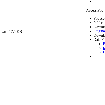
Access File
File Ac
Public
Downlo
Origina
own
- 17.5 KB
Downlo
Data Fi
E
R
B