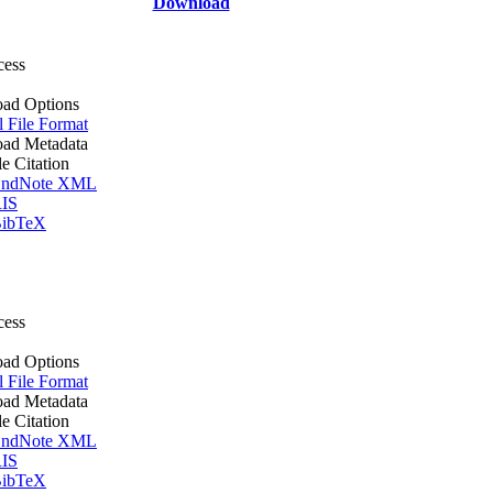
Download
cess
ad Options
l File Format
ad Metadata
le Citation
ndNote XML
IS
ibTeX
cess
ad Options
l File Format
ad Metadata
le Citation
ndNote XML
IS
ibTeX