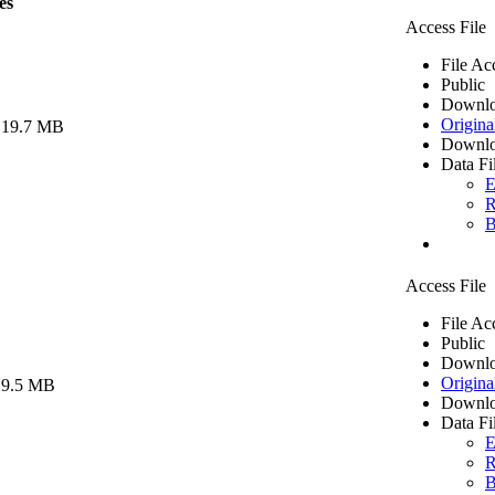
es
Access File
File Ac
Public
Downlo
Origina
 19.7 MB
Downlo
Data Fi
E
R
B
Access File
File Ac
Public
Downlo
Origina
 9.5 MB
Downlo
Data Fi
E
R
B