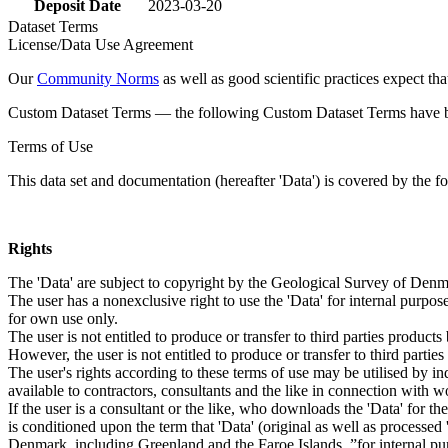
Deposit Date
2023-03-20
Dataset Terms
License/Data Use Agreement
Our
Community Norms
as well as good scientific practices expect tha
Custom Dataset Terms — the following Custom Dataset Terms have bee
Terms of Use
This data set and documentation (hereafter 'Data') is covered by the f
Rights
The 'Data' are subject to copyright by the Geological Survey of De
The user has a nonexclusive right to use the 'Data' for internal purposes
for own use only.
The user is not entitled to produce or transfer to third parties produc
However, the user is not entitled to produce or transfer to third parti
The user's rights according to these terms of use may be utilised by in
available to contractors, consultants and the like in connection with wo
If the user is a consultant or the like, who downloads the 'Data' for 
is conditioned upon the term that 'Data' (original as well as processe
Denmark, including Greenland and the Faroe Islands, ”for internal purpo