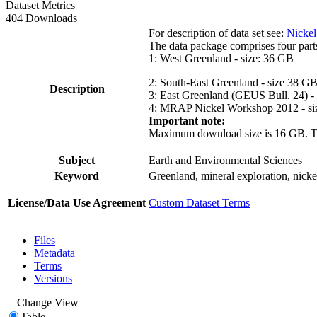
Dataset Metrics
404 Downloads
For description of data set see:
Nickel
The data package comprises four part
1: West Greenland - size: 36 GB
2: South-East Greenland - size 38 G
Description
3: East Greenland (GEUS Bull. 24) -
4: MRAP Nickel Workshop 2012 - si
Important note:
Maximum download size is 16 GB. The d
Subject
Earth and Environmental Sciences
Keyword
Greenland, mineral exploration, nick
License/Data Use Agreement
Custom Dataset Terms
Files
Metadata
Terms
Versions
Change View
Table