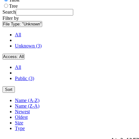
Tree
Search
Filter by
File Type:
"Unknown"
All
Unknown (3)
Access:
All
All
Public (3)
Sort
Name (A-Z)
Name (Z-A)
Newest
Oldest
Size
Type