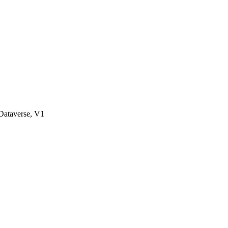
ataverse, V1