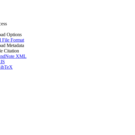
cess
ad Options
l File Format
ad Metadata
le Citation
ndNote XML
IS
ibTeX