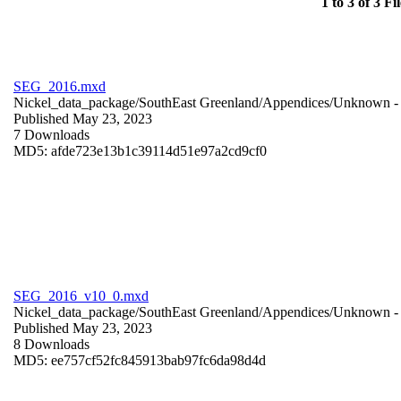
1 to 3 of 3 Fil
SEG_2016.mxd
Nickel_data_package/SouthEast Greenland/Appendices/
Unknown
-
Published May 23, 2023
7 Downloads
MD5: afde723e13b1c39114d51e97a2cd9cf0
SEG_2016_v10_0.mxd
Nickel_data_package/SouthEast Greenland/Appendices/
Unknown
-
Published May 23, 2023
8 Downloads
MD5: ee757cf52fc845913bab97fc6da98d4d