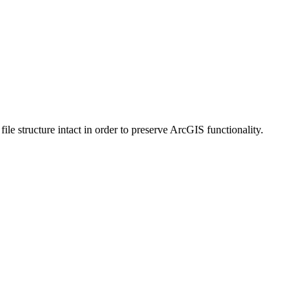
 structure intact in order to preserve ArcGIS functionality.