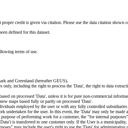
t proper credit is given via citation. Please use the data citation shown 
n defined for this dataset.
ollowing terms of use.
nmark and Greenland (hereafter GEUS).
 only, including the right to process the 'Data', the right to data extrac
ts based on processed 'Data', unless it is for pure non-commercial informa
es new maps based fully or partly on processed 'Data'.
dividuals employed by the user or with any fully controlled subsidiaries o
rk undertaken for the user. In this event, the 'Data' may only be made av
the purpose of performing work for a customer, the ”for internal purpos
d 'Data') is transferred to one customer only. If the User is a municipal
ses” may include the user's right to use the 'Data' for administrative pu