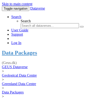
Skip to main content
Dataverse
Toggle navigation
Search
Search
User Guide
Support
Log In
Data Packages
(Geus.dk)
GEUS Dataverse
>
Geological Data Centre
>
Greenland Data Centre
>
Data Packages
>