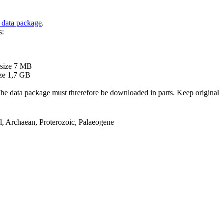
 data package
.
s:
B
 size 7 MB
ze 1,7 GB
ata package must threrefore be downloaded in parts. Keep original file
el, Archaean, Proterozoic, Palaeogene