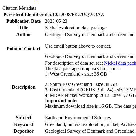
Citation Metadata
Persistent Identifier
doi:10.22008/FK2/UQWOAZ
Publication Date
2023-05-23
Title
Nickel exploration data package
Author
Geological Survey of Denmark and Greenland
Use email button above to contact.
Point of Contact
Geological Survey of Denmark and Greenland
For description of data set see:
Nickel data pac
The data package comprises four parts:
1: West Greenland - size: 36 GB
2: South-East Greenland - size 38 GB
Description
3: East Greenland (GEUS Bull. 24) - size 7 M
4: MRAP Nickel Workshop 2012 - size 1,7 GB
Important note:
Maximum download size is 16 GB. The data packa
Subject
Earth and Environmental Sciences
Keyword
Greenland, mineral exploration, nickel, Archae
Depositor
Geological Survey of Denmark and Greenland