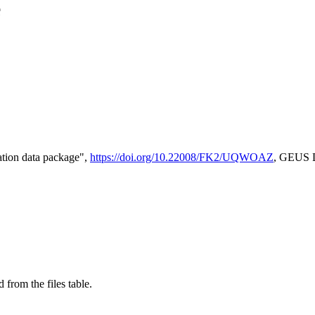
e
tion data package",
https://doi.org/10.22008/FK2/UQWOAZ
, GEUS D
 from the files table.