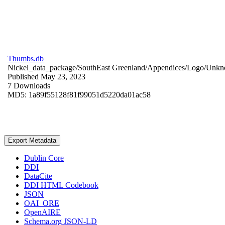
Thumbs.db
Nickel_data_package/SouthEast Greenland/Appendices/Logo/
Unkn
Published May 23, 2023
7 Downloads
MD5: 1a89f55128f81f99051d5220da01ac58
Export Metadata
Dublin Core
DDI
DataCite
DDI HTML Codebook
JSON
OAI_ORE
OpenAIRE
Schema.org JSON-LD