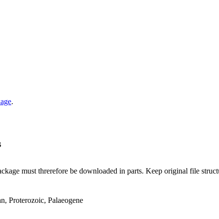
kage
.
B
ge must threrefore be downloaded in parts. Keep original file structur
an, Proterozoic, Palaeogene