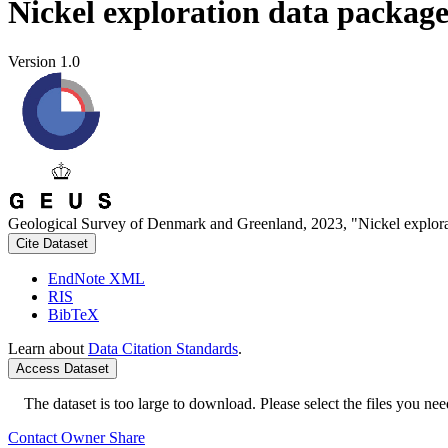
Nickel exploration data packag
Version 1.0
Geological Survey of Denmark and Greenland, 2023, "Nickel explora
Cite Dataset
EndNote XML
RIS
BibTeX
Learn about
Data Citation Standards
.
Access Dataset
The dataset is too large to download. Please select the files you need
Contact Owner
Share