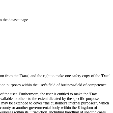
on the dataset page.
tion from the 'Data', and the right to make one safety copy of the 'Data'
tion purposes within the user's field of business/field of competence.
f the user. Furthermore, the user is entitled to make the 'Data'
ailable to others to the extent dictated by the specific purpose.
es” may be extended to cover ”the customer's internal purposes”, which
ity, county or another governmental body within the Kingdom of
rposes within its jurisdiction, including handling of specific cases,