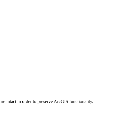
e intact in order to preserve ArcGIS functionality.