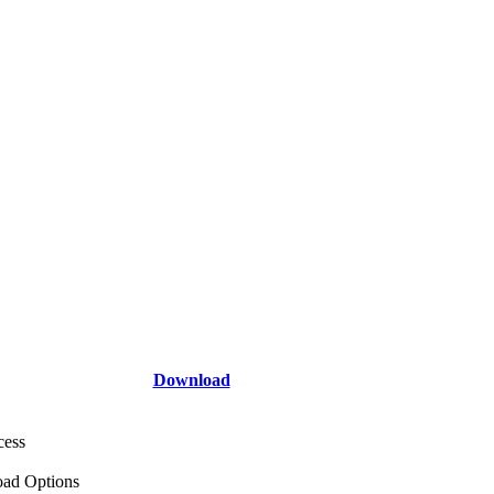
Download
cess
ad Options