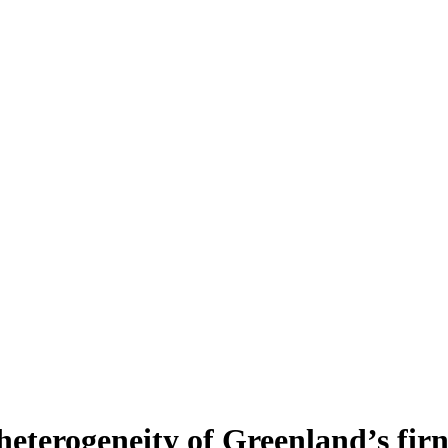
heterogeneity of Greenland’s fir