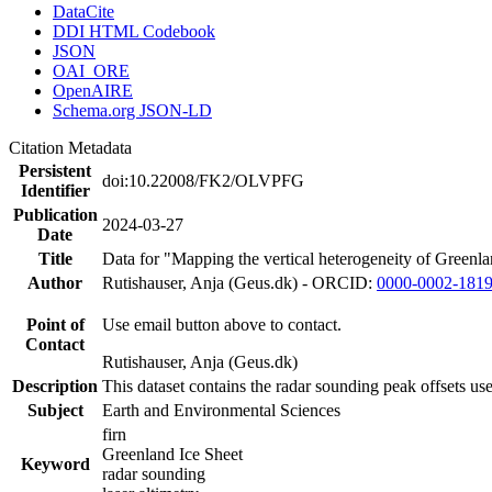
DataCite
DDI HTML Codebook
JSON
OAI_ORE
OpenAIRE
Schema.org JSON-LD
Citation Metadata
Persistent
doi:10.22008/FK2/OLVPFG
Identifier
Publication
2024-03-27
Date
Title
Data for "Mapping the vertical heterogeneity of Greenlan
Author
Rutishauser, Anja (Geus.dk) - ORCID:
0000-0002-181
Point of
Use email button above to contact.
Contact
Rutishauser, Anja (Geus.dk)
Description
This dataset contains the radar sounding peak offsets us
Subject
Earth and Environmental Sciences
firn
Greenland Ice Sheet
Keyword
radar sounding