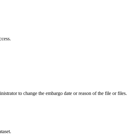
ccess.
istrator to change the embargo date or reason of the file or files.
taset.