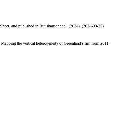
 Sheet, and published in Rutishauser et al. (2024). (2024-03-25)
.: Mapping the vertical heterogeneity of Greenland’s firn from 2011–
.