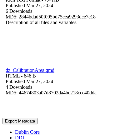
Published Mar 27, 2024
6 Downloads
MD5: 2844bdad50f095bd75cea9293dce7c18
Description of all files and variables.
dz_CalibrationArea.qmd
HTML
- 646 B
Published Mar 27, 2024
4 Downloads
MD5: 44674803a07d8702da4be218cce40dda
Export Metadata
Dublin Core
DDI