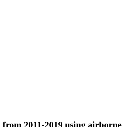
n from 2011-2019 using airborne