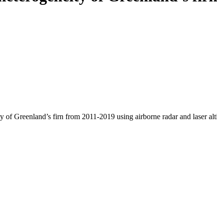
y of Greenland’s firn from 2011-2019 using airborne radar and laser al