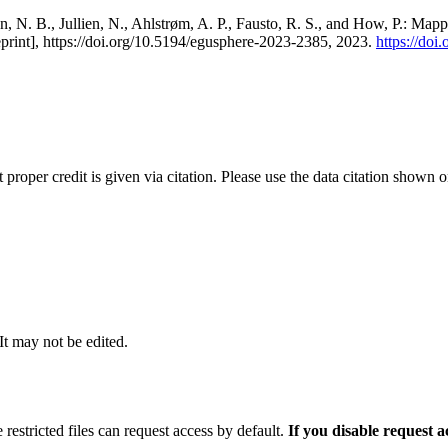
, N. B., Jullien, N., Ahlstrøm, A. P., Fausto, R. S., and How, P.: Map
eprint], https://doi.org/10.5194/egusphere-2023-2385, 2023.
https://do
t proper credit is given via citation. Please use the data citation shown 
 It may not be edited.
 restricted files can request access by default.
If you disable request 