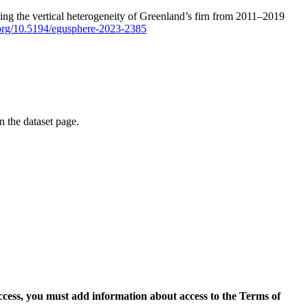
ping the vertical heterogeneity of Greenland’s firn from 2011–2019
i.org/10.5194/egusphere-2023-2385
on the dataset page.
access, you must add information about access to the Terms of