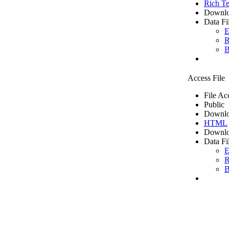
Rich Te
Downlo
Data Fi
E
R
B
Access File
File Ac
Public
Downlo
HTML
Downlo
Data Fi
E
R
B