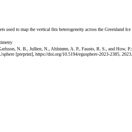
ets used to map the vertical firn heterogeneity across the Greenland Ice
timetry
arlsson, N. B., Jullien, N., Ahlstrøm, A. P., Fausto, R. S., and How, P
GUsphere [preprint], https://doi.org/10.5194/egusphere-2023-2385, 2023