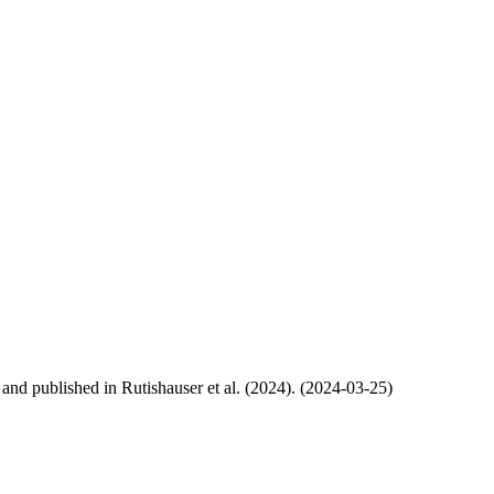
, and published in Rutishauser et al. (2024). (2024-03-25)