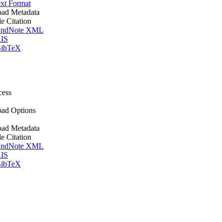
xt Format
ad Metadata
le Citation
ndNote XML
IS
ibTeX
cess
ad Options
ad Metadata
le Citation
ndNote XML
IS
ibTeX