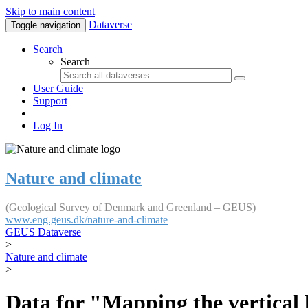
Skip to main content
Dataverse
Toggle navigation
Search
Search
User Guide
Support
Log In
Nature and climate
(Geological Survey of Denmark and Greenland – GEUS)
www.eng.geus.dk/nature-and-climate
GEUS Dataverse
>
Nature and climate
>
Data for "Mapping the vertical 