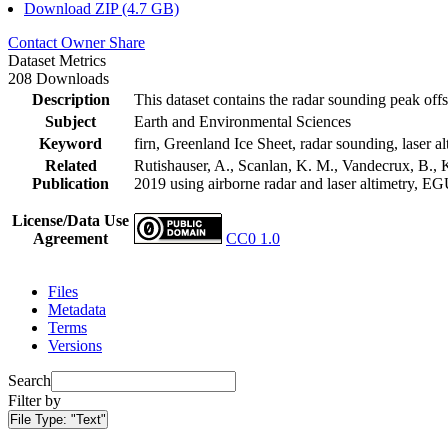
Download ZIP (4.7 GB)
Contact Owner
Share
Dataset Metrics
208 Downloads
Description
This dataset contains the radar sounding peak offs
Subject
Earth and Environmental Sciences
Keyword
firn, Greenland Ice Sheet, radar sounding, laser al
Related
Rutishauser, A., Scanlan, K. M., Vandecrux, B., K
Publication
2019 using airborne radar and laser altimetry, E
License/Data Use
Agreement
CC0 1.0
Files
Metadata
Terms
Versions
Search
Filter by
File Type:
"Text"