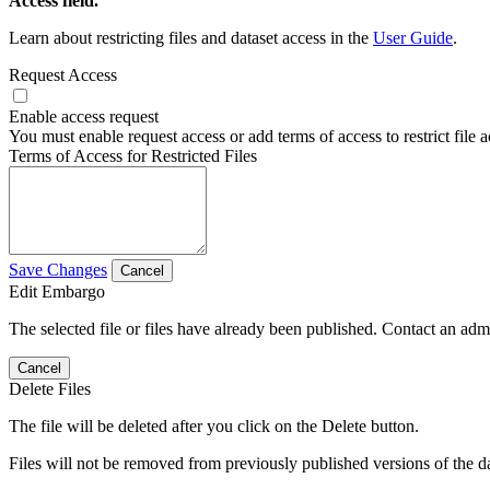
Access field.
Learn about restricting files and dataset access in the
User Guide
.
Request Access
Enable access request
You must enable request access or add terms of access to restrict file a
Terms of Access for Restricted Files
Save Changes
Cancel
Edit Embargo
The selected file or files have already been published. Contact an admin
Cancel
Delete Files
The file will be deleted after you click on the Delete button.
Files will not be removed from previously published versions of the da