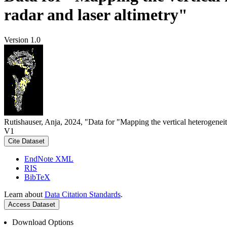
radar and laser altimetry"
Version 1.0
Rutishauser, Anja, 2024, "Data for "Mapping the vertical heterogeneit
V1
Cite Dataset
EndNote XML
RIS
BibTeX
Learn about
Data Citation Standards
.
Access Dataset
Download Options