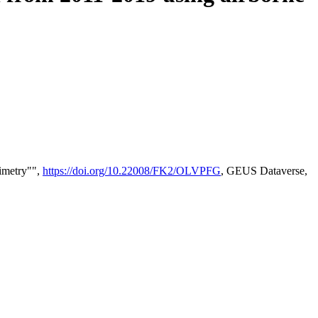
timetry"",
https://doi.org/10.22008/FK2/OLVPFG
, GEUS Dataverse,