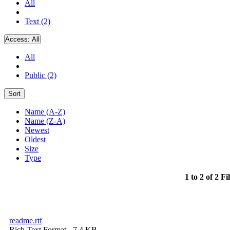
All
Text (2)
Access:
All
All
Public (2)
Sort
Name (A-Z)
Name (Z-A)
Newest
Oldest
Size
Type
1 to 2 of 2 Fi
readme.rtf
Rich Text Format
- 7.4 KB