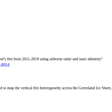
d’s firn from 2011-2019 using airborne radar and laser altimetry"
9-8014
ed to map the vertical firn heterogeneity across the Greenland Ice Sheet