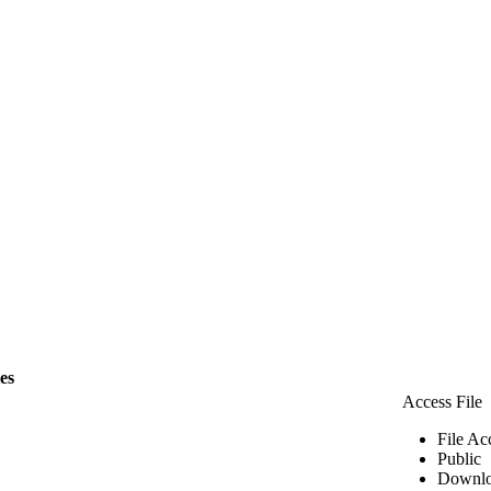
les
Access File
File Ac
Public
Downlo