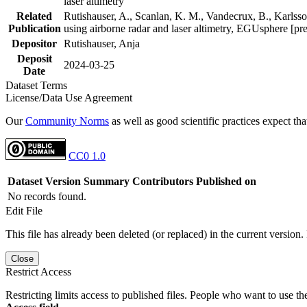
laser altimetry
Related
Rutishauser, A., Scanlan, K. M., Vandecrux, B., Karlsson
Publication
using airborne radar and laser altimetry, EGUsphere [pr
Depositor
Rutishauser, Anja
Deposit
2024-03-25
Date
Dataset Terms
License/Data Use Agreement
Our
Community Norms
as well as good scientific practices expect tha
CC0 1.0
Dataset Version
Summary
Contributors
Published on
No records found.
Edit File
This file has already been deleted (or replaced) in the current version.
Close
Restrict Access
Restricting limits access to published files. People who want to use the