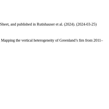
 Sheet, and published in Rutishauser et al. (2024). (2024-03-25)
.: Mapping the vertical heterogeneity of Greenland’s firn from 2011–
.