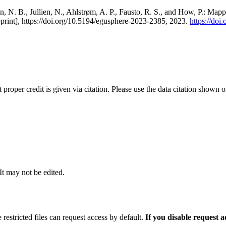
, N. B., Jullien, N., Ahlstrøm, A. P., Fausto, R. S., and How, P.: Map
eprint], https://doi.org/10.5194/egusphere-2023-2385, 2023.
https://do
t proper credit is given via citation. Please use the data citation shown 
 It may not be edited.
 restricted files can request access by default.
If you disable request 