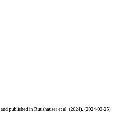
, and published in Rutishauser et al. (2024). (2024-03-25)