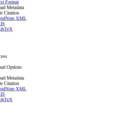
xt Format
ad Metadata
le Citation
ndNote XML
IS
ibTeX
cess
ad Options
ad Metadata
le Citation
ndNote XML
IS
ibTeX