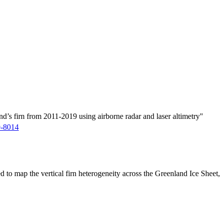
d’s firn from 2011-2019 using airborne radar and laser altimetry"
9-8014
ed to map the vertical firn heterogeneity across the Greenland Ice Sheet