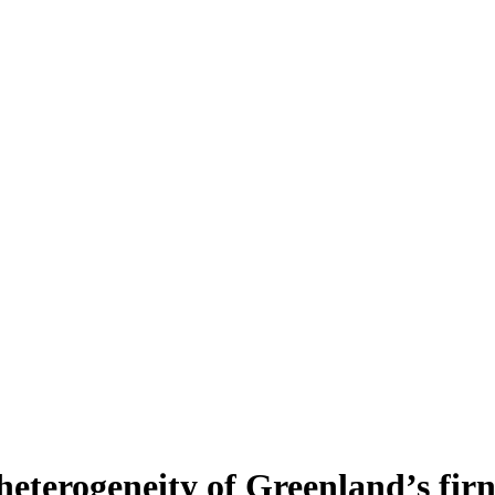
heterogeneity of Greenland’s fir