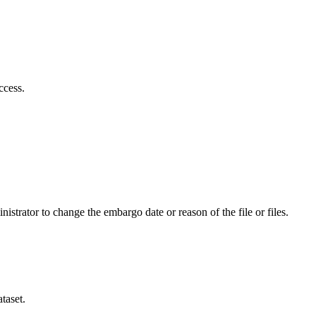
ccess.
istrator to change the embargo date or reason of the file or files.
taset.