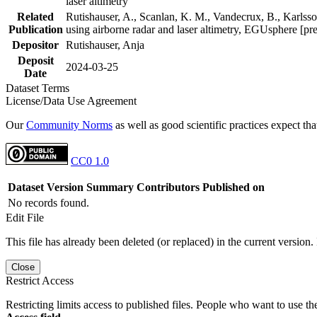
laser altimetry
Related
Rutishauser, A., Scanlan, K. M., Vandecrux, B., Karlsson
Publication
using airborne radar and laser altimetry, EGUsphere [pr
Depositor
Rutishauser, Anja
Deposit
2024-03-25
Date
Dataset Terms
License/Data Use Agreement
Our
Community Norms
as well as good scientific practices expect tha
CC0 1.0
Dataset Version
Summary
Contributors
Published on
No records found.
Edit File
This file has already been deleted (or replaced) in the current version.
Close
Restrict Access
Restricting limits access to published files. People who want to use the