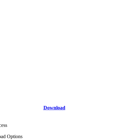
Download
cess
ad Options