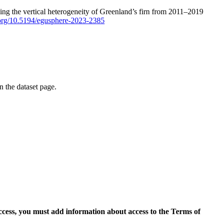
ping the vertical heterogeneity of Greenland’s firn from 2011–2019
i.org/10.5194/egusphere-2023-2385
on the dataset page.
access, you must add information about access to the Terms of