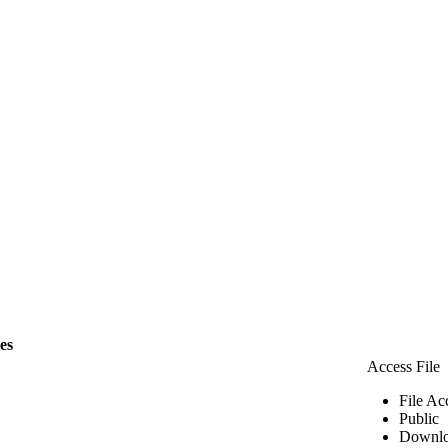
les
Access File
File Ac
Public
Downlo