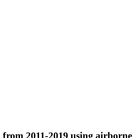
n from 2011-2019 using airborne