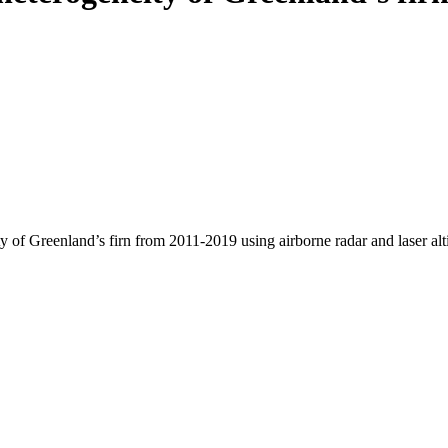
y of Greenland’s firn from 2011-2019 using airborne radar and laser al