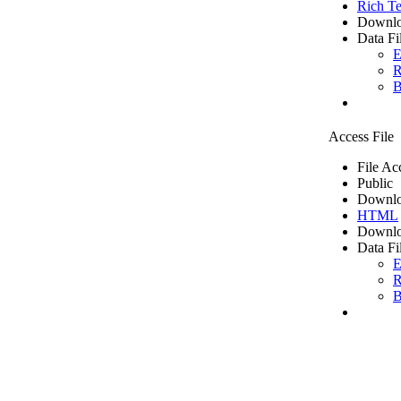
Rich Te
Downlo
Data Fi
E
R
B
Access File
File Ac
Public
Downlo
HTML
Downlo
Data Fi
E
R
B