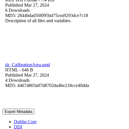
Published Mar 27, 2024
6 Downloads
MD5: 2844bdad50f095bd75cea9293dce7c18
Description of all files and variables.
dz_CalibrationArea.qmd
HTML
- 646 B
Published Mar 27, 2024
4 Downloads
MD5: 44674803a07d8702da4be218cce40dda
Export Metadata
Dublin Core
DDI