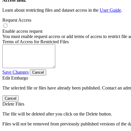
Access field.
Learn about restricting files and dataset access in the
User Guide
.
Request Access
Enable access request
You must enable request access or add terms of access to restrict file a
Terms of Access for Restricted Files
Save Changes
Cancel
Edit Embargo
The selected file or files have already been published. Contact an admin
Cancel
Delete Files
The file will be deleted after you click on the Delete button.
Files will not be removed from previously published versions of the da