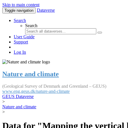
Skip to main content
Dataverse
Toggle navigation
Search
Search
User Guide
Support
Log In
Nature and climate
(Geological Survey of Denmark and Greenland – GEUS)
www.eng.geus.dk/nature-and-climate
GEUS Dataverse
>
Nature and climate
>
Data for "Mapping the vertical 