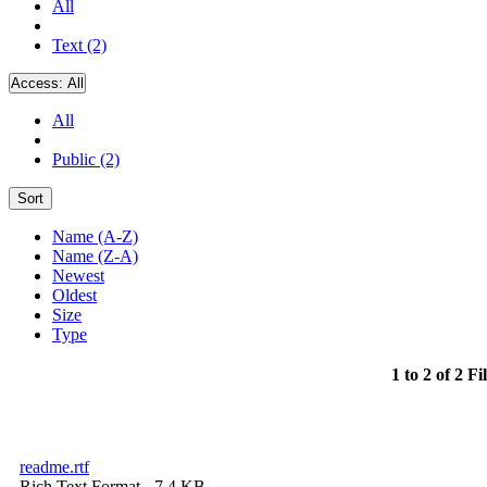
All
Text (2)
Access:
All
All
Public (2)
Sort
Name (A-Z)
Name (Z-A)
Newest
Oldest
Size
Type
1 to 2 of 2 Fi
readme.rtf
Rich Text Format
- 7.4 KB