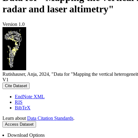
radar and laser altimetry"
Version 1.0
Rutishauser, Anja, 2024, "Data for "Mapping the vertical heterogeneit
V1
Cite Dataset
EndNote XML
RIS
BibTeX
Learn about
Data Citation Standards
.
Access Dataset
Download Options