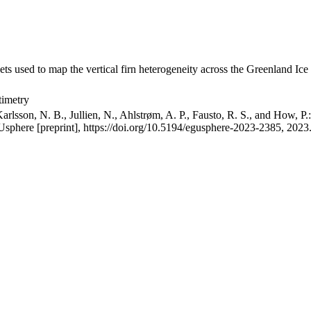
ets used to map the vertical firn heterogeneity across the Greenland Ice
timetry
arlsson, N. B., Jullien, N., Ahlstrøm, A. P., Fausto, R. S., and How, P
GUsphere [preprint], https://doi.org/10.5194/egusphere-2023-2385, 2023