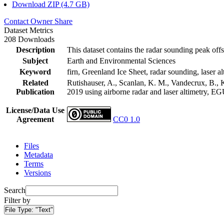
Download ZIP (4.7 GB)
Contact Owner
Share
Dataset Metrics
208 Downloads
Description
This dataset contains the radar sounding peak offs
Subject
Earth and Environmental Sciences
Keyword
firn, Greenland Ice Sheet, radar sounding, laser al
Related
Rutishauser, A., Scanlan, K. M., Vandecrux, B., K
Publication
2019 using airborne radar and laser altimetry, E
License/Data Use
Agreement
CC0 1.0
Files
Metadata
Terms
Versions
Search
Filter by
File Type:
"Text"