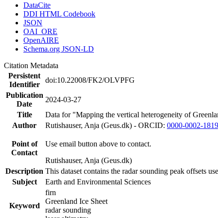
DataCite
DDI HTML Codebook
JSON
OAI_ORE
OpenAIRE
Schema.org JSON-LD
Citation Metadata
Persistent
doi:10.22008/FK2/OLVPFG
Identifier
Publication
2024-03-27
Date
Title
Data for "Mapping the vertical heterogeneity of Greenlan
Author
Rutishauser, Anja (Geus.dk) - ORCID:
0000-0002-181
Point of
Use email button above to contact.
Contact
Rutishauser, Anja (Geus.dk)
Description
This dataset contains the radar sounding peak offsets us
Subject
Earth and Environmental Sciences
firn
Greenland Ice Sheet
Keyword
radar sounding