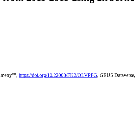
timetry"",
https://doi.org/10.22008/FK2/OLVPFG
, GEUS Dataverse,