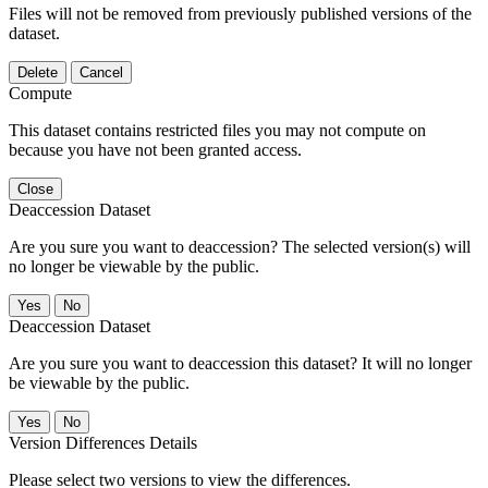
Files will not be removed from previously published versions of the
dataset.
Delete
Cancel
Compute
This dataset contains restricted files you may not compute on
because you have not been granted access.
Close
Deaccession Dataset
Are you sure you want to deaccession? The selected version(s) will
no longer be viewable by the public.
No
Deaccession Dataset
Are you sure you want to deaccession this dataset? It will no longer
be viewable by the public.
No
Version Differences Details
Please select two versions to view the differences.