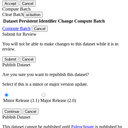
Accept
Cancel
Compute Batch
Clear Batch
ui-button
Dataset
Persistent Identifier
Change Compute Batch
Compute Batch
Cancel
Submit for Review
You will not be able to make changes to this dataset while it is in
review.
Submit
Cancel
Publish Dataset
Are you sure you want to republish this dataset?
Select if this is a minor or major version update.
Minor Release (1.1)
Major Release (2.0)
Continue
Cancel
Publish Dataset
This dataset cannot be published until
Paleoclimate
is published by