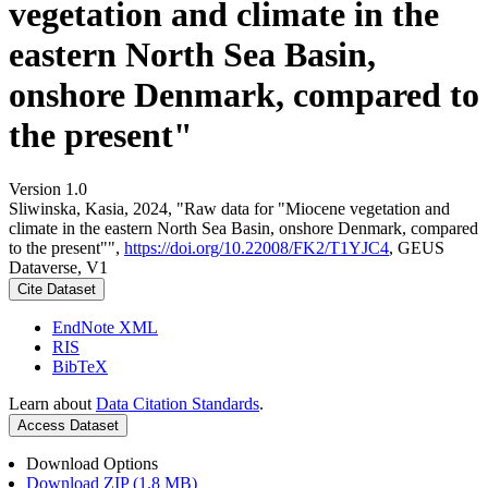
vegetation and climate in the
eastern North Sea Basin,
onshore Denmark, compared to
the present"
Version 1.0
Sliwinska, Kasia, 2024, "Raw data for "Miocene vegetation and
climate in the eastern North Sea Basin, onshore Denmark, compared
to the present"",
https://doi.org/10.22008/FK2/T1YJC4
, GEUS
Dataverse, V1
Cite Dataset
EndNote XML
RIS
BibTeX
Learn about
Data Citation Standards
.
Access Dataset
Download Options
Download ZIP (1.8 MB)