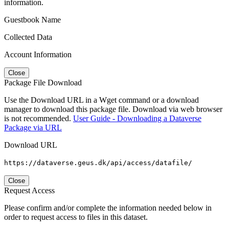
information.
Guestbook Name
Collected Data
Account Information
Close
Package File Download
Use the Download URL in a Wget command or a download
manager to download this package file. Download via web browser
is not recommended.
User Guide - Downloading a Dataverse
Package via URL
Download URL
https://dataverse.geus.dk/api/access/datafile/
Close
Request Access
Please confirm and/or complete the information needed below in
order to request access to files in this dataset.