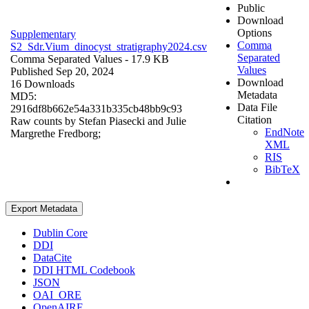
Public
Download
Options
Supplementary
Comma
S2_Sdr.Vium_dinocyst_stratigraphy2024.csv
Separated
Comma Separated Values
- 17.9 KB
Values
Published Sep 20, 2024
Download
16 Downloads
Metadata
MD5:
Data File
2916df8b662e54a331b335cb48bb9c93
Citation
Raw counts by Stefan Piasecki and Julie
EndNote
Margrethe Fredborg;
XML
RIS
BibTeX
Export Metadata
Dublin Core
DDI
DataCite
DDI HTML Codebook
JSON
OAI_ORE
OpenAIRE