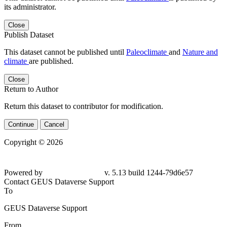
its administrator.
Close
Publish Dataset
This dataset cannot be published until
Paleoclimate
and
Nature and
climate
are published.
Close
Return to Author
Return this dataset to contributor for modification.
Continue
Cancel
Copyright © 2026
Powered by
v. 5.13 build 1244-79d6e57
Contact GEUS Dataverse Support
To
GEUS Dataverse Support
From