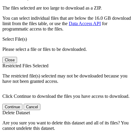
The files selected are too large to download as a ZIP.
You can select individual files that are below the 16.0 GB download
limit from the files table, or use the
Data Access API
for
programmatic access to the files.
Select File(s)
Please select a file or files to be downloaded.
Close
Restricted Files Selected
The restricted file(s) selected may not be downloaded because you
have not been granted access.
Click Continue to download the files you have access to download.
Continue
Cancel
Delete Dataset
Are you sure you want to delete this dataset and all of its files? You
cannot undelete this dataset.