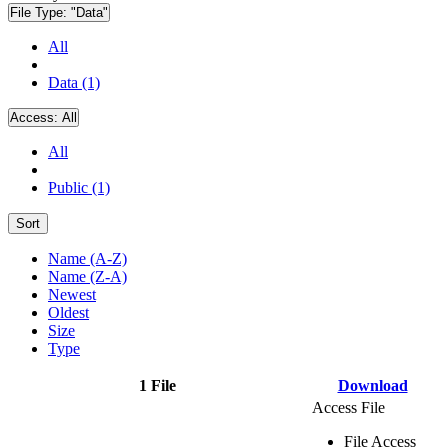
File Type:
"Data"
All
Data (1)
Access:
All
All
Public (1)
Sort
Name (A-Z)
Name (Z-A)
Newest
Oldest
Size
Type
1 File
Download
Access File
File Access