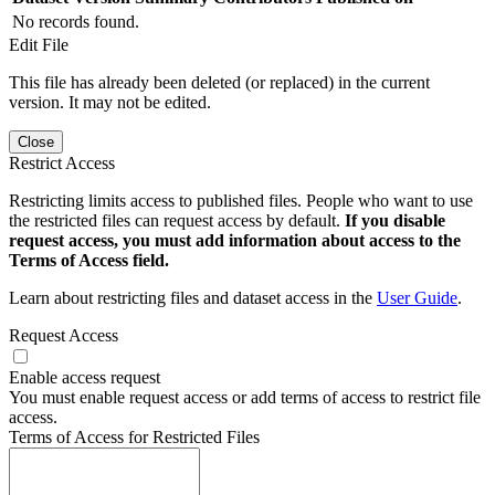
No records found.
Edit File
This file has already been deleted (or replaced) in the current
version. It may not be edited.
Close
Restrict Access
Restricting limits access to published files. People who want to use
the restricted files can request access by default.
If you disable
request access, you must add information about access to the
Terms of Access field.
Learn about restricting files and dataset access in the
User Guide
.
Request Access
Enable access request
You must enable request access or add terms of access to restrict file
access.
Terms of Access for Restricted Files