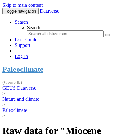
Skip to main content
Dataverse
Toggle navigation
Search
Search
User Guide
Support
Log In
Paleoclimate
(Geus.dk)
GEUS Dataverse
>
Nature and climate
>
Paleoclimate
>
Raw data for "Miocene