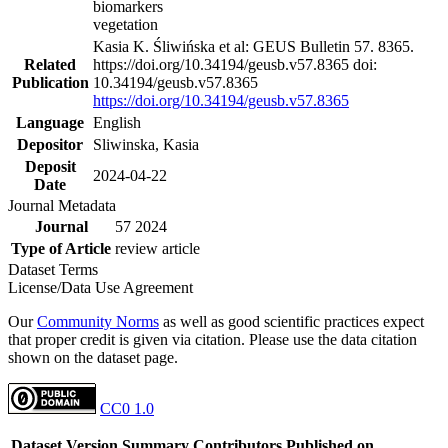
biomarkers
vegetation
Kasia K. Śliwińska et al: GEUS Bulletin 57. 8365.
Related
https://doi.org/10.34194/geusb.v57.8365 doi:
Publication
10.34194/geusb.v57.8365
https://doi.org/10.34194/geusb.v57.8365
Language
English
Depositor
Sliwinska, Kasia
Deposit
2024-04-22
Date
Journal Metadata
Journal
57 2024
Type of Article
review article
Dataset Terms
License/Data Use Agreement
Our
Community Norms
as well as good scientific practices expect
that proper credit is given via citation. Please use the data citation
shown on the dataset page.
CC0 1.0
Dataset Version
Summary
Contributors
Published on