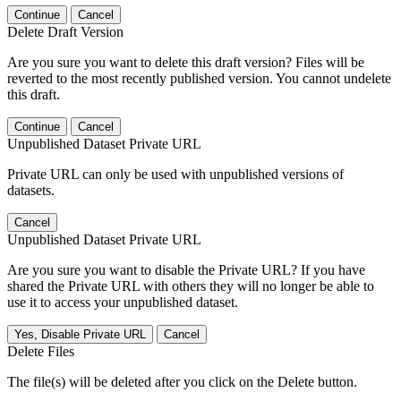
Continue
Cancel
Delete Draft Version
Are you sure you want to delete this draft version? Files will be
reverted to the most recently published version. You cannot undelete
this draft.
Continue
Cancel
Unpublished Dataset Private URL
Private URL can only be used with unpublished versions of
datasets.
Cancel
Unpublished Dataset Private URL
Are you sure you want to disable the Private URL? If you have
shared the Private URL with others they will no longer be able to
use it to access your unpublished dataset.
Yes, Disable Private URL
Cancel
Delete Files
The file(s) will be deleted after you click on the Delete button.