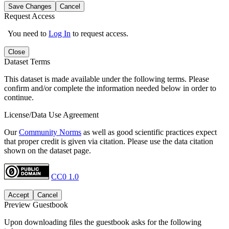
Save Changes
Cancel
Request Access
You need to
Log In
to request access.
Close
Dataset Terms
This dataset is made available under the following terms. Please
confirm and/or complete the information needed below in order to
continue.
License/Data Use Agreement
Our
Community Norms
as well as good scientific practices expect
that proper credit is given via citation. Please use the data citation
shown on the dataset page.
CC0 1.0
Accept
Cancel
Preview Guestbook
Upon downloading files the guestbook asks for the following