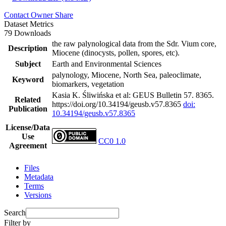
Contact Owner
Share
Dataset Metrics
79 Downloads
the raw palynological data from the Sdr. Vium core,
Description
Miocene (dinocysts, pollen, spores, etc).
Subject
Earth and Environmental Sciences
palynology, Miocene, North Sea, paleoclimate,
Keyword
biomarkers, vegetation
Kasia K. Śliwińska et al: GEUS Bulletin 57. 8365.
Related
https://doi.org/10.34194/geusb.v57.8365
doi:
Publication
10.34194/geusb.v57.8365
License/Data
Use
CC0 1.0
Agreement
Files
Metadata
Terms
Versions
Search
Filter by