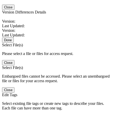
Close
Version Differences Details
Version:
Last Updated:
Version:
Last Updated:
Done
Select File(s)
Please select a file or files for access request.
Close
Select File(s)
Embargoed files cannot be accessed. Please select an unembargoed
file or files for your access request.
Close
Edit Tags
Select existing file tags or create new tags to describe your files.
Each file can have more than one tag.