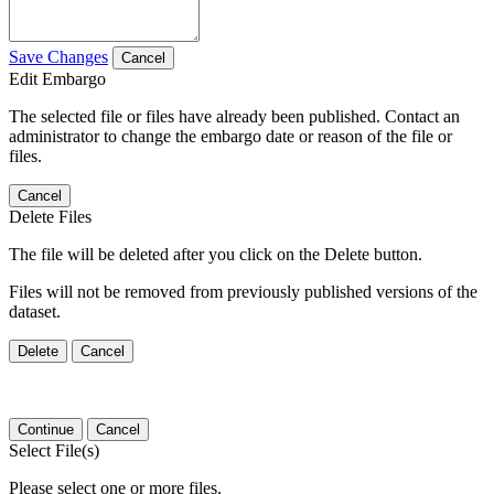
Save Changes
Cancel
Edit Embargo
The selected file or files have already been published. Contact an
administrator to change the embargo date or reason of the file or
files.
Cancel
Delete Files
The file will be deleted after you click on the Delete button.
Files will not be removed from previously published versions of the
dataset.
Delete
Cancel
Continue
Cancel
Select File(s)
Please select one or more files.