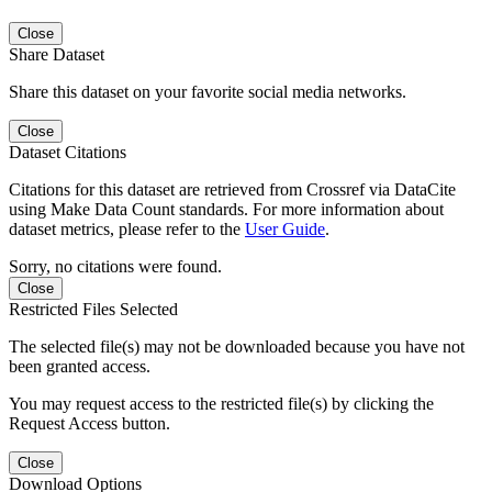
Close
Share Dataset
Share this dataset on your favorite social media networks.
Close
Dataset Citations
Citations for this dataset are retrieved from Crossref via DataCite
using Make Data Count standards. For more information about
dataset metrics, please refer to the
User Guide
.
Sorry, no citations were found.
Close
Restricted Files Selected
The selected file(s) may not be downloaded because you have not
been granted access.
You may request access to the restricted file(s) by clicking the
Request Access button.
Close
Download Options