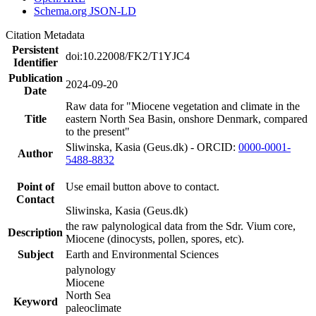
Schema.org JSON-LD
Citation Metadata
Persistent
doi:10.22008/FK2/T1YJC4
Identifier
Publication
2024-09-20
Date
Raw data for "Miocene vegetation and climate in the
Title
eastern North Sea Basin, onshore Denmark, compared
to the present"
Sliwinska, Kasia (Geus.dk) - ORCID:
0000-0001-
Author
5488-8832
Point of
Use email button above to contact.
Contact
Sliwinska, Kasia (Geus.dk)
the raw palynological data from the Sdr. Vium core,
Description
Miocene (dinocysts, pollen, spores, etc).
Subject
Earth and Environmental Sciences
palynology
Miocene
North Sea
Keyword
paleoclimate