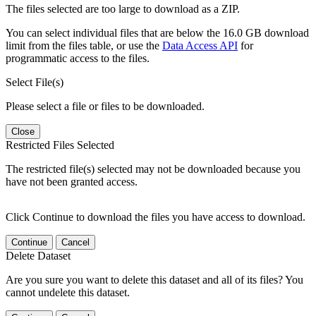
The files selected are too large to download as a ZIP.
You can select individual files that are below the 16.0 GB download
limit from the files table, or use the
Data Access API
for
programmatic access to the files.
Select File(s)
Please select a file or files to be downloaded.
Close
Restricted Files Selected
The restricted file(s) selected may not be downloaded because you
have not been granted access.
Click Continue to download the files you have access to download.
Continue
Cancel
Delete Dataset
Are you sure you want to delete this dataset and all of its files? You
cannot undelete this dataset.