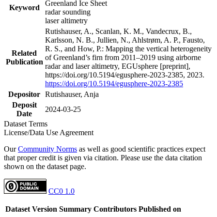
Greenland Ice Sheet
Keyword
radar sounding
laser altimetry
Rutishauser, A., Scanlan, K. M., Vandecrux, B.,
Karlsson, N. B., Jullien, N., Ahlstrøm, A. P., Fausto,
R. S., and How, P.: Mapping the vertical heterogeneity
Related
of Greenland’s firn from 2011–2019 using airborne
Publication
radar and laser altimetry, EGUsphere [preprint],
https://doi.org/10.5194/egusphere-2023-2385, 2023.
https://doi.org/10.5194/egusphere-2023-2385
Depositor
Rutishauser, Anja
Deposit
2024-03-25
Date
Dataset Terms
License/Data Use Agreement
Our
Community Norms
as well as good scientific practices expect
that proper credit is given via citation. Please use the data citation
shown on the dataset page.
CC0 1.0
Dataset Version
Summary
Contributors
Published on