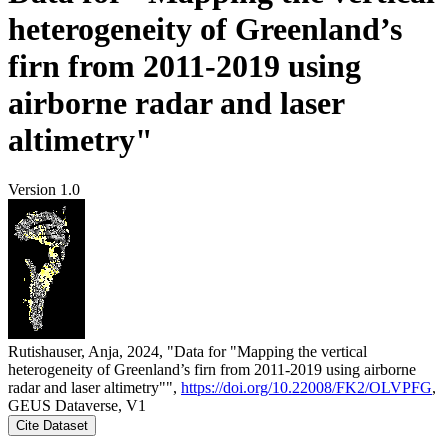
heterogeneity of Greenland’s
firn from 2011-2019 using
airborne radar and laser
altimetry"
Version 1.0
Rutishauser, Anja, 2024, "Data for "Mapping the vertical
heterogeneity of Greenland’s firn from 2011-2019 using airborne
radar and laser altimetry"",
https://doi.org/10.22008/FK2/OLVPFG
,
GEUS Dataverse, V1
Cite Dataset