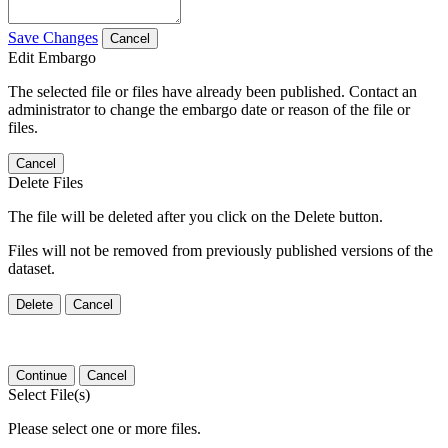
Save Changes
Cancel
Edit Embargo
The selected file or files have already been published. Contact an
administrator to change the embargo date or reason of the file or
files.
Cancel
Delete Files
The file will be deleted after you click on the Delete button.
Files will not be removed from previously published versions of the
dataset.
Delete
Cancel
Continue
Cancel
Select File(s)
Please select one or more files.