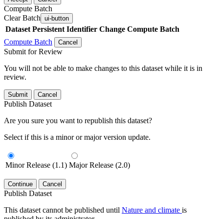
Compute Batch
Clear Batch
ui-button
Dataset
Persistent Identifier
Change Compute Batch
Compute Batch
Cancel
Submit for Review
You will not be able to make changes to this dataset while it is in
review.
Submit
Cancel
Publish Dataset
Are you sure you want to republish this dataset?
Select if this is a minor or major version update.
Minor Release (1.1)
Major Release (2.0)
Continue
Cancel
Publish Dataset
This dataset cannot be published until
Nature and climate
is
published by its administrator.