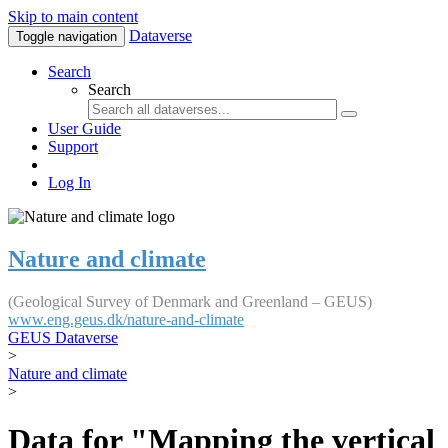
Skip to main content
Dataverse
Toggle navigation
Search
Search
User Guide
Support
Log In
Nature and climate
(Geological Survey of Denmark and Greenland – GEUS)
www.eng.geus.dk/nature-and-climate
GEUS Dataverse
>
Nature and climate
>
Data for "Mapping the vertical