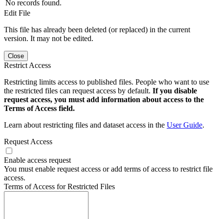
No records found.
Edit File
This file has already been deleted (or replaced) in the current
version. It may not be edited.
Close
Restrict Access
Restricting limits access to published files. People who want to use
the restricted files can request access by default.
If you disable
request access, you must add information about access to the
Terms of Access field.
Learn about restricting files and dataset access in the
User Guide
.
Request Access
Enable access request
You must enable request access or add terms of access to restrict file
access.
Terms of Access for Restricted Files