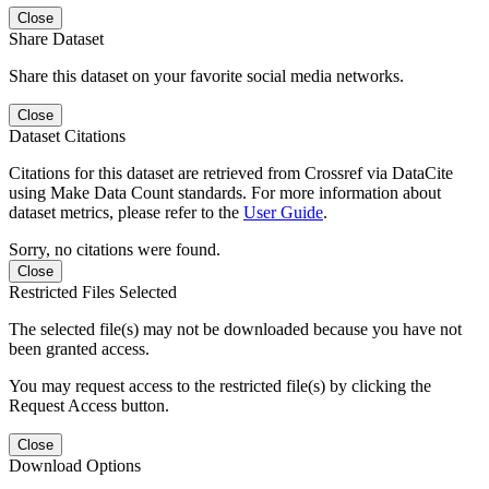
Close
Share Dataset
Share this dataset on your favorite social media networks.
Close
Dataset Citations
Citations for this dataset are retrieved from Crossref via DataCite
using Make Data Count standards. For more information about
dataset metrics, please refer to the
User Guide
.
Sorry, no citations were found.
Close
Restricted Files Selected
The selected file(s) may not be downloaded because you have not
been granted access.
You may request access to the restricted file(s) by clicking the
Request Access button.
Close
Download Options