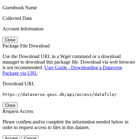
Guestbook Name
Collected Data
Account Information
Close
Package File Download
Use the Download URL in a Wget command or a download
manager to download this package file. Download via web browser
is not recommended.
User Guide - Downloading a Dataverse
Package via URL
Download URL
https://dataverse.geus.dk/api/access/datafile/
Close
Request Access
Please confirm and/or complete the information needed below in
order to request access to files in this dataset.
Accept
Cancel