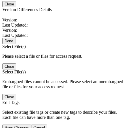
Close
Version Differences Details
Version:
Last Updated:
Version:
Last Updated:
Done
Select File(s)
Please select a file or files for access request.
Close
Select File(s)
Embargoed files cannot be accessed. Please select an unembargoed
file or files for your access request.
Close
Edit Tags
Select existing file tags or create new tags to describe your files.
Each file can have more than one tag.
Save Changes
Cancel