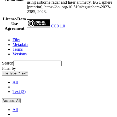
using airborne radar and laser altimetry, EGUsphere
[preprint], https://doi.org/10.5194/egusphere-2023-
2385, 2023.
License/Data
Use
CC0 1.0
Agreement
Files
Metadata
Terms
Versions
Search
Filter by
File Type:
"Text"
All
Text (2)
Access:
All
All