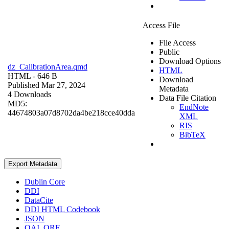
Access File
File Access
Public
Download Options
dz_CalibrationArea.qmd
HTML
HTML
- 646 B
Download
Published Mar 27, 2024
Metadata
4 Downloads
Data File Citation
MD5:
EndNote
44674803a07d8702da4be218cce40dda
XML
RIS
BibTeX
Export Metadata
Dublin Core
DDI
DataCite
DDI HTML Codebook
JSON
OAI_ORE