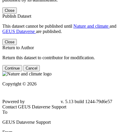
Close
Publish Dataset
This dataset cannot be published until
Nature and climate
and
GEUS Dataverse
are published.
Close
Return to Author
Return this dataset to contributor for modification.
Continue
Cancel
Copyright © 2026
Powered by
v. 5.13 build 1244-79d6e57
Contact GEUS Dataverse Support
To
GEUS Dataverse Support