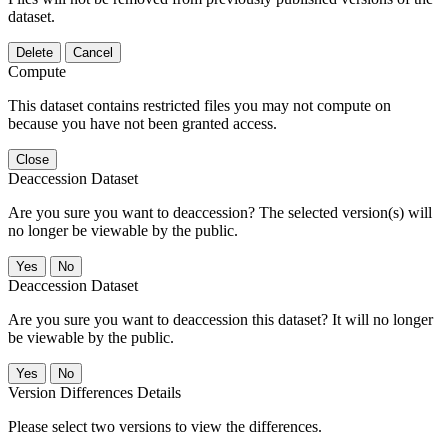
dataset.
Delete
Cancel
Compute
This dataset contains restricted files you may not compute on
because you have not been granted access.
Close
Deaccession Dataset
Are you sure you want to deaccession? The selected version(s) will
no longer be viewable by the public.
No
Deaccession Dataset
Are you sure you want to deaccession this dataset? It will no longer
be viewable by the public.
No
Version Differences Details
Please select two versions to view the differences.