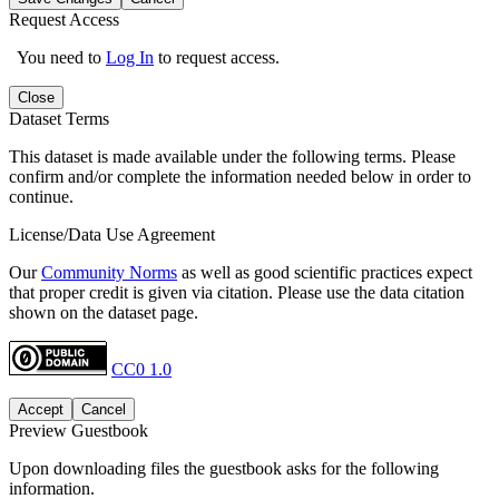
Request Access
You need to
Log In
to request access.
Close
Dataset Terms
This dataset is made available under the following terms. Please
confirm and/or complete the information needed below in order to
continue.
License/Data Use Agreement
Our
Community Norms
as well as good scientific practices expect
that proper credit is given via citation. Please use the data citation
shown on the dataset page.
CC0 1.0
Accept
Cancel
Preview Guestbook
Upon downloading files the guestbook asks for the following
information.