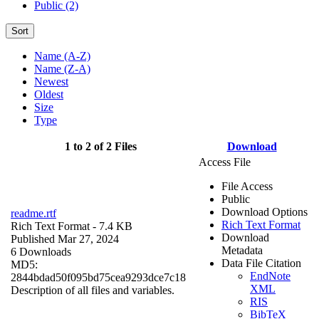
Public (2)
Sort
Name (A-Z)
Name (Z-A)
Newest
Oldest
Size
Type
1 to 2 of 2 Files
Download
Access File
File Access
Public
Download Options
readme.rtf
Rich Text Format
Rich Text Format
- 7.4 KB
Download
Published Mar 27, 2024
Metadata
6 Downloads
Data File Citation
MD5:
EndNote
2844bdad50f095bd75cea9293dce7c18
XML
Description of all files and variables.
RIS
BibTeX