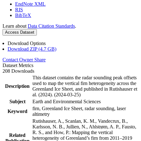
EndNote XML
RIS
BibTeX
Learn about
Data Citation Standards
.
Access Dataset
Download Options
Download ZIP (4.7 GB)
Contact Owner
Share
Dataset Metrics
208 Downloads
This dataset contains the radar sounding peak offsets
used to map the vertical firn heterogeneity across the
Description
Greenland Ice Sheet, and published in Rutishauser et
al. (2024). (2024-03-25)
Subject
Earth and Environmental Sciences
firn, Greenland Ice Sheet, radar sounding, laser
Keyword
altimetry
Rutishauser, A., Scanlan, K. M., Vandecrux, B.,
Karlsson, N. B., Jullien, N., Ahlstrøm, A. P., Fausto,
R. S., and How, P.: Mapping the vertical
Related
heterogeneity of Greenland’s firn from 2011–2019
Publication