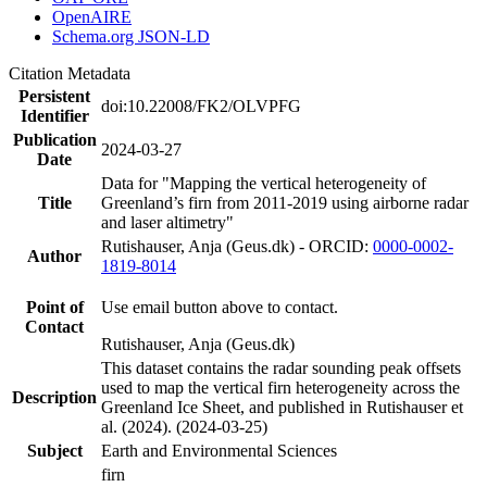
OpenAIRE
Schema.org JSON-LD
Citation Metadata
Persistent
doi:10.22008/FK2/OLVPFG
Identifier
Publication
2024-03-27
Date
Data for "Mapping the vertical heterogeneity of
Title
Greenland’s firn from 2011-2019 using airborne radar
and laser altimetry"
Rutishauser, Anja (Geus.dk) - ORCID:
0000-0002-
Author
1819-8014
Point of
Use email button above to contact.
Contact
Rutishauser, Anja (Geus.dk)
This dataset contains the radar sounding peak offsets
used to map the vertical firn heterogeneity across the
Description
Greenland Ice Sheet, and published in Rutishauser et
al. (2024). (2024-03-25)
Subject
Earth and Environmental Sciences
firn