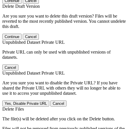
Continue
Cancel
Delete Draft Version
Are you sure you want to delete this draft version? Files will be
reverted to the most recently published version. You cannot undelete
this draft.
Continue
Cancel
Unpublished Dataset Private URL
Private URL can only be used with unpublished versions of
datasets.
Cancel
Unpublished Dataset Private URL
Are you sure you want to disable the Private URL? If you have
shared the Private URL with others they will no longer be able to
use it to access your unpublished dataset.
Yes, Disable Private URL
Cancel
Delete Files
The file(s) will be deleted after you click on the Delete button.
Files will not be removed from previously published versions of the